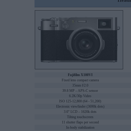
Headl
Fujifilm X100VI
Fixed lens compact camera
35mm f/2.0
39.8 MP – APS-C sensor
6.2K/30p Video
ISO 125-12,800 (64 - 51,200)
Electronic viewfinder (3690k dots)
3.0" LCD – 1620k dots
Tilting touchscreen
11 shutter flaps per second
In-body stabilization