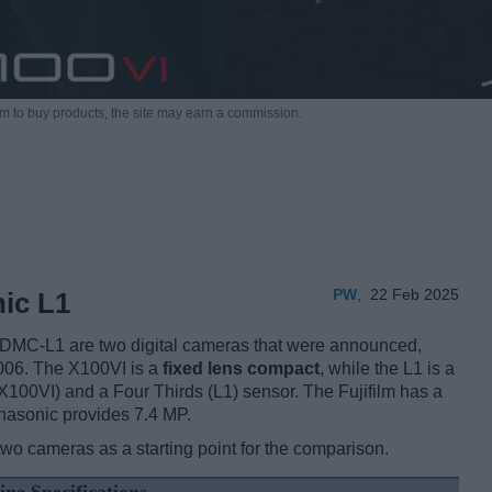
m to buy products,
the site may earn a commission.
PW
,
22 Feb 2025
nic L1
 DMC-L1 are two digital cameras that were announced,
2006. The X100VI is a
fixed lens compact
, while the L1 is a
100VI) and a Four Thirds (L1) sensor. The Fujifilm has a
nasonic provides 7.4 MP.
two cameras as a starting point for the comparison.