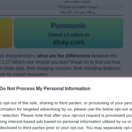
not weather sealed
750 shots per battery charge
146 x 87 x 64 mm, 606 g
Check
L1 offers at
ebay.com
d characteristics,
what are the differences
between the
-L1? Which one should you buy? Read on to find out how
 body size, their imaging sensors, their shooting features,
ion by expert reviewers.
Do Not Process My Personal Information
to opt-out of the sale, sharing to third parties, or processing of your per
formation for targeted advertising by us, please use the below opt-out s
r selection. Please note that after your opt-out request is processed y
eing interest-based ads based on personal information utilized by us or
disclosed to third parties prior to your opt-out. You may separately opt-