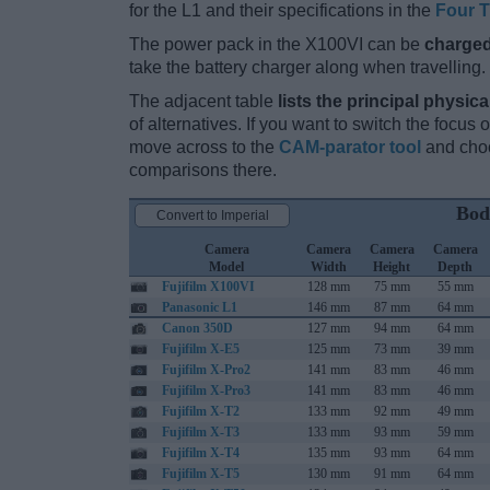
for the L1 and their specifications in the
Four T
The power pack in the X100VI can be
charged
take the battery charger along when travelling.
The adjacent table
lists the principal physica
of alternatives. If you want to switch the focus
move across to the
CAM-parator tool
and choo
comparisons there.
Bod
Convert to Imperial
Camera
Camera
Camera
Camera
Model
Width
Height
Depth
Fujifilm X100VI
128 mm
75 mm
55 mm
Panasonic L1
146 mm
87 mm
64 mm
Canon 350D
127 mm
94 mm
64 mm
Fujifilm X-E5
125 mm
73 mm
39 mm
Fujifilm X-Pro2
141 mm
83 mm
46 mm
Fujifilm X-Pro3
141 mm
83 mm
46 mm
Fujifilm X-T2
133 mm
92 mm
49 mm
Fujifilm X-T3
133 mm
93 mm
59 mm
Fujifilm X-T4
135 mm
93 mm
64 mm
Fujifilm X-T5
130 mm
91 mm
64 mm