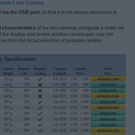
hirds Lens Catalog
.
 via the USB port
, so that it is not always necessary to
l characteristics
of the two cameras alongside a wider set
 of the display and review another camera pair, you can
se from the broad selection of possible camera
y Specifications
Camera
Battery
Weather
Camera
Launch
Street
Weight
Life
Sealing
Launch
Price
Price
521 g
450
Feb 2024
US$
1 599
amazon.com
606 g
750
Feb 2006
US$
999
ebay.com
540 g
400
Feb 2005
US$
899
ebay.com
445 g
305
Jun 2025
US$
1 699
amazon.com
495 g
350
Jan 2016
US$
1 699
ebay.com
497 g
440
Oct 2019
US$
1 799
amazon.com
507 g
340
Jul 2016
US$
1 599
ebay.com
539 g
390
Sep 2018
US$
1 499
ebay.com
607 g
500
Feb 2020
US$
1 699
ebay.com
557 g
580
Nov 2022
US$
1 699
amazon.com