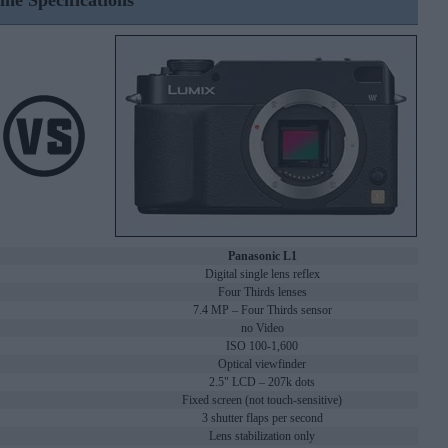
ine Specifications
Panasonic L1
Digital single lens reflex
Four Thirds lenses
7.4 MP – Four Thirds sensor
no Video
ISO 100-1,600
Optical viewfinder
2.5" LCD – 207k dots
Fixed screen (not touch-sensitive)
3 shutter flaps per second
Lens stabilization only