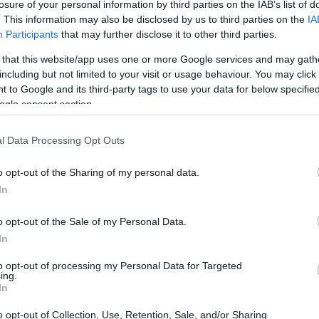
losure of your personal information by third parties on the IAB’s list of
. This information may also be disclosed by us to third parties on the
IA
Participants
that may further disclose it to other third parties.
 that this website/app uses one or more Google services and may gath
including but not limited to your visit or usage behaviour. You may click 
 to Google and its third-party tags to use your data for below specifi
ogle consent section.
 of the Fujifilm X100VI and the Panasonic L1 is provided in
l Data Processing Opt Outs
as are presented according to their
relative size
. Three
p, and the back are available. All size dimensions are
o opt-out of the Sharing of my personal data.
In
lors
(black, silver), while the L1 is only available in black.
o opt-out of the Sale of my Personal Data.
In
to opt-out of processing my Personal Data for Targeted
ing.
In
o opt-out of Collection, Use, Retention, Sale, and/or Sharing