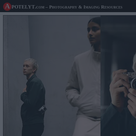
A potelyt
.com
– Photography & Imaging Resources