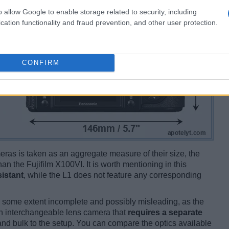
o allow Google to enable storage related to security, including
cation functionality and fraud prevention, and other user protection.
CONFIRM
ameras is taken as an aggregate measure of their size, the
han the Fujifilm X100VI. It is worth mentioning in this
istant
, while the L1 does not feature any corresponding
 some extent incomplete and possibly misleading, as the
an interchangeable lens camera that
requires a separate
t and bulk to the setup. You can compare the optics available