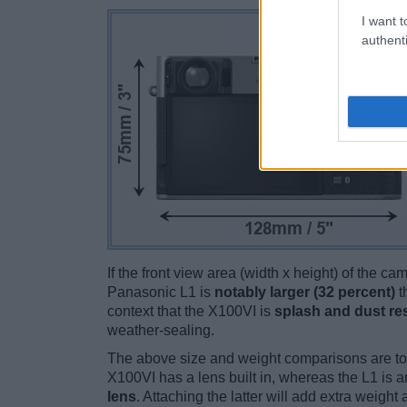
I want t
authenti
If the front view area (width x height) of the c
Panasonic L1 is
notably larger (32 percent)
t
context that the X100VI is
splash and dust res
weather-sealing.
The above size and weight comparisons are to
X100VI has a lens built in, whereas the L1 is 
lens
. Attaching the latter will add extra weigh