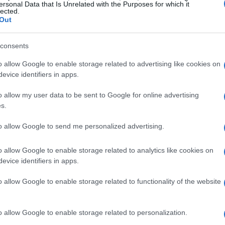
ersonal Data that Is Unrelated with the Purposes for which it
lected.
Out
consents
o allow Google to enable storage related to advertising like cookies on
evice identifiers in apps.
o allow my user data to be sent to Google for online advertising
s.
to allow Google to send me personalized advertising.
o allow Google to enable storage related to analytics like cookies on
evice identifiers in apps.
o allow Google to enable storage related to functionality of the website
o allow Google to enable storage related to personalization.