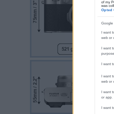
of my P
was col
Opted 
Google 
I want t
web or d
I want t
purpose
I want 
I want t
web or d
I want t
or app.
I want t