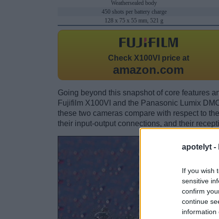
Weathersealed body
450 shots per battery charge
128 x 75 x 55 mm, 521 g
Check
X100VI price at
amazon.com
Going beyond this snapshot of core features an
Fujifilm X100VI and the Panasonic Lumix DMC
these two cameras compare with respect to their
their input-output connections, and their recept
apotelyt -
If you wish 
sensitive in
confirm you
continue se
information 