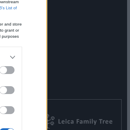
 downstream
B’s List of
er and store
to grant or
ed purposes