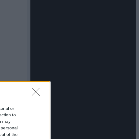
sonal or
ection to
ou may
 personal
out of the