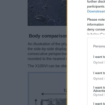
further disc
participants
Downstream 
Please note
information 
deny consent
in below Go
Body comparison
An illustration of the physical size and weight
Persona
the side-by-side display below. The two camer
consecutive perspectives from the front, the to
I want t
rounded to the nearest millimeter.
Opted 
The X100VI can be obtained in two different
co
I want t
Opted 
I want 
Advertis
Opted 
I want t