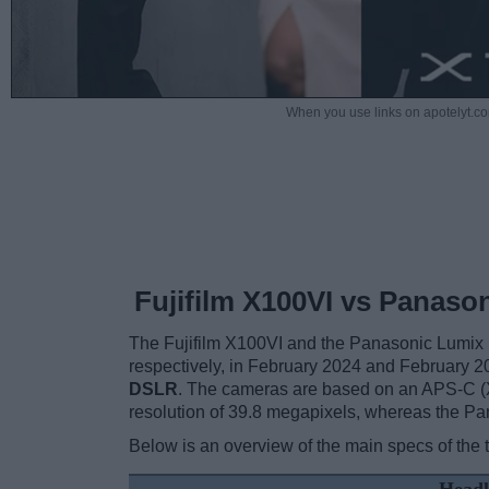
When you use links on apotelyt.co
Fujifilm X100VI vs Panaso
The Fujifilm X100VI and the Panasonic Lumix
respectively, in February 2024 and February 
DSLR
. The cameras are based on an APS-C (X
resolution of 39.8 megapixels, whereas the Pa
Below is an overview of the main specs of the 