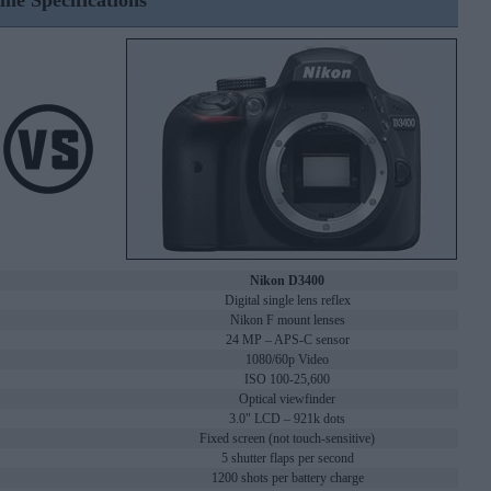
ine Specifications
Nikon D3400
Digital single lens reflex
Nikon F mount lenses
24 MP – APS-C sensor
1080/60p Video
ISO 100-25,600
Optical viewfinder
3.0" LCD – 921k dots
Fixed screen (not touch-sensitive)
5 shutter flaps per second
1200 shots per battery charge