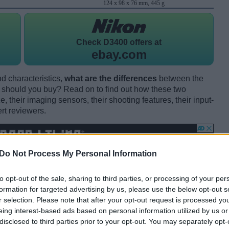
124 x 98 x 76 mm, 445 g
Check
D3400 offers at
ebay.com
d characteristics,
what are the differences
between the
should you buy? Read on to find out how these two
 their imaging sensors, their shooting features, their input-
rt reviewers.
Do Not Process My Personal Information
to opt-out of the sale, sharing to third parties, or processing of your per
formation for targeted advertising by us, please use the below opt-out s
r selection. Please note that after your opt-out request is processed y
eing interest-based ads based on personal information utilized by us or
disclosed to third parties prior to your opt-out. You may separately opt-