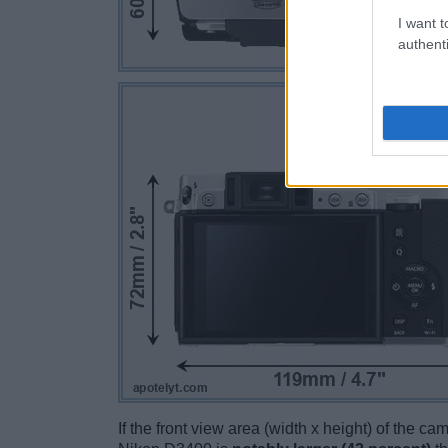
I want t
authenti
If the front view area (width x height) of the c