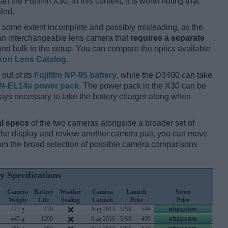
an the Fujifilm X30. In this context, it is worth noting that
led.
 some extent incomplete and possibly misleading, as the
 an interchangeable lens camera that
requires a separate
t and bulk to the setup. You can compare the optics available
kon Lens Catalog
.
out of its
Fujifilm NP-95 battery
, while the D3400 can take
N-EL14a power pack
. The power pack in the X30 can be
always necessary to take the battery charger along when
l specs
of the two cameras alongside a broader set of
f the display and review another camera pair, you can move
m the broad selection of possible camera comparisons
y Specifications
Camera
Battery
Weather
Camera
Launch
Street
Weight
Life
Sealing
Launch
Price
Price
423 g
470
Aug 2014
US$
599
ebay.com
445 g
1200
Aug 2016
US$
499
ebay.com