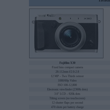
Headl
Fujifilm X30
Fixed lens compact camera
28-112mm f/2.0-2.8
12 MP – Two Thirds sensor
1080/60p Video
ISO 100-12,800
Electronic viewfinder (2360k dots)
3.0" LCD – 920k dots
Tilting screen (no touchscreen)
12 shutter flaps per second
470 shots per battery charge