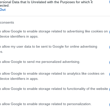
ersonal Data that Is Unrelated with the Purposes for which it
lected.
Out
consents
o allow Google to enable storage related to advertising like cookies on
evice identifiers in apps.
o allow my user data to be sent to Google for online advertising
s.
to allow Google to send me personalized advertising.
o allow Google to enable storage related to analytics like cookies on
evice identifiers in apps.
o allow Google to enable storage related to functionality of the website
o allow Google to enable storage related to personalization.