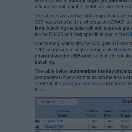
Nikon D3400 is
notably larger (42 percent)
th
neither the X30 nor the D3400 are weather-sea
The above size and weight comparisons are to
X30 has a lens built in, whereas the D3400 is
lens
. Attaching the latter will add extra weigh
for the D3400 and their specifications in the
Ni
Concerning battery life, the X30 gets 470 shots 
1200 images on a single charge of its
Nikon E
charged via the USB port
, so that it is not 
travelling.
The table below
summarizes the key physica
comparators. If you want to switch the focus o
across to the
CAM-parator tool
and choose fro
there.
Bod
Convert to Imperial
Camera
Camera
Camera
Camera
Model
Width
Height
Depth
Fujifilm X30
119 mm
72 mm
60 mm
Nikon D3400
124 mm
98 mm
76 mm