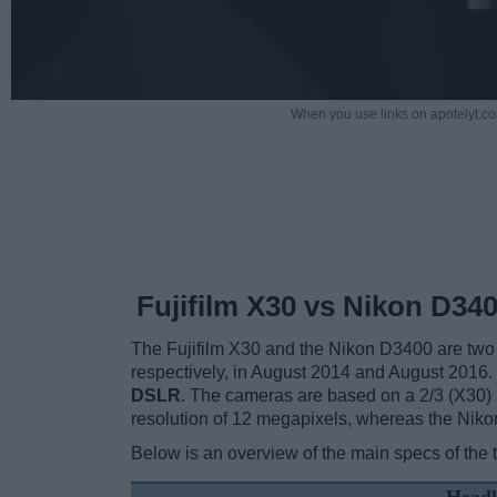
When you use links on apotelyt.co
Fujifilm X30 vs Nikon D34
The Fujifilm X30 and the Nikon D3400 are two d
respectively, in August 2014 and August 2016.
DSLR
. The cameras are based on a 2/3 (X30)
resolution of 12 megapixels, whereas the Niko
Below is an overview of the main specs of the 