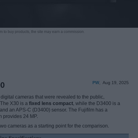
m to buy products,
the site may earn a commission.
PW
,
Aug 19, 2025
00
igital cameras that were revealed to the public,
 The X30 is a
fixed lens compact
, while the D3400 is a
 and an APS-C (D3400) sensor. The Fujifilm has a
n provides 24 MP.
two cameras as a starting point for the comparison.