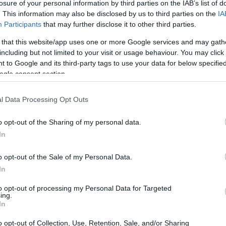
losure of your personal information by third parties on the IAB’s list of
. This information may also be disclosed by us to third parties on the
IA
Participants
that may further disclose it to other third parties.
 that this website/app uses one or more Google services and may gath
including but not limited to your visit or usage behaviour. You may click 
 to Google and its third-party tags to use your data for below specifi
ogle consent section.
 of the Fujifilm X30 and the Nikon D3400 is provided in the
re presented according to their
relative size
. Three
the rear side are shown. All size dimensions are rounded to
l Data Processing Opt Outs
o opt-out of the Sharing of my personal data.
s
(black, silver), while the D3400 is also available in
In
d).
o opt-out of the Sale of my Personal Data.
In
to opt-out of processing my Personal Data for Targeted
ing.
In
o opt-out of Collection, Use, Retention, Sale, and/or Sharing