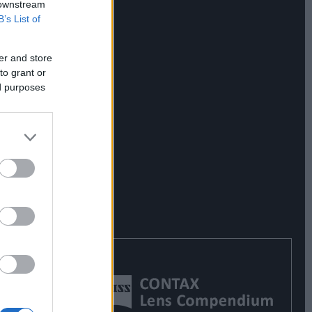
 downstream
B’s List of
er and store
to grant or
ed purposes