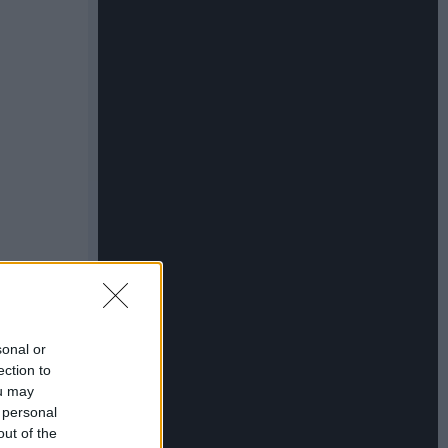
sonal or
ection to
ou may
 personal
out of the