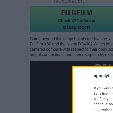
119 x 72 x 60 mm, 423 g
Check
X30 offers at
ebay.com
Going beyond this snapshot of core features an
Fujifilm X30 and the Nikon D3400? Which one 
cameras compare with respect to their body size,
output connections, and their reception by expe
apotelyt -
If you wish 
sensitive in
confirm you
continue se
information 