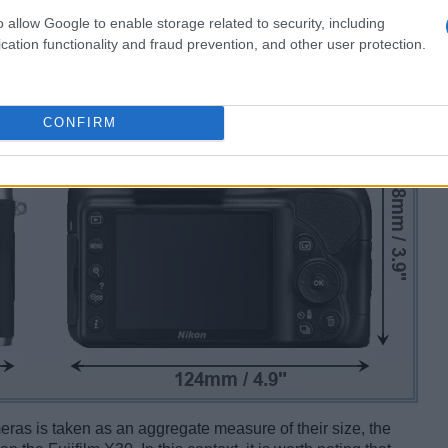
o allow Google to enable storage related to security, including
cation functionality and fraud prevention, and other user protection.
CONFIRM
ameras is taken as an aggregate measure of their size, the