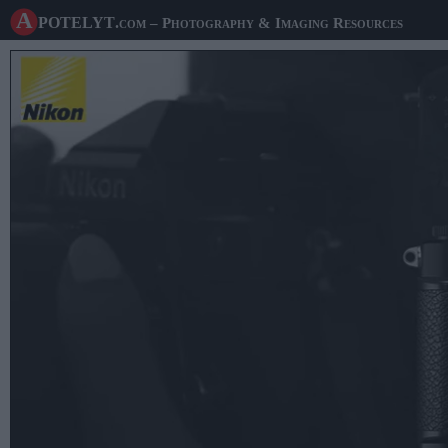
A potelyt
.com
– Photography & Imaging Resources