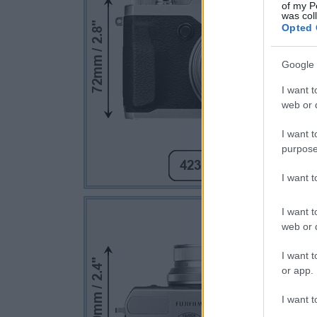
of my P
was col
Opted 
Google 
I want t
web or d
I want t
purpose
I want 
I want t
web or d
I want t
or app.
I want t