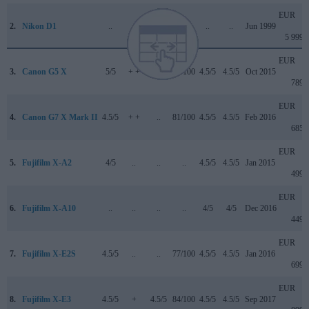
EUR
2.
Nikon D1
..
..
..
+ +
..
..
Jun 1999
5 999
EUR
3.
Canon G5 X
5/5
+ +
..
78/100
4.5/5
4.5/5
Oct 2015
789
EUR
4.
Canon G7 X Mark II
4.5/5
+ +
..
81/100
4.5/5
4.5/5
Feb 2016
685
EUR
5.
Fujifilm X-A2
4/5
..
..
..
4.5/5
4.5/5
Jan 2015
499
EUR
6.
Fujifilm X-A10
..
..
..
..
4/5
4/5
Dec 2016
449
EUR
7.
Fujifilm X-E2S
4.5/5
..
..
77/100
4.5/5
4.5/5
Jan 2016
699
EUR
8.
Fujifilm X-E3
4.5/5
+
4.5/5
84/100
4.5/5
4.5/5
Sep 2017