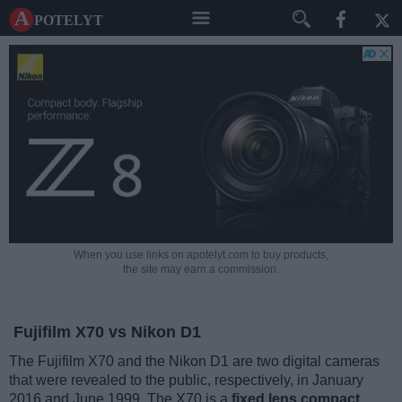
A potelyt
When you use links on apotelyt.com to buy products,
the site may earn a commission.
Fujifilm X70 vs Nikon D1
The Fujifilm X70 and the Nikon D1 are two digital cameras
that were revealed to the public, respectively, in January
2016 and June 1999. The X70 is a
fixed lens compact
,