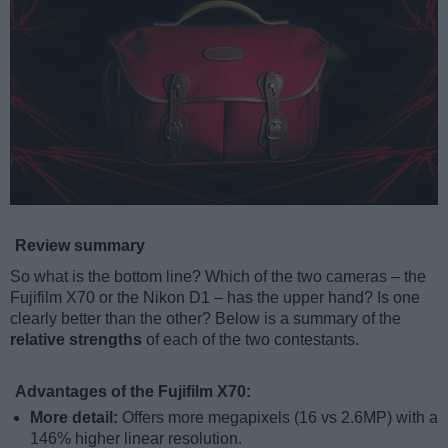
Review summary
So what is the bottom line? Which of the two cameras – the
Fujifilm X70 or the Nikon D1 – has the upper hand? Is one
clearly better than the other? Below is a summary of the
relative strengths
of each of the two contestants.
Advantages of the Fujifilm X70:
More detail:
Offers more megapixels (16 vs 2.6MP) with a
146% higher linear resolution.