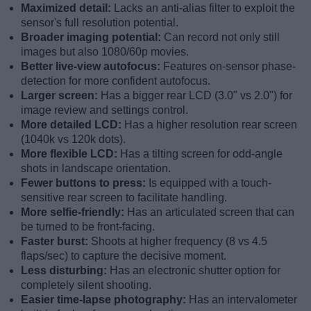
Maximized detail:
Lacks an anti-alias filter to exploit the
sensor's full resolution potential.
Broader imaging potential:
Can record not only still
images but also 1080/60p movies.
Better live-view autofocus:
Features on-sensor phase-
detection for more confident autofocus.
Larger screen:
Has a bigger rear LCD (3.0" vs 2.0") for
image review and settings control.
More detailed LCD:
Has a higher resolution rear screen
(1040k vs 120k dots).
More flexible LCD:
Has a tilting screen for odd-angle
shots in landscape orientation.
Fewer buttons to press:
Is equipped with a touch-
sensitive rear screen to facilitate handling.
More selfie-friendly:
Has an articulated screen that can
be turned to be front-facing.
Faster burst:
Shoots at higher frequency (8 vs 4.5
flaps/sec) to capture the decisive moment.
Less disturbing:
Has an electronic shutter option for
completely silent shooting.
Easier time-lapse photography:
Has an intervalometer