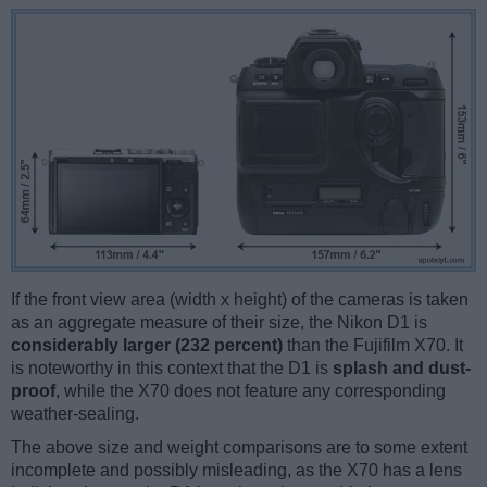
If the front view area (width x height) of the cameras is taken
as an aggregate measure of their size, the Nikon D1 is
considerably larger (232 percent)
than the Fujifilm X70. It
is noteworthy in this context that the D1 is
splash and dust-
proof
, while the X70 does not feature any corresponding
weather-sealing.
The above size and weight comparisons are to some extent
incomplete and possibly misleading, as the X70 has a lens