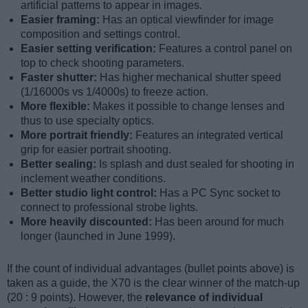
artificial patterns to appear in images.
Easier framing:
Has an optical viewfinder for image
composition and settings control.
Easier setting verification:
Features a control panel on
top to check shooting parameters.
Faster shutter:
Has higher mechanical shutter speed
(1/16000s vs 1/4000s) to freeze action.
More flexible:
Makes it possible to change lenses and
thus to use specialty optics.
More portrait friendly:
Features an integrated vertical
grip for easier portrait shooting.
Better sealing:
Is splash and dust sealed for shooting in
inclement weather conditions.
Better studio light control:
Has a PC Sync socket to
connect to professional strobe lights.
More heavily discounted:
Has been around for much
longer (launched in June 1999).
If the count of individual advantages (bullet points above) is
taken as a guide, the X70 is the clear winner of the match-up
(20 : 9 points). However, the
relevance of individual