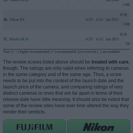
5 069
EUR
16.
Nikon D4
..
..
..
..
4.5/5
4.5/5
Jan 2012
5 999
EUR
17.
Ricoh GR II
..
..
..
..
4.5/5
4.5/5
Jun 2015
799
Note
: (+ +) highly recommended; (+) recommended; (o) reviewed; (..) not available.
The review scores listed above should be
treated with care
,
though. The ratings are only valid when referring to cameras
in the same category and of the same age. Thus, a score
needs to be put into the context of the launch date and the
launch price of the camera, and comparing ratings of very
distinct cameras or ones that are far apart in terms of their
release date have little meaning. It should also be noted that
some of the review sites have over time altered the way they
render their verdicts.