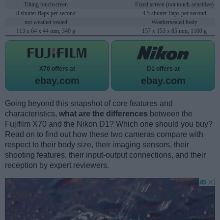
Tilting touchscreen
Fixed screen (not touch-sensitive)
8 shutter flaps per second
4.5 shutter flaps per second
not weather sealed
Weathersealed body
113 x 64 x 44 mm, 340 g
157 x 153 x 85 mm, 1100 g
X70 offers at
D1 offers at
ebay.com
ebay.com
Going beyond this snapshot of core features and
characteristics,
what are the differences
between the
Fujifilm X70 and the Nikon D1? Which one should you buy?
Read on to find out how these two cameras compare with
respect to their body size, their imaging sensors, their
shooting features, their input-output connections, and their
reception by expert reviewers.