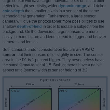
large sensor will have larger individual pixel-units that offer
better low-light sensitivity, wider
dynamic range
, and richer
color-depth
than smaller pixels in a sensor of the same
technological generation. Furthermore, a large sensor
camera will give the photographer more possibilities to use
shallow
depth-of-field
in order to isolate a subject from the
background. On the downside, larger sensors are more
costly to manufacture and tend to lead to bigger and heavier
cameras and lenses.
Both cameras under consideration feature
an APS-C
sensor
, but their sensors differ slightly in size. The sensor
area in the D1 is 1 percent bigger. They nevertheless have
the same format factor of 1.5. Both cameras have a native
aspect ratio (sensor width to sensor height) of 3:2.