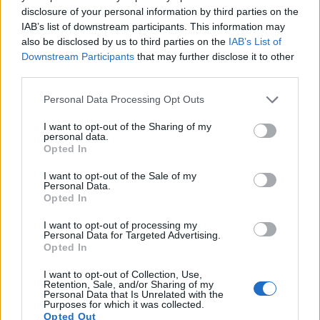
disclosure of your personal information by third parties on the
14.
Nikon D2X
APS-C
12.2
4288
2848
22.1
10.9
IAB’s list of downstream participants. This information may
also be disclosed by us to third parties on the
IAB’s List of
15.
Nikon D2Xs
APS-C
12.2
4288
2848
22.2
10.9
Downstream Participants
that may further disclose it to other
third parties.
16.
Nikon D4
Full Frame
16.2
4928
3280
1080/30p
24.7
13.1
17.
Ricoh GR II
APS-C
16.1
4928
3264
1080/30p
23.6
13.7
Please note that this website/app uses one or more Google
Personal Data Processing Opt Outs
services and may gather and store information including but
Note
: DXO values in italics represent estimates based on sensor size and age.
not limited to your visit or usage behaviour. You may click to
I want to opt-out of the Sharing of my
personal data.
Many modern cameras cannot only take still pictures, but
grant or deny consent to Google and its third-party tags to
Opted In
also
record videos
. The X70 indeed provides movie
use your data for below specified purposes in below Google
recording capabilities, while the D1 does not. The highest
consent section.
I want to opt-out of the Sale of my
resolution format that the X70 can use is 1080/60p.
Personal Data.
Opted In
I want to opt-out of processing my
Personal Data for Targeted Advertising.
Opted In
I want to opt-out of Collection, Use,
Retention, Sale, and/or Sharing of my
Personal Data that Is Unrelated with the
Purposes for which it was collected.
Opted Out