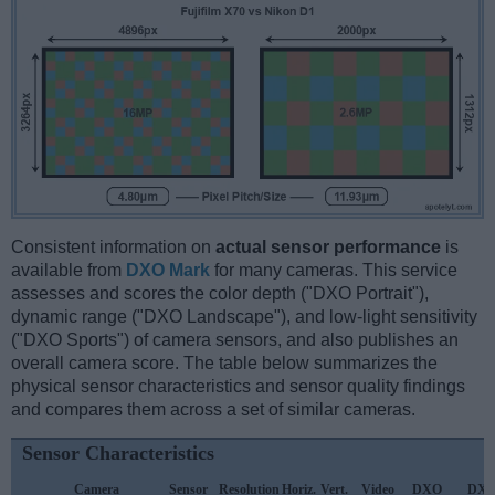
Consistent information on
actual sensor performance
is
available from
DXO Mark
for many cameras. This service
assesses and scores the color depth ("DXO Portrait"),
dynamic range ("DXO Landscape"), and low-light sensitivity
("DXO Sports") of camera sensors, and also publishes an
overall camera score. The table below summarizes the
physical sensor characteristics and sensor quality findings
and compares them across a set of similar cameras.
Sensor Characteristics
Camera
Sensor
Resolution
Horiz.
Vert.
Video
DXO
DX