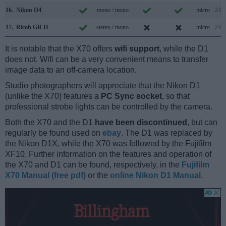
16.
Nikon D4
mono / mono
micro
2.0
17.
Ricoh GR II
stereo / mono
micro
2.0
It is notable that the X70 offers
wifi support
, while the D1
does not. Wifi can be a very convenient means to transfer
image data to an off-camera location.
Studio photographers will appreciate that the Nikon D1
(unlike the X70) features a
PC Sync socket
, so that
professional strobe lights can be controlled by the camera.
Both the X70 and the D1
have been discontinued
, but can
regularly be found used on
ebay
. The D1 was replaced by
the Nikon D1X, while the X70 was followed by the Fujifilm
XF10. Further information on the features and operation of
the X70 and D1 can be found, respectively, in the
Fujifilm
X70 Manual (free pdf)
or the
online Nikon D1 Manual
.