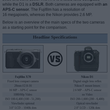
while the D1 is a
DSLR
. Both cameras are equipped with
an
APS-C sensor
. The Fujifilm has a resolution of
16 megapixels, whereas the Nikon provides 2.6 MP.
Below is an overview of the main specs of the two cameras
as a starting point for the comparison.
Headline Specifications
Fujifilm X70
Nikon D1
Fixed lens compact camera
Digital single lens reflex
28mm f/2.8-16
Nikon F mount lenses
16 MP – APS-C sensor
2.6 MP – APS-C sensor
1080/60p Video
no Video
ISO 100-6,400 (100 - 51,200)
ISO 200-1,600 (200 - 6,400)
Viewfinder optional
Optical viewfinder
3.0" LCD – 1040k dots
2.0" LCD – 120k dots