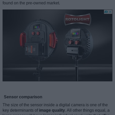
found on the pre-owned market.
Sensor comparison
The size of the sensor inside a digital camera is one of the
key determinants of
image quality
. All other things equal, a