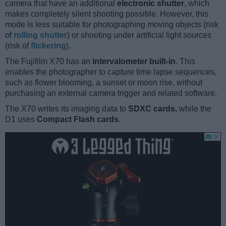
camera that have an additional
electronic shutter
, which
makes completely silent shooting possible. However, this
mode is less suitable for photographing moving objects (risk
of
rolling shutter
) or shooting under artificial light sources
(risk of
flickering
).
The Fujifilm X70 has an
intervalometer built-in
. This
enables the photographer to capture time lapse sequences,
such as flower blooming, a sunset or moon rise, without
purchasing an external camera trigger and related software.
The X70 writes its imaging data to
SDXC cards
, while the
D1 uses
Compact Flash cards
.