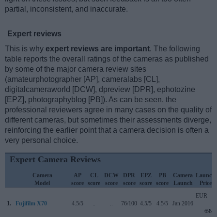
partial, inconsistent, and inaccurate.
Expert reviews
This is why
expert reviews are important
. The following
table reports the overall ratings of the cameras as published
by some of the major camera review sites
(amateurphotographer [AP], cameralabs [CL],
digitalcameraworld [DCW], dpreview [DPR], ephotozine
[EPZ], photographyblog [PB]). As can be seen, the
professional reviewers agree in many cases on the quality of
different cameras, but sometimes their assessments diverge,
reinforcing the earlier point that a camera decision is often a
very personal choice.
Expert Camera Reviews
Camera
AP
CL
DCW
DPR
EPZ
PB
Camera
Launch
Model
score
score
score
score
score
score
Launch
Price
EUR
1.
Fujifilm X70
4.5/5
..
..
76/100
4.5/5
4.5/5
Jan 2016
699