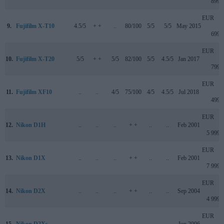
899
EUR
9.
Fujifilm X-T10
4.5/5
+ +
..
80/100
5/5
5/5
May 2015
699
EUR
10.
Fujifilm X-T20
5/5
+ +
5/5
82/100
5/5
4.5/5
Jan 2017
799
EUR
11.
Fujifilm XF10
..
..
4/5
75/100
4/5
4.5/5
Jul 2018
499
EUR
12.
Nikon D1H
..
..
..
+ +
..
..
Feb 2001
5 999
EUR
13.
Nikon D1X
..
..
..
+ +
..
..
Feb 2001
7 999
EUR
14.
Nikon D2X
..
..
..
+ +
..
..
Sep 2004
4 999
EUR
15.
Nikon D2Xs
..
..
..
..
..
..
Jun 2006