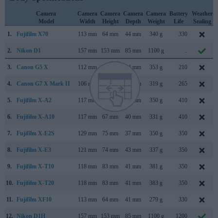
Camera
Camera
Camera
Camera
Camera
Battery
Weather
Model
Width
Height
Depth
Weight
Life
Sealing
1.
Fujifilm X70
113 mm
64 mm
44 mm
340 g
330
2.
Nikon D1
157 mm
153 mm
85 mm
1100 g
..
3.
Canon G5 X
112 mm
76 mm
44 mm
353 g
210
4.
Canon G7 X Mark II
106 mm
61 mm
42 mm
319 g
265
5.
Fujifilm X-A2
117 mm
67 mm
40 mm
350 g
410
6.
Fujifilm X-A10
117 mm
67 mm
40 mm
331 g
410
7.
Fujifilm X-E2S
129 mm
75 mm
37 mm
350 g
350
8.
Fujifilm X-E3
121 mm
74 mm
43 mm
337 g
350
9.
Fujifilm X-T10
118 mm
83 mm
41 mm
381 g
350
10.
Fujifilm X-T20
118 mm
83 mm
41 mm
383 g
350
11.
Fujifilm XF10
113 mm
64 mm
41 mm
279 g
330
12.
Nikon D1H
157 mm
153 mm
85 mm
1100 g
1200