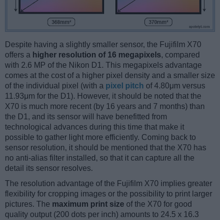
Despite having a slightly smaller sensor, the Fujifilm X70
offers a
higher resolution of 16 megapixels
, compared
with 2.6 MP of the Nikon D1. This megapixels advantage
comes at the cost of a higher pixel density and a smaller size
of the individual pixel (with a
pixel pitch
of 4.80μm versus
11.93μm for the D1). However, it should be noted that the
X70 is much more recent (by 16 years and 7 months) than
the D1, and its sensor will have benefitted from
technological advances during this time that make it
possible to gather light more efficiently. Coming back to
sensor resolution, it should be mentioned that the X70 has
no anti-alias filter installed, so that it can capture all the
detail its sensor resolves.
The resolution advantage of the Fujifilm X70 implies greater
flexibility for cropping images or the possibility to print larger
pictures. The
maximum print size
of the X70 for good
quality output (200 dots per inch) amounts to 24.5 x 16.3