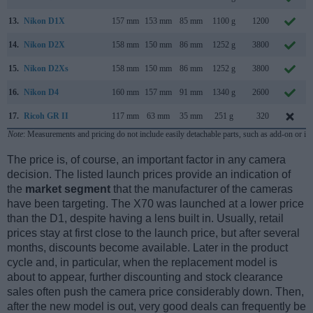
13.
Nikon D1X
157 mm
153 mm
85 mm
1100 g
1200
14.
Nikon D2X
158 mm
150 mm
86 mm
1252 g
3800
15.
Nikon D2Xs
158 mm
150 mm
86 mm
1252 g
3800
16.
Nikon D4
160 mm
157 mm
91 mm
1340 g
2600
17.
Ricoh GR II
117 mm
63 mm
35 mm
251 g
320
Note
: Measurements and pricing do not include easily detachable parts, such as add-on or in
The price is, of course, an important factor in any camera
decision. The listed launch prices provide an indication of
the
market segment
that the manufacturer of the cameras
have been targeting. The X70 was launched at a lower price
than the D1, despite having a lens built in. Usually, retail
prices stay at first close to the launch price, but after several
months, discounts become available. Later in the product
cycle and, in particular, when the replacement model is
about to appear, further discounting and stock clearance
sales often push the camera price considerably down. Then,
after the new model is out, very good deals can frequently be