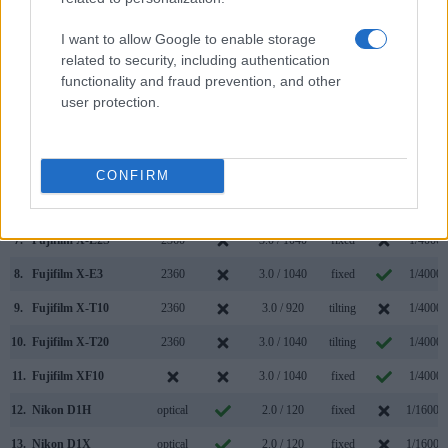
Model
000 dots)
(yes/no)
(inch/000 dots)
ment
(yes/no)
Speed *
1.
Fujifilm X70
optional
3.0 / 1040
tilting
1/4000s
I want to allow Google to enable storage
related to security, including authentication
2.
Nikon D1
optical
2.0 / 120
fixed
1/16000
functionality and fraud prevention, and other
user protection.
3.
Canon G5 X
2360
3.0 / 1040
swivel
1/2000s
4.
Canon G7 X Mark II
3.0 / 1040
tilting
1/2000s
5.
Fujifilm X-A2
3.0 / 920
tilting
1/4000s
CONFIRM
6.
Fujifilm X-A10
3.0 / 1040
tilting
1/4000s
7.
Fujifilm X-E2S
2360
3.0 / 1040
fixed
1/4000s
8.
Fujifilm X-E3
2360
3.0 / 1040
fixed
1/4000s
9.
Fujifilm X-T10
2360
3.0 / 920
tilting
1/4000s
10.
Fujifilm X-T20
2360
3.0 / 1040
tilting
1/4000s
11.
Fujifilm XF10
3.0 / 1040
fixed
1/4000s
12.
Nikon D1H
optical
2.0 / 120
fixed
1/16000
13.
Nikon D1X
optical
2.0 / 120
fixed
1/16000