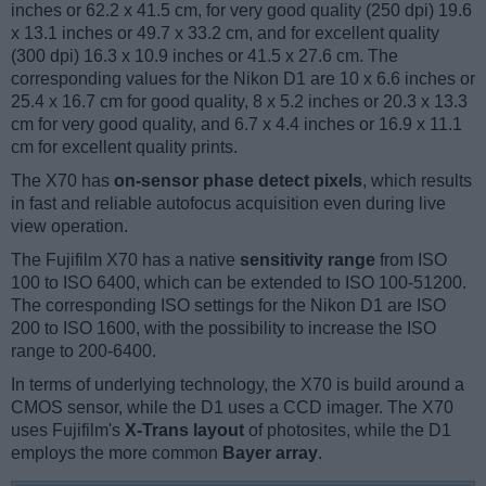
inches or 62.2 x 41.5 cm, for very good quality (250 dpi) 19.6
x 13.1 inches or 49.7 x 33.2 cm, and for excellent quality
(300 dpi) 16.3 x 10.9 inches or 41.5 x 27.6 cm. The
corresponding values for the Nikon D1 are 10 x 6.6 inches or
25.4 x 16.7 cm for good quality, 8 x 5.2 inches or 20.3 x 13.3
cm for very good quality, and 6.7 x 4.4 inches or 16.9 x 11.1
cm for excellent quality prints.
The X70 has
on-sensor phase detect pixels
, which results
in fast and reliable autofocus acquisition even during live
view operation.
The Fujifilm X70 has a native
sensitivity range
from ISO
100 to ISO 6400, which can be extended to ISO 100-51200.
The corresponding ISO settings for the Nikon D1 are ISO
200 to ISO 1600, with the possibility to increase the ISO
range to 200-6400.
In terms of underlying technology, the X70 is build around a
CMOS sensor, while the D1 uses a CCD imager. The X70
uses Fujifilm's
X-Trans layout
of photosites, while the D1
employs the more common
Bayer array
.