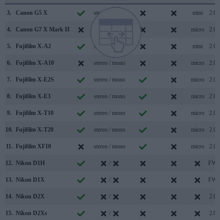
3.
Canon G5 X
stereo / mono
mini
2.0
4.
Canon G7 X Mark II
stereo / mono
micro
2.0
5.
Fujifilm X-A2
stereo / mono
mini
2.0
6.
Fujifilm X-A10
stereo / mono
micro
2.0
7.
Fujifilm X-E2S
stereo / mono
micro
2.0
8.
Fujifilm X-E3
stereo / mono
micro
2.0
9.
Fujifilm X-T10
stereo / mono
micro
2.0
10.
Fujifilm X-T20
stereo / mono
micro
2.0
11.
Fujifilm XF10
stereo / mono
micro
2.0
12.
Nikon D1H
/
FW
13.
Nikon D1X
/
FW
14.
Nikon D2X
/
2.0
15.
Nikon D2Xs
/
2.0