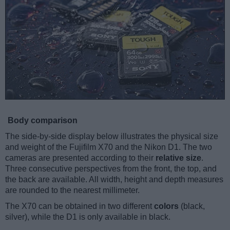
Body comparison
The side-by-side display below illustrates the physical size
and weight of the Fujifilm X70 and the Nikon D1. The two
cameras are presented according to their
relative size
.
Three consecutive perspectives from the front, the top, and
the back are available. All width, height and depth measures
are rounded to the nearest millimeter.
The X70 can be obtained in two different
colors
(black,
silver), while the D1 is only available in black.