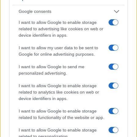
Google consents
I want to allow Google to enable storage
related to advertising like cookies on web or
device identifiers in apps.
Feature comparison
I want to allow my user data to be sent to
Google for online advertising purposes.
Apart from body and sensor, cameras can and do differ
across a variety of features. For example, the D1 has an
I want to allow Google to send me
optical viewfinder
, which can be very useful when shooting
personalized advertising.
in bright sunlight. In contrast, the X70 relies on live view and
the rear LCD for framing. That said, the X70 can be
I want to allow Google to enable storage
equipped with an optional viewfinder – the
VF-X21
. The
related to analytics like cookies on web or
table below summarizes some of the other core capabilities
device identifiers in apps.
of the Fujifilm X70 and Nikon D1 in connection with
corresponding information for a sample of similar cameras.
I want to allow Google to enable storage
related to functionality of the website or app.
Core Features
I want to allow Google to enable storage
Viewfinder
Control
LCD
LCD
Touch
Max
Camera
(Type or
Panel
Specifications
Attach-
Screen
Shutter
related to personalization.