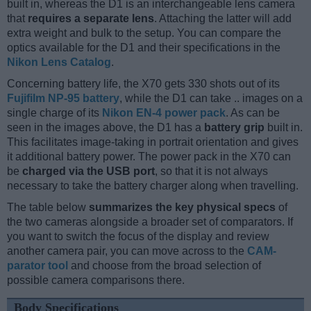
built in, whereas the D1 is an interchangeable lens camera
that
requires a separate lens
. Attaching the latter will add
extra weight and bulk to the setup. You can compare the
optics available for the D1 and their specifications in the
Nikon Lens Catalog
.
Concerning battery life, the X70 gets 330 shots out of its
Fujifilm NP-95 battery
, while the D1 can take .. images on a
single charge of its
Nikon EN-4 power pack
. As can be
seen in the images above, the D1 has a
battery grip
built in.
This facilitates image-taking in portrait orientation and gives
it additional battery power. The power pack in the X70 can
be
charged via the USB port
, so that it is not always
necessary to take the battery charger along when travelling.
The table below
summarizes the key physical specs
of
the two cameras alongside a broader set of comparators. If
you want to switch the focus of the display and review
another camera pair, you can move across to the
CAM-
parator tool
and choose from the broad selection of
possible camera comparisons there.
Body Specifications