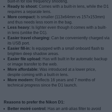
built-in for low frequency shooting.
Ready to shoot:
Comes with a built-in lens, while the D1
requires a separate lens.
More compact:
Is smaller (113x64mm vs 157x153mm)
and thus needs less room in the bag.
Less heavy:
Is lighter even though it comes with a built-
in lens (unlike the D1).
Easier travel charging:
Can be conveniently charged via
its USB port.
Easier fill-in:
Is equipped with a small onboard flash to
brighten deep shadow areas.
Easier file upload:
Has wifi built in for automatic backup
or image transfer to the web.
More affordable:
Was introduced at a lower price,
despite coming with a built-in lens.
More modern:
Reflects 16 years and 7 months of
technical progress since the D1 launch.
Reasons to prefer the Nikon D1:
Better moiré control:
Has an anti-alias filter to avoid