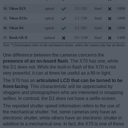
14.
Nikon D2X
optical
2.5 / 235
fixed
1/8000s
15.
Nikon D2Xs
optical
2.5 / 230
fixed
1/8000s
16.
Nikon D4
optical
3.2 / 921
fixed
1/8000s
17.
Ricoh GR II
optional
3.0 / 1230
fixed
1/4000s
Note
: *) Information refers to the mechanical shutter, unless the camera only has an electroni
One difference between the cameras concerns the
presence of an on-board flash
. The X70 has one, while
the D1 does not. While the built-in flash of the X70 is not
very powerful, it can at times be useful as a fill-in light.
The X70 has an
articulated LCD that can be turned to be
front-facing
. This characteristic will be appreciated by
vloggers and photographers who are interested in snapping
selfies. In contrast, the D1 does not have a selfie-screen.
The reported shutter speed information refers to the use of
the mechanical shutter. Yet, some cameras only have an
electronic shutter, while others have an electronic shutter in
addition to a mechanical one. In fact, the X70 is one of those