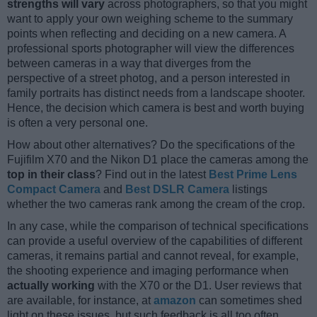
strengths will vary
across photographers, so that you might
want to apply your own weighing scheme to the summary
points when reflecting and deciding on a new camera. A
professional sports photographer will view the differences
between cameras in a way that diverges from the
perspective of a street photog, and a person interested in
family portraits has distinct needs from a landscape shooter.
Hence, the decision which camera is best and worth buying
is often a very personal one.
How about other alternatives? Do the specifications of the
Fujifilm X70 and the Nikon D1 place the cameras among the
top in their class
? Find out in the latest
Best Prime Lens
Compact Camera
and
Best DSLR Camera
listings
whether the two cameras rank among the cream of the crop.
In any case, while the comparison of technical specifications
can provide a useful overview of the capabilities of different
cameras, it remains partial and cannot reveal, for example,
the shooting experience and imaging performance when
actually working
with the X70 or the D1. User reviews that
are available, for instance, at
amazon
can sometimes shed
light on these issues, but such feedback is all too often