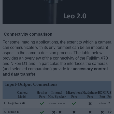
Connectivity comparison
For some imaging applications, the extent to which a camera
can communicate with its environment can be an important
aspect in the camera decision process. The table below
provides an overview of the connectivity of the Fujifilm X70
and Nikon D1 and, in particular, the interfaces the cameras
(and selected comparators) provide for
accessory control
and data transfer
.
Input-Output Connections
Camera
Hotshoe
Internal
Microphone
Headphone
HDMI
USB
Model
Port
Mic / Speaker
Port
Port
Port
Port
1.
Fujifilm X70
stereo / mono
micro
2.0
2.
Nikon D1
/
FW