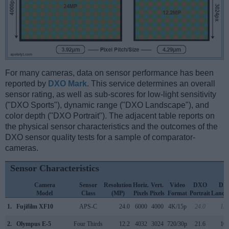
For many cameras, data on sensor performance has been
reported by
DXO Mark
. This service determines an overall
sensor rating, as well as sub-scores for low-light sensitivity
("DXO Sports"), dynamic range ("DXO Landscape"), and
color depth ("DXO Portrait"). The adjacent table reports on
the physical sensor characteristics and the outcomes of the
DXO sensor quality tests for a sample of comparator-
cameras.
Sensor Characteristics
Camera
Sensor
Resolution
Horiz.
Vert.
Video
DXO
DX
Model
Class
(MP)
Pixels
Pixels
Format
Portrait
Lands
1.
Fujifilm XF10
APS-C
24.0
6000
4000
4K/15p
24.0
13.
2.
Olympus E-5
Four Thirds
12.2
4032
3024
720/30p
21.6
10.