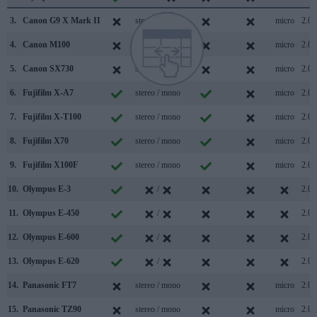
3.
Canon G9 X Mark II
stereo / mono
micro
2.0
4.
Canon M100
stereo / mono
micro
2.0
5.
Canon SX730
stereo / mono
micro
2.0
6.
Fujifilm X-A7
stereo / mono
micro
2.0
7.
Fujifilm X-T100
stereo / mono
micro
2.0
8.
Fujifilm X70
stereo / mono
micro
2.0
9.
Fujifilm X100F
stereo / mono
micro
2.0
10.
Olympus E-3
/
2.0
11.
Olympus E-450
/
2.0
12.
Olympus E-600
/
2.0
13.
Olympus E-620
/
2.0
14.
Panasonic FT7
stereo / mono
micro
2.0
15.
Panasonic TZ90
stereo / mono
micro
2.0