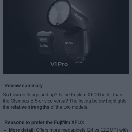
Review summary
So how do things add up? Is the Fujifilm XF10 better than
the Olympus E-5 or vice versa? The listing below highlights
the
relative strengths
of the two models.
Reasons to prefer the Fujifilm XF10:
More detail:
Offers more megapixels (24 vs 12.2MP) with