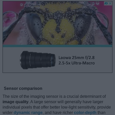
Sensor comparison
The size of the imaging sensor is a crucial determinant of
image quality
. A large sensor will generally have larger
individual pixels that offer better low-light sensitivity, provide
wider
dynamic range
, and have richer
color-depth
than