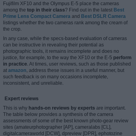
Fujifilm XF10 and the Olympus E-5 place the cameras
among the
top in their class
? Find out in the latest
Best
Prime Lens Compact Camera
and
Best DSLR Camera
listings whether the two cameras rank among the cream of
the crop.
In any case, while the specs-based evaluation of cameras
can be instructive in revealing their potential as
photographic tools, it remains incomplete and does no
justice, for example, to the way the XF10 or the E-5
perform
in practice
. At times, user reviews, such as those published
at
amazon
, address these issues in a useful manner, but
such feedback is on many occasions incomplete,
inconsistent, and unreliable.
Expert reviews
This is why
hands-on reviews by experts
are important.
The table below provides a synthesis of the camera
assessments of some of the best known photo-gear review
sites (amateurphotographer [AP], cameralabs [CL],
digitalcameraworld [DCW], dpreview [DPR], ephotozine