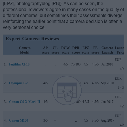
[EPZ], photographyblog [PB]). As can be seen, the
professional reviewers agree in many cases on the quality of
different cameras, but sometimes their assessments diverge,
reinforcing the earlier point that a camera decision is often a
very personal choice.
Expert Camera Reviews
Camera
AP
CL
DCW
DPR
EPZ
PB
Camera
Launch
Model
score
score
score
score
score
score
Launch
Price
EUR
1.
Fujifilm XF10
..
..
4/5
75/100
4/5
4.5/5
Jul 2018
499
EUR
2.
Olympus E-5
4/5
..
..
75/100
4/5
4.5/5
Sep 2010
1 499
EUR
3.
Canon G9 X Mark II
4/5
..
4/5
75/100
4.5/5
4.5/5
Jan 2017
499
EUR
4.
Canon M100
3/5
+
..
..
4/5
3.5/5
Aug 2017
479