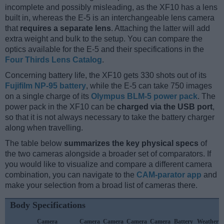
incomplete and possibly misleading, as the XF10 has a lens
built in, whereas the E-5 is an interchangeable lens camera
that
requires a separate lens
. Attaching the latter will add
extra weight and bulk to the setup. You can compare the
optics available for the E-5 and their specifications in the
Four Thirds Lens Catalog
.
Concerning battery life, the XF10 gets 330 shots out of its
Fujifilm NP-95 battery
, while the E-5 can take 750 images
on a single charge of its
Olympus BLM-5 power pack
. The
power pack in the XF10 can be
charged via the USB port
,
so that it is not always necessary to take the battery charger
along when travelling.
The table below
summarizes the key physical specs
of
the two cameras alongside a broader set of comparators. If
you would like to visualize and compare a different camera
combination, you can navigate to the
CAM-parator app
and
make your selection from a broad list of cameras there.
Body Specifications
Camera
Camera
Camera
Camera
Camera
Battery
Weather