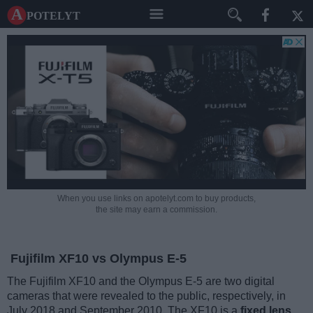
A potelyt
When you use links on apotelyt.com to buy products,
the site may earn a commission.
Fujifilm XF10 vs Olympus E-5
The Fujifilm XF10 and the Olympus E-5 are two digital
cameras that were revealed to the public, respectively, in
July 2018 and September 2010. The XF10 is a
fixed lens