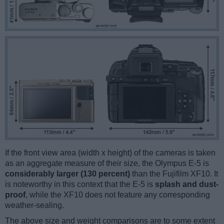
If the front view area (width x height) of the cameras is taken
as an aggregate measure of their size, the Olympus E-5 is
considerably larger (130 percent)
than the Fujifilm XF10. It
is noteworthy in this context that the E-5 is
splash and dust-
proof
, while the XF10 does not feature any corresponding
weather-sealing.
The above size and weight comparisons are to some extent