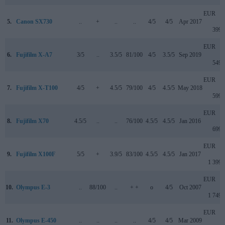
EUR
5.
Canon SX730
..
+
..
..
4/5
4/5
Apr 2017
399
EUR
6.
Fujifilm X-A7
3/5
..
3.5/5
81/100
4/5
3.5/5
Sep 2019
549
EUR
7.
Fujifilm X-T100
4/5
+
4.5/5
79/100
4/5
4.5/5
May 2018
599
EUR
8.
Fujifilm X70
4.5/5
..
..
76/100
4.5/5
4.5/5
Jan 2016
699
EUR
9.
Fujifilm X100F
5/5
+
3.9/5
83/100
4.5/5
4.5/5
Jan 2017
1 399
EUR
10.
Olympus E-3
..
88/100
..
+ +
o
4/5
Oct 2007
1 749
EUR
11.
Olympus E-450
..
..
..
..
4/5
4/5
Mar 2009