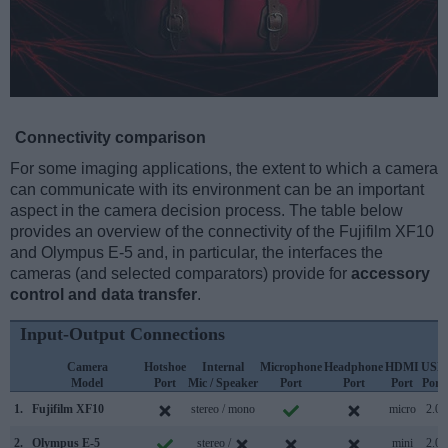
Connectivity comparison
For some imaging applications, the extent to which a camera
can communicate with its environment can be an important
aspect in the camera decision process. The table below
provides an overview of the connectivity of the Fujifilm XF10
and Olympus E-5 and, in particular, the interfaces the
cameras (and selected comparators) provide for
accessory
control and data transfer
.
Input-Output Connections
Camera
Hotshoe
Internal
Microphone
Headphone
HDMI
USB
Model
Port
Mic / Speaker
Port
Port
Port
Port
1.
Fujifilm XF10
stereo / mono
micro
2.0
2.
Olympus E-5
stereo /
mini
2.0