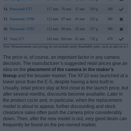
14.
Panasonic FT7
117 mm
76 mm
37 mm
319 g
300
15.
Panasonic TZ90
112 mm
67 mm
41 mm
322 g
380
16.
Panasonic TZ95
112 mm
69 mm
42 mm
327 g
380
17.
Sony A77
143 mm
104 mm
81 mm
732 g
470
Note
: Measurements and pricing do not include easily detachable parts, such as add-on or in
The price is, of course, an important factor in any camera
decision. The manufacturer’s suggested retail prices give an
idea on the
placement of the camera in the maker’s
lineup
and the broader market. The XF10 was launched at a
lower price than the E-5, despite having a lens built in.
Usually, retail prices stay at first close to the launch price, but
after several months, discounts become available. Later in
the product cycle and, in particular, when the replacement
model is about to appear, further discounting and stock
clearance sales often push the camera price considerably
down. Then, after the new model is out, very good deals can
frequently be found on the pre-owned market.