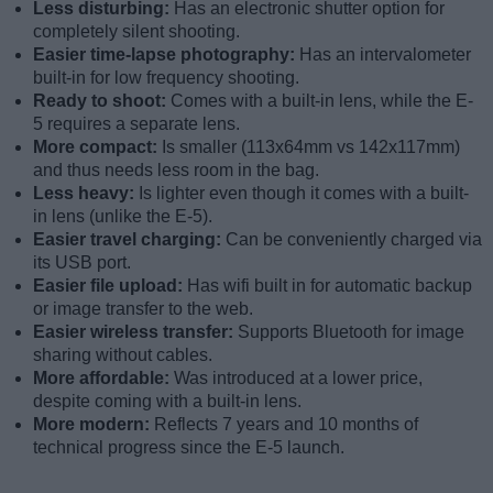
Less disturbing:
Has an electronic shutter option for
completely silent shooting.
Easier time-lapse photography:
Has an intervalometer
built-in for low frequency shooting.
Ready to shoot:
Comes with a built-in lens, while the E-
5 requires a separate lens.
More compact:
Is smaller (113x64mm vs 142x117mm)
and thus needs less room in the bag.
Less heavy:
Is lighter even though it comes with a built-
in lens (unlike the E-5).
Easier travel charging:
Can be conveniently charged via
its USB port.
Easier file upload:
Has wifi built in for automatic backup
or image transfer to the web.
Easier wireless transfer:
Supports Bluetooth for image
sharing without cables.
More affordable:
Was introduced at a lower price,
despite coming with a built-in lens.
More modern:
Reflects 7 years and 10 months of
technical progress since the E-5 launch.