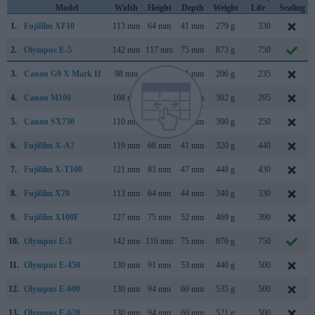
Model
Width
Height
Depth
Weight
Life
Sealing
1.
Fujifilm XF10
113 mm
64 mm
41 mm
279 g
330
2.
Olympus E-5
142 mm
117 mm
75 mm
873 g
750
3.
Canon G9 X Mark II
98 mm
58 mm
31 mm
206 g
235
4.
Canon M100
108 mm
67 mm
35 mm
302 g
295
5.
Canon SX730
110 mm
64 mm
40 mm
300 g
250
6.
Fujifilm X-A7
119 mm
68 mm
41 mm
320 g
440
7.
Fujifilm X-T100
121 mm
83 mm
47 mm
448 g
430
8.
Fujifilm X70
113 mm
64 mm
44 mm
340 g
330
9.
Fujifilm X100F
127 mm
75 mm
52 mm
469 g
390
10.
Olympus E-3
142 mm
116 mm
75 mm
876 g
750
11.
Olympus E-450
130 mm
91 mm
53 mm
440 g
500
12.
Olympus E-600
130 mm
94 mm
60 mm
535 g
500
13.
Olympus E-620
130 mm
94 mm
60 mm
521 g
500