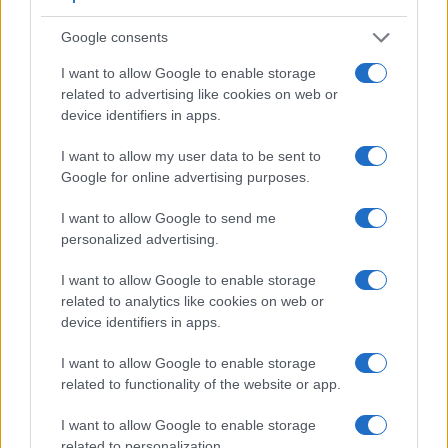
Google consents
I want to allow Google to enable storage
related to advertising like cookies on web or
device identifiers in apps.
Feature comparison
I want to allow my user data to be sent to
Beyond body and sensor, cameras can and do differ across
Google for online advertising purposes.
a range of features. For example, the E-5 has an
optical
viewfinder
, which can be very useful when shooting in
I want to allow Google to send me
bright sunlight. In contrast, the XF10 relies on live view and
personalized advertising.
the rear LCD for framing. The following table reports on
some other key feature differences and similarities of the
I want to allow Google to enable storage
Fujifilm XF10, the Olympus E-5, and comparable cameras.
related to analytics like cookies on web or
device identifiers in apps.
Core Features
I want to allow Google to enable storage
Viewfinder
Control
LCD
LCD
Touch
Max
Camera
(Type or
Panel
Specifications
Attach-
Screen
Shutter
related to functionality of the website or app.
Model
000 dots)
(yes/no)
(inch/000 dots)
ment
(yes/no)
Speed *
I want to allow Google to enable storage
1.
Fujifilm XF10
3.0 / 1040
fixed
1/4000s
related to personalization.