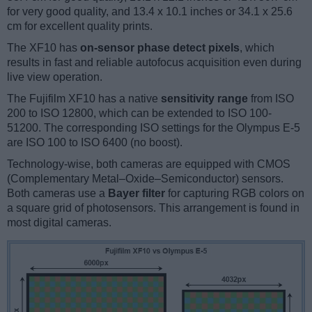
for very good quality, and 13.4 x 10.1 inches or 34.1 x 25.6
cm for excellent quality prints.
The XF10 has
on-sensor phase detect pixels
, which
results in fast and reliable autofocus acquisition even during
live view operation.
The Fujifilm XF10 has a native
sensitivity range
from ISO
200 to ISO 12800, which can be extended to ISO 100-
51200. The corresponding ISO settings for the Olympus E-5
are ISO 100 to ISO 6400 (no boost).
Technology-wise, both cameras are equipped with CMOS
(Complementary Metal–Oxide–Semiconductor) sensors.
Both cameras use a
Bayer filter
for capturing RGB colors on
a square grid of photosensors. This arrangement is found in
most digital cameras.