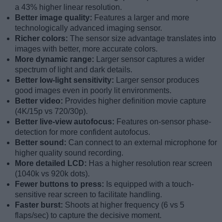
a 43% higher linear resolution.
Better image quality:
Features a larger and more
technologically advanced imaging sensor.
Richer colors:
The sensor size advantage translates into
images with better, more accurate colors.
More dynamic range:
Larger sensor captures a wider
spectrum of light and dark details.
Better low-light sensitivity:
Larger sensor produces
good images even in poorly lit environments.
Better video:
Provides higher definition movie capture
(4K/15p vs 720/30p).
Better live-view autofocus:
Features on-sensor phase-
detection for more confident autofocus.
Better sound:
Can connect to an external microphone for
higher quality sound recording.
More detailed LCD:
Has a higher resolution rear screen
(1040k vs 920k dots).
Fewer buttons to press:
Is equipped with a touch-
sensitive rear screen to facilitate handling.
Faster burst:
Shoots at higher frequency (6 vs 5
flaps/sec) to capture the decisive moment.