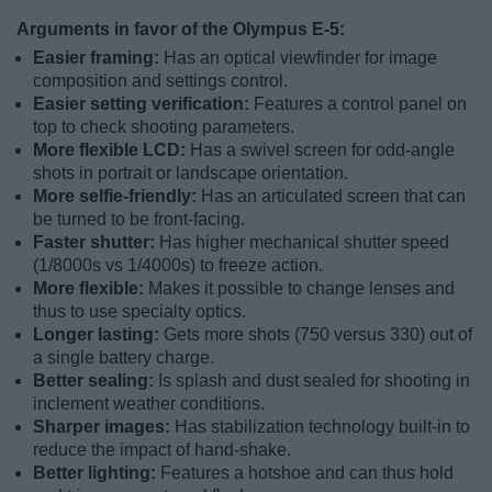
Arguments in favor of the Olympus E-5:
Easier framing:
Has an optical viewfinder for image
composition and settings control.
Easier setting verification:
Features a control panel on
top to check shooting parameters.
More flexible LCD:
Has a swivel screen for odd-angle
shots in portrait or landscape orientation.
More selfie-friendly:
Has an articulated screen that can
be turned to be front-facing.
Faster shutter:
Has higher mechanical shutter speed
(1/8000s vs 1/4000s) to freeze action.
More flexible:
Makes it possible to change lenses and
thus to use specialty optics.
Longer lasting:
Gets more shots (750 versus 330) out of
a single battery charge.
Better sealing:
Is splash and dust sealed for shooting in
inclement weather conditions.
Sharper images:
Has stabilization technology built-in to
reduce the impact of hand-shake.
Better lighting:
Features a hotshoe and can thus hold