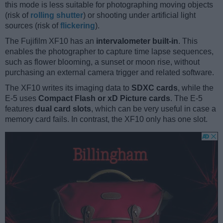
this mode is less suitable for photographing moving objects
(risk of
rolling shutter
) or shooting under artificial light
sources (risk of
flickering
).
The Fujifilm XF10 has an
intervalometer built-in
. This
enables the photographer to capture time lapse sequences,
such as flower blooming, a sunset or moon rise, without
purchasing an external camera trigger and related software.
The XF10 writes its imaging data to
SDXC cards
, while the
E-5 uses
Compact Flash or xD Picture cards
. The E-5
features
dual card slots
, which can be very useful in case a
memory card fails. In contrast, the XF10 only has one slot.