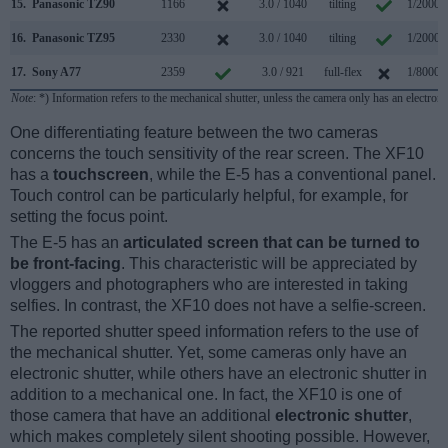
15.
Panasonic TZ90
1166
3.0 / 1040
tilting
1/2000s
16.
Panasonic TZ95
2330
3.0 / 1040
tilting
1/2000s
17.
Sony A77
2359
3.0 / 921
full-flex
1/8000s
Note
: *) Information refers to the mechanical shutter, unless the camera only has an electroni
One differentiating feature between the two cameras
concerns the touch sensitivity of the rear screen. The XF10
has a
touchscreen
, while the E-5 has a conventional panel.
Touch control can be particularly helpful, for example, for
setting the focus point.
The E-5 has an
articulated screen that can be turned to
be front-facing
. This characteristic will be appreciated by
vloggers and photographers who are interested in taking
selfies. In contrast, the XF10 does not have a selfie-screen.
The reported shutter speed information refers to the use of
the mechanical shutter. Yet, some cameras only have an
electronic shutter, while others have an electronic shutter in
addition to a mechanical one. In fact, the XF10 is one of
those camera that have an additional
electronic shutter
,
which makes completely silent shooting possible. However,