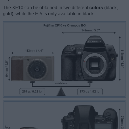
The XF10 can be obtained in two different
colors
(black,
gold), while the E-5 is only available in black.