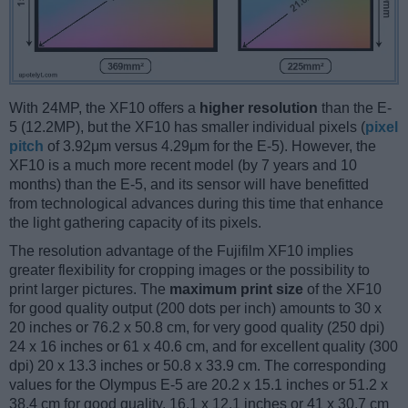
With 24MP, the XF10 offers a
higher resolution
than the E-
5 (12.2MP), but the XF10 has smaller individual pixels (
pixel
pitch
of 3.92μm versus 4.29μm for the E-5). However, the
XF10 is a much more recent model (by 7 years and 10
months) than the E-5, and its sensor will have benefitted
from technological advances during this time that enhance
the light gathering capacity of its pixels.
The resolution advantage of the Fujifilm XF10 implies
greater flexibility for cropping images or the possibility to
print larger pictures. The
maximum print size
of the XF10
for good quality output (200 dots per inch) amounts to 30 x
20 inches or 76.2 x 50.8 cm, for very good quality (250 dpi)
24 x 16 inches or 61 x 40.6 cm, and for excellent quality (300
dpi) 20 x 13.3 inches or 50.8 x 33.9 cm. The corresponding
values for the Olympus E-5 are 20.2 x 15.1 inches or 51.2 x
38.4 cm for good quality, 16.1 x 12.1 inches or 41 x 30.7 cm