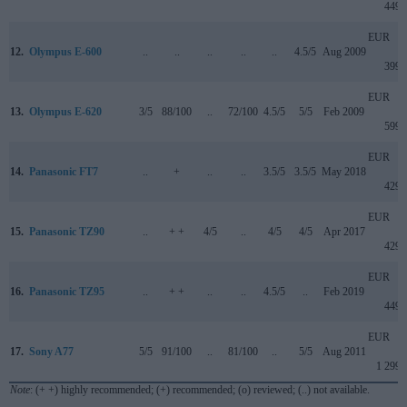
449
EUR
12.
Olympus E-600
..
..
..
..
..
4.5/5
Aug 2009
399
EUR
13.
Olympus E-620
3/5
88/100
..
72/100
4.5/5
5/5
Feb 2009
599
EUR
14.
Panasonic FT7
..
+
..
..
3.5/5
3.5/5
May 2018
429
EUR
15.
Panasonic TZ90
..
+ +
4/5
..
4/5
4/5
Apr 2017
429
EUR
16.
Panasonic TZ95
..
+ +
..
..
4.5/5
..
Feb 2019
449
EUR
17.
Sony A77
5/5
91/100
..
81/100
..
5/5
Aug 2011
1 299
Note
: (+ +) highly recommended; (+) recommended; (o) reviewed; (..) not available.