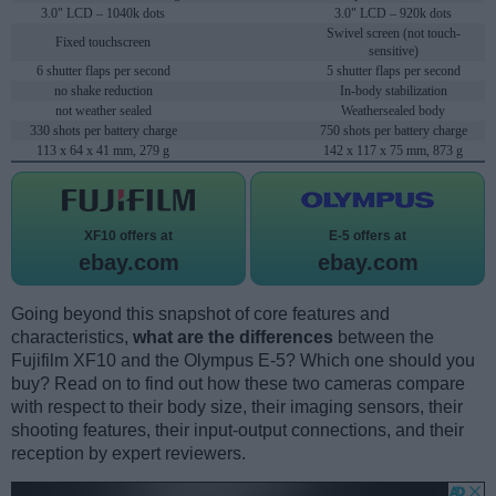
3.0" LCD – 1040k dots
3.0" LCD – 920k dots
Swivel screen (not touch-
Fixed touchscreen
sensitive)
6 shutter flaps per second
5 shutter flaps per second
no shake reduction
In-body stabilization
not weather sealed
Weathersealed body
330 shots per battery charge
750 shots per battery charge
113 x 64 x 41 mm, 279 g
142 x 117 x 75 mm, 873 g
XF10 offers at
E-5 offers at
ebay.com
ebay.com
Going beyond this snapshot of core features and
characteristics,
what are the differences
between the
Fujifilm XF10 and the Olympus E-5? Which one should you
buy? Read on to find out how these two cameras compare
with respect to their body size, their imaging sensors, their
shooting features, their input-output connections, and their
reception by expert reviewers.