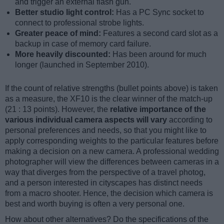
and trigger an external flash gun.
Better studio light control:
Has a PC Sync socket to
connect to professional strobe lights.
Greater peace of mind:
Features a second card slot as a
backup in case of memory card failure.
More heavily discounted:
Has been around for much
longer (launched in September 2010).
If the count of relative strengths (bullet points above) is taken
as a measure, the XF10 is the clear winner of the match-up
(21 : 13 points). However, the
relative importance of the
various individual camera aspects will vary
according to
personal preferences and needs, so that you might like to
apply corresponding weights to the particular features before
making a decision on a new camera. A professional wedding
photographer will view the differences between cameras in a
way that diverges from the perspective of a travel photog,
and a person interested in cityscapes has distinct needs
from a macro shooter. Hence, the decision which camera is
best and worth buying is often a very personal one.
How about other alternatives? Do the specifications of the