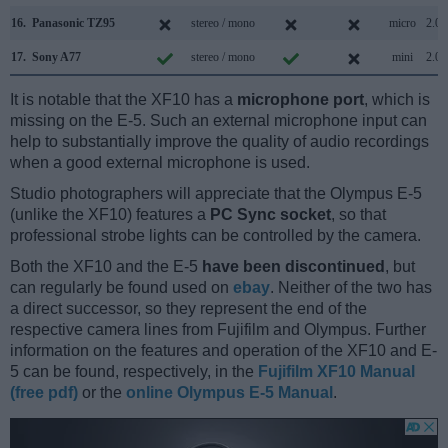
16.
Panasonic TZ95
stereo / mono
micro
2.0
17.
Sony A77
stereo / mono
mini
2.0
It is notable that the XF10 has a
microphone port
, which is
missing on the E-5. Such an external microphone input can
help to substantially improve the quality of audio recordings
when a good external microphone is used.
Studio photographers will appreciate that the Olympus E-5
(unlike the XF10) features a
PC Sync socket
, so that
professional strobe lights can be controlled by the camera.
Both the XF10 and the E-5
have been discontinued
, but
can regularly be found used on
ebay
. Neither of the two has
a direct successor, so they represent the end of the
respective camera lines from Fujifilm and Olympus. Further
information on the features and operation of the XF10 and E-
5 can be found, respectively, in the
Fujifilm XF10 Manual
(free pdf)
or the
online Olympus E-5 Manual
.