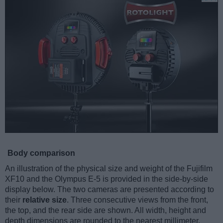
Body comparison
An illustration of the physical size and weight of the Fujifilm
XF10 and the Olympus E-5 is provided in the side-by-side
display below. The two cameras are presented according to
their
relative size
. Three consecutive views from the front,
the top, and the rear side are shown. All width, height and
depth dimensions are rounded to the nearest millimeter.