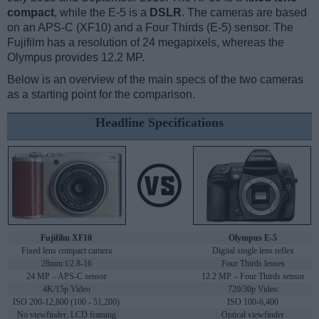
compact
, while the E-5 is a
DSLR
. The cameras are based
on an APS-C (XF10) and a Four Thirds (E-5) sensor. The
Fujifilm has a resolution of 24 megapixels, whereas the
Olympus provides 12.2 MP.
Below is an overview of the main specs of the two cameras
as a starting point for the comparison.
Headline Specifications
Fujifilm XF10
Olympus E-5
Fixed lens compact camera
Digital single lens reflex
28mm f/2.8-16
Four Thirds lenses
24 MP – APS-C sensor
12.2 MP – Four Thirds sensor
4K/15p Video
720/30p Video
ISO 200-12,800 (100 - 51,200)
ISO 100-6,400
No viewfinder, LCD framing
Optical viewfinder