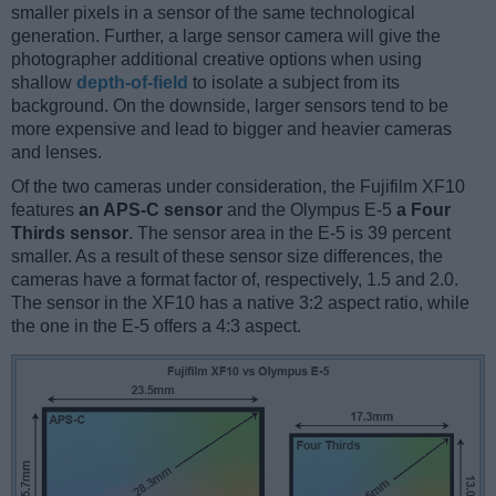
smaller pixels in a sensor of the same technological
generation. Further, a large sensor camera will give the
photographer additional creative options when using
shallow
depth-of-field
to isolate a subject from its
background. On the downside, larger sensors tend to be
more expensive and lead to bigger and heavier cameras
and lenses.
Of the two cameras under consideration, the Fujifilm XF10
features
an APS-C sensor
and the Olympus E-5
a Four
Thirds sensor
. The sensor area in the E-5 is 39 percent
smaller. As a result of these sensor size differences, the
cameras have a format factor of, respectively, 1.5 and 2.0.
The sensor in the XF10 has a native 3:2 aspect ratio, while
the one in the E-5 offers a 4:3 aspect.