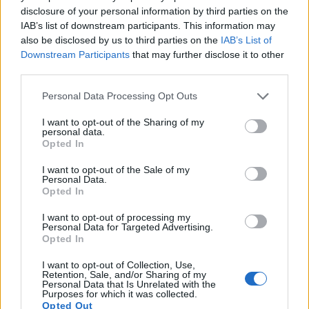
disclosure of your personal information by third parties on the
16.
Panasonic TZ95
1/2.3
20.2
5184
3888
4K/30p
20.7
12.
IAB’s list of downstream participants. This information may
17.
Sony A77
APS-C
24.0
6000
4000
1080/60p
24.0
13.
also be disclosed by us to third parties on the
IAB’s List of
Downstream Participants
that may further disclose it to other
Note
: DXO values in italics represent estimates based on sensor size and age.
third parties.
Many modern cameras are not only capable of taking still
images, but also of
capturing video footage
. The two
Please note that this website/app uses one or more Google
Personal Data Processing Opt Outs
cameras under consideration both have sensors whose
services and may gather and store information including but
read-out speed is fast enough to capture moving pictures,
not limited to your visit or usage behaviour. You may click to
I want to opt-out of the Sharing of my
personal data.
but the XF10 provides a higher video resolution than the E-
grant or deny consent to Google and its third-party tags to
Opted In
5. It can shoot video footage at 4K/15p, while the Olympus is
use your data for below specified purposes in below Google
limited to 720/30p.
consent section.
I want to opt-out of the Sale of my
Personal Data.
Opted In
I want to opt-out of processing my
Personal Data for Targeted Advertising.
Opted In
I want to opt-out of Collection, Use,
Retention, Sale, and/or Sharing of my
Personal Data that Is Unrelated with the
Purposes for which it was collected.
Opted Out