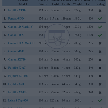
Camera
Camera
Camera
Camera
Camera
Battery
Weather
Model
Width
Height
Depth
Weight
Life
Sealing
1.
Fujifilm XF10
113 mm
64 mm
41 mm
279 g
330
2.
Pentax 645D
156 mm
117 mm
119 mm
1480 g
800
3.
Canon 1D Mark IV
156 mm
157 mm
80 mm
1230 g
1500
4.
Canon 1D X
158 mm
168 mm
83 mm
1551 g
1120
5.
Canon G9 X Mark II
98 mm
58 mm
31 mm
206 g
235
6.
Canon M100
108 mm
67 mm
35 mm
302 g
295
7.
Canon SX730
110 mm
64 mm
40 mm
300 g
250
8.
Fujifilm X-A7
119 mm
68 mm
41 mm
320 g
440
9.
Fujifilm X-T100
121 mm
83 mm
47 mm
448 g
430
10.
Fujifilm X70
113 mm
64 mm
44 mm
340 g
330
11.
Fujifilm X100F
127 mm
75 mm
52 mm
469 g
390
12.
Leica S Typ 006
160 mm
120 mm
80 mm
1260 g
..