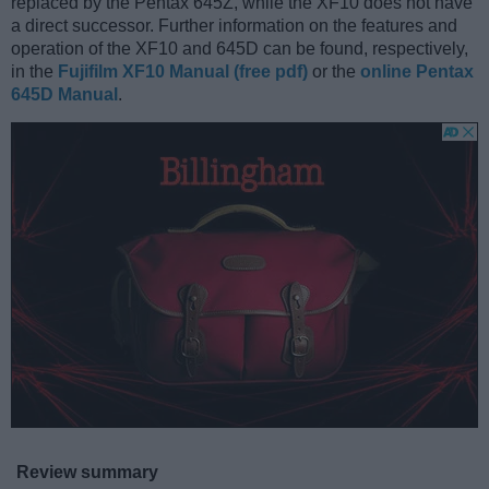
replaced by the Pentax 645Z, while the XF10 does not have
a direct successor. Further information on the features and
operation of the XF10 and 645D can be found, respectively,
in the
Fujifilm XF10 Manual (free pdf)
or the
online Pentax
645D Manual
.
Review summary