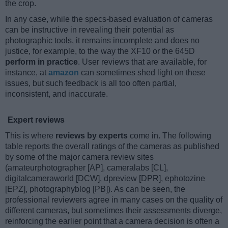
the crop.
In any case, while the specs-based evaluation of cameras
can be instructive in revealing their potential as
photographic tools, it remains incomplete and does no
justice, for example, to the way the XF10 or the 645D
perform in practice
. User reviews that are available, for
instance, at
amazon
can sometimes shed light on these
issues, but such feedback is all too often partial,
inconsistent, and inaccurate.
Expert reviews
This is where
reviews by experts
come in. The following
table reports the overall ratings of the cameras as published
by some of the major camera review sites
(amateurphotographer [AP], cameralabs [CL],
digitalcameraworld [DCW], dpreview [DPR], ephotozine
[EPZ], photographyblog [PB]). As can be seen, the
professional reviewers agree in many cases on the quality of
different cameras, but sometimes their assessments diverge,
reinforcing the earlier point that a camera decision is often a