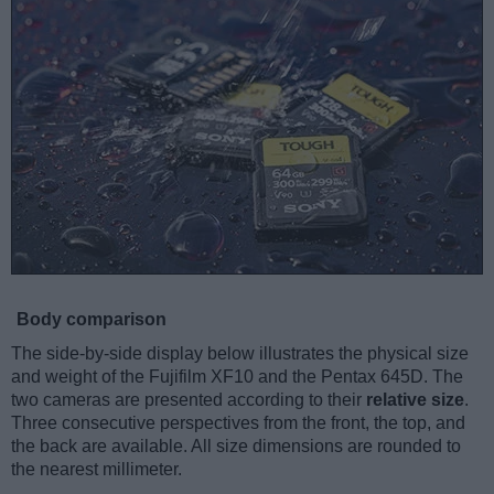
Body comparison
The side-by-side display below illustrates the physical size
and weight of the Fujifilm XF10 and the Pentax 645D. The
two cameras are presented according to their
relative size
.
Three consecutive perspectives from the front, the top, and
the back are available. All size dimensions are rounded to
the nearest millimeter.