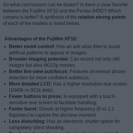
So what conclusions can be drawn? Is there a clear favorite
between the Fujifilm XF10 and the Pentax 645D? Which
camera is better? A synthesis of the
relative strong points
of each of the models is listed below.
Advantages of the Fujifilm XF10:
Better moiré control:
Has an anti-alias filter to avoid
artificial patterns to appear in images.
Broader imaging potential:
Can record not only still
images but also 4K/15p movies.
Better live-view autofocus:
Features on-sensor phase-
detection for more confident autofocus.
More detailed LCD:
Has a higher resolution rear screen
(1040k vs 921k dots).
Fewer buttons to press:
Is equipped with a touch-
sensitive rear screen to facilitate handling.
Faster burst:
Shoots at higher frequency (6 vs 1.1
flaps/sec) to capture the decisive moment.
Less disturbing:
Has an electronic shutter option for
completely silent shooting.