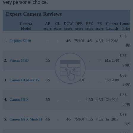
very personal choice.
Expert Camera Reviews
Camera
AP
CL
DCW
DPR
EPZ
PB
Camera
Launch
Model
score
score
score
score
score
score
Launch
Price
US$
1.
Fujifilm XF10
..
..
4/5
75/100
4/5
4.5/5
Jul 2018
499
US$
2.
Pentax 645D
5/5
..
..
..
..
..
Mar 2010
9 995
US$
3.
Canon 1D Mark IV
5/5
..
..
89/100
..
..
Oct 2009
4 999
US$
4.
Canon 1D X
5/5
..
..
..
4.5/5
4.5/5
Oct 2011
6 799
US$
5.
Canon G9 X Mark II
4/5
..
4/5
75/100
4.5/5
4.5/5
Jan 2017
529