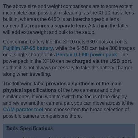
The above size and weight comparisons are to some extent
incomplete and possibly misleading, as the XF10 has a lens
built in, whereas the 645D is an interchangeable lens
camera that
requires a separate lens
. Attaching the latter
will add extra weight and bulk to the setup.
Concerning battery life, the XF10 gets 330 shots out of its
Fujifilm NP-95 battery
, while the 645D can take 800 images
on a single charge of its
Pentax D-LI90 power pack
. The
power pack in the XF10 can be
charged via the USB port
,
so that it is not always necessary to take the battery charger
along when travelling.
The following table
provides a synthesis of the main
physical specifications
of the two cameras and other
similar ones. If you want to switch the focus of the display
and review another camera pair, you can move across to the
CAM-parator tool
and choose from the broad selection of
possible camera comparisons there.
Body Specifications