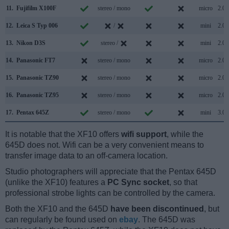
11.
Fujifilm X100F
stereo / mono
micro
2.0
12.
Leica S Typ 006
/
mini
2.0
13.
Nikon D3S
stereo /
mini
2.0
14.
Panasonic FT7
stereo / mono
micro
2.0
15.
Panasonic TZ90
stereo / mono
micro
2.0
16.
Panasonic TZ95
stereo / mono
micro
2.0
17.
Pentax 645Z
stereo / mono
mini
3.0
It is notable that the XF10 offers
wifi support
, while the
645D does not. Wifi can be a very convenient means to
transfer image data to an off-camera location.
Studio photographers will appreciate that the Pentax 645D
(unlike the XF10) features a
PC Sync socket
, so that
professional strobe lights can be controlled by the camera.
Both the XF10 and the 645D
have been discontinued
, but
can regularly be found used on
ebay
. The 645D was