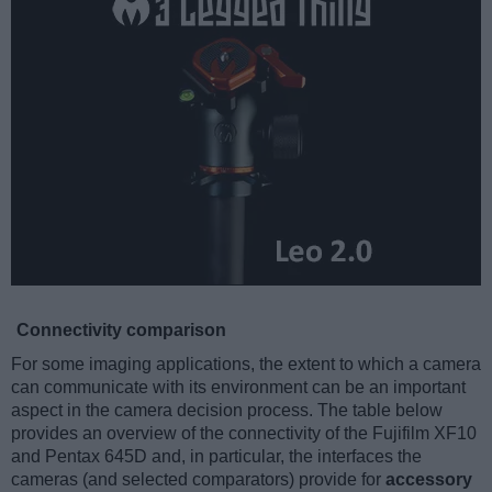
Connectivity comparison
For some imaging applications, the extent to which a camera
can communicate with its environment can be an important
aspect in the camera decision process. The table below
provides an overview of the connectivity of the Fujifilm XF10
and Pentax 645D and, in particular, the interfaces the
cameras (and selected comparators) provide for
accessory