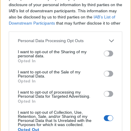
disclosure of your personal information by third parties on the
10.
Fujifilm X70
APS-C
16.0
4896
3264
1080/60p
23.7
IAB’s list of downstream participants. This information may
11.
Fujifilm X100F
APS-C
24.0
6000
4000
1080/60p
23.9
also be disclosed by us to third parties on the
IAB’s List of
Downstream Participants
that may further disclose it to other
12.
Leica S Typ 006
Medium Format
37.5
7500
5000
23.9
third parties.
13.
Nikon D3S
Full Frame
12.1
4256
2832
720/24p
23.5
Please note that this website/app uses one or more Google
Personal Data Processing Opt Outs
services and may gather and store information including but
14.
Panasonic FT7
1/2.3
20.2
5184
3888
4K/30p
20.6
not limited to your visit or usage behaviour. You may click to
I want to opt-out of the Sharing of my
15.
Panasonic TZ90
1/2.3
20.2
5184
3888
4K/30p
19.1
personal data.
grant or deny consent to Google and its third-party tags to
Opted In
use your data for below specified purposes in below Google
16.
Panasonic TZ95
1/2.3
20.2
5184
3888
4K/30p
20.7
consent section.
I want to opt-out of the Sale of my
17.
Pentax 645Z
Medium Format
51.1
8256
6192
1080/60i
26.0
Personal Data.
Opted In
Note
: DXO values in italics represent estimates based on sensor size and age.
I want to opt-out of processing my
Many modern cameras are not only capable of taking still
Personal Data for Targeted Advertising.
images, but also of
capturing video footage
. The XF10
Opted In
indeed provides movie recording capabilities, while the
645D does not. The highest resolution format that the XF10
I want to opt-out of Collection, Use,
Retention, Sale, and/or Sharing of my
can use is 4K/15p.
Personal Data that Is Unrelated with the
Purposes for which it was collected.
Opted Out