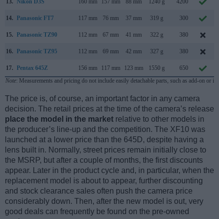
13.
Nikon D3S
160 mm
157 mm
88 mm
1240 g
4200
14.
Panasonic FT7
117 mm
76 mm
37 mm
319 g
300
15.
Panasonic TZ90
112 mm
67 mm
41 mm
322 g
380
16.
Panasonic TZ95
112 mm
69 mm
42 mm
327 g
380
17.
Pentax 645Z
156 mm
117 mm
123 mm
1550 g
650
Note
: Measurements and pricing do not include easily detachable parts, such as add-on or in
The price is, of course, an important factor in any camera
decision. The retail prices at the time of the camera’s release
place the model in the market
relative to other models in
the producer’s line-up and the competition. The XF10 was
launched at a lower price than the 645D, despite having a
lens built in. Normally, street prices remain initially close to
the MSRP, but after a couple of months, the first discounts
appear. Later in the product cycle and, in particular, when the
replacement model is about to appear, further discounting
and stock clearance sales often push the camera price
considerably down. Then, after the new model is out, very
good deals can frequently be found on the pre-owned