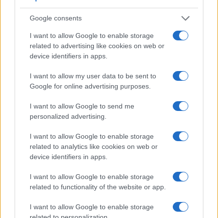
Google consents
I want to allow Google to enable storage
related to advertising like cookies on web or
device identifiers in apps.
I want to allow my user data to be sent to
Google for online advertising purposes.
I want to allow Google to send me
personalized advertising.
I want to allow Google to enable storage
Feature comparison
related to analytics like cookies on web or
device identifiers in apps.
Apart from body and sensor, cameras can and do differ
across a range of features. For example, the 645D has an
I want to allow Google to enable storage
optical viewfinder
, which can be very useful when shooting
related to functionality of the website or app.
in bright sunlight. In contrast, the XF10 relies on live view
and the rear LCD for framing. The adjacent table lists some
I want to allow Google to enable storage
of the other core features of the Fujifilm XF10 and Pentax
related to personalization.