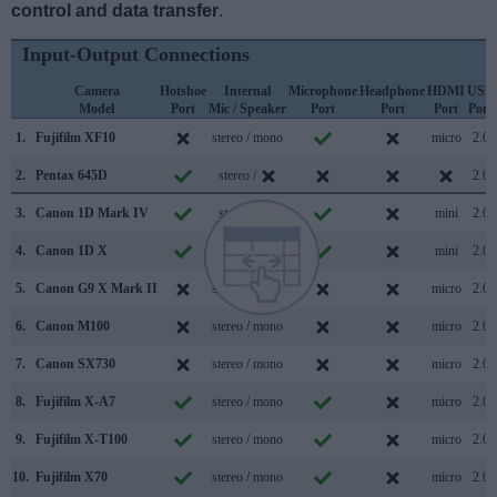
control and data transfer
.
Input-Output Connections
Camera
Hotshoe
Internal
Microphone
Headphone
HDMI
USB
Model
Port
Mic / Speaker
Port
Port
Port
Port
1.
Fujifilm XF10
stereo / mono
micro
2.0
2.
Pentax 645D
stereo /
2.0
3.
Canon 1D Mark IV
stereo /
mini
2.0
4.
Canon 1D X
mono /
mini
2.0
5.
Canon G9 X Mark II
stereo / mono
micro
2.0
6.
Canon M100
stereo / mono
micro
2.0
7.
Canon SX730
stereo / mono
micro
2.0
8.
Fujifilm X-A7
stereo / mono
micro
2.0
9.
Fujifilm X-T100
stereo / mono
micro
2.0
10.
Fujifilm X70
stereo / mono
micro
2.0