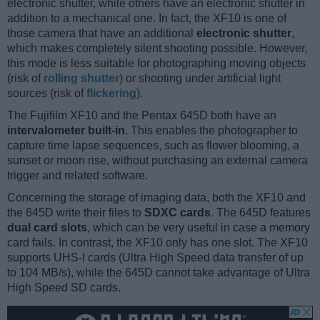
electronic shutter, while others have an electronic shutter in
addition to a mechanical one. In fact, the XF10 is one of
those camera that have an additional
electronic shutter
,
which makes completely silent shooting possible. However,
this mode is less suitable for photographing moving objects
(risk of
rolling shutter
) or shooting under artificial light
sources (risk of
flickering
).
The Fujifilm XF10 and the Pentax 645D both have an
intervalometer built-in
. This enables the photographer to
capture time lapse sequences, such as flower blooming, a
sunset or moon rise, without purchasing an external camera
trigger and related software.
Concerning the storage of imaging data, both the XF10 and
the 645D write their files to
SDXC cards
. The 645D features
dual card slots
, which can be very useful in case a memory
card fails. In contrast, the XF10 only has one slot. The XF10
supports UHS-I cards (Ultra High Speed data transfer of up
to 104 MB/s), while the 645D cannot take advantage of Ultra
High Speed SD cards.