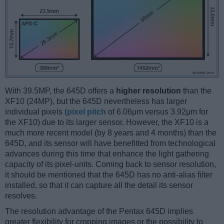
With 39.5MP, the 645D offers a
higher resolution
than the
XF10 (24MP), but the 645D nevertheless has larger
individual pixels (
pixel pitch
of 6.06μm versus 3.92μm for
the XF10) due to its larger sensor. However, the XF10 is a
much more recent model (by 8 years and 4 months) than the
645D, and its sensor will have benefitted from technological
advances during this time that enhance the light gathering
capacity of its pixel-units. Coming back to sensor resolution,
it should be mentioned that the 645D has no anti-alias filter
installed, so that it can capture all the detail its sensor
resolves.
The resolution advantage of the Pentax 645D implies
greater flexibility for cropping images or the possibility to