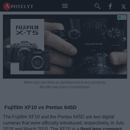
A potelyt
When you use links on apotelyt.com to buy products,
the site may earn a commission.
Fujifilm XF10 vs Pentax 645D
The Fujifilm XF10 and the Pentax 645D are two digital
cameras that were officially introduced, respectively, in July
2018 and March 2010. The XF10 is a
fixed lens compact
,