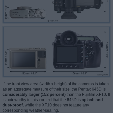
If the front view area (width x height) of the cameras is taken
as an aggregate measure of their size, the Pentax 645D is
considerably larger (152 percent)
than the Fujifilm XF10. It
is noteworthy in this context that the 645D is
splash and
dust-proof
, while the XF10 does not feature any
corresponding weather-sealing.