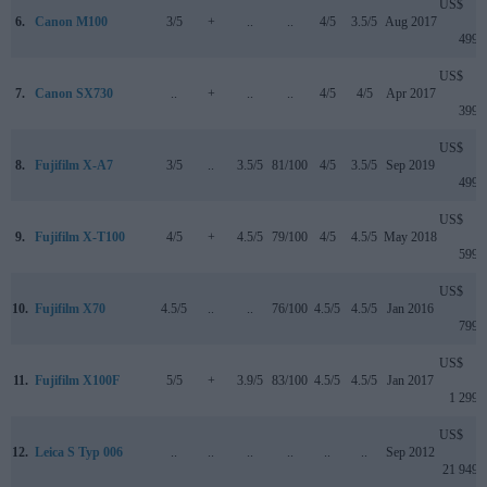
US$
6.
Canon M100
3/5
+
..
..
4/5
3.5/5
Aug 2017
499
US$
7.
Canon SX730
..
+
..
..
4/5
4/5
Apr 2017
399
US$
8.
Fujifilm X-A7
3/5
..
3.5/5
81/100
4/5
3.5/5
Sep 2019
499
US$
9.
Fujifilm X-T100
4/5
+
4.5/5
79/100
4/5
4.5/5
May 2018
599
US$
10.
Fujifilm X70
4.5/5
..
..
76/100
4.5/5
4.5/5
Jan 2016
799
US$
11.
Fujifilm X100F
5/5
+
3.9/5
83/100
4.5/5
4.5/5
Jan 2017
1 299
US$
12.
Leica S Typ 006
..
..
..
..
..
..
Sep 2012
21 949