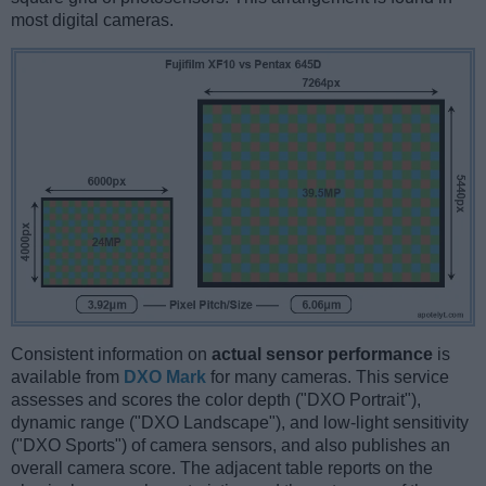
most digital cameras.
Consistent information on
actual sensor performance
is
available from
DXO Mark
for many cameras. This service
assesses and scores the color depth ("DXO Portrait"),
dynamic range ("DXO Landscape"), and low-light sensitivity
("DXO Sports") of camera sensors, and also publishes an
overall camera score. The adjacent table reports on the