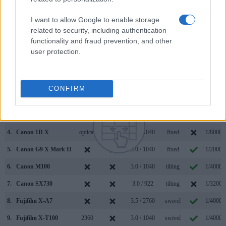
645D along with similar information for a selection of
comparators.
I want to allow Google to enable storage
related to security, including authentication
Core Features
functionality and fraud prevention, and other
user protection.
Viewfinder
Control
LCD
LCD
Touch
Max
Camera
(Type or
Panel
Specifications
Attach-
Screen
Shutter
Model
000 dots)
(yes/no)
(inch/000 dots)
ment
(yes/no)
Speed *
1.
Fujifilm XF10
3.0 / 1040
fixed
1/4000s
CONFIRM
2.
Pentax 645D
optical
3.0 / 921
fixed
1/4000s
3.
Canon 1D Mark IV
optical
3.0 / 920
fixed
1/8000s
4.
Canon 1D X
optical
3.2 / 1040
fixed
1/8000s
5.
Canon G9 X Mark II
3.0 / 1040
fixed
1/2000s
6.
Canon M100
3.0 / 1040
tilting
1/4000s
7.
Canon SX730
3.0 / 922
tilting
1/3200s
8.
Fujifilm X-A7
3.5 / 2760
swivel
1/4000s
9.
Fujifilm X-T100
2360
3.0 / 1040
swivel
1/4000s