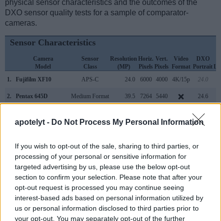
physical sensor characteristics and the outcomes of the
DXO sensor quality tests for a sample of comparator-
cameras.
Sensor Characteristics
Camera
Sensor
Resolution
Horiz.
Vert.
Video
DXO
Model
Class
(MP)
Pixels
Pixels
Format
Portrait
La
1.
Fujifilm XF10
APS-C
24.0
6000
4000
4K/15p
24.0
2.
Pentax 645D
Medium Format
39.5
7264
5440
24.6
3.
Canon 1D Mark IV
APS-H
16.0
4896
3264
1080/30p
22.8
apotelyt -
Do Not Process My Personal Information
4.
Canon 1D X
Full Frame
17.9
5184
3456
1080/30p
23.8
If you wish to opt-out of the sale, sharing to third parties, or
5.
Canon G9 X Mark II
1-inch
20.0
5472
3648
1080/60p
21.9
processing of your personal or sensitive information for
6.
Canon M100
APS-C
24.0
6000
4000
1080/60p
23.5
targeted advertising by us, please use the below opt-out
section to confirm your selection. Please note that after your
7.
Canon SX730
1/2.3
20.2
5184
3888
1080/60p
20.5
opt-out request is processed you may continue seeing
8.
Fujifilm X-A7
APS-C
24.0
6000
4000
4K/30p
24.1
interest-based ads based on personal information utilized by
us or personal information disclosed to third parties prior to
9.
Fujifilm X-T100
APS-C
24.0
6000
4000
4K/15p
24.0
your opt-out. You may separately opt-out of the further