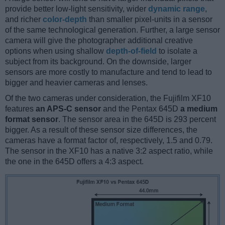
provide better low-light sensitivity, wider
dynamic range
,
and richer
color-depth
than smaller pixel-units in a sensor
of the same technological generation. Further, a large sensor
camera will give the photographer additional creative
options when using shallow
depth-of-field
to isolate a
subject from its background. On the downside, larger
sensors are more costly to manufacture and tend to lead to
bigger and heavier cameras and lenses.
Of the two cameras under consideration, the Fujifilm XF10
features
an APS-C sensor
and the Pentax 645D
a medium
format sensor
. The sensor area in the 645D is 293 percent
bigger. As a result of these sensor size differences, the
cameras have a format factor of, respectively, 1.5 and 0.79.
The sensor in the XF10 has a native 3:2 aspect ratio, while
the one in the 645D offers a 4:3 aspect.