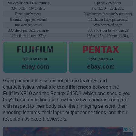
No viewfinder, LCD framing
Optical viewfinder
3.0" LCD – 1040k dots
3.0" LCD – 921k dots
Fixed touchscreen
Fixed screen (not touch-sensitive)
6 shutter flaps per second
1.1 shutter flaps per second
not weather sealed
Weathersealed body
330 shots per battery charge
800 shots per battery charge
113 x 64 x 41 mm, 279 g
156 x 117 x 119 mm, 1480 g
XF10 offers at
645D offers at
ebay.com
ebay.com
Going beyond this snapshot of core features and
characteristics,
what are the differences
between the
Fujifilm XF10 and the Pentax 645D? Which one should you
buy? Read on to find out how these two cameras compare
with respect to their body size, their imaging sensors, their
shooting features, their input-output connections, and their
reception by expert reviewers.