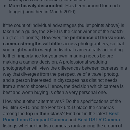
More heavily discounted:
Has been around for much
longer (launched in March 2010).
If the count of individual advantages (bullet points above) is
taken as a guide, the XF10 is the clear winner of the match-
up (17 : 11 points). However, the
pertinence of the various
camera strengths will differ
across photographers, so that
you might want to weigh individual camera traits according
to their importance for your own imaging needs before
making a camera decision. A professional wedding
photographer will view the differences between cameras in a
way that diverges from the perspective of a travel photog,
and a person interested in cityscapes has distinct needs
from a macro shooter. Hence, the decision which camera is
best and worth buying is often a very personal one.
How about other alternatives? Do the specifications of the
Fujifilm XF10 and the Pentax 645D place the cameras
among the
top in their class
? Find out in the latest
Best
Prime Lens Compact Camera
and
Best DSLR Camera
listings whether the two cameras rank among the cream of