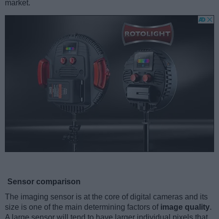
market.
Sensor comparison
The imaging sensor is at the core of digital cameras and its
size is one of the main determining factors of
image quality
.
A large sensor will tend to have larger individual pixels that