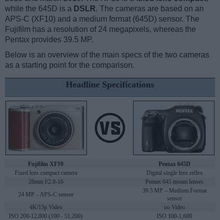
while the 645D is a
DSLR
. The cameras are based on an
APS-C (XF10) and a medium format (645D) sensor. The
Fujifilm has a resolution of 24 megapixels, whereas the
Pentax provides 39.5 MP.
Below is an overview of the main specs of the two cameras
as a starting point for the comparison.
Headline Specifications
Fujifilm XF10
Pentax 645D
Fixed lens compact camera
Digital single lens reflex
28mm f/2.8-16
Pentax 645 mount lenses
39.5 MP – Medium Format
24 MP – APS-C sensor
sensor
4K/15p Video
no Video
ISO 200-12,800 (100 - 51,200)
ISO 100-1,600