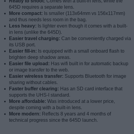
Ready to shoot:
Comes with a built-in lens, while the
645D requires a separate lens.
More compact:
Is smaller (113x64mm vs 156x117mm)
and thus needs less room in the bag.
Less heavy:
Is lighter even though it comes with a built-
in lens (unlike the 645D).
Easier travel charging:
Can be conveniently charged via
its USB port.
Easier fill-in:
Is equipped with a small onboard flash to
brighten deep shadow areas.
Easier file upload:
Has wifi built in for automatic backup
or image transfer to the web.
Easier wireless transfer:
Supports Bluetooth for image
sharing without cables.
Faster buffer clearing:
Has an SD card interface that
supports the UHS-I standard.
More affordable:
Was introduced at a lower price,
despite coming with a built-in lens.
More modern:
Reflects 8 years and 4 months of
technical progress since the 645D launch.