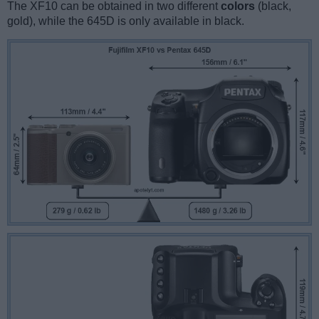
The XF10 can be obtained in two different
colors
(black,
gold), while the 645D is only available in black.