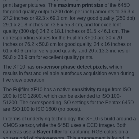
print larger pictures. The
maximum print size
of the 645D
for good quality output (200 dots per inch) amounts to 36.3 x
27.2 inches or 92.3 x 69.1 cm, for very good quality (250 dpi)
29.1 x 21.8 inches or 73.8 x 55.3 cm, and for excellent
quality (300 dpi) 24.2 x 18.1 inches or 61.5 x 46.1 cm. The
corresponding values for the Fujifilm XF10 are 30 x 20
inches or 76.2 x 50.8 cm for good quality, 24 x 16 inches or
61 x 40.6 cm for very good quality, and 20 x 13.3 inches or
50.8 x 33.9 cm for excellent quality prints.
The XF10 has
on-sensor phase detect pixels
, which
results in fast and reliable autofocus acquisition even during
live view operation.
The Fujifilm XF10 has a native
sensitivity range
from ISO
200 to ISO 12800, which can be extended to ISO 100-
51200. The corresponding ISO settings for the Pentax 645D
are ISO 100 to ISO 1600 (no boost).
In terms of underlying technology, the XF10 is build around a
CMOS sensor, while the 645D uses a CCD imager. Both
cameras use a
Bayer filter
for capturing RGB colors on a
square grid of photosensors. This arrangement is found in