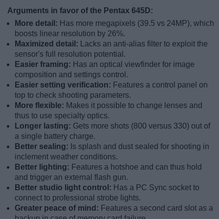
Arguments in favor of the Pentax 645D:
More detail:
Has more megapixels (39.5 vs 24MP), which
boosts linear resolution by 26%.
Maximized detail:
Lacks an anti-alias filter to exploit the
sensor's full resolution potential.
Easier framing:
Has an optical viewfinder for image
composition and settings control.
Easier setting verification:
Features a control panel on
top to check shooting parameters.
More flexible:
Makes it possible to change lenses and
thus to use specialty optics.
Longer lasting:
Gets more shots (800 versus 330) out of
a single battery charge.
Better sealing:
Is splash and dust sealed for shooting in
inclement weather conditions.
Better lighting:
Features a hotshoe and can thus hold
and trigger an external flash gun.
Better studio light control:
Has a PC Sync socket to
connect to professional strobe lights.
Greater peace of mind:
Features a second card slot as a
backup in case of memory card failure.