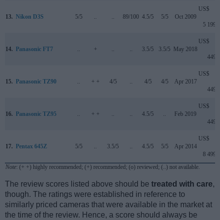
US$
13.
Nikon D3S
5/5
..
..
89/100
4.5/5
5/5
Oct 2009
5 199
US$
14.
Panasonic FT7
..
+
..
..
3.5/5
3.5/5
May 2018
449
US$
15.
Panasonic TZ90
..
+ +
4/5
..
4/5
4/5
Apr 2017
449
US$
16.
Panasonic TZ95
..
+ +
..
..
4.5/5
..
Feb 2019
449
US$
17.
Pentax 645Z
5/5
..
3.5/5
..
4.5/5
5/5
Apr 2014
8 499
Note
: (+ +) highly recommended; (+) recommended; (o) reviewed; (..) not available.
The review scores listed above should be
treated with care
,
though. The ratings were established in reference to
similarly priced cameras that were available in the market at
the time of the review. Hence, a score should always be