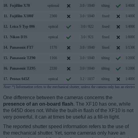
10.
Fujifilm X70
optional
3.0 / 1040
tilting
1/4000s
11.
Fujifilm X100F
2360
3.0 / 1040
fixed
1/4000s
12.
Leica S Typ 006
optical
3.0 / 922
fixed
1/4000s
13.
Nikon D3S
optical
3.0 / 921
fixed
1/8000s
14.
Panasonic FT7
1170
3.0 / 1040
fixed
1/1300s
15.
Panasonic TZ90
1166
3.0 / 1040
tilting
1/2000s
16.
Panasonic TZ95
2330
3.0 / 1040
tilting
1/2000s
17.
Pentax 645Z
optical
3.2 / 1037
tilting
1/4000s
Note
: *) Information refers to the mechanical shutter, unless the camera only has an electroni
One difference between the cameras concerns the
presence of an on-board flash
. The XF10 has one, while
the 645D does not. While the built-in flash of the XF10 is not
very powerful, it can at times be useful as a fill-in light.
The reported shutter speed information refers to the use of
the mechanical shutter. Yet, some cameras only have an