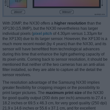
With 20MP, the NX30 offers a
higher resolution
than the
XP130 (15.9MP), but the NX30 nevertheless has larger
individual pixels (
pixel pitch
of 4.30μm versus 1.33μm for
the XP130) due to its larger sensor. However, the XP130 is a
much more recent model (by 4 years) than the NX30, and its
sensor will have benefitted from technological advances
during this time that enhance the light gathering capacity of
its pixel-units. Coming back to sensor resolution, it should be
mentioned that neither of the two cameras has an anti-alias
filter installed, so they are able to capture all the detail the
sensor resolves.
The resolution advantage of the Samsung NX30 implies
greater flexibility for cropping images or the possibility to
print larger pictures. The
maximum print size
of the NX30
for good quality output (200 dots per inch) amounts to 27.4 x
18.2 inches or 69.5 x 46.3 cm, for very good quality (250 dpi)
21.9 x 14.6 inches or 55.6 x 37.1 cm, and for excellent