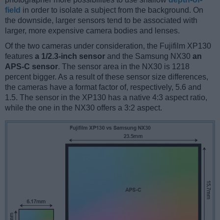
field
in order to isolate a subject from the background. On
the downside, larger sensors tend to be associated with
larger, more expensive camera bodies and lenses.
Of the two cameras under consideration, the Fujifilm XP130
features
a 1/2.3-inch sensor
and the Samsung NX30
an
APS-C sensor
. The sensor area in the NX30 is 1218
percent bigger. As a result of these sensor size differences,
the cameras have a format factor of, respectively, 5.6 and
1.5. The sensor in the XP130 has a native 4:3 aspect ratio,
while the one in the NX30 offers a 3:2 aspect.