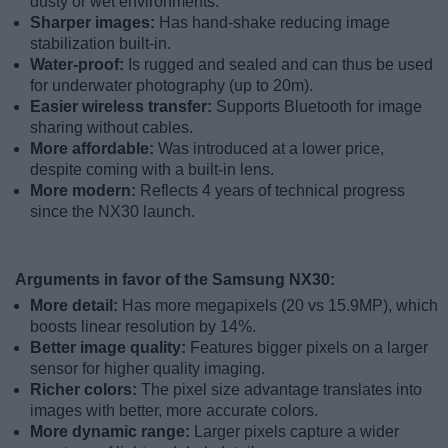
dusty or wet environments.
Sharper images:
Has hand-shake reducing image
stabilization built-in.
Water-proof:
Is rugged and sealed and can thus be used
for underwater photography (up to 20m).
Easier wireless transfer:
Supports Bluetooth for image
sharing without cables.
More affordable:
Was introduced at a lower price,
despite coming with a built-in lens.
More modern:
Reflects 4 years of technical progress
since the NX30 launch.
Arguments in favor of the Samsung NX30:
More detail:
Has more megapixels (20 vs 15.9MP), which
boosts linear resolution by 14%.
Better image quality:
Features bigger pixels on a larger
sensor for higher quality imaging.
Richer colors:
The pixel size advantage translates into
images with better, more accurate colors.
More dynamic range:
Larger pixels capture a wider