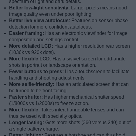
spectrum of light and dark details.
Better low-light sensitivity:
Larger pixels means good
image quality even under poor lighting.
Better live-view autofocus:
Features on-sensor phase-
detection for more confident autofocus.
Easier framing:
Has an electronic viewfinder for image
composition and settings control.
More detailed LCD:
Has a higher resolution rear screen
(1036k vs 920k dots).
More flexible LCD:
Has a swivel screen for odd-angle
shots in portrait or landscape orientation.
Fewer buttons to press:
Has a touchscreen to facilitate
handling and shooting adjustments.
More selfie-friendly:
Has an articulated screen that can
be turned to be front-facing.
Faster shutter:
Has higher mechanical shutter speed
(1/8000s vs 1/2000s) to freeze action.
More flexible:
Takes interchangeable lenses and can
thus be used with specialty optics.
Longer lasting:
Gets more shots (360 versus 240) out of
a single battery charge.
Better lighting:
Features a hotshoe and can thus hold