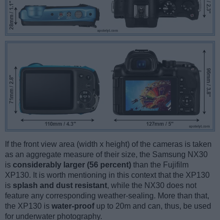
If the front view area (width x height) of the cameras is taken
as an aggregate measure of their size, the Samsung NX30
is
considerably larger (56 percent)
than the Fujifilm
XP130. It is worth mentioning in this context that the XP130
is
splash and dust resistant
, while the NX30 does not
feature any corresponding weather-sealing. More than that,
the XP130 is
water-proof
up to 20m and can, thus, be used
for underwater photography.