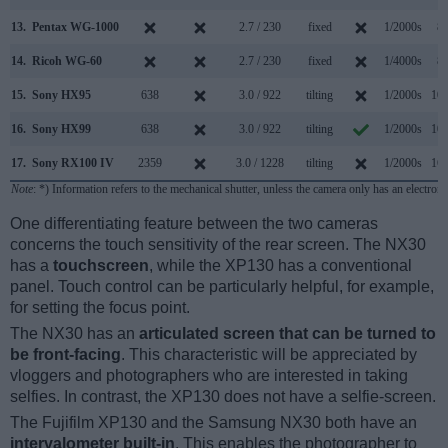
13.
Pentax WG-1000
2.7 / 230
fixed
1/2000s
8.
14.
Ricoh WG-60
2.7 / 230
fixed
1/4000s
8.
15.
Sony HX95
638
3.0 / 922
tilting
1/2000s
10.
16.
Sony HX99
638
3.0 / 922
tilting
1/2000s
10.
17.
Sony RX100 IV
2359
3.0 / 1228
tilting
1/2000s
16.
Note
: *) Information refers to the mechanical shutter, unless the camera only has an electroni
One differentiating feature between the two cameras
concerns the touch sensitivity of the rear screen. The NX30
has a
touchscreen
, while the XP130 has a conventional
panel. Touch control can be particularly helpful, for example,
for setting the focus point.
The NX30 has an
articulated screen that can be turned to
be front-facing
. This characteristic will be appreciated by
vloggers and photographers who are interested in taking
selfies. In contrast, the XP130 does not have a selfie-screen.
The Fujifilm XP130 and the Samsung NX30 both have an
intervalometer built-in
. This enables the photographer to