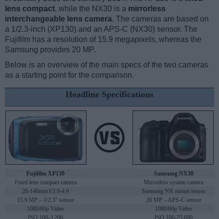
lens compact
, while the NX30 is a
mirrorless
interchangeable lens camera
. The cameras are based on
a 1/2.3-inch (XP130) and an APS-C (NX30) sensor. The
Fujifilm has a resolution of 15.9 megapixels, whereas the
Samsung provides 20 MP.
Below is an overview of the main specs of the two cameras
as a starting point for the comparison.
Headline Specifications
Fujifilm XP130
Samsung NX30
Fixed lens compact camera
Mirrorless system camera
28-140mm f/3.9-4.9
Samsung NX mount lenses
15.9 MP – 1/2.3" sensor
20 MP – APS-C sensor
1080/60p Video
1080/60p Video
ISO 100-3,200
ISO 100-25,600