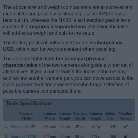
The above size and weight comparisons are to some extent
incomplete and possibly misleading, as the XP130 has a
lens built in, whereas the NX30 is an interchangeable lens
camera that
requires a separate lens
. Attaching the latter
will add extra weight and bulk to the setup.
The battery packs of both cameras can be
charged via
USB
, which can be very convenient when travelling.
The adjacent table
lists the principal physical
characteristics
of the two cameras alongside a wider set of
alternatives. If you want to switch the focus of the display
and review another camera pair, you can move across to the
CAM-parator tool
and choose from the broad selection of
possible camera comparisons there.
Body Specifications
Camera
Camera
Camera
Camera
Camera
Battery
Weather
Model
Width
Height
Depth
Weight
Life
Sealing
1.
Fujifilm XP130
110 mm
71 mm
28 mm
207 g
240
J
2.
Samsung NX30
127 mm
96 mm
58 mm
375 g
360
J