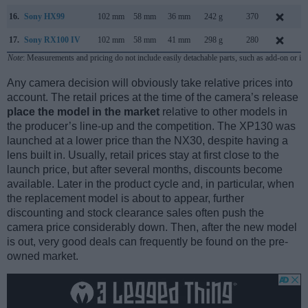
16.
Sony HX99
102 mm
58 mm
36 mm
242 g
370
A
17.
Sony RX100 IV
102 mm
58 mm
41 mm
298 g
280
J
Note
: Measurements and pricing do not include easily detachable parts, such as add-on or in
Any camera decision will obviously take relative prices into
account. The retail prices at the time of the camera’s release
place the model in the market
relative to other models in
the producer’s line-up and the competition. The XP130 was
launched at a lower price than the NX30, despite having a
lens built in. Usually, retail prices stay at first close to the
launch price, but after several months, discounts become
available. Later in the product cycle and, in particular, when
the replacement model is about to appear, further
discounting and stock clearance sales often push the
camera price considerably down. Then, after the new model
is out, very good deals can frequently be found on the pre-
owned market.