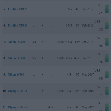
US$
5.
Fujifilm XP120
..
o
..
..
3.5/5
4/5
Jan 2017
e
229
US$
6.
Fujifilm XP140
..
+
..
..
3.5/5
4/5
Feb 2019
e
229
US$
7.
Nikon D3300
3/5
+
..
77/100
4.5/5
4.5/5
Jan 2014
e
499
US$
8.
Nikon D5500
5/5
+
..
79/100
4.5/5
4.5/5
Jan 2015
e
899
US$
9.
Nikon W300
..
+
..
..
4/5
4/5
May 2017
e
389
US$
10.
Olympus TG-4
..
+
..
79/100
4/5
4/5
Apr 2015
e
379
US$
11.
Olympus TG-5
..
+ +
4.5/5
..
4/5
4/5
May 2017
e