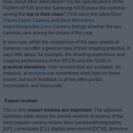
How about other alternatives? Do the specifications of the
Fujifilm XP130 and the Samsung NX30 place the cameras
among the
top in their class
? Find out in the latest
Best
Travel-Zoom Camera
and
Best Mirrorless
Interchangeable Lens Camera
listings whether the two
cameras rank among the cream of the crop.
In any case, while the comparison of the spec-sheets of
cameras can offer a general idea of their imaging potential, it
says little about, for example, the shooting experience and
imaging performance of the XP130 and the NX30 in
practical situations
. User reviews that are available, for
instance, at
amazon
can sometimes shed light on these
issues, but such feedback is all too often partial,
inconsistent, and inaccurate.
Expert reviews
This is why
expert reviews are important
. The adjacent
summary-table relays the overall verdicts of several of the
most popular camera review sites (amateurphotographer
[AP], cameralabs [CL], digitalcameraworld [DCW], dpreview