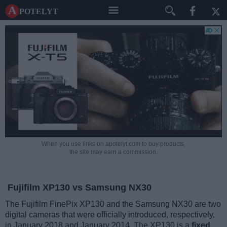
A potelyt
When you use links on apotelyt.com to buy products,
the site may earn a commission.
Fujifilm XP130 vs Samsung NX30
The Fujifilm FinePix XP130 and the Samsung NX30 are two
digital cameras that were officially introduced, respectively,
in January 2018 and January 2014. The XP130 is a
fixed