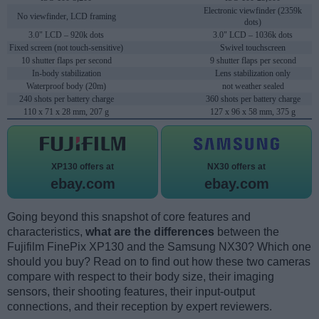
Electronic viewfinder (2359k
No viewfinder, LCD framing
dots)
3.0" LCD – 920k dots
3.0" LCD – 1036k dots
Fixed screen (not touch-sensitive)
Swivel touchscreen
10 shutter flaps per second
9 shutter flaps per second
In-body stabilization
Lens stabilization only
Waterproof body (20m)
not weather sealed
240 shots per battery charge
360 shots per battery charge
110 x 71 x 28 mm, 207 g
127 x 96 x 58 mm, 375 g
XP130 offers at
NX30 offers at
ebay.com
ebay.com
Going beyond this snapshot of core features and
characteristics,
what are the differences
between the
Fujifilm FinePix XP130 and the Samsung NX30? Which one
should you buy? Read on to find out how these two cameras
compare with respect to their body size, their imaging
sensors, their shooting features, their input-output
connections, and their reception by expert reviewers.