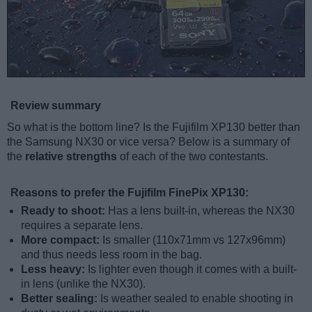
Review summary
So what is the bottom line? Is the Fujifilm XP130 better than
the Samsung NX30 or vice versa? Below is a summary of
the
relative strengths
of each of the two contestants.
Reasons to prefer the Fujifilm FinePix XP130:
Ready to shoot:
Has a lens built-in, whereas the NX30
requires a separate lens.
More compact:
Is smaller (110x71mm vs 127x96mm)
and thus needs less room in the bag.
Less heavy:
Is lighter even though it comes with a built-
in lens (unlike the NX30).
Better sealing:
Is weather sealed to enable shooting in