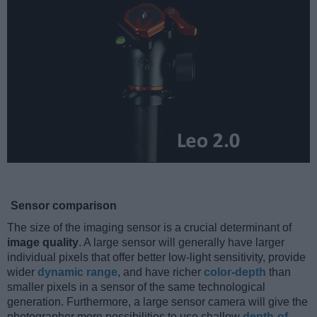
Sensor comparison
The size of the imaging sensor is a crucial determinant of
image quality
. A large sensor will generally have larger
individual pixels that offer better low-light sensitivity, provide
wider
dynamic range
, and have richer
color-depth
than
smaller pixels in a sensor of the same technological
generation. Furthermore, a large sensor camera will give the
photographer more possibilities to use shallow
depth-of-