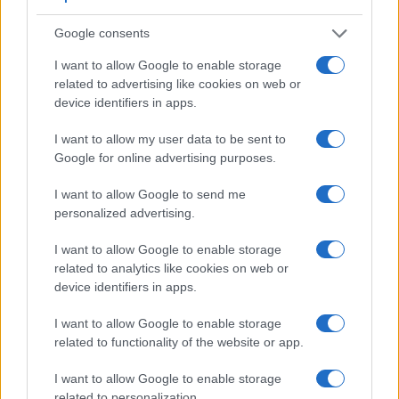
Google consents
I want to allow Google to enable storage
related to advertising like cookies on web or
device identifiers in apps.
I want to allow my user data to be sent to
Google for online advertising purposes.
Feature comparison
I want to allow Google to send me
Beyond body and sensor, cameras can and do differ across
personalized advertising.
a range of features. For example, the NX30 has an
electronic viewfinder
(2359k dots), which can be very
I want to allow Google to enable storage
helpful when shooting in bright sunlight. In contrast, the
related to analytics like cookies on web or
XP130 relies on live view and the rear LCD for framing. The
device identifiers in apps.
following table reports on some other key feature differences
I want to allow Google to enable storage
and similarities of the Fujifilm XP130, the Samsung NX30,
related to functionality of the website or app.
and comparable cameras.
Core Features
I want to allow Google to enable storage
related to personalization.