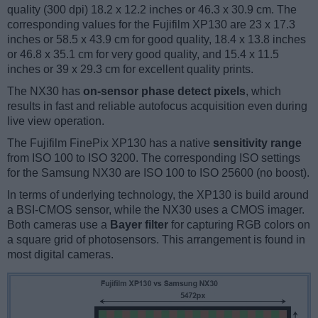
quality (300 dpi) 18.2 x 12.2 inches or 46.3 x 30.9 cm. The
corresponding values for the Fujifilm XP130 are 23 x 17.3
inches or 58.5 x 43.9 cm for good quality, 18.4 x 13.8 inches
or 46.8 x 35.1 cm for very good quality, and 15.4 x 11.5
inches or 39 x 29.3 cm for excellent quality prints.
The NX30 has
on-sensor phase detect pixels
, which
results in fast and reliable autofocus acquisition even during
live view operation.
The Fujifilm FinePix XP130 has a native
sensitivity range
from ISO 100 to ISO 3200. The corresponding ISO settings
for the Samsung NX30 are ISO 100 to ISO 25600 (no boost).
In terms of underlying technology, the XP130 is build around
a BSI-CMOS sensor, while the NX30 uses a CMOS imager.
Both cameras use a
Bayer filter
for capturing RGB colors on
a square grid of photosensors. This arrangement is found in
most digital cameras.