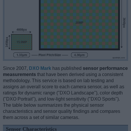
Since 2007,
DXO Mark
has published
sensor performance
measurements
that have been derived using a consistent
methodology. This service is based on lab testing and
assigns an overall score to each camera sensor, as well as
ratings for dynamic range ("DXO Landscape"), color depth
("DXO Portrait"), and low-light sensitivity ("DXO Sports").
The table below summarizes the physical sensor
characteristics and sensor quality findings and compares
them across a set of similar cameras.
Sensor Characteristics