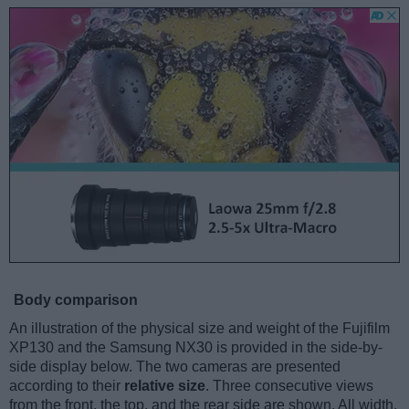
Body comparison
An illustration of the physical size and weight of the Fujifilm
XP130 and the Samsung NX30 is provided in the side-by-
side display below. The two cameras are presented
according to their
relative size
. Three consecutive views
from the front, the top, and the rear side are shown. All width,