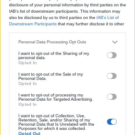
disclosure of your personal information by third parties on the
13.
Pentax WG-1000
1/2.3
15.9
4608
3456
1080/30p
20.9
12.8
16
IAB’s list of downstream participants. This information may
also be disclosed by us to third parties on the
IAB’s List of
14.
Ricoh WG-60
1/2.3
15.9
4608
3456
1080/60p
20.6
12.2
10
Downstream Participants
that may further disclose it to other
15.
Sony HX95
1/2.3
18.0
4896
3672
4K/30p
20.6
12.1
10
third parties.
16.
Sony HX99
1/2.3
18.0
4896
3672
4K/30p
20.6
12.1
10
Please note that this website/app uses one or more Google
Personal Data Processing Opt Outs
services and may gather and store information including but
17.
Sony RX100 IV
1-inch
20.0
5472
3648
4K/30p
22.8
12.6
5
not limited to your visit or usage behaviour. You may click to
I want to opt-out of the Sharing of my
personal data.
Note
: DXO values in italics represent estimates based on sensor size and age.
grant or deny consent to Google and its third-party tags to
Opted In
use your data for below specified purposes in below Google
Many modern cameras are not only capable of taking still
consent section.
images, but can also
record movies
. Both cameras under
I want to opt-out of the Sale of my
Personal Data.
consideration have a sensor with sufficiently fast read-out
Opted In
times for moving pictures, and both provide the same movie
specifications (1080/60p).
I want to opt-out of processing my
Personal Data for Targeted Advertising.
Opted In
I want to opt-out of Collection, Use,
Retention, Sale, and/or Sharing of my
Personal Data that Is Unrelated with the
Purposes for which it was collected.
Opted Out