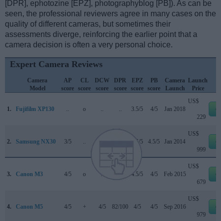
[DPR], ephotozine [EPZ], photographyblog [PB]). As can be
seen, the professional reviewers agree in many cases on the
quality of different cameras, but sometimes their
assessments diverge, reinforcing the earlier point that a
camera decision is often a very personal choice.
Expert Camera Reviews
Camera
AP
CL
DCW
DPR
EPZ
PB
Camera
Launch
Model
score
score
score
score
score
score
Launch
Price
US$
1.
Fujifilm XP130
..
o
..
..
3.5/5
4/5
Jan 2018
e
229
US$
2.
Samsung NX30
3/5
..
..
77/100
4.5/5
4.5/5
Jan 2014
e
999
US$
3.
Canon M3
4/5
o
..
75/100
4.5/5
4/5
Feb 2015
e
679
US$
4.
Canon M5
4/5
+
4/5
82/100
4/5
4/5
Sep 2016
e
979