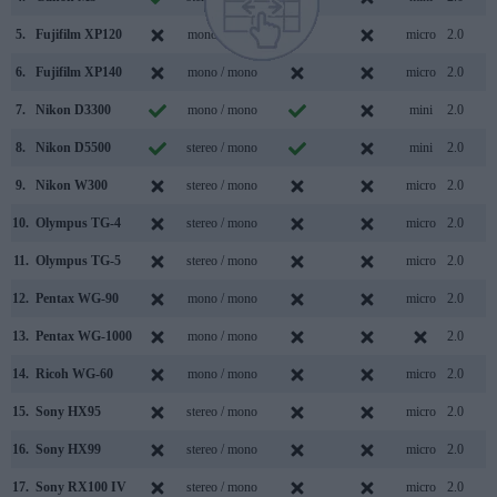
5.
Fujifilm XP120
mono / mono
micro
2.0
6.
Fujifilm XP140
mono / mono
micro
2.0
7.
Nikon D3300
mono / mono
mini
2.0
8.
Nikon D5500
stereo / mono
mini
2.0
9.
Nikon W300
stereo / mono
micro
2.0
10.
Olympus TG-4
stereo / mono
micro
2.0
11.
Olympus TG-5
stereo / mono
micro
2.0
12.
Pentax WG-90
mono / mono
micro
2.0
13.
Pentax WG-1000
mono / mono
2.0
14.
Ricoh WG-60
mono / mono
micro
2.0
15.
Sony HX95
stereo / mono
micro
2.0
16.
Sony HX99
stereo / mono
micro
2.0
17.
Sony RX100 IV
stereo / mono
micro
2.0