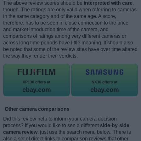
The above review scores should be
interpreted with care
,
though. The ratings are only valid when referring to cameras
in the same category and of the same age. A score,
therefore, has to be seen in close connection to the price
and market introduction time of the camera, and
comparisons of ratings among very different cameras or
across long time periods have little meaning. It should also
be noted that some of the review sites have over time altered
the way they render their verdicts.
XP130 offers at
NX30 offers at
ebay.com
ebay.com
Other camera comparisons
Did this review help to inform your camera decision
process? If you would like to see a different
side-by-side
camera review
, just use the search menu below. There is
also a set of direct links to comparison reviews that other