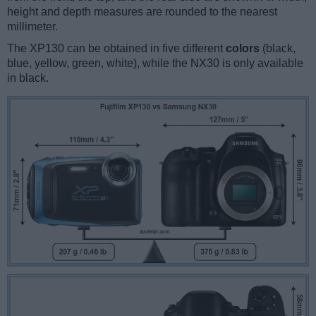
height and depth measures are rounded to the nearest
millimeter.
The XP130 can be obtained in five different
colors
(black,
blue, yellow, green, white), while the NX30 is only available
in black.