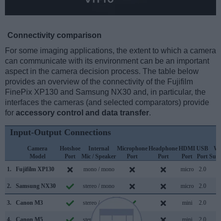
Connectivity comparison
For some imaging applications, the extent to which a camera
can communicate with its environment can be an important
aspect in the camera decision process. The table below
provides an overview of the connectivity of the Fujifilm
FinePix XP130 and Samsung NX30 and, in particular, the
interfaces the cameras (and selected comparators) provide
for
accessory control and data transfer
.
Input-Output Connections
Camera
Hotshoe
Internal
Microphone
Headphone
HDMI
USB
Wi
Model
Port
Mic / Speaker
Port
Port
Port
Port
Sup
1.
Fujifilm XP130
mono / mono
micro
2.0
2.
Samsung NX30
stereo / mono
micro
2.0
3.
Canon M3
stereo / mono
mini
2.0
4.
Canon M5
stereo / mono
mini
2.0