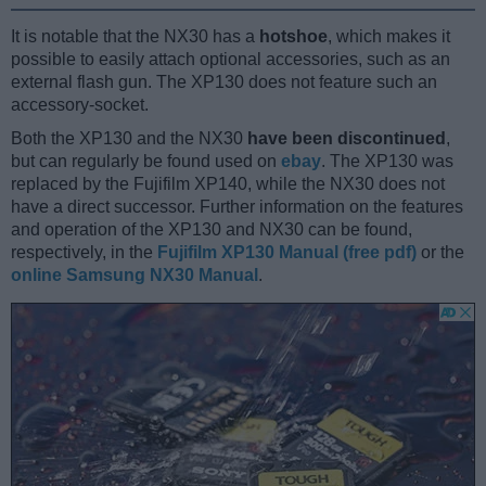
It is notable that the NX30 has a
hotshoe
, which makes it
possible to easily attach optional accessories, such as an
external flash gun. The XP130 does not feature such an
accessory-socket.
Both the XP130 and the NX30
have been discontinued
,
but can regularly be found used on
ebay
. The XP130 was
replaced by the Fujifilm XP140, while the NX30 does not
have a direct successor. Further information on the features
and operation of the XP130 and NX30 can be found,
respectively, in the
Fujifilm XP130 Manual (free pdf)
or the
online Samsung NX30 Manual
.