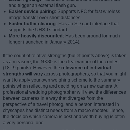
and trigger an external flash gun.
Easier device pairing:
Supports NFC for fast wireless
image transfer over short distances.
Faster buffer clearing:
Has an SD card interface that
supports the UHS-I standard.
More heavily discounted:
Has been around for much
longer (launched in January 2014).
If the count of relative strengths (bullet points above) is taken
as a measure, the NX30 is the clear winner of the contest
(18 : 9 points). However, the
relevance of individual
strengths will vary
across photographers, so that you might
want to apply your own weighing scheme to the summary
points when reflecting and deciding on a new camera. A
professional wedding photographer will view the differences
between cameras in a way that diverges from the
perspective of a travel photog, and a person interested in
cityscapes has distinct needs from a macro shooter. Hence,
the decision which camera is best and worth buying is often
a very personal one.