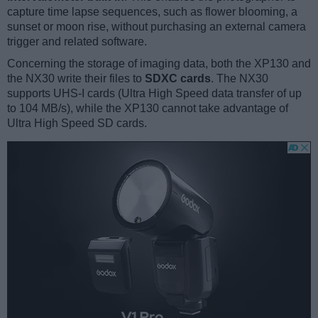
capture time lapse sequences, such as flower blooming, a
sunset or moon rise, without purchasing an external camera
trigger and related software.
Concerning the storage of imaging data, both the XP130 and
the NX30 write their files to
SDXC cards
. The NX30
supports UHS-I cards (Ultra High Speed data transfer of up
to 104 MB/s), while the XP130 cannot take advantage of
Ultra High Speed SD cards.