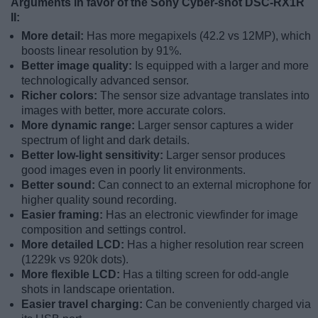
Arguments in favor of the Sony Cyber-shot DSC-RX1R
II:
More detail:
Has more megapixels (42.2 vs 12MP), which
boosts linear resolution by 91%.
Better image quality:
Is equipped with a larger and more
technologically advanced sensor.
Richer colors:
The sensor size advantage translates into
images with better, more accurate colors.
More dynamic range:
Larger sensor captures a wider
spectrum of light and dark details.
Better low-light sensitivity:
Larger sensor produces
good images even in poorly lit environments.
Better sound:
Can connect to an external microphone for
higher quality sound recording.
Easier framing:
Has an electronic viewfinder for image
composition and settings control.
More detailed LCD:
Has a higher resolution rear screen
(1229k vs 920k dots).
More flexible LCD:
Has a tilting screen for odd-angle
shots in landscape orientation.
Easier travel charging:
Can be conveniently charged via