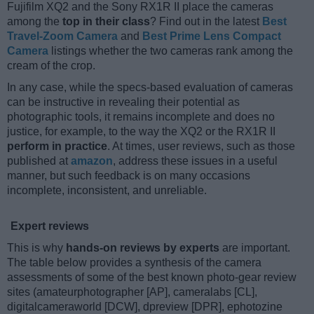
Fujifilm XQ2 and the Sony RX1R II place the cameras
among the
top in their class
? Find out in the latest
Best
Travel-Zoom Camera
and
Best Prime Lens Compact
Camera
listings whether the two cameras rank among the
cream of the crop.
In any case, while the specs-based evaluation of cameras
can be instructive in revealing their potential as
photographic tools, it remains incomplete and does no
justice, for example, to the way the XQ2 or the RX1R II
perform in practice
. At times, user reviews, such as those
published at
amazon
, address these issues in a useful
manner, but such feedback is on many occasions
incomplete, inconsistent, and unreliable.
Expert reviews
This is why
hands-on reviews by experts
are important.
The table below provides a synthesis of the camera
assessments of some of the best known photo-gear review
sites (amateurphotographer [AP], cameralabs [CL],
digitalcameraworld [DCW], dpreview [DPR], ephotozine