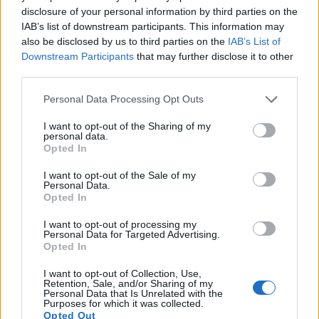
also
record videos
. The two cameras under consideration
disclosure of your personal information by third parties on the
both have sensors whose read-out speed is fast enough to
IAB’s list of downstream participants. This information may
capture moving pictures, and both provide the same movie
also be disclosed by us to third parties on the
IAB’s List of
specifications (1080/60p).
Downstream Participants
that may further disclose it to other
third parties.
Please note that this website/app uses one or more Google
Personal Data Processing Opt Outs
services and may gather and store information including but
not limited to your visit or usage behaviour. You may click to
I want to opt-out of the Sharing of my
personal data.
grant or deny consent to Google and its third-party tags to
Opted In
use your data for below specified purposes in below Google
consent section.
I want to opt-out of the Sale of my
Personal Data.
Opted In
I want to opt-out of processing my
Personal Data for Targeted Advertising.
Opted In
I want to opt-out of Collection, Use,
Retention, Sale, and/or Sharing of my
Personal Data that Is Unrelated with the
Feature comparison
Purposes for which it was collected.
Opted Out