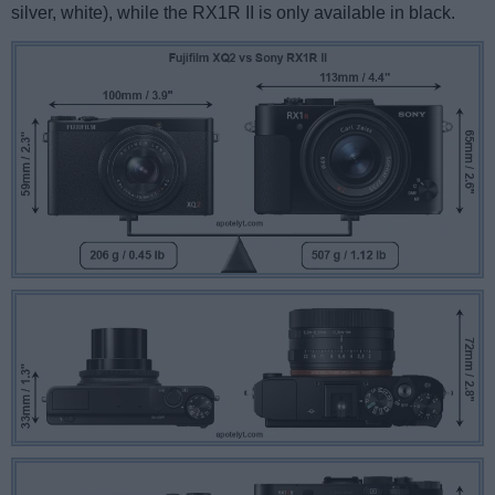
silver, white), while the RX1R II is only available in black.