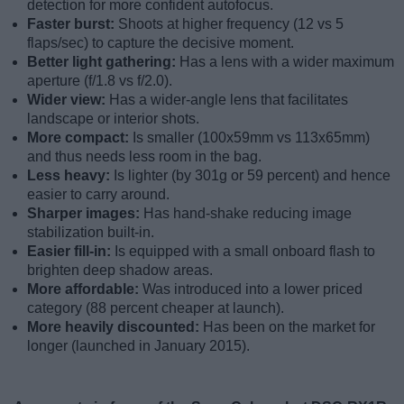
detection for more confident autofocus.
Faster burst:
Shoots at higher frequency (12 vs 5
flaps/sec) to capture the decisive moment.
Better light gathering:
Has a lens with a wider maximum
aperture (f/1.8 vs f/2.0).
Wider view:
Has a wider-angle lens that facilitates
landscape or interior shots.
More compact:
Is smaller (100x59mm vs 113x65mm)
and thus needs less room in the bag.
Less heavy:
Is lighter (by 301g or 59 percent) and hence
easier to carry around.
Sharper images:
Has hand-shake reducing image
stabilization built-in.
Easier fill-in:
Is equipped with a small onboard flash to
brighten deep shadow areas.
More affordable:
Was introduced into a lower priced
category (88 percent cheaper at launch).
More heavily discounted:
Has been on the market for
longer (launched in January 2015).