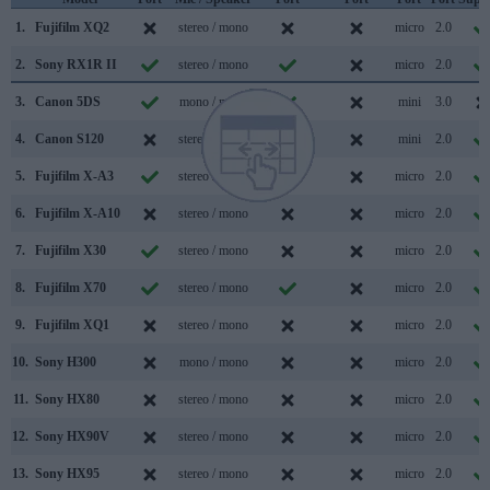
1.
Fujifilm XQ2
stereo / mono
micro
2.0
2.
Sony RX1R II
stereo / mono
micro
2.0
3.
Canon 5DS
mono / mono
mini
3.0
4.
Canon S120
stereo / mono
mini
2.0
5.
Fujifilm X-A3
stereo / mono
micro
2.0
6.
Fujifilm X-A10
stereo / mono
micro
2.0
7.
Fujifilm X30
stereo / mono
micro
2.0
8.
Fujifilm X70
stereo / mono
micro
2.0
9.
Fujifilm XQ1
stereo / mono
micro
2.0
10.
Sony H300
mono / mono
micro
2.0
11.
Sony HX80
stereo / mono
micro
2.0
12.
Sony HX90V
stereo / mono
micro
2.0
13.
Sony HX95
stereo / mono
micro
2.0