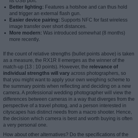
its USB port.
Better lighting:
Features a hotshoe and can thus hold
and trigger an external flash gun.
Easier device pairing:
Supports NFC for fast wireless
image transfer over short distances.
More modern:
Was introduced somewhat (8 months)
more recently.
If the count of relative strengths (bullet points above) is taken
as a measure, the RX1R II emerges as the winner of the
match-up (13 : 10 points). However, the
relevance of
individual strengths will vary
across photographers, so
that you might want to apply your own weighing scheme to
the summary points when reflecting and deciding on a new
camera. A professional wedding photographer will view the
differences between cameras in a way that diverges from the
perspective of a travel photog, and a person interested in
cityscapes has distinct needs from a macro shooter. Hence,
the decision which camera is best and worth buying is often
a very personal one.
How about other alternatives? Do the specifications of the