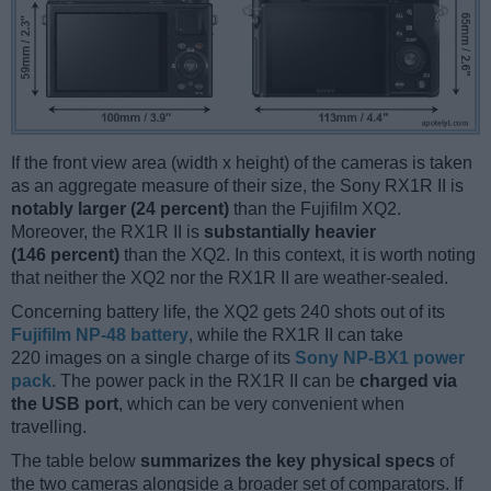
If the front view area (width x height) of the cameras is taken
as an aggregate measure of their size, the Sony RX1R II is
notably larger (24 percent)
than the Fujifilm XQ2.
Moreover, the RX1R II is
substantially heavier
(146 percent)
than the XQ2. In this context, it is worth noting
that neither the XQ2 nor the RX1R II are weather-sealed.
Concerning battery life, the XQ2 gets 240 shots out of its
Fujifilm NP-48 battery
, while the RX1R II can take
220 images on a single charge of its
Sony NP-BX1 power
pack
. The power pack in the RX1R II can be
charged via
the USB port
, which can be very convenient when
travelling.
The table below
summarizes the key physical specs
of
the two cameras alongside a broader set of comparators. If