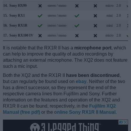
14.
Sony HX99
stereo / mono
micro
2.0
15.
Sony RX1
stereo / mono
mini
2.0
16.
Sony RX1R
stereo / mono
mini
2.0
17.
Sony RX100 IV
stereo / mono
micro
2.0
It is notable that the RX1R II has a
microphone port
, which
can help to improve the quality of audio recordings by
attaching an external microphone. The XQ2 does not feature
such a mic input.
Both the XQ2 and the RX1R II
have been discontinued
,
but can regularly be found used on
ebay
. Neither of the two
has a direct successor, so they represent the end of the
respective camera lines from Fujifilm and Sony. Further
information on the features and operation of the XQ2 and
RX1R II can be found, respectively, in the
Fujifilm XQ2
Manual (free pdf)
or the
online Sony RX1R II Manual
.