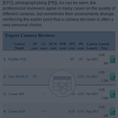
[EPZ], photographyblog [PB]). As can be seen, the
professional reviewers agree in many cases on the quality of
different cameras, but sometimes their assessments diverge,
reinforcing the earlier point that a camera decision is often a
very personal choice.
Expert Camera Reviews
Camera
AP
CL
DCW
DPR
EPZ
PB
Camera
Launch
S
Model
score
score
score
score
score
score
Launch
Price
US$
1.
Fujifilm XQ2
..
..
..
..
4/5
4/5
Jan 2015
eb
399
US$
2.
Sony RX1R II
5/5
..
..
82/100
..
4.5/5
Oct 2015
eb
3 299
US$
3.
Canon 5DS
..
+
..
83/100
4.5/5
4.5/5
Feb 2015
eb
3 699
US$
4.
Canon S120
..
+ +
..
..
4.5/5
4.5/5
Aug 2013
eb
449