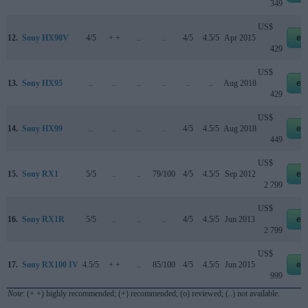
349
US$
12.
Sony HX90V
4/5
+ +
..
..
4/5
4.5/5
Apr 2015
eb
429
US$
13.
Sony HX95
..
..
..
..
..
..
Aug 2018
eb
429
US$
14.
Sony HX99
..
..
..
..
4/5
4.5/5
Aug 2018
eb
449
US$
15.
Sony RX1
5/5
..
..
79/100
4/5
4.5/5
Sep 2012
eb
2 799
US$
16.
Sony RX1R
5/5
..
..
..
4/5
4.5/5
Jun 2013
eb
2 799
US$
17.
Sony RX100 IV
4.5/5
+ +
..
85/100
4/5
4.5/5
Jun 2015
eb
999
Note
: (+ +) highly recommended; (+) recommended; (o) reviewed; (..) not available.