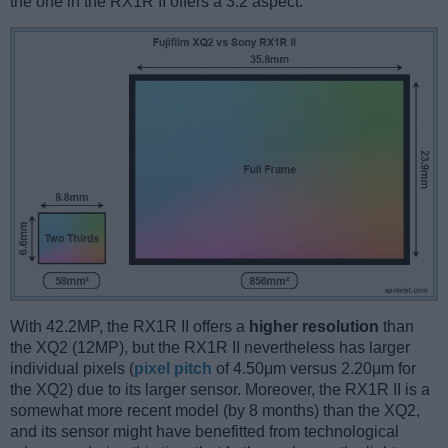
the one in the RX1R II offers a 3:2 aspect.
With 42.2MP, the RX1R II offers a
higher resolution
than
the XQ2 (12MP), but the RX1R II nevertheless has larger
individual pixels (
pixel pitch
of 4.50μm versus 2.20μm for
the XQ2) due to its larger sensor. Moreover, the RX1R II is a
somewhat more recent model (by 8 months) than the XQ2,
and its sensor might have benefitted from technological