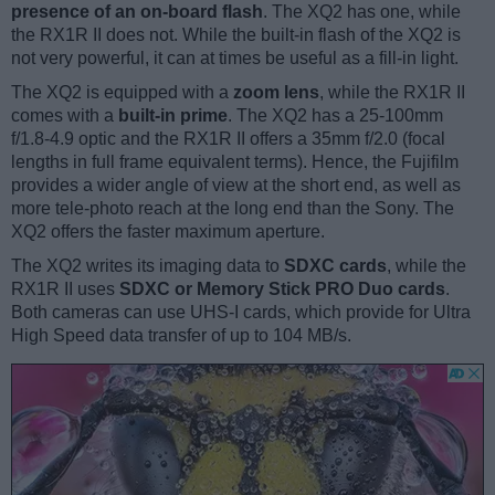
presence of an on-board flash
. The XQ2 has one, while
the RX1R II does not. While the built-in flash of the XQ2 is
not very powerful, it can at times be useful as a fill-in light.
The XQ2 is equipped with a
zoom lens
, while the RX1R II
comes with a
built-in prime
. The XQ2 has a 25-100mm
f/1.8-4.9 optic and the RX1R II offers a 35mm f/2.0 (focal
lengths in full frame equivalent terms). Hence, the Fujifilm
provides a wider angle of view at the short end, as well as
more tele-photo reach at the long end than the Sony. The
XQ2 offers the faster maximum aperture.
The XQ2 writes its imaging data to
SDXC cards
, while the
RX1R II uses
SDXC or Memory Stick PRO Duo cards
.
Both cameras can use UHS-I cards, which provide for Ultra
High Speed data transfer of up to 104 MB/s.