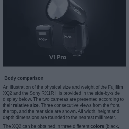
Body comparison
An illustration of the physical size and weight of the Fujifilm
XQ2 and the Sony RX1R II is provided in the side-by-side
display below. The two cameras are presented according to
their
relative size
. Three consecutive views from the front,
the top, and the rear side are shown. All width, height and
depth dimensions are rounded to the nearest millimeter.
The XQ2 can be obtained in three different
colors
(black,