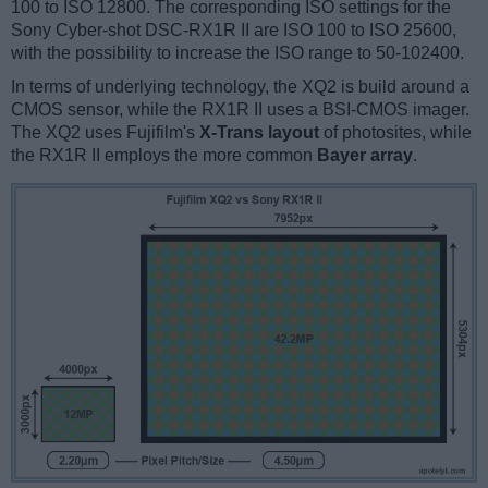
100 to ISO 12800. The corresponding ISO settings for the
Sony Cyber-shot DSC-RX1R II are ISO 100 to ISO 25600,
with the possibility to increase the ISO range to 50-102400.
In terms of underlying technology, the XQ2 is build around a
CMOS sensor, while the RX1R II uses a BSI-CMOS imager.
The XQ2 uses Fujifilm's
X-Trans layout
of photosites, while
the RX1R II employs the more common
Bayer array
.