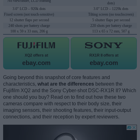
No viewfinder, LCD framing
dots)
3.0" LCD – 920k dots
3.0" LCD – 1229k dots
Fixed screen (not touch-sensitive)
Tilting screen (no touchscreen)
12 shutter flaps per second
5 shutter flaps per second
240 shots per battery charge
220 shots per battery charge
100 x 59 x 33 mm, 206 g
113 x 65 x 72 mm, 507 g
XQ2 offers at
RX1R II offers at
ebay.com
ebay.com
Going beyond this snapshot of core features and
characteristics,
what are the differences
between the
Fujifilm XQ2 and the Sony Cyber-shot DSC-RX1R II? Which
one should you buy? Read on to find out how these two
cameras compare with respect to their body size, their
imaging sensors, their shooting features, their input-output
connections, and their reception by expert reviewers.