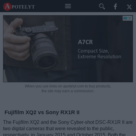
A potelyt
When you use links on apotelyt.com to buy products,
the site may earn a commission.
Fujifilm XQ2 vs Sony RX1R II
The Fujifilm XQ2 and the Sony Cyber-shot DSC-RX1R II are
two digital cameras that were revealed to the public,
respectively, in January 2015 and October 2015. Both the