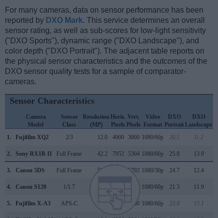
For many cameras, data on sensor performance has been
reported by
DXO Mark
. This service determines an overall
sensor rating, as well as sub-scores for low-light sensitivity
("DXO Sports"), dynamic range ("DXO Landscape"), and
color depth ("DXO Portrait"). The adjacent table reports on
the physical sensor characteristics and the outcomes of the
DXO sensor quality tests for a sample of comparator-
cameras.
Sensor Characteristics
Camera
Sensor
Resolution
Horiz.
Vert.
Video
DXO
DXO
Model
Class
(MP)
Pixels
Pixels
Format
Portrait
Landscape
S
1.
Fujifilm XQ2
2/3
12.0
4000
3000
1080/60p
20.5
11.2
2.
Sony RX1R II
Full Frame
42.2
7952
5304
1080/60p
25.8
13.9
3.
Canon 5DS
Full Frame
50.3
8688
5792
1080/30p
24.7
12.4
4.
Canon S120
1/1.7
12.0
4000
3000
1080/60p
21.3
11.9
5.
Fujifilm X-A3
APS-C
24.0
6000
4000
1080/60p
23.8
13.1