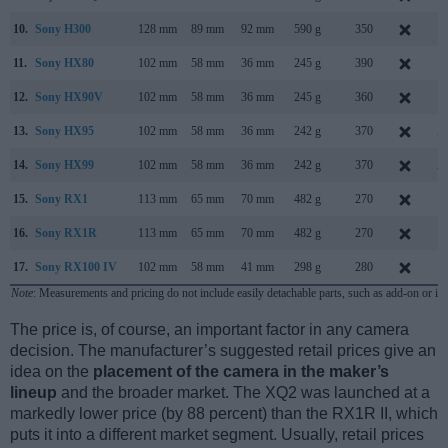
10.
Sony H300
128 mm
89 mm
92 mm
590 g
350
F
11.
Sony HX80
102 mm
58 mm
36 mm
245 g
390
M
12.
Sony HX90V
102 mm
58 mm
36 mm
245 g
360
A
13.
Sony HX95
102 mm
58 mm
36 mm
242 g
370
A
14.
Sony HX99
102 mm
58 mm
36 mm
242 g
370
A
15.
Sony RX1
113 mm
65 mm
70 mm
482 g
270
S
16.
Sony RX1R
113 mm
65 mm
70 mm
482 g
270
J
17.
Sony RX100 IV
102 mm
58 mm
41 mm
298 g
280
J
Note
: Measurements and pricing do not include easily detachable parts, such as add-on or in
The price is, of course, an important factor in any camera
decision. The manufacturer’s suggested retail prices give an
idea on the
placement of the camera in the maker’s
lineup
and the broader market. The XQ2 was launched at a
markedly lower price (by 88 percent) than the RX1R II, which
puts it into a different market segment. Usually, retail prices