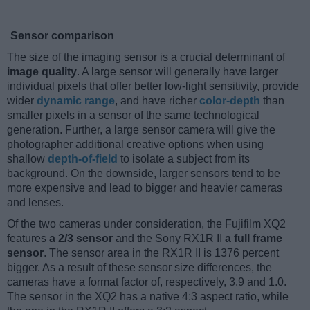
Sensor comparison
The size of the imaging sensor is a crucial determinant of
image quality
. A large sensor will generally have larger
individual pixels that offer better low-light sensitivity, provide
wider
dynamic range
, and have richer
color-depth
than
smaller pixels in a sensor of the same technological
generation. Further, a large sensor camera will give the
photographer additional creative options when using
shallow
depth-of-field
to isolate a subject from its
background. On the downside, larger sensors tend to be
more expensive and lead to bigger and heavier cameras
and lenses.
Of the two cameras under consideration, the Fujifilm XQ2
features
a 2/3 sensor
and the Sony RX1R II
a full frame
sensor
. The sensor area in the RX1R II is 1376 percent
bigger. As a result of these sensor size differences, the
cameras have a format factor of, respectively, 3.9 and 1.0.
The sensor in the XQ2 has a native 4:3 aspect ratio, while