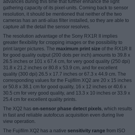
advances during this time that further enhance the light
gathering capacity of its pixel-units. Coming back to sensor
resolution, it should be mentioned that neither of the two
cameras has an anti-alias filter installed, so they are able to
capture all the detail the sensor resolves.
The resolution advantage of the Sony RX1R II implies
greater flexibility for cropping images or the possibility to
print larger pictures. The
maximum print size
of the RX1R II
for good quality output (200 dots per inch) amounts to 39.8 x
26.5 inches or 101 x 67.4 cm, for very good quality (250 dpi)
31.8 x 21.2 inches or 80.8 x 53.9 cm, and for excellent
quality (300 dpi) 26.5 x 17.7 inches or 67.3 x 44.9 cm. The
corresponding values for the Fujifilm XQ2 are 20 x 15 inches
or 50.8 x 38.1 cm for good quality, 16 x 12 inches or 40.6 x
30.5 cm for very good quality, and 13.3 x 10 inches or 33.9 x
25.4 cm for excellent quality prints.
The XQ2 has
on-sensor phase detect pixels
, which results
in fast and reliable autofocus acquisition even during live
view operation.
The Fujifilm XQ2 has a native
sensitivity range
from ISO