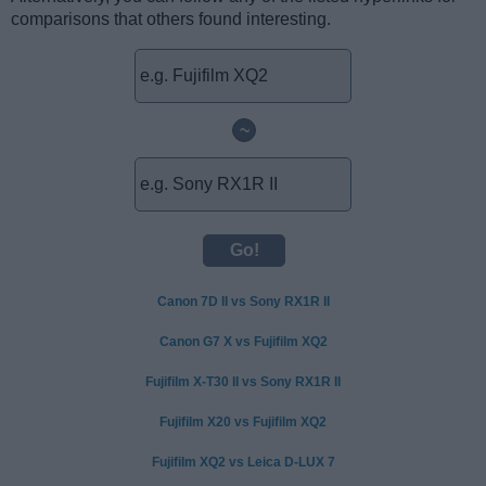
comparisons that others found interesting.
~
Canon 7D II vs Sony RX1R II
Canon G7 X vs Fujifilm XQ2
Fujifilm X-T30 II vs Sony RX1R II
Fujifilm X20 vs Fujifilm XQ2
Fujifilm XQ2 vs Leica D-LUX 7