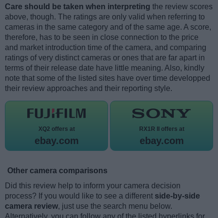
Care should be taken when interpreting
the review scores
above, though. The ratings are only valid when referring to
cameras in the same category and of the same age. A score,
therefore, has to be seen in close connection to the price
and market introduction time of the camera, and comparing
ratings of very distinct cameras or ones that are far apart in
terms of their release date have little meaning. Also, kindly
note that some of the listed sites have over time developped
their review approaches and their reporting style.
XQ2 offers at
RX1R II offers at
ebay.com
ebay.com
Other camera comparisons
Did this review help to inform your camera decision
process? If you would like to see a different
side-by-side
camera review
, just use the search menu below.
Alternatively, you can follow any of the listed hyperlinks for