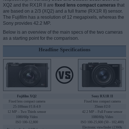
XQ2 and the RX1R II are
fixed lens compact cameras
that
are based on a 2/3 (XQ2) and a full frame (RX1R II) sensor.
The Fujifilm has a resolution of 12 megapixels, whereas the
Sony provides 42.2 MP.
Below is an overview of the main specs of the two cameras
as a starting point for the comparison.
Headline Specifications
Fujifilm XQ2
Sony RX1R II
Fixed lens compact camera
Fixed lens compact camera
25-100mm f/1.8-4.9
35mm f/2.0
12 MP – Two Thirds sensor
42.2 MP – Full Frame sensor
1080/60p Video
1080/60p Video
ISO 100-12,800
ISO 100-25,600 (50 - 102,400)
Electronic viewfinder (2360k