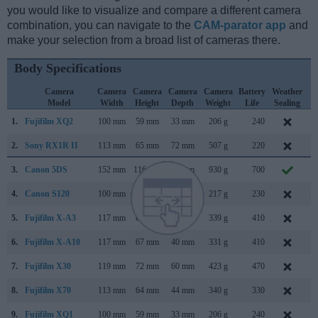
you would like to visualize and compare a different camera
combination, you can navigate to the
CAM-parator app
and
make your selection from a broad list of cameras there.
Body Specifications
Camera
Camera
Camera
Camera
Camera
Battery
Weather
C
Model
Width
Height
Depth
Weight
Life
Sealing
L
1.
Fujifilm XQ2
100 mm
59 mm
33 mm
206 g
240
J
2.
Sony RX1R II
113 mm
65 mm
72 mm
507 g
220
O
3.
Canon 5DS
152 mm
116 mm
76 mm
930 g
700
F
4.
Canon S120
100 mm
59 mm
29 mm
217 g
230
A
5.
Fujifilm X-A3
117 mm
67 mm
40 mm
339 g
410
A
6.
Fujifilm X-A10
117 mm
67 mm
40 mm
331 g
410
D
7.
Fujifilm X30
119 mm
72 mm
60 mm
423 g
470
A
8.
Fujifilm X70
113 mm
64 mm
44 mm
340 g
330
J
9.
Fujifilm XQ1
100 mm
59 mm
33 mm
206 g
240
O