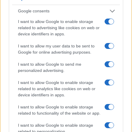
Beyond body and sensor, cameras can and do differ across
a range of features. For example, the RX1R II has an
Google consents
electronic viewfinder
(2360k dots), which can be very
helpful when shooting in bright sunlight. In contrast, the XQ2
I want to allow Google to enable storage
relies on live view and the rear LCD for framing. The
related to advertising like cookies on web or
following table reports on some other key feature differences
device identifiers in apps.
and similarities of the Fujifilm XQ2, the Sony RX1R II, and
comparable cameras.
I want to allow my user data to be sent to
Google for online advertising purposes.
Core Features
I want to allow Google to send me
Viewfinder
Control
LCD
LCD
Touch
Max
Ma
Camera
personalized advertising.
(Type or
Panel
Specifications
Attach-
Screen
Shutter
Shutt
Model
000 dots)
(yes/no)
(inch/000 dots)
ment
(yes/no)
Speed *
Flaps
I want to allow Google to enable storage
1.
Fujifilm XQ2
3.0 / 920
fixed
1/4000s
12.0
related to analytics like cookies on web or
2.
Sony RX1R II
2360
3.0 / 1229
tilting
1/4000s
5.0
device identifiers in apps.
3.
Canon 5DS
optical
3.2 / 1040
fixed
1/8000s
5.0
I want to allow Google to enable storage
related to functionality of the website or app.
4.
Canon S120
3.0 / 922
fixed
1/2000s
12.1
5.
Fujifilm X-A3
3.0 / 1040
tilting
1/4000s
6.0
I want to allow Google to enable storage
related to personalization.