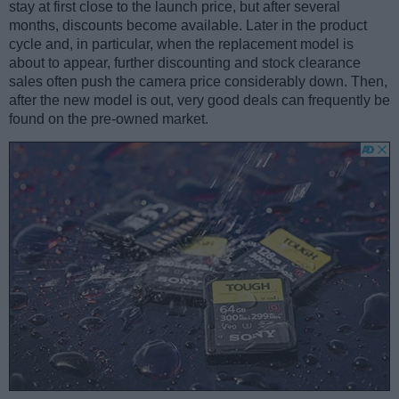
stay at first close to the launch price, but after several
months, discounts become available. Later in the product
cycle and, in particular, when the replacement model is
about to appear, further discounting and stock clearance
sales often push the camera price considerably down. Then,
after the new model is out, very good deals can frequently be
found on the pre-owned market.