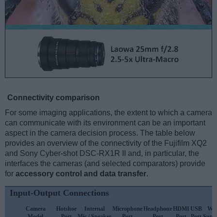
Connectivity comparison
For some imaging applications, the extent to which a camera
can communicate with its environment can be an important
aspect in the camera decision process. The table below
provides an overview of the connectivity of the Fujifilm XQ2
and Sony Cyber-shot DSC-RX1R II and, in particular, the
interfaces the cameras (and selected comparators) provide
for
accessory control and data transfer
.
Input-Output Connections
Camera
Hotshoe
Internal
Microphone
Headphone
HDMI
USB
WiF
Model
Port
Mic / Speaker
Port
Port
Port
Port
Supp