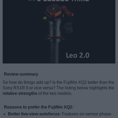
Review summary
So how do things add up? Is the Fujifilm XQ2 better than the
Sony RX1R II or vice versa? The listing below highlights the
relative strengths
of the two models.
Reasons to prefer the Fujifilm XQ2:
Better live-view autofocus:
Features on-sensor phase-