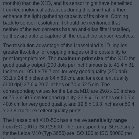
months) than the X1D, and its sensor might have benefitted
from technological advances during this time that further
enhance the light gathering capacity of its pixels. Coming
back to sensor resolution, it should be mentioned that
neither of the two cameras has an anti-alias filter installed,
so they are able to capture all the detail the sensor resolves.
The resolution advantage of the Hasselblad X1D implies
greater flexibility for cropping images or the possibility to
print larger pictures. The
maximum print size
of the X1D for
good quality output (200 dots per inch) amounts to 41.4 x 31
inches or 105.1 x 78.7 cm, for very good quality (250 dpi)
33.1 x 24.8 inches or 84 x 63 cm, and for excellent quality
(300 dpi) 27.6 x 20.7 inches or 70 x 52.5 cm. The
corresponding values for the Leica M10 are 29.8 x 20 inches
or 75.6 x 50.7 cm for good quality, 23.8 x 16 inches or 60.5 x
40.6 cm for very good quality, and 19.8 x 13.3 inches or 50.4
x 33.8 cm for excellent quality prints.
The Hasselblad X1D-50c has a native
sensitivity range
from ISO 100 to ISO 25600. The corresponding ISO settings
for the Leica M10 (Typ 3656) are ISO 100 to ISO 50000 (no