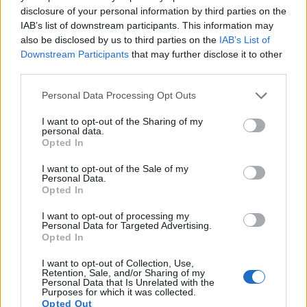
provides movie recording capabilities, while the M10 does
disclosure of your personal information by third parties on the
not. The highest resolution format that the X1D can use is
IAB’s list of downstream participants. This information may
1080/25p.
also be disclosed by us to third parties on the
IAB’s List of
Downstream Participants
that may further disclose it to other
third parties.
Please note that this website/app uses one or more Google
Personal Data Processing Opt Outs
services and may gather and store information including but
not limited to your visit or usage behaviour. You may click to
I want to opt-out of the Sharing of my
personal data.
grant or deny consent to Google and its third-party tags to
Opted In
use your data for below specified purposes in below Google
consent section.
I want to opt-out of the Sale of my
Personal Data.
Opted In
I want to opt-out of processing my
Personal Data for Targeted Advertising.
Opted In
I want to opt-out of Collection, Use,
Retention, Sale, and/or Sharing of my
Feature comparison
Personal Data that Is Unrelated with the
Purposes for which it was collected.
Beyond body and sensor, cameras can and do differ across
Opted Out