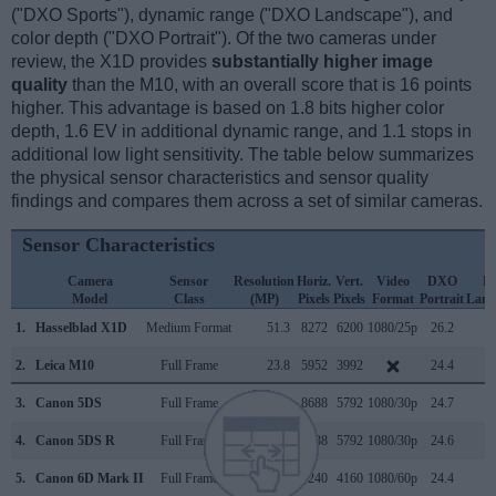
("DXO Sports"), dynamic range ("DXO Landscape"), and
color depth ("DXO Portrait"). Of the two cameras under
review, the X1D provides
substantially higher image
quality
than the M10, with an overall score that is 16 points
higher. This advantage is based on 1.8 bits higher color
depth, 1.6 EV in additional dynamic range, and 1.1 stops in
additional low light sensitivity. The table below summarizes
the physical sensor characteristics and sensor quality
findings and compares them across a set of similar cameras.
Sensor Characteristics
Camera
Sensor
Resolution
Horiz.
Vert.
Video
DXO
D
Model
Class
(MP)
Pixels
Pixels
Format
Portrait
Land
1.
Hasselblad X1D
Medium Format
51.3
8272
6200
1080/25p
26.2
1
2.
Leica M10
Full Frame
23.8
5952
3992
24.4
1
3.
Canon 5DS
Full Frame
50.3
8688
5792
1080/30p
24.7
1
4.
Canon 5DS R
Full Frame
50.3
8688
5792
1080/30p
24.6
1
5.
Canon 6D Mark II
Full Frame
26.0
6240
4160
1080/60p
24.4
1