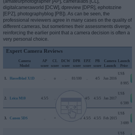
(amateurphotographer [AP], cameralabs [CL],
digitalcameraworld [DCW], dpreview [DPR], ephotozine
[EPZ], photographyblog [PB]). As can be seen, the
professional reviewers agree in many cases on the quality of
different cameras, but sometimes their assessments diverge,
reinforcing the earlier point that a camera decision is often a
very personal choice.
Expert Camera Reviews
Camera
AP
CL
DCW
DPR
EPZ
PB
Camera
Launch
Model
score
score
score
score
score
score
Launch
Price
US$
1.
Hasselblad X1D
..
o
..
81/100
..
4/5
Jun 2016
8 995
US$
2.
Leica M10
4.5/5
..
..
..
4/5
4.5/5
Jan 2017
6 599
US$
3.
Canon 5DS
..
+
..
83/100
4.5/5
4.5/5
Feb 2015
3 699
US$