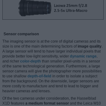
Sensor comparison
The imaging sensor is at the core of digital cameras and its
size is one of the main determining factors of
image quality
.
A large sensor will tend to have larger individual pixels that
provide better low-light sensitivity, wider
dynamic range
,
and richer
color-depth
than smaller pixel-units in a sensor
of the same technological generation. Furthermore, a large
sensor camera will give the photographer more possibilities
to use shallow
depth-of-field
in order to isolate a subject
from the background. On the downside, larger sensors are
more costly to manufacture and tend to lead to bigger and
heavier cameras and lenses.
Of the two cameras under consideration, the Hasselblad
X1D features
a medium format sensor
and the Leica M10