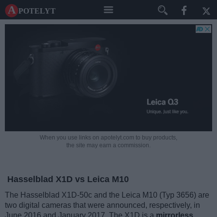
A potelyt
When you use links on apotelyt.com to buy products,
the site may earn a commission.
Hasselblad X1D vs Leica M10
The Hasselblad X1D-50c and the Leica M10 (Typ 3656) are
two digital cameras that were announced, respectively, in
June 2016 and January 2017. The X1D is a
mirrorless