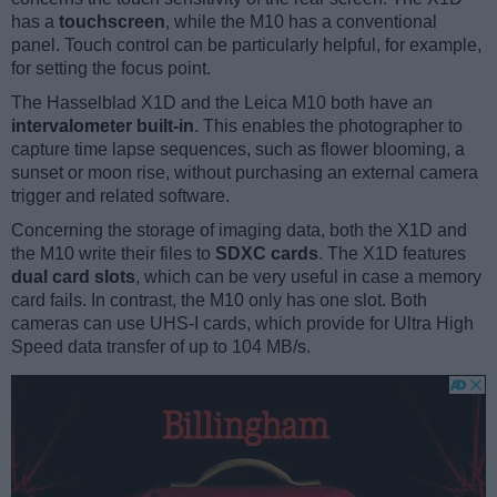
has a
touchscreen
, while the M10 has a conventional
panel. Touch control can be particularly helpful, for example,
for setting the focus point.
The Hasselblad X1D and the Leica M10 both have an
intervalometer built-in
. This enables the photographer to
capture time lapse sequences, such as flower blooming, a
sunset or moon rise, without purchasing an external camera
trigger and related software.
Concerning the storage of imaging data, both the X1D and
the M10 write their files to
SDXC cards
. The X1D features
dual card slots
, which can be very useful in case a memory
card fails. In contrast, the M10 only has one slot. Both
cameras can use UHS-I cards, which provide for Ultra High
Speed data transfer of up to 104 MB/s.