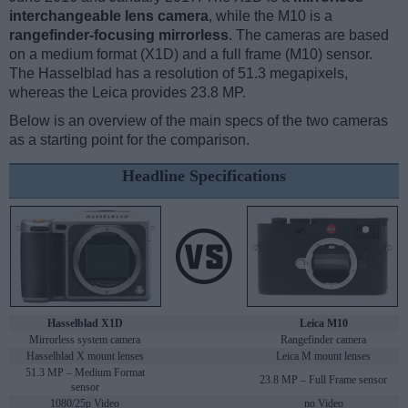
interchangeable lens camera
, while the M10 is a
rangefinder-focusing mirrorless
. The cameras are based
on a medium format (X1D) and a full frame (M10) sensor.
The Hasselblad has a resolution of 51.3 megapixels,
whereas the Leica provides 23.8 MP.
Below is an overview of the main specs of the two cameras
as a starting point for the comparison.
Headline Specifications
Hasselblad X1D
Leica M10
Mirrorless system camera
Rangefinder camera
Hasselblad X mount lenses
Leica M mount lenses
51.3 MP – Medium Format
23.8 MP – Full Frame sensor
sensor
1080/25p Video
no Video