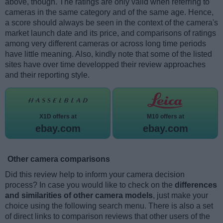
above, though. The ratings are only valid when referring to
cameras in the same category and of the same age. Hence,
a score should always be seen in the context of the camera's
market launch date and its price, and comparisons of ratings
among very different cameras or across long time periods
have little meaning. Also, kindly note that some of the listed
sites have over time developped their review approaches
and their reporting style.
X1D offers at
M10 offers at
ebay.com
ebay.com
Other camera comparisons
Did this review help to inform your camera decision
process? In case you would like to check on the
differences
and similarities of other camera models
, just make your
choice using the following search menu. There is also a set
of direct links to comparison reviews that other users of the