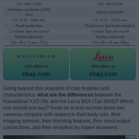
ISO 100-25,600
ISO 100-50,000
Electronic viewfinder (2360k
Optical viewfinder
dots)
3.0" LCD – 920k dots
3.0" LCD – 1037k dots
Fixed touchscreen
Fixed screen (not touch-sensitive)
2.3 shutter flaps per second
5 shutter flaps per second
Weathersealed body
Weathersealed body
150 x 98 x 71 mm, 725 g
139 x 80 x 39 mm, 660 g
X1D offers at
M10 offers at
ebay.com
ebay.com
Going beyond this snapshot of core features and
characteristics,
what are the differences
between the
Hasselblad X1D-50c and the Leica M10 (Typ 3656)? Which
one should you buy? Read on to find out how these two
cameras compare with respect to their body size, their
imaging sensors, their shooting features, their input-output
connections, and their reception by expert reviewers.