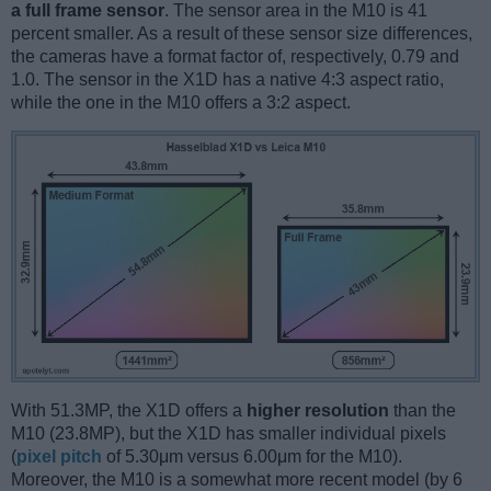
a full frame sensor
. The sensor area in the M10 is 41
percent smaller. As a result of these sensor size differences,
the cameras have a format factor of, respectively, 0.79 and
1.0. The sensor in the X1D has a native 4:3 aspect ratio,
while the one in the M10 offers a 3:2 aspect.
With 51.3MP, the X1D offers a
higher resolution
than the
M10 (23.8MP), but the X1D has smaller individual pixels
(
pixel pitch
of 5.30μm versus 6.00μm for the M10).
Moreover, the M10 is a somewhat more recent model (by 6