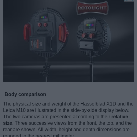
Body comparison
The physical size and weight of the Hasselblad X1D and the
Leica M10 are illustrated in the side-by-side display below.
The two cameras are presented according to their
relative
size
. Three successive views from the front, the top, and the
rear are shown. All width, height and depth dimensions are
rounded to the nearest millimeter.