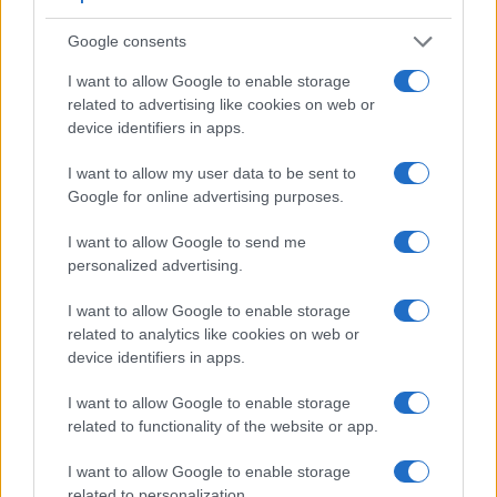
a range of features. For example, the X1D has an electronic
viewfinder
(2360k dots), while the M10 has an optical one.
Google consents
Both systems have their advantages, with the electronic
viewfinder making it possible to project supplementary
I want to allow Google to enable storage
shooting information into the framing view, whereas the
related to advertising like cookies on web or
optical viewfinder offers lag-free viewing and a very clear
device identifiers in apps.
framing image. The adjacent table lists some of the other
core features of the Hasselblad X1D and Leica M10 along
I want to allow my user data to be sent to
with similar information for a selection of comparators.
Google for online advertising purposes.
Core Features
I want to allow Google to send me
personalized advertising.
Viewfinder
Control
LCD
LCD
Touch
Max
Camera
(Type or
Panel
Specifications
Attach-
Screen
Shutter
Sh
Model
000 dots)
(yes/no)
(inch/000 dots)
ment
(yes/no)
Speed *
Fl
I want to allow Google to enable storage
related to analytics like cookies on web or
1.
Hasselblad X1D
2360
3.0 / 920
fixed
1/2000s
device identifiers in apps.
2.
Leica M10
optical
3.0 / 1037
fixed
1/4000s
I want to allow Google to enable storage
3.
Canon 5DS
optical
3.2 / 1040
fixed
1/8000s
related to functionality of the website or app.
4.
Canon 5DS R
optical
3.2 / 1040
fixed
1/8000s
I want to allow Google to enable storage
5.
Canon 6D Mark II
optical
3.0 / 1040
swivel
1/4000s
related to personalization.