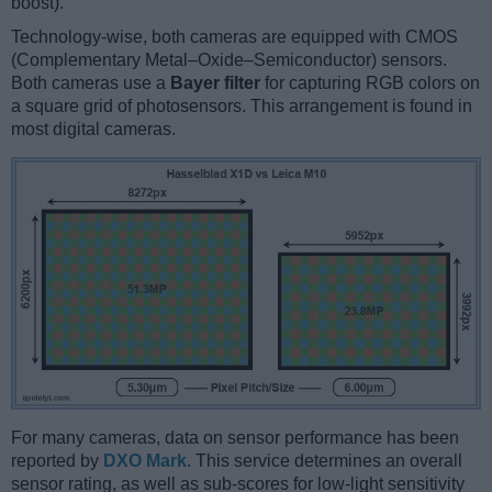
boost).
Technology-wise, both cameras are equipped with CMOS
(Complementary Metal–Oxide–Semiconductor) sensors.
Both cameras use a
Bayer filter
for capturing RGB colors on
a square grid of photosensors. This arrangement is found in
most digital cameras.
For many cameras, data on sensor performance has been
reported by
DXO Mark
. This service determines an overall
sensor rating, as well as sub-scores for low-light sensitivity