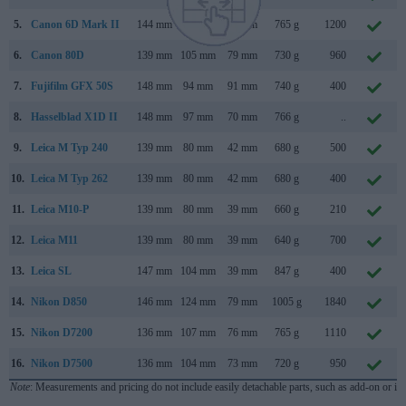
5.
Canon 6D Mark II
144 mm
111 mm
75 mm
765 g
1200
6.
Canon 80D
139 mm
105 mm
79 mm
730 g
960
7.
Fujifilm GFX 50S
148 mm
94 mm
91 mm
740 g
400
8.
Hasselblad X1D II
148 mm
97 mm
70 mm
766 g
..
9.
Leica M Typ 240
139 mm
80 mm
42 mm
680 g
500
10.
Leica M Typ 262
139 mm
80 mm
42 mm
680 g
400
11.
Leica M10-P
139 mm
80 mm
39 mm
660 g
210
12.
Leica M11
139 mm
80 mm
39 mm
640 g
700
13.
Leica SL
147 mm
104 mm
39 mm
847 g
400
14.
Nikon D850
146 mm
124 mm
79 mm
1005 g
1840
15.
Nikon D7200
136 mm
107 mm
76 mm
765 g
1110
16.
Nikon D7500
136 mm
104 mm
73 mm
720 g
950
Note
: Measurements and pricing do not include easily detachable parts, such as add-on or in