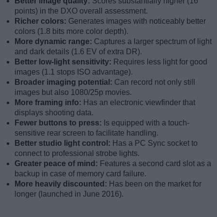
Better image quality:
Scores substantially higher (16
points) in the DXO overall assessment.
Richer colors:
Generates images with noticeably better
colors (1.8 bits more color depth).
More dynamic range:
Captures a larger spectrum of light
and dark details (1.6 EV of extra DR).
Better low-light sensitivity:
Requires less light for good
images (1.1 stops ISO advantage).
Broader imaging potential:
Can record not only still
images but also 1080/25p movies.
More framing info:
Has an electronic viewfinder that
displays shooting data.
Fewer buttons to press:
Is equipped with a touch-
sensitive rear screen to facilitate handling.
Better studio light control:
Has a PC Sync socket to
connect to professional strobe lights.
Greater peace of mind:
Features a second card slot as a
backup in case of memory card failure.
More heavily discounted:
Has been on the market for
longer (launched in June 2016).