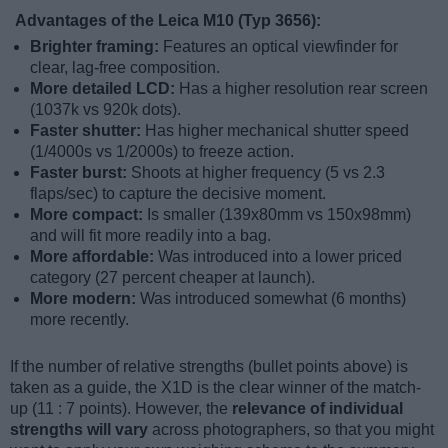
Advantages of the Leica M10 (Typ 3656):
Brighter framing:
Features an optical viewfinder for
clear, lag-free composition.
More detailed LCD:
Has a higher resolution rear screen
(1037k vs 920k dots).
Faster shutter:
Has higher mechanical shutter speed
(1/4000s vs 1/2000s) to freeze action.
Faster burst:
Shoots at higher frequency (5 vs 2.3
flaps/sec) to capture the decisive moment.
More compact:
Is smaller (139x80mm vs 150x98mm)
and will fit more readily into a bag.
More affordable:
Was introduced into a lower priced
category (27 percent cheaper at launch).
More modern:
Was introduced somewhat (6 months)
more recently.
If the number of relative strengths (bullet points above) is
taken as a guide, the X1D is the clear winner of the match-
up (11 : 7 points). However, the
relevance of individual
strengths will vary
across photographers, so that you might