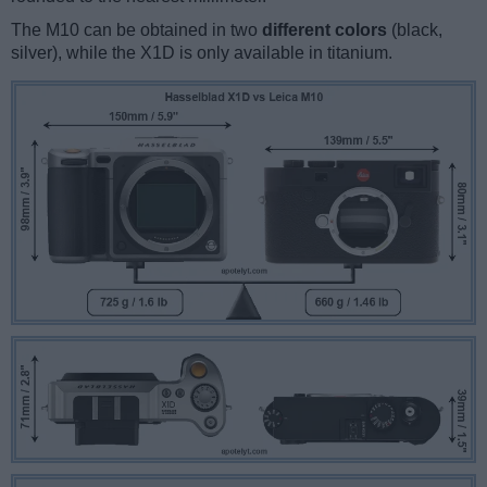
The M10 can be obtained in two
different colors
(black,
silver), while the X1D is only available in titanium.