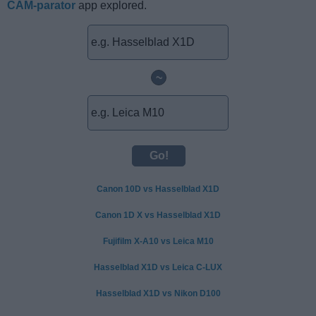
CAM-parator
app explored.
~
Canon 10D vs Hasselblad X1D
Canon 1D X vs Hasselblad X1D
Fujifilm X-A10 vs Leica M10
Hasselblad X1D vs Leica C-LUX
Hasselblad X1D vs Nikon D100