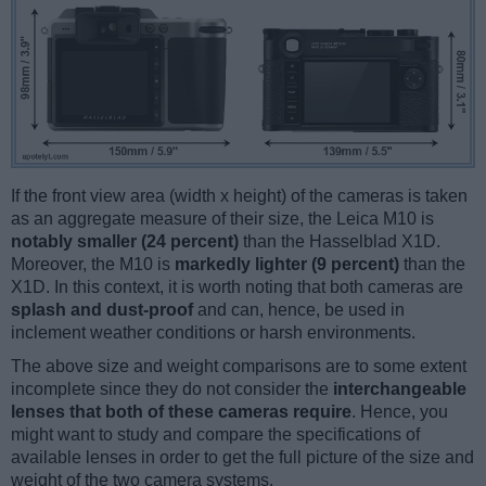
If the front view area (width x height) of the cameras is taken
as an aggregate measure of their size, the Leica M10 is
notably smaller (24 percent)
than the Hasselblad X1D.
Moreover, the M10 is
markedly lighter (9 percent)
than the
X1D. In this context, it is worth noting that both cameras are
splash and dust-proof
and can, hence, be used in
inclement weather conditions or harsh environments.
The above size and weight comparisons are to some extent
incomplete since they do not consider the
interchangeable
lenses that both of these cameras require
. Hence, you
might want to study and compare the specifications of
available lenses in order to get the full picture of the size and
weight of the two camera systems.