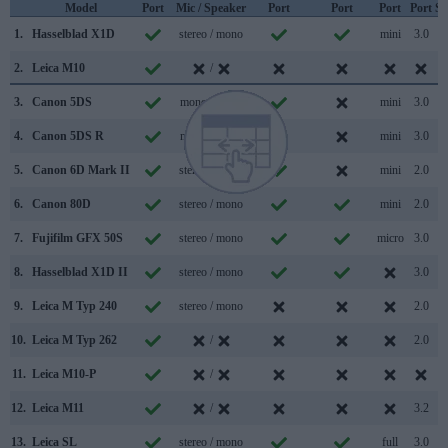
Model
Port
Mic / Speaker
Port
Port
Port
Port
Su
1.
Hasselblad X1D
stereo / mono
mini
3.0
2.
Leica M10
/
3.
Canon 5DS
mono / mono
mini
3.0
4.
Canon 5DS R
mono / mono
mini
3.0
5.
Canon 6D Mark II
stereo / mono
mini
2.0
6.
Canon 80D
stereo / mono
mini
2.0
7.
Fujifilm GFX 50S
stereo / mono
micro
3.0
8.
Hasselblad X1D II
stereo / mono
3.0
9.
Leica M Typ 240
stereo / mono
2.0
10.
Leica M Typ 262
/
2.0
11.
Leica M10-P
/
12.
Leica M11
/
3.2
13.
Leica SL
stereo / mono
full
3.0