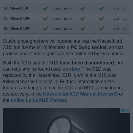
14.
Nikon D850
stereo / mono
mini
3.0
15.
Nikon D7200
stereo / mono
mini
2.0
16.
Nikon D7500
stereo / mono
mini
2.0
Studio photographers will appreciate that the Hasselblad
X1D (unlike the M10) features a
PC Sync socket
, so that
professional strobe lights can be controlled by the camera.
Both the X1D and the M10
have been discontinued
, but
can regularly be found used on
ebay
. The X1D was
replaced by the Hasselblad X1D II, while the M10 was
followed by the Leica M11. Further information on the
features and operation of the X1D and M10 can be found,
respectively, in the
Hasselblad X1D Manual (free pdf)
or
the
online Leica M10 Manual
.