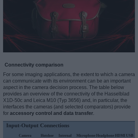
Connectivity comparison
For some imaging applications, the extent to which a camera
can communicate with its environment can be an important
aspect in the camera decision process. The table below
provides an overview of the connectivity of the Hasselblad
X1D-50c and Leica M10 (Typ 3656) and, in particular, the
interfaces the cameras (and selected comparators) provide
for
accessory control and data transfer
.
Input-Output Connections
Camera
Hotshoe
Internal
Microphone
Headphone
HDMI
USB