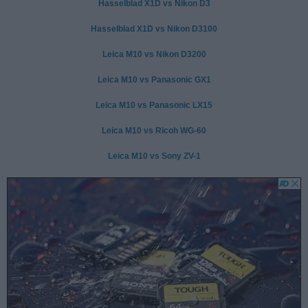
Hasselblad X1D vs Nikon D3
Hasselblad X1D vs Nikon D3100
Leica M10 vs Nikon D3200
Leica M10 vs Panasonic GX1
Leica M10 vs Panasonic LX15
Leica M10 vs Ricoh WG-60
Leica M10 vs Sony ZV-1