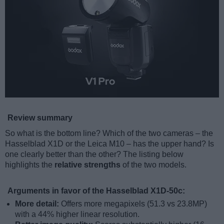
Review summary
So what is the bottom line? Which of the two cameras – the
Hasselblad X1D or the Leica M10 – has the upper hand? Is
one clearly better than the other? The listing below
highlights the
relative strengths
of the two models.
Arguments in favor of the Hasselblad X1D-50c:
More detail:
Offers more megapixels (51.3 vs 23.8MP)
with a 44% higher linear resolution.