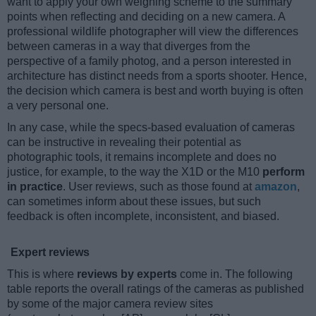
want to apply your own weighing scheme to the summary
points when reflecting and deciding on a new camera. A
professional wildlife photographer will view the differences
between cameras in a way that diverges from the
perspective of a family photog, and a person interested in
architecture has distinct needs from a sports shooter. Hence,
the decision which camera is best and worth buying is often
a very personal one.
In any case, while the specs-based evaluation of cameras
can be instructive in revealing their potential as
photographic tools, it remains incomplete and does no
justice, for example, to the way the X1D or the M10
perform
in practice
. User reviews, such as those found at
amazon
,
can sometimes inform about these issues, but such
feedback is often incomplete, inconsistent, and biased.
Expert reviews
This is where
reviews by experts
come in. The following
table reports the overall ratings of the cameras as published
by some of the major camera review sites