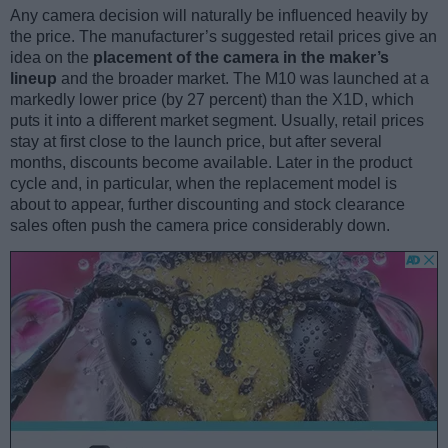
Any camera decision will naturally be influenced heavily by
the price. The manufacturer’s suggested retail prices give an
idea on the
placement of the camera in the maker’s
lineup
and the broader market. The M10 was launched at a
markedly lower price (by 27 percent) than the X1D, which
puts it into a different market segment. Usually, retail prices
stay at first close to the launch price, but after several
months, discounts become available. Later in the product
cycle and, in particular, when the replacement model is
about to appear, further discounting and stock clearance
sales often push the camera price considerably down.