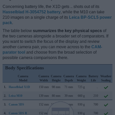
Concerning battery life, the X1D gets .. shots out of its
Hasselblad H-3054752 battery
, while the M10 can take
210 images on a single charge of its
Leica BP-SCL5 power
pack
.
The table below
summarizes the key physical specs
of
the two cameras alongside a broader set of comparators. If
you want to switch the focus of the display and review
another camera pair, you can move across to the
CAM-
parator tool
and choose from the broad selection of
possible camera comparisons there.
Body Specifications
Camera
Camera
Camera
Camera
Camera
Battery
Weather
Model
Width
Height
Depth
Weight
Life
Sealing
1.
Hasselblad X1D
150 mm
98 mm
71 mm
725 g
..
2.
Leica M10
139 mm
80 mm
39 mm
660 g
210
3.
Canon 5DS
152 mm
116 mm
76 mm
930 g
700
4.
Canon 5DS R
152 mm
116 mm
76 mm
930 g
700