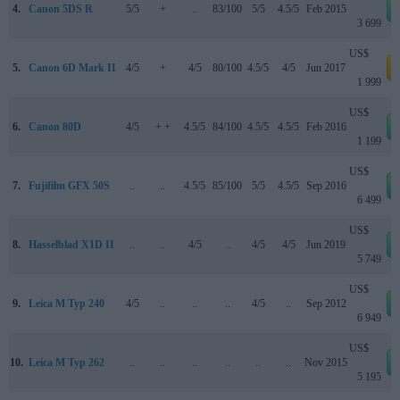
4.
Canon 5DS R
5/5
+
..
83/100
5/5
4.5/5
Feb 2015
3 699
US$
5.
Canon 6D Mark II
4/5
+
4/5
80/100
4.5/5
4/5
Jun 2017
a
1 999
US$
6.
Canon 80D
4/5
+ +
4.5/5
84/100
4.5/5
4.5/5
Feb 2016
1 199
US$
7.
Fujifilm GFX 50S
..
..
4.5/5
85/100
5/5
4.5/5
Sep 2016
6 499
US$
8.
Hasselblad X1D II
..
..
4/5
..
4/5
4/5
Jun 2019
5 749
US$
9.
Leica M Typ 240
4/5
..
..
..
4/5
..
Sep 2012
6 949
US$
10.
Leica M Typ 262
..
..
..
..
..
..
Nov 2015
5 195