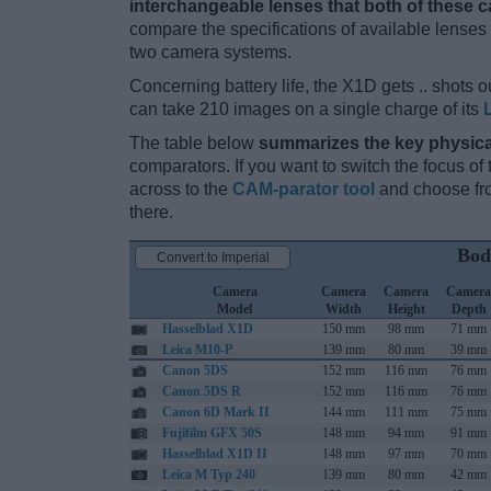
interchangeable lenses that both of these 
compare the specifications of available lenses in
two camera systems.
Concerning battery life, the X1D gets .. shots ou
can take 210 images on a single charge of its
The table below
summarizes the key physica
comparators. If you want to switch the focus o
across to the
CAM-parator tool
and choose fro
there.
Bod
Convert to Imperial
Camera
Camera
Camera
Camera
Model
Width
Height
Depth
Hasselblad X1D
150 mm
98 mm
71 mm
Leica M10-P
139 mm
80 mm
39 mm
Canon 5DS
152 mm
116 mm
76 mm
Canon 5DS R
152 mm
116 mm
76 mm
Canon 6D Mark II
144 mm
111 mm
75 mm
Fujifilm GFX 50S
148 mm
94 mm
91 mm
Hasselblad X1D II
148 mm
97 mm
70 mm
Leica M Typ 240
139 mm
80 mm
42 mm