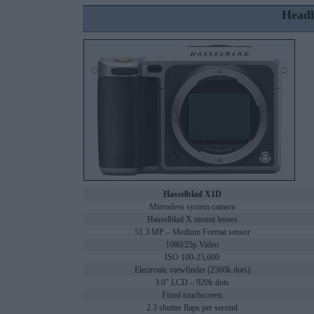
Headl
Hasselblad X1D
Mirrorless system camera
Hasselblad X mount lenses
51.3 MP – Medium Format sensor
1080/25p Video
ISO 100-25,600
Electronic viewfinder (2360k dots)
3.0" LCD – 920k dots
Fixed touchscreen
2.3 shutter flaps per second