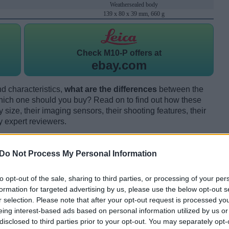
Weathersealed body
139 x 80 x 39 mm, 660 g
Check
M10-P offers at
ebay.com
d characteristics,
what are the differences
between the
ch one should you buy? Read on to find out how these
size, their imaging sensors, their shooting features, their
y expert reviewers.
Do Not Process My Personal Information
to opt-out of the sale, sharing to third parties, or processing of your per
formation for targeted advertising by us, please use the below opt-out s
r selection. Please note that after your opt-out request is processed y
eing interest-based ads based on personal information utilized by us or
disclosed to third parties prior to your opt-out. You may separately opt-