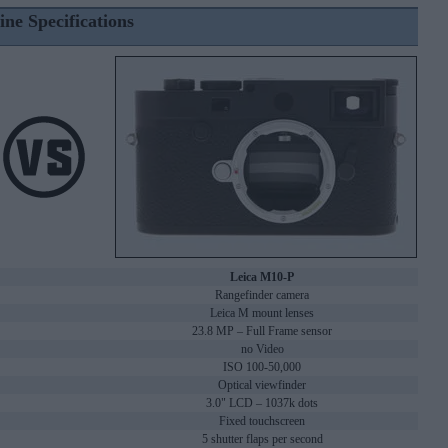
ine Specifications
Leica M10-P
Rangefinder camera
Leica M mount lenses
23.8 MP – Full Frame sensor
no Video
ISO 100-50,000
Optical viewfinder
3.0" LCD – 1037k dots
Fixed touchscreen
5 shutter flaps per second