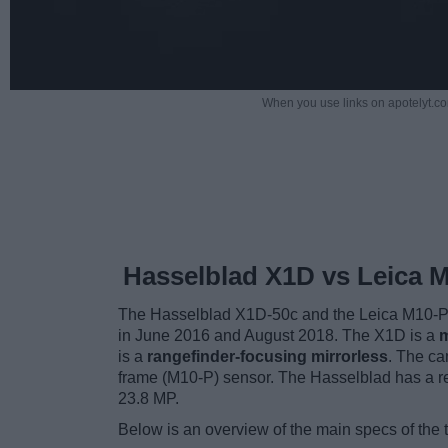
When you use links on apotelyt.co
Hasselblad X1D vs Leica 
The Hasselblad X1D-50c and the Leica M10-P a
in June 2016 and August 2018. The X1D is a
m
is a
rangefinder-focusing mirrorless
. The ca
frame (M10-P) sensor. The Hasselblad has a re
23.8 MP.
Below is an overview of the main specs of the 