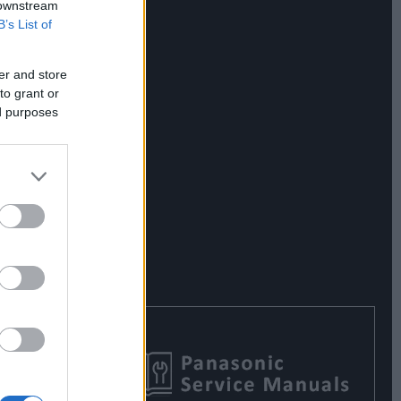
 downstream
B’s List of
er and store
to grant or
ed purposes