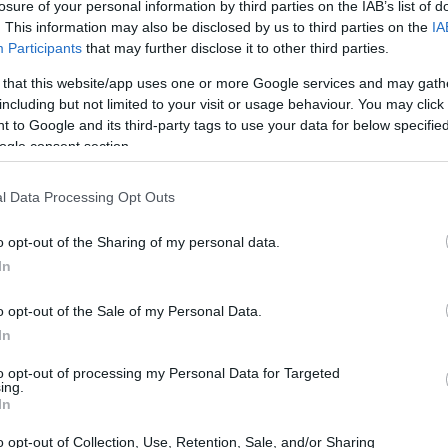
losure of your personal information by third parties on the IAB’s list of
. This information may also be disclosed by us to third parties on the
IA
Participants
that may further disclose it to other third parties.
 that this website/app uses one or more Google services and may gath
including but not limited to your visit or usage behaviour. You may click 
 to Google and its third-party tags to use your data for below specifi
ogle consent section.
 X1D and the Leica M10-P are illustrated in the side-by-
nted according to their
relative size
. Three successive
l Data Processing Opt Outs
 shown. All width, height and depth dimensions are rounded
o opt-out of the Sharing of my personal data.
In
olors
(black, silver), while the X1D is only available in
o opt-out of the Sale of my Personal Data.
In
to opt-out of processing my Personal Data for Targeted
ing.
In
o opt-out of Collection, Use, Retention, Sale, and/or Sharing