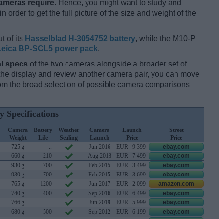
cameras require
. Hence, you might want to study and
 order to get the full picture of the size and weight of the
t of its
Hasselblad H-3054752 battery
, while the M10-P
Leica BP-SCL5 power pack
.
l specs
of the two cameras alongside a broader set of
f the display and review another camera pair, you can move
m the broad selection of possible camera comparisons
y Specifications
Camera
Battery
Weather
Camera
Launch
Street
Weight
Life
Sealing
Launch
Price
Price
725 g
..
Jun 2016
EUR
9 399
ebay.com
660 g
210
Aug 2018
EUR
7 499
ebay.com
930 g
700
Feb 2015
EUR
3 499
ebay.com
930 g
700
Feb 2015
EUR
3 699
ebay.com
765 g
1200
Jun 2017
EUR
2 099
amazon.com
740 g
400
Sep 2016
EUR
6 499
ebay.com
766 g
..
Jun 2019
EUR
5 999
ebay.com
680 g
500
Sep 2012
EUR
6 199
ebay.com