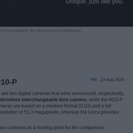
m to buy products,
the site may earn a commission.
PW
,
23 Aug 2025
M10-P
re two digital cameras that were announced, respectively,
irrorless interchangeable lens camera
, while the M10-P
meras are based on a medium format (X1D) and a full
solution of 51.3 megapixels, whereas the Leica provides
two cameras as a starting point for the comparison.