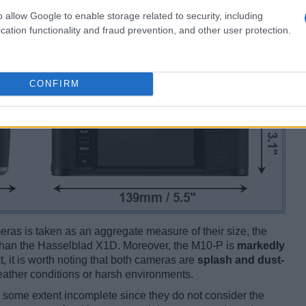
o allow Google to enable storage related to security, including
cation functionality and fraud prevention, and other user protection.
CONFIRM
ameras is taken as an aggregate measure of their size, the
han the Hasselblad X1D. Moreover, the M10-P is
markedly
t, it is worth noting that both cameras are
splash and dust-
ather conditions or harsh environments.
some extent incomplete since they do not consider the