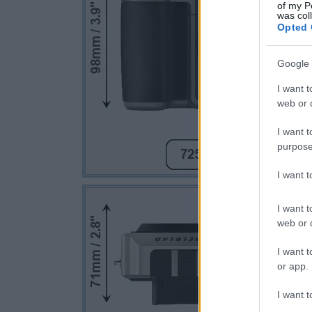
of my P
was col
Opted 
Google 
I want t
web or d
I want t
purpose
I want 
I want t
web or d
I want t
or app.
I want t