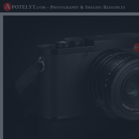
A potelyt
.com
– Photography & Imaging Resources