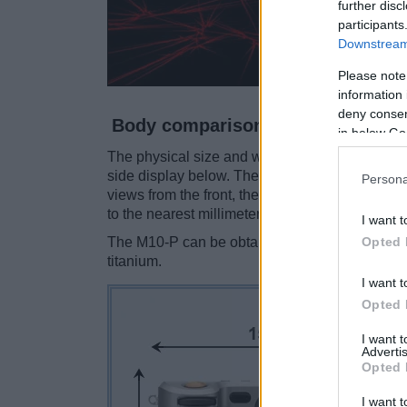
further disc
participants
Downstream 
Please note
information 
deny consent
Body comparison
in below Go
The physical size and weight of the Hasselblad
side display below. The two cameras are prese
Persona
views from the front, the top, and the rear are
to the nearest millimeter.
I want t
Opted 
The M10-P can be obtained in two
different c
titanium.
I want t
Opted 
I want 
Advertis
Opted 
I want t