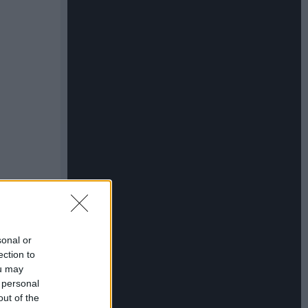
sonal or
ection to
ou may
 personal
out of the