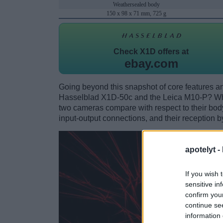
Weathersealed body
150 x 98 x 71 mm, 725 g
Check
X1D offers at
ebay.com
Going beyond this snapshot of core features an
Hasselblad X1D-50c and the Leica M10-P? Whi
two cameras compare with respect to their body 
input-output connections, and their reception b
apotelyt -
If you wish 
sensitive in
confirm you
continue se
information 