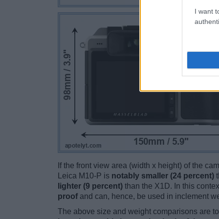
I want t
authenti
If the front view area (width x height) of the c
Leica M10-P is
notably smaller (24 percent)
t
lighter (9 percent)
than the X1D. In this contex
proof
and can, hence, be used in inclement we
The above size and weight comparisons are to 