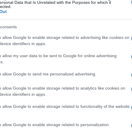
ersonal Data that Is Unrelated with the Purposes for which it
lected.
Out
consents
o allow Google to enable storage related to advertising like cookies on
evice identifiers in apps.
o allow my user data to be sent to Google for online advertising
s.
to allow Google to send me personalized advertising.
o allow Google to enable storage related to analytics like cookies on
evice identifiers in apps.
o allow Google to enable storage related to functionality of the website
o allow Google to enable storage related to personalization.