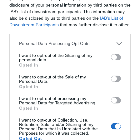
disclosure of your personal information by third parties on the
Many modern cameras cannot only take still pictures, but
IAB’s list of downstream participants. This information may
also
record videos
. Both cameras under consideration are
also be disclosed by us to third parties on the
IAB’s List of
equipped with sensors that have a sufficiently high read-out
Downstream Participants
that may further disclose it to other
speed for moving images, but the TL provides a faster frame
third parties.
rate than the X1D. It can shoot movie footage at 1080/30p,
while the Hasselblad is limited to 1080/25p.
Please note that this website/app uses one or more Google
Personal Data Processing Opt Outs
services and may gather and store information including but
not limited to your visit or usage behaviour. You may click to
I want to opt-out of the Sharing of my
personal data.
grant or deny consent to Google and its third-party tags to
Opted In
use your data for below specified purposes in below Google
consent section.
I want to opt-out of the Sale of my
Personal Data.
Opted In
I want to opt-out of processing my
Personal Data for Targeted Advertising.
Opted In
I want to opt-out of Collection, Use,
Retention, Sale, and/or Sharing of my
Personal Data that Is Unrelated with the
Purposes for which it was collected.
Opted Out