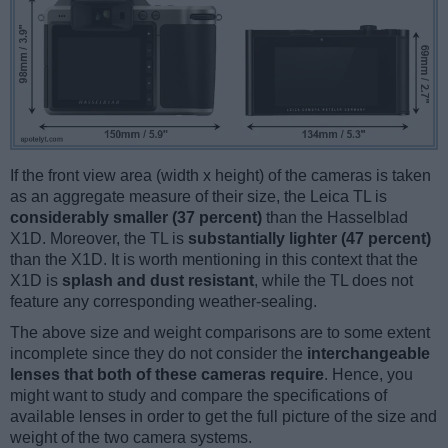
If the front view area (width x height) of the cameras is taken
as an aggregate measure of their size, the Leica TL is
considerably smaller (37 percent)
than the Hasselblad
X1D. Moreover, the TL is
substantially lighter (47 percent)
than the X1D. It is worth mentioning in this context that the
X1D is
splash and dust resistant
, while the TL does not
feature any corresponding weather-sealing.
The above size and weight comparisons are to some extent
incomplete since they do not consider the
interchangeable
lenses that both of these cameras require
. Hence, you
might want to study and compare the specifications of
available lenses in order to get the full picture of the size and
weight of the two camera systems.