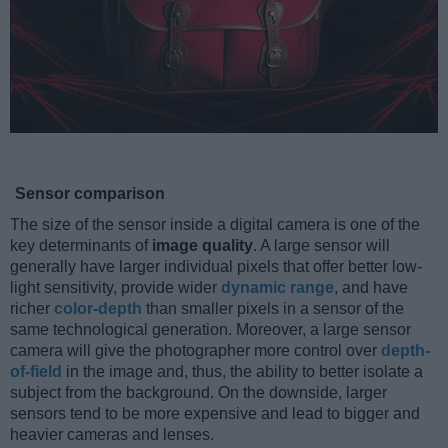
Sensor comparison
The size of the sensor inside a digital camera is one of the
key determinants of
image quality
. A large sensor will
generally have larger individual pixels that offer better low-
light sensitivity, provide wider
dynamic range
, and have
richer
color-depth
than smaller pixels in a sensor of the
same technological generation. Moreover, a large sensor
camera will give the photographer more control over
depth-
of-field
in the image and, thus, the ability to better isolate a
subject from the background. On the downside, larger
sensors tend to be more expensive and lead to bigger and
heavier cameras and lenses.