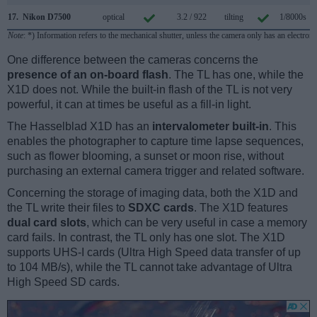
17.
Nikon D7500
optical
3.2 / 922
tilting
1/8000s
Note
: *) Information refers to the mechanical shutter, unless the camera only has an electroni
One difference between the cameras concerns the
presence of an on-board flash
. The TL has one, while the
X1D does not. While the built-in flash of the TL is not very
powerful, it can at times be useful as a fill-in light.
The Hasselblad X1D has an
intervalometer built-in
. This
enables the photographer to capture time lapse sequences,
such as flower blooming, a sunset or moon rise, without
purchasing an external camera trigger and related software.
Concerning the storage of imaging data, both the X1D and
the TL write their files to
SDXC cards
. The X1D features
dual card slots
, which can be very useful in case a memory
card fails. In contrast, the TL only has one slot. The X1D
supports UHS-I cards (Ultra High Speed data transfer of up
to 104 MB/s), while the TL cannot take advantage of Ultra
High Speed SD cards.