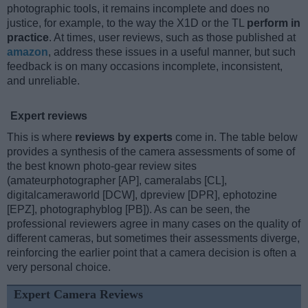
photographic tools, it remains incomplete and does no
justice, for example, to the way the X1D or the TL
perform in
practice
. At times, user reviews, such as those published at
amazon
, address these issues in a useful manner, but such
feedback is on many occasions incomplete, inconsistent,
and unreliable.
Expert reviews
This is where
reviews by experts
come in. The table below
provides a synthesis of the camera assessments of some of
the best known photo-gear review sites
(amateurphotographer [AP], cameralabs [CL],
digitalcameraworld [DCW], dpreview [DPR], ephotozine
[EPZ], photographyblog [PB]). As can be seen, the
professional reviewers agree in many cases on the quality of
different cameras, but sometimes their assessments diverge,
reinforcing the earlier point that a camera decision is often a
very personal choice.
Expert Camera Reviews