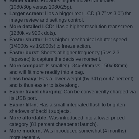
Better video:
Provides higher movie framerates
(1080/30p versus 1080/25p).
Larger screen:
Has a bigger rear LCD (3.7" vs 3.0") for
image review and settings control.
More detailed LCD:
Has a higher resolution rear screen
(1230k vs 920k dots).
Faster shutter:
Has higher mechanical shutter speed
(1/4000s vs 1/2000s) to freeze action.
Faster burst:
Shoots at higher frequency (5 vs 2.3
flaps/sec) to capture the decisive moment.
More compact:
Is smaller (134x69mm vs 150x98mm)
and will fit more readily into a bag.
Less heavy:
Has a lower weight (by 341g or 47 percent)
and is thus easier to take along.
Easier travel charging:
Can be conveniently charged via
its USB port.
Easier fill-in:
Has a small integrated flash to brighten
shadows of backlit subjects.
More affordable:
Was introduced into a lower priced
category (81 percent cheaper at launch).
More modern:
Was introduced somewhat (4 months)
more recently.