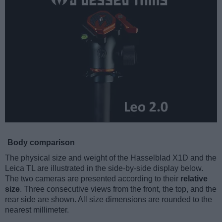
Body comparison
The physical size and weight of the Hasselblad X1D and the
Leica TL are illustrated in the side-by-side display below.
The two cameras are presented according to their
relative
size
. Three consecutive views from the front, the top, and the
rear side are shown. All size dimensions are rounded to the
nearest millimeter.