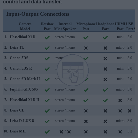
control and data transfer
.
Input-Output Connections
Camera
Hotshoe
Internal
Microphone
Headphone
HDMI
USB
Model
Port
Mic / Speaker
Port
Port
Port
Port
Su
1.
Hasselblad X1D
stereo / mono
mini
3.0
2.
Leica TL
stereo / mono
micro
2.0
3.
Canon 5DS
mono / mono
mini
3.0
4.
Canon 5DS R
mono / mono
mini
3.0
5.
Canon 6D Mark II
stereo / mono
mini
2.0
6.
Fujifilm GFX 50S
stereo / mono
micro
3.0
7.
Hasselblad X1D II
stereo / mono
3.0
8.
Leica CL
stereo / mono
9.
Leica D-LUX 8
stereo / mono
micro
3.0
10.
Leica M11
/
3.2