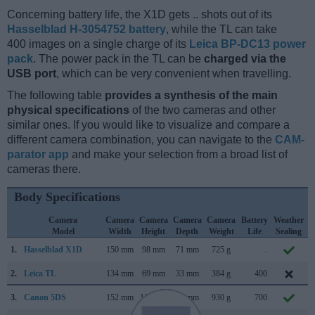
Concerning battery life, the X1D gets .. shots out of its
Hasselblad H-3054752 battery
, while the TL can take
400 images on a single charge of its
Leica BP-DC13 power
pack
. The power pack in the TL can be
charged via the
USB port
, which can be very convenient when travelling.
The following table
provides a synthesis of the main
physical specifications
of the two cameras and other
similar ones. If you would like to visualize and compare a
different camera combination, you can navigate to the
CAM-
parator app
and make your selection from a broad list of
cameras there.
Body Specifications
Camera
Camera
Camera
Camera
Camera
Battery
Weather
Model
Width
Height
Depth
Weight
Life
Sealing
1.
Hasselblad X1D
150 mm
98 mm
71 mm
725 g
..
2.
Leica TL
134 mm
69 mm
33 mm
384 g
400
N
3.
Canon 5DS
152 mm
116 mm
76 mm
930 g
700