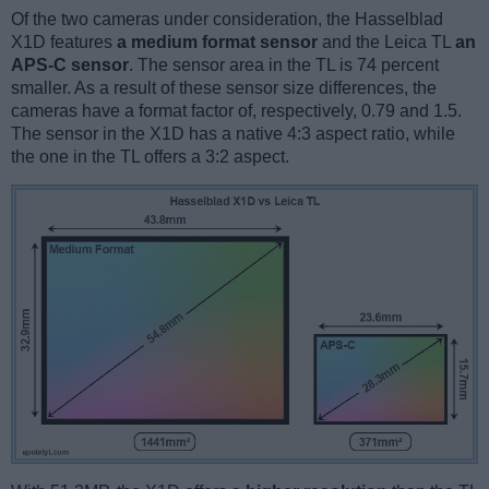
Of the two cameras under consideration, the Hasselblad
X1D features
a medium format sensor
and the Leica TL
an
APS-C sensor
. The sensor area in the TL is 74 percent
smaller. As a result of these sensor size differences, the
cameras have a format factor of, respectively, 0.79 and 1.5.
The sensor in the X1D has a native 4:3 aspect ratio, while
the one in the TL offers a 3:2 aspect.