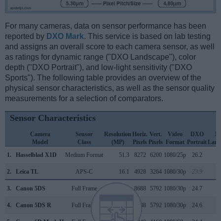
For many cameras, data on sensor performance has been
reported by
DXO Mark
. This service is based on lab testing
and assigns an overall score to each camera sensor, as well
as ratings for dynamic range ("DXO Landscape"), color
depth ("DXO Portrait"), and low-light sensitivity ("DXO
Sports"). The following table provides an overview of the
physical sensor characteristics, as well as the sensor quality
measurements for a selection of comparators.
Sensor Characteristics
Camera
Sensor
Resolution
Horiz.
Vert.
Video
DXO
D
Model
Class
(MP)
Pixels
Pixels
Format
Portrait
Land
1.
Hasselblad X1D
Medium Format
51.3
8272
6200
1080/25p
26.2
1
2.
Leica TL
APS-C
16.1
4928
3264
1080/30p
23.9
1
3.
Canon 5DS
Full Frame
50.3
8688
5792
1080/30p
24.7
1
4.
Canon 5DS R
Full Frame
50.3
8688
5792
1080/30p
24.6
1