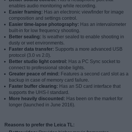
enables audio monitoring while recording.
Easier framing:
Has an electronic viewfinder for image
composition and settings control.
Easier time-lapse photography:
Has an intervalometer
built-in for low frequency shooting.
Better sealing:
Is weather sealed to enable shooting in
dusty or wet environments.
Faster data transfer:
Supports a more advanced USB
protocol (3.0 vs 2.0).
Better studio light control:
Has a PC Sync socket to
connect to professional strobe lights.
Greater peace of mind:
Features a second card slot as a
backup in case of memory card failure.
Faster buffer clearing:
Has an SD card interface that
supports the UHS-I standard.
More heavily discounted:
Has been on the market for
longer (launched in June 2016).
Reasons to prefer the Leica TL: