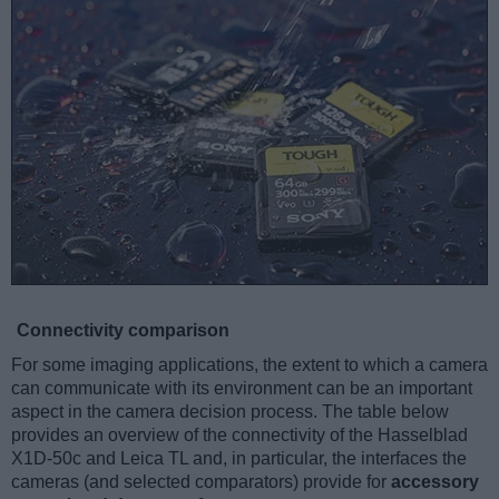
Connectivity comparison
For some imaging applications, the extent to which a camera
can communicate with its environment can be an important
aspect in the camera decision process. The table below
provides an overview of the connectivity of the Hasselblad
X1D-50c and Leica TL and, in particular, the interfaces the
cameras (and selected comparators) provide for
accessory