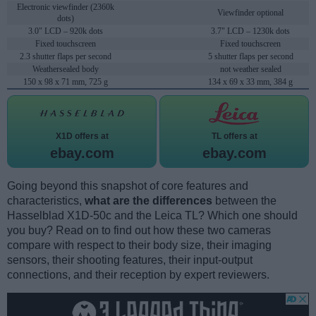
Electronic viewfinder (2360k
Viewfinder optional
dots)
3.0" LCD – 920k dots
3.7" LCD – 1230k dots
Fixed touchscreen
Fixed touchscreen
2.3 shutter flaps per second
5 shutter flaps per second
Weathersealed body
not weather sealed
150 x 98 x 71 mm, 725 g
134 x 69 x 33 mm, 384 g
X1D offers at
TL offers at
ebay.com
ebay.com
Going beyond this snapshot of core features and
characteristics,
what are the differences
between the
Hasselblad X1D-50c and the Leica TL? Which one should
you buy? Read on to find out how these two cameras
compare with respect to their body size, their imaging
sensors, their shooting features, their input-output
connections, and their reception by expert reviewers.