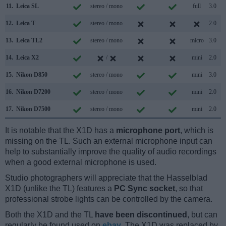
11.
Leica SL
stereo / mono
full
3.0
12.
Leica T
stereo / mono
2.0
13.
Leica TL2
stereo / mono
micro
3.0
14.
Leica X2
/
mini
2.0
15.
Nikon D850
stereo / mono
mini
3.0
16.
Nikon D7200
stereo / mono
mini
2.0
17.
Nikon D7500
stereo / mono
mini
2.0
It is notable that the X1D has a
microphone port
, which is
missing on the TL. Such an external microphone input can
help to substantially improve the quality of audio recordings
when a good external microphone is used.
Studio photographers will appreciate that the Hasselblad
X1D (unlike the TL) features a
PC Sync socket
, so that
professional strobe lights can be controlled by the camera.
Both the X1D and the TL
have been discontinued
, but can
regularly be found used on
ebay
. The X1D was replaced by