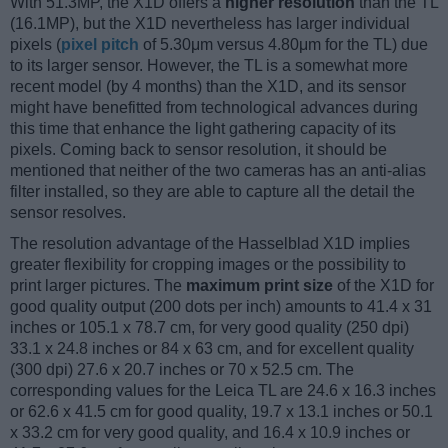
With 51.3MP, the X1D offers a
higher resolution
than the TL
(16.1MP), but the X1D nevertheless has larger individual
pixels (
pixel pitch
of 5.30μm versus 4.80μm for the TL) due
to its larger sensor. However, the TL is a somewhat more
recent model (by 4 months) than the X1D, and its sensor
might have benefitted from technological advances during
this time that enhance the light gathering capacity of its
pixels. Coming back to sensor resolution, it should be
mentioned that neither of the two cameras has an anti-alias
filter installed, so they are able to capture all the detail the
sensor resolves.
The resolution advantage of the Hasselblad X1D implies
greater flexibility for cropping images or the possibility to
print larger pictures. The
maximum print size
of the X1D for
good quality output (200 dots per inch) amounts to 41.4 x 31
inches or 105.1 x 78.7 cm, for very good quality (250 dpi)
33.1 x 24.8 inches or 84 x 63 cm, and for excellent quality
(300 dpi) 27.6 x 20.7 inches or 70 x 52.5 cm. The
corresponding values for the Leica TL are 24.6 x 16.3 inches
or 62.6 x 41.5 cm for good quality, 19.7 x 13.1 inches or 50.1
x 33.2 cm for very good quality, and 16.4 x 10.9 inches or