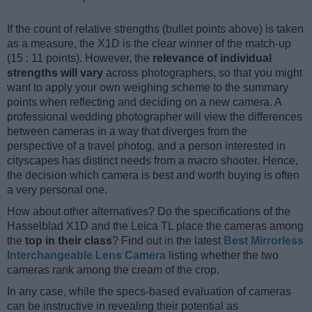
If the count of relative strengths (bullet points above) is taken
as a measure, the X1D is the clear winner of the match-up
(15 : 11 points). However, the
relevance of individual
strengths will vary
across photographers, so that you might
want to apply your own weighing scheme to the summary
points when reflecting and deciding on a new camera. A
professional wedding photographer will view the differences
between cameras in a way that diverges from the
perspective of a travel photog, and a person interested in
cityscapes has distinct needs from a macro shooter. Hence,
the decision which camera is best and worth buying is often
a very personal one.
How about other alternatives? Do the specifications of the
Hasselblad X1D and the Leica TL place the cameras among
the
top in their class
? Find out in the latest
Best Mirrorless
Interchangeable Lens Camera
listing whether the two
cameras rank among the cream of the crop.
In any case, while the specs-based evaluation of cameras
can be instructive in revealing their potential as