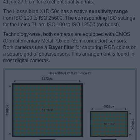
41.7 x 27.6 cm for excellent quality prints.
The Hasselblad X1D-50c has a native
sensitivity range
from ISO 100 to ISO 25600. The corresponding ISO settings
for the Leica TL are ISO 100 to ISO 12500 (no boost).
Technology-wise, both cameras are equipped with CMOS
(Complementary Metal–Oxide–Semiconductor) sensors.
Both cameras use a
Bayer filter
for capturing RGB colors on
a square grid of photosensors. This arrangement is found in
most digital cameras.