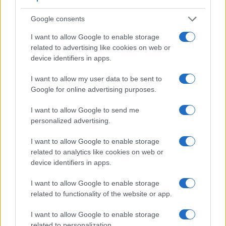
Feature comparison
Google consents
Apart from body and sensor, cameras can and do differ
I want to allow Google to enable storage
across a variety of features. For example, the X1D has an
related to advertising like cookies on web or
electronic viewfinder
(2360k dots), which can be very
device identifiers in apps.
helpful when shooting in bright sunlight. In contrast, the TL
relies on live view and the rear LCD for framing. That said,
I want to allow my user data to be sent to
the TL can be equipped with an optional viewfinder – the
Google for online advertising purposes.
Visoflex (Typ 020)
. The table below summarizes some of
the other core capabilities of the Hasselblad X1D and Leica
I want to allow Google to send me
TL in connection with corresponding information for a
personalized advertising.
sample of similar cameras.
I want to allow Google to enable storage
Core Features
related to analytics like cookies on web or
Viewfinder
Control
LCD
LCD
Touch
Max
device identifiers in apps.
Camera
(Type or
Panel
Specifications
Attach-
Screen
Shutter
Sh
Model
000 dots)
(yes/no)
(inch/000 dots)
ment
(yes/no)
Speed *
Fl
I want to allow Google to enable storage
1.
Hasselblad X1D
2360
3.0 / 920
fixed
1/2000s
related to functionality of the website or app.
2.
Leica TL
optional
3.7 / 1230
fixed
1/4000s
I want to allow Google to enable storage
3.
Canon 5DS
optical
3.2 / 1040
fixed
1/8000s
related to personalization.