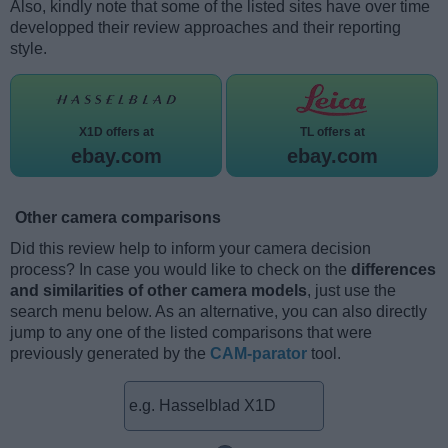
Also, kindly note that some of the listed sites have over time
developped their review approaches and their reporting
style.
X1D offers at
TL offers at
ebay.com
ebay.com
Other camera comparisons
Did this review help to inform your camera decision
process? In case you would like to check on the
differences
and similarities of other camera models
, just use the
search menu below. As an alternative, you can also directly
jump to any one of the listed comparisons that were
previously generated by the
CAM-parator
tool.