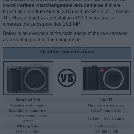
are
mirrorless interchangeable lens cameras
that are
based on a medium format (X1D) and an APS-C (TL) sensor.
The Hasselblad has a resolution of 51.3 megapixels,
whereas the Leica provides 16.1 MP.
Below is an overview of the main specs of the two cameras
as a starting point for the comparison.
Headline Specifications
Hasselblad X1D
Leica TL
Mirrorless system camera
Mirrorless system camera
Hasselblad X mount lenses
Leica T mount lenses
51.3 MP – Medium Format
16.1 MP – APS-C sensor
sensor
1080/25p Video
1080/30p Video
ISO 100-25,600
ISO 100-12,500