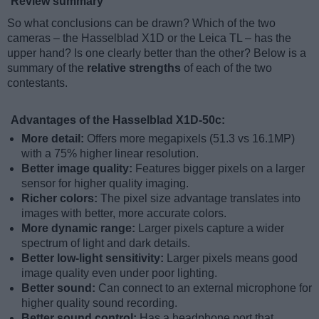
Review summary
So what conclusions can be drawn? Which of the two
cameras – the Hasselblad X1D or the Leica TL – has the
upper hand? Is one clearly better than the other? Below is a
summary of the
relative strengths
of each of the two
contestants.
Advantages of the Hasselblad X1D-50c:
More detail:
Offers more megapixels (51.3 vs 16.1MP)
with a 75% higher linear resolution.
Better image quality:
Features bigger pixels on a larger
sensor for higher quality imaging.
Richer colors:
The pixel size advantage translates into
images with better, more accurate colors.
More dynamic range:
Larger pixels capture a wider
spectrum of light and dark details.
Better low-light sensitivity:
Larger pixels means good
image quality even under poor lighting.
Better sound:
Can connect to an external microphone for
higher quality sound recording.
Better sound control:
Has a headphone port that