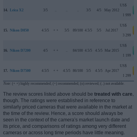
US$
14.
Leica X2
3/5
..
..
..
3/5
4/5
May 2012
1 999
US$
15.
Nikon D850
4.5/5
+ +
5/5
89/100
4.5/5
5/5
Jul 2017
a
3 299
US$
16.
Nikon D7200
4/5
+ +
..
84/100
4.5/5
4.5/5
Mar 2015
1 199
US$
17.
Nikon D7500
4.5/5
+ +
4.5/5
86/100
5/5
4.5/5
Apr 2017
a
1 299
Note
: (+ +) highly recommended; (+) recommended; (o) reviewed; (..) not available.
The review scores listed above should be
treated with care
,
though. The ratings were established in reference to
similarly priced cameras that were available in the market at
the time of the review. Hence, a score should always be
seen in the context of the camera's market launch date and
its price, and comparisons of ratings among very different
cameras or across long time periods have little meaning.