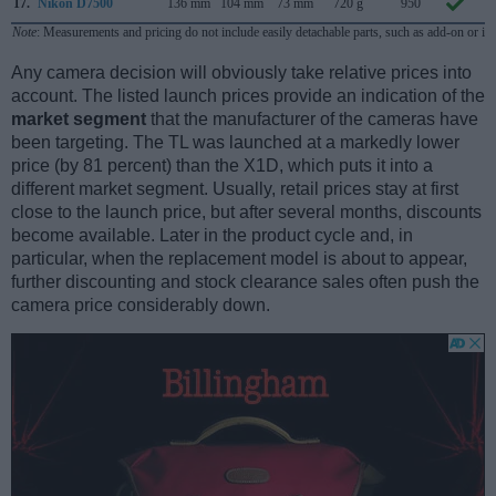
17.
Nikon D7500
136 mm
104 mm
73 mm
720 g
950
A
Note
: Measurements and pricing do not include easily detachable parts, such as add-on or in
Any camera decision will obviously take relative prices into
account. The listed launch prices provide an indication of the
market segment
that the manufacturer of the cameras have
been targeting. The TL was launched at a markedly lower
price (by 81 percent) than the X1D, which puts it into a
different market segment. Usually, retail prices stay at first
close to the launch price, but after several months, discounts
become available. Later in the product cycle and, in
particular, when the replacement model is about to appear,
further discounting and stock clearance sales often push the
camera price considerably down.