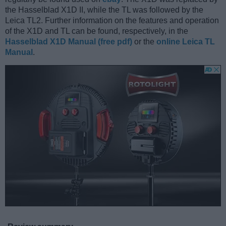
the Hasselblad X1D II, while the TL was followed by the
Leica TL2. Further information on the features and operation
of the X1D and TL can be found, respectively, in the
Hasselblad X1D Manual (free pdf)
or the
online Leica TL
Manual
.