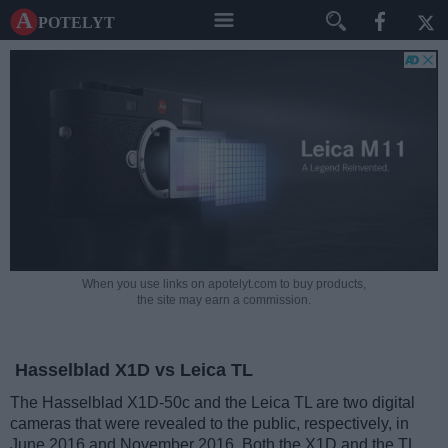
A potelyt
When you use links on apotelyt.com to buy products,
the site may earn a commission.
Hasselblad X1D vs Leica TL
The Hasselblad X1D-50c and the Leica TL are two digital
cameras that were revealed to the public, respectively, in
June 2016 and November 2016. Both the X1D and the TL