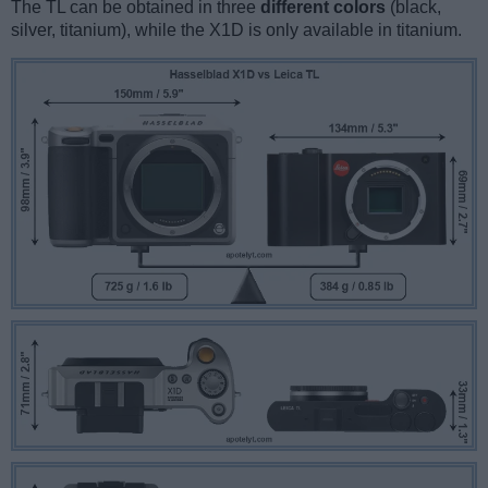
The TL can be obtained in three
different colors
(black,
silver, titanium), while the X1D is only available in titanium.