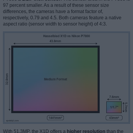
97 percent smaller. As a result of these sensor size
differences, the cameras have a format factor of,
respectively, 0.79 and 4.5. Both cameras feature a native
aspect ratio (sensor width to sensor height) of 4:3.
With 51.3MP, the X1D offers a
higher resolution
than the