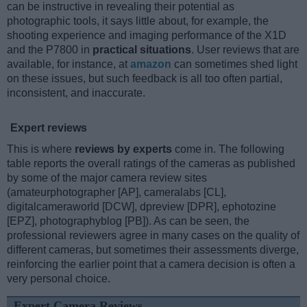
can be instructive in revealing their potential as
photographic tools, it says little about, for example, the
shooting experience and imaging performance of the X1D
and the P7800 in
practical situations
. User reviews that are
available, for instance, at
amazon
can sometimes shed light
on these issues, but such feedback is all too often partial,
inconsistent, and inaccurate.
Expert reviews
This is where
reviews by experts
come in. The following
table reports the overall ratings of the cameras as published
by some of the major camera review sites
(amateurphotographer [AP], cameralabs [CL],
digitalcameraworld [DCW], dpreview [DPR], ephotozine
[EPZ], photographyblog [PB]). As can be seen, the
professional reviewers agree in many cases on the quality of
different cameras, but sometimes their assessments diverge,
reinforcing the earlier point that a camera decision is often a
very personal choice.
Expert Camera Reviews