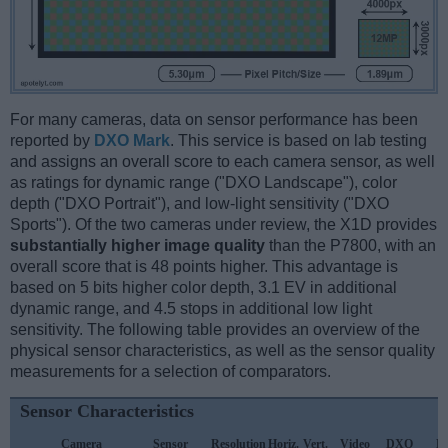
For many cameras, data on sensor performance has been
reported by
DXO Mark
. This service is based on lab testing
and assigns an overall score to each camera sensor, as well
as ratings for dynamic range ("DXO Landscape"), color
depth ("DXO Portrait"), and low-light sensitivity ("DXO
Sports"). Of the two cameras under review, the X1D provides
substantially higher image quality
than the P7800, with an
overall score that is 48 points higher. This advantage is
based on 5 bits higher color depth, 3.1 EV in additional
dynamic range, and 4.5 stops in additional low light
sensitivity. The following table provides an overview of the
physical sensor characteristics, as well as the sensor quality
measurements for a selection of comparators.
Sensor Characteristics
Camera
Sensor
Resolution
Horiz.
Vert.
Video
DXO
D