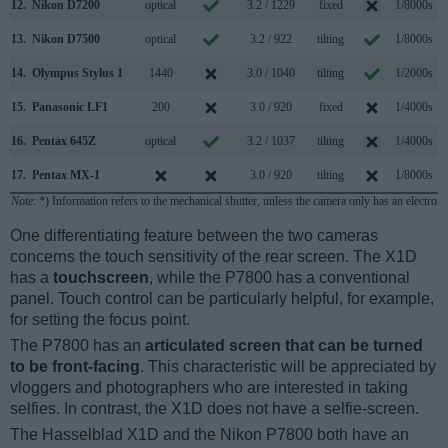
12.
Nikon D7200
optical
3.2 / 1229
fixed
1/8000s
13.
Nikon D7500
optical
3.2 / 922
tilting
1/8000s
14.
Olympus Stylus 1
1440
3.0 / 1040
tilting
1/2000s
15.
Panasonic LF1
200
3.0 / 920
fixed
1/4000s
1
16.
Pentax 645Z
optical
3.2 / 1037
tilting
1/4000s
17.
Pentax MX-1
3.0 / 920
tilting
1/8000s
Note
: *) Information refers to the mechanical shutter, unless the camera only has an electroni
One differentiating feature between the two cameras
concerns the touch sensitivity of the rear screen. The X1D
has a
touchscreen
, while the P7800 has a conventional
panel. Touch control can be particularly helpful, for example,
for setting the focus point.
The P7800 has an
articulated screen that can be turned
to be front-facing
. This characteristic will be appreciated by
vloggers and photographers who are interested in taking
selfies. In contrast, the X1D does not have a selfie-screen.
The Hasselblad X1D and the Nikon P7800 both have an