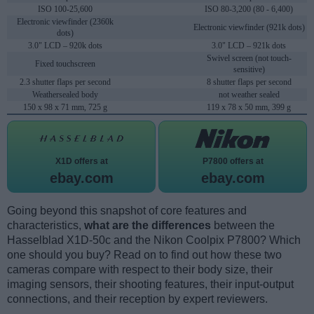
ISO 100-25,600
ISO 80-3,200 (80 - 6,400)
Electronic viewfinder (2360k
Electronic viewfinder (921k dots)
dots)
3.0" LCD – 920k dots
3.0" LCD – 921k dots
Swivel screen (not touch-
Fixed touchscreen
sensitive)
2.3 shutter flaps per second
8 shutter flaps per second
Weathersealed body
not weather sealed
150 x 98 x 71 mm, 725 g
119 x 78 x 50 mm, 399 g
X1D offers at
P7800 offers at
ebay.com
ebay.com
Going beyond this snapshot of core features and
characteristics,
what are the differences
between the
Hasselblad X1D-50c and the Nikon Coolpix P7800? Which
one should you buy? Read on to find out how these two
cameras compare with respect to their body size, their
imaging sensors, their shooting features, their input-output
connections, and their reception by expert reviewers.