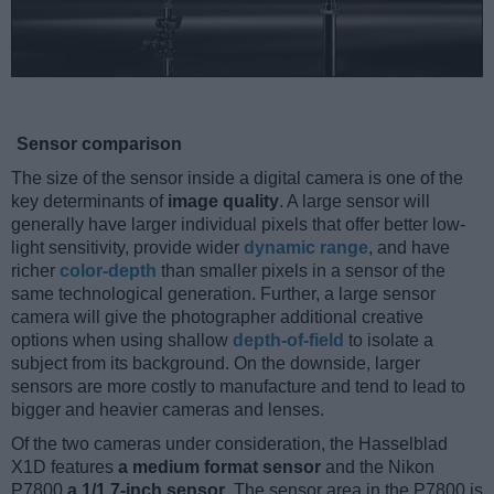
Sensor comparison
The size of the sensor inside a digital camera is one of the
key determinants of
image quality
. A large sensor will
generally have larger individual pixels that offer better low-
light sensitivity, provide wider
dynamic range
, and have
richer
color-depth
than smaller pixels in a sensor of the
same technological generation. Further, a large sensor
camera will give the photographer additional creative
options when using shallow
depth-of-field
to isolate a
subject from its background. On the downside, larger
sensors are more costly to manufacture and tend to lead to
bigger and heavier cameras and lenses.
Of the two cameras under consideration, the Hasselblad
X1D features
a medium format sensor
and the Nikon
P7800
a 1/1.7-inch sensor
. The sensor area in the P7800 is