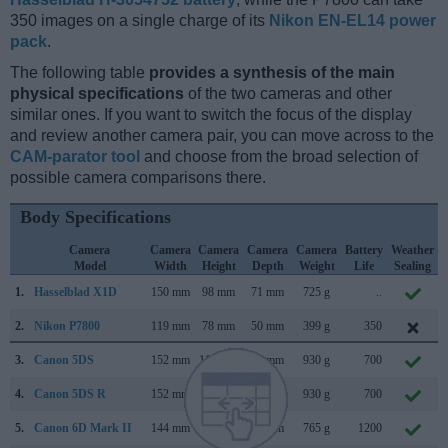
350 images on a single charge of its
Nikon EN-EL14 power
pack
.
The following table
provides a synthesis of the main
physical specifications
of the two cameras and other
similar ones. If you want to switch the focus of the display
and review another camera pair, you can move across to the
CAM-parator tool
and choose from the broad selection of
possible camera comparisons there.
Body Specifications
Camera
Camera
Camera
Camera
Camera
Battery
Weather
Model
Width
Height
Depth
Weight
Life
Sealing
1.
Hasselblad X1D
150 mm
98 mm
71 mm
725 g
..
2.
Nikon P7800
119 mm
78 mm
50 mm
399 g
350
3.
Canon 5DS
152 mm
116 mm
76 mm
930 g
700
4.
Canon 5DS R
152 mm
116 mm
76 mm
930 g
700
5.
Canon 6D Mark II
144 mm
111 mm
75 mm
765 g
1200