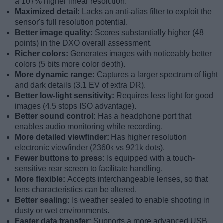
a 107% higher linear resolution.
Maximized detail:
Lacks an anti-alias filter to exploit the
sensor's full resolution potential.
Better image quality:
Scores substantially higher (48
points) in the DXO overall assessment.
Richer colors:
Generates images with noticeably better
colors (5 bits more color depth).
More dynamic range:
Captures a larger spectrum of light
and dark details (3.1 EV of extra DR).
Better low-light sensitivity:
Requires less light for good
images (4.5 stops ISO advantage).
Better sound control:
Has a headphone port that
enables audio monitoring while recording.
More detailed viewfinder:
Has higher resolution
electronic viewfinder (2360k vs 921k dots).
Fewer buttons to press:
Is equipped with a touch-
sensitive rear screen to facilitate handling.
More flexible:
Accepts interchangeable lenses, so that
lens characteristics can be altered.
Better sealing:
Is weather sealed to enable shooting in
dusty or wet environments.
Faster data transfer:
Supports a more advanced USB