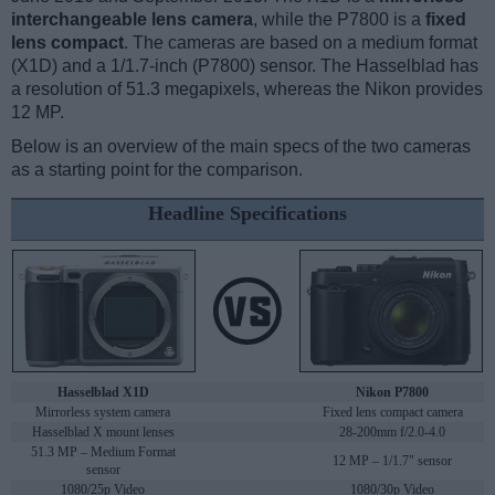
interchangeable lens camera
, while the P7800 is a
fixed
lens compact
. The cameras are based on a medium format
(X1D) and a 1/1.7-inch (P7800) sensor. The Hasselblad has
a resolution of 51.3 megapixels, whereas the Nikon provides
12 MP.
Below is an overview of the main specs of the two cameras
as a starting point for the comparison.
Headline Specifications
Hasselblad X1D
Nikon P7800
Mirrorless system camera
Fixed lens compact camera
Hasselblad X mount lenses
28-200mm f/2.0-4.0
51.3 MP – Medium Format
12 MP – 1/1.7" sensor
sensor
1080/25p Video
1080/30p Video