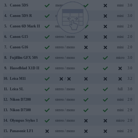
3.
Canon 5DS
mono / mono
mini
3.0
4.
Canon 5DS R
mono / mono
mini
3.0
5.
Canon 6D Mark II
stereo / mono
mini
2.0
6.
Canon G15
stereo / mono
mini
2.0
7.
Canon G16
stereo / mono
mini
2.0
8.
Fujifilm GFX 50S
stereo / mono
micro
3.0
9.
Hasselblad X1D II
stereo / mono
3.0
10.
Leica M11
/
3.2
11.
Leica SL
stereo / mono
full
3.0
12.
Nikon D7200
stereo / mono
mini
2.0
13.
Nikon D7500
stereo / mono
mini
2.0
14.
Olympus Stylus 1
stereo / mono
micro
2.0
15.
Panasonic LF1
stereo / mono
mini
2.0