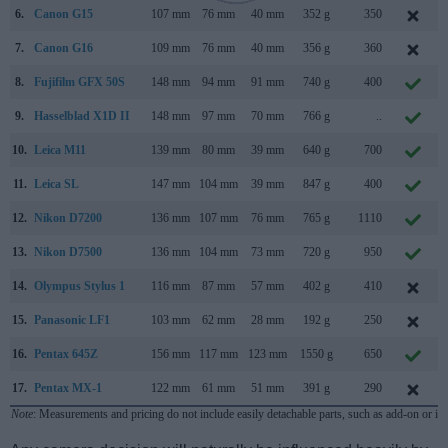
6.
Canon G15
107 mm
76 mm
40 mm
352 g
350
7.
Canon G16
109 mm
76 mm
40 mm
356 g
360
8.
Fujifilm GFX 50S
148 mm
94 mm
91 mm
740 g
400
9.
Hasselblad X1D II
148 mm
97 mm
70 mm
766 g
..
10.
Leica M11
139 mm
80 mm
39 mm
640 g
700
11.
Leica SL
147 mm
104 mm
39 mm
847 g
400
12.
Nikon D7200
136 mm
107 mm
76 mm
765 g
1110
13.
Nikon D7500
136 mm
104 mm
73 mm
720 g
950
14.
Olympus Stylus 1
116 mm
87 mm
57 mm
402 g
410
15.
Panasonic LF1
103 mm
62 mm
28 mm
192 g
250
16.
Pentax 645Z
156 mm
117 mm
123 mm
1550 g
650
17.
Pentax MX-1
122 mm
61 mm
51 mm
391 g
290
Note
: Measurements and pricing do not include easily detachable parts, such as add-on or in