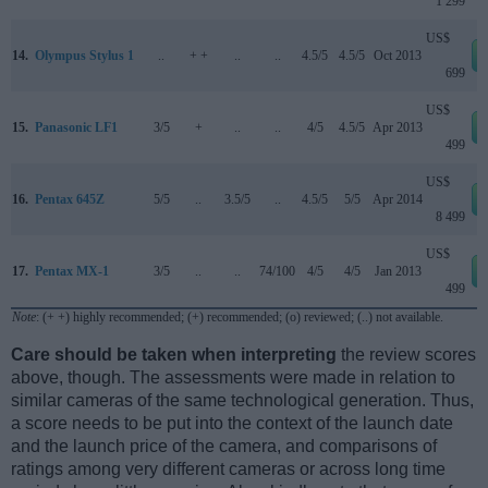
1 299
US$
14.
Olympus Stylus 1
..
+ +
..
..
4.5/5
4.5/5
Oct 2013
699
US$
15.
Panasonic LF1
3/5
+
..
..
4/5
4.5/5
Apr 2013
499
US$
16.
Pentax 645Z
5/5
..
3.5/5
..
4.5/5
5/5
Apr 2014
8 499
US$
17.
Pentax MX-1
3/5
..
..
74/100
4/5
4/5
Jan 2013
499
Note
: (+ +) highly recommended; (+) recommended; (o) reviewed; (..) not available.
Care should be taken when interpreting
the review scores
above, though. The assessments were made in relation to
similar cameras of the same technological generation. Thus,
a score needs to be put into the context of the launch date
and the launch price of the camera, and comparisons of
ratings among very different cameras or across long time