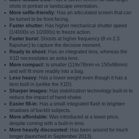
shots in portrait or landscape orientation.
More selfie-friendly:
Has an articulated screen that can
be turned to be front-facing.
Faster shutter:
Has higher mechanical shutter speed
(1/4000s vs 1/2000s) to freeze action.
Faster burst:
Shoots at higher frequency (8 vs 2.3
flaps/sec) to capture the decisive moment.
Ready to shoot:
Has an integrated lens, whereas the
X1D necessitates an extra lens.
More compact:
Is smaller (119x78mm vs 150x98mm)
and will fit more readily into a bag.
Less heavy:
Has a lower weight even though it has a
lens built in (unlike the X1D).
Sharper images:
Has stabilization technology built-in to
reduce the impact of hand-shake.
Easier fill-in:
Has a small integrated flash to brighten
shadows of backlit subjects.
More affordable:
Was introduced at a lower price,
despite coming with a built-in lens.
More heavily discounted:
Has been around for much
longer (launched in September 2013).