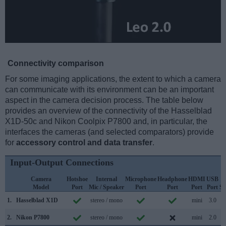
Connectivity comparison
For some imaging applications, the extent to which a camera
can communicate with its environment can be an important
aspect in the camera decision process. The table below
provides an overview of the connectivity of the Hasselblad
X1D-50c and Nikon Coolpix P7800 and, in particular, the
interfaces the cameras (and selected comparators) provide
for
accessory control and data transfer
.
Input-Output Connections
Camera
Hotshoe
Internal
Microphone
Headphone
HDMI
USB
Model
Port
Mic / Speaker
Port
Port
Port
Port
Su
1.
Hasselblad X1D
stereo / mono
mini
3.0
2.
Nikon P7800
stereo / mono
mini
2.0