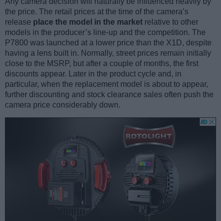
Any camera decision will naturally be influenced heavily by
the price. The retail prices at the time of the camera’s
release
place the model in the market
relative to other
models in the producer’s line-up and the competition. The
P7800 was launched at a lower price than the X1D, despite
having a lens built in. Normally, street prices remain initially
close to the MSRP, but after a couple of months, the first
discounts appear. Later in the product cycle and, in
particular, when the replacement model is about to appear,
further discounting and stock clearance sales often push the
camera price considerably down.