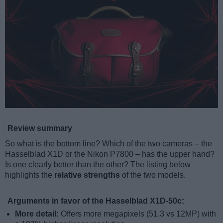
Review summary
So what is the bottom line? Which of the two cameras – the
Hasselblad X1D or the Nikon P7800 – has the upper hand?
Is one clearly better than the other? The listing below
highlights the
relative strengths
of the two models.
Arguments in favor of the Hasselblad X1D-50c:
More detail:
Offers more megapixels (51.3 vs 12MP) with