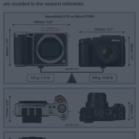
are rounded to the nearest millimeter.