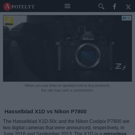
A potelyt
When you use links on apotelyt.com to buy products,
the site may earn a commission.
Hasselblad X1D vs Nikon P7800
The Hasselblad X1D-50c and the Nikon Coolpix P7800 are
two digital cameras that were announced, respectively, in
June 2016 and September 2013. The X1D is a
mirrorless