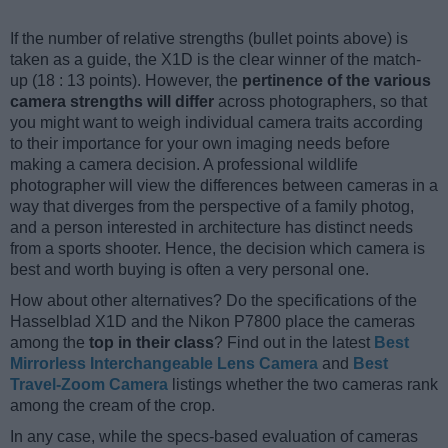
If the number of relative strengths (bullet points above) is
taken as a guide, the X1D is the clear winner of the match-
up (18 : 13 points). However, the
pertinence of the various
camera strengths will differ
across photographers, so that
you might want to weigh individual camera traits according
to their importance for your own imaging needs before
making a camera decision. A professional wildlife
photographer will view the differences between cameras in a
way that diverges from the perspective of a family photog,
and a person interested in architecture has distinct needs
from a sports shooter. Hence, the decision which camera is
best and worth buying is often a very personal one.
How about other alternatives? Do the specifications of the
Hasselblad X1D and the Nikon P7800 place the cameras
among the
top in their class
? Find out in the latest
Best
Mirrorless Interchangeable Lens Camera
and
Best
Travel-Zoom Camera
listings whether the two cameras rank
among the cream of the crop.
In any case, while the specs-based evaluation of cameras