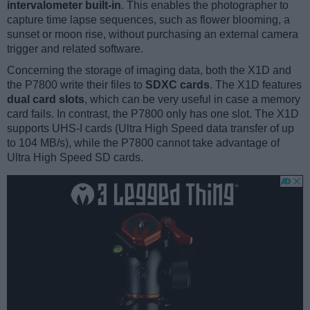
intervalometer built-in
. This enables the photographer to
capture time lapse sequences, such as flower blooming, a
sunset or moon rise, without purchasing an external camera
trigger and related software.
Concerning the storage of imaging data, both the X1D and
the P7800 write their files to
SDXC cards
. The X1D features
dual card slots
, which can be very useful in case a memory
card fails. In contrast, the P7800 only has one slot. The X1D
supports UHS-I cards (Ultra High Speed data transfer of up
to 104 MB/s), while the P7800 cannot take advantage of
Ultra High Speed SD cards.