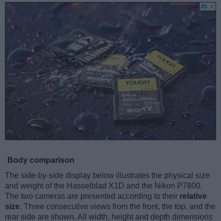
Body comparison
The side-by-side display below illustrates the physical size
and weight of the Hasselblad X1D and the Nikon P7800.
The two cameras are presented according to their
relative
size
. Three consecutive views from the front, the top, and the
rear side are shown. All width, height and depth dimensions