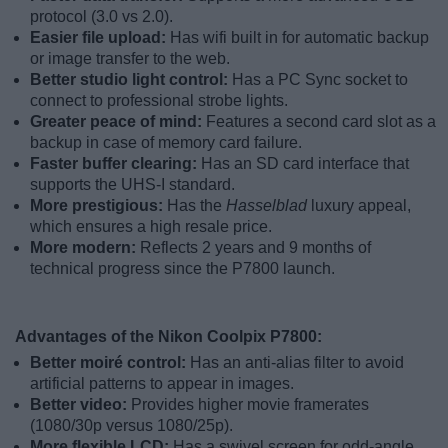
protocol (3.0 vs 2.0).
Easier file upload:
Has wifi built in for automatic backup
or image transfer to the web.
Better studio light control:
Has a PC Sync socket to
connect to professional strobe lights.
Greater peace of mind:
Features a second card slot as a
backup in case of memory card failure.
Faster buffer clearing:
Has an SD card interface that
supports the UHS-I standard.
More prestigious:
Has the
Hasselblad
luxury appeal,
which ensures a high resale price.
More modern:
Reflects 2 years and 9 months of
technical progress since the P7800 launch.
Advantages of the Nikon Coolpix P7800:
Better moiré control:
Has an anti-alias filter to avoid
artificial patterns to appear in images.
Better video:
Provides higher movie framerates
(1080/30p versus 1080/25p).
More flexible LCD:
Has a swivel screen for odd-angle