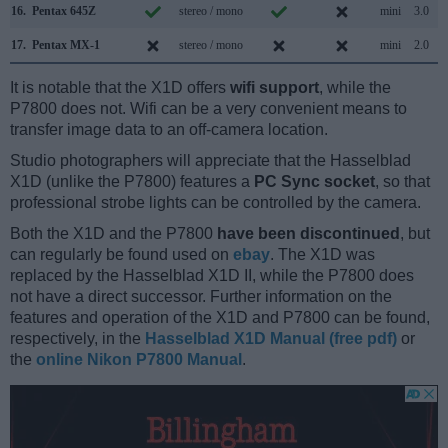
16.
Pentax 645Z
stereo / mono
mini
3.0
17.
Pentax MX-1
stereo / mono
mini
2.0
It is notable that the X1D offers
wifi support
, while the
P7800 does not. Wifi can be a very convenient means to
transfer image data to an off-camera location.
Studio photographers will appreciate that the Hasselblad
X1D (unlike the P7800) features a
PC Sync socket
, so that
professional strobe lights can be controlled by the camera.
Both the X1D and the P7800
have been discontinued
, but
can regularly be found used on
ebay
. The X1D was
replaced by the Hasselblad X1D II, while the P7800 does
not have a direct successor. Further information on the
features and operation of the X1D and P7800 can be found,
respectively, in the
Hasselblad X1D Manual (free pdf)
or
the
online Nikon P7800 Manual
.