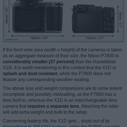
If the front view area (width x height) of the cameras is taken
as an aggregate measure of their size, the Nikon P7800 is
considerably smaller (37 percent)
than the Hasselblad
X1D. It is worth mentioning in this context that the X1D is
splash and dust resistant
, while the P7800 does not
feature any corresponding weather-sealing.
The above size and weight comparisons are to some extent
incomplete and possibly misleading, as the P7800 has a
lens built in, whereas the X1D is an interchangeable lens
camera that
requires a separate lens
. Attaching the latter
will add extra weight and bulk to the setup.
Concerning battery life, the X1D gets .. shots out of its
Hasselblad H-3054752 battery
, while the P7800 can take