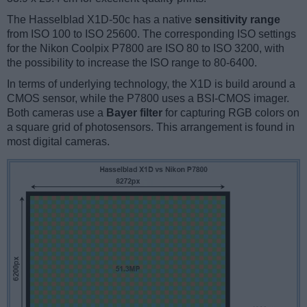
The Hasselblad X1D-50c has a native
sensitivity range
from ISO 100 to ISO 25600. The corresponding ISO settings
for the Nikon Coolpix P7800 are ISO 80 to ISO 3200, with
the possibility to increase the ISO range to 80-6400.
In terms of underlying technology, the X1D is build around a
CMOS sensor, while the P7800 uses a BSI-CMOS imager.
Both cameras use a
Bayer filter
for capturing RGB colors on
a square grid of photosensors. This arrangement is found in
most digital cameras.