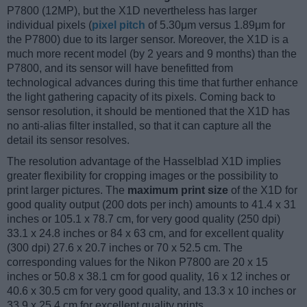
P7800 (12MP), but the X1D nevertheless has larger
individual pixels (
pixel pitch
of 5.30μm versus 1.89μm for
the P7800) due to its larger sensor. Moreover, the X1D is a
much more recent model (by 2 years and 9 months) than the
P7800, and its sensor will have benefitted from
technological advances during this time that further enhance
the light gathering capacity of its pixels. Coming back to
sensor resolution, it should be mentioned that the X1D has
no anti-alias filter installed, so that it can capture all the
detail its sensor resolves.
The resolution advantage of the Hasselblad X1D implies
greater flexibility for cropping images or the possibility to
print larger pictures. The
maximum print size
of the X1D for
good quality output (200 dots per inch) amounts to 41.4 x 31
inches or 105.1 x 78.7 cm, for very good quality (250 dpi)
33.1 x 24.8 inches or 84 x 63 cm, and for excellent quality
(300 dpi) 27.6 x 20.7 inches or 70 x 52.5 cm. The
corresponding values for the Nikon P7800 are 20 x 15
inches or 50.8 x 38.1 cm for good quality, 16 x 12 inches or
40.6 x 30.5 cm for very good quality, and 13.3 x 10 inches or
33.9 x 25.4 cm for excellent quality prints.