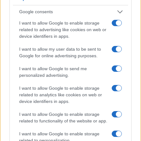
Google consents
I want to allow Google to enable storage
related to advertising like cookies on web or
device identifiers in apps.
I want to allow my user data to be sent to
Google for online advertising purposes.
I want to allow Google to send me
Feature comparison
personalized advertising.
Apart from body and sensor, cameras can and do differ
across a range of features. The two cameras under
I want to allow Google to enable storage
consideration are similar with respect to both having an
related to analytics like cookies on web or
electronic viewfinder
. However, the one in the X1D offers a
device identifiers in apps.
substantially higher resolution than the one in the P7800
(2360k vs 921k dots). The adjacent table lists some of the
I want to allow Google to enable storage
other core features of the Hasselblad X1D and Nikon P7800
related to functionality of the website or app.
along with similar information for a selection of comparators.
I want to allow Google to enable storage
Core Features
related to personalization.