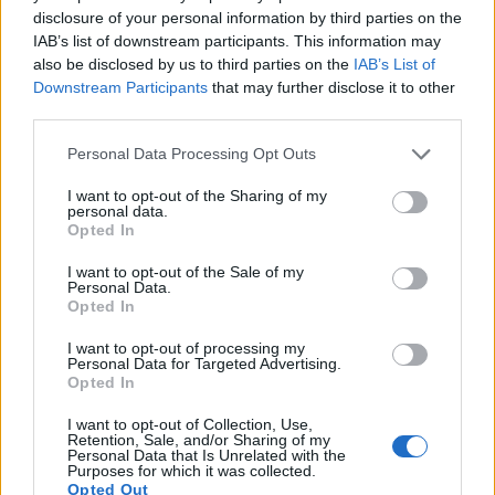
disclosure of your personal information by third parties on the
14.
Olympus Stylus 1
1/1.7
11.8
3968
2976
1080/30p
20.7
1
IAB’s list of downstream participants. This information may
also be disclosed by us to third parties on the
IAB’s List of
15.
Panasonic LF1
1/1.7
12.0
4000
3000
1080/60i
20.8
1
Downstream Participants
that may further disclose it to other
third parties.
16.
Pentax 645Z
Medium Format
51.1
8256
6192
1080/60i
26.0
1
Please note that this website/app uses one or more Google
17.
Pentax MX-1
1/1.7
12.0
4000
3000
1080/30p
20.4
1
Personal Data Processing Opt Outs
services and may gather and store information including but
Note
: DXO values in italics represent estimates based on sensor size and age.
not limited to your visit or usage behaviour. You may click to
I want to opt-out of the Sharing of my
personal data.
Many modern cameras are not only capable of taking still
grant or deny consent to Google and its third-party tags to
Opted In
images, but also of
capturing video footage
. The two
use your data for below specified purposes in below Google
cameras under consideration both have sensors whose
consent section.
I want to opt-out of the Sale of my
read-out speed is fast enough to capture moving pictures,
Personal Data.
Opted In
but the P7800 provides a faster frame rate than the X1D. It
can shoot movie footage at 1080/30p, while the Hasselblad
I want to opt-out of processing my
is limited to 1080/25p.
Personal Data for Targeted Advertising.
Opted In
I want to opt-out of Collection, Use,
Retention, Sale, and/or Sharing of my
Personal Data that Is Unrelated with the
Purposes for which it was collected.
Opted Out