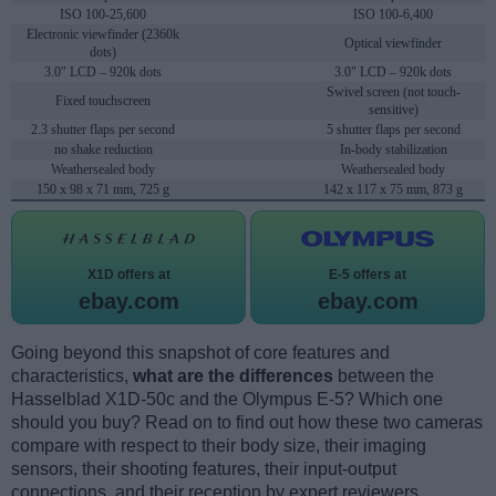
ISO 100-25,600
ISO 100-6,400
Electronic viewfinder (2360k
Optical viewfinder
dots)
3.0" LCD – 920k dots
3.0" LCD – 920k dots
Swivel screen (not touch-
Fixed touchscreen
sensitive)
2.3 shutter flaps per second
5 shutter flaps per second
no shake reduction
In-body stabilization
Weathersealed body
Weathersealed body
150 x 98 x 71 mm, 725 g
142 x 117 x 75 mm, 873 g
X1D offers at
E-5 offers at
ebay.com
ebay.com
Going beyond this snapshot of core features and
characteristics,
what are the differences
between the
Hasselblad X1D-50c and the Olympus E-5? Which one
should you buy? Read on to find out how these two cameras
compare with respect to their body size, their imaging
sensors, their shooting features, their input-output
connections, and their reception by expert reviewers.