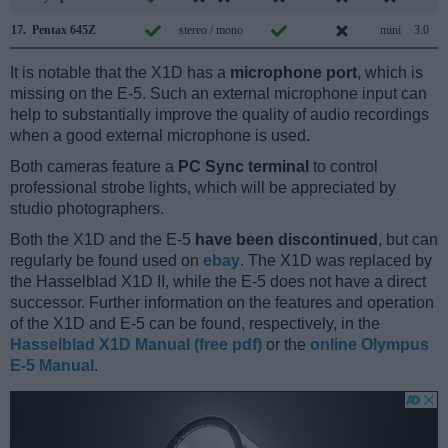
17.
Pentax 645Z
stereo / mono
mini
3.0
It is notable that the X1D has a
microphone port
, which is
missing on the E-5. Such an external microphone input can
help to substantially improve the quality of audio recordings
when a good external microphone is used.
Both cameras feature a
PC Sync terminal
to control
professional strobe lights, which will be appreciated by
studio photographers.
Both the X1D and the E-5
have been discontinued
, but can
regularly be found used on
ebay
. The X1D was replaced by
the Hasselblad X1D II, while the E-5 does not have a direct
successor. Further information on the features and operation
of the X1D and E-5 can be found, respectively, in the
Hasselblad X1D Manual (free pdf)
or the
online Olympus
E-5 Manual
.