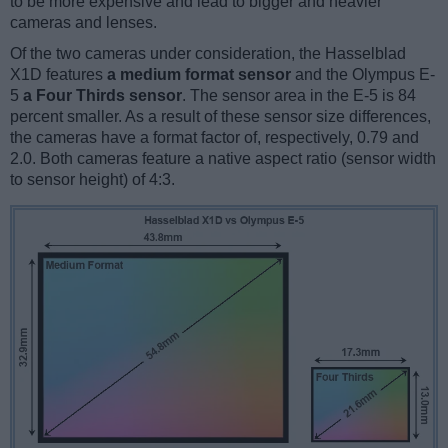
to be more expensive and lead to bigger and heavier
cameras and lenses.
Of the two cameras under consideration, the Hasselblad
X1D features
a medium format sensor
and the Olympus E-
5
a Four Thirds sensor
. The sensor area in the E-5 is 84
percent smaller. As a result of these sensor size differences,
the cameras have a format factor of, respectively, 0.79 and
2.0. Both cameras feature a native aspect ratio (sensor width
to sensor height) of 4:3.