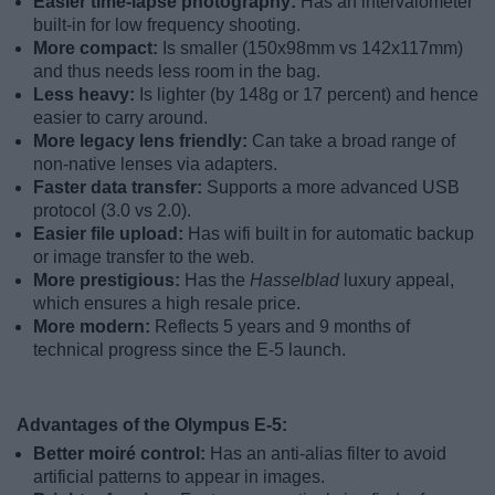
Easier time-lapse photography:
Has an intervalometer
built-in for low frequency shooting.
More compact:
Is smaller (150x98mm vs 142x117mm)
and thus needs less room in the bag.
Less heavy:
Is lighter (by 148g or 17 percent) and hence
easier to carry around.
More legacy lens friendly:
Can take a broad range of
non-native lenses via adapters.
Faster data transfer:
Supports a more advanced USB
protocol (3.0 vs 2.0).
Easier file upload:
Has wifi built in for automatic backup
or image transfer to the web.
More prestigious:
Has the
Hasselblad
luxury appeal,
which ensures a high resale price.
More modern:
Reflects 5 years and 9 months of
technical progress since the E-5 launch.
Advantages of the Olympus E-5:
Better moiré control:
Has an anti-alias filter to avoid
artificial patterns to appear in images.