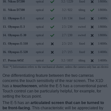
10.
Nikon D7200
optical
3.2 / 1229
fixed
1/8000s
11.
Nikon D7500
optical
3.2 / 922
tilting
1/8000s
12.
Olympus E-1
optical
1.8 / 134
fixed
1/4000s
13.
Olympus E-3
optical
2.5 / 230
swivel
1/8000s
14.
Olympus E-30
optical
2.7 / 230
swivel
1/8000s
15.
Olympus E-510
optical
2.5 / 215
fixed
1/4000s
16.
Olympus E-520
optical
2.7 / 215
fixed
1/4000s
17.
Pentax 645Z
optical
3.2 / 1037
tilting
1/4000s
Note
: *) Information refers to the mechanical shutter, unless the camera only has an electroni
One differentiating feature between the two cameras
concerns the touch sensitivity of the rear screen. The X1D
has a
touchscreen
, while the E-5 has a conventional panel.
Touch control can be particularly helpful, for example, for
setting the focus point.
The E-5 has an
articulated screen that can be turned to
be front-facing
. This characteristic will be appreciated by