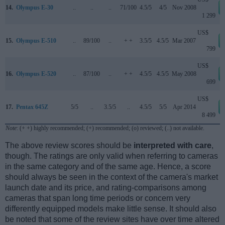
14.
Olympus E-30
..
..
..
71/100
4.5/5
4/5
Nov 2008
1 299
US$
15.
Olympus E-510
..
89/100
..
+ +
3.5/5
4.5/5
Mar 2007
799
US$
16.
Olympus E-520
..
87/100
..
+ +
4.5/5
4.5/5
May 2008
699
US$
17.
Pentax 645Z
5/5
..
3.5/5
..
4.5/5
5/5
Apr 2014
8 499
Note
: (+ +) highly recommended; (+) recommended; (o) reviewed; (..) not available.
The above review scores should be
interpreted with care
,
though. The ratings are only valid when referring to cameras
in the same category and of the same age. Hence, a score
should always be seen in the context of the camera's market
launch date and its price, and rating-comparisons among
cameras that span long time periods or concern very
differently equipped models make little sense. It should also
be noted that some of the review sites have over time altered