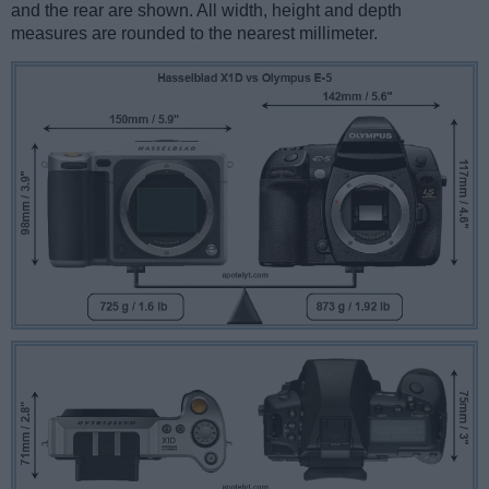
and the rear are shown. All width, height and depth
measures are rounded to the nearest millimeter.