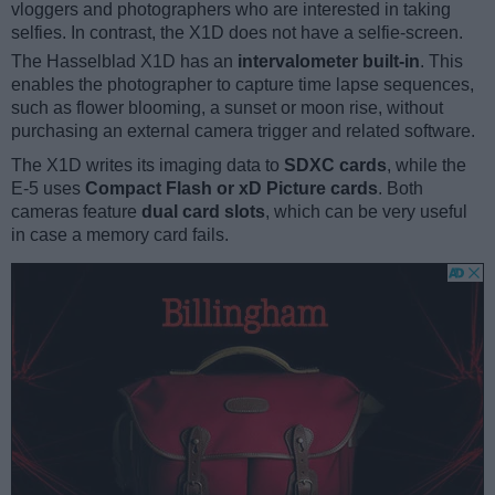
vloggers and photographers who are interested in taking
selfies. In contrast, the X1D does not have a selfie-screen.
The Hasselblad X1D has an
intervalometer built-in
. This
enables the photographer to capture time lapse sequences,
such as flower blooming, a sunset or moon rise, without
purchasing an external camera trigger and related software.
The X1D writes its imaging data to
SDXC cards
, while the
E-5 uses
Compact Flash or xD Picture cards
. Both
cameras feature
dual card slots
, which can be very useful
in case a memory card fails.