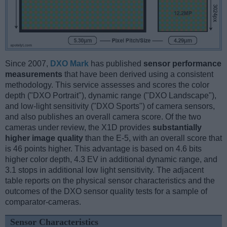
Since 2007,
DXO Mark
has published
sensor performance
measurements
that have been derived using a consistent
methodology. This service assesses and scores the color
depth ("DXO Portrait"), dynamic range ("DXO Landscape"),
and low-light sensitivity ("DXO Sports") of camera sensors,
and also publishes an overall camera score. Of the two
cameras under review, the X1D provides
substantially
higher image quality
than the E-5, with an overall score that
is 46 points higher. This advantage is based on 4.6 bits
higher color depth, 4.3 EV in additional dynamic range, and
3.1 stops in additional low light sensitivity. The adjacent
table reports on the physical sensor characteristics and the
outcomes of the DXO sensor quality tests for a sample of
comparator-cameras.
Sensor Characteristics