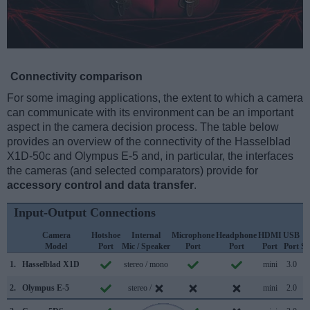
Connectivity comparison
For some imaging applications, the extent to which a camera
can communicate with its environment can be an important
aspect in the camera decision process. The table below
provides an overview of the connectivity of the Hasselblad
X1D-50c and Olympus E-5 and, in particular, the interfaces
the cameras (and selected comparators) provide for
accessory control and data transfer
.
Input-Output Connections
Camera
Hotshoe
Internal
Microphone
Headphone
HDMI
USB
Model
Port
Mic / Speaker
Port
Port
Port
Port
Su
1.
Hasselblad X1D
stereo / mono
mini
3.0
2.
Olympus E-5
stereo /
mini
2.0