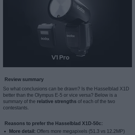
Review summary
So what conclusions can be drawn? Is the Hasselblad X1D
better than the Olympus E-5 or vice versa? Below is a
summary of the
relative strengths
of each of the two
contestants.
Reasons to prefer the Hasselblad X1D-50c:
More detail:
Offers more megapixels (51.3 vs 12.2MP)