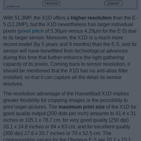
With 51.3MP, the X1D offers a
higher resolution
than the E-
5 (12.2MP), but the X1D nevertheless has larger individual
pixels (
pixel pitch
of 5.30μm versus 4.29μm for the E-5) due
to its larger sensor. Moreover, the X1D is a much more
recent model (by 5 years and 9 months) than the E-5, and its
sensor will have benefitted from technological advances
during this time that further enhance the light gathering
capacity of its pixels. Coming back to sensor resolution, it
should be mentioned that the X1D has no anti-alias filter
installed, so that it can capture all the detail its sensor
resolves.
The resolution advantage of the Hasselblad X1D implies
greater flexibility for cropping images or the possibility to
print larger pictures. The
maximum print size
of the X1D for
good quality output (200 dots per inch) amounts to 41.4 x 31
inches or 105.1 x 78.7 cm, for very good quality (250 dpi)
33.1 x 24.8 inches or 84 x 63 cm, and for excellent quality
(300 dpi) 27.6 x 20.7 inches or 70 x 52.5 cm. The
corresponding values for the Olympus E-5 are 20.2 x 15.1