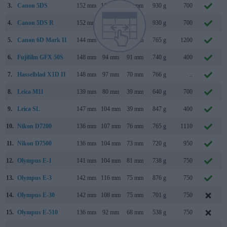
3.
Canon 5DS
152 mm
116 mm
76 mm
930 g
700
4.
Canon 5DS R
152 mm
116 mm
76 mm
930 g
700
5.
Canon 6D Mark II
144 mm
111 mm
75 mm
765 g
1200
6.
Fujifilm GFX 50S
148 mm
94 mm
91 mm
740 g
400
7.
Hasselblad X1D II
148 mm
97 mm
70 mm
766 g
..
8.
Leica M11
139 mm
80 mm
39 mm
640 g
700
9.
Leica SL
147 mm
104 mm
39 mm
847 g
400
10.
Nikon D7200
136 mm
107 mm
76 mm
765 g
1110
M
11.
Nikon D7500
136 mm
104 mm
73 mm
720 g
950
A
12.
Olympus E-1
141 mm
104 mm
81 mm
738 g
750
13.
Olympus E-3
142 mm
116 mm
75 mm
876 g
750
14.
Olympus E-30
142 mm
108 mm
75 mm
701 g
750
N
15.
Olympus E-510
136 mm
92 mm
68 mm
538 g
750
M