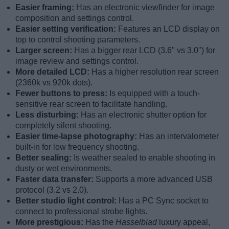
Easier framing:
Has an electronic viewfinder for image
composition and settings control.
Easier setting verification:
Features an LCD display on
top to control shooting parameters.
Larger screen:
Has a bigger rear LCD (3.6" vs 3.0") for
image review and settings control.
More detailed LCD:
Has a higher resolution rear screen
(2360k vs 920k dots).
Fewer buttons to press:
Is equipped with a touch-
sensitive rear screen to facilitate handling.
Less disturbing:
Has an electronic shutter option for
completely silent shooting.
Easier time-lapse photography:
Has an intervalometer
built-in for low frequency shooting.
Better sealing:
Is weather sealed to enable shooting in
dusty or wet environments.
Faster data transfer:
Supports a more advanced USB
protocol (3.2 vs 2.0).
Better studio light control:
Has a PC Sync socket to
connect to professional strobe lights.
More prestigious:
Has the
Hasselblad
luxury appeal,