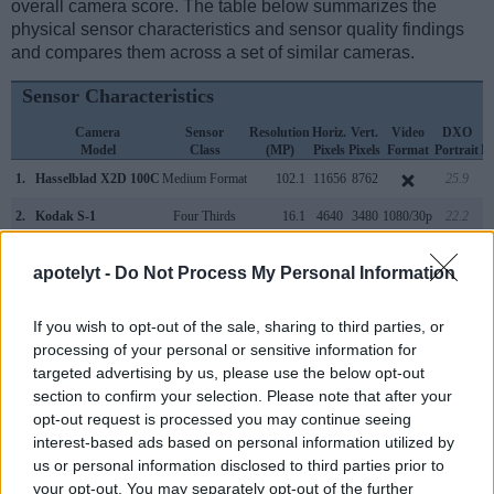
overall camera score. The table below summarizes the
physical sensor characteristics and sensor quality findings
and compares them across a set of similar cameras.
Sensor Characteristics
Camera
Sensor
Resolution
Horiz.
Vert.
Video
DXO
Model
Class
(MP)
Pixels
Pixels
Format
Portrait
L
1.
Hasselblad X2D 100C
Medium Format
102.1
11656
8762
25.9
2.
Kodak S-1
Four Thirds
16.1
4640
3480
1080/30p
22.2
3.
Canon R3
Full Frame
24.0
6000
4000
6K/60p
25.0
apotelyt -
Do Not Process My Personal Information
4.
Fujifilm GFX 50S II
Medium Format
51.1
8256
6192
1080/30p
25.9
If you wish to opt-out of the sale, sharing to third parties, or
5.
Fujifilm GFX 100
Medium Format
101.8
11648
8736
4K/30p
25.7
processing of your personal or sensitive information for
6.
Fujifilm GFX 100 II
Medium Format
101.8
11648
8736
8K/30p
25.9
targeted advertising by us, please use the below opt-out
section to confirm your selection. Please note that after your
7.
Fujifilm GFX 100S
Medium Format
101.8
11648
8736
4K/30p
25.8
opt-out request is processed you may continue seeing
interest-based ads based on personal information utilized by
8.
Hasselblad X1D
Medium Format
51.3
8272
6200
1080/25p
26.2
us or personal information disclosed to third parties prior to
9.
Hasselblad X1D II
Medium Format
51.3
8272
6200
1080/25p
25.7
your opt-out. You may separately opt-out of the further