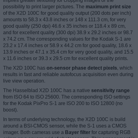
implies greater flexibility for cropping images or the
possibility to print larger pictures. The
maximum print size
of the X2D 100C for good quality output (200 dots per inch)
amounts to 58.3 x 43.8 inches or 148 x 111.3 cm, for very
good quality (250 dpi) 46.6 x 35 inches or 118.4 x 89 cm,
and for excellent quality (300 dpi) 38.9 x 29.2 inches or 98.7
x 74.2 cm. The corresponding values for the Kodak S-1 are
23.2 x 17.4 inches or 58.9 x 44.2 cm for good quality, 18.6 x
13.9 inches or 47.1 x 35.4 cm for very good quality, and 15.5
x 11.6 inches or 39.3 x 29.5 cm for excellent quality prints.
The X2D 100C has
on-sensor phase detect pixels
, which
results in fast and reliable autofocus acquisition even during
live view operation.
The Hasselblad X2D 100C has a native
sensitivity range
from ISO 64 to ISO 25600. The corresponding ISO settings
for the Kodak PixPro S-1 are ISO 200 to ISO 12800 (no
boost).
In terms of underlying technology, the X2D 100C is build
around a BSI-CMOS sensor, while the S-1 uses a CMOS
imager. Both cameras use a
Bayer filter
for capturing RGB