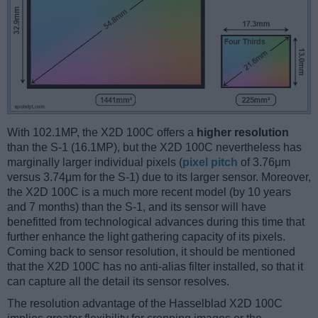
With 102.1MP, the X2D 100C offers a
higher resolution
than the S-1 (16.1MP), but the X2D 100C nevertheless has
marginally larger individual pixels (
pixel pitch
of 3.76μm
versus 3.74μm for the S-1) due to its larger sensor. Moreover,
the X2D 100C is a much more recent model (by 10 years
and 7 months) than the S-1, and its sensor will have
benefitted from technological advances during this time that
further enhance the light gathering capacity of its pixels.
Coming back to sensor resolution, it should be mentioned
that the X2D 100C has no anti-alias filter installed, so that it
can capture all the detail its sensor resolves.
The resolution advantage of the Hasselblad X2D 100C