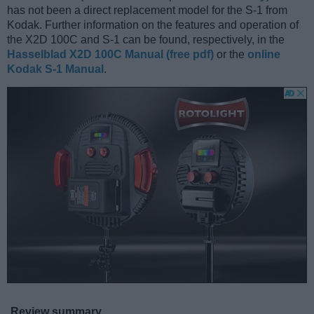
has not been a direct replacement model for the S-1 from
Kodak. Further information on the features and operation of
the X2D 100C and S-1 can be found, respectively, in the
Hasselblad X2D 100C Manual (free pdf)
or the
online
Kodak S-1 Manual
.
Review summary