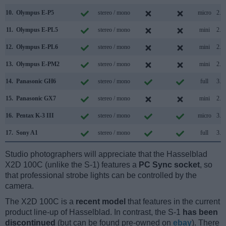
10.
Olympus E-P5
stereo / mono
micro
2.0
11.
Olympus E-PL5
stereo / mono
mini
2.0
12.
Olympus E-PL6
stereo / mono
mini
2.0
13.
Olympus E-PM2
stereo / mono
mini
2.0
14.
Panasonic GH6
stereo / mono
full
3.2
15.
Panasonic GX7
stereo / mono
mini
2.0
16.
Pentax K-3 III
stereo / mono
micro
3.2
17.
Sony A1
stereo / mono
full
3.2
Studio photographers will appreciate that the Hasselblad
X2D 100C (unlike the S-1) features a
PC Sync socket
, so
that professional strobe lights can be controlled by the
camera.
The X2D 100C is a
recent model
that features in the current
product line-up of Hasselblad. In contrast, the S-1
has been
discontinued
(but can be found pre-owned on
ebay
). There