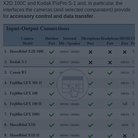
X2D 100C and Kodak PixPro S-1 and, in particular, the
interfaces the cameras (and selected comparators) provide
for
accessory control and data transfer
.
Input-Output Connections
Camera
Hotshoe
Internal
Microphone
Headphone
HDMI
USB
Model
Port
Mic / Speaker
Port
Port
Port
Port
1.
Hasselblad X2D 100C
stereo / mono
3.2
2.
Kodak S-1
stereo / mono
micro
2.0
3.
Canon R3
stereo / mono
micro
3.2
4.
Fujifilm GFX 50S II
stereo / mono
micro
3.2
5.
Fujifilm GFX 100
stereo / mono
micro
3.1
6.
Fujifilm GFX 100 II
stereo / mono
full
3.2
7.
Fujifilm GFX 100S
stereo / mono
micro
3.2
8.
Hasselblad X1D
stereo / mono
mini
3.0
9.
Hasselblad X1D II
stereo / mono
3.0