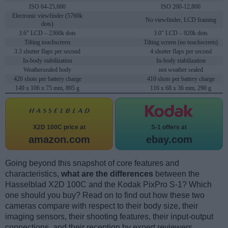
ISO 64-25,600
ISO 200-12,800
Electronic viewfinder (5760k
No viewfinder, LCD framing
dots)
3.6" LCD – 2360k dots
3.0" LCD – 920k dots
Tilting touchscreen
Tilting screen (no touchscreen)
3.3 shutter flaps per second
4 shutter flaps per second
In-body stabilization
In-body stabilization
Weathersealed body
not weather sealed
420 shots per battery charge
410 shots per battery charge
149 x 106 x 75 mm, 895 g
116 x 68 x 36 mm, 290 g
X2D 100C price at
S-1 offers at
amazon.com
ebay.com
Going beyond this snapshot of core features and
characteristics,
what are the differences
between the
Hasselblad X2D 100C and the Kodak PixPro S-1? Which
one should you buy? Read on to find out how these two
cameras compare with respect to their body size, their
imaging sensors, their shooting features, their input-output
connections, and their reception by expert reviewers.