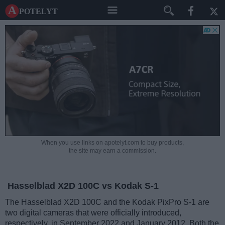
A potelyt
When you use links on apotelyt.com to buy products,
the site may earn a commission.
Hasselblad X2D 100C vs Kodak S-1
The Hasselblad X2D 100C and the Kodak PixPro S-1 are
two digital cameras that were officially introduced,
respectively, in September 2022 and January 2012. Both the