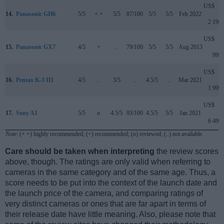
US$
14.
Panasonic GH6
5/5
+ +
5/5
87/100
5/5
5/5
Feb 2022
2 199
US$
15.
Panasonic GX7
4/5
+
..
79/100
5/5
5/5
Aug 2013
999
US$
16.
Pentax K-3 III
4/5
..
3/5
..
4.5/5
..
Mar 2021
1 999
US$
17.
Sony A1
5/5
o
4.5/5
93/100
4.5/5
5/5
Jan 2021
6 499
Note
: (+ +) highly recommended; (+) recommended; (o) reviewed; (..) not available.
Care should be taken when interpreting
the review scores
above, though. The ratings are only valid when referring to
cameras in the same category and of the same age. Thus, a
score needs to be put into the context of the launch date and
the launch price of the camera, and comparing ratings of
very distinct cameras or ones that are far apart in terms of
their release date have little meaning. Also, please note that