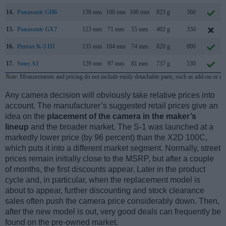
14.
Panasonic GH6
138 mm
100 mm
100 mm
823 g
360
15.
Panasonic GX7
123 mm
71 mm
55 mm
402 g
350
16.
Pentax K-3 III
135 mm
104 mm
74 mm
820 g
800
17.
Sony A1
129 mm
97 mm
81 mm
737 g
530
Note
: Measurements and pricing do not include easily detachable parts, such as add-on or in
Any camera decision will obviously take relative prices into
account. The manufacturer’s suggested retail prices give an
idea on the
placement of the camera in the maker’s
lineup
and the broader market. The S-1 was launched at a
markedly lower price (by 96 percent) than the X2D 100C,
which puts it into a different market segment. Normally, street
prices remain initially close to the MSRP, but after a couple
of months, the first discounts appear. Later in the product
cycle and, in particular, when the replacement model is
about to appear, further discounting and stock clearance
sales often push the camera price considerably down. Then,
after the new model is out, very good deals can frequently be
found on the pre-owned market.