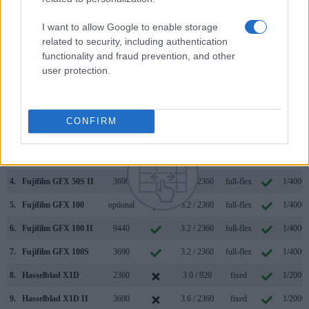
Hasselblad X2D 100C and Kodak S-1 along with similar
information for a selection of comparators.
I want to allow Google to enable storage
related to security, including authentication
Core Features
functionality and fraud prevention, and other
user protection.
Viewfinder
Control
LCD
LCD
Touch
Max
Camera
(Type or
Panel
Specifications
Attach-
Screen
Shutte
Model
000 dots)
(yes/no)
(inch/000 dots)
ment
(yes/no)
Speed 
1.
Hasselblad X2D 100C
5760
3.6 / 2360
tilting
1/4000s
CONFIRM
2.
Kodak S-1
3.0 / 920
tilting
1/4000s
3.
Canon R3
5760
3.2 / 4150
swivel
1/8000s
4.
Fujifilm GFX 50S II
3690
3.2 / 2360
full-flex
1/4000s
5.
Fujifilm GFX 100
optional
3.2 / 2360
full-flex
1/4000s
6.
Fujifilm GFX 100 II
9440
3.2 / 2360
full-flex
1/4000s
7.
Fujifilm GFX 100S
3690
3.2 / 2360
full-flex
1/4000s
8.
Hasselblad X1D
2360
3.0 / 920
fixed
1/2000s
9.
Hasselblad X1D II
3690
3.6 / 2360
fixed
1/2000s