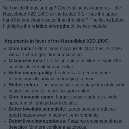
So how do things add up? Which of the two cameras – the
Hasselblad X2D 100C or the Kodak S-1 – has the upper
hand? Is one clearly better than the other? The listing below
highlights the
relative strengths
of the two models.
Arguments in favor of the Hasselblad X2D 100C:
More detail:
Offers more megapixels (102.1 vs 16.1MP)
with a 151% higher linear resolution.
Maximized detail:
Lacks an anti-alias filter to exploit the
sensor's full resolution potential.
Better image quality:
Features a larger and more
technologically advanced imaging sensor.
Richer colors:
The sensor size advantage translates into
images with better, more accurate colors.
More dynamic range:
Larger sensor captures a wider
spectrum of light and dark details.
Better low-light sensitivity:
Larger sensor produces
good images even in poorly lit environments.
Better live-view autofocus:
Features on-sensor phase-
detection for more confident autofocus.