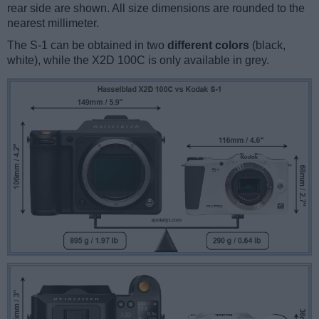
rear side are shown. All size dimensions are rounded to the
nearest millimeter.
The S-1 can be obtained in two
different colors
(black,
white), while the X2D 100C is only available in grey.