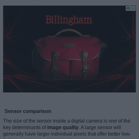
Sensor comparison
The size of the sensor inside a digital camera is one of the
key determinants of
image quality
. A large sensor will
generally have larger individual pixels that offer better low-