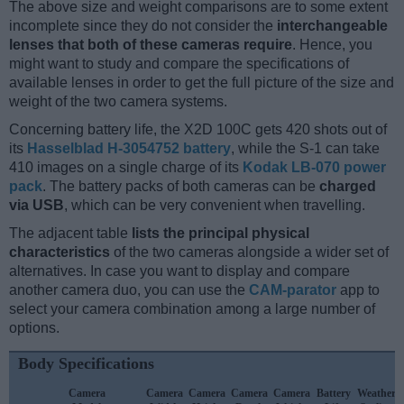
The above size and weight comparisons are to some extent
incomplete since they do not consider the
interchangeable
lenses that both of these cameras require
. Hence, you
might want to study and compare the specifications of
available lenses in order to get the full picture of the size and
weight of the two camera systems.
Concerning battery life, the X2D 100C gets 420 shots out of
its
Hasselblad H-3054752 battery
, while the S-1 can take
410 images on a single charge of its
Kodak LB-070 power
pack
. The battery packs of both cameras can be
charged
via USB
, which can be very convenient when travelling.
The adjacent table
lists the principal physical
characteristics
of the two cameras alongside a wider set of
alternatives. In case you want to display and compare
another camera duo, you can use the
CAM-parator
app to
select your camera combination among a large number of
options.
Body Specifications
Camera
Camera
Camera
Camera
Camera
Battery
Weather