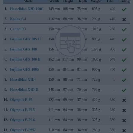
Model
Width
Height
Depth
Weight
Life
Sealing
1.
Hasselblad X2D 100C
149 mm
106 mm
75 mm
895 g
420
2.
Kodak S-1
116 mm
68 mm
36 mm
290 g
410
3.
Canon R3
150 mm
143 mm
87 mm
1015 g
760
4.
Fujifilm GFX 50S II
150 mm
104 mm
87 mm
900 g
440
5.
Fujifilm GFX 100
156 mm
144 mm
75 mm
1320 g
800
6.
Fujifilm GFX 100 II
152 mm
117 mm
99 mm
1030 g
540
7.
Fujifilm GFX 100S
150 mm
104 mm
87 mm
900 g
460
8.
Hasselblad X1D
150 mm
98 mm
71 mm
725 g
..
9.
Hasselblad X1D II
148 mm
97 mm
70 mm
766 g
..
10.
Olympus E-P5
122 mm
69 mm
37 mm
420 g
330
11.
Olympus E-PL5
111 mm
64 mm
38 mm
325 g
360
12.
Olympus E-PL6
111 mm
64 mm
38 mm
325 g
360
13.
Olympus E-PM2
110 mm
64 mm
34 mm
269 g
360