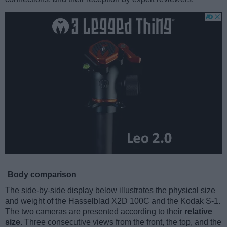
Body comparison
The side-by-side display below illustrates the physical size
and weight of the Hasselblad X2D 100C and the Kodak S-1.
The two cameras are presented according to their
relative
size
. Three consecutive views from the front, the top, and the