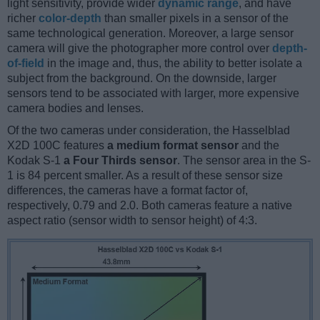
light sensitivity, provide wider
dynamic range
, and have
richer
color-depth
than smaller pixels in a sensor of the
same technological generation. Moreover, a large sensor
camera will give the photographer more control over
depth-
of-field
in the image and, thus, the ability to better isolate a
subject from the background. On the downside, larger
sensors tend to be associated with larger, more expensive
camera bodies and lenses.
Of the two cameras under consideration, the Hasselblad
X2D 100C features
a medium format sensor
and the
Kodak S-1
a Four Thirds sensor
. The sensor area in the S-
1 is 84 percent smaller. As a result of these sensor size
differences, the cameras have a format factor of,
respectively, 0.79 and 2.0. Both cameras feature a native
aspect ratio (sensor width to sensor height) of 4:3.