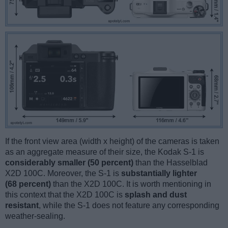
If the front view area (width x height) of the cameras is taken
as an aggregate measure of their size, the Kodak S-1 is
considerably smaller (50 percent)
than the Hasselblad
X2D 100C. Moreover, the S-1 is
substantially lighter
(68 percent)
than the X2D 100C. It is worth mentioning in
this context that the X2D 100C is
splash and dust
resistant
, while the S-1 does not feature any corresponding
weather-sealing.