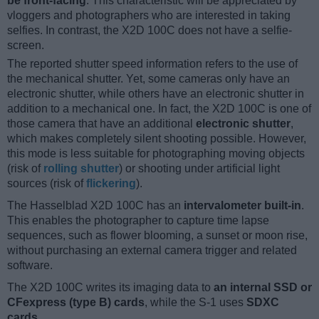
be front-facing
. This characteristic will be appreciated by
vloggers and photographers who are interested in taking
selfies. In contrast, the X2D 100C does not have a selfie-
screen.
The reported shutter speed information refers to the use of
the mechanical shutter. Yet, some cameras only have an
electronic shutter, while others have an electronic shutter in
addition to a mechanical one. In fact, the X2D 100C is one of
those camera that have an additional
electronic shutter
,
which makes completely silent shooting possible. However,
this mode is less suitable for photographing moving objects
(risk of
rolling shutter
) or shooting under artificial light
sources (risk of
flickering
).
The Hasselblad X2D 100C has an
intervalometer built-in
.
This enables the photographer to capture time lapse
sequences, such as flower blooming, a sunset or moon rise,
without purchasing an external camera trigger and related
software.
The X2D 100C writes its imaging data to
an internal SSD or
CFexpress (type B) cards
, while the S-1 uses
SDXC
cards
.