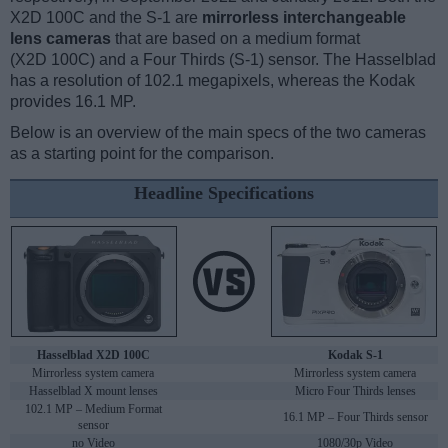
X2D 100C and the S-1 are
mirrorless interchangeable
lens cameras
that are based on a medium format
(X2D 100C) and a Four Thirds (S-1) sensor. The Hasselblad
has a resolution of 102.1 megapixels, whereas the Kodak
provides 16.1 MP.
Below is an overview of the main specs of the two cameras
as a starting point for the comparison.
Headline Specifications
Hasselblad X2D 100C
Kodak S-1
Mirrorless system camera
Mirrorless system camera
Hasselblad X mount lenses
Micro Four Thirds lenses
102.1 MP – Medium Format
16.1 MP – Four Thirds sensor
sensor
no Video
1080/30p Video