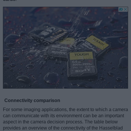
Connectivity comparison
For some imaging applications, the extent to which a camera
can communicate with its environment can be an important
aspect in the camera decision process. The table below
provides an overview of the connectivity of the Hasselblad