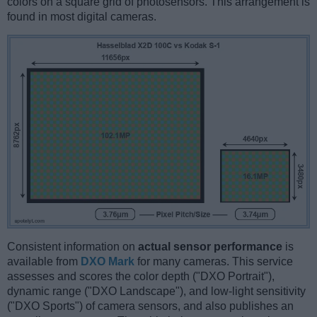
colors on a square grid of photosensors. This arrangement is
found in most digital cameras.
Consistent information on
actual sensor performance
is
available from
DXO Mark
for many cameras. This service
assesses and scores the color depth ("DXO Portrait"),
dynamic range ("DXO Landscape"), and low-light sensitivity
("DXO Sports") of camera sensors, and also publishes an