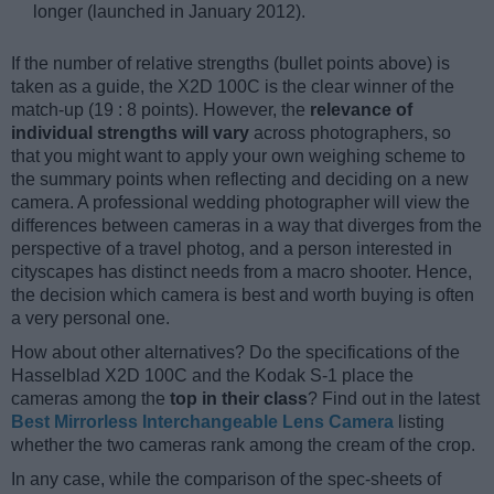
longer (launched in January 2012).
If the number of relative strengths (bullet points above) is
taken as a guide, the X2D 100C is the clear winner of the
match-up (19 : 8 points). However, the
relevance of
individual strengths will vary
across photographers, so
that you might want to apply your own weighing scheme to
the summary points when reflecting and deciding on a new
camera. A professional wedding photographer will view the
differences between cameras in a way that diverges from the
perspective of a travel photog, and a person interested in
cityscapes has distinct needs from a macro shooter. Hence,
the decision which camera is best and worth buying is often
a very personal one.
How about other alternatives? Do the specifications of the
Hasselblad X2D 100C and the Kodak S-1 place the
cameras among the
top in their class
? Find out in the latest
Best Mirrorless Interchangeable Lens Camera
listing
whether the two cameras rank among the cream of the crop.
In any case, while the comparison of the spec-sheets of