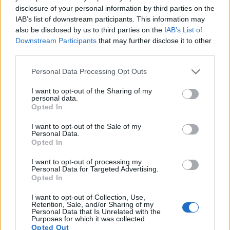
disclosure of your personal information by third parties on the
10.
Olympus E-P5
Four Thirds
15.9
4608
3456
1080/30p
22.8
IAB’s list of downstream participants. This information may
11.
Olympus E-PL5
Four Thirds
15.9
4608
3456
1080/30p
22.8
also be disclosed by us to third parties on the
IAB’s List of
Downstream Participants
that may further disclose it to other
12.
Olympus E-PL6
Four Thirds
15.9
4608
3456
1080/30p
22.5
third parties.
13.
Olympus E-PM2
Four Thirds
15.9
4608
3456
1080/30p
22.7
Please note that this website/app uses one or more Google
Personal Data Processing Opt Outs
services and may gather and store information including but
14.
Panasonic GH6
Four Thirds
25.0
5776
4336
5.7K/60p
23.4
not limited to your visit or usage behaviour. You may click to
I want to opt-out of the Sharing of my
personal data.
15.
Panasonic GX7
Four Thirds
15.8
4592
3448
1080/60p
22.6
grant or deny consent to Google and its third-party tags to
Opted In
use your data for below specified purposes in below Google
16.
Pentax K-3 III
APS-C
25.6
6192
4128
4K/30p
24.2
consent section.
I want to opt-out of the Sale of my
17.
Sony A1
Full Frame
49.8
8640
5760
8k/30p
25.9
Personal Data.
Opted In
Note
: DXO values in italics represent estimates based on sensor size and age.
I want to opt-out of processing my
Many modern cameras are not only capable of taking still
Personal Data for Targeted Advertising.
images, but can also
record movies
. The S-1 indeed
Opted In
provides for movie recording, while the X2D 100C does not.
The highest resolution format that the S-1 can use is
I want to opt-out of Collection, Use,
Retention, Sale, and/or Sharing of my
1080/30p.
Personal Data that Is Unrelated with the
Purposes for which it was collected.
Opted Out