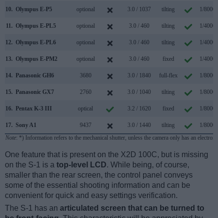
10.
Olympus E-P5
optional
3.0 / 1037
tilting
1/8000s
11.
Olympus E-PL5
optional
3.0 / 460
tilting
1/4000s
12.
Olympus E-PL6
optional
3.0 / 460
tilting
1/4000s
13.
Olympus E-PM2
optional
3.0 / 460
fixed
1/4000s
14.
Panasonic GH6
3680
3.0 / 1840
full-flex
1/8000s
15.
Panasonic GX7
2760
3.0 / 1040
tilting
1/8000s
16.
Pentax K-3 III
optical
3.2 / 1620
fixed
1/8000s
17.
Sony A1
9437
3.0 / 1440
tilting
1/8000s
Note
: *) Information refers to the mechanical shutter, unless the camera only has an electroni
One feature that is present on the X2D 100C, but is missing
on the S-1 is a
top-level LCD
. While being, of course,
smaller than the rear screen, the control panel conveys
some of the essential shooting information and can be
convenient for quick and easy settings verification.
The S-1 has an
articulated screen that can be turned to