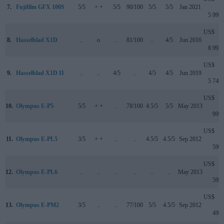
7.
Fujifilm GFX 100S
5/5
+ +
5/5
90/100
5/5
5/5
Jan 2021
5 999
US$
8.
Hasselblad X1D
..
o
..
81/100
..
4/5
Jun 2016
8 995
US$
9.
Hasselblad X1D II
..
..
4/5
..
4/5
4/5
Jun 2019
5 749
US$
10.
Olympus E-P5
5/5
+ +
..
78/100
4.5/5
5/5
May 2013
999
US$
11.
Olympus E-PL5
3/5
+ +
..
..
4.5/5
4.5/5
Sep 2012
599
US$
12.
Olympus E-PL6
..
..
..
..
..
..
May 2013
599
US$
13.
Olympus E-PM2
3/5
..
..
77/100
5/5
4.5/5
Sep 2012
499