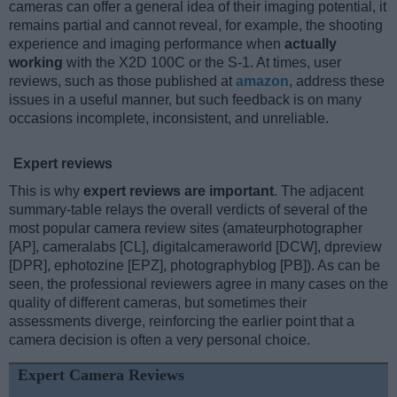
cameras can offer a general idea of their imaging potential, it
remains partial and cannot reveal, for example, the shooting
experience and imaging performance when
actually
working
with the X2D 100C or the S-1. At times, user
reviews, such as those published at
amazon
, address these
issues in a useful manner, but such feedback is on many
occasions incomplete, inconsistent, and unreliable.
Expert reviews
This is why
expert reviews are important
. The adjacent
summary-table relays the overall verdicts of several of the
most popular camera review sites (amateurphotographer
[AP], cameralabs [CL], digitalcameraworld [DCW], dpreview
[DPR], ephotozine [EPZ], photographyblog [PB]). As can be
seen, the professional reviewers agree in many cases on the
quality of different cameras, but sometimes their
assessments diverge, reinforcing the earlier point that a
camera decision is often a very personal choice.
Expert Camera Reviews