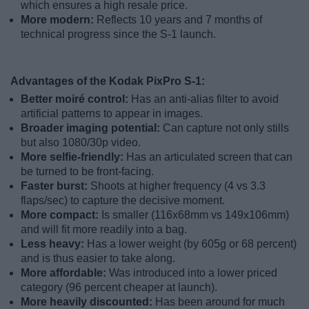
which ensures a high resale price.
More modern:
Reflects 10 years and 7 months of
technical progress since the S-1 launch.
Advantages of the Kodak PixPro S-1:
Better moiré control:
Has an anti-alias filter to avoid
artificial patterns to appear in images.
Broader imaging potential:
Can capture not only stills
but also 1080/30p video.
More selfie-friendly:
Has an articulated screen that can
be turned to be front-facing.
Faster burst:
Shoots at higher frequency (4 vs 3.3
flaps/sec) to capture the decisive moment.
More compact:
Is smaller (116x68mm vs 149x106mm)
and will fit more readily into a bag.
Less heavy:
Has a lower weight (by 605g or 68 percent)
and is thus easier to take along.
More affordable:
Was introduced into a lower priced
category (96 percent cheaper at launch).
More heavily discounted:
Has been around for much