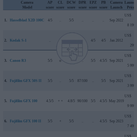
Camera
AP
CL
DCW
DPR
EPZ
PB
Camera
Launch
Model
score
score
score
score
score
score
Launch
Price
US$
1.
Hasselblad X2D 100C
4/5
..
5/5
..
..
..
Sep 2022
8 199
US$
2.
Kodak S-1
..
..
..
..
4/5
4/5
Jan 2012
299
US$
3.
Canon R3
5/5
o
4.5/5
..
5/5
4.5/5
Sep 2021
5 999
US$
4.
Fujifilm GFX 50S II
5/5
..
5/5
87/100
..
5/5
Sep 2021
3 999
US$
5.
Fujifilm GFX 100
4.5/5
+ +
4.8/5
90/100
5/5
4.5/5
May 2019
9 999
US$
6.
Fujifilm GFX 100 II
5/5
+
5/5
..
..
4.5/5
Sep 2023
7 499
US$