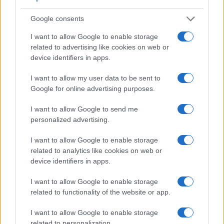
Google consents
I want to allow Google to enable storage
related to advertising like cookies on web or
device identifiers in apps.
I want to allow my user data to be sent to
Google for online advertising purposes.
I want to allow Google to send me
personalized advertising.
I want to allow Google to enable storage
Feature comparison
related to analytics like cookies on web or
device identifiers in apps.
Apart from body and sensor, cameras can and do differ
across a range of features. For example, the X2D 100C has
I want to allow Google to enable storage
an
electronic viewfinder
(5760k dots), which can be very
related to functionality of the website or app.
helpful when shooting in bright sunlight. In contrast, the S-1
relies on live view and the rear LCD for framing. The
I want to allow Google to enable storage
adjacent table lists some of the other core features of the
related to personalization.