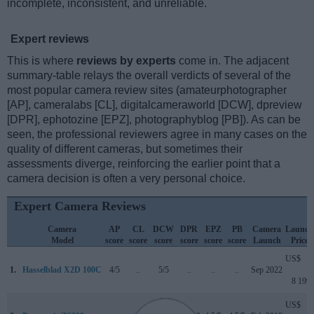
incomplete, inconsistent, and unreliable.
Expert reviews
This is where
reviews by experts
come in. The adjacent
summary-table relays the overall verdicts of several of the
most popular camera review sites (amateurphotographer
[AP], cameralabs [CL], digitalcameraworld [DCW], dpreview
[DPR], ephotozine [EPZ], photographyblog [PB]). As can be
seen, the professional reviewers agree in many cases on the
quality of different cameras, but sometimes their
assessments diverge, reinforcing the earlier point that a
camera decision is often a very personal choice.
Expert Camera Reviews
Camera
AP
CL
DCW
DPR
EPZ
PB
Camera
Launch
Model
score
score
score
score
score
score
Launch
Price
US$
1.
Hasselblad X2D 100C
4/5
..
5/5
..
..
..
Sep 2022
8 199
US$