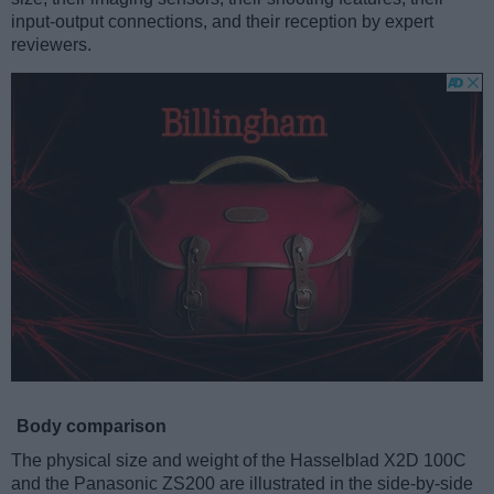
input-output connections, and their reception by expert
reviewers.
Body comparison
The physical size and weight of the Hasselblad X2D 100C
and the Panasonic ZS200 are illustrated in the side-by-side