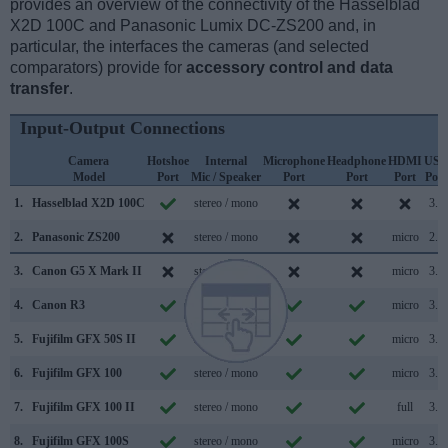
provides an overview of the connectivity of the Hasselblad
X2D 100C and Panasonic Lumix DC-ZS200 and, in
particular, the interfaces the cameras (and selected
comparators) provide for
accessory control and data
transfer
.
Input-Output Connections
Camera
Hotshoe
Internal
Microphone
Headphone
HDMI
USB
Model
Port
Mic / Speaker
Port
Port
Port
Port
1.
Hasselblad X2D 100C
stereo / mono
3.2
2.
Panasonic ZS200
stereo / mono
micro
2.0
3.
Canon G5 X Mark II
stereo / mono
micro
3.1
4.
Canon R3
stereo / mono
micro
3.2
5.
Fujifilm GFX 50S II
stereo / mono
micro
3.2
6.
Fujifilm GFX 100
stereo / mono
micro
3.1
7.
Fujifilm GFX 100 II
stereo / mono
full
3.2
8.
Fujifilm GFX 100S
stereo / mono
micro
3.2