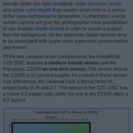
provide better low-light sensitivity, wider
dynamic range
,
and richer
color-depth
than smaller pixel-units in a sensor
of the same technological generation. Furthermore, a large
sensor camera will give the photographer more possibilities
to use shallow
depth-of-field
in order to isolate a subject
from the background. On the downside, larger sensors tend
to be associated with larger, more expensive camera bodies
and lenses.
Of the two cameras under consideration, the Hasselblad
X2D 100C features
a medium format sensor
and the
Panasonic ZS200
an one-inch sensor
. The sensor area in
the ZS200 is 92 percent smaller. As a result of these sensor
size differences, the cameras have a format factor of,
respectively, 0.79 and 2.7. The sensor in the X2D 100C has
a native 4:3 aspect ratio, while the one in the ZS200 offers a
3:2 aspect.