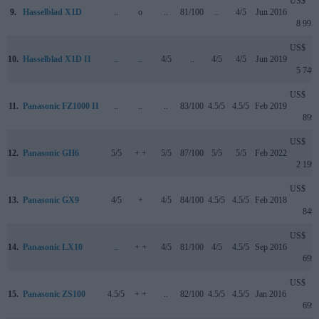
US$
9.
Hasselblad X1D
..
o
..
81/100
..
4/5
Jun 2016
8 995
US$
10.
Hasselblad X1D II
..
..
4/5
..
4/5
4/5
Jun 2019
5 749
US$
11.
Panasonic FZ1000 II
..
..
..
83/100
4.5/5
4.5/5
Feb 2019
899
US$
12.
Panasonic GH6
5/5
+ +
5/5
87/100
5/5
5/5
Feb 2022
2 199
US$
13.
Panasonic GX9
4/5
+
4/5
84/100
4.5/5
4.5/5
Feb 2018
849
US$
14.
Panasonic LX10
..
+ +
4/5
81/100
4/5
4.5/5
Sep 2016
699
US$
15.
Panasonic ZS100
4.5/5
+ +
..
82/100
4.5/5
4.5/5
Jan 2016
699