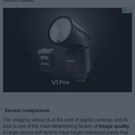
owned market.
Sensor comparison
The imaging sensor is at the core of digital cameras and its
size is one of the main determining factors of
image quality
.
A large sensor will tend to have larger individual pixels that