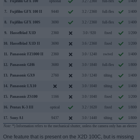
6.
Fujifilm GFX 100
optional
3.2 / 2360
full-flex
1/4000s
7.
Fujifilm GFX 100 II
9440
3.2 / 2360
full-flex
1/4000s
8.
Fujifilm GFX 100S
3690
3.2 / 2360
full-flex
1/4000s
9.
Hasselblad X1D
2360
3.0 / 920
fixed
1/2000s
10.
Hasselblad X1D II
3690
3.6 / 2360
fixed
1/2000s
11.
Panasonic FZ1000 II
2360
3.0 / 1240
swivel
1/4000s
12.
Panasonic GH6
3680
3.0 / 1840
full-flex
1/8000s
13.
Panasonic GX9
2760
3.0 / 1240
tilting
1/4000s
14.
Panasonic LX10
3.0 / 1040
tilting
1/4000s
15.
Panasonic ZS100
1166
3.0 / 1040
fixed
1/2000s
16.
Pentax K-3 III
optical
3.2 / 1620
fixed
1/8000s
17.
Sony A1
9437
3.0 / 1440
tilting
1/8000s
Note
: *) Information refers to the mechanical shutter, unless the camera only has an electroni
One feature that is present on the X2D 100C, but is missing