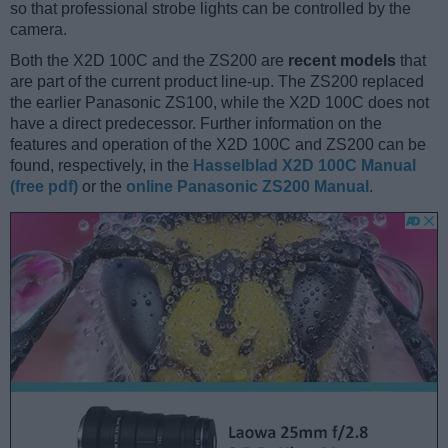
so that professional strobe lights can be controlled by the
camera.
Both the X2D 100C and the ZS200 are
recent models
that
are part of the current product line-up. The ZS200 replaced
the earlier Panasonic ZS100, while the X2D 100C does not
have a direct predecessor. Further information on the
features and operation of the X2D 100C and ZS200 can be
found, respectively, in the
Hasselblad X2D 100C Manual
(free pdf)
or the
online Panasonic ZS200 Manual
.