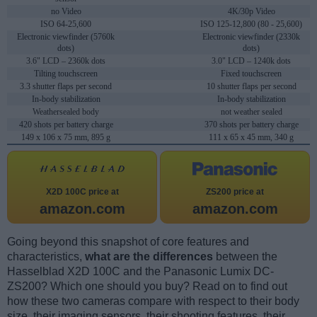
no Video
4K/30p Video
ISO 64-25,600
ISO 125-12,800 (80 - 25,600)
Electronic viewfinder (5760k
Electronic viewfinder (2330k
dots)
dots)
3.6" LCD – 2360k dots
3.0" LCD – 1240k dots
Tilting touchscreen
Fixed touchscreen
3.3 shutter flaps per second
10 shutter flaps per second
In-body stabilization
In-body stabilization
Weathersealed body
not weather sealed
420 shots per battery charge
370 shots per battery charge
149 x 106 x 75 mm, 895 g
111 x 65 x 45 mm, 340 g
X2D 100C price at
ZS200 price at
amazon.com
amazon.com
Going beyond this snapshot of core features and
characteristics,
what are the differences
between the
Hasselblad X2D 100C and the Panasonic Lumix DC-
ZS200? Which one should you buy? Read on to find out
how these two cameras compare with respect to their body
size, their imaging sensors, their shooting features, their