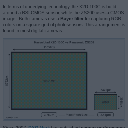
In terms of underlying technology, the X2D 100C is build
around a BSI-CMOS sensor, while the ZS200 uses a CMOS
imager. Both cameras use a
Bayer filter
for capturing RGB
colors on a square grid of photosensors. This arrangement is
found in most digital cameras.
Since 2007,
DXO Mark
has published
sensor performance