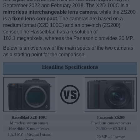
September 2022 and February 2018. The X2D 100C is a
mirrorless interchangeable lens camera
, while the ZS200
is a
fixed lens compact
. The cameras are based on a
medium format (X2D 100C) and an one-inch (ZS200)
sensor. The Hasselblad has a resolution of
102.1 megapixels, whereas the Panasonic provides 20 MP.
Below is an overview of the main specs of the two cameras
as a starting point for the comparison.
Headline Specifications
Hasselblad X2D 100C
Panasonic ZS200
Mirrorless system camera
Fixed lens compact camera
Hasselblad X mount lenses
24-360mm f/3.3-6.4
102.1 MP – Medium Format
20 MP – 1" sensor
sensor