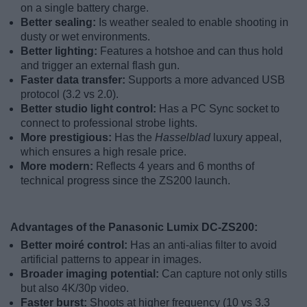
on a single battery charge.
Better sealing:
Is weather sealed to enable shooting in
dusty or wet environments.
Better lighting:
Features a hotshoe and can thus hold
and trigger an external flash gun.
Faster data transfer:
Supports a more advanced USB
protocol (3.2 vs 2.0).
Better studio light control:
Has a PC Sync socket to
connect to professional strobe lights.
More prestigious:
Has the
Hasselblad
luxury appeal,
which ensures a high resale price.
More modern:
Reflects 4 years and 6 months of
technical progress since the ZS200 launch.
Advantages of the Panasonic Lumix DC-ZS200:
Better moiré control:
Has an anti-alias filter to avoid
artificial patterns to appear in images.
Broader imaging potential:
Can capture not only stills
but also 4K/30p video.
Faster burst:
Shoots at higher frequency (10 vs 3.3