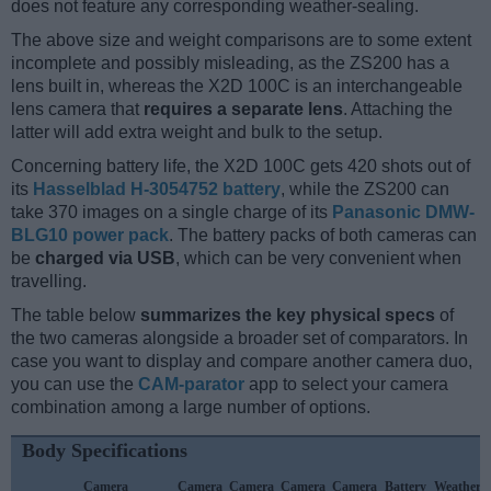
does not feature any corresponding weather-sealing.
The above size and weight comparisons are to some extent
incomplete and possibly misleading, as the ZS200 has a
lens built in, whereas the X2D 100C is an interchangeable
lens camera that
requires a separate lens
. Attaching the
latter will add extra weight and bulk to the setup.
Concerning battery life, the X2D 100C gets 420 shots out of
its
Hasselblad H-3054752 battery
, while the ZS200 can
take 370 images on a single charge of its
Panasonic DMW-
BLG10 power pack
. The battery packs of both cameras can
be
charged via USB
, which can be very convenient when
travelling.
The table below
summarizes the key physical specs
of
the two cameras alongside a broader set of comparators. In
case you want to display and compare another camera duo,
you can use the
CAM-parator
app to select your camera
combination among a large number of options.
Body Specifications
Camera
Camera
Camera
Camera
Camera
Battery
Weather