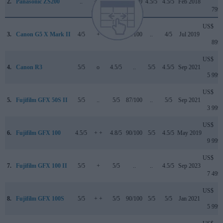
2.
Panasonic ZS200
..
+ +
4.5/5
81/100
4.5/5
4.5/5
Feb 2018
799
US$
3.
Canon G5 X Mark II
4/5
+
4/5
82/100
..
4/5
Jul 2019
899
US$
4.
Canon R3
5/5
o
4.5/5
..
5/5
4.5/5
Sep 2021
5 999
US$
5.
Fujifilm GFX 50S II
5/5
..
5/5
87/100
..
5/5
Sep 2021
3 999
US$
6.
Fujifilm GFX 100
4.5/5
+ +
4.8/5
90/100
5/5
4.5/5
May 2019
9 999
US$
7.
Fujifilm GFX 100 II
5/5
+
5/5
..
..
4.5/5
Sep 2023
7 499
US$
8.
Fujifilm GFX 100S
5/5
+ +
5/5
90/100
5/5
5/5
Jan 2021
5 999