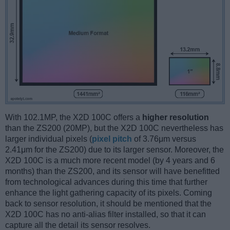
With 102.1MP, the X2D 100C offers a
higher resolution
than the ZS200 (20MP), but the X2D 100C nevertheless has
larger individual pixels (
pixel pitch
of 3.76μm versus
2.41μm for the ZS200) due to its larger sensor. Moreover, the
X2D 100C is a much more recent model (by 4 years and 6
months) than the ZS200, and its sensor will have benefitted
from technological advances during this time that further
enhance the light gathering capacity of its pixels. Coming
back to sensor resolution, it should be mentioned that the
X2D 100C has no anti-alias filter installed, so that it can
capture all the detail its sensor resolves.