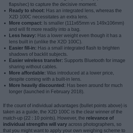
flaps/sec) to capture the decisive moment.
Ready to shoot:
Has an integrated lens, whereas the
X2D 100C necessitates an extra lens.
More compact:
Is smaller (111x65mm vs 149x106mm)
and will fit more readily into a bag.
Less heavy:
Has a lower weight even though it has a
lens built in (unlike the X2D 100C).
Easier fill-in:
Has a small integrated flash to brighten
shadows of backlit subjects.
Easier wireless transfer:
Supports Bluetooth for image
sharing without cables.
More affordable:
Was introduced at a lower price,
despite coming with a built-in lens.
More heavily discounted:
Has been around for much
longer (launched in February 2018).
If the count of individual advantages (bullet points above) is
taken as a guide, the X2D 100C is the clear winner of the
match-up (22 : 10 points). However, the
relevance of
individual strengths will vary
across photographers, so
that you might want to apply your own weighing scheme to