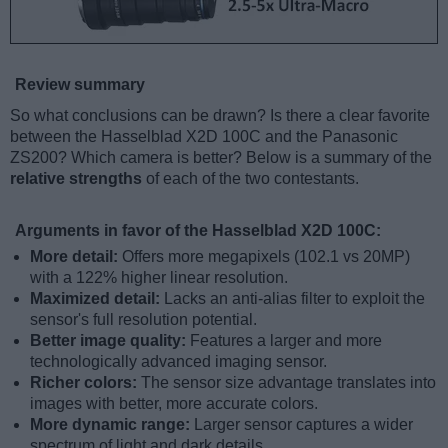
Review summary
So what conclusions can be drawn? Is there a clear favorite
between the Hasselblad X2D 100C and the Panasonic
ZS200? Which camera is better? Below is a summary of the
relative strengths
of each of the two contestants.
Arguments in favor of the Hasselblad X2D 100C:
More detail:
Offers more megapixels (102.1 vs 20MP)
with a 122% higher linear resolution.
Maximized detail:
Lacks an anti-alias filter to exploit the
sensor's full resolution potential.
Better image quality:
Features a larger and more
technologically advanced imaging sensor.
Richer colors:
The sensor size advantage translates into
images with better, more accurate colors.
More dynamic range:
Larger sensor captures a wider
spectrum of light and dark details.