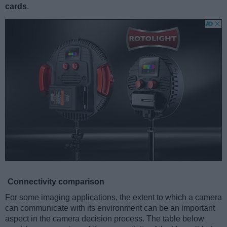
cards
.
Connectivity comparison
For some imaging applications, the extent to which a camera
can communicate with its environment can be an important
aspect in the camera decision process. The table below