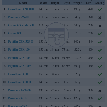
Model
Width
Height
Depth
Weight
Life
Sealing
1.
Hasselblad X2D 100C
149 mm
106 mm
75 mm
895 g
420
2.
Panasonic ZS200
111 mm
65 mm
45 mm
340 g
370
3.
Canon G5 X Mark II
111 mm
61 mm
46 mm
340 g
230
4.
Canon R3
150 mm
143 mm
87 mm
1015 g
760
5.
Fujifilm GFX 50S II
150 mm
104 mm
87 mm
900 g
440
6.
Fujifilm GFX 100
156 mm
144 mm
75 mm
1320 g
800
7.
Fujifilm GFX 100 II
152 mm
117 mm
99 mm
1030 g
540
8.
Fujifilm GFX 100S
150 mm
104 mm
87 mm
900 g
460
9.
Hasselblad X1D
150 mm
98 mm
71 mm
725 g
..
10.
Hasselblad X1D II
148 mm
97 mm
70 mm
766 g
..
11.
Panasonic FZ1000 II
136 mm
97 mm
131 mm
810 g
350
12.
Panasonic GH6
138 mm
100 mm
100 mm
823 g
360
13.
Panasonic GX9
124 mm
72 mm
47 mm
407 g
260