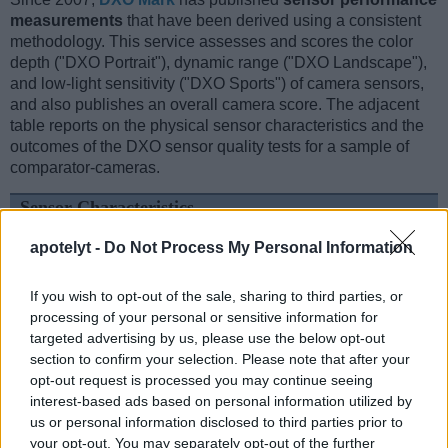
measurements
that have been derived using a consistent
methodology. This service assesses and scores the color
depth ("DXO Portrait"), dynamic range ("DXO Landscape"),
and low-light sensitivity ("DXO Sports") of camera sensors,
and also publishes an overall camera score. The adjacent
table reports on the physical sensor characteristics and the
outcomes of the DXO sensor quality tests for a sample of
comparator-cameras.
Sensor Characteristics
Camera
Sensor
Resolution
Horiz.
Vert.
Video
DXO
apotelyt -
Do Not Process My Personal Information
Model
Class
(MP)
Pixels
Pixels
Format
Portrait
L
1.
Hasselblad X2D 100C
Medium Format
102.1
11656
8762
25.9
If you wish to opt-out of the sale, sharing to third parties, or
processing of your personal or sensitive information for
2.
Panasonic ZS200
1-inch
20.0
5472
3648
4K/30p
22.0
targeted advertising by us, please use the below opt-out
3.
Canon G5 X Mark II
1-inch
20.0
5472
3648
4K/30p
22.2
section to confirm your selection. Please note that after your
opt-out request is processed you may continue seeing
4.
Canon R3
Full Frame
24.0
6000
4000
6K/60p
25.0
interest-based ads based on personal information utilized by
5.
Fujifilm GFX 50S II
Medium Format
51.1
8256
6192
1080/30p
25.9
us or personal information disclosed to third parties prior to
your opt-out. You may separately opt-out of the further