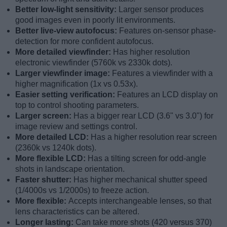
Better low-light sensitivity:
Larger sensor produces
good images even in poorly lit environments.
Better live-view autofocus:
Features on-sensor phase-
detection for more confident autofocus.
More detailed viewfinder:
Has higher resolution
electronic viewfinder (5760k vs 2330k dots).
Larger viewfinder image:
Features a viewfinder with a
higher magnification (1x vs 0.53x).
Easier setting verification:
Features an LCD display on
top to control shooting parameters.
Larger screen:
Has a bigger rear LCD (3.6" vs 3.0") for
image review and settings control.
More detailed LCD:
Has a higher resolution rear screen
(2360k vs 1240k dots).
More flexible LCD:
Has a tilting screen for odd-angle
shots in landscape orientation.
Faster shutter:
Has higher mechanical shutter speed
(1/4000s vs 1/2000s) to freeze action.
More flexible:
Accepts interchangeable lenses, so that
lens characteristics can be altered.
Longer lasting:
Can take more shots (420 versus 370)