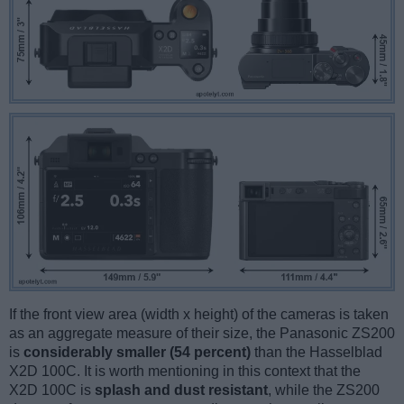
If the front view area (width x height) of the cameras is taken
as an aggregate measure of their size, the Panasonic ZS200
is
considerably smaller (54 percent)
than the Hasselblad
X2D 100C. It is worth mentioning in this context that the
X2D 100C is
splash and dust resistant
, while the ZS200