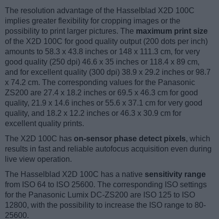
The resolution advantage of the Hasselblad X2D 100C
implies greater flexibility for cropping images or the
possibility to print larger pictures. The
maximum print size
of the X2D 100C for good quality output (200 dots per inch)
amounts to 58.3 x 43.8 inches or 148 x 111.3 cm, for very
good quality (250 dpi) 46.6 x 35 inches or 118.4 x 89 cm,
and for excellent quality (300 dpi) 38.9 x 29.2 inches or 98.7
x 74.2 cm. The corresponding values for the Panasonic
ZS200 are 27.4 x 18.2 inches or 69.5 x 46.3 cm for good
quality, 21.9 x 14.6 inches or 55.6 x 37.1 cm for very good
quality, and 18.2 x 12.2 inches or 46.3 x 30.9 cm for
excellent quality prints.
The X2D 100C has
on-sensor phase detect pixels
, which
results in fast and reliable autofocus acquisition even during
live view operation.
The Hasselblad X2D 100C has a native
sensitivity range
from ISO 64 to ISO 25600. The corresponding ISO settings
for the Panasonic Lumix DC-ZS200 are ISO 125 to ISO
12800, with the possibility to increase the ISO range to 80-
25600.