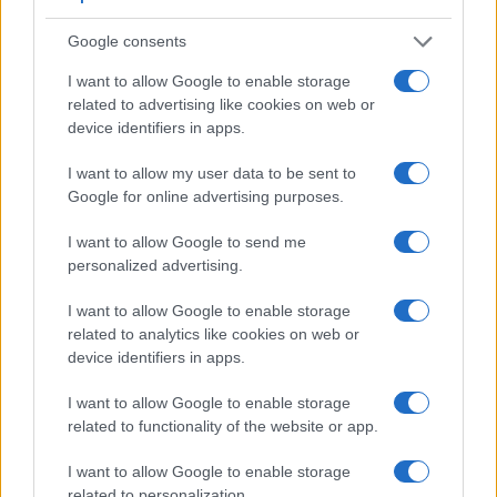
also
record videos
. The ZS200 indeed provides for movie
recording, while the X2D 100C does not. The highest
Google consents
resolution format that the ZS200 can use is 4K/30p.
I want to allow Google to enable storage
related to advertising like cookies on web or
device identifiers in apps.
I want to allow my user data to be sent to
Google for online advertising purposes.
I want to allow Google to send me
personalized advertising.
I want to allow Google to enable storage
related to analytics like cookies on web or
device identifiers in apps.
I want to allow Google to enable storage
related to functionality of the website or app.
Feature comparison
I want to allow Google to enable storage
Apart from body and sensor, cameras can and do differ
related to personalization.