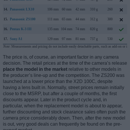
14.
Panasonic LX10
106 mm
60 mm
42 mm
310 g
260
15.
Panasonic ZS100
111 mm
65 mm
44 mm
312 g
300
16.
Pentax K-3 III
135 mm
104 mm
74 mm
820 g
800
17.
Sony A1
129 mm
97 mm
81 mm
737 g
530
Note
: Measurements and pricing do not include easily detachable parts, such as add-on or in
The price is, of course, an important factor in any camera
decision. The retail prices at the time of the camera’s release
place the model in the market
relative to other models in
the producer’s line-up and the competition. The ZS200 was
launched at a lower price than the X2D 100C, despite
having a lens built in. Normally, street prices remain initially
close to the MSRP, but after a couple of months, the first
discounts appear. Later in the product cycle and, in
particular, when the replacement model is about to appear,
further discounting and stock clearance sales often push the
camera price considerably down. Then, after the new model
is out, very good deals can frequently be found on the pre-