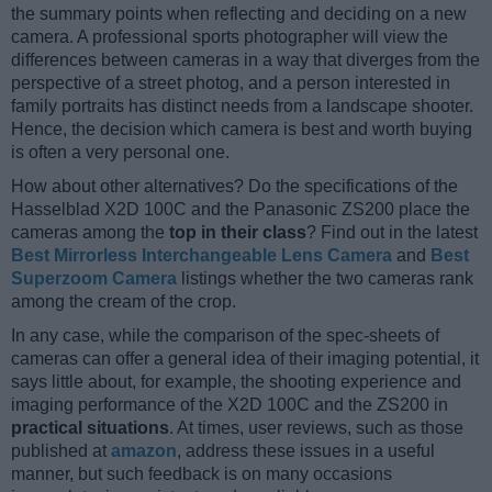
the summary points when reflecting and deciding on a new
camera. A professional sports photographer will view the
differences between cameras in a way that diverges from the
perspective of a street photog, and a person interested in
family portraits has distinct needs from a landscape shooter.
Hence, the decision which camera is best and worth buying
is often a very personal one.
How about other alternatives? Do the specifications of the
Hasselblad X2D 100C and the Panasonic ZS200 place the
cameras among the
top in their class
? Find out in the latest
Best Mirrorless Interchangeable Lens Camera
and
Best
Superzoom Camera
listings whether the two cameras rank
among the cream of the crop.
In any case, while the comparison of the spec-sheets of
cameras can offer a general idea of their imaging potential, it
says little about, for example, the shooting experience and
imaging performance of the X2D 100C and the ZS200 in
practical situations
. At times, user reviews, such as those
published at
amazon
, address these issues in a useful
manner, but such feedback is on many occasions