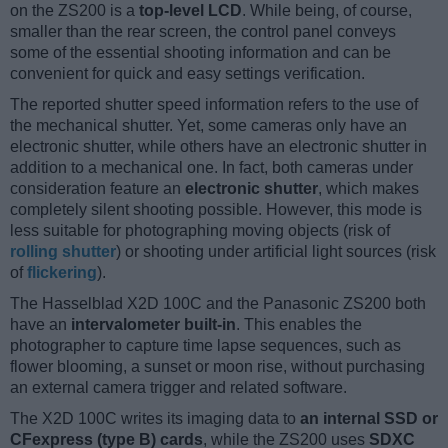
on the ZS200 is a
top-level LCD
. While being, of course,
smaller than the rear screen, the control panel conveys
some of the essential shooting information and can be
convenient for quick and easy settings verification.
The reported shutter speed information refers to the use of
the mechanical shutter. Yet, some cameras only have an
electronic shutter, while others have an electronic shutter in
addition to a mechanical one. In fact, both cameras under
consideration feature an
electronic shutter
, which makes
completely silent shooting possible. However, this mode is
less suitable for photographing moving objects (risk of
rolling shutter
) or shooting under artificial light sources (risk
of
flickering
).
The Hasselblad X2D 100C and the Panasonic ZS200 both
have an
intervalometer built-in
. This enables the
photographer to capture time lapse sequences, such as
flower blooming, a sunset or moon rise, without purchasing
an external camera trigger and related software.
The X2D 100C writes its imaging data to
an internal SSD or
CFexpress (type B) cards
, while the ZS200 uses
SDXC