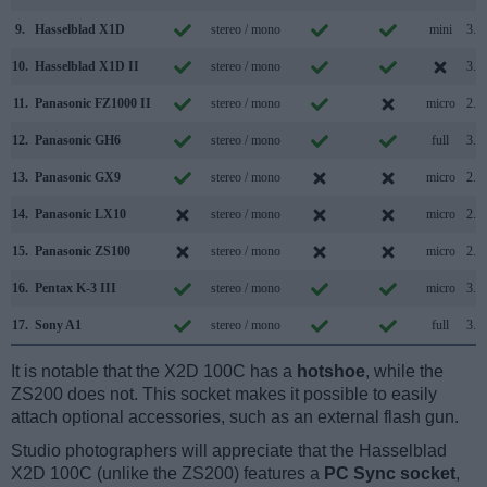
9.
Hasselblad X1D
stereo / mono
mini
3.0
10.
Hasselblad X1D II
stereo / mono
3.0
11.
Panasonic FZ1000 II
stereo / mono
micro
2.0
12.
Panasonic GH6
stereo / mono
full
3.2
13.
Panasonic GX9
stereo / mono
micro
2.0
14.
Panasonic LX10
stereo / mono
micro
2.0
15.
Panasonic ZS100
stereo / mono
micro
2.0
16.
Pentax K-3 III
stereo / mono
micro
3.2
17.
Sony A1
stereo / mono
full
3.2
It is notable that the X2D 100C has a
hotshoe
, while the
ZS200 does not. This socket makes it possible to easily
attach optional accessories, such as an external flash gun.
Studio photographers will appreciate that the Hasselblad
X2D 100C (unlike the ZS200) features a
PC Sync socket
,