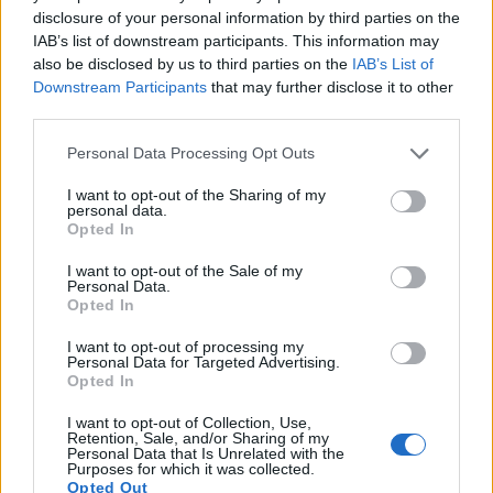
6.
Fujifilm GFX 100
Medium Format
101.8
11648
8736
4K/30p
25.7
disclosure of your personal information by third parties on the
IAB’s list of downstream participants. This information may
7.
Fujifilm GFX 100 II
Medium Format
101.8
11648
8736
8K/30p
25.9
also be disclosed by us to third parties on the
IAB’s List of
8.
Fujifilm GFX 100S
Medium Format
101.8
11648
8736
4K/30p
25.8
Downstream Participants
that may further disclose it to other
third parties.
9.
Hasselblad X1D
Medium Format
51.3
8272
6200
1080/25p
26.2
Please note that this website/app uses one or more Google
Personal Data Processing Opt Outs
10.
Hasselblad X1D II
Medium Format
51.3
8272
6200
1080/25p
25.7
services and may gather and store information including but
11.
Panasonic FZ1000 II
1-inch
20.0
5472
3648
4K/30p
22.1
not limited to your visit or usage behaviour. You may click to
I want to opt-out of the Sharing of my
personal data.
grant or deny consent to Google and its third-party tags to
Opted In
12.
Panasonic GH6
Four Thirds
25.0
5776
4336
5.7K/60p
23.4
use your data for below specified purposes in below Google
consent section.
13.
Panasonic GX9
Four Thirds
20.2
5184
3888
4K/30p
23.1
I want to opt-out of the Sale of my
Personal Data.
Opted In
14.
Panasonic LX10
1-inch
20.0
5472
3648
4K/30p
22.8
15.
Panasonic ZS100
1-inch
20.0
5472
3648
4K/30p
22.8
I want to opt-out of processing my
Personal Data for Targeted Advertising.
16.
Pentax K-3 III
APS-C
25.6
6192
4128
4K/30p
24.2
Opted In
17.
Sony A1
Full Frame
49.8
8640
5760
8k/30p
25.9
I want to opt-out of Collection, Use,
Retention, Sale, and/or Sharing of my
Note
: DXO values in italics represent estimates based on sensor size and age.
Personal Data that Is Unrelated with the
Purposes for which it was collected.
Many modern cameras cannot only take still pictures, but
Opted Out