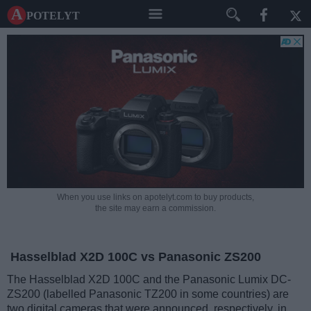
A potelyt
When you use links on apotelyt.com to buy products,
the site may earn a commission.
Hasselblad X2D 100C vs Panasonic ZS200
The Hasselblad X2D 100C and the Panasonic Lumix DC-
ZS200 (labelled Panasonic TZ200 in some countries) are
two digital cameras that were announced, respectively, in