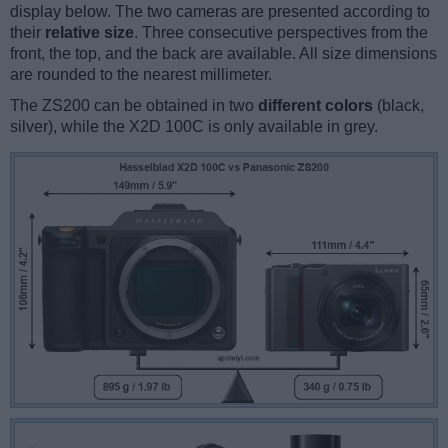
display below. The two cameras are presented according to
their
relative size
. Three consecutive perspectives from the
front, the top, and the back are available. All size dimensions
are rounded to the nearest millimeter.
The ZS200 can be obtained in two
different colors
(black,
silver), while the X2D 100C is only available in grey.