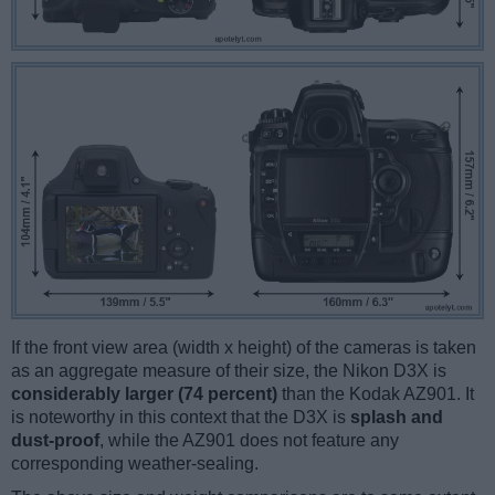
If the front view area (width x height) of the cameras is taken
as an aggregate measure of their size, the Nikon D3X is
considerably larger (74 percent)
than the Kodak AZ901. It
is noteworthy in this context that the D3X is
splash and
dust-proof
, while the AZ901 does not feature any
corresponding weather-sealing.