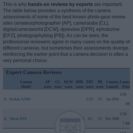
This is why
hands-on reviews by experts
are important.
The table below provides a synthesis of the camera
assessments of some of the best known photo-gear review
sites (amateurphotographer [AP], cameralabs [CL],
digitalcameraworld [DCW], dpreview [DPR], ephotozine
[EPZ], photographyblog [PB]). As can be seen, the
professional reviewers agree in many cases on the quality of
different cameras, but sometimes their assessments diverge,
reinforcing the earlier point that a camera decision is often a
very personal choice.
Expert Camera Reviews
Camera
AP
CL
DCW
DPR
EPZ
PB
Camera
Launch
Model
score
score
score
score
score
score
Launch
Price
US$
1.
Kodak AZ901
..
..
..
..
3.5/5
3/5
Jan 2016
499
US$
2.
Nikon D3X
..
..
..
86/100
4/5
5/5
Dec 2008
7 999