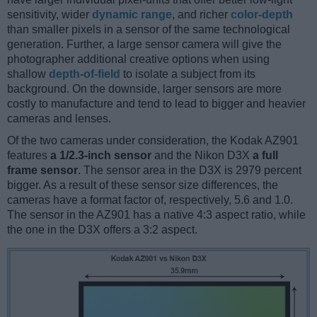
sensitivity, wider
dynamic range
, and richer
color-depth
than smaller pixels in a sensor of the same technological
generation. Further, a large sensor camera will give the
photographer additional creative options when using
shallow
depth-of-field
to isolate a subject from its
background. On the downside, larger sensors are more
costly to manufacture and tend to lead to bigger and heavier
cameras and lenses.
Of the two cameras under consideration, the Kodak AZ901
features
a 1/2.3-inch sensor
and the Nikon D3X
a full
frame sensor
. The sensor area in the D3X is 2979 percent
bigger. As a result of these sensor size differences, the
cameras have a format factor of, respectively, 5.6 and 1.0.
The sensor in the AZ901 has a native 4:3 aspect ratio, while
the one in the D3X offers a 3:2 aspect.