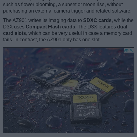
such as flower blooming, a sunset or moon rise, without
purchasing an external camera trigger and related software.
The AZ901 writes its imaging data to
SDXC cards
, while the
D3X uses
Compact Flash cards
. The D3X features
dual
card slots
, which can be very useful in case a memory card
fails. In contrast, the AZ901 only has one slot.