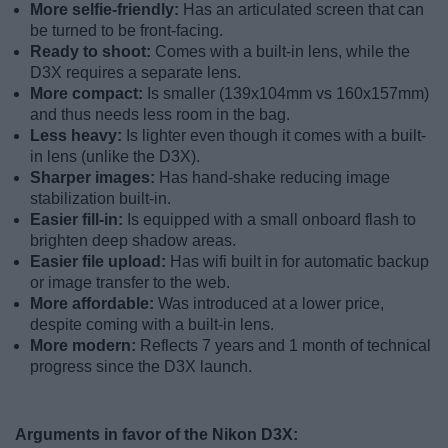
More selfie-friendly:
Has an articulated screen that can
be turned to be front-facing.
Ready to shoot:
Comes with a built-in lens, while the
D3X requires a separate lens.
More compact:
Is smaller (139x104mm vs 160x157mm)
and thus needs less room in the bag.
Less heavy:
Is lighter even though it comes with a built-
in lens (unlike the D3X).
Sharper images:
Has hand-shake reducing image
stabilization built-in.
Easier fill-in:
Is equipped with a small onboard flash to
brighten deep shadow areas.
Easier file upload:
Has wifi built in for automatic backup
or image transfer to the web.
More affordable:
Was introduced at a lower price,
despite coming with a built-in lens.
More modern:
Reflects 7 years and 1 month of technical
progress since the D3X launch.
Arguments in favor of the Nikon D3X: