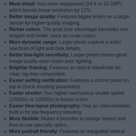
More detail:
Has more megapixels (24.4 vs 20.2MP),
which boosts linear resolution by 12%.
Better image quality:
Features bigger pixels on a larger
sensor for higher quality imaging.
Richer colors:
The pixel size advantage translates into
images with better, more accurate colors.
More dynamic range:
Larger pixels capture a wider
spectrum of light and dark details.
Better low-light sensitivity:
Larger pixels means good
image quality even under poor lighting.
Brighter framing:
Features an optical viewfinder for
clear, lag-free composition.
Easier setting verification:
Features a control panel on
top to check shooting parameters.
Faster shutter:
Has higher mechanical shutter speed
(1/8000s vs 1/2000s) to freeze action.
Easier time-lapse photography:
Has an intervalometer
built-in for low frequency shooting.
More flexible:
Makes it possible to change lenses and
thus to use specialty optics.
More portrait friendly:
Features an integrated vertical