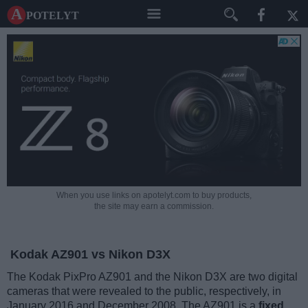
A potelyt
When you use links on apotelyt.com to buy products,
the site may earn a commission.
Kodak AZ901 vs Nikon D3X
The Kodak PixPro AZ901 and the Nikon D3X are two digital
cameras that were revealed to the public, respectively, in
January 2016 and December 2008. The AZ901 is a
fixed