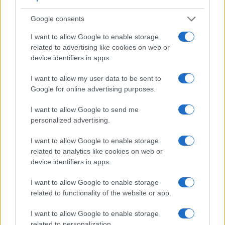
Google consents
I want to allow Google to enable storage
related to advertising like cookies on web or
device identifiers in apps.
I want to allow my user data to be sent to
Google for online advertising purposes.
Feature comparison
Beyond body and sensor, cameras can and do differ across
I want to allow Google to send me
a range of features. For example, the AZ901 has an
personalized advertising.
electronic
viewfinder
(202k dots), while the D3X has an
optical one. Both systems have their advantages, with the
I want to allow Google to enable storage
electronic viewfinder making it possible to project
related to analytics like cookies on web or
supplementary shooting information into the framing view,
device identifiers in apps.
whereas the optical viewfinder offers lag-free viewing and a
very clear framing image. The following table reports on
I want to allow Google to enable storage
some other key feature differences and similarities of the
related to functionality of the website or app.
Kodak AZ901, the Nikon D3X, and comparable cameras.
I want to allow Google to enable storage
Core Features
related to personalization.