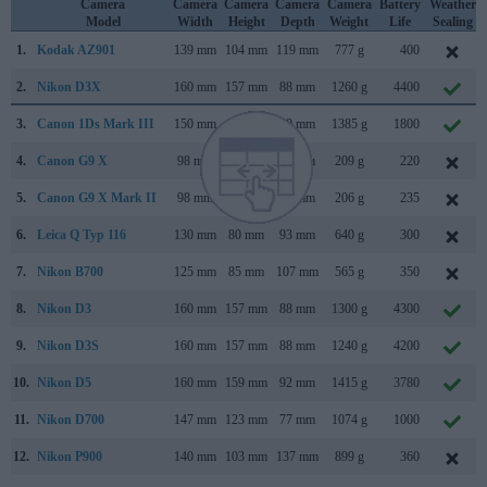
Camera
Camera
Camera
Camera
Camera
Battery
Weather
Model
Width
Height
Depth
Weight
Life
Sealing
1.
Kodak AZ901
139 mm
104 mm
119 mm
777 g
400
2.
Nikon D3X
160 mm
157 mm
88 mm
1260 g
4400
3.
Canon 1Ds Mark III
150 mm
160 mm
80 mm
1385 g
1800
4.
Canon G9 X
98 mm
58 mm
31 mm
209 g
220
5.
Canon G9 X Mark II
98 mm
58 mm
31 mm
206 g
235
6.
Leica Q Typ 116
130 mm
80 mm
93 mm
640 g
300
7.
Nikon B700
125 mm
85 mm
107 mm
565 g
350
8.
Nikon D3
160 mm
157 mm
88 mm
1300 g
4300
9.
Nikon D3S
160 mm
157 mm
88 mm
1240 g
4200
10.
Nikon D5
160 mm
159 mm
92 mm
1415 g
3780
11.
Nikon D700
147 mm
123 mm
77 mm
1074 g
1000
12.
Nikon P900
140 mm
103 mm
137 mm
899 g
360