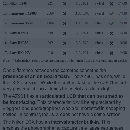
12.
Nikon P900
921
3.0 / 921
swivel
1/4000s
13.
Panasonic FZ2000
2360
3.0 / 1040
swivel
1/4000s
14.
Panasonic TZ90
1166
3.0 / 1040
tilting
1/2000s
15.
Sony HX90V
638
3.0 / 921
tilting
1/2000s
16.
Sony HX350
202
3.0 / 922
tilting
1/4000s
17.
Sony HX400V
210
3.0 / 921
tilting
1/4000s
Note
: *) Information refers to the mechanical shutter, unless the camera only has an electroni
One difference between the cameras concerns the
presence of an on-board flash
. The AZ901 has one, while
the D3X does not. While the built-in flash of the AZ901 is not
very powerful, it can at times be useful as a fill-in light.
The AZ901 has an
articulated LCD that can be turned to
be front-facing
. This characteristic will be appreciated by
vloggers and photographers who are interested in snapping
selfies. In contrast, the D3X does not have a selfie-screen.
The Nikon D3X has an
intervalometer built-in
. This
enables the photographer to capture time lapse sequences,