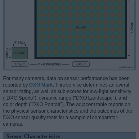
For many cameras, data on sensor performance has been
reported by
DXO Mark
. This service determines an overall
sensor rating, as well as sub-scores for low-light sensitivity
("DXO Sports"), dynamic range ("DXO Landscape"), and
color depth ("DXO Portrait"). The adjacent table reports on
the physical sensor characteristics and the outcomes of the
DXO sensor quality tests for a sample of comparator-
cameras.
Sensor Characteristics