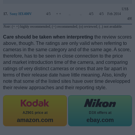
US$
17.
Sony HX400V
4/5
+ +
..
..
4/5
4/5
Feb 2014
499
Note
: (+ +) highly recommended; (+) recommended; (o) reviewed; (..) not available.
Care should be taken when interpreting
the review scores
above, though. The ratings are only valid when referring to
cameras in the same category and of the same age. A score,
therefore, has to be seen in close connection to the price
and market introduction time of the camera, and comparing
ratings of very distinct cameras or ones that are far apart in
terms of their release date have little meaning. Also, kindly
note that some of the listed sites have over time developped
their review approaches and their reporting style.
AZ901 price at
D3X offers at
amazon.com
ebay.com