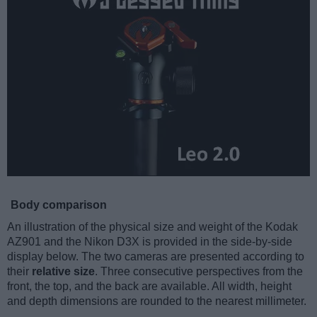
Body comparison
An illustration of the physical size and weight of the Kodak
AZ901 and the Nikon D3X is provided in the side-by-side
display below. The two cameras are presented according to
their
relative size
. Three consecutive perspectives from the
front, the top, and the back are available. All width, height
and depth dimensions are rounded to the nearest millimeter.