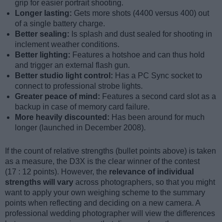
grip for easier portrait shooting.
Longer lasting:
Gets more shots (4400 versus 400) out
of a single battery charge.
Better sealing:
Is splash and dust sealed for shooting in
inclement weather conditions.
Better lighting:
Features a hotshoe and can thus hold
and trigger an external flash gun.
Better studio light control:
Has a PC Sync socket to
connect to professional strobe lights.
Greater peace of mind:
Features a second card slot as a
backup in case of memory card failure.
More heavily discounted:
Has been around for much
longer (launched in December 2008).
If the count of relative strengths (bullet points above) is taken
as a measure, the D3X is the clear winner of the contest
(17 : 12 points). However, the
relevance of individual
strengths will vary
across photographers, so that you might
want to apply your own weighing scheme to the summary
points when reflecting and deciding on a new camera. A
professional wedding photographer will view the differences