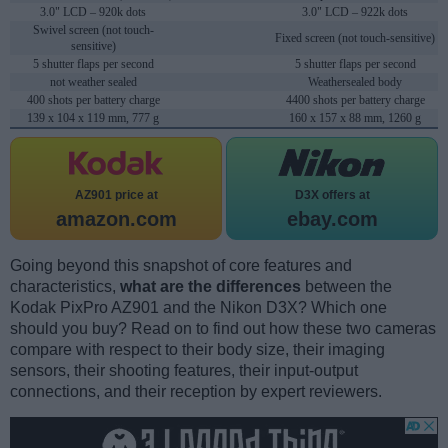
3.0" LCD – 920k dots
3.0" LCD – 922k dots
Swivel screen (not touch-
Fixed screen (not touch-sensitive)
sensitive)
5 shutter flaps per second
5 shutter flaps per second
not weather sealed
Weathersealed body
400 shots per battery charge
4400 shots per battery charge
139 x 104 x 119 mm, 777 g
160 x 157 x 88 mm, 1260 g
AZ901 price at
D3X offers at
amazon.com
ebay.com
Going beyond this snapshot of core features and
characteristics,
what are the differences
between the
Kodak PixPro AZ901 and the Nikon D3X? Which one
should you buy? Read on to find out how these two cameras
compare with respect to their body size, their imaging
sensors, their shooting features, their input-output
connections, and their reception by expert reviewers.