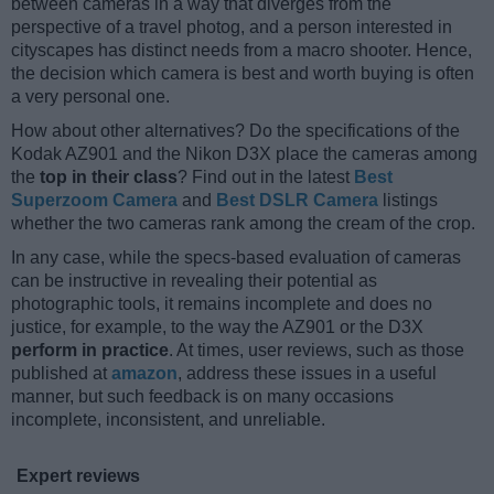
between cameras in a way that diverges from the
perspective of a travel photog, and a person interested in
cityscapes has distinct needs from a macro shooter. Hence,
the decision which camera is best and worth buying is often
a very personal one.
How about other alternatives? Do the specifications of the
Kodak AZ901 and the Nikon D3X place the cameras among
the
top in their class
? Find out in the latest
Best
Superzoom Camera
and
Best DSLR Camera
listings
whether the two cameras rank among the cream of the crop.
In any case, while the specs-based evaluation of cameras
can be instructive in revealing their potential as
photographic tools, it remains incomplete and does no
justice, for example, to the way the AZ901 or the D3X
perform in practice
. At times, user reviews, such as those
published at
amazon
, address these issues in a useful
manner, but such feedback is on many occasions
incomplete, inconsistent, and unreliable.
Expert reviews