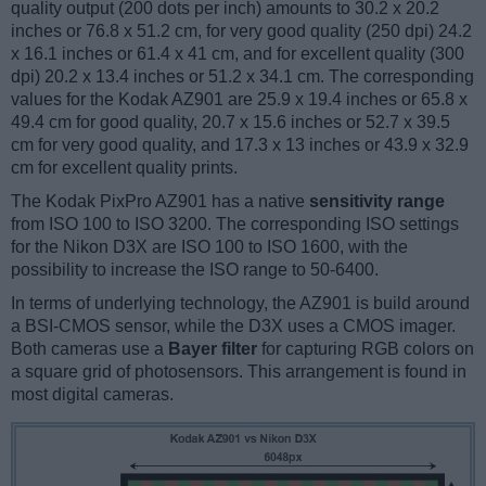
quality output (200 dots per inch) amounts to 30.2 x 20.2
inches or 76.8 x 51.2 cm, for very good quality (250 dpi) 24.2
x 16.1 inches or 61.4 x 41 cm, and for excellent quality (300
dpi) 20.2 x 13.4 inches or 51.2 x 34.1 cm. The corresponding
values for the Kodak AZ901 are 25.9 x 19.4 inches or 65.8 x
49.4 cm for good quality, 20.7 x 15.6 inches or 52.7 x 39.5
cm for very good quality, and 17.3 x 13 inches or 43.9 x 32.9
cm for excellent quality prints.
The Kodak PixPro AZ901 has a native
sensitivity range
from ISO 100 to ISO 3200. The corresponding ISO settings
for the Nikon D3X are ISO 100 to ISO 1600, with the
possibility to increase the ISO range to 50-6400.
In terms of underlying technology, the AZ901 is build around
a BSI-CMOS sensor, while the D3X uses a CMOS imager.
Both cameras use a
Bayer filter
for capturing RGB colors on
a square grid of photosensors. This arrangement is found in
most digital cameras.