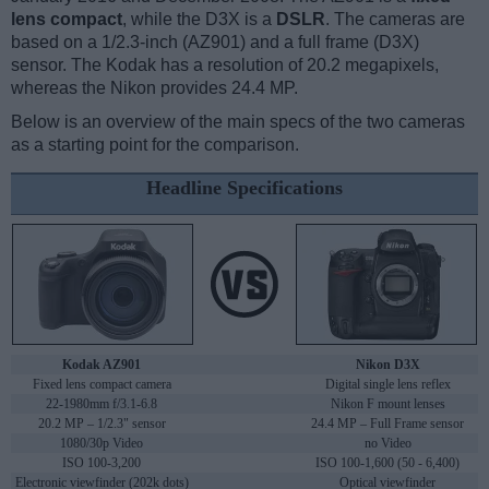
lens compact
, while the D3X is a
DSLR
. The cameras are
based on a 1/2.3-inch (AZ901) and a full frame (D3X)
sensor. The Kodak has a resolution of 20.2 megapixels,
whereas the Nikon provides 24.4 MP.
Below is an overview of the main specs of the two cameras
as a starting point for the comparison.
Headline Specifications
Kodak AZ901
Nikon D3X
Fixed lens compact camera
Digital single lens reflex
22-1980mm f/3.1-6.8
Nikon F mount lenses
20.2 MP – 1/2.3" sensor
24.4 MP – Full Frame sensor
1080/30p Video
no Video
ISO 100-3,200
ISO 100-1,600 (50 - 6,400)
Electronic viewfinder (202k dots)
Optical viewfinder