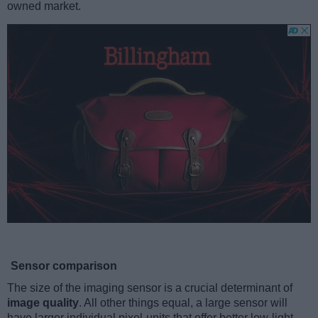
owned market.
Sensor comparison
The size of the imaging sensor is a crucial determinant of
image quality
. All other things equal, a large sensor will
have larger individual pixel-units that offer better low-light