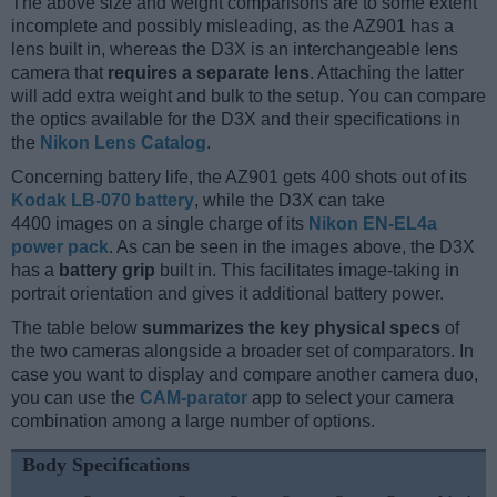
The above size and weight comparisons are to some extent
incomplete and possibly misleading, as the AZ901 has a
lens built in, whereas the D3X is an interchangeable lens
camera that
requires a separate lens
. Attaching the latter
will add extra weight and bulk to the setup. You can compare
the optics available for the D3X and their specifications in
the
Nikon Lens Catalog
.
Concerning battery life, the AZ901 gets 400 shots out of its
Kodak LB-070 battery
, while the D3X can take
4400 images on a single charge of its
Nikon EN-EL4a
power pack
. As can be seen in the images above, the D3X
has a
battery grip
built in. This facilitates image-taking in
portrait orientation and gives it additional battery power.
The table below
summarizes the key physical specs
of
the two cameras alongside a broader set of comparators. In
case you want to display and compare another camera duo,
you can use the
CAM-parator
app to select your camera
combination among a large number of options.
Body Specifications