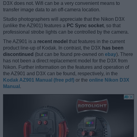
D3X does not. Wifi can be a very convenient means to
transfer image data to an off-camera location.
Studio photographers will appreciate that the Nikon D3X
(unlike the AZ901) features a
PC Sync socket
, so that
professional strobe lights can be controlled by the camera.
The AZ901 is a
recent model
that features in the current
product line-up of Kodak. In contrast, the D3X
has been
discontinued
(but can be found pre-owned on
ebay
). There
has not been a direct replacement model for the D3X from
Nikon. Further information on the features and operation of
the AZ901 and D3X can be found, respectively, in the
Kodak AZ901 Manual (free pdf)
or the
online Nikon D3X
Manual
.