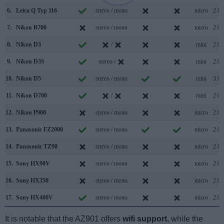
6.
Leica Q Typ 116
stereo / mono
micro
2.0
7.
Nikon B700
stereo / mono
micro
2.0
8.
Nikon D3
/
mini
2.0
9.
Nikon D3S
stereo /
mini
2.0
10.
Nikon D5
stereo / mono
mini
3.0
11.
Nikon D700
/
mini
2.0
12.
Nikon P900
stereo / mono
micro
2.0
13.
Panasonic FZ2000
stereo / mono
micro
2.0
14.
Panasonic TZ90
stereo / mono
micro
2.0
15.
Sony HX90V
stereo / mono
micro
2.0
16.
Sony HX350
stereo / mono
micro
2.0
17.
Sony HX400V
stereo / mono
micro
2.0
It is notable that the AZ901 offers
wifi support
, while the