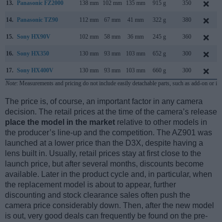
13.
Panasonic FZ2000
138 mm
102 mm
135 mm
915 g
350
14.
Panasonic TZ90
112 mm
67 mm
41 mm
322 g
380
15.
Sony HX90V
102 mm
58 mm
36 mm
245 g
360
16.
Sony HX350
130 mm
93 mm
103 mm
652 g
300
17.
Sony HX400V
130 mm
93 mm
103 mm
660 g
300
Note
: Measurements and pricing do not include easily detachable parts, such as add-on or in
The price is, of course, an important factor in any camera
decision. The retail prices at the time of the camera’s release
place the model in the market
relative to other models in
the producer’s line-up and the competition. The AZ901 was
launched at a lower price than the D3X, despite having a
lens built in. Usually, retail prices stay at first close to the
launch price, but after several months, discounts become
available. Later in the product cycle and, in particular, when
the replacement model is about to appear, further
discounting and stock clearance sales often push the
camera price considerably down. Then, after the new model
is out, very good deals can frequently be found on the pre-