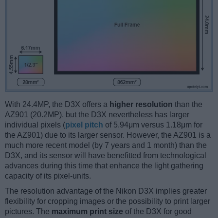
With 24.4MP, the D3X offers a
higher resolution
than the
AZ901 (20.2MP), but the D3X nevertheless has larger
individual pixels (
pixel pitch
of 5.94μm versus 1.18μm for
the AZ901) due to its larger sensor. However, the AZ901 is a
much more recent model (by 7 years and 1 month) than the
D3X, and its sensor will have benefitted from technological
advances during this time that enhance the light gathering
capacity of its pixel-units.
The resolution advantage of the Nikon D3X implies greater
flexibility for cropping images or the possibility to print larger
pictures. The
maximum print size
of the D3X for good