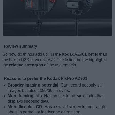
Review summary
So how do things add up? Is the Kodak AZ901 better than
the Nikon D3X or vice versa? The listing below highlights
the
relative strengths
of the two models.
Reasons to prefer the Kodak PixPro AZ901:
Broader imaging potential:
Can record not only still
images but also 1080/30p movies.
More framing info:
Has an electronic viewfinder that
displays shooting data.
More flexible LCD:
Has a swivel screen for odd-angle
shots in portrait or landscape orientation.