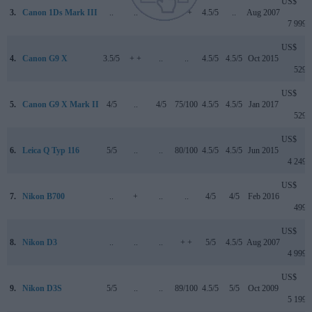
US$
3.
Canon 1Ds Mark III
..
..
..
+ +
4.5/5
..
Aug 2007
7 999
US$
4.
Canon G9 X
3.5/5
+ +
..
..
4.5/5
4.5/5
Oct 2015
529
US$
5.
Canon G9 X Mark II
4/5
..
4/5
75/100
4.5/5
4.5/5
Jan 2017
529
US$
6.
Leica Q Typ 116
5/5
..
..
80/100
4.5/5
4.5/5
Jun 2015
4 249
US$
7.
Nikon B700
..
+
..
..
4/5
4/5
Feb 2016
499
US$
8.
Nikon D3
..
..
..
+ +
5/5
4.5/5
Aug 2007
4 999
US$
9.
Nikon D3S
5/5
..
..
89/100
4.5/5
5/5
Oct 2009
5 199