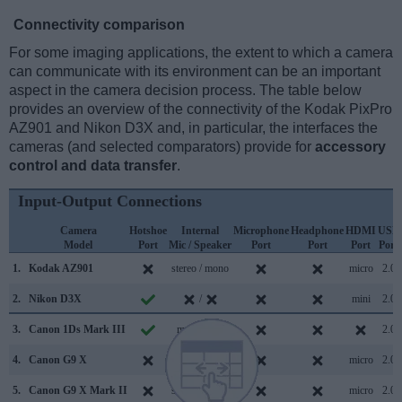
Connectivity comparison
For some imaging applications, the extent to which a camera
can communicate with its environment can be an important
aspect in the camera decision process. The table below
provides an overview of the connectivity of the Kodak PixPro
AZ901 and Nikon D3X and, in particular, the interfaces the
cameras (and selected comparators) provide for
accessory
control and data transfer
.
Input-Output Connections
Camera
Hotshoe
Internal
Microphone
Headphone
HDMI
USB
Model
Port
Mic / Speaker
Port
Port
Port
Port
1.
Kodak AZ901
stereo / mono
micro
2.0
2.
Nikon D3X
/
mini
2.0
3.
Canon 1Ds Mark III
mono /
2.0
4.
Canon G9 X
stereo / mono
micro
2.0
5.
Canon G9 X Mark II
stereo / mono
micro
2.0