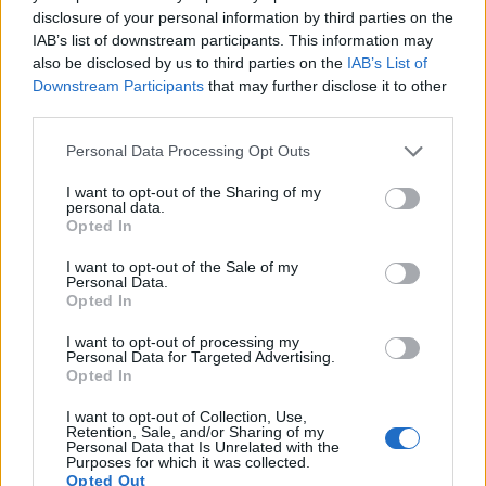
disclosure of your personal information by third parties on the
13.
Panasonic FZ2000
1-inch
20.0
5472
3648
4K/30p
23.0
12.6
IAB’s list of downstream participants. This information may
also be disclosed by us to third parties on the
IAB’s List of
14.
Panasonic TZ90
1/2.3
20.2
5184
3888
4K/30p
19.1
10.6
Downstream Participants
that may further disclose it to other
15.
Sony HX90V
1/2.3
18.0
4896
3672
1080/60p
20.2
11.6
third parties.
16.
Sony HX350
1/2.3
19.9
5152
3864
1080/60p
20.5
11.9
Please note that this website/app uses one or more Google
Personal Data Processing Opt Outs
services and may gather and store information including but
17.
Sony HX400V
1/2.3
20.2
5184
3888
1080/60p
20.1
11.4
not limited to your visit or usage behaviour. You may click to
I want to opt-out of the Sharing of my
Note
: DXO values in italics represent estimates based on sensor size and age.
personal data.
grant or deny consent to Google and its third-party tags to
Opted In
use your data for below specified purposes in below Google
Many modern cameras cannot only take still pictures, but
consent section.
also
record videos
. The AZ901 indeed provides movie
I want to opt-out of the Sale of my
Personal Data.
recording capabilities, while the D3X does not. The highest
Opted In
resolution format that the AZ901 can use is 1080/30p.
I want to opt-out of processing my
Personal Data for Targeted Advertising.
Opted In
I want to opt-out of Collection, Use,
Retention, Sale, and/or Sharing of my
Personal Data that Is Unrelated with the
Purposes for which it was collected.
Opted Out