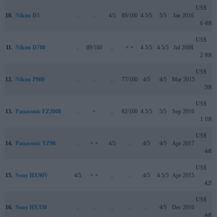
US$
10.
Nikon D5
..
..
4/5
89/100
4.5/5
5/5
Jan 2016
6 499
US$
11.
Nikon D700
..
89/100
..
+ +
4.5/5
4.5/5
Jul 2008
2 999
US$
12.
Nikon P900
..
..
..
77/100
4/5
4/5
Mar 2015
599
US$
13.
Panasonic FZ2000
..
+
..
82/100
4.5/5
5/5
Sep 2016
1 199
US$
14.
Panasonic TZ90
..
+ +
4/5
..
4/5
4/5
Apr 2017
449
US$
15.
Sony HX90V
4/5
+ +
..
..
4/5
4.5/5
Apr 2015
429
US$
16.
Sony HX350
..
..
..
..
..
4/5
Dec 2016
449