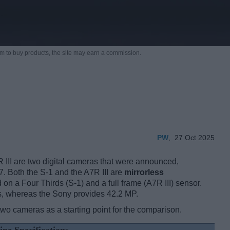
m to buy products,
the site may earn a commission.
PW
,
27 Oct 2025
III are two digital cameras that were announced,
. Both the S-1 and the A7R III are
mirrorless
 on a Four Thirds (S-1) and a full frame (A7R III) sensor.
s, whereas the Sony provides 42.2 MP.
two cameras as a starting point for the comparison.