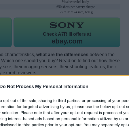
Weathersealed body
650 shots per battery charge
127 x 96 x 74 mm, 650 g
Check
A7R III offers at
ebay.com
d characteristics,
what are the differences
between the
 Which one should you buy? Read on to find out how these
size, their imaging sensors, their shooting features, their
y expert reviewers.
Do Not Process My Personal Information
to opt-out of the sale, sharing to third parties, or processing of your per
formation for targeted advertising by us, please use the below opt-out s
r selection. Please note that after your opt-out request is processed y
eing interest-based ads based on personal information utilized by us or
disclosed to third parties prior to your opt-out. You may separately opt-