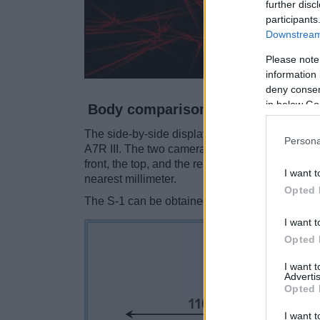
further disc
participants
Downstream 
Please note
information 
deny consent
in below Go
Body comparison
The side-by-side display below illustrates the
Persona
A7R III. The two cameras are presented accord
front, the top, and the rear side are shown. Al
I want t
nearest millimeter.
Opted 
The S-1 can be obtained in two different
color
I want t
Opted 
I want 
Advertis
Opted 
I want t