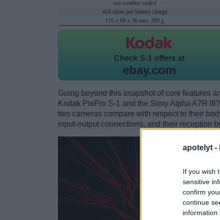
not weather sealed
410 shots per battery charge
116 x 68 x 36 mm, 290 g
Check
S-1 offers at
ebay.com
Going beyond this snapshot of core features an
Kodak PixPro S-1 and the Sony Alpha A7R III?
two cameras compare with respect to their body 
input-output connections, and their reception b
apotelyt -
If you wish 
sensitive in
confirm you
continue se
information 