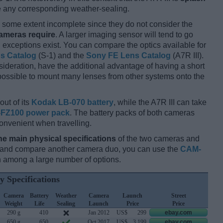
re any corresponding weather-sealing.
some extent incomplete since they do not consider the
cameras require
. A larger imaging sensor will tend to go
 exceptions exist. You can compare the optics available for
ns Catalog
(S-1) and the
Sony FE Lens Catalog
(A7R III).
ideration, have the additional advantage of having a short
 possible to mount many lenses from other systems onto the
out of its
Kodak LB-070 battery
, while the A7R III can take
FZ100 power pack
. The battery packs of both cameras
onvenient when travelling.
he main physical specifications
of the two cameras and
ay and compare another camera duo, you can use the
CAM-
 among a large number of options.
y Specifications
Camera
Battery
Weather
Camera
Launch
Street
Weight
Life
Sealing
Launch
Price
Price
290 g
410
Jan 2012
US$
299
ebay.com
650 g
650
Oct 2017
US$
3 199
ebay.com