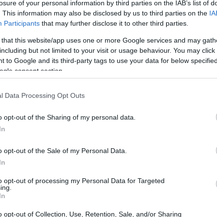
losure of your personal information by third parties on the IAB’s list of
. This information may also be disclosed by us to third parties on the
IA
Participants
that may further disclose it to other third parties.
 that this website/app uses one or more Google services and may gath
including but not limited to your visit or usage behaviour. You may click 
 to Google and its third-party tags to use your data for below specifi
ogle consent section.
 physical size and weight of the Kodak S-1 and the Sony
l Data Processing Opt Outs
ing to their
relative size
. Three consecutive views from the
l width, height and depth measures are rounded to the
o opt-out of the Sharing of my personal data.
In
s
(black, white), while the A7R III is only available in black.
o opt-out of the Sale of my Personal Data.
In
to opt-out of processing my Personal Data for Targeted
ing.
In
o opt-out of Collection, Use, Retention, Sale, and/or Sharing