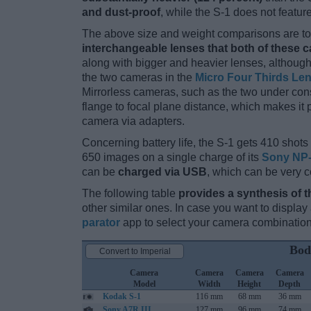
and dust-proof
, while the S-1 does not featu
The above size and weight comparisons are to 
interchangeable lenses that both of these 
along with bigger and heavier lenses, although
the two cameras in the
Micro Four Thirds Le
Mirrorless cameras, such as the two under cons
flange to focal plane distance, which makes it
camera via adapters.
Concerning battery life, the S-1 gets 410 shots 
650 images on a single charge of its
Sony NP-
can be
charged via USB
, which can be very c
The following table
provides a synthesis of t
other similar ones. In case you want to displ
parator
app to select your camera combination
Bod
Convert to Imperial
Camera
Camera
Camera
Camera
Model
Width
Height
Depth
Kodak S-1
116 mm
68 mm
36 mm
Sony A7R III
127 mm
96 mm
74 mm