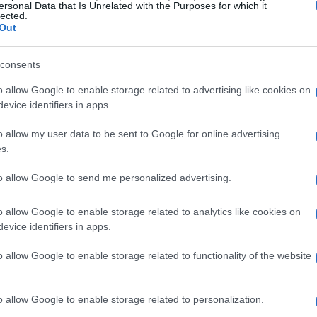
ersonal Data that Is Unrelated with the Purposes for which it
lected.
Out
consents
o allow Google to enable storage related to advertising like cookies on
evice identifiers in apps.
o allow my user data to be sent to Google for online advertising
s.
to allow Google to send me personalized advertising.
o allow Google to enable storage related to analytics like cookies on
evice identifiers in apps.
o allow Google to enable storage related to functionality of the website
o allow Google to enable storage related to personalization.