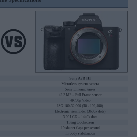
ine Specifications
Sony A7R III
Mirrorless system camera
Sony E mount lenses
42.2 MP – Full Frame sensor
4K/30p Video
ISO 100-32,000 (50 - 102,400)
Electronic viewfinder (3686k dots)
3.0" LCD – 1440k dots
Tilting touchscreen
10 shutter flaps per second
In-body stabilization