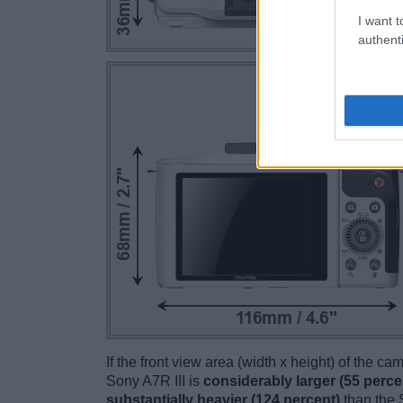
I want t
authenti
If the front view area (width x height) of the c
Sony A7R III is
considerably larger (55 perce
substantially heavier (124 percent)
than the S