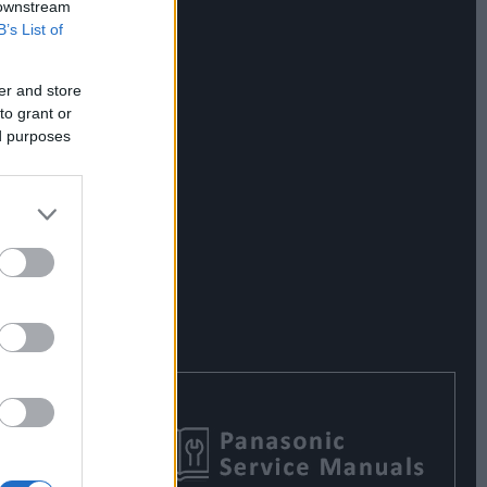
 downstream
B’s List of
er and store
to grant or
ed purposes