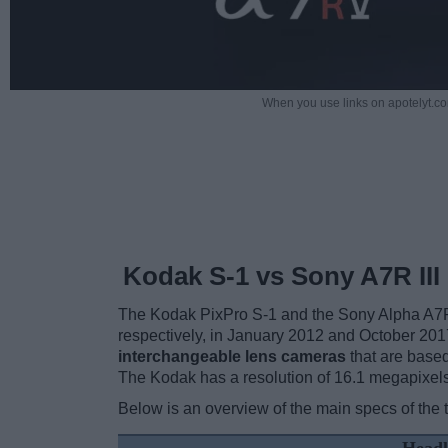
When you use links on apotelyt.co
Kodak S-1 vs Sony A7R III
The Kodak PixPro S-1 and the Sony Alpha A7R 
respectively, in January 2012 and October 2017
interchangeable lens cameras
that are based
The Kodak has a resolution of 16.1 megapixel
Below is an overview of the main specs of the 