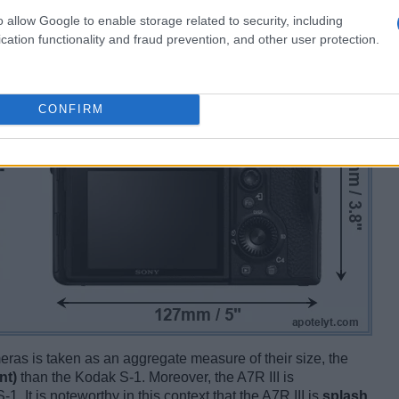
o allow Google to enable storage related to security, including
cation functionality and fraud prevention, and other user protection.
CONFIRM
ameras is taken as an aggregate measure of their size, the
nt)
than the Kodak S-1. Moreover, the A7R III is
-1. It is noteworthy in this context that the A7R III is
splash