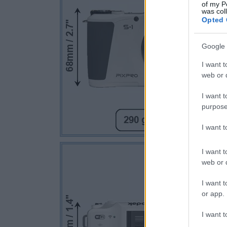
of my P
was col
Opted 
Google 
I want t
web or d
I want t
purpose
I want 
I want t
web or d
I want t
or app.
I want t