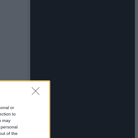
sonal or
ection to
ou may
 personal
out of the