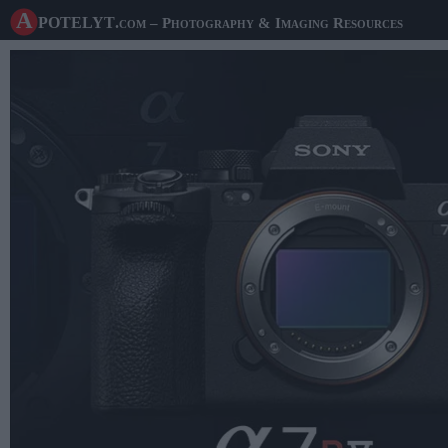
A potelyt
.com
– Photography & Imaging Resources