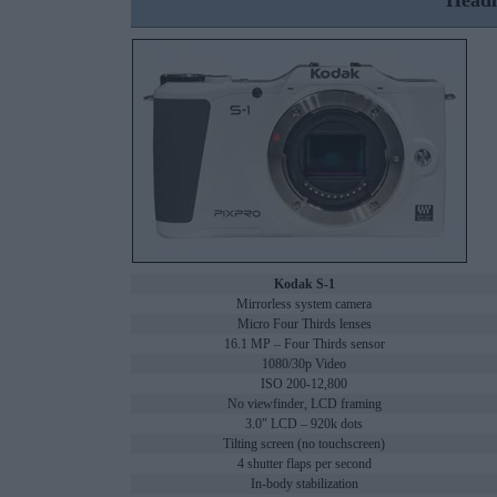
Headl
Kodak S-1
Mirrorless system camera
Micro Four Thirds lenses
16.1 MP – Four Thirds sensor
1080/30p Video
ISO 200-12,800
No viewfinder, LCD framing
3.0" LCD – 920k dots
Tilting screen (no touchscreen)
4 shutter flaps per second
In-body stabilization