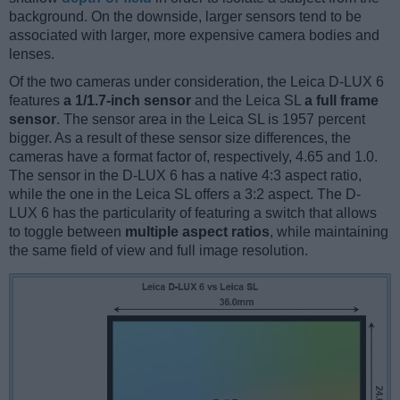
background. On the downside, larger sensors tend to be
associated with larger, more expensive camera bodies and
lenses.
Of the two cameras under consideration, the Leica D-LUX 6
features
a 1/1.7-inch sensor
and the Leica SL
a full frame
sensor
. The sensor area in the Leica SL is 1957 percent
bigger. As a result of these sensor size differences, the
cameras have a format factor of, respectively, 4.65 and 1.0.
The sensor in the D-LUX 6 has a native 4:3 aspect ratio,
while the one in the Leica SL offers a 3:2 aspect. The D-
LUX 6 has the particularity of featuring a switch that allows
to toggle between
multiple aspect ratios
, while maintaining
the same field of view and full image resolution.