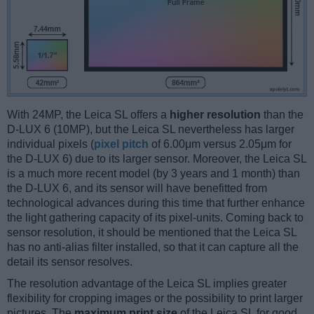
With 24MP, the Leica SL offers a
higher resolution
than the
D-LUX 6 (10MP), but the Leica SL nevertheless has larger
individual pixels (
pixel pitch
of 6.00μm versus 2.05μm for
the D-LUX 6) due to its larger sensor. Moreover, the Leica SL
is a much more recent model (by 3 years and 1 month) than
the D-LUX 6, and its sensor will have benefitted from
technological advances during this time that further enhance
the light gathering capacity of its pixel-units. Coming back to
sensor resolution, it should be mentioned that the Leica SL
has no anti-alias filter installed, so that it can capture all the
detail its sensor resolves.
The resolution advantage of the Leica SL implies greater
flexibility for cropping images or the possibility to print larger
pictures. The
maximum print size
of the Leica SL for good