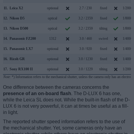
11.
Leica X2
optional
2.7 / 230
fixed
1/2000s
12.
Nikon D5
optical
3.2 / 2359
fixed
1/8000s
13.
Nikon D500
optical
3.2 / 2359
tilting
1/8000s
14.
Panasonic FZ200
1312
3.0 / 460
swivel
1/4000s
15.
Panasonic LX7
optional
3.0 / 920
fixed
1/4000s
16.
Ricoh GR
optional
3.0 / 1230
fixed
1/4000s
17.
Sony RX100 II
optional
3.0 / 1229
tilting
1/2000s
Note
: *) Information refers to the mechanical shutter, unless the camera only has an electroni
One difference between the cameras concerns the
presence of an on-board flash
. The D-LUX 6 has one,
while the Leica SL does not. While the built-in flash of the D-
LUX 6 is not very powerful, it can at times be useful as a fill-
in light.
The reported shutter speed information refers to the use of
the mechanical shutter. Yet, some cameras only have an