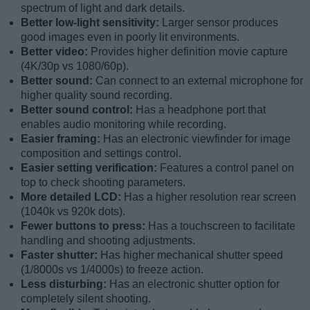
spectrum of light and dark details.
Better low-light sensitivity:
Larger sensor produces
good images even in poorly lit environments.
Better video:
Provides higher definition movie capture
(4K/30p vs 1080/60p).
Better sound:
Can connect to an external microphone for
higher quality sound recording.
Better sound control:
Has a headphone port that
enables audio monitoring while recording.
Easier framing:
Has an electronic viewfinder for image
composition and settings control.
Easier setting verification:
Features a control panel on
top to check shooting parameters.
More detailed LCD:
Has a higher resolution rear screen
(1040k vs 920k dots).
Fewer buttons to press:
Has a touchscreen to facilitate
handling and shooting adjustments.
Faster shutter:
Has higher mechanical shutter speed
(1/8000s vs 1/4000s) to freeze action.
Less disturbing:
Has an electronic shutter option for
completely silent shooting.