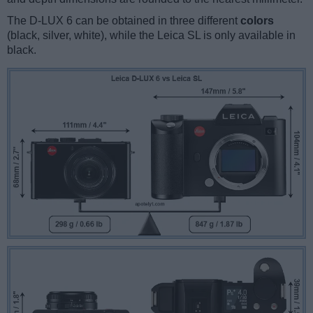
The D-LUX 6 can be obtained in three different
colors
(black, silver, white), while the Leica SL is only available in
black.