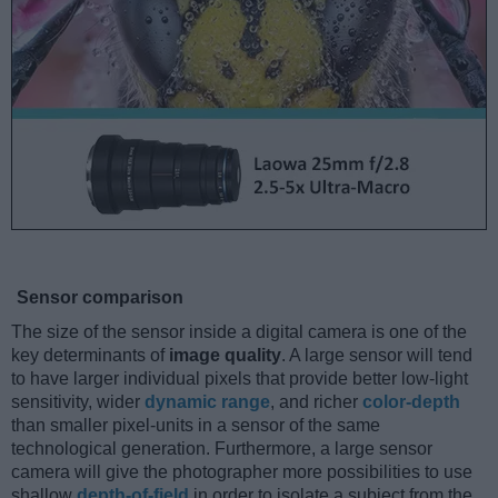
Sensor comparison
The size of the sensor inside a digital camera is one of the
key determinants of
image quality
. A large sensor will tend
to have larger individual pixels that provide better low-light
sensitivity, wider
dynamic range
, and richer
color-depth
than smaller pixel-units in a sensor of the same
technological generation. Furthermore, a large sensor
camera will give the photographer more possibilities to use
shallow
depth-of-field
in order to isolate a subject from the