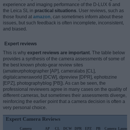
experience and imaging performance of the D-LUX 6 and
the Leica SL in
practical situations
. User reviews, such as
those found at
amazon
, can sometimes inform about these
issues, but such feedback is often incomplete, inconsistent,
and biased.
Expert reviews
This is why
expert reviews are important
. The table below
provides a synthesis of the camera assessments of some of
the best known photo-gear review sites
(amateurphotographer [AP], cameralabs [CL],
digitalcameraworld [DCW], dpreview [DPR], ephotozine
[EPZ], photographyblog [PB]). As can be seen, the
professional reviewers agree in many cases on the quality of
different cameras, but sometimes their assessments diverge,
reinforcing the earlier point that a camera decision is often a
very personal choice.
Expert Camera Reviews
Camera
AP
CL
DCW
DPR
EPZ
PB
Camera
Launch