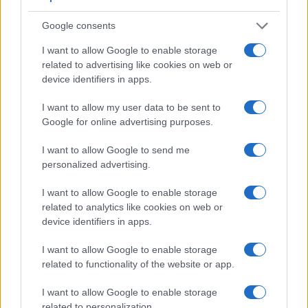
Google consents
I want to allow Google to enable storage
related to advertising like cookies on web or
device identifiers in apps.
I want to allow my user data to be sent to
Google for online advertising purposes.
I want to allow Google to send me
Feature comparison
personalized advertising.
Beyond body and sensor, cameras can and do differ across
I want to allow Google to enable storage
a range of features. For example, the Leica SL has an
related to analytics like cookies on web or
electronic viewfinder
(4400k dots), which can be very
device identifiers in apps.
helpful when shooting in bright sunlight. In contrast, the D-
LUX 6 relies on live view and the rear LCD for framing. That
I want to allow Google to enable storage
said, the D-LUX 6 can be equipped with an optional
related to functionality of the website or app.
viewfinder – the
Visoflex (Typ 020)
. The following table
reports on some other key feature differences and
I want to allow Google to enable storage
similarities of the Leica D-LUX 6, the Leica SL, and
related to personalization.