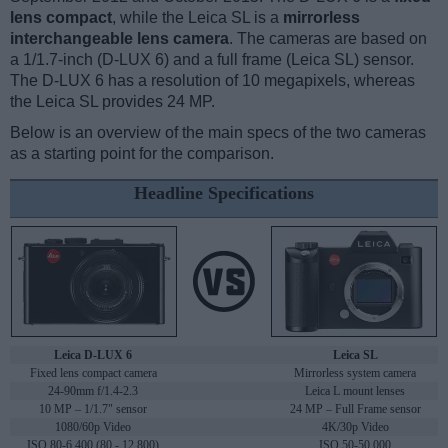
lens compact
, while the Leica SL is a
mirrorless
interchangeable lens camera
. The cameras are based on
a 1/1.7-inch (D-LUX 6) and a full frame (Leica SL) sensor.
The D-LUX 6 has a resolution of 10 megapixels, whereas
the Leica SL provides 24 MP.
Below is an overview of the main specs of the two cameras
as a starting point for the comparison.
Headline Specifications
Leica D-LUX 6
Leica SL
Fixed lens compact camera
Mirrorless system camera
24-90mm f/1.4-2.3
Leica L mount lenses
10 MP – 1/1.7" sensor
24 MP – Full Frame sensor
1080/60p Video
4K/30p Video
ISO 80-6,400 (80 - 12,800)
ISO 50-50,000