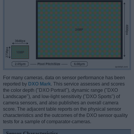
For many cameras, data on sensor performance has been
reported by
DXO Mark
. This service assesses and scores
the color depth ("DXO Portrait"), dynamic range ("DXO
Landscape"), and low-light sensitivity ("DXO Sports") of
camera sensors, and also publishes an overall camera
score. The adjacent table reports on the physical sensor
characteristics and the outcomes of the DXO sensor quality
tests for a sample of comparator-cameras.
Sensor Characteristics