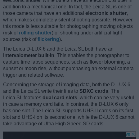
electronic shutter, while others have an electronic shutter in
addition to a mechanical one. In fact, the Leica SL is one of
those camera that have an additional
electronic shutter
,
which makes completely silent shooting possible. However,
this mode is less suitable for photographing moving objects
(risk of
rolling shutter
) or shooting under artificial light
sources (risk of
flickering
).
The Leica D-LUX 6 and the Leica SL both have an
intervalometer built-in
. This enables the photographer to
capture time lapse sequences, such as flower blooming, a
sunset or moon rise, without purchasing an external camera
trigger and related software.
Concerning the storage of imaging data, both the D-LUX 6
and the Leica SL write their files to
SDXC cards
. The
Leica SL features
dual card slots
, which can be very useful
in case a memory card fails. In contrast, the D-LUX 6 only
has one slot. The Leica SL supports UHS-II cards on its first
slot and UHS-I on its second one, while the D-LUX 6 cannot
take advantage of Ultra High Speed SD cards.