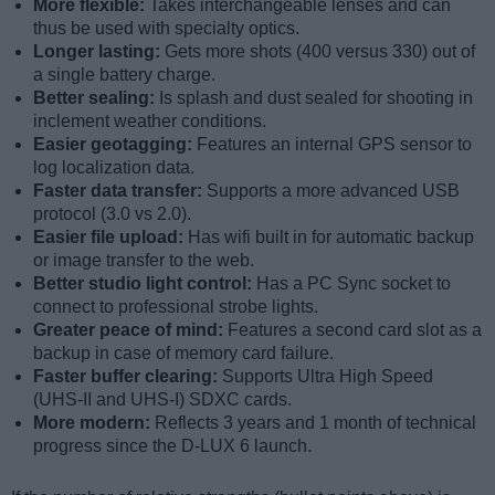
More flexible:
Takes interchangeable lenses and can
thus be used with specialty optics.
Longer lasting:
Gets more shots (400 versus 330) out of
a single battery charge.
Better sealing:
Is splash and dust sealed for shooting in
inclement weather conditions.
Easier geotagging:
Features an internal GPS sensor to
log localization data.
Faster data transfer:
Supports a more advanced USB
protocol (3.0 vs 2.0).
Easier file upload:
Has wifi built in for automatic backup
or image transfer to the web.
Better studio light control:
Has a PC Sync socket to
connect to professional strobe lights.
Greater peace of mind:
Features a second card slot as a
backup in case of memory card failure.
Faster buffer clearing:
Supports Ultra High Speed
(UHS-II and UHS-I) SDXC cards.
More modern:
Reflects 3 years and 1 month of technical
progress since the D-LUX 6 launch.