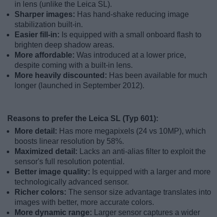
in lens (unlike the Leica SL).
Sharper images:
Has hand-shake reducing image
stabilization built-in.
Easier fill-in:
Is equipped with a small onboard flash to
brighten deep shadow areas.
More affordable:
Was introduced at a lower price,
despite coming with a built-in lens.
More heavily discounted:
Has been available for much
longer (launched in September 2012).
Reasons to prefer the Leica SL (Typ 601):
More detail:
Has more megapixels (24 vs 10MP), which
boosts linear resolution by 58%.
Maximized detail:
Lacks an anti-alias filter to exploit the
sensor's full resolution potential.
Better image quality:
Is equipped with a larger and more
technologically advanced sensor.
Richer colors:
The sensor size advantage translates into
images with better, more accurate colors.
More dynamic range:
Larger sensor captures a wider