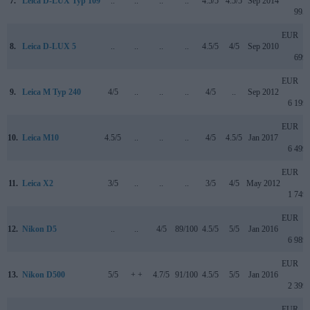
7.
Leica D-LUX Typ 109
..
..
..
..
4.5/5
4.5/5
Sep 2014
995
EUR
8.
Leica D-LUX 5
..
..
..
..
4.5/5
4/5
Sep 2010
699
EUR
9.
Leica M Typ 240
4/5
..
..
..
4/5
..
Sep 2012
6 199
EUR
10.
Leica M10
4.5/5
..
..
..
4/5
4.5/5
Jan 2017
6 499
EUR
11.
Leica X2
3/5
..
..
..
3/5
4/5
May 2012
1 749
EUR
12.
Nikon D5
..
..
4/5
89/100
4.5/5
5/5
Jan 2016
6 989
EUR
13.
Nikon D500
5/5
+ +
4.7/5
91/100
4.5/5
5/5
Jan 2016
2 399
EUR