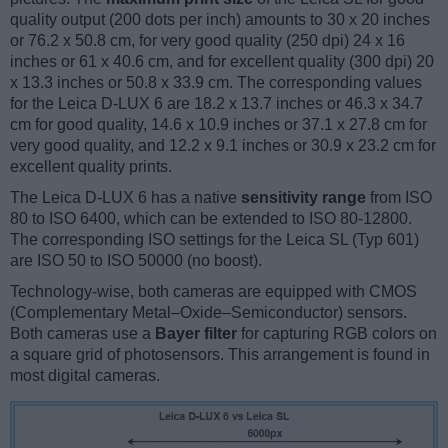
quality output (200 dots per inch) amounts to 30 x 20 inches
or 76.2 x 50.8 cm, for very good quality (250 dpi) 24 x 16
inches or 61 x 40.6 cm, and for excellent quality (300 dpi) 20
x 13.3 inches or 50.8 x 33.9 cm. The corresponding values
for the Leica D-LUX 6 are 18.2 x 13.7 inches or 46.3 x 34.7
cm for good quality, 14.6 x 10.9 inches or 37.1 x 27.8 cm for
very good quality, and 12.2 x 9.1 inches or 30.9 x 23.2 cm for
excellent quality prints.
The Leica D-LUX 6 has a native
sensitivity range
from ISO
80 to ISO 6400, which can be extended to ISO 80-12800.
The corresponding ISO settings for the Leica SL (Typ 601)
are ISO 50 to ISO 50000 (no boost).
Technology-wise, both cameras are equipped with CMOS
(Complementary Metal–Oxide–Semiconductor) sensors.
Both cameras use a
Bayer filter
for capturing RGB colors on
a square grid of photosensors. This arrangement is found in
most digital cameras.