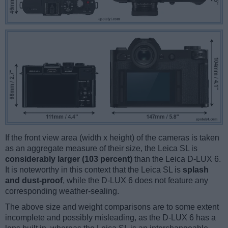
If the front view area (width x height) of the cameras is taken
as an aggregate measure of their size, the Leica SL is
considerably larger (103 percent)
than the Leica D-LUX 6.
It is noteworthy in this context that the Leica SL is
splash
and dust-proof
, while the D-LUX 6 does not feature any
corresponding weather-sealing.
The above size and weight comparisons are to some extent
incomplete and possibly misleading, as the D-LUX 6 has a