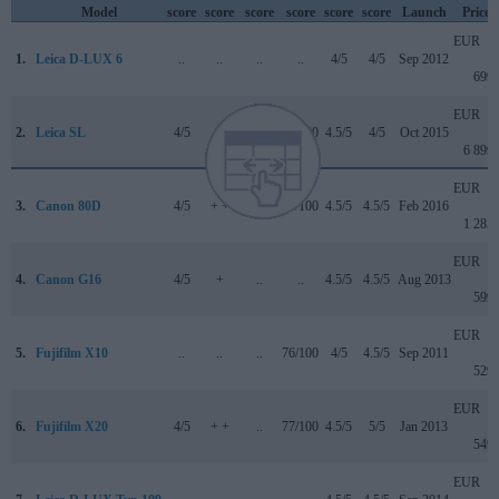
Model
score
score
score
score
score
score
Launch
Price
EUR
1.
Leica D-LUX 6
..
..
..
..
4/5
4/5
Sep 2012
699
EUR
2.
Leica SL
4/5
..
4/5
84/100
4.5/5
4/5
Oct 2015
6 899
EUR
3.
Canon 80D
4/5
+ +
4.5/5
84/100
4.5/5
4.5/5
Feb 2016
1 285
EUR
4.
Canon G16
4/5
+
..
..
4.5/5
4.5/5
Aug 2013
599
EUR
5.
Fujifilm X10
..
..
..
76/100
4/5
4.5/5
Sep 2011
529
EUR
6.
Fujifilm X20
4/5
+ +
..
77/100
4.5/5
5/5
Jan 2013
549
EUR