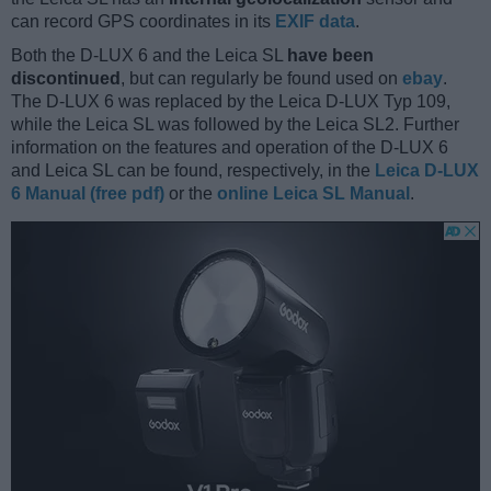
can record GPS coordinates in its
EXIF data
.
Both the D-LUX 6 and the Leica SL
have been
discontinued
, but can regularly be found used on
ebay
.
The D-LUX 6 was replaced by the Leica D-LUX Typ 109,
while the Leica SL was followed by the Leica SL2. Further
information on the features and operation of the D-LUX 6
and Leica SL can be found, respectively, in the
Leica D-LUX
6 Manual (free pdf)
or the
online Leica SL Manual
.