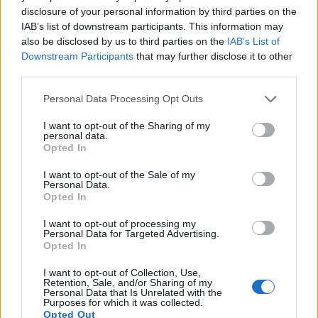
disclosure of your personal information by third parties on the
13.
Nikon D500
APS-C
20.7
5568
3712
4K/30p
24.0
14
IAB’s list of downstream participants. This information may
also be disclosed by us to third parties on the
IAB’s List of
14.
Panasonic FZ200
1/2.3
12.0
4000
3000
1080/60p
19.1
10
Downstream Participants
that may further disclose it to other
third parties.
15.
Panasonic LX7
1/1.7
10.0
3648
2736
1080/60p
20.7
11
Please note that this website/app uses one or more Google
16.
Ricoh GR
APS-C
16.1
4928
3264
1080/30p
23.6
13
Personal Data Processing Opt Outs
services and may gather and store information including but
17.
Sony RX100 II
1-inch
20.0
5472
3648
1080/60p
22.5
12
not limited to your visit or usage behaviour. You may click to
I want to opt-out of the Sharing of my
personal data.
Note
: DXO values in italics represent estimates based on sensor size and age.
grant or deny consent to Google and its third-party tags to
Opted In
use your data for below specified purposes in below Google
Many modern cameras are not only capable of taking still
consent section.
I want to opt-out of the Sale of my
images, but can also
record movies
. Both cameras under
Personal Data.
consideration have a sensor with sufficiently fast read-out
Opted In
times for moving pictures, but the Leica SL provides a better
video resolution than the D-LUX 6. It can shoot movie
I want to opt-out of processing my
Personal Data for Targeted Advertising.
footage at 4K/30p, while the D-LUX 6 is limited to 1080/60p.
Opted In
I want to opt-out of Collection, Use,
Retention, Sale, and/or Sharing of my
Personal Data that Is Unrelated with the
Purposes for which it was collected.
Opted Out