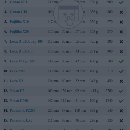
3.
Canon 80D
139 mm
105 mm
79 mm
730 g
960
4.
Canon G16
109 mm
76 mm
40 mm
356 g
360
5.
Fujifilm X10
117 mm
70 mm
57 mm
350 g
270
6.
Fujifilm X20
117 mm
70 mm
57 mm
353 g
270
7.
Leica D-LUX Typ 109
118 mm
66 mm
55 mm
405 g
300
8.
Leica D-LUX 5
110 mm
65 mm
43 mm
271 g
400
9.
Leica M Typ 240
139 mm
80 mm
42 mm
680 g
500
10.
Leica M10
139 mm
80 mm
39 mm
660 g
210
11.
Leica X2
124 mm
69 mm
52 mm
345 g
450
12.
Nikon D5
160 mm
159 mm
92 mm
1415 g
3780
13.
Nikon D500
147 mm
115 mm
81 mm
860 g
1240
14.
Panasonic FZ200
125 mm
87 mm
110 mm
588 g
540
15.
Panasonic LX7
111 mm
68 mm
46 mm
298 g
330