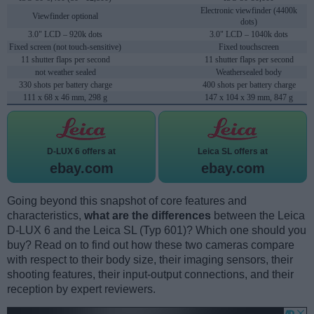
Electronic viewfinder (4400k
Viewfinder optional
dots)
3.0" LCD – 920k dots
3.0" LCD – 1040k dots
Fixed screen (not touch-sensitive)
Fixed touchscreen
11 shutter flaps per second
11 shutter flaps per second
not weather sealed
Weathersealed body
330 shots per battery charge
400 shots per battery charge
111 x 68 x 46 mm, 298 g
147 x 104 x 39 mm, 847 g
D-LUX 6 offers at
Leica SL offers at
ebay.com
ebay.com
Going beyond this snapshot of core features and
characteristics,
what are the differences
between the Leica
D-LUX 6 and the Leica SL (Typ 601)? Which one should you
buy? Read on to find out how these two cameras compare
with respect to their body size, their imaging sensors, their
shooting features, their input-output connections, and their
reception by expert reviewers.