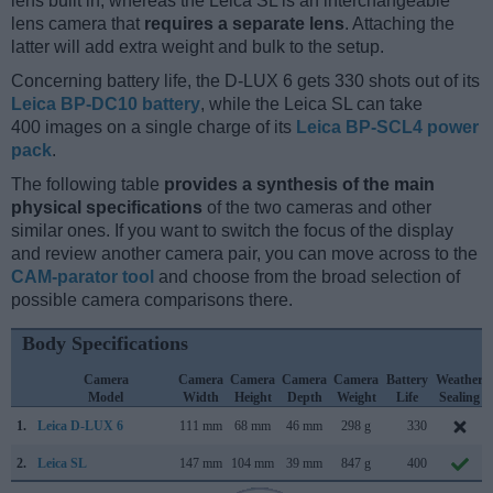
lens built in, whereas the Leica SL is an interchangeable
lens camera that
requires a separate lens
. Attaching the
latter will add extra weight and bulk to the setup.
Concerning battery life, the D-LUX 6 gets 330 shots out of its
Leica BP-DC10 battery
, while the Leica SL can take
400 images on a single charge of its
Leica BP-SCL4 power
pack
.
The following table
provides a synthesis of the main
physical specifications
of the two cameras and other
similar ones. If you want to switch the focus of the display
and review another camera pair, you can move across to the
CAM-parator tool
and choose from the broad selection of
possible camera comparisons there.
Body Specifications
Camera
Camera
Camera
Camera
Camera
Battery
Weather
Model
Width
Height
Depth
Weight
Life
Sealing
1.
Leica D-LUX 6
111 mm
68 mm
46 mm
298 g
330
2.
Leica SL
147 mm
104 mm
39 mm
847 g
400