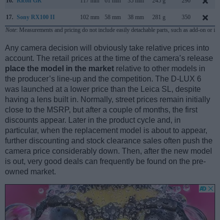
16.
Ricoh GR
117 mm
61 mm
35 mm
245 g
290
17.
Sony RX100 II
102 mm
58 mm
38 mm
281 g
350
Note
: Measurements and pricing do not include easily detachable parts, such as add-on or in
Any camera decision will obviously take relative prices into
account. The retail prices at the time of the camera’s release
place the model in the market
relative to other models in
the producer’s line-up and the competition. The D-LUX 6
was launched at a lower price than the Leica SL, despite
having a lens built in. Normally, street prices remain initially
close to the MSRP, but after a couple of months, the first
discounts appear. Later in the product cycle and, in
particular, when the replacement model is about to appear,
further discounting and stock clearance sales often push the
camera price considerably down. Then, after the new model
is out, very good deals can frequently be found on the pre-
owned market.