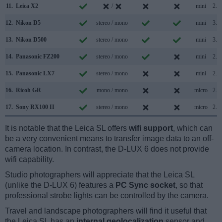
11.
Leica X2
/
mini
2.0
12.
Nikon D5
stereo / mono
mini
3.0
13.
Nikon D500
stereo / mono
mini
3.0
14.
Panasonic FZ200
stereo / mono
mini
2.0
15.
Panasonic LX7
stereo / mono
mini
2.0
16.
Ricoh GR
mono / mono
micro
2.0
17.
Sony RX100 II
stereo / mono
micro
2.0
It is notable that the Leica SL offers
wifi support
, which can
be a very convenient means to transfer image data to an off-
camera location. In contrast, the D-LUX 6 does not provide
wifi capability.
Studio photographers will appreciate that the Leica SL
(unlike the D-LUX 6) features a
PC Sync socket
, so that
professional strobe lights can be controlled by the camera.
Travel and landscape photographers will find it useful that
the Leica SL has an
internal geolocalization
sensor and