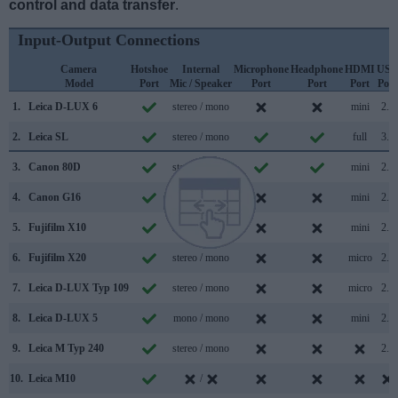
control and data transfer
.
Input-Output Connections
Camera
Hotshoe
Internal
Microphone
Headphone
HDMI
USB
Model
Port
Mic / Speaker
Port
Port
Port
Port
1.
Leica D-LUX 6
stereo / mono
mini
2.0
2.
Leica SL
stereo / mono
full
3.0
3.
Canon 80D
stereo / mono
mini
2.0
4.
Canon G16
stereo / mono
mini
2.0
5.
Fujifilm X10
stereo / mono
mini
2.0
6.
Fujifilm X20
stereo / mono
micro
2.0
7.
Leica D-LUX Typ 109
stereo / mono
micro
2.0
8.
Leica D-LUX 5
mono / mono
mini
2.0
9.
Leica M Typ 240
stereo / mono
2.0
10.
Leica M10
/