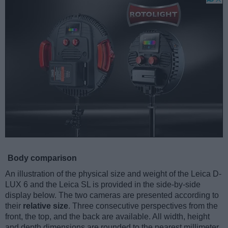
Body comparison
An illustration of the physical size and weight of the Leica D-
LUX 6 and the Leica SL is provided in the side-by-side
display below. The two cameras are presented according to
their
relative size
. Three consecutive perspectives from the
front, the top, and the back are available. All width, height
and depth dimensions are rounded to the nearest millimeter.