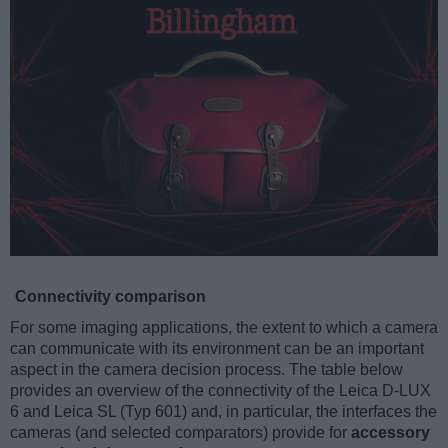
Connectivity comparison
For some imaging applications, the extent to which a camera
can communicate with its environment can be an important
aspect in the camera decision process. The table below
provides an overview of the connectivity of the Leica D-LUX
6 and Leica SL (Typ 601) and, in particular, the interfaces the
cameras (and selected comparators) provide for
accessory