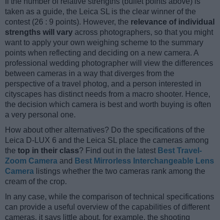
If the number of relative strengths (bullet points above) is
taken as a guide, the Leica SL is the clear winner of the
contest (26 : 9 points). However, the
relevance of individual
strengths will vary
across photographers, so that you might
want to apply your own weighing scheme to the summary
points when reflecting and deciding on a new camera. A
professional wedding photographer will view the differences
between cameras in a way that diverges from the
perspective of a travel photog, and a person interested in
cityscapes has distinct needs from a macro shooter. Hence,
the decision which camera is best and worth buying is often
a very personal one.
How about other alternatives? Do the specifications of the
Leica D-LUX 6 and the Leica SL place the cameras among
the
top in their class
? Find out in the latest
Best Travel-
Zoom Camera
and
Best Mirrorless Interchangeable Lens
Camera
listings whether the two cameras rank among the
cream of the crop.
In any case, while the comparison of technical specifications
can provide a useful overview of the capabilities of different
cameras, it says little about, for example, the shooting