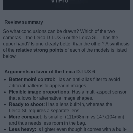
Review summary
So what conclusions can be drawn? Which of the two
cameras – the Leica D-LUX 6 or the Leica SL – has the
upper hand? Is one clearly better than the other? A synthesis
of the
relative strong points
of each of the models is listed
below.
Arguments in favor of the Leica D-LUX 6:
Better moiré control:
Has an anti-alias filter to avoid
artificial patterns to appear in images.
Flexible image proportions:
Has a multi-aspect sensor
that allows for alternative image shapes.
Ready to shoot:
Has a lens built-in, whereas the
Leica SL requires a separate lens.
More compact:
Is smaller (111x68mm vs 147x104mm)
and thus needs less room in the bag.
Less heavy:
Is lighter even though it comes with a built-