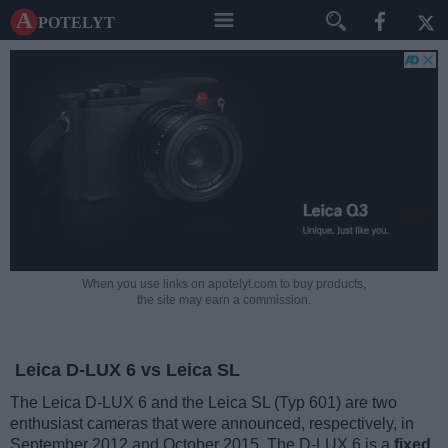
A potelyt
When you use links on apotelyt.com to buy products,
the site may earn a commission.
Leica D-LUX 6 vs Leica SL
The Leica D-LUX 6 and the Leica SL (Typ 601) are two
enthusiast cameras that were announced, respectively, in
September 2012 and October 2015. The D-LUX 6 is a
fixed