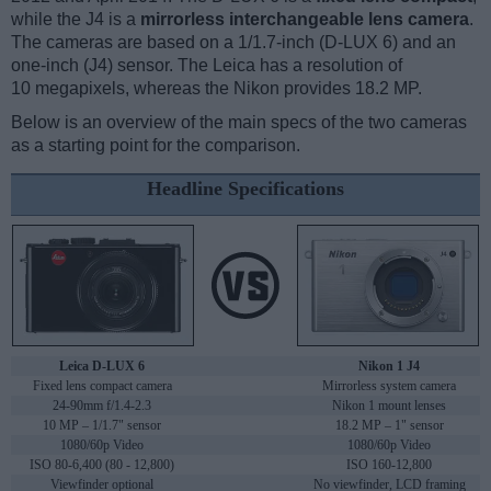
while the J4 is a
mirrorless interchangeable lens camera
.
The cameras are based on a 1/1.7-inch (D-LUX 6) and an
one-inch (J4) sensor. The Leica has a resolution of
10 megapixels, whereas the Nikon provides 18.2 MP.
Below is an overview of the main specs of the two cameras
as a starting point for the comparison.
Headline Specifications
Leica D-LUX 6
Nikon 1 J4
Fixed lens compact camera
Mirrorless system camera
24-90mm f/1.4-2.3
Nikon 1 mount lenses
10 MP – 1/1.7" sensor
18.2 MP – 1" sensor
1080/60p Video
1080/60p Video
ISO 80-6,400 (80 - 12,800)
ISO 160-12,800
Viewfinder optional
No viewfinder, LCD framing