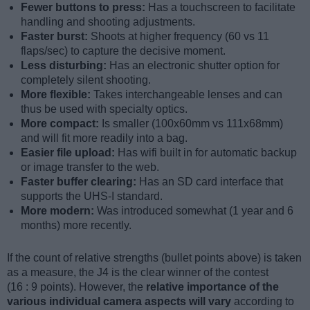
Fewer buttons to press:
Has a touchscreen to facilitate
handling and shooting adjustments.
Faster burst:
Shoots at higher frequency (60 vs 11
flaps/sec) to capture the decisive moment.
Less disturbing:
Has an electronic shutter option for
completely silent shooting.
More flexible:
Takes interchangeable lenses and can
thus be used with specialty optics.
More compact:
Is smaller (100x60mm vs 111x68mm)
and will fit more readily into a bag.
Easier file upload:
Has wifi built in for automatic backup
or image transfer to the web.
Faster buffer clearing:
Has an SD card interface that
supports the UHS-I standard.
More modern:
Was introduced somewhat (1 year and 6
months) more recently.
If the count of relative strengths (bullet points above) is taken
as a measure, the J4 is the clear winner of the contest
(16 : 9 points). However, the
relative importance of the
various individual camera aspects will vary
according to