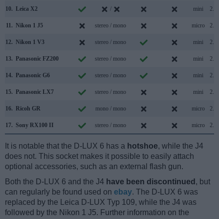
10.
Leica X2
/
mini
2.0
11.
Nikon 1 J5
stereo / mono
micro
2.0
12.
Nikon 1 V3
stereo / mono
mini
2.0
13.
Panasonic FZ200
stereo / mono
mini
2.0
14.
Panasonic G6
stereo / mono
mini
2.0
15.
Panasonic LX7
stereo / mono
mini
2.0
16.
Ricoh GR
mono / mono
micro
2.0
17.
Sony RX100 II
stereo / mono
micro
2.0
It is notable that the D-LUX 6 has a
hotshoe
, while the J4
does not. This socket makes it possible to easily attach
optional accessories, such as an external flash gun.
Both the D-LUX 6 and the J4
have been discontinued
, but
can regularly be found used on
ebay
. The D-LUX 6 was
replaced by the Leica D-LUX Typ 109, while the J4 was
followed by the Nikon 1 J5. Further information on the