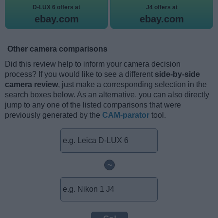
D-LUX 6 offers at
J4 offers at
ebay.com
ebay.com
Other camera comparisons
Did this review help to inform your camera decision
process? If you would like to see a different
side-by-side
camera review
, just make a corresponding selection in the
search boxes below. As an alternative, you can also directly
jump to any one of the listed comparisons that were
previously generated by the
CAM-parator
tool.
~