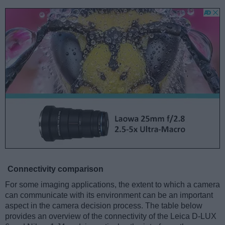
Connectivity comparison
For some imaging applications, the extent to which a camera
can communicate with its environment can be an important
aspect in the camera decision process. The table below
provides an overview of the connectivity of the Leica D-LUX