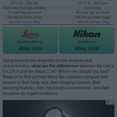
3.0" LCD – 920k dots
3.0" LCD – 1037k dots
Fixed screen (not touch-sensitive)
no rear screen
11 shutter flaps per second
60 shutter flaps per second
330 shots per battery charge
300 shots per battery charge
111 x 68 x 46 mm, 298 g
100 x 60 x 29 mm, 232 g
D-LUX 6 offers at
J4 offers at
ebay.com
ebay.com
Going beyond this snapshot of core features and
characteristics,
what are the differences
between the Leica
D-LUX 6 and the Nikon 1 J4? Which one should you buy?
Read on to find out how these two cameras compare with
respect to their body size, their imaging sensors, their
shooting features, their input-output connections, and their
reception by expert reviewers.