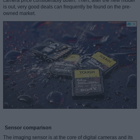
camera price considerably down. Then, after the new model
is out, very good deals can frequently be found on the pre-
owned market.
Sensor comparison
The imaging sensor is at the core of digital cameras and its