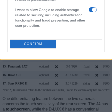
8.
Leica D-LUX Typ 109
2764
3.0 / 921
fixed
1/4000s
I want to allow Google to enable storage
related to security, including authentication
9.
Leica D-LUX 5
optional
3.0 / 460
fixed
1/4000s
functionality and fraud prevention, and other
10.
Leica X2
optional
2.7 / 230
fixed
1/2000s
user protection.
11.
Nikon 1 J5
3.0 / 1037
tilting
1/4000s
12.
Nikon 1 V3
optional
3.0 / 1037
tilting
1/4000s
CONFIRM
13.
Panasonic FZ200
1312
3.0 / 460
swivel
1/4000s
14.
Panasonic G6
1440
3.0 / 1036
swivel
1/4000s
15.
Panasonic LX7
optional
3.0 / 920
fixed
1/4000s
16.
Ricoh GR
optional
3.0 / 1230
fixed
1/4000s
17.
Sony RX100 II
optional
3.0 / 1229
tilting
1/2000s
Note
: *) Information refers to the mechanical shutter, unless the camera only has an electroni
One differentiating feature between the two cameras
concerns the touch sensitivity of the rear screen. The J4 has
a
touchscreen
, while the D-LUX 6 has a conventional