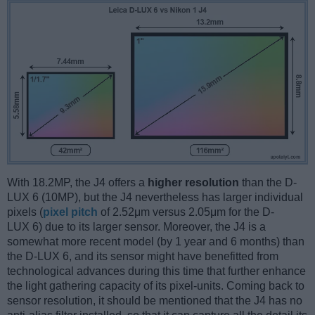
With 18.2MP, the J4 offers a
higher resolution
than the D-
LUX 6 (10MP), but the J4 nevertheless has larger individual
pixels (
pixel pitch
of 2.52μm versus 2.05μm for the D-
LUX 6) due to its larger sensor. Moreover, the J4 is a
somewhat more recent model (by 1 year and 6 months) than
the D-LUX 6, and its sensor might have benefitted from
technological advances during this time that further enhance
the light gathering capacity of its pixel-units. Coming back to
sensor resolution, it should be mentioned that the J4 has no