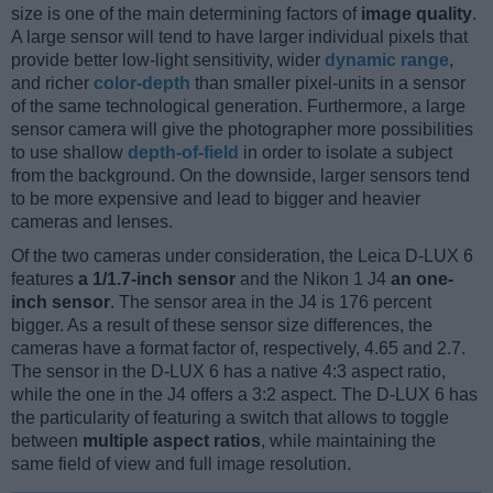
size is one of the main determining factors of
image quality
.
A large sensor will tend to have larger individual pixels that
provide better low-light sensitivity, wider
dynamic range
,
and richer
color-depth
than smaller pixel-units in a sensor
of the same technological generation. Furthermore, a large
sensor camera will give the photographer more possibilities
to use shallow
depth-of-field
in order to isolate a subject
from the background. On the downside, larger sensors tend
to be more expensive and lead to bigger and heavier
cameras and lenses.
Of the two cameras under consideration, the Leica D-LUX 6
features
a 1/1.7-inch sensor
and the Nikon 1 J4
an one-
inch sensor
. The sensor area in the J4 is 176 percent
bigger. As a result of these sensor size differences, the
cameras have a format factor of, respectively, 4.65 and 2.7.
The sensor in the D-LUX 6 has a native 4:3 aspect ratio,
while the one in the J4 offers a 3:2 aspect. The D-LUX 6 has
the particularity of featuring a switch that allows to toggle
between
multiple aspect ratios
, while maintaining the
same field of view and full image resolution.