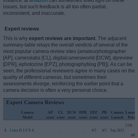
instance, at
amazon
can sometimes shed light on these
issues, but such feedback is all too often partial,
inconsistent, and inaccurate.
Expert reviews
This is why
expert reviews are important
. The adjacent
summary-table relays the overall verdicts of several of the
most popular camera review sites (amateurphotographer
[AP], cameralabs [CL], digitalcameraworld [DCW], dpreview
[DPR], ephotozine [EPZ], photographyblog [PB]). As can be
seen, the professional reviewers agree in many cases on the
quality of different cameras, but sometimes their
assessments diverge, reinforcing the earlier point that a
camera decision is often a very personal choice.
Expert Camera Reviews
Camera
AP
CL
DCW
DPR
EPZ
PB
Camera
Launch
Model
score
score
score
score
score
score
Launch
Price
US$
1.
Leica D-LUX 6
..
..
..
..
4/5
4/5
Sep 2012
699