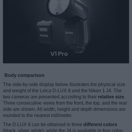
Body comparison
The side-by-side display below illustrates the physical size
and weight of the Leica D-LUX 6 and the Nikon 1 J4. The
two cameras are presented according to their
relative size
.
Three consecutive views from the front, the top, and the rear
side are shown. All width, height and depth dimensions are
rounded to the nearest millimeter.
The D-LUX 6 can be obtained in three
different colors
(black, silver, white), while the J4 is available in four color-