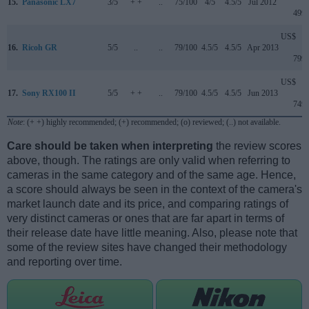
15.
Panasonic LX7
3/5
+ +
..
75/100
4/5
4.5/5
Jul 2012
499
US$
16.
Ricoh GR
5/5
..
..
79/100
4.5/5
4.5/5
Apr 2013
799
US$
17.
Sony RX100 II
5/5
+ +
..
79/100
4.5/5
4.5/5
Jun 2013
749
Note
: (+ +) highly recommended; (+) recommended; (o) reviewed; (..) not available.
Care should be taken when interpreting
the review scores
above, though. The ratings are only valid when referring to
cameras in the same category and of the same age. Hence,
a score should always be seen in the context of the camera's
market launch date and its price, and comparing ratings of
very distinct cameras or ones that are far apart in terms of
their release date have little meaning. Also, please note that
some of the review sites have changed their methodology
and reporting over time.