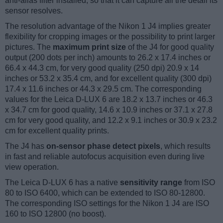
anti-alias filter installed, so that it can capture all the detail its
sensor resolves.
The resolution advantage of the Nikon 1 J4 implies greater
flexibility for cropping images or the possibility to print larger
pictures. The
maximum print size
of the J4 for good quality
output (200 dots per inch) amounts to 26.2 x 17.4 inches or
66.4 x 44.3 cm, for very good quality (250 dpi) 20.9 x 14
inches or 53.2 x 35.4 cm, and for excellent quality (300 dpi)
17.4 x 11.6 inches or 44.3 x 29.5 cm. The corresponding
values for the Leica D-LUX 6 are 18.2 x 13.7 inches or 46.3
x 34.7 cm for good quality, 14.6 x 10.9 inches or 37.1 x 27.8
cm for very good quality, and 12.2 x 9.1 inches or 30.9 x 23.2
cm for excellent quality prints.
The J4 has
on-sensor phase detect pixels
, which results
in fast and reliable autofocus acquisition even during live
view operation.
The Leica D-LUX 6 has a native
sensitivity range
from ISO
80 to ISO 6400, which can be extended to ISO 80-12800.
The corresponding ISO settings for the Nikon 1 J4 are ISO
160 to ISO 12800 (no boost).