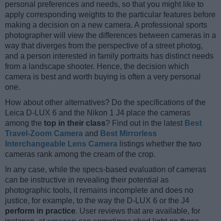
personal preferences and needs, so that you might like to
apply corresponding weights to the particular features before
making a decision on a new camera. A professional sports
photographer will view the differences between cameras in a
way that diverges from the perspective of a street photog,
and a person interested in family portraits has distinct needs
from a landscape shooter. Hence, the decision which
camera is best and worth buying is often a very personal
one.
How about other alternatives? Do the specifications of the
Leica D-LUX 6 and the Nikon 1 J4 place the cameras
among the
top in their class
? Find out in the latest
Best
Travel-Zoom Camera
and
Best Mirrorless
Interchangeable Lens Camera
listings whether the two
cameras rank among the cream of the crop.
In any case, while the specs-based evaluation of cameras
can be instructive in revealing their potential as
photographic tools, it remains incomplete and does no
justice, for example, to the way the D-LUX 6 or the J4
perform in practice
. User reviews that are available, for