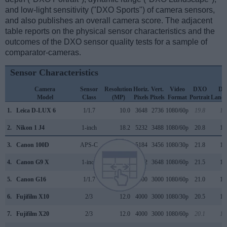
and low-light sensitivity ("DXO Sports") of camera sensors,
and also publishes an overall camera score. The adjacent
table reports on the physical sensor characteristics and the
outcomes of the DXO sensor quality tests for a sample of
comparator-cameras.
Sensor Characteristics
Camera
Sensor
Resolution
Horiz.
Vert.
Video
DXO
D
Model
Class
(MP)
Pixels
Pixels
Format
Portrait
Lands
1.
Leica D-LUX 6
1/1.7
10.0
3648
2736
1080/60p
19.8
10
2.
Nikon 1 J4
1-inch
18.2
5232
3488
1080/60p
20.8
10
3.
Canon 100D
APS-C
17.9
5184
3456
1080/30p
21.8
11
4.
Canon G9 X
1-inch
20.0
5472
3648
1080/60p
21.5
12
5.
Canon G16
1/1.7
12.0
4000
3000
1080/60p
21.0
11
6.
Fujifilm X10
2/3
12.0
4000
3000
1080/30p
20.5
11
7.
Fujifilm X20
2/3
12.0
4000
3000
1080/60p
20.1
10