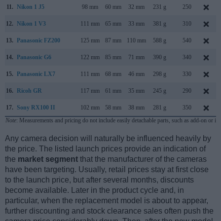
11.
Nikon 1 J5
98 mm
60 mm
32 mm
231 g
250
12.
Nikon 1 V3
111 mm
65 mm
33 mm
381 g
310
13.
Panasonic FZ200
125 mm
87 mm
110 mm
588 g
540
14.
Panasonic G6
122 mm
85 mm
71 mm
390 g
340
15.
Panasonic LX7
111 mm
68 mm
46 mm
298 g
330
16.
Ricoh GR
117 mm
61 mm
35 mm
245 g
290
17.
Sony RX100 II
102 mm
58 mm
38 mm
281 g
350
Note
: Measurements and pricing do not include easily detachable parts, such as add-on or in
Any camera decision will naturally be influenced heavily by
the price. The listed launch prices provide an indication of
the
market segment
that the manufacturer of the cameras
have been targeting. Usually, retail prices stay at first close
to the launch price, but after several months, discounts
become available. Later in the product cycle and, in
particular, when the replacement model is about to appear,
further discounting and stock clearance sales often push the