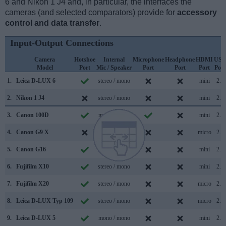
6 and Nikon 1 J4 and, in particular, the interfaces the
cameras (and selected comparators) provide for
accessory
control and data transfer
.
Input-Output Connections
Camera
Hotshoe
Internal
Microphone
Headphone
HDMI
USB
Model
Port
Mic / Speaker
Port
Port
Port
Port
1.
Leica D-LUX 6
stereo / mono
mini
2.0
2.
Nikon 1 J4
stereo / mono
mini
2.0
3.
Canon 100D
mono / mono
mini
2.0
4.
Canon G9 X
stereo / mono
micro
2.0
5.
Canon G16
stereo / mono
mini
2.0
6.
Fujifilm X10
stereo / mono
mini
2.0
7.
Fujifilm X20
stereo / mono
micro
2.0
8.
Leica D-LUX Typ 109
stereo / mono
micro
2.0
9.
Leica D-LUX 5
mono / mono
mini
2.0