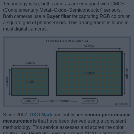
Technology-wise, both cameras are equipped with CMOS
(Complementary Metal–Oxide–Semiconductor) sensors.
Both cameras use a
Bayer filter
for capturing RGB colors on
a square grid of photosensors. This arrangement is found in
most digital cameras.
Since 2007,
DXO Mark
has published
sensor performance
measurements
that have been derived using a consistent
methodology. This service assesses and scores the color
depth ("DXO Portrait"), dynamic range ("DXO Landscape"),