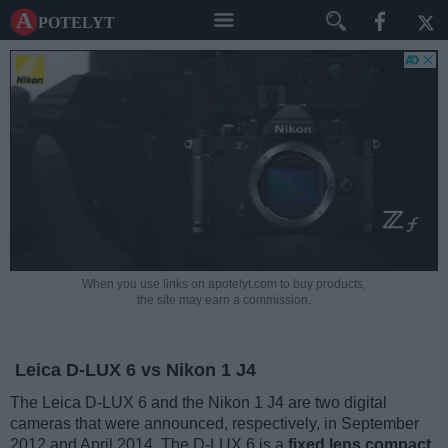
A potelyt
When you use links on apotelyt.com to buy products,
the site may earn a commission.
Leica D-LUX 6 vs Nikon 1 J4
The Leica D-LUX 6 and the Nikon 1 J4 are two digital
cameras that were announced, respectively, in September
2012 and April 2014. The D-LUX 6 is a
fixed lens compact
,