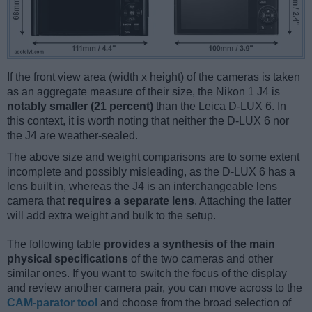
If the front view area (width x height) of the cameras is taken
as an aggregate measure of their size, the Nikon 1 J4 is
notably smaller (21 percent)
than the Leica D-LUX 6. In
this context, it is worth noting that neither the D-LUX 6 nor
the J4 are weather-sealed.
The above size and weight comparisons are to some extent
incomplete and possibly misleading, as the D-LUX 6 has a
lens built in, whereas the J4 is an interchangeable lens
camera that
requires a separate lens
. Attaching the latter
will add extra weight and bulk to the setup.
The following table
provides a synthesis of the main
physical specifications
of the two cameras and other
similar ones. If you want to switch the focus of the display
and review another camera pair, you can move across to the
CAM-parator tool
and choose from the broad selection of