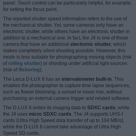
panel. Touch control can be particularly helpful, for example,
for setting the focus point.
The reported shutter speed information refers to the use of
the mechanical shutter. Yet, some cameras only have an
electronic shutter, while others have an electronic shutter in
addition to a mechanical one. In fact, the J4 is one of those
camera that have an additional
electronic shutter
, which
makes completely silent shooting possible. However, this
mode is less suitable for photographing moving objects (risk
of
rolling shutter
) or shooting under artificial light sources
(risk of
flickering
).
The Leica D-LUX 6 has an
intervalometer built-in
. This
enables the photographer to capture time lapse sequences,
such as flower blooming, a sunset or moon rise, without
purchasing an external camera trigger and related software.
The D-LUX 6 writes its imaging data to
SDXC cards
, while
the J4 uses
micro SDXC cards
. The J4 supports UHS-I
cards (Ultra High Speed data transfer of up to 104 MB/s),
while the D-LUX 6 cannot take advantage of Ultra High
Speed SD cards.