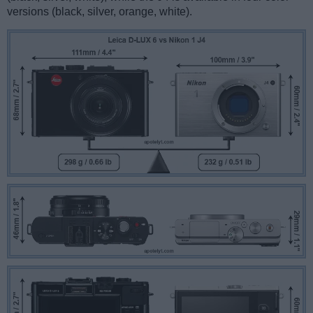
versions (black, silver, orange, white).