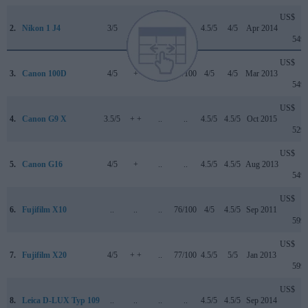
US$
2.
Nikon 1 J4
3/5
..
..
..
4.5/5
4/5
Apr 2014
549
US$
3.
Canon 100D
4/5
+
..
78/100
4/5
4/5
Mar 2013
549
US$
4.
Canon G9 X
3.5/5
+ +
..
..
4.5/5
4.5/5
Oct 2015
529
US$
5.
Canon G16
4/5
+
..
..
4.5/5
4.5/5
Aug 2013
549
US$
6.
Fujifilm X10
..
..
..
76/100
4/5
4.5/5
Sep 2011
599
US$
7.
Fujifilm X20
4/5
+ +
..
77/100
4.5/5
5/5
Jan 2013
599
US$
8.
Leica D-LUX Typ 109
..
..
..
..
4.5/5
4.5/5
Sep 2014