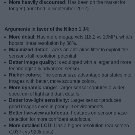
More heavily discounted:
Has been on the market for
longer (launched in September 2012).
Arguments in favor of the Nikon 1 J4:
More detail:
Has more megapixels (18.2 vs 10MP), which
boosts linear resolution by 38%.
Maximized detail:
Lacks an anti-alias filter to exploit the
sensor's full resolution potential.
Better image quality:
Is equipped with a larger and more
technologically advanced sensor.
Richer colors:
The sensor size advantage translates into
images with better, more accurate colors.
More dynamic range:
Larger sensor captures a wider
spectrum of light and dark details.
Better low-light sensitivity:
Larger sensor produces
good images even in poorly lit environments.
Better live-view autofocus:
Features on-sensor phase-
detection for more confident autofocus.
More detailed LCD:
Has a higher resolution rear screen
(1037k vs 920k dots).