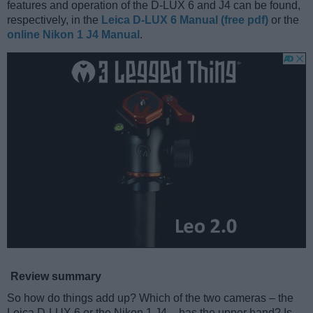
features and operation of the D-LUX 6 and J4 can be found,
respectively, in the
Leica D-LUX 6 Manual (free pdf)
or the
online Nikon 1 J4 Manual
.
Review summary
So how do things add up? Which of the two cameras – the
Leica D-LUX 6 or the Nikon 1 J4 – has the upper hand? Is