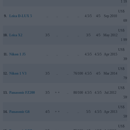
1 195
US$
9.
Leica D-LUX 5
..
..
..
..
4.5/5
4/5
Sep 2010
699
US$
10.
Leica X2
3/5
..
..
..
3/5
4/5
May 2012
1 999
US$
11.
Nikon 1 J5
..
..
..
..
4.5/5
4.5/5
Apr 2015
399
US$
12.
Nikon 1 V3
3/5
..
..
76/100
4.5/5
4/5
Mar 2014
799
US$
13.
Panasonic FZ200
3/5
+ +
..
80/100
4.5/5
4.5/5
Jul 2012
599
US$
14.
Panasonic G6
4/5
+ +
..
..
5/5
4.5/5
Apr 2013
599
US$