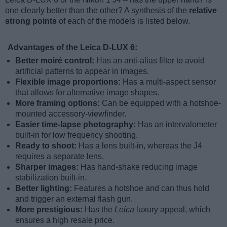
one clearly better than the other? A synthesis of the
relative
strong points
of each of the models is listed below.
Advantages of the Leica D-LUX 6:
Better moiré control:
Has an anti-alias filter to avoid
artificial patterns to appear in images.
Flexible image proportions:
Has a multi-aspect sensor
that allows for alternative image shapes.
More framing options:
Can be equipped with a hotshoe-
mounted accessory-viewfinder.
Easier time-lapse photography:
Has an intervalometer
built-in for low frequency shooting.
Ready to shoot:
Has a lens built-in, whereas the J4
requires a separate lens.
Sharper images:
Has hand-shake reducing image
stabilization built-in.
Better lighting:
Features a hotshoe and can thus hold
and trigger an external flash gun.
More prestigious:
Has the
Leica
luxury appeal, which
ensures a high resale price.