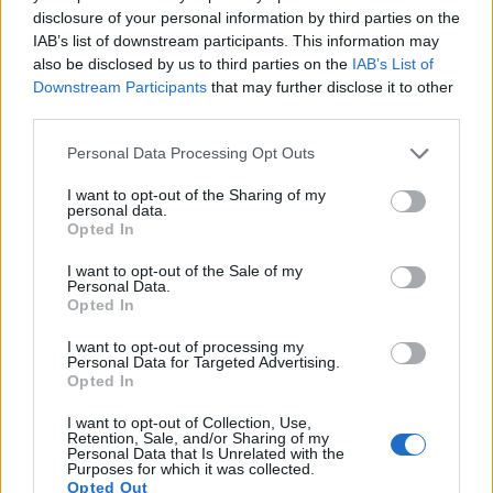
provide the same movie specifications (1080/60p).
disclosure of your personal information by third parties on the
IAB’s list of downstream participants. This information may
also be disclosed by us to third parties on the
IAB’s List of
Downstream Participants
that may further disclose it to other
third parties.
Please note that this website/app uses one or more Google
Personal Data Processing Opt Outs
services and may gather and store information including but
not limited to your visit or usage behaviour. You may click to
I want to opt-out of the Sharing of my
personal data.
grant or deny consent to Google and its third-party tags to
Opted In
use your data for below specified purposes in below Google
consent section.
I want to opt-out of the Sale of my
Personal Data.
Opted In
I want to opt-out of processing my
Personal Data for Targeted Advertising.
Opted In
Feature comparison
I want to opt-out of Collection, Use,
Apart from body and sensor, cameras can and do differ
Retention, Sale, and/or Sharing of my
across a range of features. The D-LUX 6 and the J4 are
Personal Data that Is Unrelated with the
Purposes for which it was collected.
similar in the sense that neither of the two has a
viewfinder
.
Opted Out