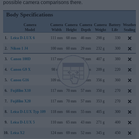
possible camera comparisons there.
Body Specifications
Camera
Camera
Camera
Camera
Camera
Battery
Weather
Model
Width
Height
Depth
Weight
Life
Sealing
1.
Leica D-LUX 6
111 mm
68 mm
46 mm
298 g
330
2.
Nikon 1 J4
100 mm
60 mm
29 mm
232 g
300
3.
Canon 100D
117 mm
91 mm
69 mm
407 g
380
4.
Canon G9 X
98 mm
58 mm
31 mm
209 g
220
5.
Canon G16
109 mm
76 mm
40 mm
356 g
360
6.
Fujifilm X10
117 mm
70 mm
57 mm
350 g
270
7.
Fujifilm X20
117 mm
70 mm
57 mm
353 g
270
8.
Leica D-LUX Typ 109
118 mm
66 mm
55 mm
405 g
300
9.
Leica D-LUX 5
110 mm
65 mm
43 mm
271 g
400
10.
Leica X2
124 mm
69 mm
52 mm
345 g
450