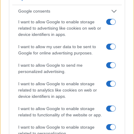
The images are, thus, framed using live view on the rear
LCD. That said, the D-LUX 6 can be equipped with an
Google consents
optional viewfinder – the
Visoflex (Typ 020)
. The adjacent
table lists some of the other core features of the Leica D-LUX
I want to allow Google to enable storage
6 and Nikon 1 J4 along with similar information for a
related to advertising like cookies on web or
selection of comparators.
device identifiers in apps.
Core Features
I want to allow my user data to be sent to
Google for online advertising purposes.
Viewfinder
Control
LCD
LCD
Touch
Max
Camera
(Type or
Panel
Specifications
Attach-
Screen
Shutte
Model
000 dots)
(yes/no)
(inch/000 dots)
ment
(yes/no)
Speed 
I want to allow Google to send me
personalized advertising.
1.
Leica D-LUX 6
optional
3.0 / 920
fixed
1/4000s
2.
Nikon 1 J4
3.0 / 1037
Fixed
1/4000s
I want to allow Google to enable storage
related to analytics like cookies on web or
3.
Canon 100D
optical
3.0 / 1040
fixed
1/4000s
device identifiers in apps.
4.
Canon G9 X
3.0 / 1040
fixed
1/2000s
I want to allow Google to enable storage
5.
Canon G16
optical
3.0 / 922
fixed
1/4000s
related to functionality of the website or app.
6.
Fujifilm X10
optical
2.8 / 460
fixed
1/4000s
I want to allow Google to enable storage
7.
Fujifilm X20
optical
2.8 / 460
fixed
1/4000s
related to personalization.