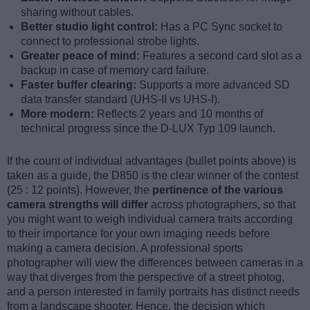
sharing without cables.
Better studio light control:
Has a PC Sync socket to
connect to professional strobe lights.
Greater peace of mind:
Features a second card slot as a
backup in case of memory card failure.
Faster buffer clearing:
Supports a more advanced SD
data transfer standard (UHS-II vs UHS-I).
More modern:
Reflects 2 years and 10 months of
technical progress since the D-LUX Typ 109 launch.
If the count of individual advantages (bullet points above) is
taken as a guide, the D850 is the clear winner of the contest
(25 : 12 points). However, the
pertinence of the various
camera strengths will differ
across photographers, so that
you might want to weigh individual camera traits according
to their importance for your own imaging needs before
making a camera decision. A professional sports
photographer will view the differences between cameras in a
way that diverges from the perspective of a street photog,
and a person interested in family portraits has distinct needs
from a landscape shooter. Hence, the decision which