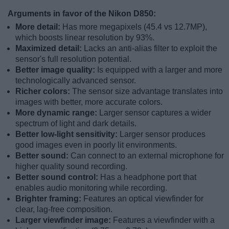
Arguments in favor of the Nikon D850:
More detail:
Has more megapixels (45.4 vs 12.7MP),
which boosts linear resolution by 93%.
Maximized detail:
Lacks an anti-alias filter to exploit the
sensor's full resolution potential.
Better image quality:
Is equipped with a larger and more
technologically advanced sensor.
Richer colors:
The sensor size advantage translates into
images with better, more accurate colors.
More dynamic range:
Larger sensor captures a wider
spectrum of light and dark details.
Better low-light sensitivity:
Larger sensor produces
good images even in poorly lit environments.
Better sound:
Can connect to an external microphone for
higher quality sound recording.
Better sound control:
Has a headphone port that
enables audio monitoring while recording.
Brighter framing:
Features an optical viewfinder for
clear, lag-free composition.
Larger viewfinder image:
Features a viewfinder with a