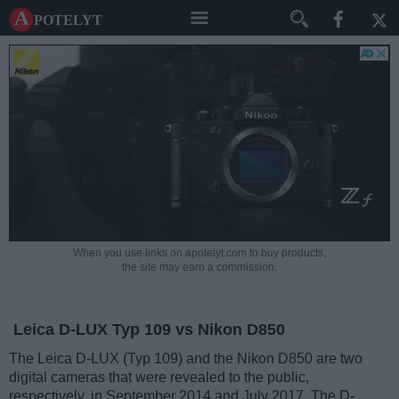
A potelyt
When you use links on apotelyt.com to buy products,
the site may earn a commission.
Leica D-LUX Typ 109 vs Nikon D850
The Leica D-LUX (Typ 109) and the Nikon D850 are two
digital cameras that were revealed to the public,
respectively, in September 2014 and July 2017. The D-