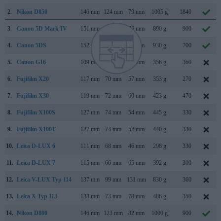
2.
Nikon D850
146 mm
124 mm
79 mm
1005 g
1840
3.
Canon 5D Mark IV
151 mm
116 mm
76 mm
890 g
900
4.
Canon 5DS
152 mm
116 mm
76 mm
930 g
700
5.
Canon G16
109 mm
76 mm
40 mm
356 g
360
6.
Fujifilm X20
117 mm
70 mm
57 mm
353 g
270
7.
Fujifilm X30
119 mm
72 mm
60 mm
423 g
470
8.
Fujifilm X100S
127 mm
74 mm
54 mm
445 g
330
9.
Fujifilm X100T
127 mm
74 mm
52 mm
440 g
330
10.
Leica D-LUX 6
111 mm
68 mm
46 mm
298 g
330
11.
Leica D-LUX 7
115 mm
66 mm
65 mm
392 g
300
12.
Leica V-LUX Typ 114
137 mm
99 mm
131 mm
830 g
360
13.
Leica X Typ 113
133 mm
73 mm
78 mm
486 g
350
14.
Nikon D800
146 mm
123 mm
82 mm
1000 g
900