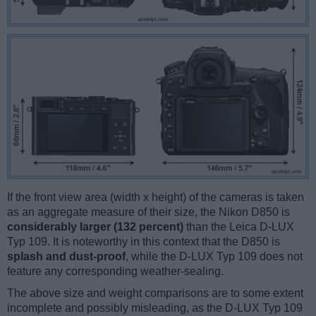
If the front view area (width x height) of the cameras is taken
as an aggregate measure of their size, the Nikon D850 is
considerably larger (132 percent)
than the Leica D-LUX
Typ 109. It is noteworthy in this context that the D850 is
splash and dust-proof
, while the D-LUX Typ 109 does not
feature any corresponding weather-sealing.
The above size and weight comparisons are to some extent
incomplete and possibly misleading, as the D-LUX Typ 109