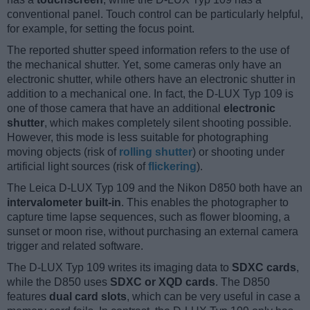
conventional panel. Touch control can be particularly helpful,
for example, for setting the focus point.
The reported shutter speed information refers to the use of
the mechanical shutter. Yet, some cameras only have an
electronic shutter, while others have an electronic shutter in
addition to a mechanical one. In fact, the D-LUX Typ 109 is
one of those camera that have an additional
electronic
shutter
, which makes completely silent shooting possible.
However, this mode is less suitable for photographing
moving objects (risk of
rolling shutter
) or shooting under
artificial light sources (risk of
flickering
).
The Leica D-LUX Typ 109 and the Nikon D850 both have an
intervalometer built-in
. This enables the photographer to
capture time lapse sequences, such as flower blooming, a
sunset or moon rise, without purchasing an external camera
trigger and related software.
The D-LUX Typ 109 writes its imaging data to
SDXC cards
,
while the D850 uses
SDXC or XQD cards
. The D850
features
dual card slots
, which can be very useful in case a