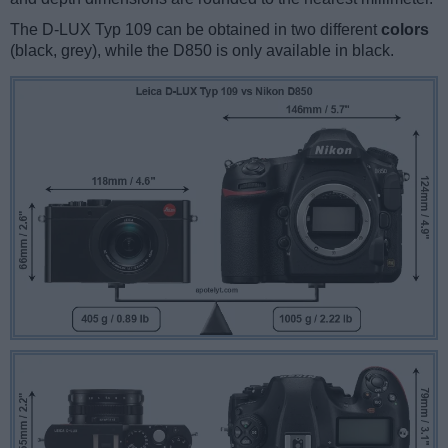
The D-LUX Typ 109 can be obtained in two different
colors
(black, grey), while the D850 is only available in black.