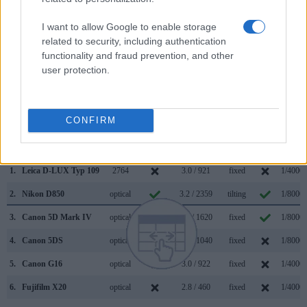
D850 has a higher magnification than the one of the D-
LUX Typ 109 (0.75x vs 0.70x), so that the size of the image
I want to allow Google to enable storage
transmitted appears closer to the size seen with the naked
related to security, including authentication
human eye. The adjacent table lists some of the other core
functionality and fraud prevention, and other
features of the Leica D-LUX Typ 109 and Nikon D850 along
user protection.
with similar information for a selection of comparators.
Core Features
CONFIRM
Viewfinder
Control
LCD
LCD
Touch
Max
Camera
(Type or
Panel
Specifications
Attach-
Screen
Shutte
Model
000 dots)
(yes/no)
(inch/000 dots)
ment
(yes/no)
Speed 
1.
Leica D-LUX Typ 109
2764
3.0 / 921
fixed
1/4000s
2.
Nikon D850
optical
3.2 / 2359
tilting
1/8000s
3.
Canon 5D Mark IV
optical
3.2 / 1620
fixed
1/8000s
4.
Canon 5DS
optical
3.2 / 1040
fixed
1/8000s
5.
Canon G16
optical
3.0 / 922
fixed
1/4000s
6.
Fujifilm X20
optical
2.8 / 460
fixed
1/4000s