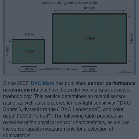
Since 2007,
DXO Mark
has published
sensor performance
measurements
that have been derived using a consistent
methodology. This service determines an overall sensor
rating, as well as sub-scores for low-light sensitivity ("DXO
Sports"), dynamic range ("DXO Landscape"), and color
depth ("DXO Portrait"). The following table provides an
overview of the physical sensor characteristics, as well as
the sensor quality measurements for a selection of
comparators.