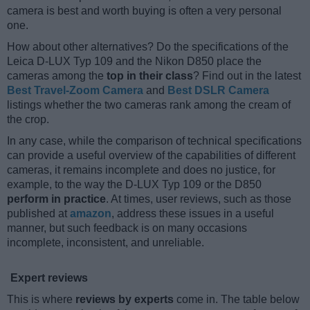
camera is best and worth buying is often a very personal
one.
How about other alternatives? Do the specifications of the
Leica D-LUX Typ 109 and the Nikon D850 place the
cameras among the
top in their class
? Find out in the latest
Best Travel-Zoom Camera
and
Best DSLR Camera
listings whether the two cameras rank among the cream of
the crop.
In any case, while the comparison of technical specifications
can provide a useful overview of the capabilities of different
cameras, it remains incomplete and does no justice, for
example, to the way the D-LUX Typ 109 or the D850
perform in practice
. At times, user reviews, such as those
published at
amazon
, address these issues in a useful
manner, but such feedback is on many occasions
incomplete, inconsistent, and unreliable.
Expert reviews
This is where
reviews by experts
come in. The table below