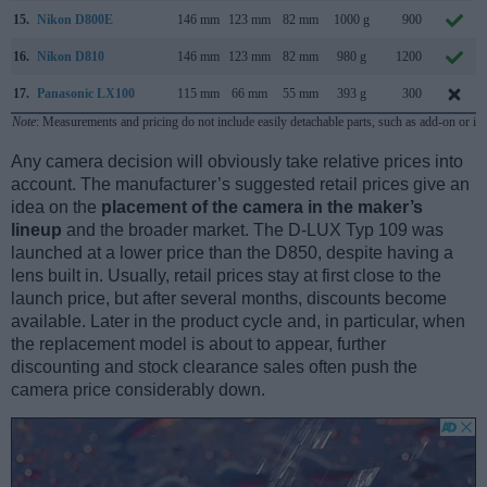
15.
Nikon D800E
146 mm
123 mm
82 mm
1000 g
900
16.
Nikon D810
146 mm
123 mm
82 mm
980 g
1200
17.
Panasonic LX100
115 mm
66 mm
55 mm
393 g
300
Note
: Measurements and pricing do not include easily detachable parts, such as add-on or in
Any camera decision will obviously take relative prices into
account. The manufacturer’s suggested retail prices give an
idea on the
placement of the camera in the maker’s
lineup
and the broader market. The D-LUX Typ 109 was
launched at a lower price than the D850, despite having a
lens built in. Usually, retail prices stay at first close to the
launch price, but after several months, discounts become
available. Later in the product cycle and, in particular, when
the replacement model is about to appear, further
discounting and stock clearance sales often push the
camera price considerably down.