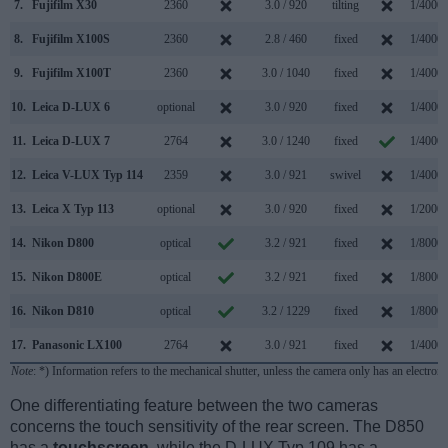
7.
Fujifilm X30
2360
3.0 / 920
tilting
1/4000s
8.
Fujifilm X100S
2360
2.8 / 460
fixed
1/4000s
9.
Fujifilm X100T
2360
3.0 / 1040
fixed
1/4000s
10.
Leica D-LUX 6
optional
3.0 / 920
fixed
1/4000s
11.
Leica D-LUX 7
2764
3.0 / 1240
fixed
1/4000s
12.
Leica V-LUX Typ 114
2359
3.0 / 921
swivel
1/4000s
13.
Leica X Typ 113
optional
3.0 / 920
fixed
1/2000s
14.
Nikon D800
optical
3.2 / 921
fixed
1/8000s
15.
Nikon D800E
optical
3.2 / 921
fixed
1/8000s
16.
Nikon D810
optical
3.2 / 1229
fixed
1/8000s
17.
Panasonic LX100
2764
3.0 / 921
fixed
1/4000s
Note
: *) Information refers to the mechanical shutter, unless the camera only has an electroni
One differentiating feature between the two cameras
concerns the touch sensitivity of the rear screen. The D850
has a
touchscreen
, while the D-LUX Typ 109 has a