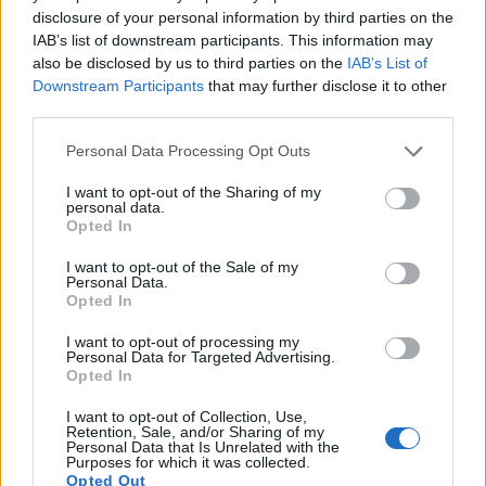
disclosure of your personal information by third parties on the
12.
Leica V-LUX Typ 114
1-inch
20.0
5472
3648
4K/30p
21.6
11
IAB’s list of downstream participants. This information may
also be disclosed by us to third parties on the
IAB’s List of
13.
Leica X Typ 113
APS-C
16.1
4928
3264
1080/30p
23.6
12
Downstream Participants
that may further disclose it to other
14.
Nikon D800
Full Frame
36.2
7360
4912
1080/30p
25.3
14
third parties.
15.
Nikon D800E
Full Frame
36.2
7360
4912
1080/30p
25.6
14
Please note that this website/app uses one or more Google
Personal Data Processing Opt Outs
services and may gather and store information including but
16.
Nikon D810
Full Frame
36.2
7360
4912
1080/60p
25.7
14
not limited to your visit or usage behaviour. You may click to
I want to opt-out of the Sharing of my
personal data.
grant or deny consent to Google and its third-party tags to
17.
Panasonic LX100
Four Thirds
12.7
4112
3088
4K/30p
22.3
12
Opted In
use your data for below specified purposes in below Google
Note
: DXO values in italics represent estimates based on sensor size and age.
consent section.
I want to opt-out of the Sale of my
Many modern cameras are not only capable of taking still
Personal Data.
Opted In
images, but can also
record movies
. The two cameras
under consideration both have sensors whose read-out
I want to opt-out of processing my
speed is fast enough to capture moving pictures, and both
Personal Data for Targeted Advertising.
provide the same movie specifications (4K/30p).
Opted In
I want to opt-out of Collection, Use,
Retention, Sale, and/or Sharing of my
Personal Data that Is Unrelated with the
Purposes for which it was collected.
Opted Out