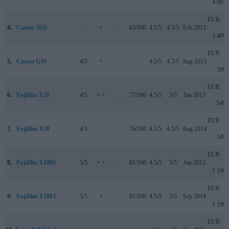
4 065
EUR
4.
Canon 5DS
..
+
..
83/100
4.5/5
4.5/5
Feb 2015
3 499
EUR
5.
Canon G16
4/5
+
..
..
4.5/5
4.5/5
Aug 2013
599
EUR
6.
Fujifilm X20
4/5
+ +
..
77/100
4.5/5
5/5
Jan 2013
549
EUR
7.
Fujifilm X30
4/5
..
..
76/100
4.5/5
4.5/5
Aug 2014
549
EUR
8.
Fujifilm X100S
5/5
+ +
..
81/100
4.5/5
5/5
Jan 2013
1 199
EUR
9.
Fujifilm X100T
5/5
+
..
81/100
4.5/5
5/5
Sep 2014
1 199
EUR