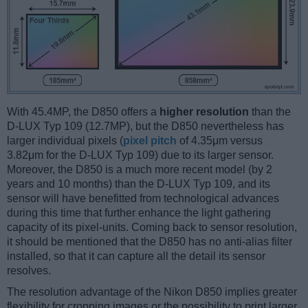
With 45.4MP, the D850 offers a
higher resolution
than the
D-LUX Typ 109 (12.7MP), but the D850 nevertheless has
larger individual pixels (
pixel pitch
of 4.35μm versus
3.82μm for the D-LUX Typ 109) due to its larger sensor.
Moreover, the D850 is a much more recent model (by 2
years and 10 months) than the D-LUX Typ 109, and its
sensor will have benefitted from technological advances
during this time that further enhance the light gathering
capacity of its pixel-units. Coming back to sensor resolution,
it should be mentioned that the D850 has no anti-alias filter
installed, so that it can capture all the detail its sensor
resolves.
The resolution advantage of the Nikon D850 implies greater
flexibility for cropping images or the possibility to print larger