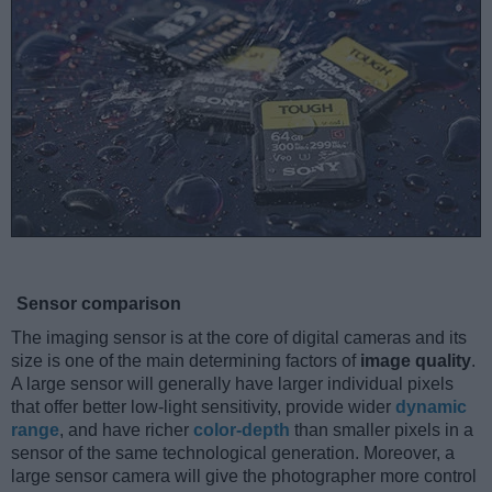
Sensor comparison
The imaging sensor is at the core of digital cameras and its
size is one of the main determining factors of
image quality
.
A large sensor will generally have larger individual pixels
that offer better low-light sensitivity, provide wider
dynamic
range
, and have richer
color-depth
than smaller pixels in a
sensor of the same technological generation. Moreover, a
large sensor camera will give the photographer more control