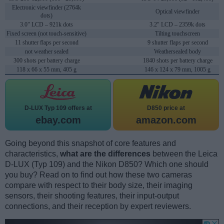
Electronic viewfinder (2764k
Optical viewfinder
dots)
3.0" LCD – 921k dots
3.2" LCD – 2359k dots
Fixed screen (not touch-sensitive)
Tilting touchscreen
11 shutter flaps per second
9 shutter flaps per second
not weather sealed
Weathersealed body
300 shots per battery charge
1840 shots per battery charge
118 x 66 x 55 mm, 405 g
146 x 124 x 79 mm, 1005 g
D-LUX Typ 109 offers at
D850 price at
ebay.com
amazon.com
Going beyond this snapshot of core features and
characteristics,
what are the differences
between the Leica
D-LUX (Typ 109) and the Nikon D850? Which one should
you buy? Read on to find out how these two cameras
compare with respect to their body size, their imaging
sensors, their shooting features, their input-output
connections, and their reception by expert reviewers.