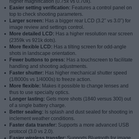
higher magnification (0.75x vs 0.70x).
Easier setting verification:
Features a control panel on
top to check shooting parameters.
Larger screen:
Has a bigger rear LCD (3.2" vs 3.0") for
image review and settings control.
More detailed LCD:
Has a higher resolution rear screen
(2359k vs 921k dots).
More flexible LCD:
Has a tilting screen for odd-angle
shots in landscape orientation.
Fewer buttons to press:
Has a touchscreen to facilitate
handling and shooting adjustments.
Faster shutter:
Has higher mechanical shutter speed
(1/8000s vs 1/4000s) to freeze action.
More flexible:
Makes it possible to change lenses and
thus to use specialty optics.
Longer lasting:
Gets more shots (1840 versus 300) out
of a single battery charge.
Better sealing:
Is splash and dust sealed for shooting in
inclement weather conditions.
Faster data transfer:
Supports a more advanced USB
protocol (3.0 vs 2.0).
Easier wireless transfer:
Supports Bluetooth for image