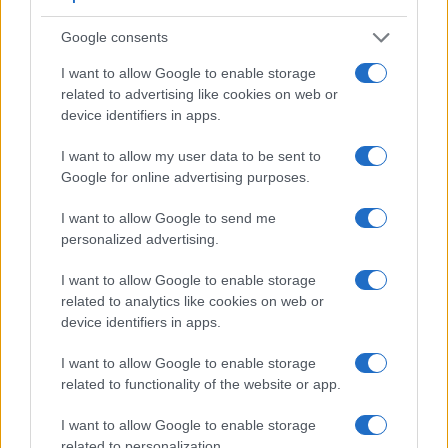
Google consents
I want to allow Google to enable storage
related to advertising like cookies on web or
device identifiers in apps.
I want to allow my user data to be sent to
Google for online advertising purposes.
I want to allow Google to send me
personalized advertising.
Feature comparison
Beyond body and sensor, cameras can and do differ across
I want to allow Google to enable storage
a range of features. For example, the D-LUX Typ 109 has an
related to analytics like cookies on web or
electronic
viewfinder
(2764k dots), while the D850 has an
device identifiers in apps.
optical one. Both systems have their advantages, with the
electronic viewfinder making it possible to project
I want to allow Google to enable storage
supplementary shooting information into the framing view,
related to functionality of the website or app.
whereas the optical viewfinder offers lag-free viewing and a
very clear framing image. The viewfinders of both cameras
I want to allow Google to enable storage
offer the same field of view (100%), but the viewfinder of the
related to personalization.