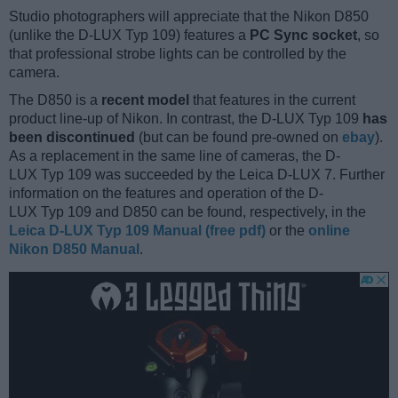
Studio photographers will appreciate that the Nikon D850
(unlike the D-LUX Typ 109) features a
PC Sync socket
, so
that professional strobe lights can be controlled by the
camera.
The D850 is a
recent model
that features in the current
product line-up of Nikon. In contrast, the D-LUX Typ 109
has
been discontinued
(but can be found pre-owned on
ebay
).
As a replacement in the same line of cameras, the D-
LUX Typ 109 was succeeded by the Leica D-LUX 7. Further
information on the features and operation of the D-
LUX Typ 109 and D850 can be found, respectively, in the
Leica D-LUX Typ 109 Manual (free pdf)
or the
online
Nikon D850 Manual
.