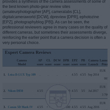
provides a synthesis of the camera assessments of some of
the best known photo-gear review sites
(amateurphotographer [AP], cameralabs [CL],
digitalcameraworld [DCW], dpreview [DPR], ephotozine
[EPZ], photographyblog [PB]). As can be seen, the
professional reviewers agree in many cases on the quality of
different cameras, but sometimes their assessments diverge,
reinforcing the earlier point that a camera decision is often a
very personal choice.
Expert Camera Reviews
Camera
AP
CL
DCW
DPR
EPZ
PB
Camera
Launch
Model
score
score
score
score
score
score
Launch
Price
EUR
1.
Leica D-LUX Typ 109
..
..
..
..
4.5/5
4.5/5
Sep 2014
995
EUR
2.
Nikon D850
4.5/5
+ +
5/5
89/100
4.5/5
5/5
Jul 2017
3 799
EUR
3.
Canon 5D Mark IV
4.5/5
+ +
4/5
87/100
4.5/5
4.5/5
Aug 2016