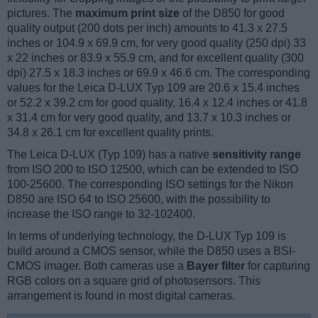
pictures. The
maximum print size
of the D850 for good
quality output (200 dots per inch) amounts to 41.3 x 27.5
inches or 104.9 x 69.9 cm, for very good quality (250 dpi) 33
x 22 inches or 83.9 x 55.9 cm, and for excellent quality (300
dpi) 27.5 x 18.3 inches or 69.9 x 46.6 cm. The corresponding
values for the Leica D-LUX Typ 109 are 20.6 x 15.4 inches
or 52.2 x 39.2 cm for good quality, 16.4 x 12.4 inches or 41.8
x 31.4 cm for very good quality, and 13.7 x 10.3 inches or
34.8 x 26.1 cm for excellent quality prints.
The Leica D-LUX (Typ 109) has a native
sensitivity range
from ISO 200 to ISO 12500, which can be extended to ISO
100-25600. The corresponding ISO settings for the Nikon
D850 are ISO 64 to ISO 25600, with the possibility to
increase the ISO range to 32-102400.
In terms of underlying technology, the D-LUX Typ 109 is
build around a CMOS sensor, while the D850 uses a BSI-
CMOS imager. Both cameras use a
Bayer filter
for capturing
RGB colors on a square grid of photosensors. This
arrangement is found in most digital cameras.