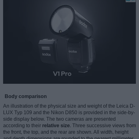
Body comparison
An illustration of the physical size and weight of the Leica D-
LUX Typ 109 and the Nikon D850 is provided in the side-by-
side display below. The two cameras are presented
according to their
relative size
. Three successive views from
the front, the top, and the rear are shown. All width, height
and depth dimensions are rounded to the nearest millimeter.