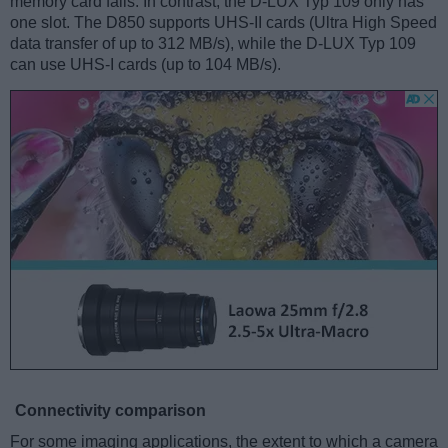
memory card fails. In contrast, the D-LUX Typ 109 only has
one slot. The D850 supports UHS-II cards (Ultra High Speed
data transfer of up to 312 MB/s), while the D-LUX Typ 109
can use UHS-I cards (up to 104 MB/s).
Connectivity comparison
For some imaging applications, the extent to which a camera