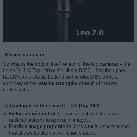
Review summary
So what is the bottom line? Which of the two cameras – the
Leica D-LUX Typ 109 or the Nikon D850 – has the upper
hand? Is one clearly better than the other? Below is a
summary of the
relative strengths
of each of the two
contestants.
Advantages of the Leica D-LUX (Typ 109):
Better moiré control:
Has an anti-alias filter to avoid
artificial patterns to appear in images.
Flexible image proportions:
Has a multi-aspect sensor
that allows for alternative image shapes.