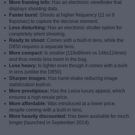
More framing info:
Has an electronic viewfinder that
displays shooting data.
Faster burst:
Shoots at higher frequency (11 vs 9
flaps/sec) to capture the decisive moment.
Less disturbing:
Has an electronic shutter option for
completely silent shooting.
Ready to shoot:
Comes with a built-in lens, while the
D850 requires a separate lens.
More compact:
Is smaller (118x66mm vs 146x124mm)
and thus needs less room in the bag.
Less heavy:
Is lighter even though it comes with a built-
in lens (unlike the D850).
Sharper images:
Has hand-shake reducing image
stabilization built-in.
More prestigious:
Has the
Leica
luxury appeal, which
ensures a high resale price.
More affordable:
Was introduced at a lower price,
despite coming with a built-in lens.
More heavily discounted:
Has been available for much
longer (launched in September 2014).