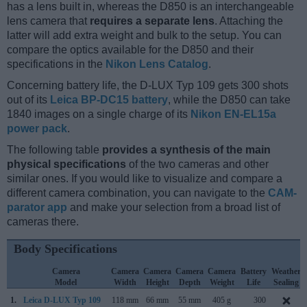
has a lens built in, whereas the D850 is an interchangeable
lens camera that
requires a separate lens
. Attaching the
latter will add extra weight and bulk to the setup. You can
compare the optics available for the D850 and their
specifications in the
Nikon Lens Catalog
.
Concerning battery life, the D-LUX Typ 109 gets 300 shots
out of its
Leica BP-DC15 battery
, while the D850 can take
1840 images on a single charge of its
Nikon EN-EL15a
power pack
.
The following table
provides a synthesis of the main
physical specifications
of the two cameras and other
similar ones. If you would like to visualize and compare a
different camera combination, you can navigate to the
CAM-
parator app
and make your selection from a broad list of
cameras there.
Body Specifications
Camera
Camera
Camera
Camera
Camera
Battery
Weather
Model
Width
Height
Depth
Weight
Life
Sealing
1.
Leica D-LUX Typ 109
118 mm
66 mm
55 mm
405 g
300