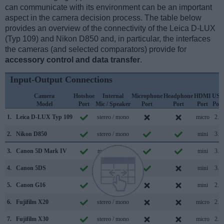
can communicate with its environment can be an important
aspect in the camera decision process. The table below
provides an overview of the connectivity of the Leica D-LUX
(Typ 109) and Nikon D850 and, in particular, the interfaces
the cameras (and selected comparators) provide for
accessory control and data transfer
.
Input-Output Connections
Camera
Hotshoe
Internal
Microphone
Headphone
HDMI
USB
Model
Port
Mic / Speaker
Port
Port
Port
Port
1.
Leica D-LUX Typ 109
stereo / mono
micro
2.0
2.
Nikon D850
stereo / mono
mini
3.0
3.
Canon 5D Mark IV
mono / mono
mini
3.0
4.
Canon 5DS
mono / mono
mini
3.0
5.
Canon G16
stereo / mono
mini
2.0
6.
Fujifilm X20
stereo / mono
micro
2.0
7.
Fujifilm X30
stereo / mono
micro
2.0