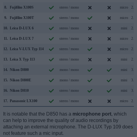
8.
Fujifilm X100S
stereo / mono
micro
2.0
9.
Fujifilm X100T
stereo / mono
micro
2.0
10.
Leica D-LUX 6
stereo / mono
mini
2.0
11.
Leica D-LUX 7
stereo / mono
micro
2.0
12.
Leica V-LUX Typ 114
stereo / mono
micro
2.0
13.
Leica X Typ 113
stereo / mono
mini
2.0
14.
Nikon D800
mono / mono
mini
3.0
15.
Nikon D800E
mono / mono
mini
3.0
16.
Nikon D810
stereo / mono
mini
3.0
17.
Panasonic LX100
stereo / mono
micro
2.0
It is notable that the D850 has a
microphone port
, which
can help to improve the quality of audio recordings by
attaching an external microphone. The D-LUX Typ 109 does
not feature such a mic input.