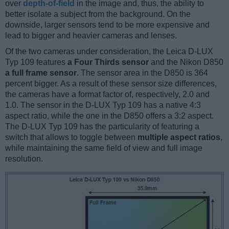
over
depth-of-field
in the image and, thus, the ability to
better isolate a subject from the background. On the
downside, larger sensors tend to be more expensive and
lead to bigger and heavier cameras and lenses.
Of the two cameras under consideration, the Leica D-LUX
Typ 109 features
a Four Thirds sensor
and the Nikon D850
a full frame sensor
. The sensor area in the D850 is 364
percent bigger. As a result of these sensor size differences,
the cameras have a format factor of, respectively, 2.0 and
1.0. The sensor in the D-LUX Typ 109 has a native 4:3
aspect ratio, while the one in the D850 offers a 3:2 aspect.
The D-LUX Typ 109 has the particularity of featuring a
switch that allows to toggle between
multiple aspect ratios
,
while maintaining the same field of view and full image
resolution.