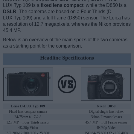
LUX Typ 109 is a
fixed lens compact
, while the D850 is a
DSLR
. The cameras are based on a Four Thirds (D-
LUX Typ 109) and a full frame (D850) sensor. The Leica has
a resolution of 12.7 megapixels, whereas the Nikon provides
45.4 MP.
Below is an overview of the main specs of the two cameras
as a starting point for the comparison.
Headline Specifications
Leica D-LUX Typ 109
Nikon D850
Fixed lens compact camera
Digital single lens reflex
24-75mm f/1.7-2.8
Nikon F mount lenses
12.7 MP – Four Thirds sensor
45.4 MP – Full Frame sensor
4K/30p Video
4K/30p Video
ISO 200-12,500 (100 - 25,600)
ISO 64-25,600 (32 - 102,400)