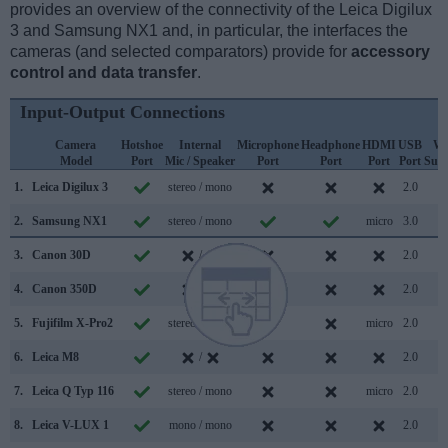
provides an overview of the connectivity of the Leica Digilux
3 and Samsung NX1 and, in particular, the interfaces the
cameras (and selected comparators) provide for
accessory
control and data transfer
.
Input-Output Connections
Camera
Hotshoe
Internal
Microphone
Headphone
HDMI
USB
Wi
Model
Port
Mic / Speaker
Port
Port
Port
Port
Sup
1.
Leica Digilux 3
stereo / mono
2.0
2.
Samsung NX1
stereo / mono
micro
3.0
3.
Canon 30D
/
2.0
4.
Canon 350D
/
2.0
5.
Fujifilm X-Pro2
stereo / mono
micro
2.0
6.
Leica M8
/
2.0
7.
Leica Q Typ 116
stereo / mono
micro
2.0
8.
Leica V-LUX 1
mono / mono
2.0