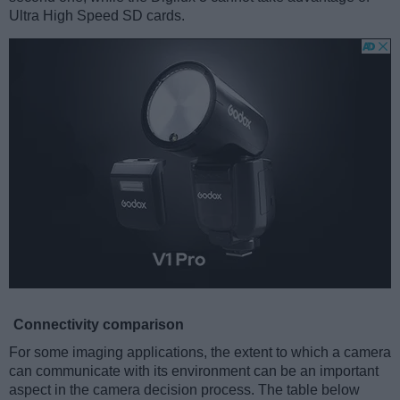
Ultra High Speed SD cards.
Connectivity comparison
For some imaging applications, the extent to which a camera
can communicate with its environment can be an important
aspect in the camera decision process. The table below