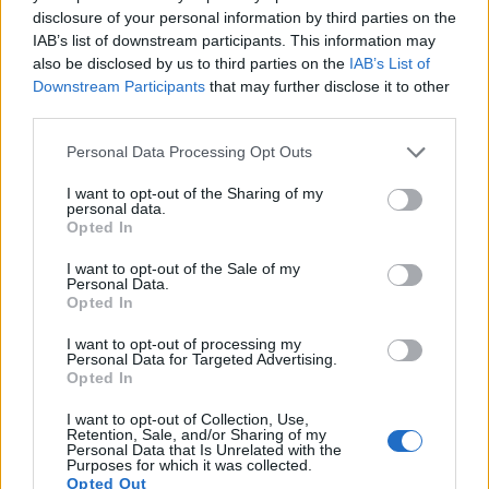
disclosure of your personal information by third parties on the
IAB’s list of downstream participants. This information may
also be disclosed by us to third parties on the
IAB’s List of
Downstream Participants
that may further disclose it to other
third parties.
Please note that this website/app uses one or more Google
Personal Data Processing Opt Outs
services and may gather and store information including but
not limited to your visit or usage behaviour. You may click to
I want to opt-out of the Sharing of my
personal data.
grant or deny consent to Google and its third-party tags to
Opted In
use your data for below specified purposes in below Google
consent section.
I want to opt-out of the Sale of my
Feature comparison
Personal Data.
Opted In
Beyond body and sensor, cameras can and do differ across
a range of features. For example, the NX1 has an electronic
I want to opt-out of processing my
viewfinder
(2360k dots), while the Digilux 3 has an optical
Personal Data for Targeted Advertising.
one. Both systems have their advantages, with the electronic
Opted In
viewfinder making it possible to project supplementary
I want to opt-out of Collection, Use,
shooting information into the framing view, whereas the
Retention, Sale, and/or Sharing of my
optical viewfinder offers lag-free viewing and a very clear
Personal Data that Is Unrelated with the
Purposes for which it was collected.
framing image. The viewfinder in the NX1 offers a wider field
Opted Out