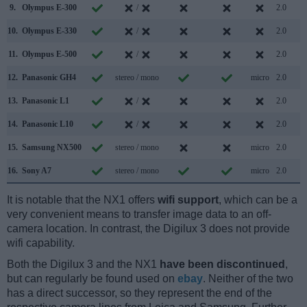
9.
Olympus E-300
/
2.0
10.
Olympus E-330
/
2.0
11.
Olympus E-500
/
2.0
12.
Panasonic GH4
stereo / mono
micro
2.0
13.
Panasonic L1
/
2.0
14.
Panasonic L10
/
2.0
15.
Samsung NX500
stereo / mono
micro
2.0
16.
Sony A7
stereo / mono
micro
2.0
It is notable that the NX1 offers
wifi support
, which can be a
very convenient means to transfer image data to an off-
camera location. In contrast, the Digilux 3 does not provide
wifi capability.
Both the Digilux 3 and the NX1
have been discontinued
,
but can regularly be found used on
ebay
. Neither of the two
has a direct successor, so they represent the end of the