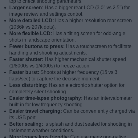
top to check shooting parameters.
Larger screen:
Has a bigger rear LCD (3.0" vs 2.5") for
image review and settings control.
More detailed LCD:
Has a higher resolution rear screen
(1036k vs 207k dots).
More flexible LCD:
Has a tilting screen for odd-angle
shots in landscape orientation.
Fewer buttons to press:
Has a touchscreen to facilitate
handling and shooting adjustments.
Faster shutter:
Has higher mechanical shutter speed
(1/8000s vs 1/4000s) to freeze action.
Faster burst:
Shoots at higher frequency (15 vs 3
flaps/sec) to capture the decisive moment.
Less disturbing:
Has an electronic shutter option for
completely silent shooting.
Easier time-lapse photography:
Has an intervalometer
built-in for low frequency shooting.
Easier travel charging:
Can be conveniently charged via
its USB port.
Better sealing:
Is splash and dust sealed for shooting in
inclement weather conditions.
More legacy lens friendly:
Can use many non-native