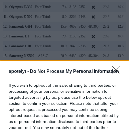
10.
Olympus E-330
Four Thirds
7.4
3136
2352
20.8
10.4
11.
Olympus E-500
Four Thirds
8.0
3264
2448
20.7
10.3
12.
Panasonic GH4
Four Thirds
15.9
4608
3456
4K/30p
23.2
12.8
13.
Panasonic L1
Four Thirds
7.4
3136
2352
20.8
10.4
14.
Panasonic L10
Four Thirds
10.0
3648
2736
21.3
10.8
15.
Samsung NX500
APS-C
28.0
6480
4320
4K/30p
24.8
13.9
16.
Sony A7
Full Frame
24.0
6000
4000
1080/60p
24.8
14.2
apotelyt -
Do Not Process My Personal Information
Note
: DXO values in italics represent estimates based on sensor size and age.
Many modern cameras cannot only take still pictures, but
If you wish to opt-out of the sale, sharing to third parties, or
also
record videos
. The NX1 indeed provides for movie
processing of your personal or sensitive information for
recording, while the Digilux 3 does not. The highest
targeted advertising by us, please use the below opt-out
resolution format that the NX1 can use is 4K/30p.
section to confirm your selection. Please note that after your
opt-out request is processed you may continue seeing
interest-based ads based on personal information utilized by
us or personal information disclosed to third parties prior to
your opt-out. You may separately opt-out of the further