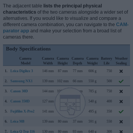
The adjacent table
lists the principal physical
characteristics
of the two cameras alongside a wider set of
alternatives. If you would like to visualize and compare a
different camera combination, you can navigate to the
CAM-
parator app
and make your selection from a broad list of
cameras there.
Body Specifications
Camera
Camera
Camera
Camera
Camera
Battery
Weather
Model
Width
Height
Depth
Weight
Life
Sealing
1.
Leica Digilux 3
146 mm
87 mm
77 mm
606 g
750
S
2.
Samsung NX1
139 mm
102 mm
66 mm
550 g
500
S
3.
Canon 30D
144 mm
106 mm
74 mm
785 g
750
F
4.
Canon 350D
127 mm
94 mm
64 mm
540 g
400
F
5.
Fujifilm X-Pro2
141 mm
83 mm
46 mm
495 g
350
J
6.
Leica M8
139 mm
80 mm
37 mm
591 g
550
S
7.
Leica Q Typ 116
130 mm
80 mm
93 mm
640 g
300
J