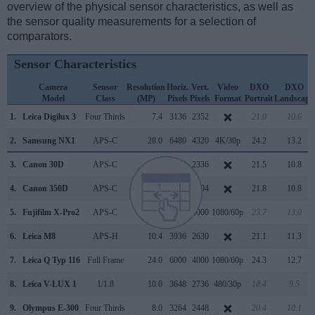
overview of the physical sensor characteristics, as well as
the sensor quality measurements for a selection of
comparators.
Sensor Characteristics
Camera
Sensor
Resolution
Horiz.
Vert.
Video
DXO
DXO
Model
Class
(MP)
Pixels
Pixels
Format
Portrait
Landscape
1.
Leica Digilux 3
Four Thirds
7.4
3136
2352
21.0
10.6
2.
Samsung NX1
APS-C
28.0
6480
4320
4K/30p
24.2
13.2
3.
Canon 30D
APS-C
8.2
3504
2336
21.5
10.8
4.
Canon 350D
APS-C
8.0
3456
2304
21.8
10.8
5.
Fujifilm X-Pro2
APS-C
24.0
6000
4000
1080/60p
23.7
13.0
6.
Leica M8
APS-H
10.4
3936
2630
21.1
11.3
7.
Leica Q Typ 116
Full Frame
24.0
6000
4000
1080/60p
24.3
12.7
8.
Leica V-LUX 1
1/1.8
10.0
3648
2736
480/30p
18.4
9.5
9.
Olympus E-300
Four Thirds
8.0
3264
2448
20.4
10.1