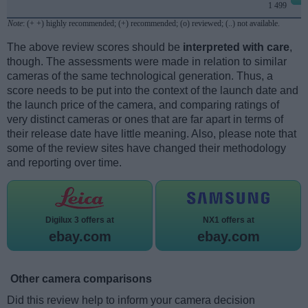
1 499
Note
: (+ +) highly recommended; (+) recommended; (o) reviewed; (..) not available.
The above review scores should be
interpreted with care
,
though. The assessments were made in relation to similar
cameras of the same technological generation. Thus, a
score needs to be put into the context of the launch date and
the launch price of the camera, and comparing ratings of
very distinct cameras or ones that are far apart in terms of
their release date have little meaning. Also, please note that
some of the review sites have changed their methodology
and reporting over time.
Digilux 3 offers at
NX1 offers at
ebay.com
ebay.com
Other camera comparisons
Did this review help to inform your camera decision