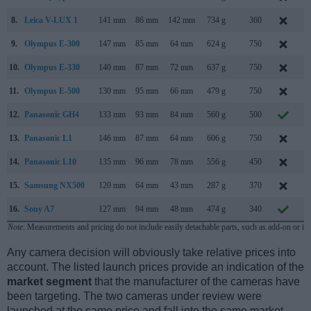
8.
Leica V-LUX 1
141 mm
86 mm
142 mm
734 g
360
S
9.
Olympus E-300
147 mm
85 mm
64 mm
624 g
750
S
10.
Olympus E-330
140 mm
87 mm
72 mm
637 g
750
J
11.
Olympus E-500
130 mm
95 mm
66 mm
479 g
750
S
12.
Panasonic GH4
133 mm
93 mm
84 mm
560 g
500
F
13.
Panasonic L1
146 mm
87 mm
64 mm
606 g
750
F
14.
Panasonic L10
135 mm
96 mm
78 mm
556 g
450
A
15.
Samsung NX500
120 mm
64 mm
43 mm
287 g
370
F
16.
Sony A7
127 mm
94 mm
48 mm
474 g
340
O
Note
: Measurements and pricing do not include easily detachable parts, such as add-on or in
Any camera decision will obviously take relative prices into
account. The listed launch prices provide an indication of the
market segment
that the manufacturer of the cameras have
been targeting. The two cameras under review were
launched at the same price and fall into the same market