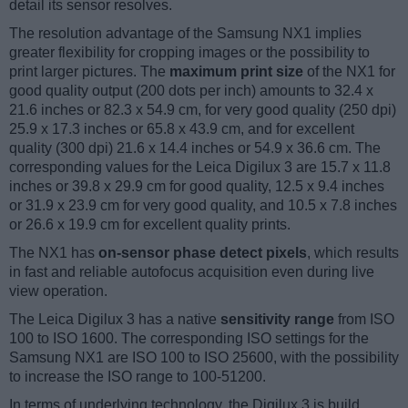
detail its sensor resolves.
The resolution advantage of the Samsung NX1 implies
greater flexibility for cropping images or the possibility to
print larger pictures. The
maximum print size
of the NX1 for
good quality output (200 dots per inch) amounts to 32.4 x
21.6 inches or 82.3 x 54.9 cm, for very good quality (250 dpi)
25.9 x 17.3 inches or 65.8 x 43.9 cm, and for excellent
quality (300 dpi) 21.6 x 14.4 inches or 54.9 x 36.6 cm. The
corresponding values for the Leica Digilux 3 are 15.7 x 11.8
inches or 39.8 x 29.9 cm for good quality, 12.5 x 9.4 inches
or 31.9 x 23.9 cm for very good quality, and 10.5 x 7.8 inches
or 26.6 x 19.9 cm for excellent quality prints.
The NX1 has
on-sensor phase detect pixels
, which results
in fast and reliable autofocus acquisition even during live
view operation.
The Leica Digilux 3 has a native
sensitivity range
from ISO
100 to ISO 1600. The corresponding ISO settings for the
Samsung NX1 are ISO 100 to ISO 25600, with the possibility
to increase the ISO range to 100-51200.
In terms of underlying technology, the Digilux 3 is build