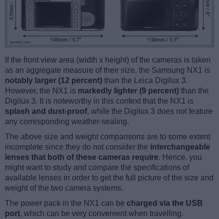
If the front view area (width x height) of the cameras is taken
as an aggregate measure of their size, the Samsung NX1 is
notably larger (12 percent)
than the Leica Digilux 3.
However, the NX1 is
markedly lighter (9 percent)
than the
Digilux 3. It is noteworthy in this context that the NX1 is
splash and dust-proof
, while the Digilux 3 does not feature
any corresponding weather-sealing.
The above size and weight comparisons are to some extent
incomplete since they do not consider the
interchangeable
lenses that both of these cameras require
. Hence, you
might want to study and compare the specifications of
available lenses in order to get the full picture of the size and
weight of the two camera systems.
The power pack in the NX1 can be
charged via the USB
port
, which can be very convenient when travelling.