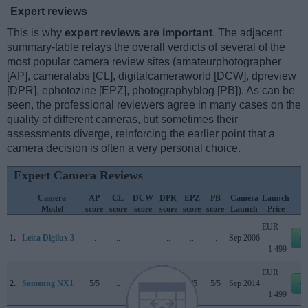
Expert reviews
This is why
expert reviews are important
. The adjacent
summary-table relays the overall verdicts of several of the
most popular camera review sites (amateurphotographer
[AP], cameralabs [CL], digitalcameraworld [DCW], dpreview
[DPR], ephotozine [EPZ], photographyblog [PB]). As can be
seen, the professional reviewers agree in many cases on the
quality of different cameras, but sometimes their
assessments diverge, reinforcing the earlier point that a
camera decision is often a very personal choice.
Expert Camera Reviews
Camera
AP
CL
DCW
DPR
EPZ
PB
Camera
Launch
Model
score
score
score
score
score
score
Launch
Price
EUR
1.
Leica Digilux 3
..
..
..
..
..
..
Sep 2006
e
1 499
EUR
2.
Samsung NX1
5/5
..
..
87/100
5/5
5/5
Sep 2014
e
1 499