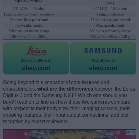
Optical viewfinder
dots)
2.5" LCD – 207k dots
3.0" LCD – 1036k dots
Fixed screen (not touch-sensitive)
Tilting touchscreen
3 shutter flaps per second
15 shutter flaps per second
not weather sealed
Weathersealed body
750 shots per battery charge
500 shots per battery charge
146 x 87 x 77 mm, 606 g
139 x 102 x 66 mm, 550 g
Digilux 3 offers at
NX1 offers at
ebay.com
ebay.com
Going beyond this snapshot of core features and
characteristics,
what are the differences
between the Leica
Digilux 3 and the Samsung NX1? Which one should you
buy? Read on to find out how these two cameras compare
with respect to their body size, their imaging sensors, their
shooting features, their input-output connections, and their
reception by expert reviewers.