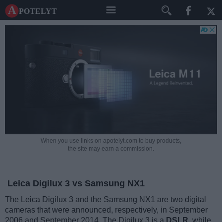
A potelyt
When you use links on apotelyt.com to buy products,
the site may earn a commission.
Leica Digilux 3 vs Samsung NX1
The Leica Digilux 3 and the Samsung NX1 are two digital
cameras that were announced, respectively, in September
2006 and September 2014. The Digilux 3 is a
DSLR
, while