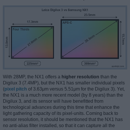
With 28MP, the NX1 offers a
higher resolution
than the
Digilux 3 (7.4MP), but the NX1 has smaller individual pixels
(
pixel pitch
of 3.63μm versus 5.51μm for the Digilux 3). Yet,
the NX1 is a much more recent model (by 8 years) than the
Digilux 3, and its sensor will have benefitted from
technological advances during this time that enhance the
light gathering capacity of its pixel-units. Coming back to
sensor resolution, it should be mentioned that the NX1 has
no anti-alias filter installed, so that it can capture all the