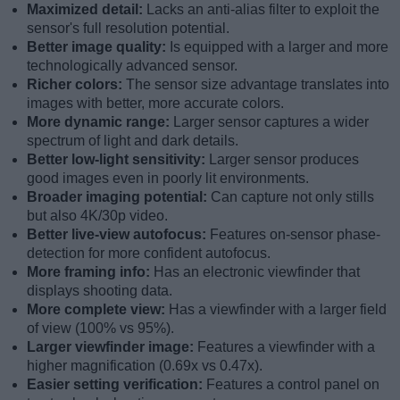
Maximized detail:
Lacks an anti-alias filter to exploit the
sensor's full resolution potential.
Better image quality:
Is equipped with a larger and more
technologically advanced sensor.
Richer colors:
The sensor size advantage translates into
images with better, more accurate colors.
More dynamic range:
Larger sensor captures a wider
spectrum of light and dark details.
Better low-light sensitivity:
Larger sensor produces
good images even in poorly lit environments.
Broader imaging potential:
Can capture not only stills
but also 4K/30p video.
Better live-view autofocus:
Features on-sensor phase-
detection for more confident autofocus.
More framing info:
Has an electronic viewfinder that
displays shooting data.
More complete view:
Has a viewfinder with a larger field
of view (100% vs 95%).
Larger viewfinder image:
Features a viewfinder with a
higher magnification (0.69x vs 0.47x).
Easier setting verification:
Features a control panel on