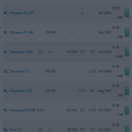
EUR
10.
Olympus E-330
..
..
..
+
o
..
Jan 2006
e
999
EUR
11.
Olympus E-500
..
76/100
..
+ +
..
..
Sep 2005
e
599
EUR
12.
Panasonic GH4
5/5
+ +
..
85/100
5/5
5/5
Feb 2014
e
1 499
EUR
13.
Panasonic L1
..
85/100
..
+
..
3.5/5
Feb 2006
e
999
EUR
14.
Panasonic L10
..
85/100
..
+
3.5/5
4/5
Aug 2007
e
599
EUR
15.
Samsung NX500
4.5/5
..
..
81/100
5/5
4.5/5
Feb 2015
e
749
EUR
16.
Sony A7
5/5
+ +
..
80/100
5/5
5/5
Oct 2013
e