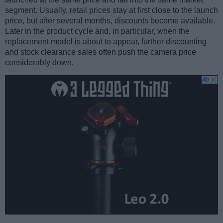
segment. Usually, retail prices stay at first close to the launch
price, but after several months, discounts become available.
Later in the product cycle and, in particular, when the
replacement model is about to appear, further discounting
and stock clearance sales often push the camera price
considerably down.