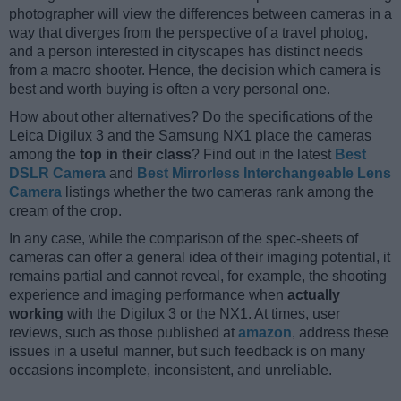
photographer will view the differences between cameras in a
way that diverges from the perspective of a travel photog,
and a person interested in cityscapes has distinct needs
from a macro shooter. Hence, the decision which camera is
best and worth buying is often a very personal one.
How about other alternatives? Do the specifications of the
Leica Digilux 3 and the Samsung NX1 place the cameras
among the
top in their class
? Find out in the latest
Best
DSLR Camera
and
Best Mirrorless Interchangeable Lens
Camera
listings whether the two cameras rank among the
cream of the crop.
In any case, while the comparison of the spec-sheets of
cameras can offer a general idea of their imaging potential, it
remains partial and cannot reveal, for example, the shooting
experience and imaging performance when
actually
working
with the Digilux 3 or the NX1. At times, user
reviews, such as those published at
amazon
, address these
issues in a useful manner, but such feedback is on many
occasions incomplete, inconsistent, and unreliable.