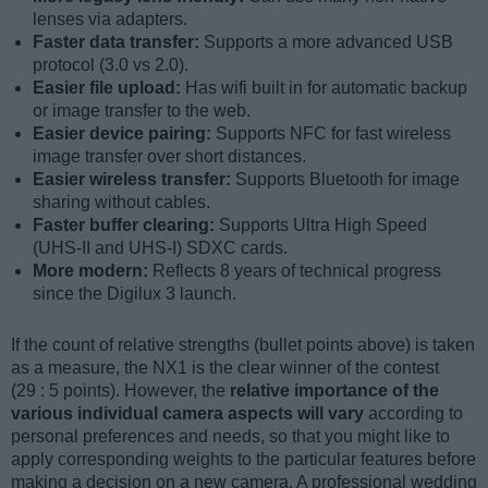
lenses via adapters.
Faster data transfer:
Supports a more advanced USB
protocol (3.0 vs 2.0).
Easier file upload:
Has wifi built in for automatic backup
or image transfer to the web.
Easier device pairing:
Supports NFC for fast wireless
image transfer over short distances.
Easier wireless transfer:
Supports Bluetooth for image
sharing without cables.
Faster buffer clearing:
Supports Ultra High Speed
(UHS-II and UHS-I) SDXC cards.
More modern:
Reflects 8 years of technical progress
since the Digilux 3 launch.
If the count of relative strengths (bullet points above) is taken
as a measure, the NX1 is the clear winner of the contest
(29 : 5 points). However, the
relative importance of the
various individual camera aspects will vary
according to
personal preferences and needs, so that you might like to
apply corresponding weights to the particular features before
making a decision on a new camera. A professional wedding