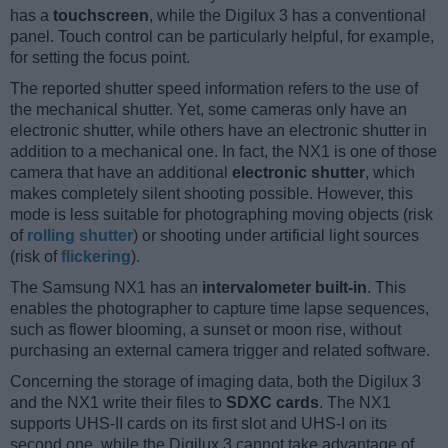
has a
touchscreen
, while the Digilux 3 has a conventional
panel. Touch control can be particularly helpful, for example,
for setting the focus point.
The reported shutter speed information refers to the use of
the mechanical shutter. Yet, some cameras only have an
electronic shutter, while others have an electronic shutter in
addition to a mechanical one. In fact, the NX1 is one of those
camera that have an additional
electronic shutter
, which
makes completely silent shooting possible. However, this
mode is less suitable for photographing moving objects (risk
of
rolling shutter
) or shooting under artificial light sources
(risk of
flickering
).
The Samsung NX1 has an
intervalometer built-in
. This
enables the photographer to capture time lapse sequences,
such as flower blooming, a sunset or moon rise, without
purchasing an external camera trigger and related software.
Concerning the storage of imaging data, both the Digilux 3
and the NX1 write their files to
SDXC cards
. The NX1
supports UHS-II cards on its first slot and UHS-I on its
second one, while the Digilux 3 cannot take advantage of