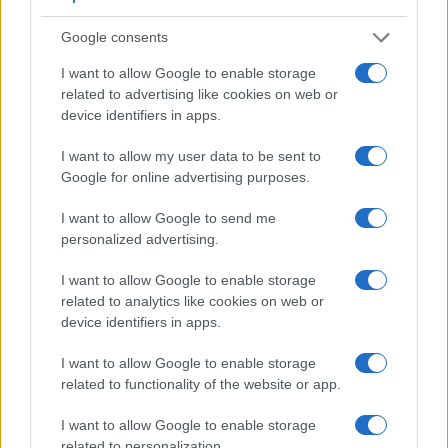
of view (100%) than the one in the Digilux 3 (95%), so that a
larger proportion of the captured image is visible in the
Google consents
finder. In addition, the viewfinder of the NX1 has a higher
magnification (0.69x vs 0.47x), so that the size of the image
I want to allow Google to enable storage
transmitted appears closer to the size seen with the naked
related to advertising like cookies on web or
human eye. The table below summarizes some of the other
device identifiers in apps.
core capabilities of the Leica Digilux 3 and Samsung NX1 in
connection with corresponding information for a sample of
I want to allow my user data to be sent to
similar cameras.
Google for online advertising purposes.
Core Features
I want to allow Google to send me
personalized advertising.
Viewfinder
Control
LCD
LCD
Touch
Max
M
Camera
(Type or
Panel
Specifications
Attach-
Screen
Shutter
Shut
Model
000 dots)
(yes/no)
(inch/000 dots)
ment
(yes/no)
Speed *
Flap
I want to allow Google to enable storage
1.
Leica Digilux 3
optical
2.5 / 207
fixed
1/4000s
3.
related to analytics like cookies on web or
device identifiers in apps.
2.
Samsung NX1
2360
3.0 / 1036
tilting
1/8000s
15.
I want to allow Google to enable storage
3.
Canon 30D
optical
2.5 / 230
fixed
1/8000s
5.
related to functionality of the website or app.
4.
Canon 350D
optical
1.8 / 115
fixed
1/4000s
3.
I want to allow Google to enable storage
5.
Fujifilm X-Pro2
2360
3.0 / 1620
fixed
1/8000s
8.
related to personalization.