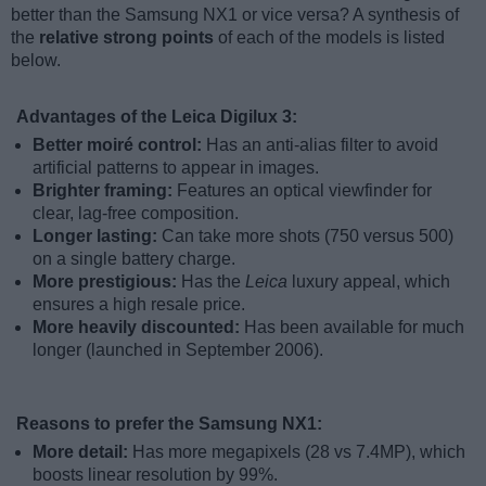
better than the Samsung NX1 or vice versa? A synthesis of
the
relative strong points
of each of the models is listed
below.
Advantages of the Leica Digilux 3:
Better moiré control:
Has an anti-alias filter to avoid
artificial patterns to appear in images.
Brighter framing:
Features an optical viewfinder for
clear, lag-free composition.
Longer lasting:
Can take more shots (750 versus 500)
on a single battery charge.
More prestigious:
Has the
Leica
luxury appeal, which
ensures a high resale price.
More heavily discounted:
Has been available for much
longer (launched in September 2006).
Reasons to prefer the Samsung NX1:
More detail:
Has more megapixels (28 vs 7.4MP), which
boosts linear resolution by 99%.