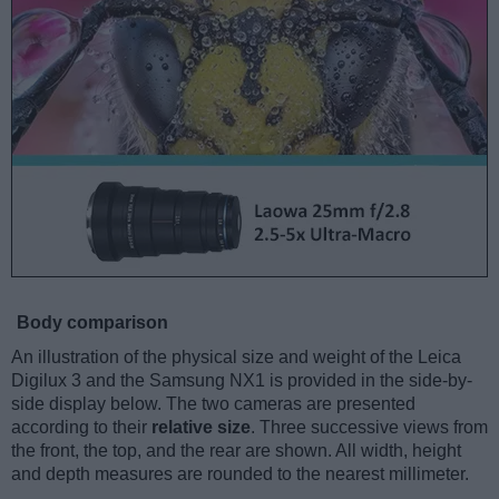
Body comparison
An illustration of the physical size and weight of the Leica
Digilux 3 and the Samsung NX1 is provided in the side-by-
side display below. The two cameras are presented
according to their
relative size
. Three successive views from
the front, the top, and the rear are shown. All width, height
and depth measures are rounded to the nearest millimeter.