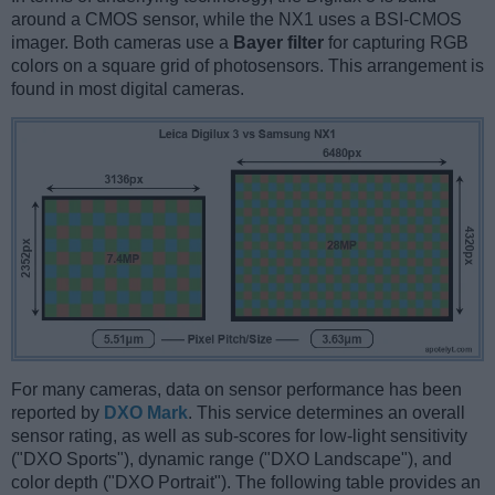
around a CMOS sensor, while the NX1 uses a BSI-CMOS
imager. Both cameras use a
Bayer filter
for capturing RGB
colors on a square grid of photosensors. This arrangement is
found in most digital cameras.
For many cameras, data on sensor performance has been
reported by
DXO Mark
. This service determines an overall
sensor rating, as well as sub-scores for low-light sensitivity
("DXO Sports"), dynamic range ("DXO Landscape"), and
color depth ("DXO Portrait"). The following table provides an