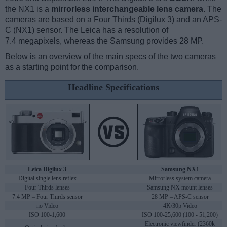
the NX1 is a
mirrorless interchangeable lens camera
. The
cameras are based on a Four Thirds (Digilux 3) and an APS-
C (NX1) sensor. The Leica has a resolution of
7.4 megapixels, whereas the Samsung provides 28 MP.
Below is an overview of the main specs of the two cameras
as a starting point for the comparison.
Headline Specifications
Leica Digilux 3
Samsung NX1
Digital single lens reflex
Mirrorless system camera
Four Thirds lenses
Samsung NX mount lenses
7.4 MP – Four Thirds sensor
28 MP – APS-C sensor
no Video
4K/30p Video
ISO 100-1,600
ISO 100-25,600 (100 - 51,200)
Electronic viewfinder (2360k