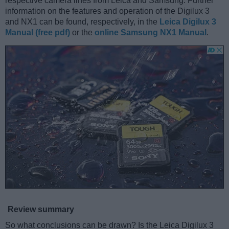
respective camera lines from Leica and Samsung. Further
information on the features and operation of the Digilux 3
and NX1 can be found, respectively, in the
Leica Digilux 3
Manual (free pdf)
or the
online Samsung NX1 Manual
.
Review summary
So what conclusions can be drawn? Is the Leica Digilux 3