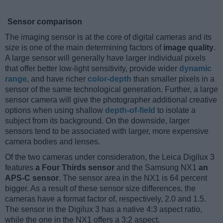
Sensor comparison
The imaging sensor is at the core of digital cameras and its
size is one of the main determining factors of
image quality
.
A large sensor will generally have larger individual pixels
that offer better low-light sensitivity, provide wider
dynamic
range
, and have richer
color-depth
than smaller pixels in a
sensor of the same technological generation. Further, a large
sensor camera will give the photographer additional creative
options when using shallow
depth-of-field
to isolate a
subject from its background. On the downside, larger
sensors tend to be associated with larger, more expensive
camera bodies and lenses.
Of the two cameras under consideration, the Leica Digilux 3
features
a Four Thirds sensor
and the Samsung NX1
an
APS-C sensor
. The sensor area in the NX1 is 64 percent
bigger. As a result of these sensor size differences, the
cameras have a format factor of, respectively, 2.0 and 1.5.
The sensor in the Digilux 3 has a native 4:3 aspect ratio,
while the one in the NX1 offers a 3:2 aspect.