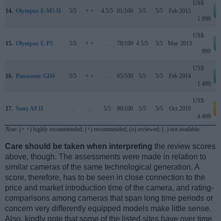
US$
14.
Olympus E-M5 II
5/5
+ +
4.5/5
81/100
5/5
5/5
Feb 2015
1 099
US$
15.
Olympus E-P5
5/5
+ +
..
78/100
4.5/5
5/5
May 2013
999
US$
16.
Panasonic GH4
5/5
+ +
..
85/100
5/5
5/5
Feb 2014
1 499
US$
17.
Sony A9 II
..
..
5/5
90/100
5/5
5/5
Oct 2019
a
4 499
Note
: (+ +) highly recommended; (+) recommended; (o) reviewed; (..) not available.
Care should be taken when interpreting
the review scores
above, though. The assessments were made in relation to
similar cameras of the same technological generation. A
score, therefore, has to be seen in close connection to the
price and market introduction time of the camera, and rating-
comparisons among cameras that span long time periods or
concern very differently equipped models make little sense.
Also, kindly note that some of the listed sites have over time