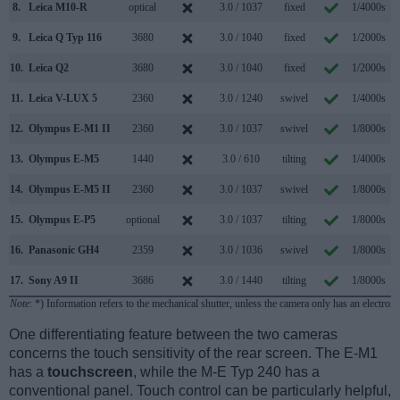
8.
Leica M10-R
optical
3.0 / 1037
fixed
1/4000s
9.
Leica Q Typ 116
3680
3.0 / 1040
fixed
1/2000s
1
10.
Leica Q2
3680
3.0 / 1040
fixed
1/2000s
1
11.
Leica V-LUX 5
2360
3.0 / 1240
swivel
1/4000s
1
12.
Olympus E-M1 II
2360
3.0 / 1037
swivel
1/8000s
1
13.
Olympus E-M5
1440
3.0 / 610
tilting
1/4000s
14.
Olympus E-M5 II
2360
3.0 / 1037
swivel
1/8000s
1
15.
Olympus E-P5
optional
3.0 / 1037
tilting
1/8000s
16.
Panasonic GH4
2359
3.0 / 1036
swivel
1/8000s
1
17.
Sony A9 II
3686
3.0 / 1440
tilting
1/8000s
2
Note
: *) Information refers to the mechanical shutter, unless the camera only has an electroni
One differentiating feature between the two cameras
concerns the touch sensitivity of the rear screen. The E-M1
has a
touchscreen
, while the M-E Typ 240 has a
conventional panel. Touch control can be particularly helpful,