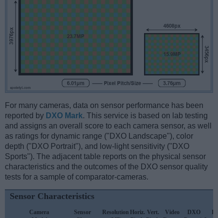
For many cameras, data on sensor performance has been
reported by
DXO Mark
. This service is based on lab testing
and assigns an overall score to each camera sensor, as well
as ratings for dynamic range ("DXO Landscape"), color
depth ("DXO Portrait"), and low-light sensitivity ("DXO
Sports"). The adjacent table reports on the physical sensor
characteristics and the outcomes of the DXO sensor quality
tests for a sample of comparator-cameras.
Sensor Characteristics
Camera
Sensor
Resolution
Horiz.
Vert.
Video
DXO
D