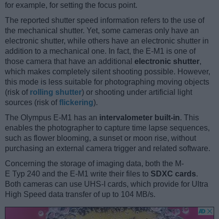
for example, for setting the focus point.
The reported shutter speed information refers to the use of
the mechanical shutter. Yet, some cameras only have an
electronic shutter, while others have an electronic shutter in
addition to a mechanical one. In fact, the E-M1 is one of
those camera that have an additional
electronic shutter
,
which makes completely silent shooting possible. However,
this mode is less suitable for photographing moving objects
(risk of
rolling shutter
) or shooting under artificial light
sources (risk of
flickering
).
The Olympus E-M1 has an
intervalometer built-in
. This
enables the photographer to capture time lapse sequences,
such as flower blooming, a sunset or moon rise, without
purchasing an external camera trigger and related software.
Concerning the storage of imaging data, both the M-
E Typ 240 and the E-M1 write their files to
SDXC cards
.
Both cameras can use UHS-I cards, which provide for Ultra
High Speed data transfer of up to 104 MB/s.