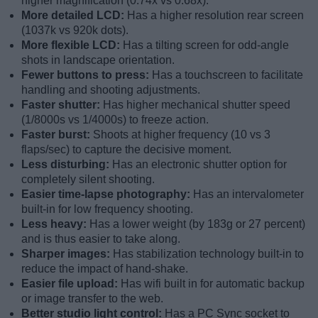
higher magnification (0.74x vs 0.68x).
More detailed LCD:
Has a higher resolution rear screen
(1037k vs 920k dots).
More flexible LCD:
Has a tilting screen for odd-angle
shots in landscape orientation.
Fewer buttons to press:
Has a touchscreen to facilitate
handling and shooting adjustments.
Faster shutter:
Has higher mechanical shutter speed
(1/8000s vs 1/4000s) to freeze action.
Faster burst:
Shoots at higher frequency (10 vs 3
flaps/sec) to capture the decisive moment.
Less disturbing:
Has an electronic shutter option for
completely silent shooting.
Easier time-lapse photography:
Has an intervalometer
built-in for low frequency shooting.
Less heavy:
Has a lower weight (by 183g or 27 percent)
and is thus easier to take along.
Sharper images:
Has stabilization technology built-in to
reduce the impact of hand-shake.
Easier file upload:
Has wifi built in for automatic backup
or image transfer to the web.
Better studio light control:
Has a PC Sync socket to