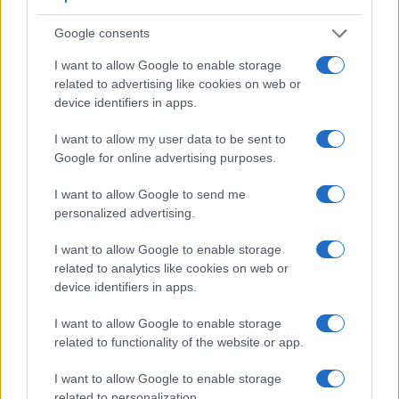
Google consents
I want to allow Google to enable storage
related to advertising like cookies on web or
device identifiers in apps.
I want to allow my user data to be sent to
Google for online advertising purposes.
Feature comparison
I want to allow Google to send me
personalized advertising.
Apart from body and sensor, cameras can and do differ
across a range of features. For example, the E-M1 has an
I want to allow Google to enable storage
electronic
viewfinder
(2360k dots), while the M-E Typ 240
related to analytics like cookies on web or
has an optical one. Both systems have their advantages,
device identifiers in apps.
with the electronic viewfinder making it possible to project
supplementary shooting information into the framing view,
I want to allow Google to enable storage
whereas the optical viewfinder offers lag-free viewing and a
related to functionality of the website or app.
very clear framing image. The viewfinders of both cameras
offer the same field of view (100%), but the viewfinder of the
I want to allow Google to enable storage
E-M1 has a higher magnification than the one of the M-
related to personalization.