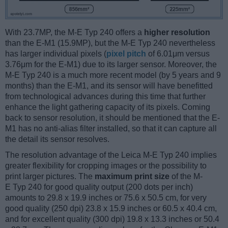
With 23.7MP, the M-E Typ 240 offers a
higher resolution
than the E-M1 (15.9MP), but the M-E Typ 240 nevertheless
has larger individual pixels (
pixel pitch
of 6.01μm versus
3.76μm for the E-M1) due to its larger sensor. Moreover, the
M-E Typ 240 is a much more recent model (by 5 years and 9
months) than the E-M1, and its sensor will have benefitted
from technological advances during this time that further
enhance the light gathering capacity of its pixels. Coming
back to sensor resolution, it should be mentioned that the E-
M1 has no anti-alias filter installed, so that it can capture all
the detail its sensor resolves.
The resolution advantage of the Leica M-E Typ 240 implies
greater flexibility for cropping images or the possibility to
print larger pictures. The
maximum print size
of the M-
E Typ 240 for good quality output (200 dots per inch)
amounts to 29.8 x 19.9 inches or 75.6 x 50.5 cm, for very
good quality (250 dpi) 23.8 x 15.9 inches or 60.5 x 40.4 cm,
and for excellent quality (300 dpi) 19.8 x 13.3 inches or 50.4