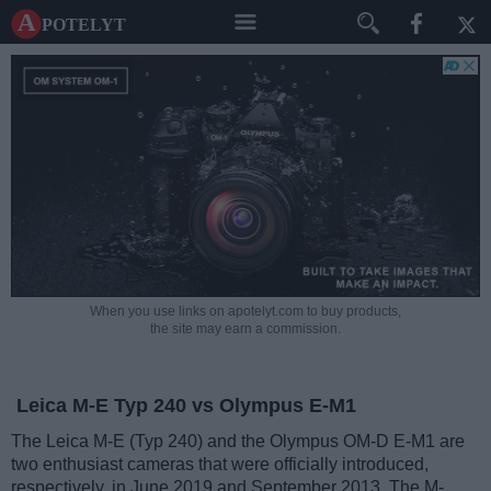
A potelyt
When you use links on apotelyt.com to buy products,
the site may earn a commission.
Leica M-E Typ 240 vs Olympus E-M1
The Leica M-E (Typ 240) and the Olympus OM-D E-M1 are
two enthusiast cameras that were officially introduced,
respectively, in June 2019 and September 2013. The M-