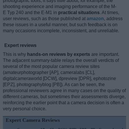
photographic tools, it says little about, for example, the
shooting experience and imaging performance of the M-
E Typ 240 and the E-M1 in
practical situations
. At times,
user reviews, such as those published at
amazon
, address
these issues in a useful manner, but such feedback is on
many occasions incomplete, inconsistent, and unreliable.
Expert reviews
This is why
hands-on reviews by experts
are important.
The adjacent summary-table relays the overall verdicts of
several of the most popular camera review sites
(amateurphotographer [AP], cameralabs [CL],
digitalcameraworld [DCW], dpreview [DPR], ephotozine
[EPZ], photographyblog [PB]). As can be seen, the
professional reviewers agree in many cases on the quality of
different cameras, but sometimes their assessments diverge,
reinforcing the earlier point that a camera decision is often a
very personal choice.
Expert Camera Reviews