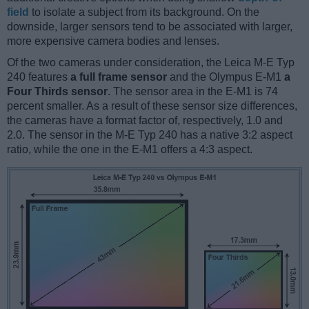
field
to isolate a subject from its background. On the
downside, larger sensors tend to be associated with larger,
more expensive camera bodies and lenses.
Of the two cameras under consideration, the Leica M-E Typ
240 features
a full frame sensor
and the Olympus E-M1
a
Four Thirds sensor
. The sensor area in the E-M1 is 74
percent smaller. As a result of these sensor size differences,
the cameras have a format factor of, respectively, 1.0 and
2.0. The sensor in the M-E Typ 240 has a native 3:2 aspect
ratio, while the one in the E-M1 offers a 4:3 aspect.