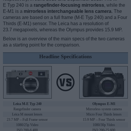
E Typ 240 is a
rangefinder-focusing mirrorless
, while the
E-M1 is a
mirrorless interchangeable lens camera
. The
cameras are based on a full frame (M-E Typ 240) and a Four
Thirds (E-M1) sensor. The Leica has a resolution of
23.7 megapixels, whereas the Olympus provides 15.9 MP.
Below is an overview of the main specs of the two cameras
as a starting point for the comparison.
Headline Specifications
Leica M-E Typ 240
Olympus E-M1
Rangefinder camera
Mirrorless system camera
Leica M mount lenses
Micro Four Thirds lenses
23.7 MP – Full Frame sensor
15.9 MP – Four Thirds sensor
1080/25p Video
1080/30p Video
ISO 200-6,400
ISO 200-25,600