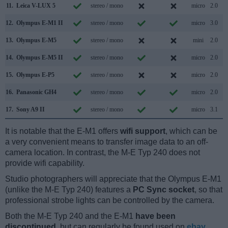
11.
Leica V-LUX 5
stereo / mono
micro
2.0
12.
Olympus E-M1 II
stereo / mono
micro
3.0
13.
Olympus E-M5
stereo / mono
mini
2.0
14.
Olympus E-M5 II
stereo / mono
micro
2.0
15.
Olympus E-P5
stereo / mono
micro
2.0
16.
Panasonic GH4
stereo / mono
micro
2.0
17.
Sony A9 II
stereo / mono
micro
3.1
It is notable that the E-M1 offers
wifi support
, which can be
a very convenient means to transfer image data to an off-
camera location. In contrast, the M-E Typ 240 does not
provide wifi capability.
Studio photographers will appreciate that the Olympus E-M1
(unlike the M-E Typ 240) features a
PC Sync socket
, so that
professional strobe lights can be controlled by the camera.
Both the M-E Typ 240 and the E-M1
have been
discontinued
, but can regularly be found used on
ebay
.