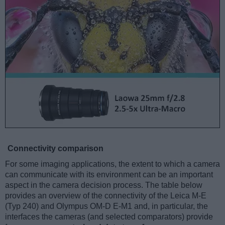
Connectivity comparison
For some imaging applications, the extent to which a camera
can communicate with its environment can be an important
aspect in the camera decision process. The table below
provides an overview of the connectivity of the Leica M-E
(Typ 240) and Olympus OM-D E-M1 and, in particular, the
interfaces the cameras (and selected comparators) provide