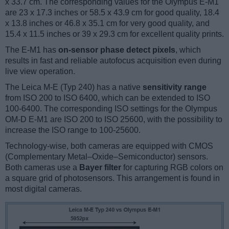
x 33.7 cm. The corresponding values for the Olympus E-M1
are 23 x 17.3 inches or 58.5 x 43.9 cm for good quality, 18.4
x 13.8 inches or 46.8 x 35.1 cm for very good quality, and
15.4 x 11.5 inches or 39 x 29.3 cm for excellent quality prints.
The E-M1 has
on-sensor phase detect pixels
, which
results in fast and reliable autofocus acquisition even during
live view operation.
The Leica M-E (Typ 240) has a native
sensitivity range
from ISO 200 to ISO 6400, which can be extended to ISO
100-6400. The corresponding ISO settings for the Olympus
OM-D E-M1 are ISO 200 to ISO 25600, with the possibility to
increase the ISO range to 100-25600.
Technology-wise, both cameras are equipped with CMOS
(Complementary Metal–Oxide–Semiconductor) sensors.
Both cameras use a
Bayer filter
for capturing RGB colors on
a square grid of photosensors. This arrangement is found in
most digital cameras.