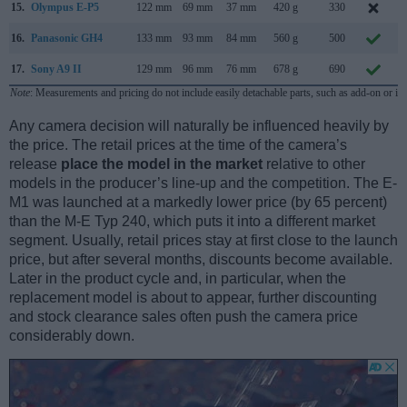
15.
Olympus E-P5
122 mm
69 mm
37 mm
420 g
330
M
16.
Panasonic GH4
133 mm
93 mm
84 mm
560 g
500
17.
Sony A9 II
129 mm
96 mm
76 mm
678 g
690
Note
: Measurements and pricing do not include easily detachable parts, such as add-on or in
Any camera decision will naturally be influenced heavily by
the price. The retail prices at the time of the camera’s
release
place the model in the market
relative to other
models in the producer’s line-up and the competition. The E-
M1 was launched at a markedly lower price (by 65 percent)
than the M-E Typ 240, which puts it into a different market
segment. Usually, retail prices stay at first close to the launch
price, but after several months, discounts become available.
Later in the product cycle and, in particular, when the
replacement model is about to appear, further discounting
and stock clearance sales often push the camera price
considerably down.