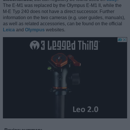
The E-M1 was replaced by the Olympus E-M1 II, while the
M-E Typ 240 does not have a direct successor. Further
information on the two cameras (e.g. user guides, manuals),
as well as related accessories, can be found on the official
Leica
and
Olympus
websites.