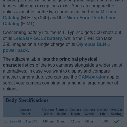
lenses, although exceptions exist. You can compare the
optics available for the two cameras in the
Leica M Lens
Catalog
(M-E Typ 240) and the
Micro Four Thirds Lens
Catalog
(E-M1).
Concerning battery life, the M-E Typ 240 gets 500 shots out
of its
Leica BP-SCL2 battery
, while the E-M1 can take
350 images on a single charge of its
Olympus BLN-1
power pack
.
The adjacent table
lists the principal physical
characteristics
of the two cameras alongside a wider set of
alternatives. In case you want to display and compare
another camera duo, you can use the
CAM-parator
app to
select your camera combination among a large number of
options.
Body Specifications
Camera
Camera
Camera
Camera
Camera
Battery
Weather
Model
Width
Height
Depth
Weight
Life
Sealing
1.
Leica M-E Typ 240
139 mm
80 mm
42 mm
680 g
500