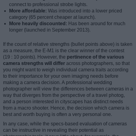
connect to professional strobe lights.
More affordable:
Was introduced into a lower priced
category (65 percent cheaper at launch).
More heavily discounted:
Has been around for much
longer (launched in September 2013).
If the count of relative strengths (bullet points above) is taken
as a measure, the E-M1 is the clear winner of the contest
(19 : 10 points). However, the
pertinence of the various
camera strengths will differ
across photographers, so that
you might want to weigh individual camera traits according
to their importance for your own imaging needs before
making a camera decision. A professional wedding
photographer will view the differences between cameras in a
way that diverges from the perspective of a travel photog,
and a person interested in cityscapes has distinct needs
from a macro shooter. Hence, the decision which camera is
best and worth buying is often a very personal one.
In any case, while the specs-based evaluation of cameras
can be instructive in revealing their potential as