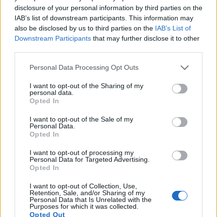
disclosure of your personal information by third parties on the
14.
Olympus E-M5 II
Four Thirds
15.9
4608
3456
1080/60p
23.0
12
IAB’s list of downstream participants. This information may
also be disclosed by us to third parties on the
IAB’s List of
15.
Olympus E-P5
Four Thirds
15.9
4608
3456
1080/30p
22.8
12
Downstream Participants
that may further disclose it to other
16.
Panasonic GH4
Four Thirds
15.9
4608
3456
4K/30p
23.2
12
third parties.
17.
Sony A9 II
Full Frame
24.0
6000
4000
4K/30p
25.0
14
Please note that this website/app uses one or more Google
Personal Data Processing Opt Outs
Note
: DXO values in italics represent estimates based on sensor size and age.
services and may gather and store information including but
not limited to your visit or usage behaviour. You may click to
I want to opt-out of the Sharing of my
Many modern cameras are not only capable of taking still
personal data.
grant or deny consent to Google and its third-party tags to
images, but can also
record movies
. The two cameras
Opted In
use your data for below specified purposes in below Google
under consideration both have sensors whose read-out
consent section.
I want to opt-out of the Sale of my
speed is fast enough to capture moving pictures, but the E-
Personal Data.
M1 provides a faster frame rate than the M-E Typ 240. It can
Opted In
shoot movie footage at 1080/30p, while the Leica is limited
to 1080/25p.
I want to opt-out of processing my
Personal Data for Targeted Advertising.
Opted In
I want to opt-out of Collection, Use,
Retention, Sale, and/or Sharing of my
Personal Data that Is Unrelated with the
Purposes for which it was collected.
Opted Out