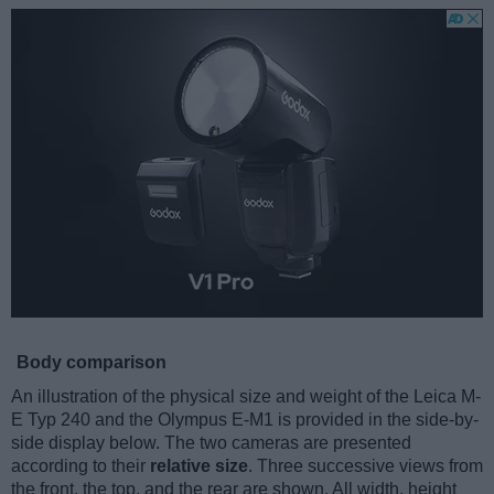
Body comparison
An illustration of the physical size and weight of the Leica M-
E Typ 240 and the Olympus E-M1 is provided in the side-by-
side display below. The two cameras are presented
according to their
relative size
. Three successive views from
the front, the top, and the rear are shown. All width, height