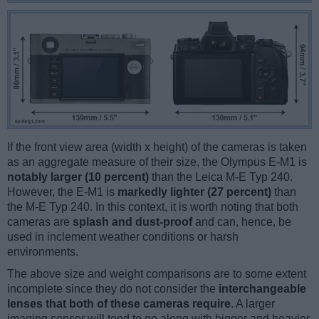
If the front view area (width x height) of the cameras is taken
as an aggregate measure of their size, the Olympus E-M1 is
notably larger (10 percent)
than the Leica M-E Typ 240.
However, the E-M1 is
markedly lighter (27 percent)
than
the M-E Typ 240. In this context, it is worth noting that both
cameras are
splash and dust-proof
and can, hence, be
used in inclement weather conditions or harsh
environments.
The above size and weight comparisons are to some extent
incomplete since they do not consider the
interchangeable
lenses that both of these cameras require
. A larger
imaging sensor will tend to go along with bigger and heavier