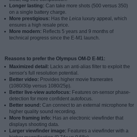
Longer lasting:
Can take more shots (500 versus 350)
on a single battery charge.
More prestigious:
Has the
Leica
luxury appeal, which
ensures a high resale price.
More modern:
Reflects 5 years and 9 months of
technical progress since the E-M1 launch.
Reasons to prefer the Olympus OM-D E-M1:
Maximized detail:
Lacks an anti-alias filter to exploit the
sensor's full resolution potential.
Better video:
Provides higher movie framerates
(1080/30p versus 1080/25p).
Better live-view autofocus:
Features on-sensor phase-
detection for more confident autofocus.
Better sound:
Can connect to an external microphone for
higher quality sound recording.
More framing info:
Has an electronic viewfinder that
displays shooting data.
Larger viewfinder image:
Features a viewfinder with a