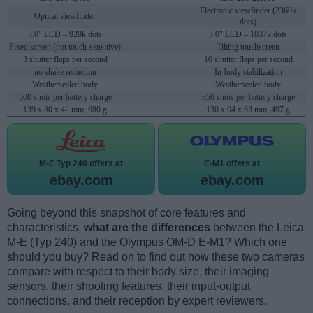
Electronic viewfinder (2360k
Optical viewfinder
dots)
3.0" LCD – 920k dots
3.0" LCD – 1037k dots
Fixed screen (not touch-sensitive)
Tilting touchscreen
3 shutter flaps per second
10 shutter flaps per second
no shake reduction
In-body stabilization
Weathersealed body
Weathersealed body
500 shots per battery charge
350 shots per battery charge
139 x 80 x 42 mm, 680 g
130 x 94 x 63 mm, 497 g
M-E Typ 240 offers at
E-M1 offers at
ebay.com
ebay.com
Going beyond this snapshot of core features and
characteristics,
what are the differences
between the Leica
M-E (Typ 240) and the Olympus OM-D E-M1? Which one
should you buy? Read on to find out how these two cameras
compare with respect to their body size, their imaging
sensors, their shooting features, their input-output
connections, and their reception by expert reviewers.