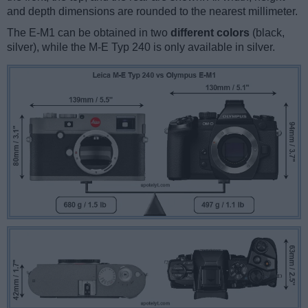
and depth dimensions are rounded to the nearest millimeter.
The E-M1 can be obtained in two
different colors
(black,
silver), while the M-E Typ 240 is only available in silver.