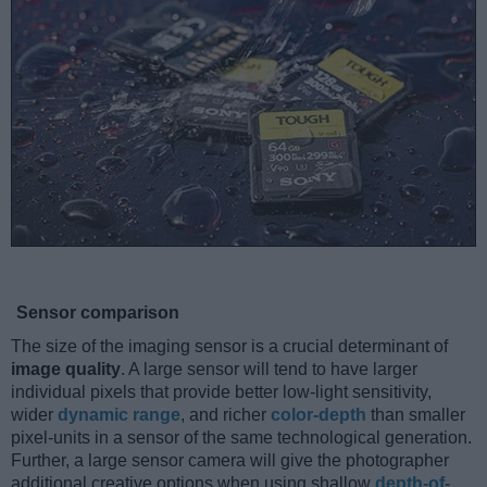
Sensor comparison
The size of the imaging sensor is a crucial determinant of
image quality
. A large sensor will tend to have larger
individual pixels that provide better low-light sensitivity,
wider
dynamic range
, and richer
color-depth
than smaller
pixel-units in a sensor of the same technological generation.
Further, a large sensor camera will give the photographer
additional creative options when using shallow
depth-of-