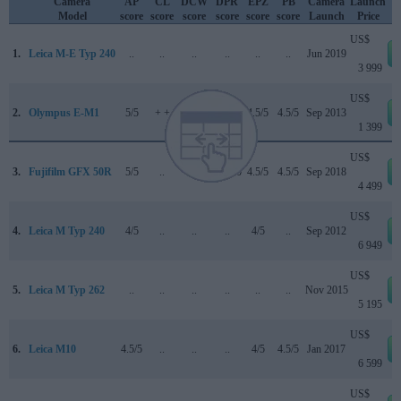
Camera
AP
CL
DCW
DPR
EPZ
PB
Camera
Launch
Model
score
score
score
score
score
score
Launch
Price
US$
1.
Leica M-E Typ 240
..
..
..
..
..
..
Jun 2019
3 999
US$
2.
Olympus E-M1
5/5
+ +
..
84/100
4.5/5
4.5/5
Sep 2013
1 399
US$
3.
Fujifilm GFX 50R
5/5
..
5/5
84/100
4.5/5
4.5/5
Sep 2018
4 499
US$
4.
Leica M Typ 240
4/5
..
..
..
4/5
..
Sep 2012
6 949
US$
5.
Leica M Typ 262
..
..
..
..
..
..
Nov 2015
5 195
US$
6.
Leica M10
4.5/5
..
..
..
4/5
4.5/5
Jan 2017
6 599
US$