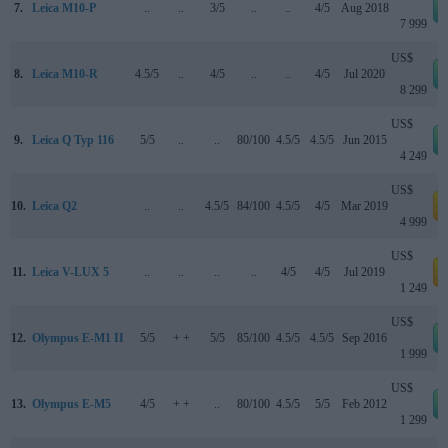
7.
Leica M10-P
..
..
3/5
..
..
4/5
Aug 2018
7 999
US$
8.
Leica M10-R
4.5/5
..
4/5
..
..
4/5
Jul 2020
8 299
US$
9.
Leica Q Typ 116
5/5
..
..
80/100
4.5/5
4.5/5
Jun 2015
4 249
US$
10.
Leica Q2
..
..
4.5/5
84/100
4.5/5
4/5
Mar 2019
a
4 999
US$
11.
Leica V-LUX 5
..
..
..
..
4/5
4/5
Jul 2019
a
1 249
US$
12.
Olympus E-M1 II
5/5
+ +
5/5
85/100
4.5/5
4.5/5
Sep 2016
1 999
US$
13.
Olympus E-M5
4/5
+ +
..
80/100
4.5/5
5/5
Feb 2012
1 299