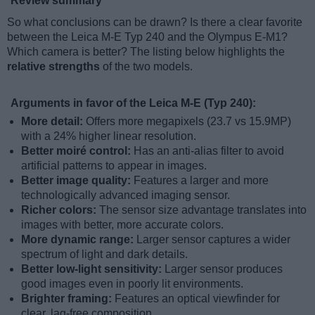
Review summary
So what conclusions can be drawn? Is there a clear favorite
between the Leica M-E Typ 240 and the Olympus E-M1?
Which camera is better? The listing below highlights the
relative strengths
of the two models.
Arguments in favor of the Leica M-E (Typ 240):
More detail:
Offers more megapixels (23.7 vs 15.9MP)
with a 24% higher linear resolution.
Better moiré control:
Has an anti-alias filter to avoid
artificial patterns to appear in images.
Better image quality:
Features a larger and more
technologically advanced imaging sensor.
Richer colors:
The sensor size advantage translates into
images with better, more accurate colors.
More dynamic range:
Larger sensor captures a wider
spectrum of light and dark details.
Better low-light sensitivity:
Larger sensor produces
good images even in poorly lit environments.
Brighter framing:
Features an optical viewfinder for
clear, lag-free composition.