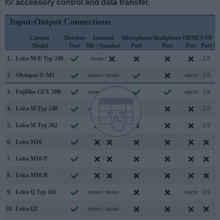
for
accessory control and data transfer
.
Input-Output Connections
Camera
Hotshoe
Internal
Microphone
Headphone
HDMI
USB
Model
Port
Mic / Speaker
Port
Port
Port
Port
Su
1.
Leica M-E Typ 240
mono /
2.0
2.
Olympus E-M1
stereo / mono
micro
2.0
3.
Fujifilm GFX 50R
stereo / mono
micro
3.0
4.
Leica M Typ 240
stereo / mono
2.0
5.
Leica M Typ 262
/
2.0
6.
Leica M10
/
7.
Leica M10-P
/
8.
Leica M10-R
/
9.
Leica Q Typ 116
stereo / mono
micro
2.0
10.
Leica Q2
stereo / mono