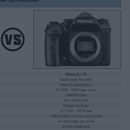
ine Specifications
Pentax K-1 II
Digital single lens reflex
Pentax K mount lenses
36.2 MP – Full Frame sensor
1080/60i Video
ISO 100-819,200
Optical viewfinder
3.2" LCD – 1037k dots
Fully flexible screen (no touchscreen)
4.4 shutter flaps per second
In-body stabilization