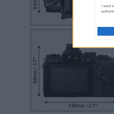
I want t
authenti