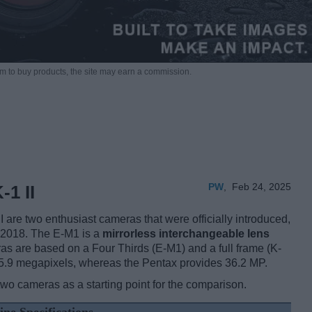
m to buy products,
the site may earn a commission.
PW
,
Feb 24, 2025
1 II
re two enthusiast cameras that were officially introduced,
 2018. The E-M1 is a
mirrorless interchangeable lens
as are based on a Four Thirds (E-M1) and a full frame (K-
 15.9 megapixels, whereas the Pentax provides 36.2 MP.
two cameras as a starting point for the comparison.