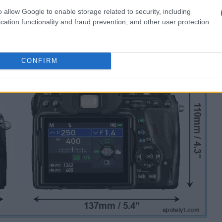
o allow Google to enable storage related to security, including
cation functionality and fraud prevention, and other user protection.
CONFIRM