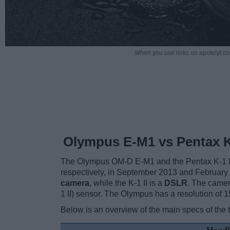
When you use links on apotelyt.co
Olympus E-M1 vs Pentax K-
The Olympus OM-D E-M1 and the Pentax K-1 II a
respectively, in September 2013 and February
camera
, while the K-1 II is a
DSLR
. The camer
1 II) sensor. The Olympus has a resolution of
Below is an overview of the main specs of the 