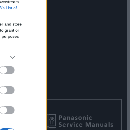
 downstream
B’s List of
er and store
to grant or
ed purposes