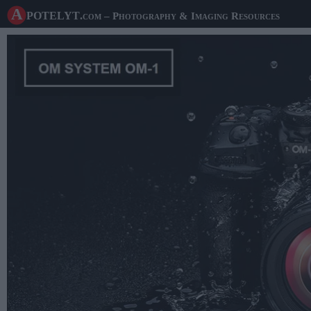
A potelyt
.com
– Photography & Imaging Resources