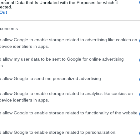
ersonal Data that Is Unrelated with the Purposes for which it
lected.
Out
consents
o allow Google to enable storage related to advertising like cookies on
evice identifiers in apps.
o allow my user data to be sent to Google for online advertising
s.
to allow Google to send me personalized advertising.
o allow Google to enable storage related to analytics like cookies on
evice identifiers in apps.
o allow Google to enable storage related to functionality of the website
o allow Google to enable storage related to personalization.