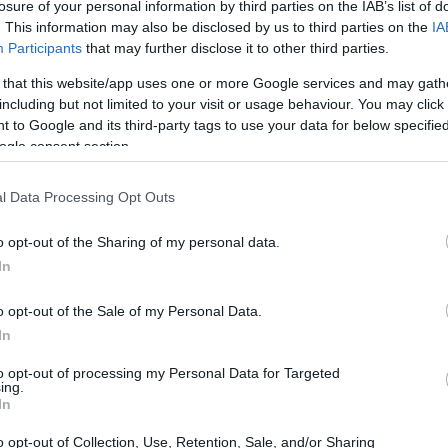
losure of your personal information by third parties on the IAB’s list of
. This information may also be disclosed by us to third parties on the
IA
Participants
that may further disclose it to other third parties.
 that this website/app uses one or more Google services and may gath
including but not limited to your visit or usage behaviour. You may click 
 to Google and its third-party tags to use your data for below specifi
ogle consent section.
 of the Olympus E-M1 and the Pentax K-1 II is provided in the
l Data Processing Opt Outs
re presented according to their
relative size
. Three
he rear are shown. All width, height and depth dimensions
o opt-out of the Sharing of my personal data.
In
olors
(black, silver).
o opt-out of the Sale of my Personal Data.
In
to opt-out of processing my Personal Data for Targeted
ing.
In
o opt-out of Collection, Use, Retention, Sale, and/or Sharing