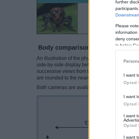
further disc
participants
Downstream 
Please note
information 
deny consent
in below Go
Body comparison
An illustration of the physical size and weight
Persona
side-by-side display below. The two cameras a
successive views from the front, the top, and t
I want t
are rounded to the nearest millimeter.
Opted 
Both cameras are available in two
different c
I want t
Opted 
I want 
Advertis
Opted 
I want t