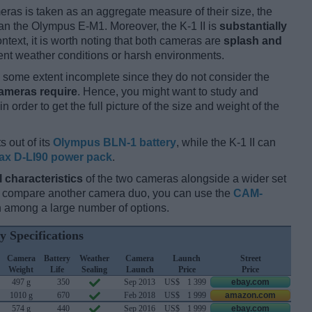
ameras is taken as an aggregate measure of their size, the
an the Olympus E-M1. Moreover, the K-1 II is
substantially
ntext, it is worth noting that both cameras are
splash and
nt weather conditions or harsh environments.
some extent incomplete since they do not consider the
cameras require
. Hence, you might want to study and
 order to get the full picture of the size and weight of the
s out of its
Olympus BLN-1 battery
, while the K-1 II can
ax D-LI90 power pack
.
l characteristics
of the two cameras alongside a wider set
and compare another camera duo, you can use the
CAM-
 among a large number of options.
y Specifications
Camera
Battery
Weather
Camera
Launch
Street
Weight
Life
Sealing
Launch
Price
Price
497 g
350
Sep 2013
US$
1 399
ebay.com
1010 g
670
Feb 2018
US$
1 999
amazon.com
574 g
440
Sep 2016
US$
1 999
ebay.com