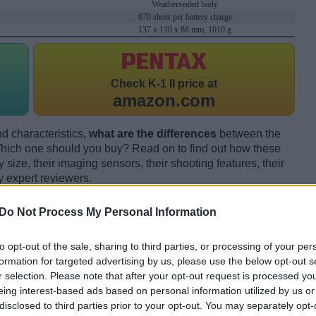
Weathersealed body
670 shots per battery charge
137 x 110 x 86 mm, 1010 g
Check
K-1 II price at
amazon.com
d characteristics,
what are the differences
between the
ich one should you buy? Read on to find out how these
size, their imaging sensors, their shooting features, their
y expert reviewers.
Do Not Process My Personal Information
to opt-out of the sale, sharing to third parties, or processing of your per
formation for targeted advertising by us, please use the below opt-out s
r selection. Please note that after your opt-out request is processed y
eing interest-based ads based on personal information utilized by us or
disclosed to third parties prior to your opt-out. You may separately opt-