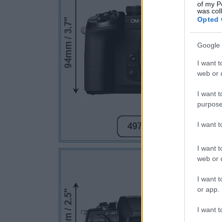
of my P
was col
Opted 
Google 
I want t
web or d
I want t
purpose
I want 
I want t
web or d
I want t
or app.
I want t