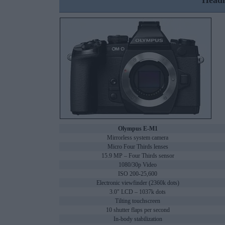
Headl
Olympus E-M1
Mirrorless system camera
Micro Four Thirds lenses
15.9 MP – Four Thirds sensor
1080/30p Video
ISO 200-25,600
Electronic viewfinder (2360k dots)
3.0" LCD – 1037k dots
Tilting touchscreen
10 shutter flaps per second
In-body stabilization