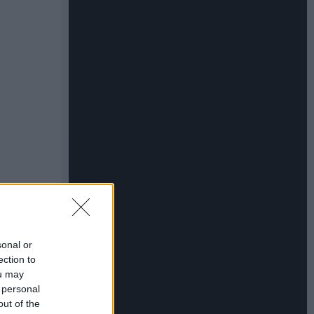
sonal or
ection to
ou may
 personal
out of the