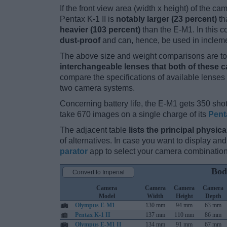
If the front view area (width x height) of the c
Pentax K-1 II is
notably larger (23 percent)
th
heavier (103 percent)
than the E-M1. In this co
dust-proof
and can, hence, be used in incleme
The above size and weight comparisons are to 
interchangeable lenses that both of these 
compare the specifications of available lenses in
two camera systems.
Concerning battery life, the E-M1 gets 350 shot
take 670 images on a single charge of its
Pent
The adjacent table
lists the principal physica
of alternatives. In case you want to display 
parator
app to select your camera combination
Bod
Convert to Imperial
Camera
Camera
Camera
Camera
Model
Width
Height
Depth
Olympus E-M1
130 mm
94 mm
63 mm
Pentax K-1 II
137 mm
110 mm
86 mm
Olympus E-M1 II
134 mm
91 mm
67 mm