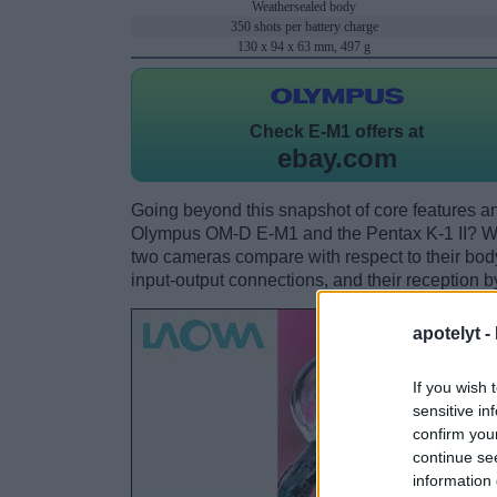
Weathersealed body
350 shots per battery charge
130 x 94 x 63 mm, 497 g
Check
E-M1 offers at
ebay.com
Going beyond this snapshot of core features an
Olympus OM-D E-M1 and the Pentax K-1 II? Wh
two cameras compare with respect to their body 
input-output connections, and their reception b
apotelyt -
If you wish 
sensitive in
confirm you
continue se
information 