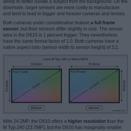
ability to better isolate a subject from the background. On the
downside, larger sensors are more costly to manufacture
and tend to lead to bigger and heavier cameras and lenses.
Both cameras under consideration feature
a full frame
sensor
, but their sensors differ slightly in size. The sensor
area in the D610 is 1 percent bigger. They nevertheless
have the same format factor of 1.0. Both cameras have a
native aspect ratio (sensor width to sensor height) of 3:2.
With 24.2MP, the D610 offers a
higher resolution
than the
M Typ 240 (23.7MP), but the D610 has marginally smaller