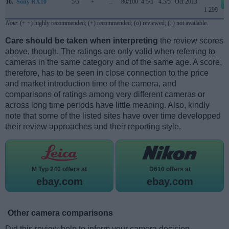
16.
Sony RX10
5/5
+
..
80/100
4.5/5
4.5/5
Oct 2013
1 299
Note
: (+ +) highly recommended; (+) recommended; (o) reviewed; (..) not available.
Care should be taken when interpreting
the review scores
above, though. The ratings are only valid when referring to
cameras in the same category and of the same age. A score,
therefore, has to be seen in close connection to the price
and market introduction time of the camera, and
comparisons of ratings among very different cameras or
across long time periods have little meaning. Also, kindly
note that some of the listed sites have over time developped
their review approaches and their reporting style.
M Typ 240 offers at
D610 offers at
ebay.com
ebay.com
Other camera comparisons
Did this review help to inform your camera decision