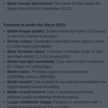
More heavily discounted:
Has been on the market for
longer (launched in September 2012).
Reasons to prefer the Nikon D610:
Better image quality:
Scores markedly higher (10 points)
in the DXO overall evaluation.
Richer colors:
Generates noticeably more natural colors
(1.1 bits more color depth).
More dynamic range:
Captures a broader range of light
and dark details (1.1 EV of extra DR).
Better low-light sensitivity:
Can shoot in dim conditions
(0.7 stops ISO advantage).
Better video:
Provides higher movie framerates
(1080/30p versus 1080/25p).
Better sound:
Can connect to an external microphone for
higher quality sound recording.
Better sound control:
Has a headphone port that
enables audio monitoring while recording.
Larger viewfinder image:
Features a viewfinder with a
higher magnification (0.70x vs 0.68x).