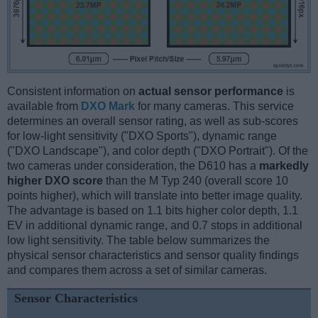
Consistent information on
actual sensor performance
is
available from
DXO Mark
for many cameras. This service
determines an overall sensor rating, as well as sub-scores
for low-light sensitivity ("DXO Sports"), dynamic range
("DXO Landscape"), and color depth ("DXO Portrait"). Of the
two cameras under consideration, the D610 has a
markedly
higher DXO score
than the M Typ 240 (overall score 10
points higher), which will translate into better image quality.
The advantage is based on 1.1 bits higher color depth, 1.1
EV in additional dynamic range, and 0.7 stops in additional
low light sensitivity. The table below summarizes the
physical sensor characteristics and sensor quality findings
and compares them across a set of similar cameras.
Sensor Characteristics