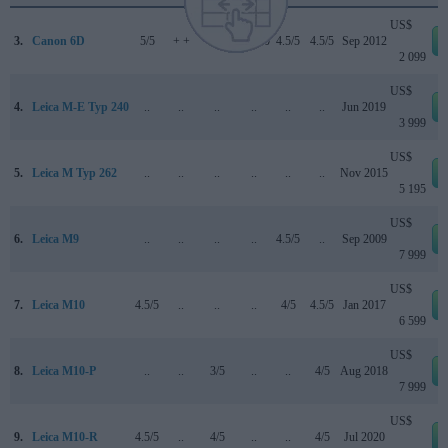
US$
3.
Canon 6D
5/5
+ +
..
83/100
4.5/5
4.5/5
Sep 2012
2 099
US$
4.
Leica M-E Typ 240
..
..
..
..
..
..
Jun 2019
3 999
US$
5.
Leica M Typ 262
..
..
..
..
..
..
Nov 2015
5 195
US$
6.
Leica M9
..
..
..
..
4.5/5
..
Sep 2009
7 999
US$
7.
Leica M10
4.5/5
..
..
..
4/5
4.5/5
Jan 2017
6 599
US$
8.
Leica M10-P
..
..
3/5
..
..
4/5
Aug 2018
7 999
US$
9.
Leica M10-R
4.5/5
..
4/5
..
..
4/5
Jul 2020