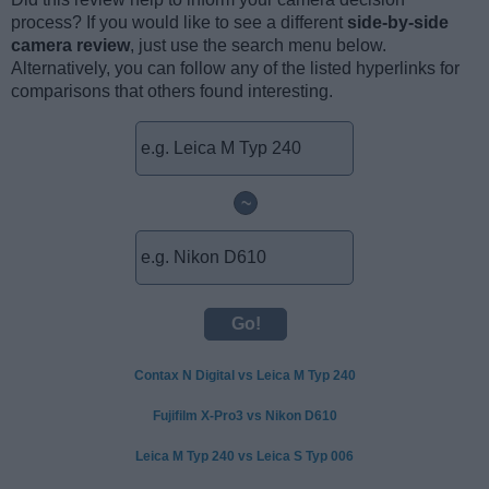
process? If you would like to see a different
side-by-side
camera review
, just use the search menu below.
Alternatively, you can follow any of the listed hyperlinks for
comparisons that others found interesting.
~
Contax N Digital vs Leica M Typ 240
Fujifilm X-Pro3 vs Nikon D610
Leica M Typ 240 vs Leica S Typ 006