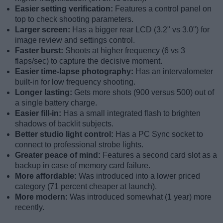
Easier setting verification:
Features a control panel on
top to check shooting parameters.
Larger screen:
Has a bigger rear LCD (3.2" vs 3.0") for
image review and settings control.
Faster burst:
Shoots at higher frequency (6 vs 3
flaps/sec) to capture the decisive moment.
Easier time-lapse photography:
Has an intervalometer
built-in for low frequency shooting.
Longer lasting:
Gets more shots (900 versus 500) out of
a single battery charge.
Easier fill-in:
Has a small integrated flash to brighten
shadows of backlit subjects.
Better studio light control:
Has a PC Sync socket to
connect to professional strobe lights.
Greater peace of mind:
Features a second card slot as a
backup in case of memory card failure.
More affordable:
Was introduced into a lower priced
category (71 percent cheaper at launch).
More modern:
Was introduced somewhat (1 year) more
recently.