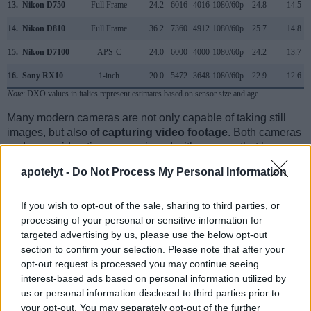
13.
Nikon D750
Full Frame
24.2
6016
4016
1080/60p
24.8
14.5
14.
Nikon D810
Full Frame
36.2
7360
4912
1080/60p
25.7
14.8
15.
Nikon D7100
APS-C
24.0
6000
4000
1080/60p
24.2
13.7
16.
Sony RX10
1-inch
20.0
5472
3648
1080/60p
22.9
12.6
Note
: DXO values in italics represent estimates based on sensor size and age.
Many modern cameras are not only capable of taking still
images, but also of
capturing video footage
. Both cameras
under consideration are equipped with sensors that have a
sufficiently high read-out speed for moving images, but the
apotelyt -
Do Not Process My Personal Information
D610 provides a faster frame rate than the M Typ 240. It can
shoot movie footage at 1080/30p, while the Leica is limited
to 1080/25p.
If you wish to opt-out of the sale, sharing to third parties, or
processing of your personal or sensitive information for
targeted advertising by us, please use the below opt-out
section to confirm your selection. Please note that after your
opt-out request is processed you may continue seeing
interest-based ads based on personal information utilized by
us or personal information disclosed to third parties prior to
your opt-out. You may separately opt-out of the further