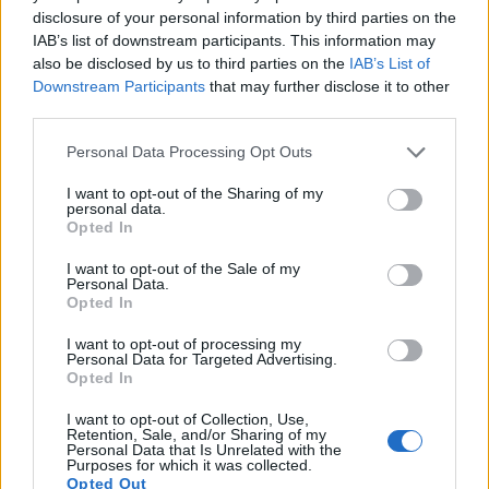
disclosure of your personal information by third parties on the
IAB’s list of downstream participants. This information may
also be disclosed by us to third parties on the
IAB’s List of
Downstream Participants
that may further disclose it to other
third parties.
Please note that this website/app uses one or more Google
Personal Data Processing Opt Outs
services and may gather and store information including but
not limited to your visit or usage behaviour. You may click to
I want to opt-out of the Sharing of my
personal data.
Feature comparison
grant or deny consent to Google and its third-party tags to
Opted In
use your data for below specified purposes in below Google
Apart from body and sensor, cameras can and do differ
consent section.
across a range of features. The M Typ 240 and the D610 are
I want to opt-out of the Sale of my
Personal Data.
similar in the sense that both have an
optical viewfinder
.
Opted In
The latter is useful for getting a clear image for framing even
in brightly lit environments. The viewfinders of both cameras
I want to opt-out of processing my
Personal Data for Targeted Advertising.
offer the same field of view (100%), but the viewfinder of the
Opted In
D610 has a higher magnification than the one of the
M Typ 240 (0.70x vs 0.68x), so that the size of the image
I want to opt-out of Collection, Use,
transmitted appears closer to the size seen with the naked
Retention, Sale, and/or Sharing of my
Personal Data that Is Unrelated with the
human eye. The table below summarizes some of the other
Purposes for which it was collected.
core capabilities of the Leica M Typ 240 and Nikon D610 in
Opted Out