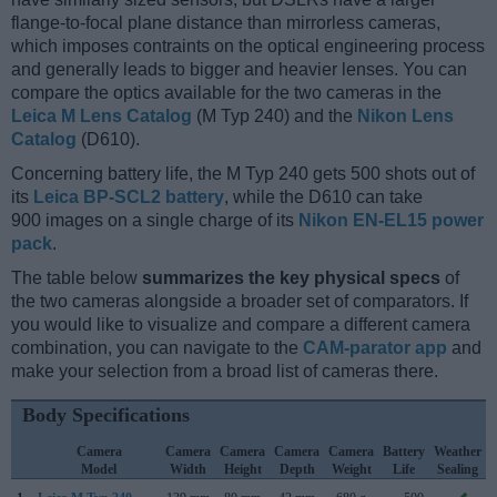
flange-to-focal plane distance than mirrorless cameras,
which imposes contraints on the optical engineering process
and generally leads to bigger and heavier lenses. You can
compare the optics available for the two cameras in the
Leica M Lens Catalog
(M Typ 240) and the
Nikon Lens
Catalog
(D610).
Concerning battery life, the M Typ 240 gets 500 shots out of
its
Leica BP-SCL2 battery
, while the D610 can take
900 images on a single charge of its
Nikon EN-EL15 power
pack
.
The table below
summarizes the key physical specs
of
the two cameras alongside a broader set of comparators. If
you would like to visualize and compare a different camera
combination, you can navigate to the
CAM-parator app
and
make your selection from a broad list of cameras there.
Body Specifications
Camera
Camera
Camera
Camera
Camera
Battery
Weather
Model
Width
Height
Depth
Weight
Life
Sealing