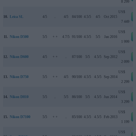
8 299
US$
10.
Leica SL
4/5
..
4/5
84/100
4.5/5
4/5
Oct 2015
7 449
US$
11.
Nikon D500
5/5
+ +
4.7/5
91/100
4.5/5
5/5
Jan 2016
1 999
US$
12.
Nikon D600
4/5
+ +
..
87/100
5/5
4.5/5
Sep 2012
2 099
US$
13.
Nikon D750
5/5
+ +
4/5
90/100
4.5/5
4.5/5
Sep 2014
2 299
US$
14.
Nikon D810
5/5
..
5/5
86/100
5/5
4.5/5
Jun 2014
3 299
US$
15.
Nikon D7100
5/5
+ +
..
85/100
4.5/5
4.5/5
Feb 2013
1 199
US$