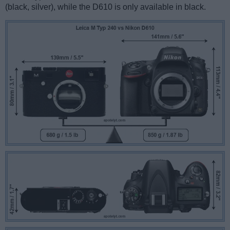
(black, silver), while the D610 is only available in black.