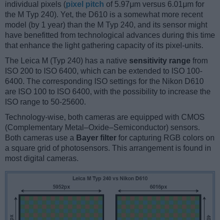
individual pixels (
pixel pitch
of 5.97μm versus 6.01μm for
the M Typ 240). Yet, the D610 is a somewhat more recent
model (by 1 year) than the M Typ 240, and its sensor might
have benefitted from technological advances during this time
that enhance the light gathering capacity of its pixel-units.
The Leica M (Typ 240) has a native
sensitivity range
from
ISO 200 to ISO 6400, which can be extended to ISO 100-
6400. The corresponding ISO settings for the Nikon D610
are ISO 100 to ISO 6400, with the possibility to increase the
ISO range to 50-25600.
Technology-wise, both cameras are equipped with CMOS
(Complementary Metal–Oxide–Semiconductor) sensors.
Both cameras use a
Bayer filter
for capturing RGB colors on
a square grid of photosensors. This arrangement is found in
most digital cameras.