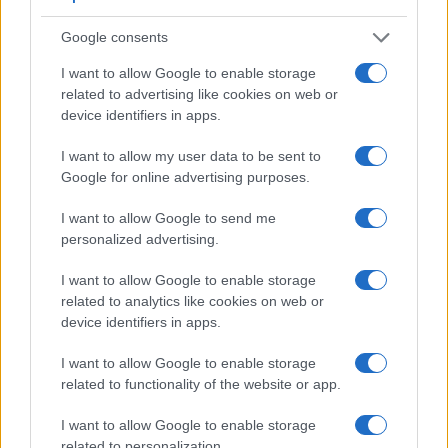
connection with corresponding information for a sample of
similar cameras.
Google consents
Core Features
I want to allow Google to enable storage
related to advertising like cookies on web or
Viewfinder
Control
LCD
LCD
Touch
Max
Camera
device identifiers in apps.
(Type or
Panel
Specifications
Attach-
Screen
Shutter
Sh
Model
000 dots)
(yes/no)
(inch/000 dots)
ment
(yes/no)
Speed *
Fl
I want to allow my user data to be sent to
1.
Leica M Typ 240
optical
3.0 / 920
fixed
1/4000s
Google for online advertising purposes.
2.
Nikon D610
optical
3.2 / 921
fixed
1/4000s
I want to allow Google to send me
3.
Canon 6D
optical
3.0 / 1040
fixed
1/4000s
personalized advertising.
4.
Leica M-E Typ 240
optical
3.0 / 920
fixed
1/4000s
I want to allow Google to enable storage
5.
Leica M Typ 262
optical
3.0 / 921
fixed
1/4000s
related to analytics like cookies on web or
device identifiers in apps.
6.
Leica M9
optical
2.5 / 230
fixed
1/4000s
I want to allow Google to enable storage
7.
Leica M10
optical
3.0 / 1037
fixed
1/4000s
related to functionality of the website or app.
8.
Leica M10-P
optical
3.0 / 1037
fixed
1/4000s
I want to allow Google to enable storage
9.
Leica M10-R
optical
3.0 / 1037
fixed
1/4000s
related to personalization.