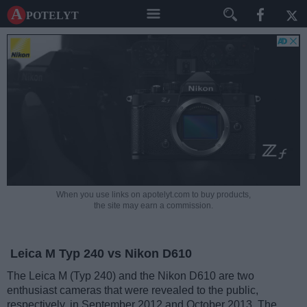
A potelyt
When you use links on apotelyt.com to buy products,
the site may earn a commission.
Leica M Typ 240 vs Nikon D610
The Leica M (Typ 240) and the Nikon D610 are two
enthusiast cameras that were revealed to the public,
respectively, in September 2012 and October 2013. The