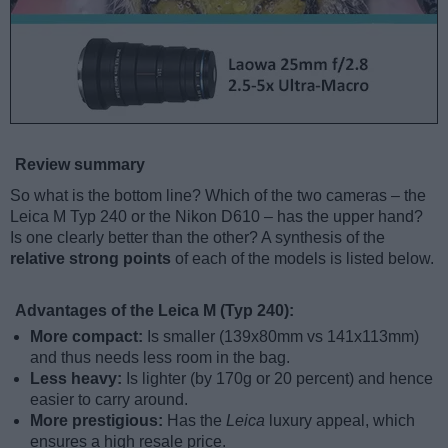
Review summary
So what is the bottom line? Which of the two cameras – the
Leica M Typ 240 or the Nikon D610 – has the upper hand?
Is one clearly better than the other? A synthesis of the
relative strong points
of each of the models is listed below.
Advantages of the Leica M (Typ 240):
More compact:
Is smaller (139x80mm vs 141x113mm)
and thus needs less room in the bag.
Less heavy:
Is lighter (by 170g or 20 percent) and hence
easier to carry around.
More prestigious:
Has the
Leica
luxury appeal, which
ensures a high resale price.