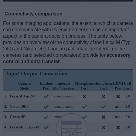
Connectivity comparison
For some imaging applications, the extent to which a camera
can communicate with its environment can be an important
aspect in the camera decision process. The table below
provides an overview of the connectivity of the Leica M (Typ
240) and Nikon D610 and, in particular, the interfaces the
cameras (and selected comparators) provide for
accessory
control and data transfer
.
Input-Output Connections
Camera
Hotshoe
Internal
Microphone
Headphone
HDMI
USB
Model
Port
Mic / Speaker
Port
Port
Port
Port
Su
1.
Leica M Typ 240
stereo / mono
2.0
2.
Nikon D610
mono / mono
mini
2.0
3.
Canon 6D
mono / mono
mini
2.0
4.
Leica M-E Typ 240
mono /
2.0