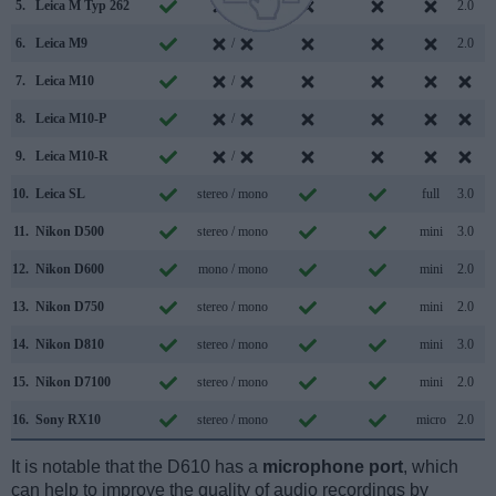
5.
Leica M Typ 262
/
2.0
6.
Leica M9
/
2.0
7.
Leica M10
/
8.
Leica M10-P
/
9.
Leica M10-R
/
10.
Leica SL
stereo / mono
full
3.0
11.
Nikon D500
stereo / mono
mini
3.0
12.
Nikon D600
mono / mono
mini
2.0
13.
Nikon D750
stereo / mono
mini
2.0
14.
Nikon D810
stereo / mono
mini
3.0
15.
Nikon D7100
stereo / mono
mini
2.0
16.
Sony RX10
stereo / mono
micro
2.0
It is notable that the D610 has a
microphone port
, which
can help to improve the quality of audio recordings by