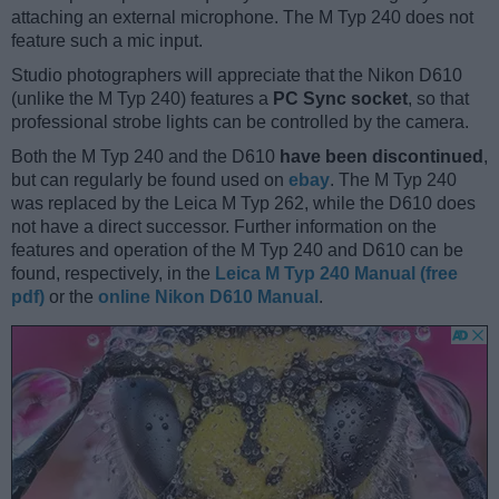
attaching an external microphone. The M Typ 240 does not
feature such a mic input.
Studio photographers will appreciate that the Nikon D610
(unlike the M Typ 240) features a
PC Sync socket
, so that
professional strobe lights can be controlled by the camera.
Both the M Typ 240 and the D610
have been discontinued
,
but can regularly be found used on
ebay
. The M Typ 240
was replaced by the Leica M Typ 262, while the D610 does
not have a direct successor. Further information on the
features and operation of the M Typ 240 and D610 can be
found, respectively, in the
Leica M Typ 240 Manual (free
pdf)
or the
online Nikon D610 Manual
.