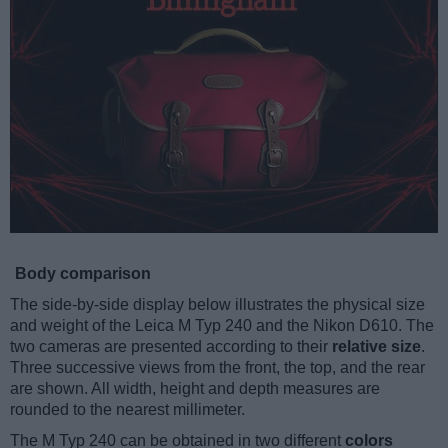
Body comparison
The side-by-side display below illustrates the physical size
and weight of the Leica M Typ 240 and the Nikon D610. The
two cameras are presented according to their
relative size
.
Three successive views from the front, the top, and the rear
are shown. All width, height and depth measures are
rounded to the nearest millimeter.
The M Typ 240 can be obtained in two different
colors