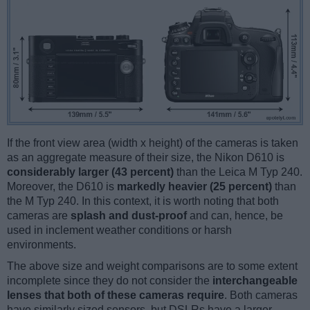
If the front view area (width x height) of the cameras is taken
as an aggregate measure of their size, the Nikon D610 is
considerably larger (43 percent)
than the Leica M Typ 240.
Moreover, the D610 is
markedly heavier (25 percent)
than
the M Typ 240. In this context, it is worth noting that both
cameras are
splash and dust-proof
and can, hence, be
used in inclement weather conditions or harsh
environments.
The above size and weight comparisons are to some extent
incomplete since they do not consider the
interchangeable
lenses that both of these cameras require
. Both cameras
have similarly sized sensors, but DSLRs have a larger