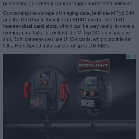
purchasing an external camera trigger and related software.
Concerning the storage of imaging data, both the M Typ 240
and the D610 write their files to
SDXC cards
. The D610
features
dual card slots
, which can be very useful in case a
memory card fails. In contrast, the M Typ 240 only has one
slot. Both cameras can use UHS-I cards, which provide for
Ultra High Speed data transfer of up to 104 MB/s.