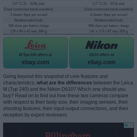
3.0" LCD – 920k dots
3.2" LCD – 921k dots
Fixed screen (not touch-sensitive)
Fixed screen (not touch-sensitive)
3 shutter flaps per second
6 shutter flaps per second
Weathersealed body
Weathersealed body
500 shots per battery charge
900 shots per battery charge
139 x 80 x 42 mm, 680 g
141 x 113 x 82 mm, 850 g
M Typ 240 offers at
D610 offers at
ebay.com
ebay.com
Going beyond this snapshot of core features and
characteristics,
what are the differences
between the Leica
M (Typ 240) and the Nikon D610? Which one should you
buy? Read on to find out how these two cameras compare
with respect to their body size, their imaging sensors, their
shooting features, their input-output connections, and their
reception by expert reviewers.