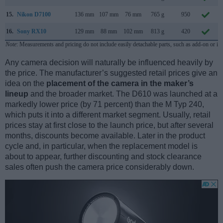
15.
Nikon D7100
136 mm
107 mm
76 mm
765 g
950
16.
Sony RX10
129 mm
88 mm
102 mm
813 g
420
Note
: Measurements and pricing do not include easily detachable parts, such as add-on or in
Any camera decision will naturally be influenced heavily by
the price. The manufacturer’s suggested retail prices give an
idea on the
placement of the camera in the maker’s
lineup
and the broader market. The D610 was launched at a
markedly lower price (by 71 percent) than the M Typ 240,
which puts it into a different market segment. Usually, retail
prices stay at first close to the launch price, but after several
months, discounts become available. Later in the product
cycle and, in particular, when the replacement model is
about to appear, further discounting and stock clearance
sales often push the camera price considerably down.