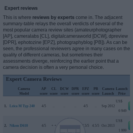
Expert reviews
This is where
reviews by experts
come in. The adjacent
summary-table relays the overall verdicts of several of the
most popular camera review sites (amateurphotographer
[AP], cameralabs [CL], digitalcameraworld [DCW], dpreview
[DPR], ephotozine [EPZ], photographyblog [PB]). As can be
seen, the professional reviewers agree in many cases on the
quality of different cameras, but sometimes their
assessments diverge, reinforcing the earlier point that a
camera decision is often a very personal choice.
Expert Camera Reviews
Camera
AP
CL
DCW
DPR
EPZ
PB
Camera
Launch
Model
score
score
score
score
score
score
Launch
Price
US$
1.
Leica M Typ 240
4/5
..
..
..
4/5
..
Sep 2012
6 949
US$
2.
Nikon D610
4/5
+ +
..
87/100
4.5/5
4.5/5
Oct 2013
1 999