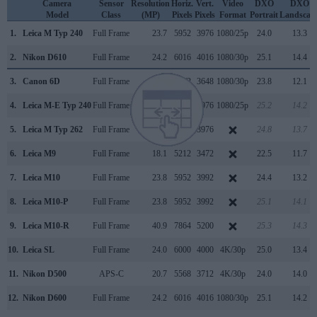
Camera
Sensor
Resolution
Horiz.
Vert.
Video
DXO
DXO
Model
Class
(MP)
Pixels
Pixels
Format
Portrait
Landscap
1.
Leica M Typ 240
Full Frame
23.7
5952
3976
1080/25p
24.0
13.3
2.
Nikon D610
Full Frame
24.2
6016
4016
1080/30p
25.1
14.4
3.
Canon 6D
Full Frame
20.0
5472
3648
1080/30p
23.8
12.1
4.
Leica M-E Typ 240
Full Frame
23.7
5952
3976
1080/25p
25.2
14.2
5.
Leica M Typ 262
Full Frame
23.7
5952
3976
24.8
13.7
6.
Leica M9
Full Frame
18.1
5212
3472
22.5
11.7
7.
Leica M10
Full Frame
23.8
5952
3992
24.4
13.2
8.
Leica M10-P
Full Frame
23.8
5952
3992
25.1
14.1
9.
Leica M10-R
Full Frame
40.9
7864
5200
25.3
14.3
10.
Leica SL
Full Frame
24.0
6000
4000
4K/30p
25.0
13.4
11.
Nikon D500
APS-C
20.7
5568
3712
4K/30p
24.0
14.0
12.
Nikon D600
Full Frame
24.2
6016
4016
1080/30p
25.1
14.2