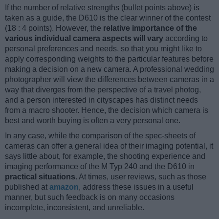
If the number of relative strengths (bullet points above) is
taken as a guide, the D610 is the clear winner of the contest
(18 : 4 points). However, the
relative importance of the
various individual camera aspects will vary
according to
personal preferences and needs, so that you might like to
apply corresponding weights to the particular features before
making a decision on a new camera. A professional wedding
photographer will view the differences between cameras in a
way that diverges from the perspective of a travel photog,
and a person interested in cityscapes has distinct needs
from a macro shooter. Hence, the decision which camera is
best and worth buying is often a very personal one.
In any case, while the comparison of the spec-sheets of
cameras can offer a general idea of their imaging potential, it
says little about, for example, the shooting experience and
imaging performance of the M Typ 240 and the D610 in
practical situations
. At times, user reviews, such as those
published at
amazon
, address these issues in a useful
manner, but such feedback is on many occasions
incomplete, inconsistent, and unreliable.