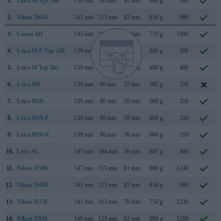
1.
Leica M Typ 240
139 mm
80 mm
42 mm
680 g
500
2.
Nikon D610
141 mm
113 mm
82 mm
850 g
900
3.
Canon 6D
145 mm
111 mm
71 mm
770 g
1090
4.
Leica M-E Typ 240
139 mm
80 mm
42 mm
680 g
500
5.
Leica M Typ 262
139 mm
80 mm
42 mm
680 g
400
6.
Leica M9
139 mm
80 mm
37 mm
585 g
550
7.
Leica M10
139 mm
80 mm
39 mm
660 g
210
8.
Leica M10-P
139 mm
80 mm
39 mm
660 g
210
9.
Leica M10-R
139 mm
80 mm
39 mm
660 g
210
10.
Leica SL
147 mm
104 mm
39 mm
847 g
400
11.
Nikon D500
147 mm
115 mm
81 mm
860 g
1240
12.
Nikon D600
141 mm
113 mm
82 mm
850 g
900
13.
Nikon D750
141 mm
113 mm
78 mm
750 g
1230
14.
Nikon D810
146 mm
123 mm
82 mm
980 g
1200