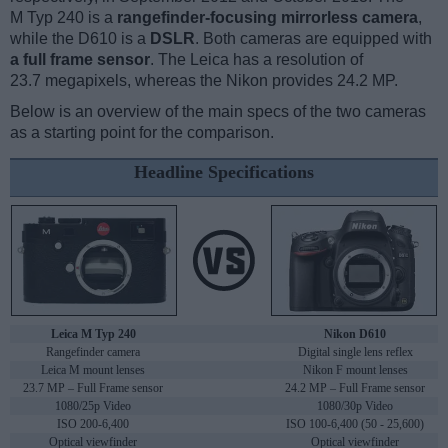
M Typ 240 is a
rangefinder-focusing mirrorless camera
,
while the D610 is a
DSLR
. Both cameras are equipped with
a full frame sensor
. The Leica has a resolution of
23.7 megapixels, whereas the Nikon provides 24.2 MP.
Below is an overview of the main specs of the two cameras
as a starting point for the comparison.
Headline Specifications
Leica M Typ 240
Nikon D610
Rangefinder camera
Digital single lens reflex
Leica M mount lenses
Nikon F mount lenses
23.7 MP – Full Frame sensor
24.2 MP – Full Frame sensor
1080/25p Video
1080/30p Video
ISO 200-6,400
ISO 100-6,400 (50 - 25,600)
Optical viewfinder
Optical viewfinder