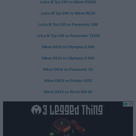
Leica M Typ 240 vs Nikon D5600
Leica M Typ 240 vs Nikon W150
Leica M Typ 240 vs Panasonic G90
Leica M Typ 240 vs Panasonic TZ200
Nikon D610 vs Olympus E-500
Nikon D610 vs Olympus E-600
Nikon D610 vs Panasonic G1
Nikon D610 vs Pentax 645Z
Nikon D610 vs Ricoh WG-60