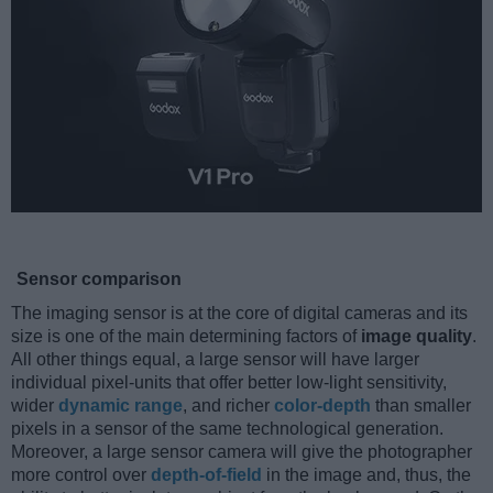
Sensor comparison
The imaging sensor is at the core of digital cameras and its
size is one of the main determining factors of
image quality
.
All other things equal, a large sensor will have larger
individual pixel-units that offer better low-light sensitivity,
wider
dynamic range
, and richer
color-depth
than smaller
pixels in a sensor of the same technological generation.
Moreover, a large sensor camera will give the photographer
more control over
depth-of-field
in the image and, thus, the