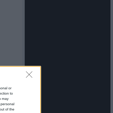
sonal or
ection to
ou may
 personal
out of the