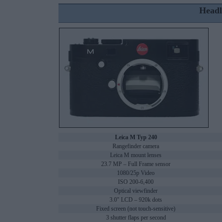
Headl
Leica M Typ 240
Rangefinder camera
Leica M mount lenses
23.7 MP – Full Frame sensor
1080/25p Video
ISO 200-6,400
Optical viewfinder
3.0" LCD – 920k dots
Fixed screen (not touch-sensitive)
3 shutter flaps per second