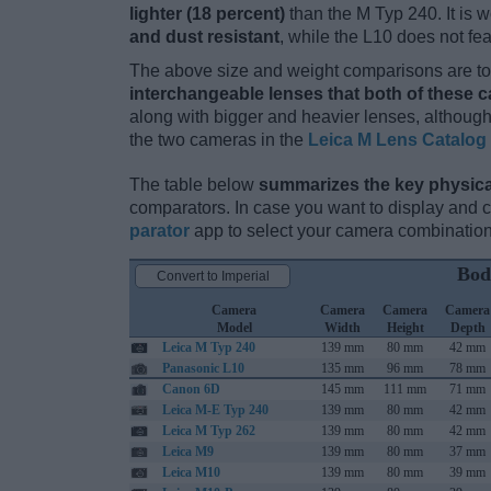
lighter (18 percent)
than the M Typ 240. It is w
and dust resistant
, while the L10 does not f
The above size and weight comparisons are to 
interchangeable lenses that both of these 
along with bigger and heavier lenses, although
the two cameras in the
Leica M Lens Catalog
The table below
summarizes the key physica
comparators. In case you want to display and
parator
app to select your camera combination
Bod
Convert to Imperial
Camera
Camera
Camera
Camera
Model
Width
Height
Depth
Leica M Typ 240
139 mm
80 mm
42 mm
Panasonic L10
135 mm
96 mm
78 mm
Canon 6D
145 mm
111 mm
71 mm
Leica M-E Typ 240
139 mm
80 mm
42 mm
Leica M Typ 262
139 mm
80 mm
42 mm
Leica M9
139 mm
80 mm
37 mm
Leica M10
139 mm
80 mm
39 mm