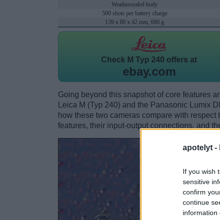
Weathersealed body
500 shots per battery charge
139 x 80 x 42 mm, 680 g
Check
M Typ 240 offers at
ebay.com
Going beyond this snapshot of core features an
Leica M (Typ 240) and the Panasonic Lumix D
how these two cameras compare with respect to 
features, their input-output connections, and th
apotelyt -
If you wish 
sensitive in
confirm you
continue se
information 