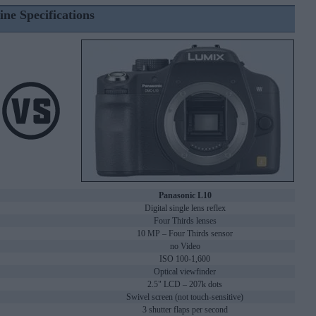
ine Specifications
Panasonic L10
Digital single lens reflex
Four Thirds lenses
10 MP – Four Thirds sensor
no Video
ISO 100-1,600
Optical viewfinder
2.5" LCD – 207k dots
Swivel screen (not touch-sensitive)
3 shutter flaps per second