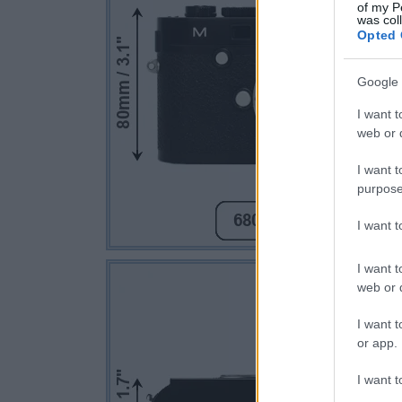
of my P
was col
Opted 
Google 
I want t
web or d
I want t
purpose
I want 
I want t
web or d
I want t
or app.
I want t