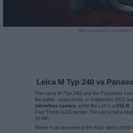
When you use links on apotelyt.co
Leica M Typ 240 vs Panaso
The Leica M (Typ 240) and the Panasonic Lumi
the public, respectively, in September 2012 a
mirrorless camera
, while the L10 is a
DSLR
.
Four Thirds (L10) sensor. The Leica has a res
10 MP.
Below is an overview of the main specs of the 