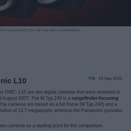
m to buy products,
the site may earn a commission.
PW
,
19 Sep 2025
nic L10
x DMC- L10 are two digital cameras that were revealed to
nd August 2007. The M Typ 240 is a
rangefinder-focusing
 The cameras are based on a full frame (M Typ 240) and a
olution of 23.7 megapixels, whereas the Panasonic provides
two cameras as a starting point for the comparison.