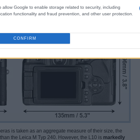
o allow Google to enable storage related to security, including
cation functionality and fraud prevention, and other user protection.
CONFIRM
ameras is taken as an aggregate measure of their size, the
than the Leica M Typ 240. However, the L10 is
markedly