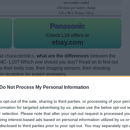
not weather sealed
450 shots per battery charge
135 x 96 x 78 mm, 556 g
Check
L10 offers at
ebay.com
d characteristics,
what are the differences
between the
MC- L10? Which one should you buy? Read on to find out
their body size, their imaging sensors, their shooting
eir reception by expert reviewers.
Do Not Process My Personal Information
to opt-out of the sale, sharing to third parties, or processing of your per
formation for targeted advertising by us, please use the below opt-out s
r selection. Please note that after your opt-out request is processed y
eing interest-based ads based on personal information utilized by us or
disclosed to third parties prior to your opt-out. You may separately opt-