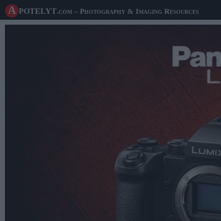
A potelyt
.com
– Photography & Imaging Resources