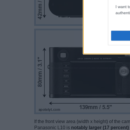
I want t
authenti
If the front view area (width x height) of the c
Panasonic L10 is
notably larger (17 percent)