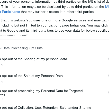
losure of your personal information by third parties on the IAB’s list of
. This information may also be disclosed by us to third parties on the
IA
Participants
that may further disclose it to other third parties.
 that this website/app uses one or more Google services and may gath
including but not limited to your visit or usage behaviour. You may click 
 to Google and its third-party tags to use your data for below specifi
ogle consent section.
t of the Leica M Typ 240 and the Panasonic L10 is provided
l Data Processing Opt Outs
eras are presented according to their
relative size
. Three
p, and the back are available. All size dimensions are
o opt-out of the Sharing of my personal data.
In
t
colors
(black, silver), while the L10 is only available in
o opt-out of the Sale of my Personal Data.
In
to opt-out of processing my Personal Data for Targeted
ing.
In
o opt-out of Collection, Use, Retention, Sale, and/or Sharing