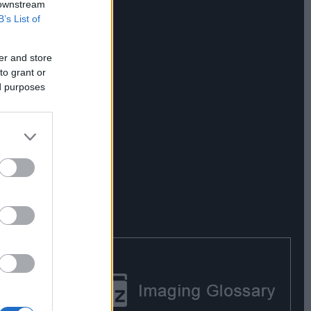
 downstream
B’s List of
er and store
to grant or
ed purposes