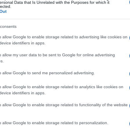
ersonal Data that Is Unrelated with the Purposes for which it
lected.
Out
consents
o allow Google to enable storage related to advertising like cookies on
evice identifiers in apps.
o allow my user data to be sent to Google for online advertising
s.
to allow Google to send me personalized advertising.
o allow Google to enable storage related to analytics like cookies on
evice identifiers in apps.
o allow Google to enable storage related to functionality of the website
o allow Google to enable storage related to personalization.