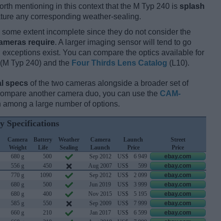
orth mentioning in this context that the M Typ 240 is
splash
eature any corresponding weather-sealing.
some extent incomplete since they do not consider the
cameras require
. A larger imaging sensor will tend to go
 exceptions exist. You can compare the optics available for
(M Typ 240) and the
Four Thirds Lens Catalog
(L10).
l specs
of the two cameras alongside a broader set of
 compare another camera duo, you can use the
CAM-
 among a large number of options.
y Specifications
Camera
Battery
Weather
Camera
Launch
Street
Weight
Life
Sealing
Launch
Price
Price
680 g
500
Sep 2012
US$
6 949
ebay.com
556 g
450
Aug 2007
US$
599
ebay.com
770 g
1090
Sep 2012
US$
2 099
ebay.com
680 g
500
Jun 2019
US$
3 999
ebay.com
680 g
400
Nov 2015
US$
5 195
ebay.com
585 g
550
Sep 2009
US$
7 999
ebay.com
660 g
210
Jan 2017
US$
6 599
ebay.com