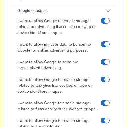
appears closer to the size seen with the naked human eye.
The following table reports on some other key feature
Google consents
differences and similarities of the Leica M Typ 262, the
I want to allow Google to enable storage
Pentax K-3, and comparable cameras.
related to advertising like cookies on web or
Core Features
device identifiers in apps.
Viewfinder
Control
LCD
LCD
Touch
Max
I want to allow my user data to be sent to
Camera
(Type or
Panel
Specifications
Attach-
Screen
Shutter
Model
Google for online advertising purposes.
000 dots)
(yes/no)
(inch/000 dots)
ment
(yes/no)
Speed *
1.
Leica M Typ 262
optical
3.0 / 921
fixed
1/4000s
I want to allow Google to send me
personalized advertising.
2.
Pentax K-3
optical
3.2 / 1037
fixed
1/8000s
3.
Canon 1D X Mark II
optical
3.2 / 1620
fixed
1/8000s
I want to allow Google to enable storage
related to analytics like cookies on web or
4.
Canon 70D
optical
3.0 / 1040
swivel
1/8000s
device identifiers in apps.
5.
Canon 80D
optical
3.0 / 1040
swivel
1/8000s
I want to allow Google to enable storage
6.
Canon G3 X
optional
3.2 / 1620
tilting
1/2000s
related to functionality of the website or app.
7.
Leica M Typ 240
optical
3.0 / 920
fixed
1/4000s
I want to allow Google to enable storage
8.
Leica M-E Typ 240
optical
3.0 / 920
fixed
1/4000s
related to personalization.