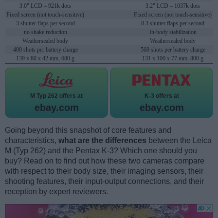
3.0" LCD – 921k dots
3.2" LCD – 1037k dots
Fixed screen (not touch-sensitive)
Fixed screen (not touch-sensitive)
3 shutter flaps per second
8.3 shutter flaps per second
no shake reduction
In-body stabilization
Weathersealed body
Weathersealed body
400 shots per battery charge
560 shots per battery charge
139 x 80 x 42 mm, 680 g
131 x 100 x 77 mm, 800 g
M Typ 262 offers at
K-3 offers at
ebay.com
ebay.com
Going beyond this snapshot of core features and
characteristics,
what are the differences
between the Leica
M (Typ 262) and the Pentax K-3? Which one should you
buy? Read on to find out how these two cameras compare
with respect to their body size, their imaging sensors, their
shooting features, their input-output connections, and their
reception by expert reviewers.