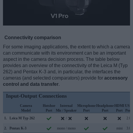
Connectivity comparison
For some imaging applications, the extent to which a camera
can communicate with its environment can be an important
aspect in the camera decision process. The table below
provides an overview of the connectivity of the Leica M (Typ
262) and Pentax K-3 and, in particular, the interfaces the
cameras (and selected comparators) provide for
accessory
control and data transfer
.
Input-Output Connections
Camera
Hotshoe
Internal
Microphone
Headphone
HDMI
USB
Model
Port
Mic / Speaker
Port
Port
Port
Port
1.
Leica M Typ 262
/
2.0
2.
Pentax K-3
mono / mono
mini
3.0