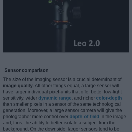
Sensor comparison
The size of the imaging sensor is a crucial determinant of
image quality
. All other things equal, a large sensor will
have larger individual pixel-units that offer better low-light
sensitivity, wider
dynamic range
, and richer
color-depth
than smaller pixels in a sensor of the same technological
generation. Moreover, a large sensor camera will give the
photographer more control over
depth-of-field
in the image
and, thus, the ability to better isolate a subject from the
background. On the downside, larger sensors tend to be