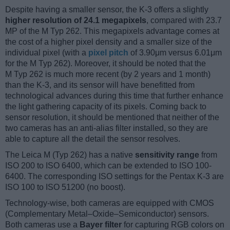
Despite having a smaller sensor, the K-3 offers a slightly
higher resolution of 24.1 megapixels
, compared with 23.7
MP of the M Typ 262. This megapixels advantage comes at
the cost of a higher pixel density and a smaller size of the
individual pixel (with a
pixel pitch
of 3.90μm versus 6.01μm
for the M Typ 262). Moreover, it should be noted that the
M Typ 262 is much more recent (by 2 years and 1 month)
than the K-3, and its sensor will have benefitted from
technological advances during this time that further enhance
the light gathering capacity of its pixels. Coming back to
sensor resolution, it should be mentioned that neither of the
two cameras has an anti-alias filter installed, so they are
able to capture all the detail the sensor resolves.
The Leica M (Typ 262) has a native
sensitivity range
from
ISO 200 to ISO 6400, which can be extended to ISO 100-
6400. The corresponding ISO settings for the Pentax K-3 are
ISO 100 to ISO 51200 (no boost).
Technology-wise, both cameras are equipped with CMOS
(Complementary Metal–Oxide–Semiconductor) sensors.
Both cameras use a
Bayer filter
for capturing RGB colors on