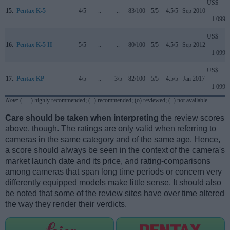
US$
15.
Pentax K-5
4/5
..
..
83/100
5/5
4.5/5
Sep 2010
1 099
US$
16.
Pentax K-5 II
5/5
..
..
80/100
5/5
4.5/5
Sep 2012
1 099
US$
17.
Pentax KP
4/5
..
3/5
82/100
5/5
4.5/5
Jan 2017
1 099
Note
: (+ +) highly recommended; (+) recommended; (o) reviewed; (..) not available.
Care should be taken when interpreting
the review scores
above, though. The ratings are only valid when referring to
cameras in the same category and of the same age. Hence,
a score should always be seen in the context of the camera's
market launch date and its price, and rating-comparisons
among cameras that span long time periods or concern very
differently equipped models make little sense. It should also
be noted that some of the review sites have over time altered
the way they render their verdicts.