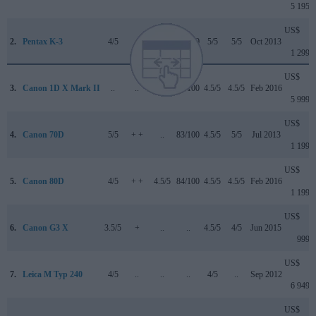
5 195
US$
2.
Pentax K-3
4/5
..
..
83/100
5/5
5/5
Oct 2013
1 299
US$
3.
Canon 1D X Mark II
..
..
4.5/5
89/100
4.5/5
4.5/5
Feb 2016
5 999
US$
4.
Canon 70D
5/5
+ +
..
83/100
4.5/5
5/5
Jul 2013
1 199
US$
5.
Canon 80D
4/5
+ +
4.5/5
84/100
4.5/5
4.5/5
Feb 2016
1 199
US$
6.
Canon G3 X
3.5/5
+
..
..
4.5/5
4/5
Jun 2015
999
US$
7.
Leica M Typ 240
4/5
..
..
..
4/5
..
Sep 2012
6 949
US$