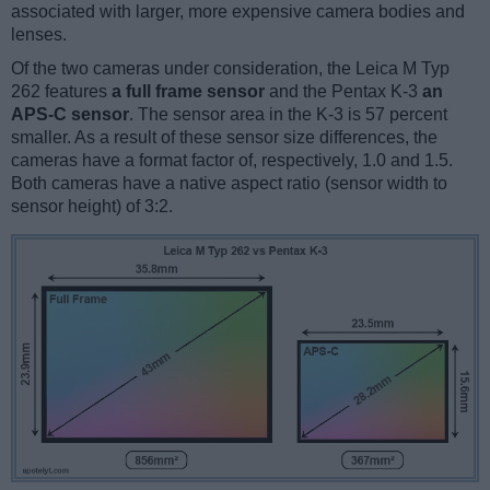
associated with larger, more expensive camera bodies and
lenses.
Of the two cameras under consideration, the Leica M Typ
262 features
a full frame sensor
and the Pentax K-3
an
APS-C sensor
. The sensor area in the K-3 is 57 percent
smaller. As a result of these sensor size differences, the
cameras have a format factor of, respectively, 1.0 and 1.5.
Both cameras have a native aspect ratio (sensor width to
sensor height) of 3:2.