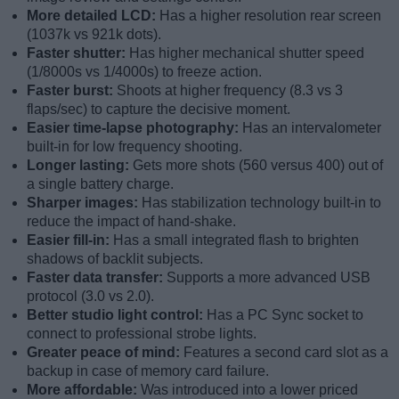
More detailed LCD:
Has a higher resolution rear screen
(1037k vs 921k dots).
Faster shutter:
Has higher mechanical shutter speed
(1/8000s vs 1/4000s) to freeze action.
Faster burst:
Shoots at higher frequency (8.3 vs 3
flaps/sec) to capture the decisive moment.
Easier time-lapse photography:
Has an intervalometer
built-in for low frequency shooting.
Longer lasting:
Gets more shots (560 versus 400) out of
a single battery charge.
Sharper images:
Has stabilization technology built-in to
reduce the impact of hand-shake.
Easier fill-in:
Has a small integrated flash to brighten
shadows of backlit subjects.
Faster data transfer:
Supports a more advanced USB
protocol (3.0 vs 2.0).
Better studio light control:
Has a PC Sync socket to
connect to professional strobe lights.
Greater peace of mind:
Features a second card slot as a
backup in case of memory card failure.
More affordable:
Was introduced into a lower priced