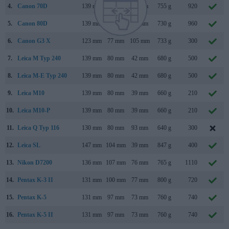
4.
Canon 70D
139 mm
104 mm
79 mm
755 g
920
5.
Canon 80D
139 mm
105 mm
79 mm
730 g
960
6.
Canon G3 X
123 mm
77 mm
105 mm
733 g
300
7.
Leica M Typ 240
139 mm
80 mm
42 mm
680 g
500
8.
Leica M-E Typ 240
139 mm
80 mm
42 mm
680 g
500
9.
Leica M10
139 mm
80 mm
39 mm
660 g
210
10.
Leica M10-P
139 mm
80 mm
39 mm
660 g
210
11.
Leica Q Typ 116
130 mm
80 mm
93 mm
640 g
300
12.
Leica SL
147 mm
104 mm
39 mm
847 g
400
13.
Nikon D7200
136 mm
107 mm
76 mm
765 g
1110
14.
Pentax K-3 II
131 mm
100 mm
77 mm
800 g
720
15.
Pentax K-5
131 mm
97 mm
73 mm
760 g
740
16.
Pentax K-5 II
131 mm
97 mm
73 mm
760 g
740