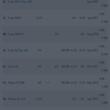
8.
Leica M-E Typ 240
..
..
..
..
..
..
Jun 2019
3 999
US$
9.
Leica M10
4.5/5
..
..
..
4/5
4.5/5
Jan 2017
6 599
US$
10.
Leica M10-P
..
..
3/5
..
..
4/5
Aug 2018
7 999
US$
11.
Leica Q Typ 116
5/5
..
..
80/100
4.5/5
4.5/5
Jun 2015
4 249
US$
12.
Leica SL
4/5
..
4/5
84/100
4.5/5
4/5
Oct 2015
7 449
US$
13.
Nikon D7200
4/5
+ +
..
84/100
4.5/5
4.5/5
Mar 2015
1 199
US$
14.
Pentax K-3 II
4.5/5
..
..
..
5/5
5/5
Apr 2015
1 099