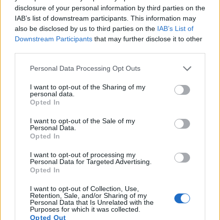
disclosure of your personal information by third parties on the
IAB’s list of downstream participants. This information may
also be disclosed by us to third parties on the
IAB’s List of
Downstream Participants
that may further disclose it to other
third parties.
Please note that this website/app uses one or more Google
Personal Data Processing Opt Outs
services and may gather and store information including but
not limited to your visit or usage behaviour. You may click to
I want to opt-out of the Sharing of my
personal data.
grant or deny consent to Google and its third-party tags to
Opted In
use your data for below specified purposes in below Google
consent section.
I want to opt-out of the Sale of my
Personal Data.
Feature comparison
Opted In
Apart from body and sensor, cameras can and do differ
across a variety of features. The M Typ 262 and the K-3 are
I want to opt-out of processing my
Personal Data for Targeted Advertising.
similar in the sense that both have an
optical viewfinder
.
Opted In
The latter is useful for getting a clear image for framing even
in brightly lit environments. The viewfinders of both cameras
I want to opt-out of Collection, Use,
offer the same field of view (100%), but the viewfinder of the
Retention, Sale, and/or Sharing of my
Personal Data that Is Unrelated with the
M Typ 262 has a higher magnification than the one of the K-
Purposes for which it was collected.
3 (0.68x vs 0.63x), so that the size of the image transmitted
Opted Out