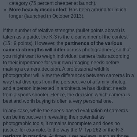
category (75 percent cheaper at launch).
More heavily discounted:
Has been around for much
longer (launched in October 2013).
If the number of relative strengths (bullet points above) is
taken as a guide, the K-3 is the clear winner of the contest
(15 : 9 points). However, the
pertinence of the various
camera strengths will differ
across photographers, so that
you might want to weigh individual camera traits according
to their importance for your own imaging needs before
making a camera decision. A professional wildlife
photographer will view the differences between cameras in a
way that diverges from the perspective of a family photog,
and a person interested in architecture has distinct needs
from a sports shooter. Hence, the decision which camera is
best and worth buying is often a very personal one.
In any case, while the specs-based evaluation of cameras
can be instructive in revealing their potential as
photographic tools, it remains incomplete and does no
justice, for example, to the way the M Typ 262 or the K-3
perform in practice
. At times, user reviews, such as those