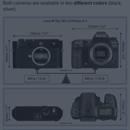
Both cameras are available in two
different colors
(black,
silver).