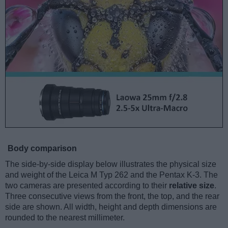
Body comparison
The side-by-side display below illustrates the physical size
and weight of the Leica M Typ 262 and the Pentax K-3. The
two cameras are presented according to their
relative size
.
Three consecutive views from the front, the top, and the rear
side are shown. All width, height and depth dimensions are
rounded to the nearest millimeter.