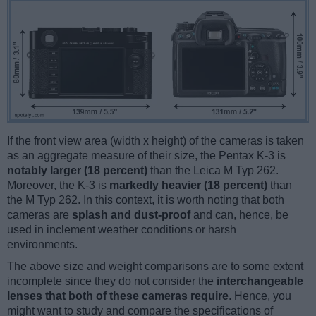
If the front view area (width x height) of the cameras is taken
as an aggregate measure of their size, the Pentax K-3 is
notably larger (18 percent)
than the Leica M Typ 262.
Moreover, the K-3 is
markedly heavier (18 percent)
than
the M Typ 262. In this context, it is worth noting that both
cameras are
splash and dust-proof
and can, hence, be
used in inclement weather conditions or harsh
environments.
The above size and weight comparisons are to some extent
incomplete since they do not consider the
interchangeable
lenses that both of these cameras require
. Hence, you
might want to study and compare the specifications of