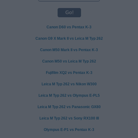
Canon D60 vs Pentax K-3
Canon G9 X Mark II vs Leica M Typ 262
Canon M50 Mark II vs Pentax K-3
Canon M50 vs Leica M Typ 262
Fujifilm XQ2 vs Pentax K-3
Leica M Typ 262 vs Nikon W300
Leica M Typ 262 vs Olympus E-PL5
Leica M Typ 262 vs Panasonic GX80
Leica M Typ 262 vs Sony RX100 III
Olympus E-P1 vs Pentax K-3