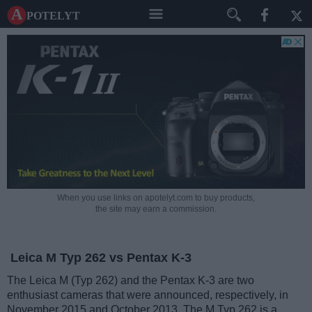
A potelyt
When you use links on apotelyt.com to buy products,
the site may earn a commission.
Leica M Typ 262 vs Pentax K-3
The Leica M (Typ 262) and the Pentax K-3 are two
enthusiast cameras that were announced, respectively, in
November 2015 and October 2013. The M Typ 262 is a