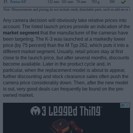
17.
Pentax KP
132 mm
101 mm
76 mm
703 g
390
Note
: Measurements and pricing do not include easily detachable parts, such as add-on or in
Any camera decision will obviously take relative prices into
account. The listed launch prices provide an indication of the
market segment
that the manufacturer of the cameras have
been targeting. The K-3 was launched at a markedly lower
price (by 75 percent) than the M Typ 262, which puts it into a
different market segment. Usually, retail prices stay at first
close to the launch price, but after several months, discounts
become available. Later in the product cycle and, in
particular, when the replacement model is about to appear,
further discounting and stock clearance sales often push the
camera price considerably down. Then, after the new model
is out, very good deals can frequently be found on the pre-
owned market.