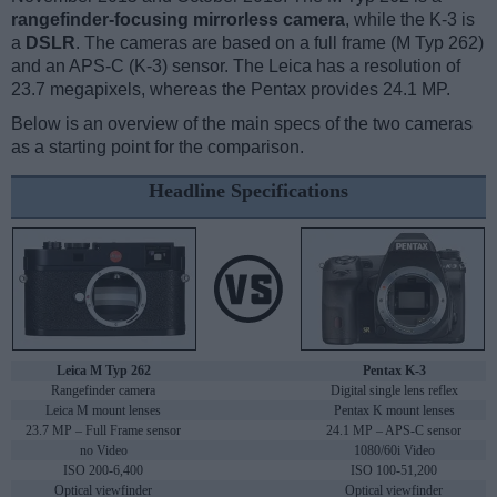
rangefinder-focusing mirrorless camera
, while the K-3 is
a
DSLR
. The cameras are based on a full frame (M Typ 262)
and an APS-C (K-3) sensor. The Leica has a resolution of
23.7 megapixels, whereas the Pentax provides 24.1 MP.
Below is an overview of the main specs of the two cameras
as a starting point for the comparison.
Headline Specifications
Leica M Typ 262
Pentax K-3
Rangefinder camera
Digital single lens reflex
Leica M mount lenses
Pentax K mount lenses
23.7 MP – Full Frame sensor
24.1 MP – APS-C sensor
no Video
1080/60i Video
ISO 200-6,400
ISO 100-51,200
Optical viewfinder
Optical viewfinder