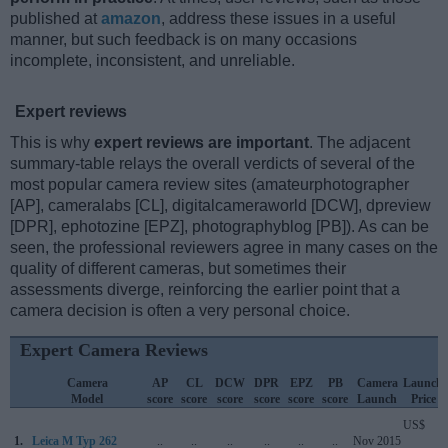
published at
amazon
, address these issues in a useful
manner, but such feedback is on many occasions
incomplete, inconsistent, and unreliable.
Expert reviews
This is why
expert reviews are important
. The adjacent
summary-table relays the overall verdicts of several of the
most popular camera review sites (amateurphotographer
[AP], cameralabs [CL], digitalcameraworld [DCW], dpreview
[DPR], ephotozine [EPZ], photographyblog [PB]). As can be
seen, the professional reviewers agree in many cases on the
quality of different cameras, but sometimes their
assessments diverge, reinforcing the earlier point that a
camera decision is often a very personal choice.
Expert Camera Reviews
Camera
AP
CL
DCW
DPR
EPZ
PB
Camera
Launch
Model
score
score
score
score
score
score
Launch
Price
US$
1.
Leica M Typ 262
..
..
..
..
..
..
Nov 2015