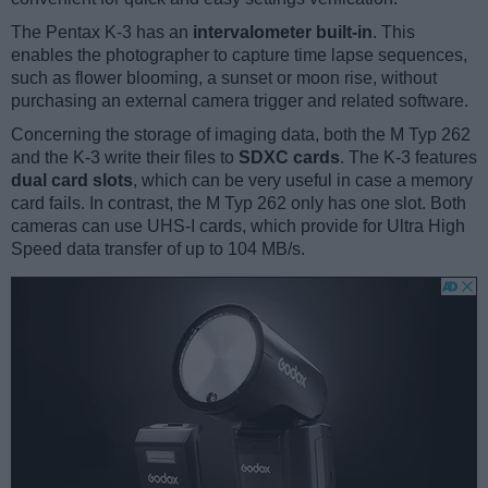
The Pentax K-3 has an
intervalometer built-in
. This
enables the photographer to capture time lapse sequences,
such as flower blooming, a sunset or moon rise, without
purchasing an external camera trigger and related software.
Concerning the storage of imaging data, both the M Typ 262
and the K-3 write their files to
SDXC cards
. The K-3 features
dual card slots
, which can be very useful in case a memory
card fails. In contrast, the M Typ 262 only has one slot. Both
cameras can use UHS-I cards, which provide for Ultra High
Speed data transfer of up to 104 MB/s.