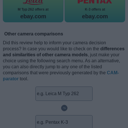
M Typ 262 offers at
K-3 offers at
ebay.com
ebay.com
Other camera comparisons
Did this review help to inform your camera decision
process? In case you would like to check on the
differences
and similarities of other camera models
, just make your
choice using the following search menu. As an alternative,
you can also directly jump to any one of the listed
comparisons that were previously generated by the
CAM-
parator
tool.
~