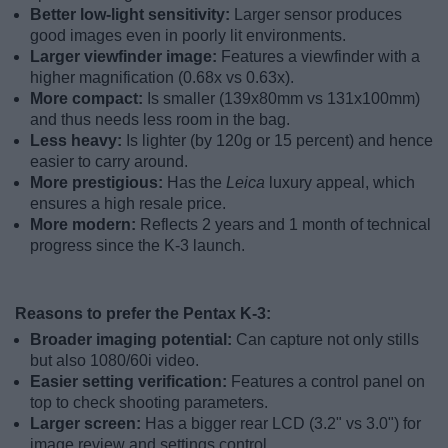
Better low-light sensitivity:
Larger sensor produces
good images even in poorly lit environments.
Larger viewfinder image:
Features a viewfinder with a
higher magnification (0.68x vs 0.63x).
More compact:
Is smaller (139x80mm vs 131x100mm)
and thus needs less room in the bag.
Less heavy:
Is lighter (by 120g or 15 percent) and hence
easier to carry around.
More prestigious:
Has the
Leica
luxury appeal, which
ensures a high resale price.
More modern:
Reflects 2 years and 1 month of technical
progress since the K-3 launch.
Reasons to prefer the Pentax K-3:
Broader imaging potential:
Can capture not only stills
but also 1080/60i video.
Easier setting verification:
Features a control panel on
top to check shooting parameters.
Larger screen:
Has a bigger rear LCD (3.2" vs 3.0") for
image review and settings control.