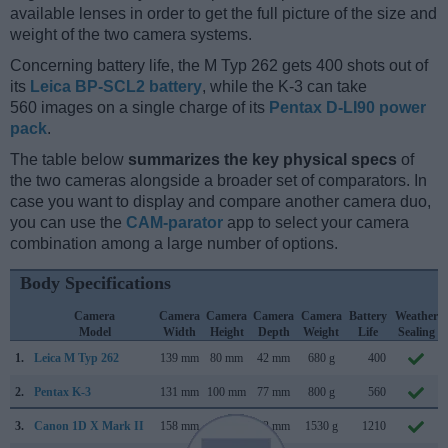
available lenses in order to get the full picture of the size and
weight of the two camera systems.
Concerning battery life, the M Typ 262 gets 400 shots out of
its
Leica BP-SCL2 battery
, while the K-3 can take
560 images on a single charge of its
Pentax D-LI90 power
pack
.
The table below
summarizes the key physical specs
of
the two cameras alongside a broader set of comparators. In
case you want to display and compare another camera duo,
you can use the
CAM-parator
app to select your camera
combination among a large number of options.
Body Specifications
Camera
Camera
Camera
Camera
Camera
Battery
Weather
Model
Width
Height
Depth
Weight
Life
Sealing
1.
Leica M Typ 262
139 mm
80 mm
42 mm
680 g
400
2.
Pentax K-3
131 mm
100 mm
77 mm
800 g
560
3.
Canon 1D X Mark II
158 mm
168 mm
83 mm
1530 g
1210