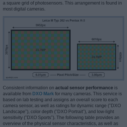
a square grid of photosensors. This arrangement is found in
most digital cameras.
Consistent information on
actual sensor performance
is
available from
DXO Mark
for many cameras. This service is
based on lab testing and assigns an overall score to each
camera sensor, as well as ratings for dynamic range ("DXO
Landscape"), color depth ("DXO Portrait"), and low-light
sensitivity ("DXO Sports"). The following table provides an
overview of the physical sensor characteristics, as well as