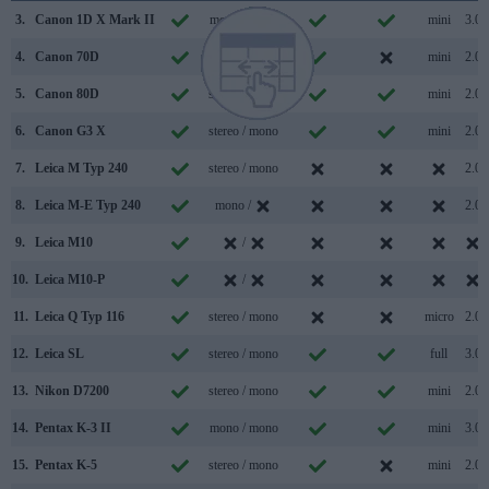
3.
Canon 1D X Mark II
mono / mono
mini
3.0
4.
Canon 70D
stereo / mono
mini
2.0
5.
Canon 80D
stereo / mono
mini
2.0
6.
Canon G3 X
stereo / mono
mini
2.0
7.
Leica M Typ 240
stereo / mono
2.0
8.
Leica M-E Typ 240
mono /
2.0
9.
Leica M10
/
10.
Leica M10-P
/
11.
Leica Q Typ 116
stereo / mono
micro
2.0
12.
Leica SL
stereo / mono
full
3.0
13.
Nikon D7200
stereo / mono
mini
2.0
14.
Pentax K-3 II
mono / mono
mini
3.0
15.
Pentax K-5
stereo / mono
mini
2.0