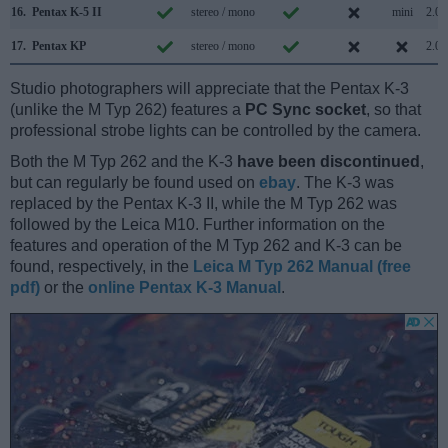
16.
Pentax K-5 II
stereo / mono
mini
2.0
17.
Pentax KP
stereo / mono
2.0
Studio photographers will appreciate that the Pentax K-3
(unlike the M Typ 262) features a
PC Sync socket
, so that
professional strobe lights can be controlled by the camera.
Both the M Typ 262 and the K-3
have been discontinued
,
but can regularly be found used on
ebay
. The K-3 was
replaced by the Pentax K-3 II, while the M Typ 262 was
followed by the Leica M10. Further information on the
features and operation of the M Typ 262 and K-3 can be
found, respectively, in the
Leica M Typ 262 Manual (free
pdf)
or the
online Pentax K-3 Manual
.