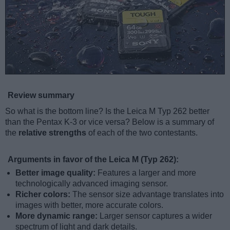
Review summary
So what is the bottom line? Is the Leica M Typ 262 better
than the Pentax K-3 or vice versa? Below is a summary of
the
relative strengths
of each of the two contestants.
Arguments in favor of the Leica M (Typ 262):
Better image quality:
Features a larger and more
technologically advanced imaging sensor.
Richer colors:
The sensor size advantage translates into
images with better, more accurate colors.
More dynamic range:
Larger sensor captures a wider
spectrum of light and dark details.