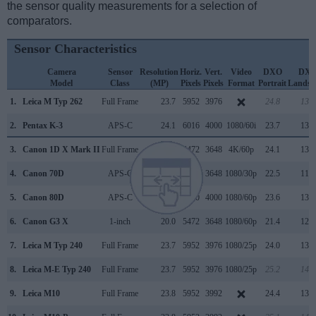
the sensor quality measurements for a selection of
comparators.
Sensor Characteristics
Camera
Sensor
Resolution
Horiz.
Vert.
Video
DXO
DX
Model
Class
(MP)
Pixels
Pixels
Format
Portrait
Landsc
1.
Leica M Typ 262
Full Frame
23.7
5952
3976
24.8
13.7
2.
Pentax K-3
APS-C
24.1
6016
4000
1080/60i
23.7
13.4
3.
Canon 1D X Mark II
Full Frame
20.0
5472
3648
4K/60p
24.1
13.5
4.
Canon 70D
APS-C
20.0
5472
3648
1080/30p
22.5
11.6
5.
Canon 80D
APS-C
24.0
6000
4000
1080/60p
23.6
13.2
6.
Canon G3 X
1-inch
20.0
5472
3648
1080/60p
21.4
12.3
7.
Leica M Typ 240
Full Frame
23.7
5952
3976
1080/25p
24.0
13.3
8.
Leica M-E Typ 240
Full Frame
23.7
5952
3976
1080/25p
25.2
14.2
9.
Leica M10
Full Frame
23.8
5952
3992
24.4
13.2