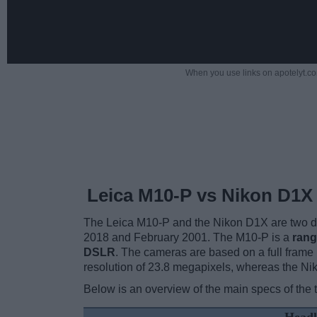
When you use links on apotelyt.co
Leica M10-P vs Nikon D1X
The Leica M10-P and the Nikon D1X are two dig
2018 and February 2001. The M10-P is a
rang
DSLR
. The cameras are based on a full fram
resolution of 23.8 megapixels, whereas the Ni
Below is an overview of the main specs of the 