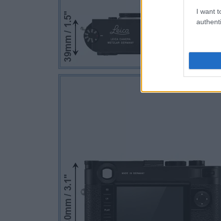
I want t
authenti