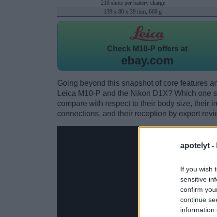
210 shots per battery charge
139 x 80 x 39 mm, 660 g
Check
M10-P offers at
ebay.com
Going beyond this snapshot of core features an
Leica M10-P and the Nikon D1X? Which one sh
compare with respect to their body size, their i
connections, and their reception by expert revi
apotelyt -
If you wish 
sensitive in
confirm you
continue se
information 