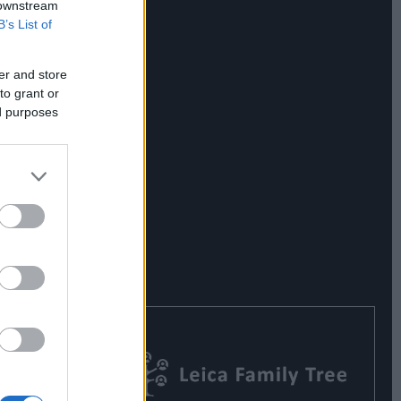
 downstream
B’s List of
er and store
to grant or
ed purposes