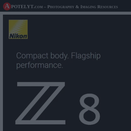
A potelyt
.com
– Photography & Imaging Resources