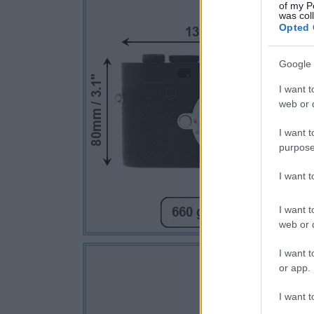
of my P
was col
Opted 
Google 
I want t
web or d
I want t
purpose
I want 
I want t
web or d
I want t
or app.
I want t