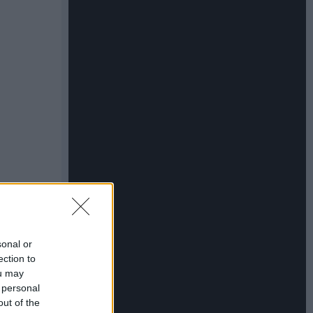
sonal or
ection to
ou may
 personal
out of the