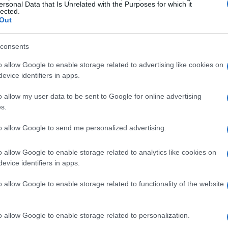
ersonal Data that Is Unrelated with the Purposes for which it
lected.
Out
consents
o allow Google to enable storage related to advertising like cookies on
evice identifiers in apps.
o allow my user data to be sent to Google for online advertising
s.
to allow Google to send me personalized advertising.
o allow Google to enable storage related to analytics like cookies on
evice identifiers in apps.
o allow Google to enable storage related to functionality of the website
o allow Google to enable storage related to personalization.