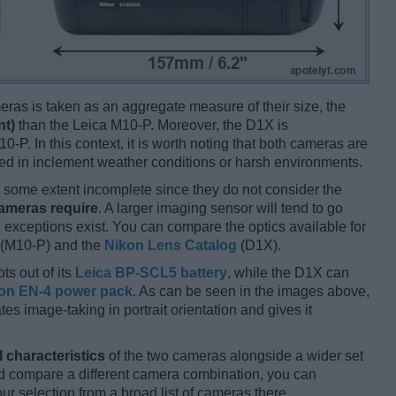
ameras is taken as an aggregate measure of their size, the
nt)
than the Leica M10-P. Moreover, the D1X is
0-P. In this context, it is worth noting that both cameras are
d in inclement weather conditions or harsh environments.
some extent incomplete since they do not consider the
cameras require
. A larger imaging sensor will tend to go
 exceptions exist. You can compare the optics available for
(M10-P) and the
Nikon Lens Catalog
(D1X).
ts out of its
Leica BP-SCL5 battery
, while the D1X can
on EN-4 power pack
. As can be seen in the images above,
tates image-taking in portrait orientation and gives it
l characteristics
of the two cameras alongside a wider set
 and compare a different camera combination, you can
r selection from a broad list of cameras there.