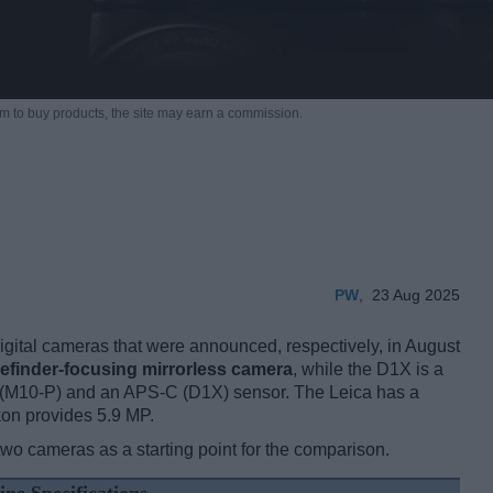
m to buy products,
the site may earn a commission.
PW
,
23 Aug 2025
ital cameras that were announced, respectively, in August
efinder-focusing mirrorless camera
, while the D1X is a
e (M10-P) and an APS-C (D1X) sensor. The Leica has a
kon provides 5.9 MP.
two cameras as a starting point for the comparison.