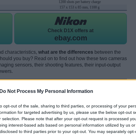
1200 shots per battery charge
157 x 153 x 85 mm, 1100 g
Check
D1X offers at
ebay.com
d characteristics,
what are the differences
between the
ould you buy? Read on to find out how these two cameras
maging sensors, their shooting features, their input-output
ewers.
Do Not Process My Personal Information
to opt-out of the sale, sharing to third parties, or processing of your per
formation for targeted advertising by us, please use the below opt-out s
r selection. Please note that after your opt-out request is processed y
eing interest-based ads based on personal information utilized by us or
disclosed to third parties prior to your opt-out. You may separately opt-