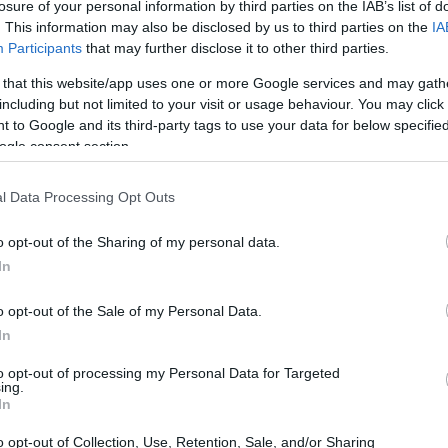
losure of your personal information by third parties on the IAB’s list of
. This information may also be disclosed by us to third parties on the
IA
Participants
that may further disclose it to other third parties.
 that this website/app uses one or more Google services and may gath
including but not limited to your visit or usage behaviour. You may click 
 to Google and its third-party tags to use your data for below specifi
ogle consent section.
 of the Leica M10-P and the Nikon D1X is provided in the
re presented according to their
relative size
. Three
l Data Processing Opt Outs
, and the back are available. All width, height and depth
.
o opt-out of the Sharing of my personal data.
lors
(black, silver), while the D1X is only available in black.
In
o opt-out of the Sale of my Personal Data.
In
to opt-out of processing my Personal Data for Targeted
ing.
In
o opt-out of Collection, Use, Retention, Sale, and/or Sharing