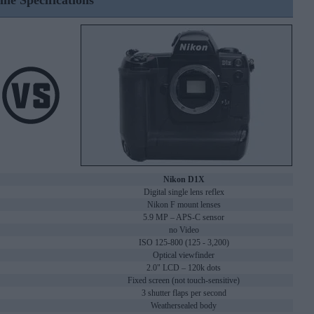
ine Specifications
Nikon D1X
Digital single lens reflex
Nikon F mount lenses
5.9 MP – APS-C sensor
no Video
ISO 125-800 (125 - 3,200)
Optical viewfinder
2.0" LCD – 120k dots
Fixed screen (not touch-sensitive)
3 shutter flaps per second
Weathersealed body