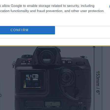
o allow Google to enable storage related to security, including
cation functionality and fraud prevention, and other user protection.
CONFIRM