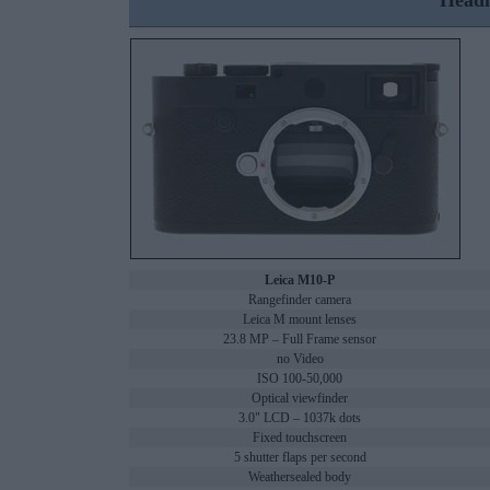
Headl
Leica M10-P
Rangefinder camera
Leica M mount lenses
23.8 MP – Full Frame sensor
no Video
ISO 100-50,000
Optical viewfinder
3.0" LCD – 1037k dots
Fixed touchscreen
5 shutter flaps per second
Weathersealed body