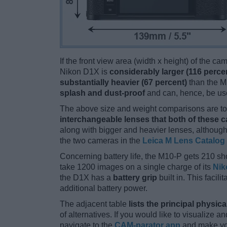
If the front view area (width x height) of the c
Nikon D1X is
considerably larger (116 perce
substantially heavier (67 percent)
than the M1
splash and dust-proof
and can, hence, be use
The above size and weight comparisons are to 
interchangeable lenses that both of these 
along with bigger and heavier lenses, although
the two cameras in the
Leica M Lens Catalog
Concerning battery life, the M10-P gets 210 sho
take 1200 images on a single charge of its
Nik
the D1X has a
battery grip
built in. This facili
additional battery power.
The adjacent table
lists the principal physica
of alternatives. If you would like to visualize
navigate to the
CAM-parator app
and make you