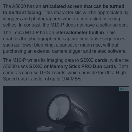
The A5000 has an
articulated screen that can be turned
to be front-facing
. This characteristic will be appreciated by
vloggers and photographers who are interested in taking
selfies. In contrast, the M10-P does not have a selfie-screen.
The Leica M10-P has an
intervalometer built-in
. This
enables the photographer to capture time lapse sequences,
such as flower blooming, a sunset or moon rise, without
purchasing an external camera trigger and related software.
The M10-P writes its imaging data to
SDXC cards
, while the
A5000 uses
SDXC or Memory Stick PRO Duo cards
. Both
cameras can use UHS-I cards, which provide for Ultra High
Speed data transfer of up to 104 MB/s.