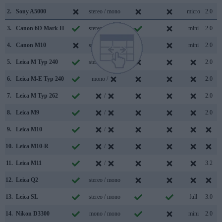
2.
Sony A5000
stereo / mono
micro
2.0
3.
Canon 6D Mark II
stereo / mono
mini
2.0
4.
Canon M10
stereo / mono
mini
2.0
5.
Leica M Typ 240
stereo / mono
2.0
6.
Leica M-E Typ 240
mono /
2.0
7.
Leica M Typ 262
/
2.0
8.
Leica M9
/
2.0
9.
Leica M10
/
10.
Leica M10-R
/
11.
Leica M11
/
3.2
12.
Leica Q2
stereo / mono
13.
Leica SL
stereo / mono
full
3.0
14.
Nikon D3300
mono / mono
mini
2.0