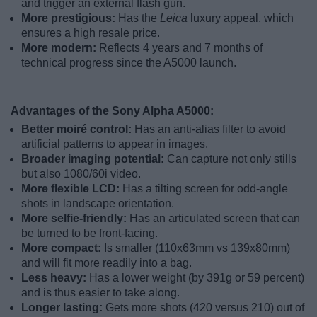
and trigger an external flash gun.
More prestigious:
Has the
Leica
luxury appeal, which
ensures a high resale price.
More modern:
Reflects 4 years and 7 months of
technical progress since the A5000 launch.
Advantages of the Sony Alpha A5000:
Better moiré control:
Has an anti-alias filter to avoid
artificial patterns to appear in images.
Broader imaging potential:
Can capture not only stills
but also 1080/60i video.
More flexible LCD:
Has a tilting screen for odd-angle
shots in landscape orientation.
More selfie-friendly:
Has an articulated screen that can
be turned to be front-facing.
More compact:
Is smaller (110x63mm vs 139x80mm)
and will fit more readily into a bag.
Less heavy:
Has a lower weight (by 391g or 59 percent)
and is thus easier to take along.
Longer lasting:
Gets more shots (420 versus 210) out of