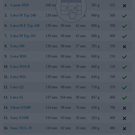
4.
Canon M10
108 mm
67 mm
35 mm
301 g
255
5.
Leica M Typ 240
139 mm
80 mm
42 mm
680 g
500
6.
Leica M-E Typ 240
139 mm
80 mm
42 mm
680 g
500
7.
Leica M Typ 262
139 mm
80 mm
42 mm
680 g
400
8.
Leica M9
139 mm
80 mm
37 mm
585 g
550
9.
Leica M10
139 mm
80 mm
39 mm
660 g
210
10.
Leica M10-R
139 mm
80 mm
39 mm
660 g
210
11.
Leica M11
139 mm
80 mm
39 mm
640 g
700
12.
Leica Q2
130 mm
80 mm
92 mm
718 g
370
13.
Leica SL
147 mm
104 mm
39 mm
847 g
400
14.
Nikon D3300
124 mm
98 mm
76 mm
430 g
700
15.
Sony A5100
110 mm
63 mm
36 mm
283 g
400
16.
Sony NEX-3N
110 mm
62 mm
35 mm
269 g
480