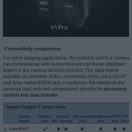
Connectivity comparison
For some imaging applications, the extent to which a camera
can communicate with its environment can be an important
aspect in the camera decision process. The table below
provides an overview of the connectivity of the Leica M10-P
and Sony Alpha A5000 and, in particular, the interfaces the
cameras (and selected comparators) provide for
accessory
control and data transfer
.
Input-Output Connections
Camera
Hotshoe
Internal
Microphone
Headphone
HDMI
USB
Model
Port
Mic / Speaker
Port
Port
Port
Port
Su
1.
Leica M10-P
/