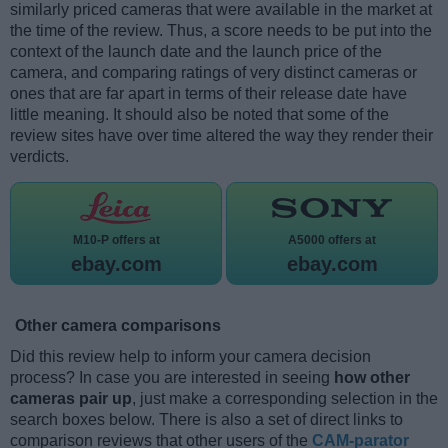
similarly priced cameras that were available in the market at
the time of the review. Thus, a score needs to be put into the
context of the launch date and the launch price of the
camera, and comparing ratings of very distinct cameras or
ones that are far apart in terms of their release date have
little meaning. It should also be noted that some of the
review sites have over time altered the way they render their
verdicts.
M10-P offers at
A5000 offers at
ebay.com
ebay.com
Other camera comparisons
Did this review help to inform your camera decision
process? In case you are interested in seeing
how other
cameras pair up
, just make a corresponding selection in the
search boxes below. There is also a set of direct links to
comparison reviews that other users of the
CAM-parator