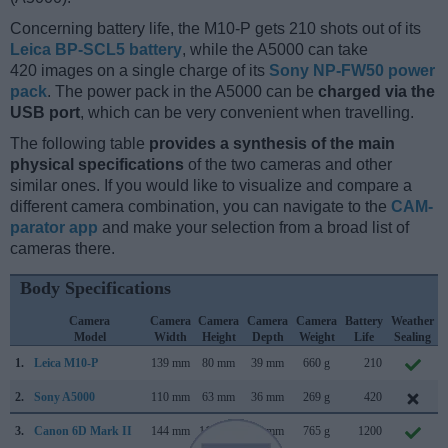
Concerning battery life, the M10-P gets 210 shots out of its
Leica BP-SCL5 battery
, while the A5000 can take
420 images on a single charge of its
Sony NP-FW50 power
pack
. The power pack in the A5000 can be
charged via the
USB port
, which can be very convenient when travelling.
The following table
provides a synthesis of the main
physical specifications
of the two cameras and other
similar ones. If you would like to visualize and compare a
different camera combination, you can navigate to the
CAM-
parator app
and make your selection from a broad list of
cameras there.
Body Specifications
Camera
Camera
Camera
Camera
Camera
Battery
Weather
Model
Width
Height
Depth
Weight
Life
Sealing
1.
Leica M10-P
139 mm
80 mm
39 mm
660 g
210
2.
Sony A5000
110 mm
63 mm
36 mm
269 g
420
3.
Canon 6D Mark II
144 mm
111 mm
75 mm
765 g
1200