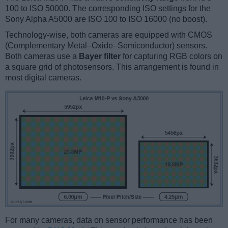
100 to ISO 50000. The corresponding ISO settings for the
Sony Alpha A5000 are ISO 100 to ISO 16000 (no boost).
Technology-wise, both cameras are equipped with CMOS
(Complementary Metal–Oxide–Semiconductor) sensors.
Both cameras use a
Bayer filter
for capturing RGB colors on
a square grid of photosensors. This arrangement is found in
most digital cameras.
For many cameras, data on sensor performance has been