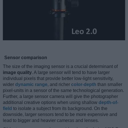
Sensor comparison
The size of the imaging sensor is a crucial determinant of
image quality
. A large sensor will tend to have larger
individual pixels that provide better low-light sensitivity,
wider
dynamic range
, and richer
color-depth
than smaller
pixel-units in a sensor of the same technological generation.
Further, a large sensor camera will give the photographer
additional creative options when using shallow
depth-of-
field
to isolate a subject from its background. On the
downside, larger sensors tend to be more expensive and
lead to bigger and heavier cameras and lenses.