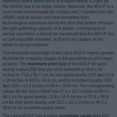
individual pixels (
pixel pitch
of 6.00μm versus 4.25μm for
the A5000) due to its larger sensor. Moreover, the M10-P is a
much more recent model (by 4 years and 7 months) than the
A5000, and its sensor will have benefitted from
technological advances during this time that further enhance
the light gathering capacity of its pixels. Coming back to
sensor resolution, it should be mentioned that the M10-P has
no anti-alias filter installed, so that it can capture all the
detail its sensor resolves.
The resolution advantage of the Leica M10-P implies greater
flexibility for cropping images or the possibility to print larger
pictures. The
maximum print size
of the M10-P for good
quality output (200 dots per inch) amounts to 29.8 x 20
inches or 75.6 x 50.7 cm, for very good quality (250 dpi) 23.8
x 16 inches or 60.5 x 40.6 cm, and for excellent quality (300
dpi) 19.8 x 13.3 inches or 50.4 x 33.8 cm. The corresponding
values for the Sony A5000 are 27.3 x 18.2 inches or 69.3 x
46.1 cm for good quality, 21.8 x 14.5 inches or 55.4 x 36.9
cm for very good quality, and 18.2 x 12.1 inches or 46.2 x
30.8 cm for excellent quality prints.
The Leica M10-P has a native
sensitivity range
from ISO