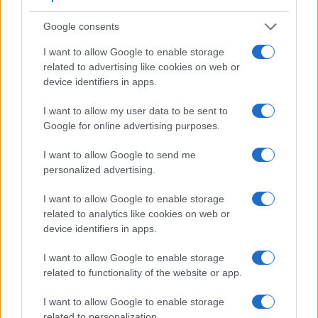
bright sunlight. In contrast, the A5000 relies on live view and
the rear LCD for framing. The adjacent table lists some of the
Google consents
other core features of the Leica M10-P and Sony A5000
along with similar information for a selection of comparators.
I want to allow Google to enable storage
related to advertising like cookies on web or
Core Features
device identifiers in apps.
Viewfinder
Control
LCD
LCD
Touch
Max
Camera
I want to allow my user data to be sent to
(Type or
Panel
Specifications
Attach-
Screen
Shutter
Sh
Model
Google for online advertising purposes.
000 dots)
(yes/no)
(inch/000 dots)
ment
(yes/no)
Speed *
Fl
1.
Leica M10-P
optical
3.0 / 1037
fixed
1/4000s
I want to allow Google to send me
2.
Sony A5000
3.0 / 461
tilting
1/4000s
personalized advertising.
3.
Canon 6D Mark II
optical
3.0 / 1040
swivel
1/4000s
I want to allow Google to enable storage
related to analytics like cookies on web or
4.
Canon M10
3.0 / 1040
tilting
1/4000s
device identifiers in apps.
5.
Leica M Typ 240
optical
3.0 / 920
fixed
1/4000s
I want to allow Google to enable storage
6.
Leica M-E Typ 240
optical
3.0 / 920
fixed
1/4000s
related to functionality of the website or app.
7.
Leica M Typ 262
optical
3.0 / 921
fixed
1/4000s
I want to allow Google to enable storage
8.
Leica M9
optical
2.5 / 230
fixed
1/4000s
related to personalization.