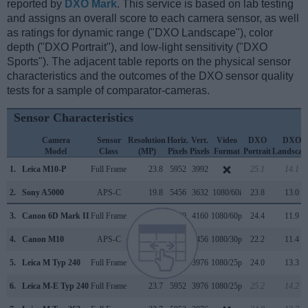
reported by
DXO Mark
. This service is based on lab testing
and assigns an overall score to each camera sensor, as well
as ratings for dynamic range ("DXO Landscape"), color
depth ("DXO Portrait"), and low-light sensitivity ("DXO
Sports"). The adjacent table reports on the physical sensor
characteristics and the outcomes of the DXO sensor quality
tests for a sample of comparator-cameras.
Sensor Characteristics
Camera
Sensor
Resolution
Horiz.
Vert.
Video
DXO
DXO
Model
Class
(MP)
Pixels
Pixels
Format
Portrait
Landscap
1.
Leica M10-P
Full Frame
23.8
5952
3992
25.1
14.1
2.
Sony A5000
APS-C
19.8
5456
3632
1080/60i
23.8
13.0
3.
Canon 6D Mark II
Full Frame
26.0
6240
4160
1080/60p
24.4
11.9
4.
Canon M10
APS-C
17.9
5184
3456
1080/30p
22.2
11.4
5.
Leica M Typ 240
Full Frame
23.7
5952
3976
1080/25p
24.0
13.3
6.
Leica M-E Typ 240
Full Frame
23.7
5952
3976
1080/25p
25.2
14.2