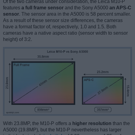
Of the two cameras under consideration, the Leica M10-P
features
a full frame sensor
and the Sony A5000
an APS-C
sensor
. The sensor area in the A5000 is 58 percent smaller.
As a result of these sensor size differences, the cameras
have a format factor of, respectively, 1.0 and 1.5. Both
cameras have a native aspect ratio (sensor width to sensor
height) of 3:2.
With 23.8MP, the M10-P offers a
higher resolution
than the
A5000 (19.8MP), but the M10-P nevertheless has larger