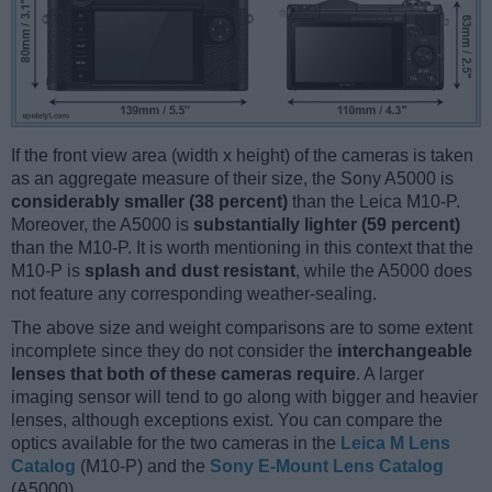
If the front view area (width x height) of the cameras is taken
as an aggregate measure of their size, the Sony A5000 is
considerably smaller (38 percent)
than the Leica M10-P.
Moreover, the A5000 is
substantially lighter (59 percent)
than the M10-P. It is worth mentioning in this context that the
M10-P is
splash and dust resistant
, while the A5000 does
not feature any corresponding weather-sealing.
The above size and weight comparisons are to some extent
incomplete since they do not consider the
interchangeable
lenses that both of these cameras require
. A larger
imaging sensor will tend to go along with bigger and heavier
lenses, although exceptions exist. You can compare the
optics available for the two cameras in the
Leica M Lens
Catalog
(M10-P) and the
Sony E-Mount Lens Catalog
(A5000).