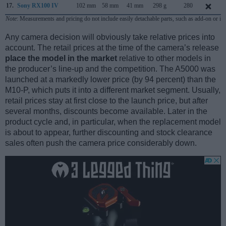
17.
Sony RX100 IV
102 mm
58 mm
41 mm
298 g
280
Note
: Measurements and pricing do not include easily detachable parts, such as add-on or in
Any camera decision will obviously take relative prices into
account. The retail prices at the time of the camera’s release
place the model in the market
relative to other models in
the producer’s line-up and the competition. The A5000 was
launched at a markedly lower price (by 94 percent) than the
M10-P, which puts it into a different market segment. Usually,
retail prices stay at first close to the launch price, but after
several months, discounts become available. Later in the
product cycle and, in particular, when the replacement model
is about to appear, further discounting and stock clearance
sales often push the camera price considerably down.