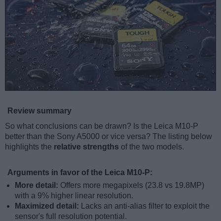
Review summary
So what conclusions can be drawn? Is the Leica M10-P
better than the Sony A5000 or vice versa? The listing below
highlights the
relative strengths
of the two models.
Arguments in favor of the Leica M10-P:
More detail:
Offers more megapixels (23.8 vs 19.8MP)
with a 9% higher linear resolution.
Maximized detail:
Lacks an anti-alias filter to exploit the
sensor's full resolution potential.