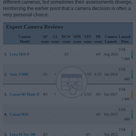
different cameras, but sometimes their assessments diverge,
reinforcing the earlier point that a camera decision is often a
very personal choice.
Expert Camera Reviews
Camera
AP
CL
DCW
DPR
EPZ
PB
Camera
Launch
Model
score
score
score
score
score
score
Launch
Price
US$
1.
Leica M10-P
..
..
3/5
..
..
4/5
Aug 2018
7 999
US$
2.
Sony A5000
3/5
+
..
..
4.5/5
4.5/5
Jan 2014
449
US$
3.
Canon 6D Mark II
4/5
+
4/5
80/100
4.5/5
4/5
Jun 2017
a
1 999
US$
4.
Canon M10
..
..
..
..
..
4/5
Oct 2015
499
US$
5.
Leica M Typ 240
4/5
..
..
..
4/5
..
Sep 2012