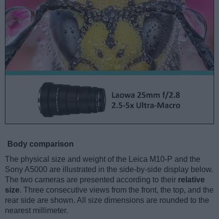
Body comparison
The physical size and weight of the Leica M10-P and the
Sony A5000 are illustrated in the side-by-side display below.
The two cameras are presented according to their
relative
size
. Three consecutive views from the front, the top, and the
rear side are shown. All size dimensions are rounded to the
nearest millimeter.