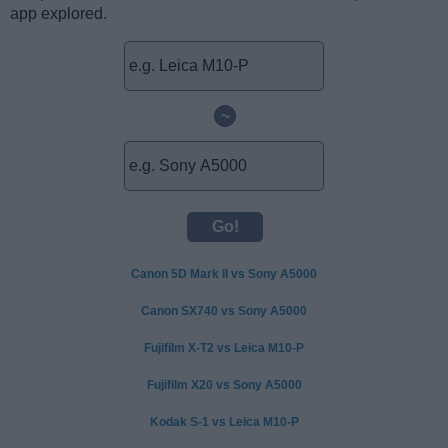
app explored.
~
Canon 5D Mark II vs Sony A5000
Canon SX740 vs Sony A5000
Fujifilm X-T2 vs Leica M10-P
Fujifilm X20 vs Sony A5000
Kodak S-1 vs Leica M10-P