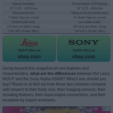
Optical viewfinder
No viewfinder, LCD framing
3.0" LCD – 1037k dots
3.0" LCD – 461k dots
Fixed touchscreen
Tilting screen (no touchscreen)
5 shutter flaps per second
3.5 shutter flaps per second
Weathersealed body
not weather sealed
210 shots per battery charge
420 shots per battery charge
139 x 80 x 39 mm, 660 g
110 x 63 x 36 mm, 269 g
M10-P offers at
A5000 offers at
ebay.com
ebay.com
Going beyond this snapshot of core features and
characteristics,
what are the differences
between the Leica
M10-P and the Sony Alpha A5000? Which one should you
buy? Read on to find out how these two cameras compare
with respect to their body size, their imaging sensors, their
shooting features, their input-output connections, and their
reception by expert reviewers.