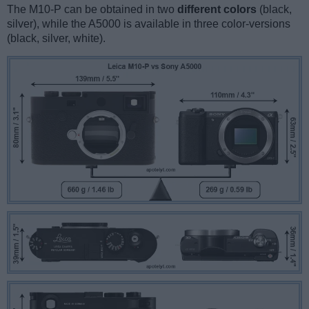
The M10-P can be obtained in two
different colors
(black,
silver), while the A5000 is available in three color-versions
(black, silver, white).