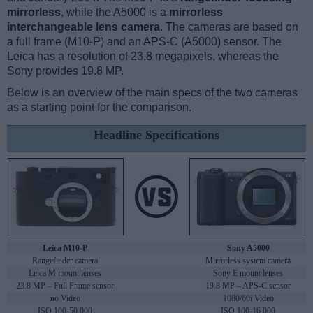
mirrorless
, while the A5000 is a
mirrorless
interchangeable lens camera
. The cameras are based on
a full frame (M10-P) and an APS-C (A5000) sensor. The
Leica has a resolution of 23.8 megapixels, whereas the
Sony provides 19.8 MP.
Below is an overview of the main specs of the two cameras
as a starting point for the comparison.
Headline Specifications
Leica M10-P
Sony A5000
Rangefinder camera
Mirrorless system camera
Leica M mount lenses
Sony E mount lenses
23.8 MP – Full Frame sensor
19.8 MP – APS-C sensor
no Video
1080/60i Video
ISO 100-50,000
ISO 100-16,000