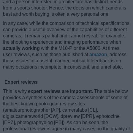
and a person interested in architecture has distinct needs
from a sports shooter. Hence, the decision which camera is
best and worth buying is often a very personal one.
In any case, while the comparison of technical specifications
can provide a useful overview of the capabilities of different
cameras, it remains partial and cannot reveal, for example,
the shooting experience and imaging performance when
actually working
with the M10-P or the A5000. At times,
user reviews, such as those published at
amazon
, address
these issues in a useful manner, but such feedback is on
many occasions incomplete, inconsistent, and unreliable.
Expert reviews
This is why
expert reviews are important
. The table below
provides a synthesis of the camera assessments of some of
the best known photo-gear review sites
(amateurphotographer [AP], cameralabs [CL],
digitalcameraworld [DCW], dpreview [DPR], ephotozine
[EPZ], photographyblog [PB]). As can be seen, the
professional reviewers agree in many cases on the quality of