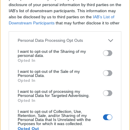
disclosure of your personal information by third parties on the
highest resolution format that the A5000 can use is 1080/60i.
IAB’s list of downstream participants. This information may
also be disclosed by us to third parties on the
IAB’s List of
Downstream Participants
that may further disclose it to other
third parties.
Please note that this website/app uses one or more Google
Personal Data Processing Opt Outs
services and may gather and store information including but
not limited to your visit or usage behaviour. You may click to
I want to opt-out of the Sharing of my
personal data.
grant or deny consent to Google and its third-party tags to
Opted In
use your data for below specified purposes in below Google
consent section.
I want to opt-out of the Sale of my
Personal Data.
Opted In
I want to opt-out of processing my
Personal Data for Targeted Advertising.
Opted In
Feature comparison
I want to opt-out of Collection, Use,
Beyond body and sensor, cameras can and do differ across
Retention, Sale, and/or Sharing of my
Personal Data that Is Unrelated with the
a range of features. For example, the M10-P has an
optical
Purposes for which it was collected.
viewfinder
, which can be very useful when shooting in
Opted Out