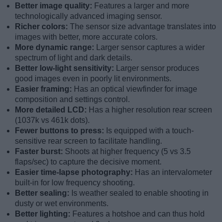
Better image quality:
Features a larger and more
technologically advanced imaging sensor.
Richer colors:
The sensor size advantage translates into
images with better, more accurate colors.
More dynamic range:
Larger sensor captures a wider
spectrum of light and dark details.
Better low-light sensitivity:
Larger sensor produces
good images even in poorly lit environments.
Easier framing:
Has an optical viewfinder for image
composition and settings control.
More detailed LCD:
Has a higher resolution rear screen
(1037k vs 461k dots).
Fewer buttons to press:
Is equipped with a touch-
sensitive rear screen to facilitate handling.
Faster burst:
Shoots at higher frequency (5 vs 3.5
flaps/sec) to capture the decisive moment.
Easier time-lapse photography:
Has an intervalometer
built-in for low frequency shooting.
Better sealing:
Is weather sealed to enable shooting in
dusty or wet environments.
Better lighting:
Features a hotshoe and can thus hold