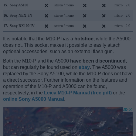
15.
Sony A5100
stereo / mono
micro
2.0
16.
Sony NEX-3N
stereo / mono
micro
2.0
17.
Sony RX100 IV
stereo / mono
micro
2.0
It is notable that the M10-P has a
hotshoe
, while the A5000
does not. This socket makes it possible to easily attach
optional accessories, such as an external flash gun.
Both the M10-P and the A5000
have been discontinued
,
but can regularly be found used on
ebay
. The A5000 was
replaced by the Sony A5100, while the M10-P does not have
a direct successor. Further information on the features and
operation of the M10-P and A5000 can be found,
respectively, in the
Leica M10-P Manual (free pdf)
or the
online Sony A5000 Manual
.