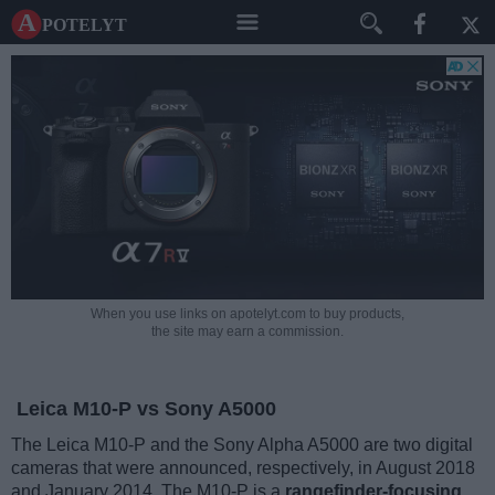
A potelyt
When you use links on apotelyt.com to buy products,
the site may earn a commission.
Leica M10-P vs Sony A5000
The Leica M10-P and the Sony Alpha A5000 are two digital
cameras that were announced, respectively, in August 2018
and January 2014. The M10-P is a
rangefinder-focusing