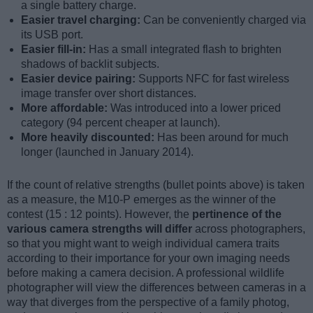
a single battery charge.
Easier travel charging:
Can be conveniently charged via
its USB port.
Easier fill-in:
Has a small integrated flash to brighten
shadows of backlit subjects.
Easier device pairing:
Supports NFC for fast wireless
image transfer over short distances.
More affordable:
Was introduced into a lower priced
category (94 percent cheaper at launch).
More heavily discounted:
Has been around for much
longer (launched in January 2014).
If the count of relative strengths (bullet points above) is taken
as a measure, the M10-P emerges as the winner of the
contest (15 : 12 points). However, the
pertinence of the
various camera strengths will differ
across photographers,
so that you might want to weigh individual camera traits
according to their importance for your own imaging needs
before making a camera decision. A professional wildlife
photographer will view the differences between cameras in a
way that diverges from the perspective of a family photog,