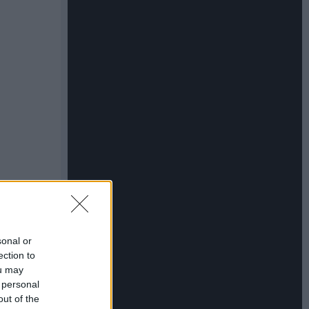
sonal or
ection to
ou may
 personal
out of the