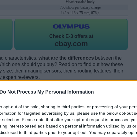
Weathersealed body
750 shots per battery charge
142 x 116 x 75 mm, 876 g
Check
E-3 offers at
ebay.com
d characteristics,
what are the differences
between the
hich one should you buy? Read on to find out how these
size, their imaging sensors, their shooting features, their
y expert reviewers.
Do Not Process My Personal Information
to opt-out of the sale, sharing to third parties, or processing of your per
formation for targeted advertising by us, please use the below opt-out s
r selection. Please note that after your opt-out request is processed y
eing interest-based ads based on personal information utilized by us or
disclosed to third parties prior to your opt-out. You may separately opt-