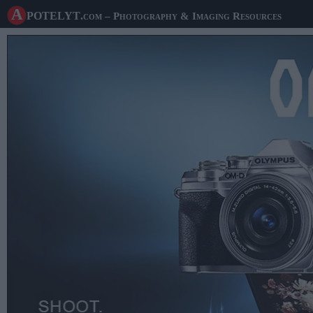
A potelyt
.com
– Photography & Imaging Resources