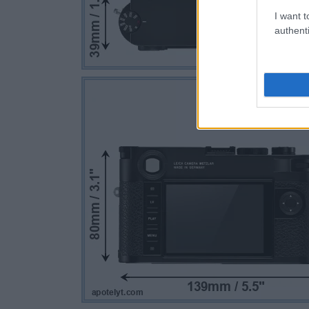
I want t
authenti