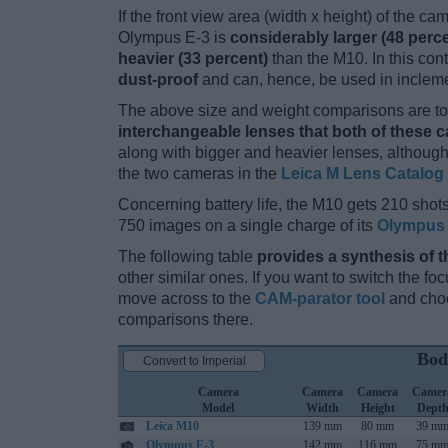
If the front view area (width x height) of the c
Olympus E-3 is
considerably larger (48 perc
heavier (33 percent)
than the M10. In this cont
dust-proof
and can, hence, be used in incleme
The above size and weight comparisons are to 
interchangeable lenses that both of these 
along with bigger and heavier lenses, although
the two cameras in the
Leica M Lens Catalog
Concerning battery life, the M10 gets 210 shots
750 images on a single charge of its
Olympus 
The following table
provides a synthesis of t
other similar ones. If you want to switch the f
move across to the
CAM-parator tool
and choo
comparisons there.
Bod
Convert to Imperial
Camera
Camera
Camera
Camer
Model
Width
Height
Dept
Leica M10
139 mm
80 mm
39 m
Olympus E-3
142 mm
116 mm
75 m