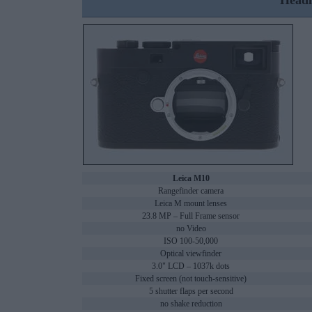
Headl
Leica M10
Rangefinder camera
Leica M mount lenses
23.8 MP – Full Frame sensor
no Video
ISO 100-50,000
Optical viewfinder
3.0" LCD – 1037k dots
Fixed screen (not touch-sensitive)
5 shutter flaps per second
no shake reduction