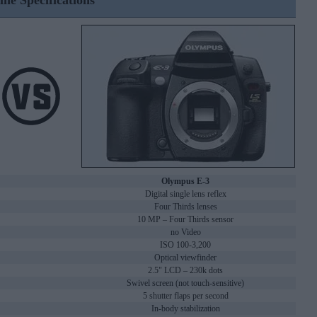
ine Specifications
Olympus E-3
Digital single lens reflex
Four Thirds lenses
10 MP – Four Thirds sensor
no Video
ISO 100-3,200
Optical viewfinder
2.5" LCD – 230k dots
Swivel screen (not touch-sensitive)
5 shutter flaps per second
In-body stabilization