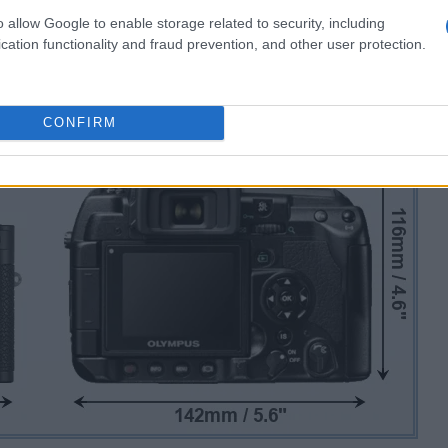
o allow Google to enable storage related to security, including
cation functionality and fraud prevention, and other user protection.
CONFIRM