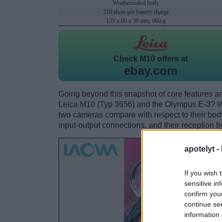
Weathersealed body
210 shots per battery charge
139 x 80 x 39 mm, 660 g
Check
M10 offers at
ebay.com
Going beyond this snapshot of core features an
Leica M10 (Typ 3656) and the Olympus E-3? W
two cameras compare with respect to their body 
input-output connections, and their reception b
apotelyt -
If you wish 
sensitive in
confirm you
continue se
information 