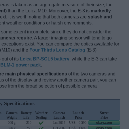
ameras is taken as an aggregate measure of their size, the
ent)
than the Leica M10. Moreover, the E-3 is
markedly
ext, it is worth noting that both cameras are
splash and
nt weather conditions or harsh environments.
some extent incomplete since they do not consider the
cameras require
. A larger imaging sensor will tend to go
 exceptions exist. You can compare the optics available for
(M10) and the
Four Thirds Lens Catalog
(E-3).
 out of its
Leica BP-SCL5 battery
, while the E-3 can take
BLM-1 power pack
.
he main physical specifications
of the two cameras and
ocus of the display and review another camera pair, you can
se from the broad selection of possible camera
y Specifications
a
Camera
Battery
Weather
Camera
Launch
Street
h
Weight
Life
Sealing
Launch
Price
Price
m
660 g
210
Jan 2017
US$
6 599
ebay.com
m
876 g
750
Oct 2007
US$
1 699
ebay.com