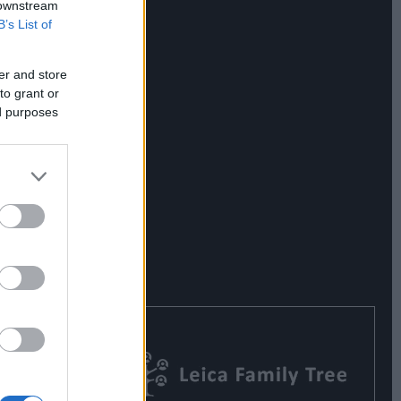
 downstream
B’s List of
er and store
to grant or
ed purposes