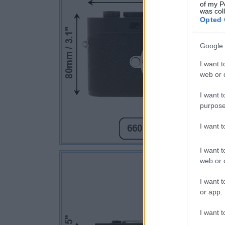
of my P
was col
Opted 
Google 
I want t
web or d
I want t
purpose
I want 
I want t
web or d
I want t
or app.
I want t