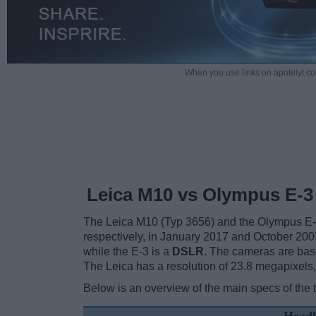
When you use links on apotelyt.co
Leica M10 vs Olympus E-3
The Leica M10 (Typ 3656) and the Olympus E-3 a
respectively, in January 2017 and October 20
while the E-3 is a
DSLR
. The cameras are base
The Leica has a resolution of 23.8 megapixel
Below is an overview of the main specs of the 