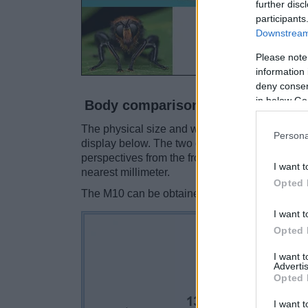
further disc
participants
Downstream 
Please note
information 
deny consent
in below Go
Body comparison
The physical size and weight of the Leica M10 
Persona
display below. The two cameras are presented 
perspectives from the front, the top, and the ba
I want t
nearest millimeter.
Opted 
The M10 can be obtained in two different
colo
I want t
Opted 
I want 
Advertis
Opted 
I want t