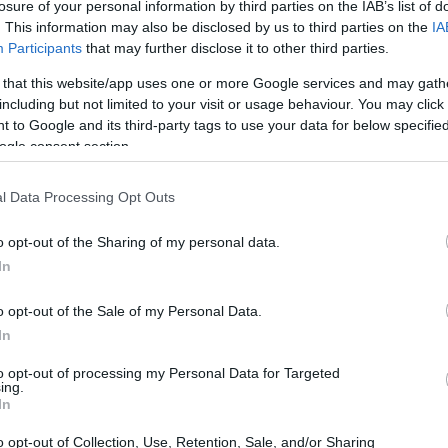
losure of your personal information by third parties on the IAB’s list of
. This information may also be disclosed by us to third parties on the
IA
Participants
that may further disclose it to other third parties.
 that this website/app uses one or more Google services and may gath
including but not limited to your visit or usage behaviour. You may click 
 to Google and its third-party tags to use your data for below specifi
ogle consent section.
and the Olympus E-3 are illustrated in the side-by-side
l Data Processing Opt Outs
according to their
relative size
. Three consecutive
ck are available. All size dimensions are rounded to the
o opt-out of the Sharing of my personal data.
In
rs
(black, silver), while the E-3 is only available in black.
o opt-out of the Sale of my Personal Data.
In
to opt-out of processing my Personal Data for Targeted
ing.
In
o opt-out of Collection, Use, Retention, Sale, and/or Sharing