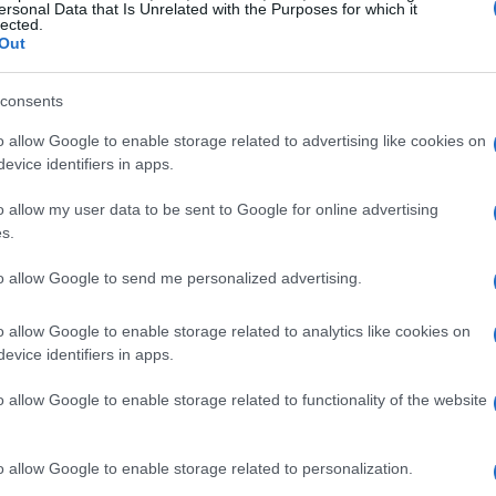
ersonal Data that Is Unrelated with the Purposes for which it
lected.
Out
consents
o allow Google to enable storage related to advertising like cookies on
evice identifiers in apps.
o allow my user data to be sent to Google for online advertising
s.
to allow Google to send me personalized advertising.
o allow Google to enable storage related to analytics like cookies on
evice identifiers in apps.
o allow Google to enable storage related to functionality of the website
o allow Google to enable storage related to personalization.