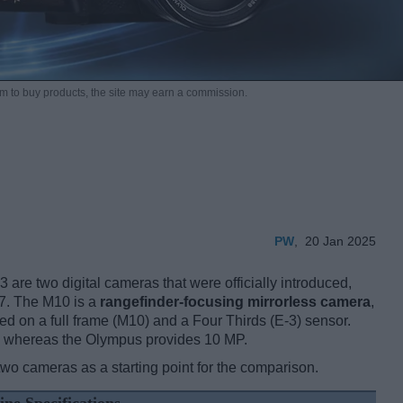
m to buy products,
the site may earn a commission.
PW
,
20 Jan 2025
re two digital cameras that were officially introduced,
07. The M10 is a
rangefinder-focusing mirrorless camera
,
d on a full frame (M10) and a Four Thirds (E-3) sensor.
s, whereas the Olympus provides 10 MP.
two cameras as a starting point for the comparison.