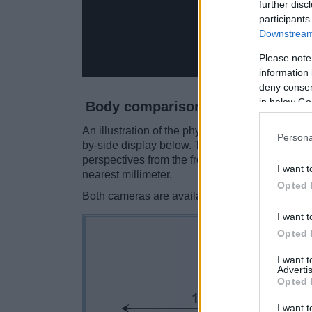
further disc
participants
Downstream 
Please note
information 
deny consent
in below Go
Body comparison
An illustration of the physical size and weight
Persona
by-side display below. The two cameras are pr
perspectives from the front, the top, and the ba
I want t
nearest millimeter.
Opted 
Both cameras are available in two
different c
I want t
Opted 
I want 
Advertis
Opted 
I want t