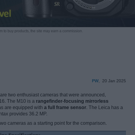
m to buy products,
the site may earn a commission.
PW
,
20 Jan 2025
are two enthusiast cameras that were announced,
016. The M10 is a
rangefinder-focusing mirrorless
as are equipped with
a full frame sensor
. The Leica has a
ntax provides 36.2 MP.
two cameras as a starting point for the comparison.