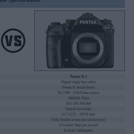
ine Specifications
Pentax K-1
Digital single lens reflex
Pentax K mount lenses
36.2 MP – Full Frame sensor
1080/60i Video
ISO 100-204,800
Optical viewfinder
3.2" LCD – 1037k dots
Fully flexible screen (no touchscreen)
4.4 shutter flaps per second
In-body stabilization