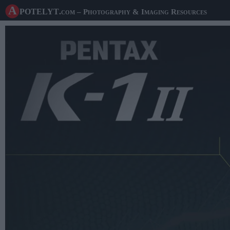
A potelyt
.com
– Photography & Imaging Resources