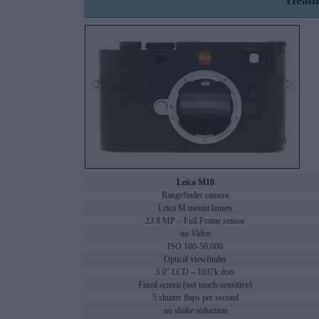
Headl
Leica M10
Rangefinder camera
Leica M mount lenses
23.8 MP – Full Frame sensor
no Video
ISO 100-50,000
Optical viewfinder
3.0" LCD – 1037k dots
Fixed screen (not touch-sensitive)
5 shutter flaps per second
no shake reduction