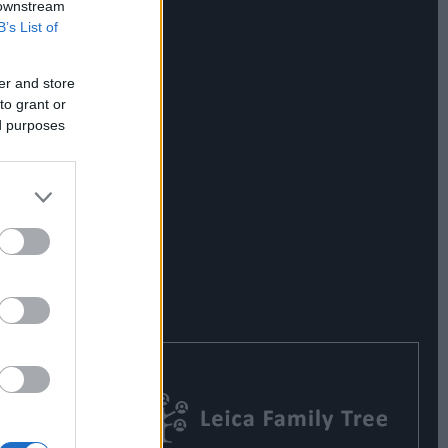
 downstream
B’s List of
er and store
to grant or
ed purposes