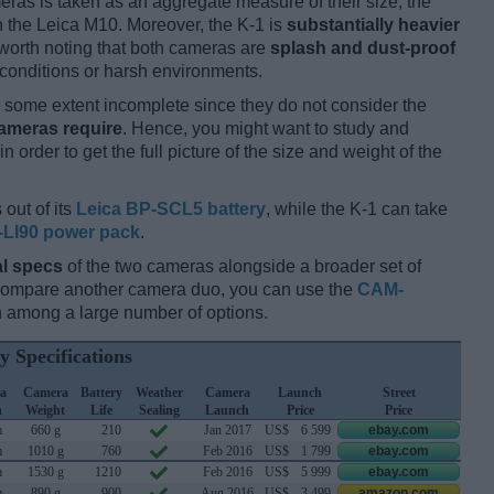
ameras is taken as an aggregate measure of their size, the
 the Leica M10. Moreover, the K-1 is
substantially heavier
s worth noting that both cameras are
splash and dust-proof
conditions or harsh environments.
some extent incomplete since they do not consider the
cameras require
. Hence, you might want to study and
 order to get the full picture of the size and weight of the
 out of its
Leica BP-SCL5 battery
, while the K-1 can take
-LI90 power pack
.
l specs
of the two cameras alongside a broader set of
 compare another camera duo, you can use the
CAM-
 among a large number of options.
y Specifications
a
Camera
Battery
Weather
Camera
Launch
Street
h
Weight
Life
Sealing
Launch
Price
Price
m
660 g
210
Jan 2017
US$
6 599
ebay.com
m
1010 g
760
Feb 2016
US$
1 799
ebay.com
m
1530 g
1210
Feb 2016
US$
5 999
ebay.com
m
890 g
900
Aug 2016
US$
3 499
amazon.com