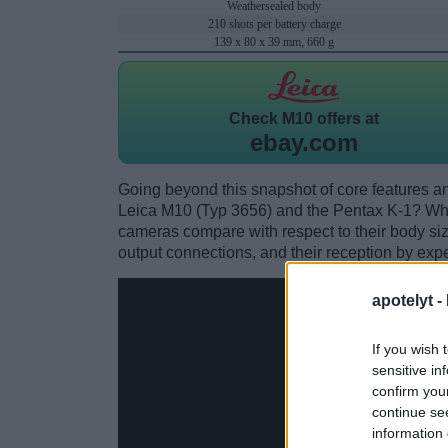
Weathersealed body
210 shots per battery charge
139 x 80 x 39 mm, 660 g
Check
M10 offers at
ebay.com
Going beyond this snapshot of core features an
Leica M10 (Typ 3656) and the Pentax K-1? Whi
cameras compare with respect to their body size,
output connections, and their reception by expe
apotelyt -
If you wish 
sensitive in
confirm you
continue se
information 