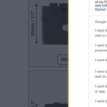
of my P
was col
Opted 
Google 
I want t
web or d
I want t
purpose
I want 
I want t
web or d
I want t
or app.
I want t