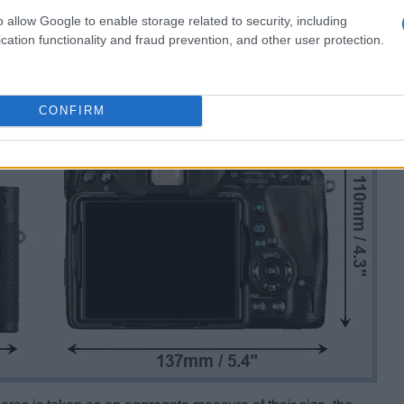
o allow Google to enable storage related to security, including
cation functionality and fraud prevention, and other user protection.
CONFIRM