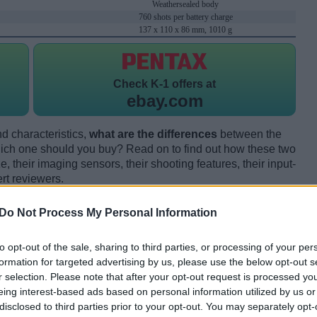
Weathersealed body
760 shots per battery charge
137 x 110 x 86 mm, 1010 g
Check
K-1 offers at
ebay.com
d characteristics,
what are the differences
between the
ch one should you buy? Read on to find out how these two
 their imaging sensors, their shooting features, their input-
rt reviewers.
Do Not Process My Personal Information
to opt-out of the sale, sharing to third parties, or processing of your per
formation for targeted advertising by us, please use the below opt-out s
r selection. Please note that after your opt-out request is processed y
eing interest-based ads based on personal information utilized by us or
disclosed to third parties prior to your opt-out. You may separately opt-