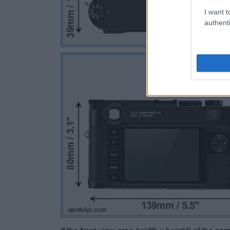
I want t
authenti