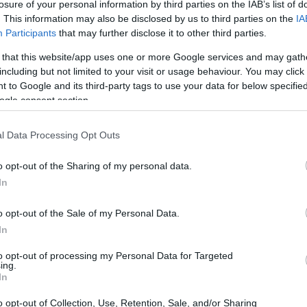
losure of your personal information by third parties on the IAB’s list of
. This information may also be disclosed by us to third parties on the
IA
Participants
that may further disclose it to other third parties.
 that this website/app uses one or more Google services and may gath
including but not limited to your visit or usage behaviour. You may click 
 to Google and its third-party tags to use your data for below specifi
ogle consent section.
 of the Leica M10 and the Pentax K-1 is provided in the side-
l Data Processing Opt Outs
esented according to their
relative size
. Three consecutive
ck are available. All size dimensions are rounded to the
o opt-out of the Sharing of my personal data.
In
olors
(black, silver).
o opt-out of the Sale of my Personal Data.
In
to opt-out of processing my Personal Data for Targeted
ing.
In
o opt-out of Collection, Use, Retention, Sale, and/or Sharing