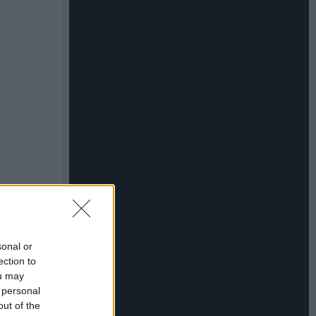
sonal or
ection to
ou may
 personal
out of the