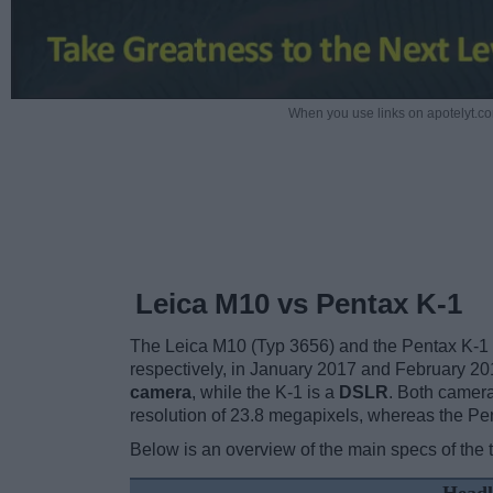
When you use links on apotelyt.co
Leica M10 vs Pentax K-1
The Leica M10 (Typ 3656) and the Pentax K-1 
respectively, in January 2017 and February 2
camera
, while the K-1 is a
DSLR
. Both camer
resolution of 23.8 megapixels, whereas the Pe
Below is an overview of the main specs of the 