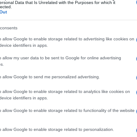
ersonal Data that Is Unrelated with the Purposes for which it
lected.
Out
consents
o allow Google to enable storage related to advertising like cookies on
evice identifiers in apps.
o allow my user data to be sent to Google for online advertising
s.
to allow Google to send me personalized advertising.
o allow Google to enable storage related to analytics like cookies on
evice identifiers in apps.
o allow Google to enable storage related to functionality of the website
o allow Google to enable storage related to personalization.