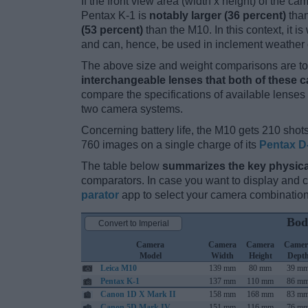
If the front view area (width x height) of the c
Pentax K-1 is
notably larger (36 percent)
than
(53 percent)
than the M10. In this context, it i
and can, hence, be used in inclement weather 
The above size and weight comparisons are to 
interchangeable lenses that both of these 
compare the specifications of available lenses in
two camera systems.
Concerning battery life, the M10 gets 210 shots
760 images on a single charge of its
Pentax D
The table below
summarizes the key physica
comparators. In case you want to display and
parator
app to select your camera combination
Bod
Convert to Imperial
Camera
Camera
Camera
Camer
Model
Width
Height
Dept
Leica M10
139 mm
80 mm
39 m
Pentax K-1
137 mm
110 mm
86 m
Canon 1D X Mark II
158 mm
168 mm
83 m
Canon 5D Mark IV
151 mm
116 mm
76 m