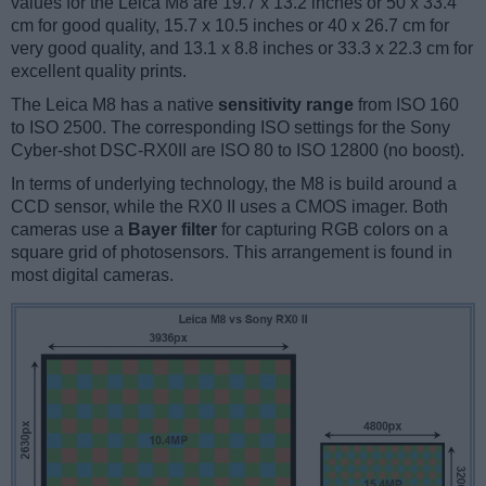
values for the Leica M8 are 19.7 x 13.2 inches or 50 x 33.4
cm for good quality, 15.7 x 10.5 inches or 40 x 26.7 cm for
very good quality, and 13.1 x 8.8 inches or 33.3 x 22.3 cm for
excellent quality prints.
The Leica M8 has a native
sensitivity range
from ISO 160
to ISO 2500. The corresponding ISO settings for the Sony
Cyber-shot DSC-RX0II are ISO 80 to ISO 12800 (no boost).
In terms of underlying technology, the M8 is build around a
CCD sensor, while the RX0 II uses a CMOS imager. Both
cameras use a
Bayer filter
for capturing RGB colors on a
square grid of photosensors. This arrangement is found in
most digital cameras.