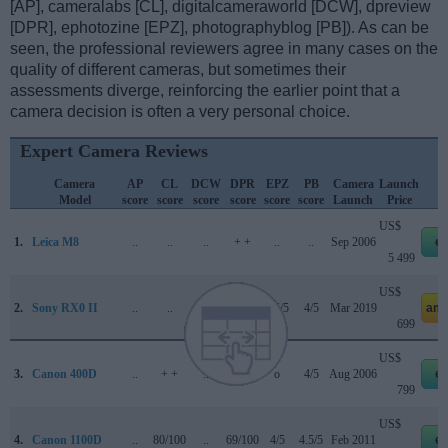
[AP], cameralabs [CL], digitalcameraworld [DCW], dpreview
[DPR], ephotozine [EPZ], photographyblog [PB]). As can be
seen, the professional reviewers agree in many cases on the
quality of different cameras, but sometimes their
assessments diverge, reinforcing the earlier point that a
camera decision is often a very personal choice.
Expert Camera Reviews
Camera
AP
CL
DCW
DPR
EPZ
PB
Camera
Launch
Model
score
score
score
score
score
score
Launch
Price
US$
1.
Leica M8
..
..
..
+ +
..
..
Sep 2006
e
5 499
US$
2.
Sony RX0 II
..
..
..
..
3.5/5
4/5
Mar 2019
ama
699
US$
3.
Canon 400D
..
+ +
..
+ +
o
4/5
Aug 2006
e
799
US$
4.
Canon 1100D
..
80/100
..
69/100
4/5
4.5/5
Feb 2011
e