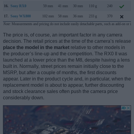
16.
Sony RX0
59 mm
41 mm
30 mm
110 g
240
A
17.
Sony WX800
102 mm
58 mm
36 mm
233 g
370
O
Note
: Measurements and pricing do not include easily detachable parts, such as add-on or in
The price is, of course, an important factor in any camera
decision. The retail prices at the time of the camera’s release
place the model in the market
relative to other models in
the producer’s line-up and the competition. The RX0 II was
launched at a lower price than the M8, despite having a lens
built in. Normally, street prices remain initially close to the
MSRP, but after a couple of months, the first discounts
appear. Later in the product cycle and, in particular, when the
replacement model is about to appear, further discounting
and stock clearance sales often push the camera price
considerably down.