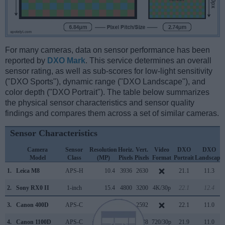
For many cameras, data on sensor performance has been
reported by
DXO Mark
. This service determines an overall
sensor rating, as well as sub-scores for low-light sensitivity
("DXO Sports"), dynamic range ("DXO Landscape"), and
color depth ("DXO Portrait"). The table below summarizes
the physical sensor characteristics and sensor quality
findings and compares them across a set of similar cameras.
Sensor Characteristics
Camera
Sensor
Resolution
Horiz.
Vert.
Video
DXO
DXO
Model
Class
(MP)
Pixels
Pixels
Format
Portrait
Landscape
1.
Leica M8
APS-H
10.4
3936
2630
21.1
11.3
2.
Sony RX0 II
1-inch
15.4
4800
3200
4K/30p
22.1
12.4
3.
Canon 400D
APS-C
10.1
3888
2592
22.1
11.0
4.
Canon 1100D
APS-C
12.2
4272
2848
720/30p
21.9
11.0