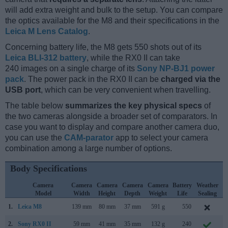
will add extra weight and bulk to the setup. You can compare
the optics available for the M8 and their specifications in the
Leica M Lens Catalog
.
Concerning battery life, the M8 gets 550 shots out of its
Leica BLI-312 battery
, while the RX0 II can take
240 images on a single charge of its
Sony NP-BJ1 power
pack
. The power pack in the RX0 II can be
charged via the
USB port
, which can be very convenient when travelling.
The table below
summarizes the key physical specs
of
the two cameras alongside a broader set of comparators. In
case you want to display and compare another camera duo,
you can use the
CAM-parator
app to select your camera
combination among a large number of options.
Body Specifications
Camera
Camera
Camera
Camera
Camera
Battery
Weather
Model
Width
Height
Depth
Weight
Life
Sealing
1.
Leica M8
139 mm
80 mm
37 mm
591 g
550
S
2.
Sony RX0 II
59 mm
41 mm
35 mm
132 g
240
M