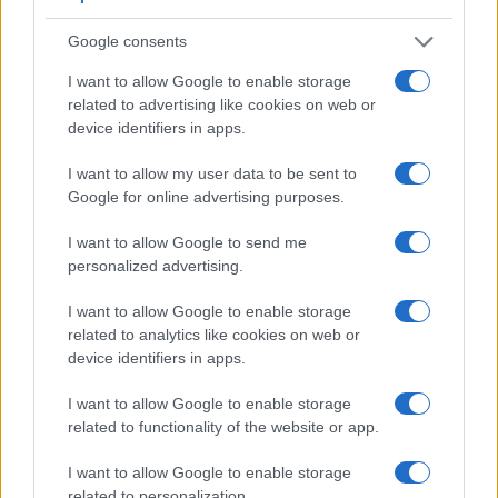
Feature comparison
Google consents
Apart from body and sensor, cameras can and do differ
across a variety of features. For example, the M8 has an
I want to allow Google to enable storage
optical viewfinder
, which can be very useful when shooting
related to advertising like cookies on web or
in bright sunlight. In contrast, the RX0 II relies on live view
device identifiers in apps.
and the rear LCD for framing. The following table reports on
some other key feature differences and similarities of the
I want to allow my user data to be sent to
Leica M8, the Sony RX0 II, and comparable cameras.
Google for online advertising purposes.
Core Features
I want to allow Google to send me
personalized advertising.
Viewfinder
Control
LCD
LCD
Touch
Max
Ma
Camera
(Type or
Panel
Specifications
Attach-
Screen
Shutter
Shut
Model
000 dots)
(yes/no)
(inch/000 dots)
ment
(yes/no)
Speed *
Flap
I want to allow Google to enable storage
1.
Leica M8
optical
2.5 / 230
fixed
1/8000s
2.
related to analytics like cookies on web or
device identifiers in apps.
2.
Sony RX0 II
1.5 / 230
tilting
..
5.
I want to allow Google to enable storage
3.
Canon 400D
optical
2.5 / 230
fixed
1/4000s
3.
related to functionality of the website or app.
4.
Canon 1100D
optical
2.7 / 230
fixed
1/4000s
3.
I want to allow Google to enable storage
5.
Leica M Typ 262
optical
3.0 / 921
fixed
1/4000s
3.
related to personalization.