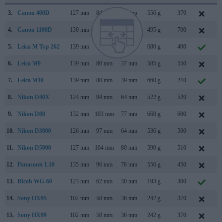
3.
Canon 400D
127 mm
84 mm
65 mm
556 g
370
A
4.
Canon 1100D
130 mm
100 mm
78 mm
495 g
700
F
5.
Leica M Typ 262
139 mm
80 mm
42 mm
680 g
400
N
6.
Leica M9
139 mm
80 mm
37 mm
585 g
550
S
7.
Leica M10
139 mm
80 mm
39 mm
660 g
210
J
8.
Nikon D40X
124 mm
94 mm
64 mm
522 g
520
M
9.
Nikon D80
132 mm
103 mm
77 mm
668 g
600
A
10.
Nikon D3000
126 mm
97 mm
64 mm
536 g
500
J
11.
Nikon D5000
127 mm
104 mm
80 mm
590 g
510
A
12.
Panasonic L10
135 mm
96 mm
78 mm
556 g
450
A
13.
Ricoh WG-60
123 mm
62 mm
30 mm
193 g
300
O
14.
Sony HX95
102 mm
58 mm
36 mm
242 g
370
A
15.
Sony HX99
102 mm
58 mm
36 mm
242 g
370
A