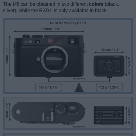
The M8 can be obtained in two different
colors
(black,
silver), while the RX0 II is only available in black.