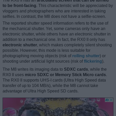
The RX0 II has an
articulated screen that can be turned
to be front-facing
. This characteristic will be appreciated by
vloggers and photographers who are interested in taking
selfies. In contrast, the M8 does not have a selfie-screen.
The reported shutter speed information refers to the use of
the mechanical shutter. Yet, some cameras only have an
electronic shutter, while others have an electronic shutter in
addition to a mechanical one. In fact, the RX0 II only has
electronic shutter
, which makes completely silent shooting
possible. However, this mode is less suitable for
photographing moving objects (risk of
rolling shutter
) or
shooting under artificial light sources (risk of
flickering
).
The M8 writes its imaging data to
SDXC cards
, while the
RX0 II uses
micro SDXC or Memory Stick Micro cards
.
The RX0 II supports UHS-I cards (Ultra High Speed data
transfer of up to 104 MB/s), while the M8 cannot take
advantage of Ultra High Speed SD cards.