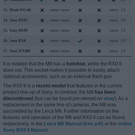
13.
Ricoh WG-60
mono / mono
micro
2.0
14.
Sony HX95
stereo / mono
micro
2.0
15.
Sony HX99
stereo / mono
micro
2.0
16.
Sony RX0
stereo / mono
micro
2.0
17.
Sony WX800
stereo / mono
micro
2.0
It is notable that the M8 has a
hotshoe
, while the RX0 II
does not. This socket makes it possible to easily attach
optional accessories, such as an external flash gun.
The RX0 II is a
recent model
that features in the current
product line-up of Sony. In contrast, the M8
has been
discontinued
(but can be found pre-owned on
ebay
). As a
replacement in the same line of cameras, the M8 was
succeeded by the Leica M9. Further information on the
features and operation of the M8 and RX0 II can be found,
respectively, in the
Leica M8 Manual (free pdf)
or the
online
Sony RX0 II Manual
.