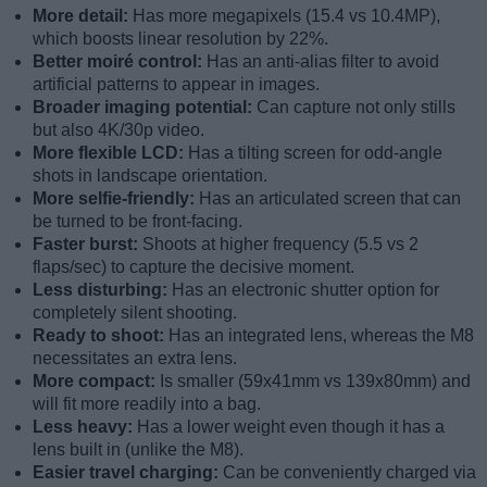
More detail:
Has more megapixels (15.4 vs 10.4MP),
which boosts linear resolution by 22%.
Better moiré control:
Has an anti-alias filter to avoid
artificial patterns to appear in images.
Broader imaging potential:
Can capture not only stills
but also 4K/30p video.
More flexible LCD:
Has a tilting screen for odd-angle
shots in landscape orientation.
More selfie-friendly:
Has an articulated screen that can
be turned to be front-facing.
Faster burst:
Shoots at higher frequency (5.5 vs 2
flaps/sec) to capture the decisive moment.
Less disturbing:
Has an electronic shutter option for
completely silent shooting.
Ready to shoot:
Has an integrated lens, whereas the M8
necessitates an extra lens.
More compact:
Is smaller (59x41mm vs 139x80mm) and
will fit more readily into a bag.
Less heavy:
Has a lower weight even though it has a
lens built in (unlike the M8).
Easier travel charging:
Can be conveniently charged via