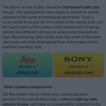
The above review scores should be
interpreted with care
,
though. The assessments were made in relation to similar
cameras of the same technological generation. Thus, a
score needs to be put into the context of the launch date and
the launch price of the camera, and comparisons of ratings
among very different cameras or across long time periods
have little meaning. Also, kindly note that some of the listed
sites have over time developped their review approaches
and their reporting style.
M8 offers at
RX0 II price at
ebay.com
amazon.com
Other camera comparisons
Did this review help to inform your camera decision
process? If you would like to see a different
side-by-side
camera review
, just make a corresponding selection in the