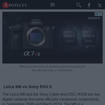
A potelyt
When you use links on apotelyt.com to buy products,
the site may earn a commission.
Leica M8 vs Sony RX0 II
The Leica M8 and the Sony Cyber-shot DSC-RX0II are two
digital cameras that were officially introduced, respectively,
in September 2006 and March 2019. The M8 is a