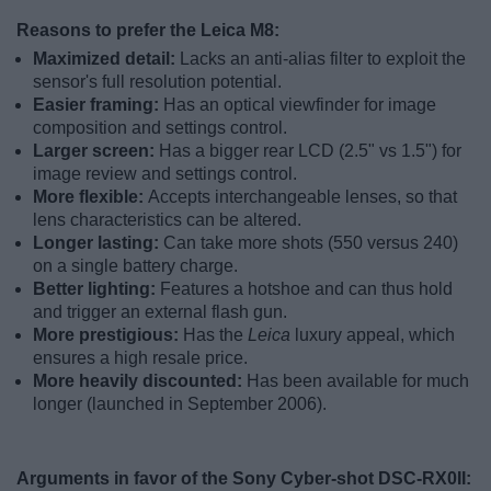
Reasons to prefer the Leica M8:
Maximized detail:
Lacks an anti-alias filter to exploit the
sensor's full resolution potential.
Easier framing:
Has an optical viewfinder for image
composition and settings control.
Larger screen:
Has a bigger rear LCD (2.5" vs 1.5") for
image review and settings control.
More flexible:
Accepts interchangeable lenses, so that
lens characteristics can be altered.
Longer lasting:
Can take more shots (550 versus 240)
on a single battery charge.
Better lighting:
Features a hotshoe and can thus hold
and trigger an external flash gun.
More prestigious:
Has the
Leica
luxury appeal, which
ensures a high resale price.
More heavily discounted:
Has been available for much
longer (launched in September 2006).
Arguments in favor of the Sony Cyber-shot DSC-RX0II: