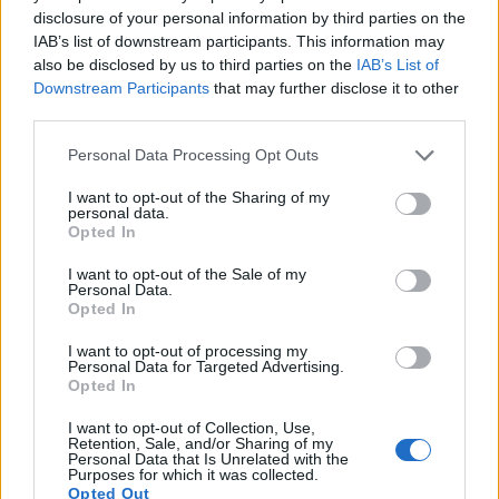
Note
: DXO values in italics represent estimates based on sensor size and age.
disclosure of your personal information by third parties on the
IAB’s list of downstream participants. This information may
Many modern cameras cannot only take still pictures, but
also be disclosed by us to third parties on the
IAB’s List of
also
record videos
. The RX0 II indeed provides for movie
Downstream Participants
that may further disclose it to other
recording, while the M8 does not. The highest resolution
third parties.
format that the RX0 II can use is 4K/30p.
Please note that this website/app uses one or more Google
Personal Data Processing Opt Outs
services and may gather and store information including but
not limited to your visit or usage behaviour. You may click to
I want to opt-out of the Sharing of my
personal data.
grant or deny consent to Google and its third-party tags to
Opted In
use your data for below specified purposes in below Google
consent section.
I want to opt-out of the Sale of my
Personal Data.
Opted In
I want to opt-out of processing my
Personal Data for Targeted Advertising.
Opted In
I want to opt-out of Collection, Use,
Retention, Sale, and/or Sharing of my
Personal Data that Is Unrelated with the
Purposes for which it was collected.
Opted Out