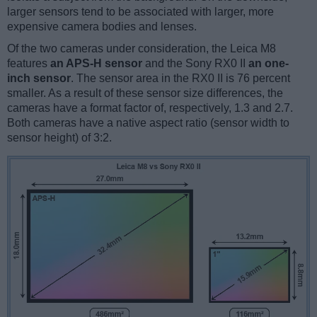
larger sensors tend to be associated with larger, more
expensive camera bodies and lenses.
Of the two cameras under consideration, the Leica M8
features
an APS-H sensor
and the Sony RX0 II
an one-
inch sensor
. The sensor area in the RX0 II is 76 percent
smaller. As a result of these sensor size differences, the
cameras have a format factor of, respectively, 1.3 and 2.7.
Both cameras have a native aspect ratio (sensor width to
sensor height) of 3:2.