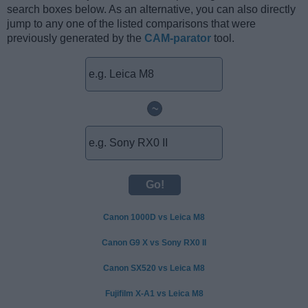
search boxes below. As an alternative, you can also directly
jump to any one of the listed comparisons that were
previously generated by the
CAM-parator
tool.
~
Canon 1000D vs Leica M8
Canon G9 X vs Sony RX0 II
Canon SX520 vs Leica M8
Fujifilm X-A1 vs Leica M8