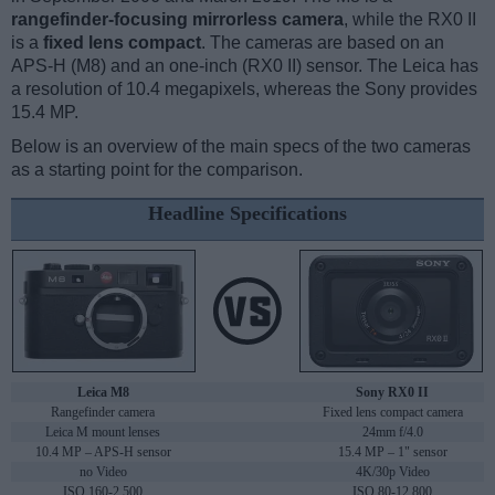
rangefinder-focusing mirrorless camera
, while the RX0 II
is a
fixed lens compact
. The cameras are based on an
APS-H (M8) and an one-inch (RX0 II) sensor. The Leica has
a resolution of 10.4 megapixels, whereas the Sony provides
15.4 MP.
Below is an overview of the main specs of the two cameras
as a starting point for the comparison.
Headline Specifications
Leica M8
Sony RX0 II
Rangefinder camera
Fixed lens compact camera
Leica M mount lenses
24mm f/4.0
10.4 MP – APS-H sensor
15.4 MP – 1" sensor
no Video
4K/30p Video
ISO 160-2,500
ISO 80-12,800