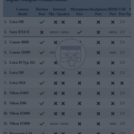
Camera
Hotshoe
Internal
Microphone
Headphone
HDMI
USB
Wi
Model
Port
Mic / Speaker
Port
Port
Port
Port
Supp
1.
Leica M8
/
2.0
2.
Sony RX0 II
stereo / mono
micro
2.0
3.
Canon 400D
/
2.0
4.
Canon 1100D
stereo / mono
mini
2.0
5.
Leica M Typ 262
/
2.0
6.
Leica M9
/
2.0
7.
Leica M10
/
8.
Nikon D40X
/
2.0
9.
Nikon D80
/
2.0
10.
Nikon D3000
/
2.0
11.
Nikon D5000
mono / mono
mini
2.0
12.
Panasonic L10
/
2.0