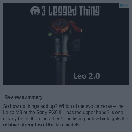
Review summary
So how do things add up? Which of the two cameras – the
Leica M8 or the Sony RX0 II – has the upper hand? Is one
clearly better than the other? The listing below highlights the
relative strengths
of the two models.