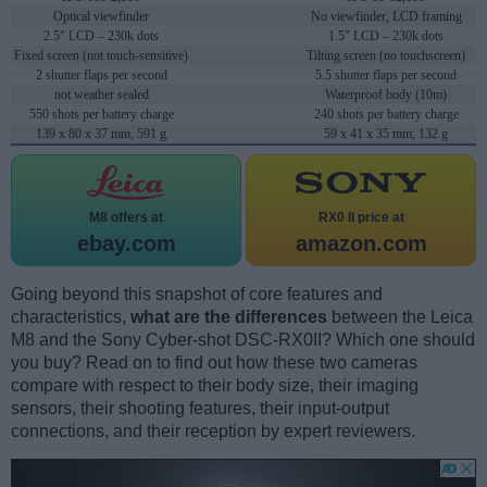
Optical viewfinder
No viewfinder, LCD framing
2.5" LCD – 230k dots
1.5" LCD – 230k dots
Fixed screen (not touch-sensitive)
Tilting screen (no touchscreen)
2 shutter flaps per second
5.5 shutter flaps per second
not weather sealed
Waterproof body (10m)
550 shots per battery charge
240 shots per battery charge
139 x 80 x 37 mm, 591 g
59 x 41 x 35 mm, 132 g
M8 offers at
RX0 II price at
ebay.com
amazon.com
Going beyond this snapshot of core features and
characteristics,
what are the differences
between the Leica
M8 and the Sony Cyber-shot DSC-RX0II? Which one should
you buy? Read on to find out how these two cameras
compare with respect to their body size, their imaging
sensors, their shooting features, their input-output
connections, and their reception by expert reviewers.