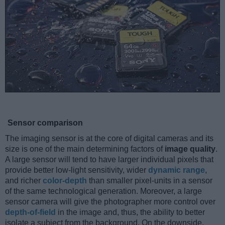
Sensor comparison
The imaging sensor is at the core of digital cameras and its
size is one of the main determining factors of
image quality
.
A large sensor will tend to have larger individual pixels that
provide better low-light sensitivity, wider
dynamic range
,
and richer
color-depth
than smaller pixel-units in a sensor
of the same technological generation. Moreover, a large
sensor camera will give the photographer more control over
depth-of-field
in the image and, thus, the ability to better
isolate a subject from the background. On the downside,