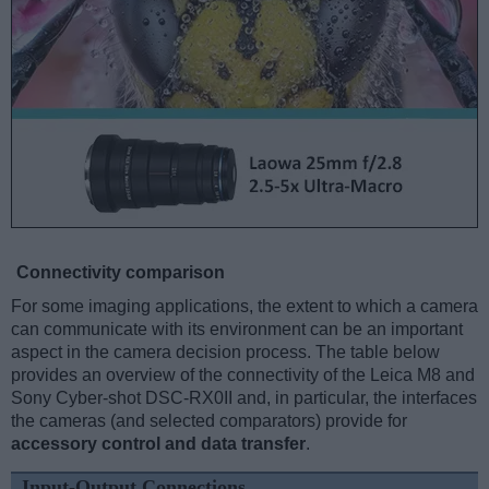
Connectivity comparison
For some imaging applications, the extent to which a camera
can communicate with its environment can be an important
aspect in the camera decision process. The table below
provides an overview of the connectivity of the Leica M8 and
Sony Cyber-shot DSC-RX0II and, in particular, the interfaces
the cameras (and selected comparators) provide for
accessory control and data transfer
.
Input-Output Connections