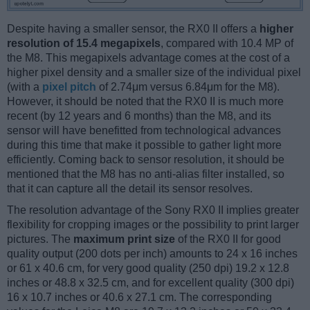
Despite having a smaller sensor, the RX0 II offers a
higher
resolution of 15.4 megapixels
, compared with 10.4 MP of
the M8. This megapixels advantage comes at the cost of a
higher pixel density and a smaller size of the individual pixel
(with a
pixel pitch
of 2.74μm versus 6.84μm for the M8).
However, it should be noted that the RX0 II is much more
recent (by 12 years and 6 months) than the M8, and its
sensor will have benefitted from technological advances
during this time that make it possible to gather light more
efficiently. Coming back to sensor resolution, it should be
mentioned that the M8 has no anti-alias filter installed, so
that it can capture all the detail its sensor resolves.
The resolution advantage of the Sony RX0 II implies greater
flexibility for cropping images or the possibility to print larger
pictures. The
maximum print size
of the RX0 II for good
quality output (200 dots per inch) amounts to 24 x 16 inches
or 61 x 40.6 cm, for very good quality (250 dpi) 19.2 x 12.8
inches or 48.8 x 32.5 cm, and for excellent quality (300 dpi)
16 x 10.7 inches or 40.6 x 27.1 cm. The corresponding