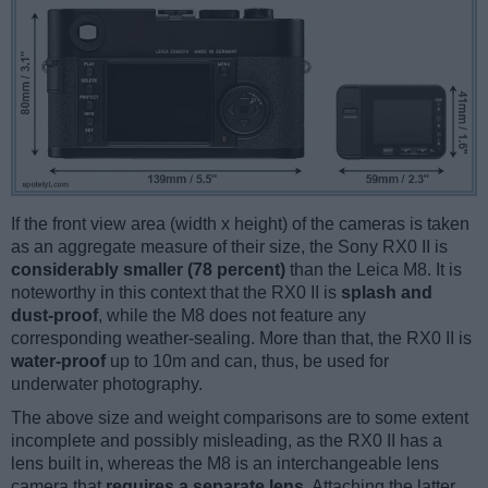
If the front view area (width x height) of the cameras is taken
as an aggregate measure of their size, the Sony RX0 II is
considerably smaller (78 percent)
than the Leica M8. It is
noteworthy in this context that the RX0 II is
splash and
dust-proof
, while the M8 does not feature any
corresponding weather-sealing. More than that, the RX0 II is
water-proof
up to 10m and can, thus, be used for
underwater photography.
The above size and weight comparisons are to some extent
incomplete and possibly misleading, as the RX0 II has a
lens built in, whereas the M8 is an interchangeable lens
camera that
requires a separate lens
. Attaching the latter