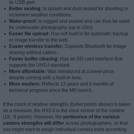
its USB port.
Better sealing:
Is splash and dust sealed for shooting in
inclement weather conditions.
Water-proof:
Is rugged and sealed and can thus be used
for underwater photography (up to 10m).
Easier file upload:
Has wifi built in for automatic backup
or image transfer to the web.
Easier wireless transfer:
Supports Bluetooth for image
sharing without cables.
Faster buffer clearing:
Has an SD card interface that
supports the UHS-I standard.
More affordable:
Was introduced at a lower price,
despite coming with a built-in lens.
More modern:
Reflects 12 years and 6 months of
technical progress since the M8 launch.
If the count of relative strengths (bullet points above) is taken
as a measure, the RX0 II is the clear winner of the contest
(18 : 8 points). However, the
pertinence of the various
camera strengths will differ
across photographers, so that
you might want to weigh individual camera traits according