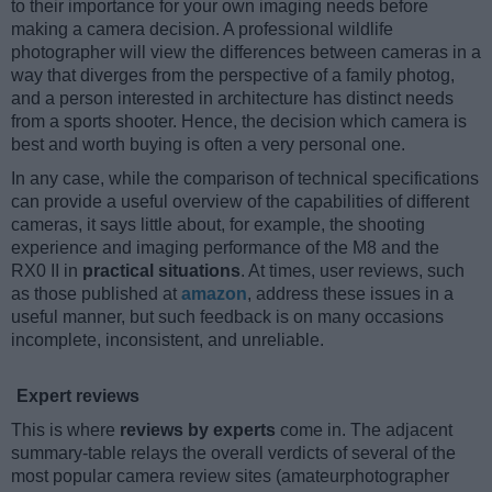
to their importance for your own imaging needs before
making a camera decision. A professional wildlife
photographer will view the differences between cameras in a
way that diverges from the perspective of a family photog,
and a person interested in architecture has distinct needs
from a sports shooter. Hence, the decision which camera is
best and worth buying is often a very personal one.
In any case, while the comparison of technical specifications
can provide a useful overview of the capabilities of different
cameras, it says little about, for example, the shooting
experience and imaging performance of the M8 and the
RX0 II in
practical situations
. At times, user reviews, such
as those published at
amazon
, address these issues in a
useful manner, but such feedback is on many occasions
incomplete, inconsistent, and unreliable.
Expert reviews
This is where
reviews by experts
come in. The adjacent
summary-table relays the overall verdicts of several of the
most popular camera review sites (amateurphotographer