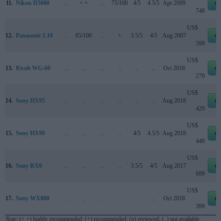
11.
Nikon D5000
..
+ +
..
75/100
4/5
4.5/5
Apr 2009
e
749
US$
12.
Panasonic L10
..
85/100
..
+
3.5/5
4/5
Aug 2007
e
599
US$
13.
Ricoh WG-60
..
..
..
..
..
..
Oct 2018
e
279
US$
14.
Sony HX95
..
..
..
..
..
..
Aug 2018
e
429
US$
15.
Sony HX99
..
..
..
..
4/5
4.5/5
Aug 2018
e
449
US$
16.
Sony RX0
..
..
..
..
3.5/5
4/5
Aug 2017
e
699
US$
17.
Sony WX800
..
..
..
..
..
..
Oct 2018
e
399
Note
: (+ +) highly recommended; (+) recommended; (o) reviewed; (..) not available.