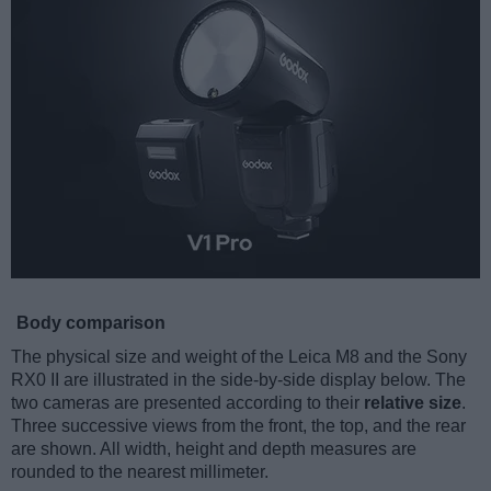
Body comparison
The physical size and weight of the Leica M8 and the Sony
RX0 II are illustrated in the side-by-side display below. The
two cameras are presented according to their
relative size
.
Three successive views from the front, the top, and the rear
are shown. All width, height and depth measures are
rounded to the nearest millimeter.