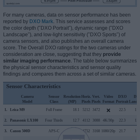
For many cameras, data on sensor performance has been
reported by
DXO Mark
. This service assesses and scores
the color depth ("DXO Portrait"), dynamic range ("DXO
Landscape"), and low-light sensitivity ("DXO Sports") of
camera sensors, and also publishes an overall camera
score. The Overall DXO ratings for the two cameras under
consideration are close, suggesting that they
provide
similar imaging performance
. The table below summarizes
the physical sensor characteristics and sensor quality
findings and compares them across a set of similar cameras.
Sensor Characteristics
Camera
Sensor
Resolution
Horiz.
Vert.
Video
DXO
DX
Model
Class
(MP)
Pixels
Pixels
Format
Portrait
Lands
1.
Leica M9
Full Frame
18.1
5212
3472
22.5
11.
2.
Panasonic LX100
Four Thirds
12.7
4112
3088
4K/30p
22.3
12.
3.
Canon 500D
APS-C
15.1
4752
3168
1080/20p
21.7
11.