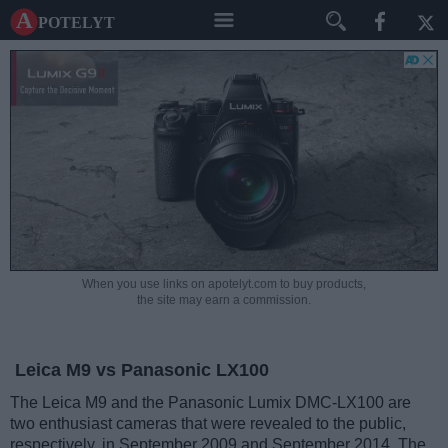
A potelyt
When you use links on apotelyt.com to buy products,
the site may earn a commission.
Leica M9 vs Panasonic LX100
The Leica M9 and the Panasonic Lumix DMC-LX100 are
two enthusiast cameras that were revealed to the public,
respectively, in September 2009 and September 2014. The