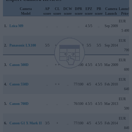
Camera
AP
CL
DCW
DPR
EPZ
PB
Camera
Launch
Model
score
score
score
score
score
score
Launch
Price
EUR
1.
Leica M9
..
..
..
..
4.5/5
..
Sep 2009
5 499
EUR
2.
Panasonic LX100
5/5
+ +
..
85/100
5/5
5/5
Sep 2014
799
EUR
3.
Canon 500D
..
+ +
..
74/100
4.5/5
4.5/5
Mar 2009
699
EUR
4.
Canon 550D
..
+ +
..
77/100
4/5
4.5/5
Feb 2010
649
EUR
5.
Canon 700D
..
..
..
76/100
4.5/5
4.5/5
Mar 2013
599
EUR
6.
Canon G1 X Mark II
3/5
+
..
77/100
4/5
4.5/5
Feb 2014
849