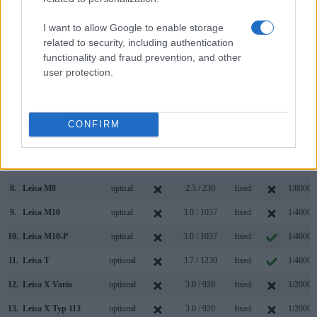
000 dots)
(yes/no)
(inch/000 dots)
ment
(yes/no)
Speed *
1.
Leica M9
optical
2.5 / 230
fixed
1/4000s
I want to allow Google to enable storage
related to security, including authentication
2.
Panasonic LX100
2764
3.0 / 921
fixed
1/4000s
functionality and fraud prevention, and other
3.
Canon 500D
optical
3.0 / 920
fixed
1/4000s
user protection.
4.
Canon 550D
optical
3.0 / 1040
fixed
1/4000s
5.
Canon 700D
optical
3.0 / 1040
swivel
1/4000s
CONFIRM
6.
Canon G1 X Mark II
optional
3.0 / 1040
tilting
1/4000s
7.
Leica M Typ 240
optical
3.0 / 920
fixed
1/4000s
8.
Leica M8
optical
2.5 / 230
fixed
1/8000s
9.
Leica M10
optical
3.0 / 1037
fixed
1/4000s
10.
Leica M10-P
optical
3.0 / 1037
fixed
1/4000s
11.
Leica T
optional
3.7 / 1230
fixed
1/4000s
12.
Leica X Vario
optional
3.0 / 920
fixed
1/2000s
13.
Leica X Typ 113
optional
3.0 / 920
fixed
1/2000s