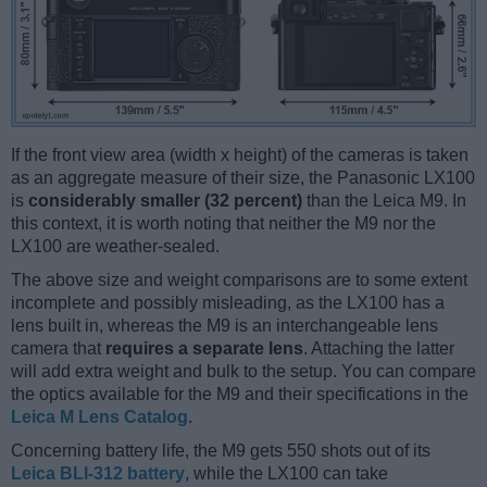
If the front view area (width x height) of the cameras is taken
as an aggregate measure of their size, the Panasonic LX100
is
considerably smaller (32 percent)
than the Leica M9. In
this context, it is worth noting that neither the M9 nor the
LX100 are weather-sealed.
The above size and weight comparisons are to some extent
incomplete and possibly misleading, as the LX100 has a
lens built in, whereas the M9 is an interchangeable lens
camera that
requires a separate lens
. Attaching the latter
will add extra weight and bulk to the setup. You can compare
the optics available for the M9 and their specifications in the
Leica M Lens Catalog
.
Concerning battery life, the M9 gets 550 shots out of its
Leica BLI-312 battery
, while the LX100 can take