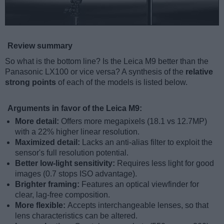
Review summary
So what is the bottom line? Is the Leica M9 better than the
Panasonic LX100 or vice versa? A synthesis of the
relative
strong points
of each of the models is listed below.
Arguments in favor of the Leica M9:
More detail:
Offers more megapixels (18.1 vs 12.7MP)
with a 22% higher linear resolution.
Maximized detail:
Lacks an anti-alias filter to exploit the
sensor's full resolution potential.
Better low-light sensitivity:
Requires less light for good
images (0.7 stops ISO advantage).
Brighter framing:
Features an optical viewfinder for
clear, lag-free composition.
More flexible:
Accepts interchangeable lenses, so that
lens characteristics can be altered.