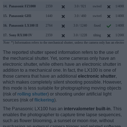
14.
Panasonic FZ1000
2359
3.0 / 921
swivel
1/4000s
15.
Panasonic GH1
1440
3.0 / 460
swivel
1/4000s
16.
Panasonic LX100 II
2764
3.0 / 1240
fixed
1/4000s
17.
Sony RX100 IV
2359
3.0 / 1228
tilting
1/2000s
Note
: *) Information refers to the mechanical shutter, unless the camera only has an electroni
The reported shutter speed information refers to the use of
the mechanical shutter. Yet, some cameras only have an
electronic shutter, while others have an electronic shutter in
addition to a mechanical one. In fact, the LX100 is one of
those camera that have an additional
electronic shutter
,
which makes completely silent shooting possible. However,
this mode is less suitable for photographing moving objects
(risk of
rolling shutter
) or shooting under artificial light
sources (risk of
flickering
).
The Panasonic LX100 has an
intervalometer built-in
. This
enables the photographer to capture time lapse sequences,
such as flower blooming, a sunset or moon rise, without
purchasing an external camera trigger and related software.