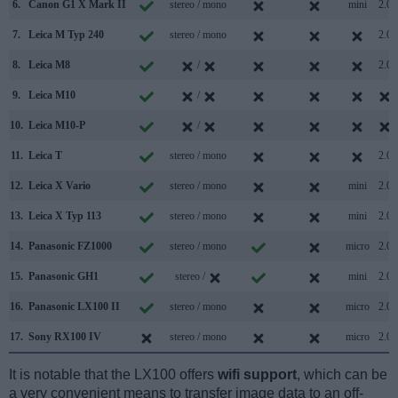
6.
Canon G1 X Mark II
stereo / mono
mini
2.0
7.
Leica M Typ 240
stereo / mono
2.0
8.
Leica M8
/
2.0
9.
Leica M10
/
10.
Leica M10-P
/
11.
Leica T
stereo / mono
2.0
12.
Leica X Vario
stereo / mono
mini
2.0
13.
Leica X Typ 113
stereo / mono
mini
2.0
14.
Panasonic FZ1000
stereo / mono
micro
2.0
15.
Panasonic GH1
stereo /
mini
2.0
16.
Panasonic LX100 II
stereo / mono
micro
2.0
17.
Sony RX100 IV
stereo / mono
micro
2.0
It is notable that the LX100 offers
wifi support
, which can be
a very convenient means to transfer image data to an off-