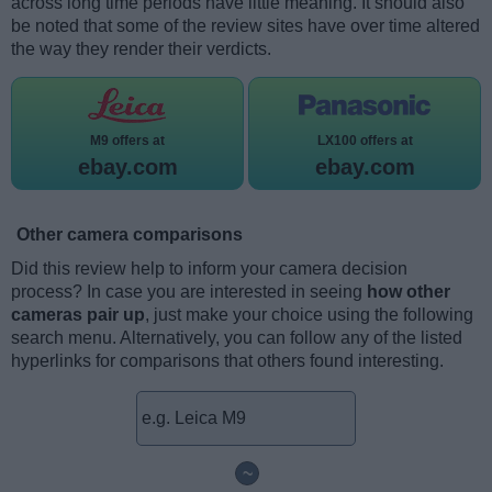
across long time periods have little meaning. It should also
be noted that some of the review sites have over time altered
the way they render their verdicts.
M9 offers at
LX100 offers at
ebay.com
ebay.com
Other camera comparisons
Did this review help to inform your camera decision
process? In case you are interested in seeing
how other
cameras pair up
, just make your choice using the following
search menu. Alternatively, you can follow any of the listed
hyperlinks for comparisons that others found interesting.
~