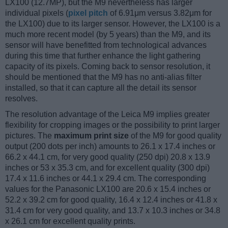
LX100 (12.7MP), but the M9 nevertheless has larger
individual pixels (
pixel pitch
of 6.91μm versus 3.82μm for
the LX100) due to its larger sensor. However, the LX100 is a
much more recent model (by 5 years) than the M9, and its
sensor will have benefitted from technological advances
during this time that further enhance the light gathering
capacity of its pixels. Coming back to sensor resolution, it
should be mentioned that the M9 has no anti-alias filter
installed, so that it can capture all the detail its sensor
resolves.
The resolution advantage of the Leica M9 implies greater
flexibility for cropping images or the possibility to print larger
pictures. The
maximum print size
of the M9 for good quality
output (200 dots per inch) amounts to 26.1 x 17.4 inches or
66.2 x 44.1 cm, for very good quality (250 dpi) 20.8 x 13.9
inches or 53 x 35.3 cm, and for excellent quality (300 dpi)
17.4 x 11.6 inches or 44.1 x 29.4 cm. The corresponding
values for the Panasonic LX100 are 20.6 x 15.4 inches or
52.2 x 39.2 cm for good quality, 16.4 x 12.4 inches or 41.8 x
31.4 cm for very good quality, and 13.7 x 10.3 inches or 34.8
x 26.1 cm for excellent quality prints.