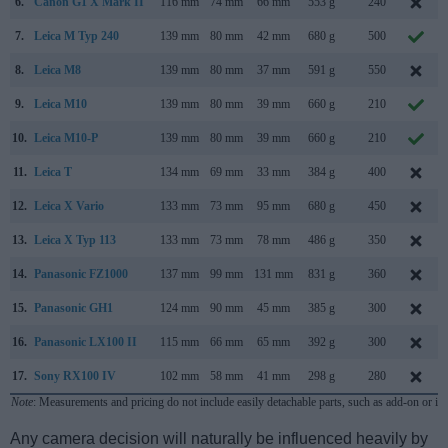
6.
Canon G1 X Mark II
116 mm
74 mm
66 mm
553 g
240
7.
Leica M Typ 240
139 mm
80 mm
42 mm
680 g
500
8.
Leica M8
139 mm
80 mm
37 mm
591 g
550
9.
Leica M10
139 mm
80 mm
39 mm
660 g
210
10.
Leica M10-P
139 mm
80 mm
39 mm
660 g
210
11.
Leica T
134 mm
69 mm
33 mm
384 g
400
12.
Leica X Vario
133 mm
73 mm
95 mm
680 g
450
13.
Leica X Typ 113
133 mm
73 mm
78 mm
486 g
350
14.
Panasonic FZ1000
137 mm
99 mm
131 mm
831 g
360
15.
Panasonic GH1
124 mm
90 mm
45 mm
385 g
300
16.
Panasonic LX100 II
115 mm
66 mm
65 mm
392 g
300
17.
Sony RX100 IV
102 mm
58 mm
41 mm
298 g
280
Note
: Measurements and pricing do not include easily detachable parts, such as add-on or in
Any camera decision will naturally be influenced heavily by