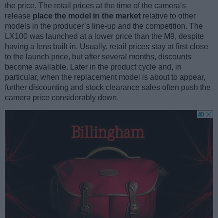
the price. The retail prices at the time of the camera’s
release
place the model in the market
relative to other
models in the producer’s line-up and the competition. The
LX100 was launched at a lower price than the M9, despite
having a lens built in. Usually, retail prices stay at first close
to the launch price, but after several months, discounts
become available. Later in the product cycle and, in
particular, when the replacement model is about to appear,
further discounting and stock clearance sales often push the
camera price considerably down.