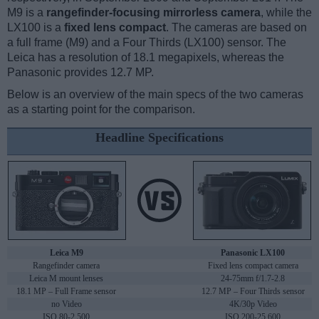
M9 is a
rangefinder-focusing mirrorless camera
, while the
LX100 is a
fixed lens compact
. The cameras are based on
a full frame (M9) and a Four Thirds (LX100) sensor. The
Leica has a resolution of 18.1 megapixels, whereas the
Panasonic provides 12.7 MP.
Below is an overview of the main specs of the two cameras
as a starting point for the comparison.
Headline Specifications
Leica M9
Panasonic LX100
Rangefinder camera
Fixed lens compact camera
Leica M mount lenses
24-75mm f/1.7-2.8
18.1 MP – Full Frame sensor
12.7 MP – Four Thirds sensor
no Video
4K/30p Video
ISO 80-2,500
ISO 200-25,600