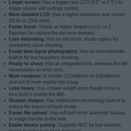
Larger screen:
Has a bigger rear LCD (3.0" vs 2.5") for
image review and settings control.
More detailed LCD:
Has a higher resolution rear screen
(921k vs 230k dots).
Faster burst:
Shoots at higher frequency (11 vs 2
flaps/sec) to capture the decisive moment.
Less disturbing:
Has an electronic shutter option for
completely silent shooting.
Easier time-lapse photography:
Has an intervalometer
built-in for low frequency shooting.
Ready to shoot:
Has an integrated lens, whereas the M9
necessitates an extra lens.
More compact:
Is smaller (115x66mm vs 139x80mm)
and will fit more readily into a bag.
Less heavy:
Has a lower weight even though it has a
lens built in (unlike the M9).
Sharper images:
Has stabilization technology built-in to
reduce the impact of hand-shake.
Easier file upload:
Has wifi built in for automatic backup
or image transfer to the web.
Easier device pairing:
Supports NFC for fast wireless