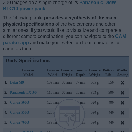
300 images on a single charge of its
Panasonic DMW-
BLG10 power pack
.
The following table
provides a synthesis of the main
physical specifications
of the two cameras and other
similar ones. If you would like to visualize and compare a
different camera combination, you can navigate to the
CAM-
parator app
and make your selection from a broad list of
cameras there.
Body Specifications
Camera
Camera
Camera
Camera
Camera
Battery
Weather
Model
Width
Height
Depth
Weight
Life
Sealing
1.
Leica M9
139 mm
80 mm
37 mm
585 g
550
2.
Panasonic LX100
115 mm
66 mm
55 mm
393 g
300
3.
Canon 500D
129 mm
98 mm
62 mm
520 g
400
4.
Canon 550D
129 mm
98 mm
62 mm
530 g
440
5.
Canon 700D
133 mm
100 mm
79 mm
580 g
440