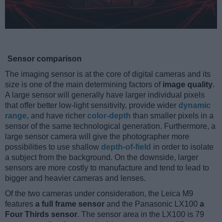
Sensor comparison
The imaging sensor is at the core of digital cameras and its
size is one of the main determining factors of
image quality
.
A large sensor will generally have larger individual pixels
that offer better low-light sensitivity, provide wider
dynamic
range
, and have richer
color-depth
than smaller pixels in a
sensor of the same technological generation. Furthermore, a
large sensor camera will give the photographer more
possibilities to use shallow
depth-of-field
in order to isolate
a subject from the background. On the downside, larger
sensors are more costly to manufacture and tend to lead to
bigger and heavier cameras and lenses.
Of the two cameras under consideration, the Leica M9
features
a full frame sensor
and the Panasonic LX100
a
Four Thirds sensor
. The sensor area in the LX100 is 79