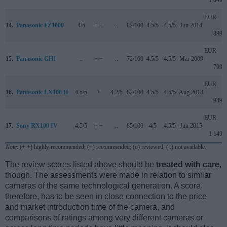
1 849
EUR
14.
Panasonic FZ1000
4/5
+ +
..
82/100
4.5/5
4.5/5
Jun 2014
899
EUR
15.
Panasonic GH1
..
+ +
..
72/100
4.5/5
4.5/5
Mar 2009
799
EUR
16.
Panasonic LX100 II
4.5/5
+
4.2/5
82/100
4.5/5
4.5/5
Aug 2018
949
EUR
17.
Sony RX100 IV
4.5/5
+ +
..
85/100
4/5
4.5/5
Jun 2015
1 149
Note
: (+ +) highly recommended; (+) recommended; (o) reviewed; (..) not available.
The review scores listed above should be
treated with care
,
though. The assessments were made in relation to similar
cameras of the same technological generation. A score,
therefore, has to be seen in close connection to the price
and market introduction time of the camera, and
comparisons of ratings among very different cameras or