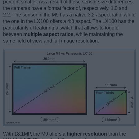
percent smaller. As a result of these sensor size differences,
the cameras have a format factor of, respectively, 1.0 and
2.2. The sensor in the M9 has a native 3:2 aspect ratio, while
the one in the LX100 offers a 4:3 aspect. The LX100 has the
particularity of featuring a switch that allows to toggle
between
multiple aspect ratios
, while maintaining the
same field of view and full image resolution.
With 18.1MP, the M9 offers a
higher resolution
than the