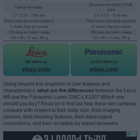
Electronic viewfinder (2764k
Optical viewfinder
dots)
2.5" LCD – 230k dots
3.0" LCD – 921k dots
Fixed screen (not touch-sensitive)
Fixed screen (not touch-sensitive)
2 shutter flaps per second
11 shutter flaps per second
550 shots per battery charge
300 shots per battery charge
139 x 80 x 37 mm, 585 g
115 x 66 x 55 mm, 393 g
M9 offers at
LX100 offers at
ebay.com
ebay.com
Going beyond this snapshot of core features and
characteristics,
what are the differences
between the Leica
M9 and the Panasonic Lumix DMC-LX100? Which one
should you buy? Read on to find out how these two cameras
compare with respect to their body size, their imaging
sensors, their shooting features, their input-output
connections, and their reception by expert reviewers.