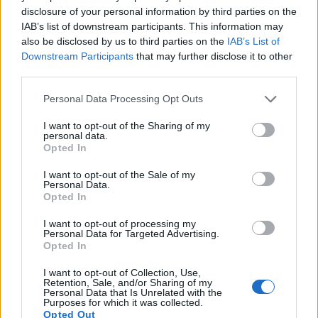
disclosure of your personal information by third parties on the
Note
: DXO values in italics represent estimates based on sensor size and age.
IAB’s list of downstream participants. This information may
also be disclosed by us to third parties on the
IAB’s List of
Many modern cameras are not only capable of taking still
Downstream Participants
that may further disclose it to other
images, but can also
record movies
. The LX100 indeed
third parties.
provides for movie recording, while the M9 does not. The
highest resolution format that the LX100 can use is 4K/30p.
Please note that this website/app uses one or more Google
Personal Data Processing Opt Outs
services and may gather and store information including but
not limited to your visit or usage behaviour. You may click to
I want to opt-out of the Sharing of my
personal data.
grant or deny consent to Google and its third-party tags to
Opted In
use your data for below specified purposes in below Google
consent section.
I want to opt-out of the Sale of my
Personal Data.
Opted In
I want to opt-out of processing my
Personal Data for Targeted Advertising.
Opted In
I want to opt-out of Collection, Use,
Retention, Sale, and/or Sharing of my
Personal Data that Is Unrelated with the
Purposes for which it was collected.
Opted Out