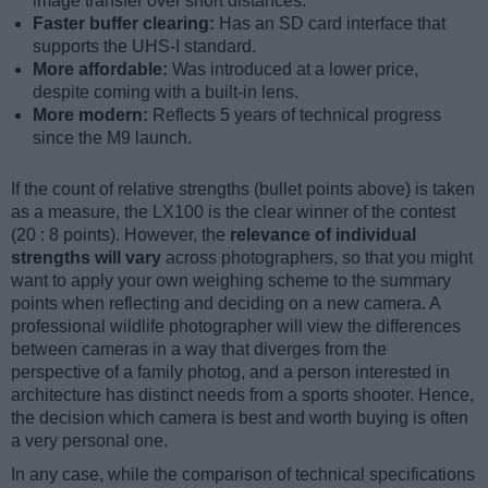
image transfer over short distances.
Faster buffer clearing:
Has an SD card interface that
supports the UHS-I standard.
More affordable:
Was introduced at a lower price,
despite coming with a built-in lens.
More modern:
Reflects 5 years of technical progress
since the M9 launch.
If the count of relative strengths (bullet points above) is taken
as a measure, the LX100 is the clear winner of the contest
(20 : 8 points). However, the
relevance of individual
strengths will vary
across photographers, so that you might
want to apply your own weighing scheme to the summary
points when reflecting and deciding on a new camera. A
professional wildlife photographer will view the differences
between cameras in a way that diverges from the
perspective of a family photog, and a person interested in
architecture has distinct needs from a sports shooter. Hence,
the decision which camera is best and worth buying is often
a very personal one.
In any case, while the comparison of technical specifications