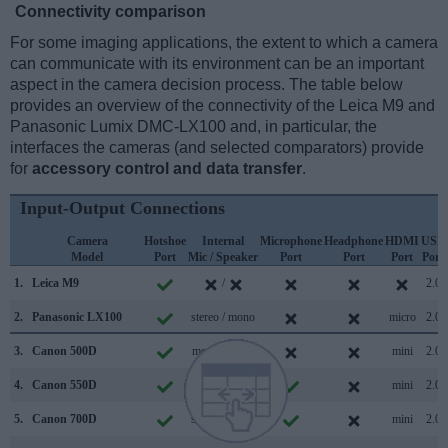
Connectivity comparison
For some imaging applications, the extent to which a camera
can communicate with its environment can be an important
aspect in the camera decision process. The table below
provides an overview of the connectivity of the Leica M9 and
Panasonic Lumix DMC-LX100 and, in particular, the
interfaces the cameras (and selected comparators) provide
for
accessory control and data transfer
.
Input-Output Connections
Camera
Hotshoe
Internal
Microphone
Headphone
HDMI
USB
Model
Port
Mic / Speaker
Port
Port
Port
Port
1.
Leica M9
/
2.0
2.
Panasonic LX100
stereo / mono
micro
2.0
3.
Canon 500D
mono / mono
mini
2.0
4.
Canon 550D
stereo /
mini
2.0
5.
Canon 700D
stereo / mono
mini
2.0