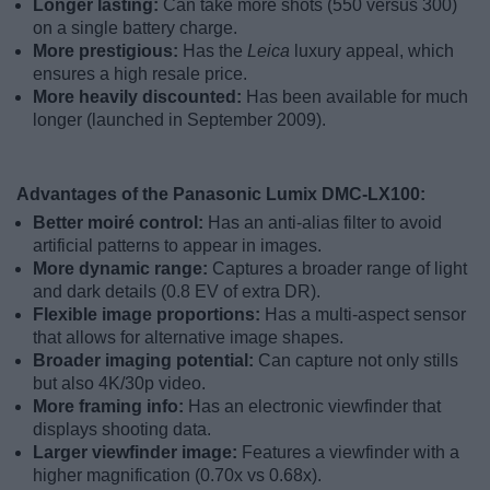
Longer lasting:
Can take more shots (550 versus 300)
on a single battery charge.
More prestigious:
Has the
Leica
luxury appeal, which
ensures a high resale price.
More heavily discounted:
Has been available for much
longer (launched in September 2009).
Advantages of the Panasonic Lumix DMC-LX100:
Better moiré control:
Has an anti-alias filter to avoid
artificial patterns to appear in images.
More dynamic range:
Captures a broader range of light
and dark details (0.8 EV of extra DR).
Flexible image proportions:
Has a multi-aspect sensor
that allows for alternative image shapes.
Broader imaging potential:
Can capture not only stills
but also 4K/30p video.
More framing info:
Has an electronic viewfinder that
displays shooting data.
Larger viewfinder image:
Features a viewfinder with a
higher magnification (0.70x vs 0.68x).