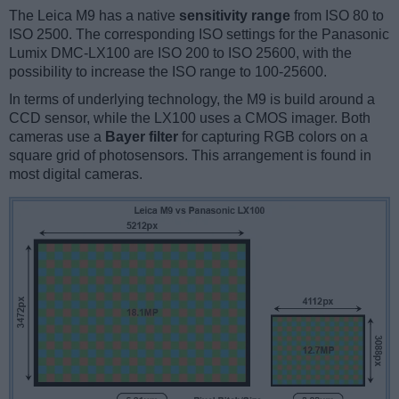
The Leica M9 has a native
sensitivity range
from ISO 80 to
ISO 2500. The corresponding ISO settings for the Panasonic
Lumix DMC-LX100 are ISO 200 to ISO 25600, with the
possibility to increase the ISO range to 100-25600.
In terms of underlying technology, the M9 is build around a
CCD sensor, while the LX100 uses a CMOS imager. Both
cameras use a
Bayer filter
for capturing RGB colors on a
square grid of photosensors. This arrangement is found in
most digital cameras.