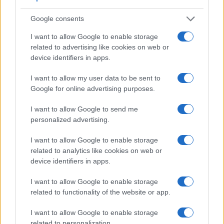
Feature comparison
Google consents
Apart from body and sensor, cameras can and do differ
across a variety of features. For example, the LX100 has an
I want to allow Google to enable storage
electronic
viewfinder
(2764k dots), while the M9 has an
related to advertising like cookies on web or
optical one. Both systems have their advantages, with the
device identifiers in apps.
electronic viewfinder making it possible to project
I want to allow my user data to be sent to
supplementary shooting information into the framing view,
Google for online advertising purposes.
whereas the optical viewfinder offers lag-free viewing and a
very clear framing image. The viewfinders of both cameras
I want to allow Google to send me
offer the same field of view (100%), but the viewfinder of the
personalized advertising.
LX100 has a higher magnification than the one of the M9
(0.70x vs 0.68x), so that the size of the image transmitted
I want to allow Google to enable storage
appears closer to the size seen with the naked human eye.
related to analytics like cookies on web or
The adjacent table lists some of the other core features of
device identifiers in apps.
the Leica M9 and Panasonic LX100 along with similar
information for a selection of comparators.
I want to allow Google to enable storage
Core Features
related to functionality of the website or app.
Viewfinder
Control
LCD
LCD
Touch
Max
I want to allow Google to enable storage
Camera
(Type or
Panel
Specifications
Attach-
Screen
Shutter
Model
related to personalization.