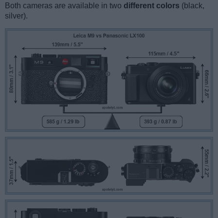
Both cameras are available in two
different colors
(black,
silver).