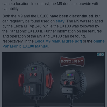
camera location. In contrast, the M9 does not provide wifi
capability.
Both the M9 and the LX100
have been discontinued
, but
can regularly be found used on
ebay
. The M9 was replaced
by the Leica M Typ 240, while the LX100 was followed by
the Panasonic LX100 II. Further information on the features
and operation of the M9 and LX100 can be found,
respectively, in the
Leica M9 Manual (free pdf)
or the
online
Panasonic LX100 Manual
.