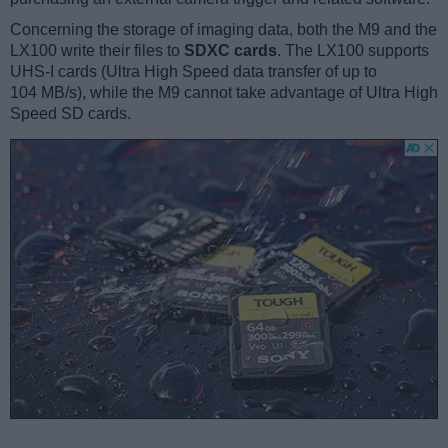
Concerning the storage of imaging data, both the M9 and the
LX100 write their files to
SDXC cards
. The LX100 supports
UHS-I cards (Ultra High Speed data transfer of up to
104 MB/s), while the M9 cannot take advantage of Ultra High
Speed SD cards.