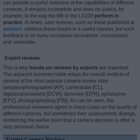
can provide a useful overview of the capabilities of different
cameras, it remains incomplete and does no justice, for
example, to the way the M9 or the LX100
perform in
practice
. At times, user reviews, such as those published at
amazon
, address these issues in a useful manner, but such
feedback is on many occasions incomplete, inconsistent,
and unreliable.
Expert reviews
This is why
hands-on reviews by experts
are important.
The adjacent summary-table relays the overall verdicts of
several of the most popular camera review sites
(amateurphotographer [AP], cameralabs [CL],
digitalcameraworld [DCW], dpreview [DPR], ephotozine
[EPZ], photographyblog [PB]). As can be seen, the
professional reviewers agree in many cases on the quality of
different cameras, but sometimes their assessments diverge,
reinforcing the earlier point that a camera decision is often a
very personal choice.
Expert Camera Reviews