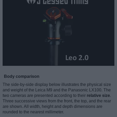
Body comparison
The side-by-side display below illustrates the physical size
and weight of the Leica M9 and the Panasonic LX100. The
two cameras are presented according to their
relative size
.
Three successive views from the front, the top, and the rear
are shown. All width, height and depth dimensions are
rounded to the nearest millimeter.