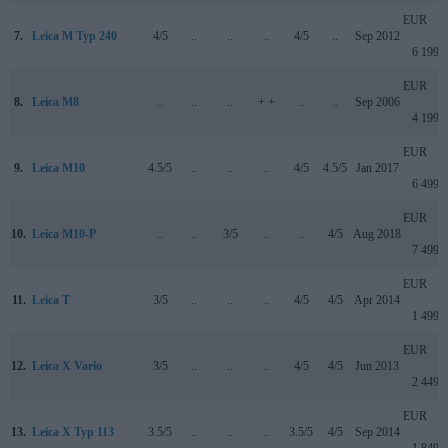
EUR
7.
Leica M Typ 240
4/5
..
..
..
4/5
..
Sep 2012
6 199
EUR
8.
Leica M8
..
..
..
+ +
..
..
Sep 2006
4 199
EUR
9.
Leica M10
4.5/5
..
..
..
4/5
4.5/5
Jan 2017
6 499
EUR
10.
Leica M10-P
..
..
3/5
..
..
4/5
Aug 2018
7 499
EUR
11.
Leica T
3/5
..
..
..
4/5
4/5
Apr 2014
1 499
EUR
12.
Leica X Vario
3/5
..
..
..
4/5
4/5
Jun 2013
2 449
EUR
13.
Leica X Typ 113
3.5/5
..
..
..
3.5/5
4/5
Sep 2014