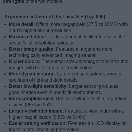
strengths
of the two models.
Arguments in favor of the Leica S-E (Typ 006):
More detail:
Offers more megapixels (37.5 vs 10MP) with
a 98% higher linear resolution.
Maximized detail:
Lacks an anti-alias filter to exploit the
sensor's full resolution potential.
Better image quality:
Features a larger and more
technologically advanced imaging sensor.
Richer colors:
The sensor size advantage translates into
images with better, more accurate colors.
More dynamic range:
Larger sensor captures a wider
spectrum of light and dark details.
Better low-light sensitivity:
Larger sensor produces
good images even in poorly lit environments.
More complete view:
Has a viewfinder with a larger field
of view (98% vs 95%).
Larger viewfinder image:
Features a viewfinder with a
higher magnification (0.87x vs 0.46x).
Easier setting verification:
Features an LCD display on
top to control shooting parameters.