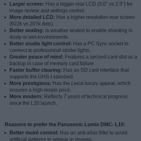
Larger screen:
Has a bigger rear LCD (3.0" vs 2.5") for
image review and settings control.
More detailed LCD:
Has a higher resolution rear screen
(922k vs 207k dots).
Better sealing:
Is weather sealed to enable shooting in
dusty or wet environments.
Better studio light control:
Has a PC Sync socket to
connect to professional strobe lights.
Greater peace of mind:
Features a second card slot as a
backup in case of memory card failure.
Faster buffer clearing:
Has an SD card interface that
supports the UHS-I standard.
More prestigious:
Has the
Leica
luxury appeal, which
ensures a high resale price.
More modern:
Reflects 7 years of technical progress
since the L10 launch.
Reasons to prefer the Panasonic Lumix DMC- L10:
Better moiré control:
Has an anti-alias filter to avoid
artificial patterns to appear in images.