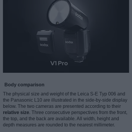
Body comparison
The physical size and weight of the Leica S-E Typ 006 and
the Panasonic L10 are illustrated in the side-by-side display
below. The two cameras are presented according to their
relative size
. Three consecutive perspectives from the front,
the top, and the back are available. All width, height and
depth measures are rounded to the nearest millimeter.