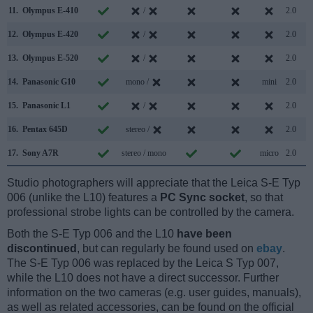
11.
Olympus E-410
/
2.0
12.
Olympus E-420
/
2.0
13.
Olympus E-520
/
2.0
14.
Panasonic G10
mono /
mini
2.0
15.
Panasonic L1
/
2.0
16.
Pentax 645D
stereo /
2.0
17.
Sony A7R
stereo / mono
micro
2.0
Studio photographers will appreciate that the Leica S-E Typ
006 (unlike the L10) features a
PC Sync socket
, so that
professional strobe lights can be controlled by the camera.
Both the S-E Typ 006 and the L10
have been
discontinued
, but can regularly be found used on
ebay
.
The S-E Typ 006 was replaced by the Leica S Typ 007,
while the L10 does not have a direct successor. Further
information on the two cameras (e.g. user guides, manuals),
as well as related accessories, can be found on the official