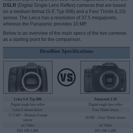
DSLR
(Digital Single Lens Reflex) cameras that are based
on a medium format (S-E Typ 006) and a Four Thirds (L10)
sensor. The Leica has a resolution of 37.5 megapixels,
whereas the Panasonic provides 10 MP.
Below is an overview of the main specs of the two cameras
as a starting point for the comparison.
Headline Specifications
Leica S-E Typ 006
Panasonic L10
Digital single lens reflex
Digital single lens reflex
Leica S mount lenses
Four Thirds lenses
37.5 MP – Medium Format
10 MP – Four Thirds sensor
sensor
no Video
no Video
ISO 100-1,600
ISO 100-1,600