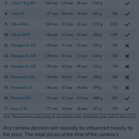
7.
Leica S Typ 007
160 mm
120 mm
80 mm
1260 g
..
S
8.
Leica SL
147 mm
104 mm
39 mm
847 g
400
O
9.
Nikon D4S
160 mm
157 mm
91 mm
1350 g
3020
F
10.
Nikon D810
146 mm
123 mm
82 mm
980 g
1200
J
11.
Olympus E-410
130 mm
91 mm
53 mm
435 g
500
M
12.
Olympus E-420
130 mm
91 mm
53 mm
440 g
500
M
13.
Olympus E-520
136 mm
92 mm
68 mm
535 g
750
M
14.
Panasonic G10
124 mm
84 mm
74 mm
388 g
380
M
15.
Panasonic L1
146 mm
87 mm
64 mm
606 g
750
F
16.
Pentax 645D
156 mm
117 mm
119 mm
1480 g
800
M
17.
Sony A7R
127 mm
94 mm
48 mm
465 g
340
O
Note
: Measurements and pricing do not include easily detachable parts, such as add-on or in
Any camera decision will naturally be influenced heavily by
the price. The retail prices at the time of the camera’s