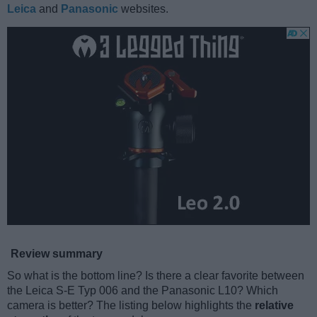
Leica
and
Panasonic
websites.
Review summary
So what is the bottom line? Is there a clear favorite between
the Leica S-E Typ 006 and the Panasonic L10? Which
camera is better? The listing below highlights the
relative