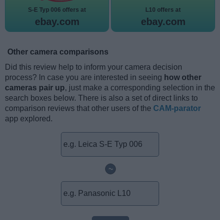
S-E Typ 006 offers at
L10 offers at
ebay.com
ebay.com
Other camera comparisons
Did this review help to inform your camera decision
process? In case you are interested in seeing
how other
cameras pair up
, just make a corresponding selection in the
search boxes below. There is also a set of direct links to
comparison reviews that other users of the
CAM-parator
app explored.
~