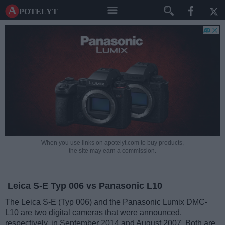
A potelyt
When you use links on apotelyt.com to buy products,
the site may earn a commission.
Leica S-E Typ 006 vs Panasonic L10
The Leica S-E (Typ 006) and the Panasonic Lumix DMC-
L10 are two digital cameras that were announced,
respectively, in September 2014 and August 2007. Both are