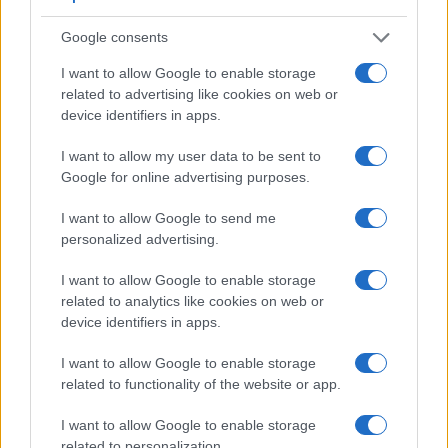
in the sense that both have an
optical viewfinder
. The latter
is useful for getting a clear image for framing even in brightly
Google consents
lit environments. The viewfinder in the S-E Typ 006 offers a
wider field of view (98%) than the one in the L10 (95%), so
I want to allow Google to enable storage
that a larger proportion of the captured image is visible in the
related to advertising like cookies on web or
finder. In addition, the viewfinder of the S-E Typ 006 has a
device identifiers in apps.
higher magnification (0.87x vs 0.46x), so that the size of the
image transmitted appears closer to the size seen with the
I want to allow my user data to be sent to
naked human eye. The following table reports on some other
Google for online advertising purposes.
key feature differences and similarities of the Leica S-E Typ
006, the Panasonic L10, and comparable cameras.
I want to allow Google to send me
personalized advertising.
Core Features
I want to allow Google to enable storage
Viewfinder
Control
LCD
LCD
Touch
Max
M
Camera
related to analytics like cookies on web or
(Type or
Panel
Specifications
Attach-
Screen
Shutter
Shu
Model
device identifiers in apps.
000 dots)
(yes/no)
(inch/000 dots)
ment
(yes/no)
Speed *
Fla
1.
Leica S-E Typ 006
optical
3.0 / 922
fixed
1/4000s
1
I want to allow Google to enable storage
2.
Panasonic L10
optical
2.5 / 207
swivel
1/4000s
3
related to functionality of the website or app.
3.
Leica M Typ 262
optical
3.0 / 921
fixed
1/4000s
3
I want to allow Google to enable storage
related to personalization.