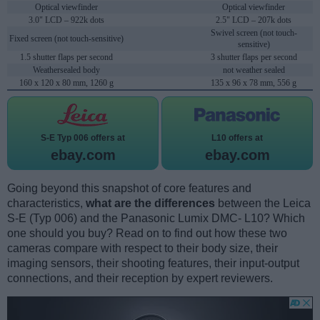
Optical viewfinder
Optical viewfinder
3.0" LCD – 922k dots
2.5" LCD – 207k dots
Swivel screen (not touch-
Fixed screen (not touch-sensitive)
sensitive)
1.5 shutter flaps per second
3 shutter flaps per second
Weathersealed body
not weather sealed
160 x 120 x 80 mm, 1260 g
135 x 96 x 78 mm, 556 g
S-E Typ 006 offers at
L10 offers at
ebay.com
ebay.com
Going beyond this snapshot of core features and
characteristics,
what are the differences
between the Leica
S-E (Typ 006) and the Panasonic Lumix DMC- L10? Which
one should you buy? Read on to find out how these two
cameras compare with respect to their body size, their
imaging sensors, their shooting features, their input-output
connections, and their reception by expert reviewers.