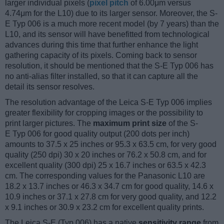
larger individual pixels (
pixel pitch
of 6.00μm versus
4.74μm for the L10) due to its larger sensor. Moreover, the S-
E Typ 006 is a much more recent model (by 7 years) than the
L10, and its sensor will have benefitted from technological
advances during this time that further enhance the light
gathering capacity of its pixels. Coming back to sensor
resolution, it should be mentioned that the S-E Typ 006 has
no anti-alias filter installed, so that it can capture all the
detail its sensor resolves.
The resolution advantage of the Leica S-E Typ 006 implies
greater flexibility for cropping images or the possibility to
print larger pictures. The
maximum print size
of the S-
E Typ 006 for good quality output (200 dots per inch)
amounts to 37.5 x 25 inches or 95.3 x 63.5 cm, for very good
quality (250 dpi) 30 x 20 inches or 76.2 x 50.8 cm, and for
excellent quality (300 dpi) 25 x 16.7 inches or 63.5 x 42.3
cm. The corresponding values for the Panasonic L10 are
18.2 x 13.7 inches or 46.3 x 34.7 cm for good quality, 14.6 x
10.9 inches or 37.1 x 27.8 cm for very good quality, and 12.2
x 9.1 inches or 30.9 x 23.2 cm for excellent quality prints.
The Leica S-E (Typ 006) has a native
sensitivity range
from