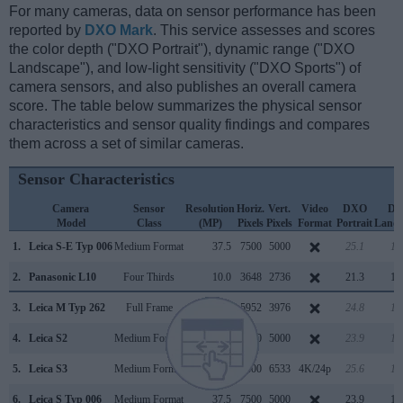
For many cameras, data on sensor performance has been
reported by
DXO Mark
. This service assesses and scores
the color depth ("DXO Portrait"), dynamic range ("DXO
Landscape"), and low-light sensitivity ("DXO Sports") of
camera sensors, and also publishes an overall camera
score. The table below summarizes the physical sensor
characteristics and sensor quality findings and compares
them across a set of similar cameras.
Sensor Characteristics
Camera
Sensor
Resolution
Horiz.
Vert.
Video
DXO
D
Model
Class
(MP)
Pixels
Pixels
Format
Portrait
Lands
1.
Leica S-E Typ 006
Medium Format
37.5
7500
5000
25.1
13
2.
Panasonic L10
Four Thirds
10.0
3648
2736
21.3
10
3.
Leica M Typ 262
Full Frame
23.7
5952
3976
24.8
13
4.
Leica S2
Medium Format
37.5
7500
5000
23.9
12
5.
Leica S3
Medium Format
64.0
9800
6533
4K/24p
25.6
14
6.
Leica S Typ 006
Medium Format
37.5
7500
5000
23.9
12