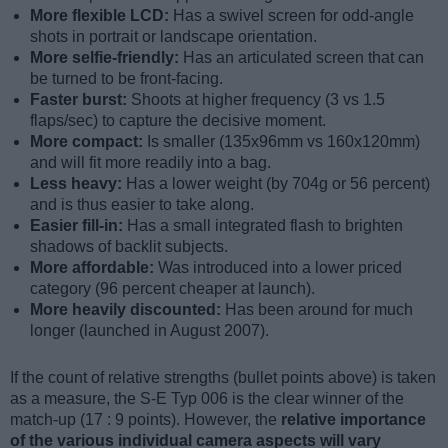
More flexible LCD:
Has a swivel screen for odd-angle
shots in portrait or landscape orientation.
More selfie-friendly:
Has an articulated screen that can
be turned to be front-facing.
Faster burst:
Shoots at higher frequency (3 vs 1.5
flaps/sec) to capture the decisive moment.
More compact:
Is smaller (135x96mm vs 160x120mm)
and will fit more readily into a bag.
Less heavy:
Has a lower weight (by 704g or 56 percent)
and is thus easier to take along.
Easier fill-in:
Has a small integrated flash to brighten
shadows of backlit subjects.
More affordable:
Was introduced into a lower priced
category (96 percent cheaper at launch).
More heavily discounted:
Has been around for much
longer (launched in August 2007).
If the count of relative strengths (bullet points above) is taken
as a measure, the S-E Typ 006 is the clear winner of the
match-up (17 : 9 points). However, the
relative importance
of the various individual camera aspects will vary