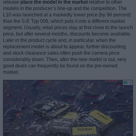
release
place the model in the market
relative to other
models in the producer’s line-up and the competition. The
L10 was launched at a markedly lower price (by 96 percent)
than the S-E Typ 006, which puts it into a different market
segment. Usually, retail prices stay at first close to the launch
price, but after several months, discounts become available.
Later in the product cycle and, in particular, when the
replacement model is about to appear, further discounting
and stock clearance sales often push the camera price
considerably down. Then, after the new model is out, very
good deals can frequently be found on the pre-owned
market.