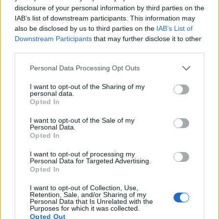
disclosure of your personal information by third parties on the
framing. The S-E Typ 006 lacks this capability. Both cameras
IAB’s list of downstream participants. This information may
are
still-image focused
and cannot record videos.
also be disclosed by us to third parties on the
IAB’s List of
Downstream Participants
that may further disclose it to other
third parties.
Please note that this website/app uses one or more Google
Personal Data Processing Opt Outs
services and may gather and store information including but
not limited to your visit or usage behaviour. You may click to
I want to opt-out of the Sharing of my
personal data.
grant or deny consent to Google and its third-party tags to
Opted In
use your data for below specified purposes in below Google
consent section.
I want to opt-out of the Sale of my
Personal Data.
Opted In
I want to opt-out of processing my
Personal Data for Targeted Advertising.
Opted In
Feature comparison
I want to opt-out of Collection, Use,
Retention, Sale, and/or Sharing of my
Personal Data that Is Unrelated with the
Beyond body and sensor, cameras can and do differ across
Purposes for which it was collected.
a range of features. The S-E Typ 006 and the L10 are similar
Opted Out