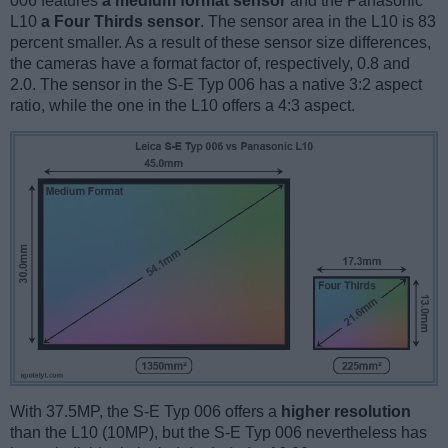
006 features
a medium format sensor
and the Panasonic
L10
a Four Thirds sensor
. The sensor area in the L10 is 83
percent smaller. As a result of these sensor size differences,
the cameras have a format factor of, respectively, 0.8 and
2.0. The sensor in the S-E Typ 006 has a native 3:2 aspect
ratio, while the one in the L10 offers a 4:3 aspect.
With 37.5MP, the S-E Typ 006 offers a
higher resolution
than the L10 (10MP), but the S-E Typ 006 nevertheless has