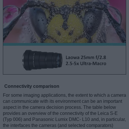
Connectivity comparison
For some imaging applications, the extent to which a camera
can communicate with its environment can be an important
aspect in the camera decision process. The table below
provides an overview of the connectivity of the Leica S-E
(Typ 006) and Panasonic Lumix DMC- L10 and, in particular,
the interfaces the cameras (and selected comparators)