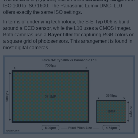
ISO 100 to ISO 1600. The Panasonic Lumix DMC- L10
offers exactly the same ISO settings.
In terms of underlying technology, the S-E Typ 006 is build
around a CCD sensor, while the L10 uses a CMOS imager.
Both cameras use a
Bayer filter
for capturing RGB colors on
a square grid of photosensors. This arrangement is found in
most digital cameras.