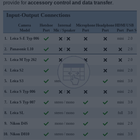
provide for
accessory control and data transfer
.
Input-Output Connections
Camera
Hotshoe
Internal
Microphone
Headphone
HDMI
USB
W
Model
Port
Mic / Speaker
Port
Port
Port
Port
Su
1.
Leica S-E Typ 006
/
mini
2.0
2.
Panasonic L10
/
2.0
3.
Leica M Typ 262
/
2.0
4.
Leica S2
/
mini
2.0
5.
Leica S3
stereo / mono
mini
3.0
6.
Leica S Typ 006
/
mini
2.0
7.
Leica S Typ 007
stereo / mono
mini
3.0
8.
Leica SL
stereo / mono
full
3.0
9.
Nikon D4S
mono / mono
mini
2.0
10.
Nikon D810
stereo / mono
mini
3.0