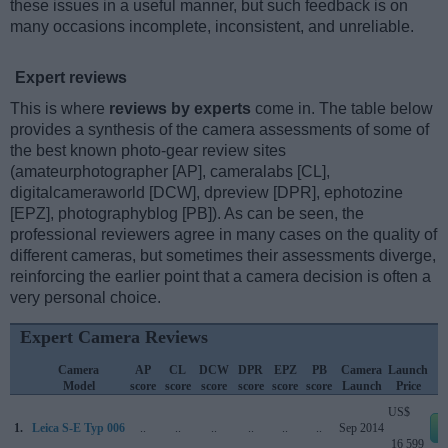
these issues in a useful manner, but such feedback is on
many occasions incomplete, inconsistent, and unreliable.
Expert reviews
This is where
reviews by experts
come in. The table below
provides a synthesis of the camera assessments of some of
the best known photo-gear review sites
(amateurphotographer [AP], cameralabs [CL],
digitalcameraworld [DCW], dpreview [DPR], ephotozine
[EPZ], photographyblog [PB]). As can be seen, the
professional reviewers agree in many cases on the quality of
different cameras, but sometimes their assessments diverge,
reinforcing the earlier point that a camera decision is often a
very personal choice.
Expert Camera Reviews
Camera
AP
CL
DCW
DPR
EPZ
PB
Camera
Launch
Model
score
score
score
score
score
score
Launch
Price
US$
1.
Leica S-E Typ 006
..
..
..
..
..
..
Sep 2014
16 599