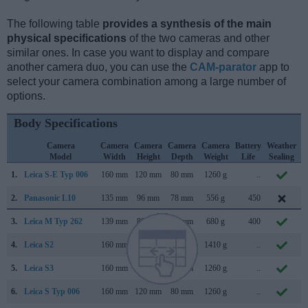
The following table
provides a synthesis of the main
physical specifications
of the two cameras and other
similar ones. In case you want to display and compare
another camera duo, you can use the
CAM-parator
app to
select your camera combination among a large number of
options.
Body Specifications
Camera
Camera
Camera
Camera
Camera
Battery
Weather
Model
Width
Height
Depth
Weight
Life
Sealing
1.
Leica S-E Typ 006
160 mm
120 mm
80 mm
1260 g
..
S
2.
Panasonic L10
135 mm
96 mm
78 mm
556 g
450
A
3.
Leica M Typ 262
139 mm
80 mm
42 mm
680 g
400
N
4.
Leica S2
160 mm
120 mm
80 mm
1410 g
..
S
5.
Leica S3
160 mm
120 mm
80 mm
1260 g
..
S
6.
Leica S Typ 006
160 mm
120 mm
80 mm
1260 g
..
S