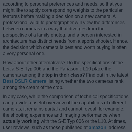
according to personal preferences and needs, so that you
might like to apply corresponding weights to the particular
features before making a decision on a new camera. A
professional wildlife photographer will view the differences
between cameras in a way that diverges from the
perspective of a family photog, and a person interested in
architecture has distinct needs from a sports shooter. Hence,
the decision which camera is best and worth buying is often
a very personal one.
How about other alternatives? Do the specifications of the
Leica S-E Typ 006 and the Panasonic L10 place the
cameras among the
top in their class
? Find out in the latest
Best DSLR Camera
listing whether the two cameras rank
among the cream of the crop.
In any case, while the comparison of technical specifications
can provide a useful overview of the capabilities of different
cameras, it remains partial and cannot reveal, for example,
the shooting experience and imaging performance when
actually working
with the S-E Typ 006 or the L10. At times,
user reviews, such as those published at
amazon
, address