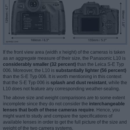
If the front view area (width x height) of the cameras is taken
as an aggregate measure of their size, the Panasonic L10 is
considerably smaller (32 percent)
than the Leica S-E Typ
006. Moreover, the L10 is
substantially lighter (56 percent)
than the S-E Typ 006. It is worth mentioning in this context
that the S-E Typ 006 is
splash and dust resistant
, while the
L10 does not feature any corresponding weather-sealing.
The above size and weight comparisons are to some extent
incomplete since they do not consider the
interchangeable
lenses that both of these cameras require
. Hence, you
might want to study and compare the specifications of
available lenses in order to get the full picture of the size and
weight of the two camera systems.