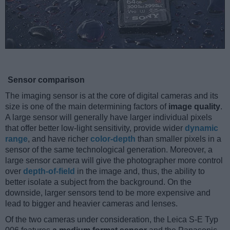
Sensor comparison
The imaging sensor is at the core of digital cameras and its
size is one of the main determining factors of
image quality
.
A large sensor will generally have larger individual pixels
that offer better low-light sensitivity, provide wider
dynamic
range
, and have richer
color-depth
than smaller pixels in a
sensor of the same technological generation. Moreover, a
large sensor camera will give the photographer more control
over
depth-of-field
in the image and, thus, the ability to
better isolate a subject from the background. On the
downside, larger sensors tend to be more expensive and
lead to bigger and heavier cameras and lenses.
Of the two cameras under consideration, the Leica S-E Typ