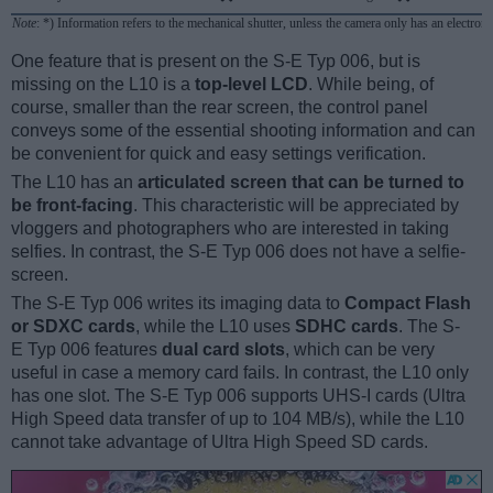
Note
: *) Information refers to the mechanical shutter, unless the camera only has an electroni
One feature that is present on the S-E Typ 006, but is
missing on the L10 is a
top-level LCD
. While being, of
course, smaller than the rear screen, the control panel
conveys some of the essential shooting information and can
be convenient for quick and easy settings verification.
The L10 has an
articulated screen that can be turned to
be front-facing
. This characteristic will be appreciated by
vloggers and photographers who are interested in taking
selfies. In contrast, the S-E Typ 006 does not have a selfie-
screen.
The S-E Typ 006 writes its imaging data to
Compact Flash
or SDXC cards
, while the L10 uses
SDHC cards
. The S-
E Typ 006 features
dual card slots
, which can be very
useful in case a memory card fails. In contrast, the L10 only
has one slot. The S-E Typ 006 supports UHS-I cards (Ultra
High Speed data transfer of up to 104 MB/s), while the L10
cannot take advantage of Ultra High Speed SD cards.