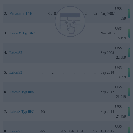
US$
2.
Panasonic L10
..
85/100
..
+
3.5/5
4/5
Aug 2007
599
US$
3.
Leica M Typ 262
..
..
..
..
..
..
Nov 2015
5 195
US$
4.
Leica S2
..
..
..
..
..
..
Sep 2008
22 999
US$
5.
Leica S3
..
..
..
..
..
..
Sep 2018
18 999
US$
6.
Leica S Typ 006
..
..
..
..
..
..
Sep 2012
21 949
US$
7.
Leica S Typ 007
4/5
..
..
..
..
..
Sep 2014
24 499
US$
8.
Leica SL
4/5
..
4/5
84/100
4.5/5
4/5
Oct 2015