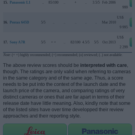
15.
Panasonic L1
..
85/100
..
+
..
3.5/5
Feb 2006
999
US$
16.
Pentax 645D
5/5
..
..
..
..
..
Mar 2010
9 995
US$
17.
Sony A7R
5/5
+ +
..
82/100
4.5/5
5/5
Oct 2013
2 299
Note
: (+ +) highly recommended; (+) recommended; (o) reviewed; (..) not available.
The above review scores should be
interpreted with care
,
though. The ratings are only valid when referring to cameras
in the same category and of the same age. Thus, a score
needs to be put into the context of the launch date and the
launch price of the camera, and comparing ratings of very
distinct cameras or ones that are far apart in terms of their
release date have little meaning. Also, kindly note that some
of the listed sites have over time developped their review
approaches and their reporting style.