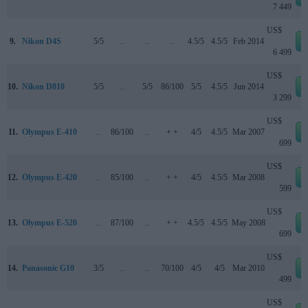
7 449
US$
9.
Nikon D4S
5/5
..
..
..
4.5/5
4.5/5
Feb 2014
6 499
US$
10.
Nikon D810
5/5
..
5/5
86/100
5/5
4.5/5
Jun 2014
3 299
US$
11.
Olympus E-410
..
86/100
..
+ +
4/5
4.5/5
Mar 2007
699
US$
12.
Olympus E-420
..
85/100
..
+ +
4/5
4.5/5
Mar 2008
599
US$
13.
Olympus E-520
..
87/100
..
+ +
4.5/5
4.5/5
May 2008
699
US$
14.
Panasonic G10
3/5
..
..
70/100
4/5
4/5
Mar 2010
499
US$