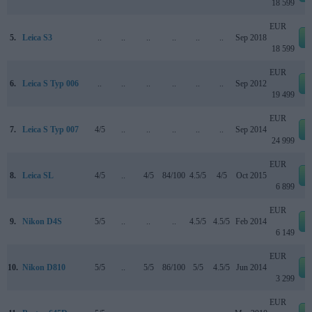
18 599
EUR
5.
Leica S3
..
..
..
..
..
..
Sep 2018
18 599
EUR
6.
Leica S Typ 006
..
..
..
..
..
..
Sep 2012
19 499
EUR
7.
Leica S Typ 007
4/5
..
..
..
..
..
Sep 2014
24 999
EUR
8.
Leica SL
4/5
..
4/5
84/100
4.5/5
4/5
Oct 2015
6 899
EUR
9.
Nikon D4S
5/5
..
..
..
4.5/5
4.5/5
Feb 2014
6 149
EUR
10.
Nikon D810
5/5
..
5/5
86/100
5/5
4.5/5
Jun 2014
3 299
EUR