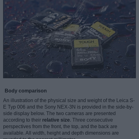
Body comparison
An illustration of the physical size and weight of the Leica S-
E Typ 006 and the Sony NEX-3N is provided in the side-by-
side display below. The two cameras are presented
according to their
relative size
. Three consecutive
perspectives from the front, the top, and the back are
available. All width, height and depth dimensions are