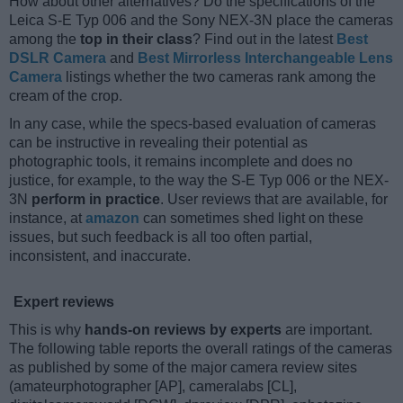
How about other alternatives? Do the specifications of the
Leica S-E Typ 006 and the Sony NEX-3N place the cameras
among the
top in their class
? Find out in the latest
Best
DSLR Camera
and
Best Mirrorless Interchangeable Lens
Camera
listings whether the two cameras rank among the
cream of the crop.
In any case, while the specs-based evaluation of cameras
can be instructive in revealing their potential as
photographic tools, it remains incomplete and does no
justice, for example, to the way the S-E Typ 006 or the NEX-
3N
perform in practice
. User reviews that are available, for
instance, at
amazon
can sometimes shed light on these
issues, but such feedback is all too often partial,
inconsistent, and inaccurate.
Expert reviews
This is why
hands-on reviews by experts
are important.
The following table reports the overall ratings of the cameras
as published by some of the major camera review sites
(amateurphotographer [AP], cameralabs [CL],