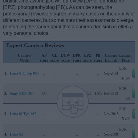
digitalcameraworld [DCW], dpreview [DPR], ephotozine
[EPZ], photographyblog [PB]). As can be seen, the
professional reviewers agree in many cases on the quality of
different cameras, but sometimes their assessments diverge,
reinforcing the earlier point that a camera decision is often a
very personal choice.
Expert Camera Reviews
Camera
AP
CL
DCW
DPR
EPZ
PB
Camera
Launch
Model
score
score
score
score
score
score
Launch
Price
EUR
1.
Leica S-E Typ 006
..
..
..
..
..
..
Sep 2014
16 899
EUR
2.
Sony NEX-3N
3/5
..
..
..
4.5/5
4.5/5
Feb 2013
499
EUR
3.
Leica M Typ 262
..
..
..
..
..
..
Nov 2015
5 499
EUR
4.
Leica S2
..
..
..
..
..
..
Sep 2008