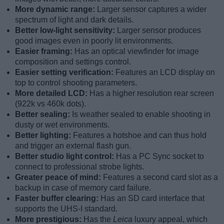
More dynamic range:
Larger sensor captures a wider
spectrum of light and dark details.
Better low-light sensitivity:
Larger sensor produces
good images even in poorly lit environments.
Easier framing:
Has an optical viewfinder for image
composition and settings control.
Easier setting verification:
Features an LCD display on
top to control shooting parameters.
More detailed LCD:
Has a higher resolution rear screen
(922k vs 460k dots).
Better sealing:
Is weather sealed to enable shooting in
dusty or wet environments.
Better lighting:
Features a hotshoe and can thus hold
and trigger an external flash gun.
Better studio light control:
Has a PC Sync socket to
connect to professional strobe lights.
Greater peace of mind:
Features a second card slot as a
backup in case of memory card failure.
Faster buffer clearing:
Has an SD card interface that
supports the UHS-I standard.
More prestigious:
Has the
Leica
luxury appeal, which