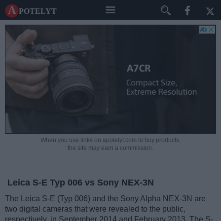
A potelyt
When you use links on apotelyt.com to buy products,
the site may earn a commission.
Leica S-E Typ 006 vs Sony NEX-3N
The Leica S-E (Typ 006) and the Sony Alpha NEX-3N are
two digital cameras that were revealed to the public,
respectively, in September 2014 and February 2013. The S-