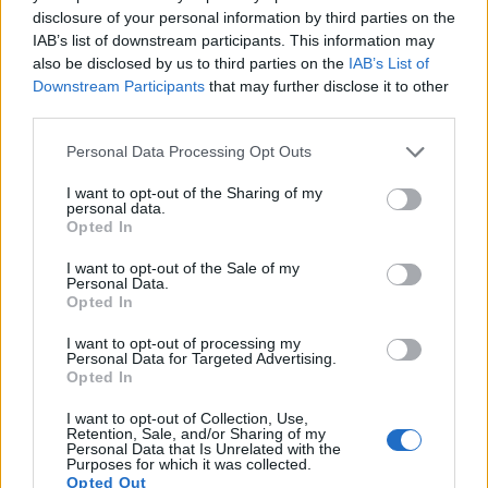
disclosure of your personal information by third parties on the
15.
Sony NEX-3
APS-C
14.0
4592
3056
720/30p
22.1
12
IAB’s list of downstream participants. This information may
also be disclosed by us to third parties on the
IAB’s List of
16.
Sony NEX-5R
APS-C
16.0
4912
3264
1080/60i
23.7
13
Downstream Participants
that may further disclose it to other
17.
Sony NEX-F3
APS-C
16.0
4912
3264
1080/60i
22.7
12
third parties.
Note
: DXO values in italics represent estimates based on sensor size and age.
Please note that this website/app uses one or more Google
Personal Data Processing Opt Outs
services and may gather and store information including but
Many modern cameras are not only capable of taking still
not limited to your visit or usage behaviour. You may click to
I want to opt-out of the Sharing of my
images, but can also
record movies
. The NEX-3N indeed
personal data.
grant or deny consent to Google and its third-party tags to
provides for movie recording, while the S-E Typ 006 does
Opted In
use your data for below specified purposes in below Google
not. The highest resolution format that the NEX-3N can use
consent section.
is 1080/60i.
I want to opt-out of the Sale of my
Personal Data.
Opted In
I want to opt-out of processing my
Personal Data for Targeted Advertising.
Opted In
I want to opt-out of Collection, Use,
Retention, Sale, and/or Sharing of my
Personal Data that Is Unrelated with the
Purposes for which it was collected.
Opted Out