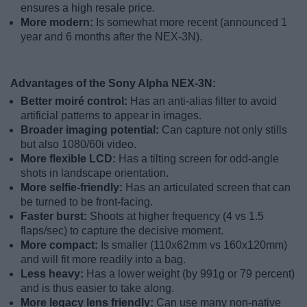
ensures a high resale price.
More modern:
Is somewhat more recent (announced 1
year and 6 months after the NEX-3N).
Advantages of the Sony Alpha NEX-3N:
Better moiré control:
Has an anti-alias filter to avoid
artificial patterns to appear in images.
Broader imaging potential:
Can capture not only stills
but also 1080/60i video.
More flexible LCD:
Has a tilting screen for odd-angle
shots in landscape orientation.
More selfie-friendly:
Has an articulated screen that can
be turned to be front-facing.
Faster burst:
Shoots at higher frequency (4 vs 1.5
flaps/sec) to capture the decisive moment.
More compact:
Is smaller (110x62mm vs 160x120mm)
and will fit more readily into a bag.
Less heavy:
Has a lower weight (by 991g or 79 percent)
and is thus easier to take along.
More legacy lens friendly:
Can use many non-native