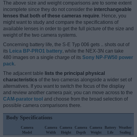
The above size and weight comparisons are to some extent
incomplete since they do not consider the
interchangeable
lenses that both of these cameras require
. Hence, you
might want to study and compare the specifications of
available lenses in order to get the full picture of the size and
weight of the two camera systems.
Concerning battery life, the S-E Typ 006 gets .. shots out of
its
Leica BP-PRO1 battery
, while the NEX-3N can take
480 images on a single charge of its
Sony NP-FW50 power
pack
.
The adjacent table
lists the principal physical
characteristics
of the two cameras alongside a wider set of
alternatives. If you want to switch the focus of the display
and review another camera pair, you can move across to the
CAM-parator tool
and choose from the broad selection of
possible camera comparisons there.
Body Specifications
Camera
Camera
Camera
Camera
Camera
Battery
Weather
Model
Width
Height
Depth
Weight
Life
Sealing