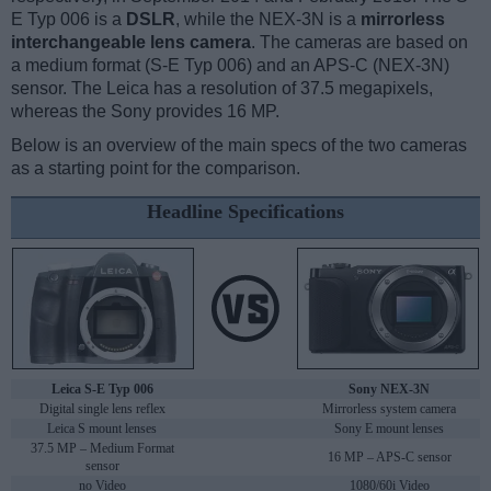
E Typ 006 is a
DSLR
, while the NEX-3N is a
mirrorless
interchangeable lens camera
. The cameras are based on
a medium format (S-E Typ 006) and an APS-C (NEX-3N)
sensor. The Leica has a resolution of 37.5 megapixels,
whereas the Sony provides 16 MP.
Below is an overview of the main specs of the two cameras
as a starting point for the comparison.
Headline Specifications
Leica S-E Typ 006
Sony NEX-3N
Digital single lens reflex
Mirrorless system camera
Leica S mount lenses
Sony E mount lenses
37.5 MP – Medium Format
16 MP – APS-C sensor
sensor
no Video
1080/60i Video