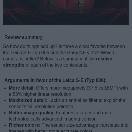
Review summary
So how do things add up? Is there a clear favorite between
the Leica S-E Typ 006 and the Sony NEX-3N? Which
camera is better? Below is a summary of the
relative
strengths
of each of the two contestants.
Arguments in favor of the Leica S-E (Typ 006):
More detail:
Offers more megapixels (37.5 vs 16MP) with
a 53% higher linear resolution.
Maximized detail:
Lacks an anti-alias filter to exploit the
sensor's full resolution potential.
Better image quality:
Features a larger and more
technologically advanced imaging sensor.
Richer colors:
The sensor size advantage translates into
images with better, more accurate colors.