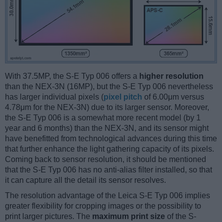
With 37.5MP, the S-E Typ 006 offers a
higher resolution
than the NEX-3N (16MP), but the S-E Typ 006 nevertheless
has larger individual pixels (
pixel pitch
of 6.00μm versus
4.78μm for the NEX-3N) due to its larger sensor. Moreover,
the S-E Typ 006 is a somewhat more recent model (by 1
year and 6 months) than the NEX-3N, and its sensor might
have benefitted from technological advances during this time
that further enhance the light gathering capacity of its pixels.
Coming back to sensor resolution, it should be mentioned
that the S-E Typ 006 has no anti-alias filter installed, so that
it can capture all the detail its sensor resolves.
The resolution advantage of the Leica S-E Typ 006 implies
greater flexibility for cropping images or the possibility to
print larger pictures. The
maximum print size
of the S-