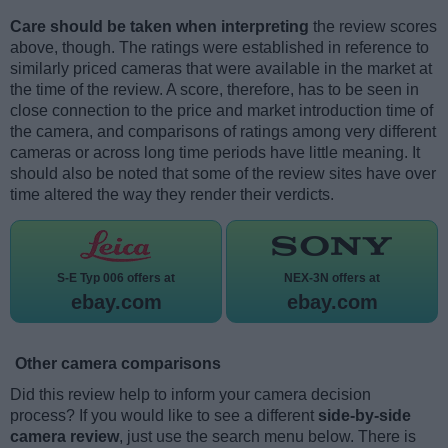
Care should be taken when interpreting
the review scores
above, though. The ratings were established in reference to
similarly priced cameras that were available in the market at
the time of the review. A score, therefore, has to be seen in
close connection to the price and market introduction time of
the camera, and comparisons of ratings among very different
cameras or across long time periods have little meaning. It
should also be noted that some of the review sites have over
time altered the way they render their verdicts.
S-E Typ 006 offers at
NEX-3N offers at
ebay.com
ebay.com
Other camera comparisons
Did this review help to inform your camera decision
process? If you would like to see a different
side-by-side
camera review
, just use the search menu below. There is