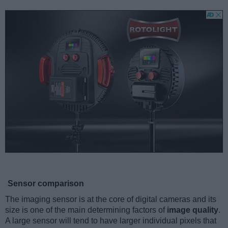
Sensor comparison
The imaging sensor is at the core of digital cameras and its
size is one of the main determining factors of
image quality
.
A large sensor will tend to have larger individual pixels that