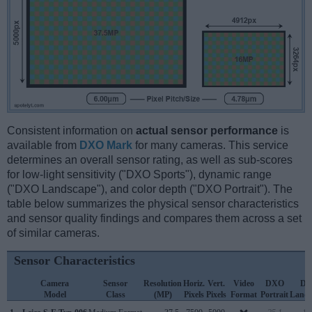
Consistent information on
actual sensor performance
is
available from
DXO Mark
for many cameras. This service
determines an overall sensor rating, as well as sub-scores
for low-light sensitivity ("DXO Sports"), dynamic range
("DXO Landscape"), and color depth ("DXO Portrait"). The
table below summarizes the physical sensor characteristics
and sensor quality findings and compares them across a set
of similar cameras.
Sensor Characteristics
Camera
Sensor
Resolution
Horiz.
Vert.
Video
DXO
D
Model
Class
(MP)
Pixels
Pixels
Format
Portrait
Lands