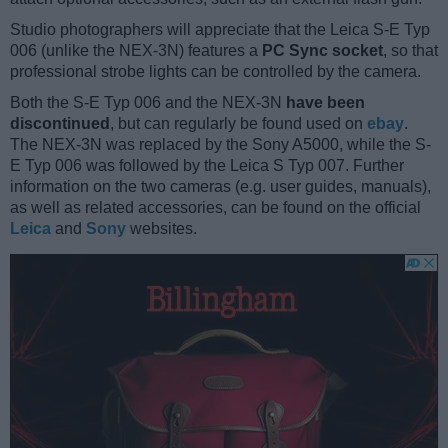
Studio photographers will appreciate that the Leica S-E Typ
006 (unlike the NEX-3N) features a
PC Sync socket
, so that
professional strobe lights can be controlled by the camera.
Both the S-E Typ 006 and the NEX-3N
have been
discontinued
, but can regularly be found used on
ebay
.
The NEX-3N was replaced by the Sony A5000, while the S-
E Typ 006 was followed by the Leica S Typ 007. Further
information on the two cameras (e.g. user guides, manuals),
as well as related accessories, can be found on the official
Leica
and
Sony
websites.