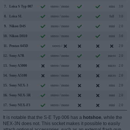
7.
Leica S Typ 007
stereo / mono
mini
3.0
8.
Leica SL
stereo / mono
full
3.0
9.
Nikon D4S
mono / mono
mini
2.0
10.
Nikon D810
stereo / mono
mini
3.0
11.
Pentax 645D
stereo /
2.0
12.
Sony A7R
stereo / mono
micro
2.0
13.
Sony A5000
stereo / mono
micro
2.0
14.
Sony A5100
stereo / mono
micro
2.0
15.
Sony NEX-3
stereo / mono
mini
2.0
16.
Sony NEX-5R
stereo / mono
mini
2.0
17.
Sony NEX-F3
stereo / mono
mini
2.0
It is notable that the S-E Typ 006 has a
hotshoe
, while the
NEX-3N does not. This socket makes it possible to easily
attach optional accessories, such as an external flash gun.