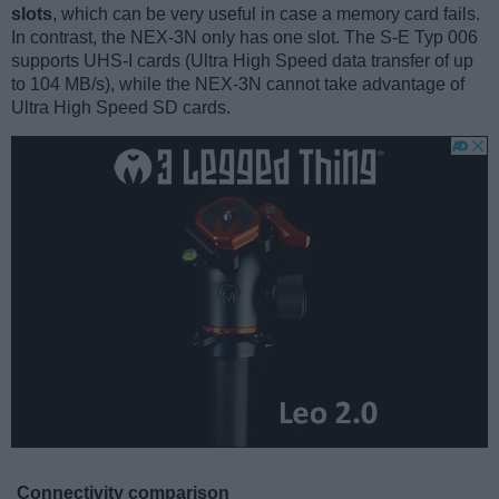
slots
, which can be very useful in case a memory card fails.
In contrast, the NEX-3N only has one slot. The S-E Typ 006
supports UHS-I cards (Ultra High Speed data transfer of up
to 104 MB/s), while the NEX-3N cannot take advantage of
Ultra High Speed SD cards.
Connectivity comparison