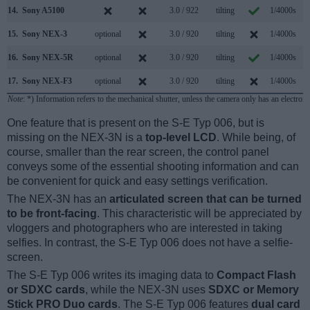
14.
Sony A5100
3.0 / 922
tilting
1/4000s
6
15.
Sony NEX-3
optional
3.0 / 920
tilting
1/4000s
7
16.
Sony NEX-5R
optional
3.0 / 920
tilting
1/4000s
10
17.
Sony NEX-F3
optional
3.0 / 920
tilting
1/4000s
5
Note
: *) Information refers to the mechanical shutter, unless the camera only has an electroni
One feature that is present on the S-E Typ 006, but is
missing on the NEX-3N is a
top-level LCD
. While being, of
course, smaller than the rear screen, the control panel
conveys some of the essential shooting information and can
be convenient for quick and easy settings verification.
The NEX-3N has an
articulated screen that can be turned
to be front-facing
. This characteristic will be appreciated by
vloggers and photographers who are interested in taking
selfies. In contrast, the S-E Typ 006 does not have a selfie-
screen.
The S-E Typ 006 writes its imaging data to
Compact Flash
or SDXC cards
, while the NEX-3N uses
SDXC or Memory
Stick PRO Duo cards
. The S-E Typ 006 features
dual card