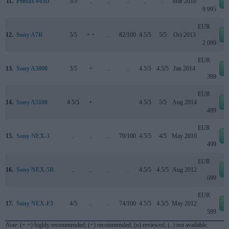
11.
Pentax 645D
5/5
..
..
..
..
..
Mar 2010
9 995
EUR
12.
Sony A7R
5/5
+ +
..
82/100
4.5/5
5/5
Oct 2013
2 099
EUR
13.
Sony A5000
3/5
+
..
..
4.5/5
4.5/5
Jan 2014
399
EUR
14.
Sony A5100
4.5/5
+
..
..
4.5/5
5/5
Aug 2014
499
EUR
15.
Sony NEX-3
..
..
..
70/100
4.5/5
4/5
May 2010
499
EUR
16.
Sony NEX-5R
..
..
..
..
4.5/5
4.5/5
Aug 2012
699
EUR
17.
Sony NEX-F3
4/5
..
..
74/100
4.5/5
4.5/5
May 2012
599
Note
: (+ +) highly recommended; (+) recommended; (o) reviewed; (..) not available.