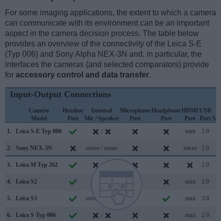
For some imaging applications, the extent to which a camera
can communicate with its environment can be an important
aspect in the camera decision process. The table below
provides an overview of the connectivity of the Leica S-E
(Typ 006) and Sony Alpha NEX-3N and, in particular, the
interfaces the cameras (and selected comparators) provide
for
accessory control and data transfer
.
Input-Output Connections
Camera
Hotshoe
Internal
Microphone
Headphone
HDMI
USB
W
Model
Port
Mic / Speaker
Port
Port
Port
Port
Su
1.
Leica S-E Typ 006
/
mini
2.0
2.
Sony NEX-3N
stereo / mono
micro
2.0
3.
Leica M Typ 262
/
2.0
4.
Leica S2
/
mini
2.0
5.
Leica S3
stereo / mono
mini
3.0
6.
Leica S Typ 006
/
mini
2.0