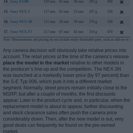
14.
Sony A5100
110 mm
63 mm
36 mm
283 g
400
A
15.
Sony NEX-3
117 mm
62 mm
33 mm
297 g
330
M
16.
Sony NEX-5R
111 mm
59 mm
39 mm
276 g
330
A
17.
Sony NEX-F3
117 mm
67 mm
42 mm
314 g
470
M
Note
: Measurements and pricing do not include easily detachable parts, such as add-on or in
Any camera decision will obviously take relative prices into
account. The retail prices at the time of the camera’s release
place the model in the market
relative to other models in
the producer’s line-up and the competition. The NEX-3N
was launched at a markedly lower price (by 97 percent) than
the S-E Typ 006, which puts it into a different market
segment. Normally, street prices remain initially close to the
MSRP, but after a couple of months, the first discounts
appear. Later in the product cycle and, in particular, when the
replacement model is about to appear, further discounting
and stock clearance sales often push the camera price
considerably down. Then, after the new model is out, very
good deals can frequently be found on the pre-owned
market.