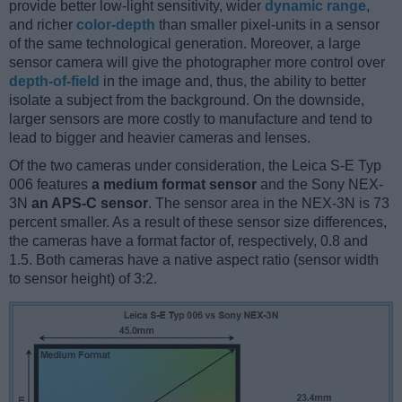
provide better low-light sensitivity, wider
dynamic range
,
and richer
color-depth
than smaller pixel-units in a sensor
of the same technological generation. Moreover, a large
sensor camera will give the photographer more control over
depth-of-field
in the image and, thus, the ability to better
isolate a subject from the background. On the downside,
larger sensors are more costly to manufacture and tend to
lead to bigger and heavier cameras and lenses.
Of the two cameras under consideration, the Leica S-E Typ
006 features
a medium format sensor
and the Sony NEX-
3N
an APS-C sensor
. The sensor area in the NEX-3N is 73
percent smaller. As a result of these sensor size differences,
the cameras have a format factor of, respectively, 0.8 and
1.5. Both cameras have a native aspect ratio (sensor width
to sensor height) of 3:2.