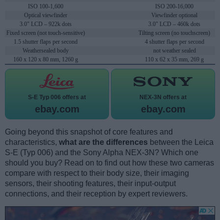
ISO 100-1,600
ISO 200-16,000
Optical viewfinder
Viewfinder optional
3.0" LCD – 922k dots
3.0" LCD – 460k dots
Fixed screen (not touch-sensitive)
Tilting screen (no touchscreen)
1.5 shutter flaps per second
4 shutter flaps per second
Weathersealed body
not weather sealed
160 x 120 x 80 mm, 1260 g
110 x 62 x 35 mm, 269 g
S-E Typ 006 offers at
NEX-3N offers at
ebay.com
ebay.com
Going beyond this snapshot of core features and
characteristics,
what are the differences
between the Leica
S-E (Typ 006) and the Sony Alpha NEX-3N? Which one
should you buy? Read on to find out how these two cameras
compare with respect to their body size, their imaging
sensors, their shooting features, their input-output
connections, and their reception by expert reviewers.