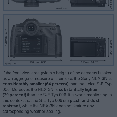
If the front view area (width x height) of the cameras is taken
as an aggregate measure of their size, the Sony NEX-3N is
considerably smaller (64 percent)
than the Leica S-E Typ
006. Moreover, the NEX-3N is
substantially lighter
(79 percent)
than the S-E Typ 006. It is worth mentioning in
this context that the S-E Typ 006 is
splash and dust
resistant
, while the NEX-3N does not feature any
corresponding weather-sealing.