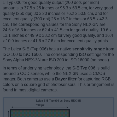
E Typ 006 for good quality output (200 dots per inch)
amounts to 37.5 x 25 inches or 95.3 x 63.5 cm, for very good
quality (250 dpi) 30 x 20 inches or 76.2 x 50.8 cm, and for
excellent quality (300 dpi) 25 x 16.7 inches or 63.5 x 42.3
cm. The corresponding values for the Sony NEX-3N are
24.6 x 16.3 inches or 62.4 x 41.5 cm for good quality, 19.6 x
13.1 inches or 49.9 x 33.2 cm for very good quality, and 16.4
x 10.9 inches or 41.6 x 27.6 cm for excellent quality prints.
The Leica S-E (Typ 006) has a native
sensitivity range
from
ISO 100 to ISO 1600. The corresponding ISO settings for the
Sony Alpha NEX-3N are ISO 200 to ISO 16000 (no boost).
In terms of underlying technology, the S-E Typ 006 is build
around a CCD sensor, while the NEX-3N uses a CMOS
imager. Both cameras use a
Bayer filter
for capturing RGB
colors on a square grid of photosensors. This arrangement is
found in most digital cameras.