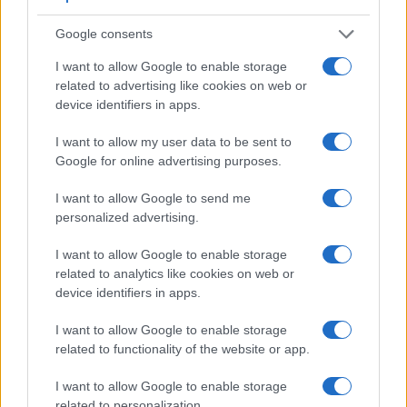
Google consents
I want to allow Google to enable storage
related to advertising like cookies on web or
device identifiers in apps.
Feature comparison
I want to allow my user data to be sent to
Apart from body and sensor, cameras can and do differ
Google for online advertising purposes.
across a range of features. For example, the S-E Typ 006
has an
optical viewfinder
, which can be very useful when
I want to allow Google to send me
shooting in bright sunlight. In contrast, the NEX-3N relies on
personalized advertising.
live view and the rear LCD for framing. That said, the NEX-
3N can be equipped with an optional viewfinder – the
FDA-
I want to allow Google to enable storage
SV1
. The adjacent table lists some of the other core features
related to analytics like cookies on web or
of the Leica S-E Typ 006 and Sony NEX-3N along with
device identifiers in apps.
similar information for a selection of comparators.
I want to allow Google to enable storage
Core Features
related to functionality of the website or app.
Viewfinder
Control
LCD
LCD
Touch
Max
M
Camera
I want to allow Google to enable storage
(Type or
Panel
Specifications
Attach-
Screen
Shutter
Shu
Model
000 dots)
(yes/no)
(inch/000 dots)
ment
(yes/no)
Speed *
Fla
related to personalization.