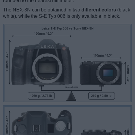
rounded to the nearest millimeter.
The NEX-3N can be obtained in two
different colors
(black,
white), while the S-E Typ 006 is only available in black.