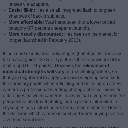
lenses via adapters.
Easier fill-in:
Has a small integrated flash to brighten
shadows of backlit subjects.
More affordable:
Was introduced into a lower priced
category (97 percent cheaper at launch).
More heavily discounted:
Has been on the market for
longer (launched in February 2013).
If the count of individual advantages (bullet points above) is
taken as a guide, the S-E Typ 006 is the clear winner of the
match-up (16 : 11 points). However, the
relevance of
individual strengths will vary
across photographers, so
that you might want to apply your own weighing scheme to
the summary points when reflecting and deciding on a new
camera. A professional wedding photographer will view the
differences between cameras in a way that diverges from the
perspective of a travel photog, and a person interested in
cityscapes has distinct needs from a macro shooter. Hence,
the decision which camera is best and worth buying is often
a very personal one.