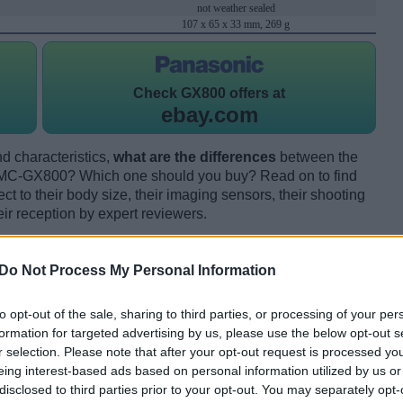
not weather sealed
107 x 65 x 33 mm, 269 g
Check
GX800 offers at
ebay.com
d characteristics,
what are the differences
between the
DMC-GX800? Which one should you buy? Read on to find
 to their body size, their imaging sensors, their shooting
eir reception by expert reviewers.
Do Not Process My Personal Information
to opt-out of the sale, sharing to third parties, or processing of your per
formation for targeted advertising by us, please use the below opt-out s
r selection. Please note that after your opt-out request is processed y
eing interest-based ads based on personal information utilized by us or
disclosed to third parties prior to your opt-out. You may separately opt-