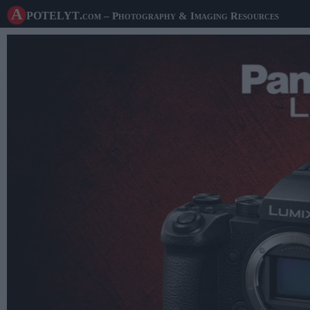
A potelyt
.com
– Photography & Imaging Resources