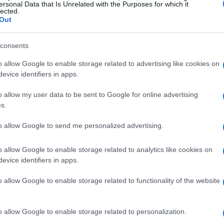
ersonal Data that Is Unrelated with the Purposes for which it
lected.
Out
consents
o allow Google to enable storage related to advertising like cookies on
evice identifiers in apps.
o allow my user data to be sent to Google for online advertising
s.
to allow Google to send me personalized advertising.
o allow Google to enable storage related to analytics like cookies on
evice identifiers in apps.
o allow Google to enable storage related to functionality of the website
o allow Google to enable storage related to personalization.