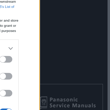
 downstream
B’s List of
er and store
to grant or
ed purposes