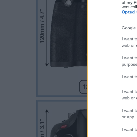
of my P
was col
Opted 
Google 
I want t
web or d
I want t
purpose
I want 
I want t
web or d
I want t
or app.
I want t