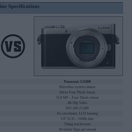
ine Specifications
Panasonic GX800
Mirrorless system camera
Micro Four Thirds lenses
15.8 MP – Four Thirds sensor
4K/30p Video
ISO 200-25,600
No viewfinder, LCD framing
3.0" LCD – 1040k dots
Tilting touchscreen
10 shutter flaps per second