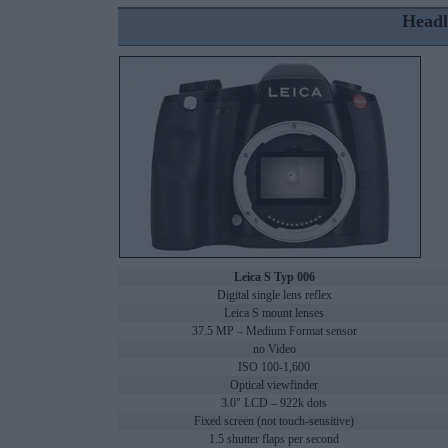
Headl
Leica S Typ 006
Digital single lens reflex
Leica S mount lenses
37.5 MP – Medium Format sensor
no Video
ISO 100-1,600
Optical viewfinder
3.0" LCD – 922k dots
Fixed screen (not touch-sensitive)
1.5 shutter flaps per second