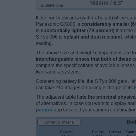
If the front view area (width x height) of the c
Panasonic GX800 is
considerably smaller (6
is
substantially lighter (79 percent)
than the S
S Typ 006 is
splash and dust resistant
, whil
sealing.
The above size and weight comparisons are to 
interchangeable lenses that both of these 
compare the specifications of available lenses in
two camera systems.
Concerning battery life, the S Typ 006 gets .. sh
can take 210 images on a single charge of its
The adjacent table
lists the principal physica
of alternatives. In case you want to display 
parator
app to select your camera combination
Bod
Convert to Imperial
Camera
Camera
Camera
Camer