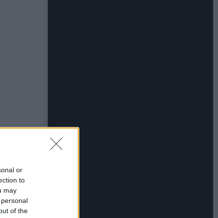
sonal or
ection to
ou may
 personal
out of the