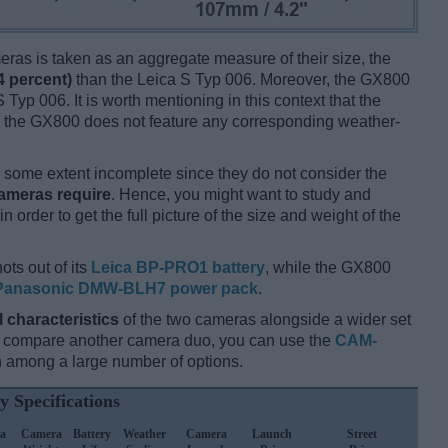
ameras is taken as an aggregate measure of their size, the
4 percent)
than the Leica S Typ 006. Moreover, the GX800
 Typ 006. It is worth mentioning in this context that the
e the GX800 does not feature any corresponding weather-
some extent incomplete since they do not consider the
cameras require
. Hence, you might want to study and
 order to get the full picture of the size and weight of the
ots out of its
Leica BP-PRO1 battery
, while the GX800
Panasonic DMW-BLH7 power pack
.
l characteristics
of the two cameras alongside a wider set
and compare another camera duo, you can use the
CAM-
 among a large number of options.
y Specifications
a
Camera
Battery
Weather
Camera
Launch
Street