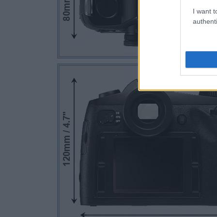
I want t
authenti