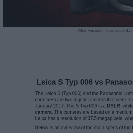
When you use links on apotelyt.co
Leica S Typ 006 vs Panas
The Leica S (Typ 006) and the Panasonic Lu
countries) are two digital cameras that were re
January 2017. The S Typ 006 is a
DSLR
, whi
camera
. The cameras are based on a medium 
Leica has a resolution of 37.5 megapixels, wh
Below is an overview of the main specs of the 