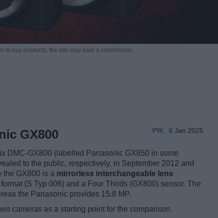
m to buy products,
the site may earn a commission.
PW
,
6 Jan 2025
onic GX800
mix DMC-GX800 (labelled Panasonic GX850 in some
vealed to the public, respectively, in September 2012 and
le the GX800 is a
mirrorless interchangeable lens
format (S Typ 006) and a Four Thirds (GX800) sensor. The
ereas the Panasonic provides 15.8 MP.
two cameras as a starting point for the comparison.