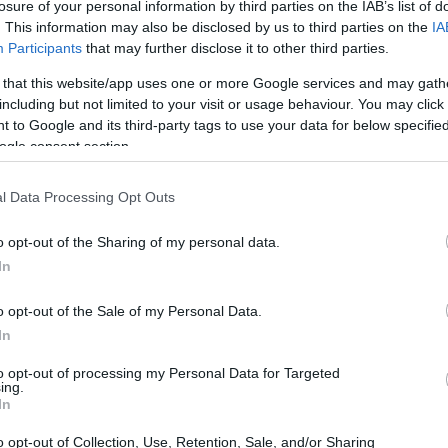
losure of your personal information by third parties on the IAB’s list of
. This information may also be disclosed by us to third parties on the
IA
Participants
that may further disclose it to other third parties.
 that this website/app uses one or more Google services and may gath
including but not limited to your visit or usage behaviour. You may click 
 to Google and its third-party tags to use your data for below specifi
ogle consent section.
physical size and weight of the Leica S Typ 006 and the
ted according to their
relative size
. Three consecutive
l Data Processing Opt Outs
ack are available. All width, height and depth measures are
o opt-out of the Sharing of my personal data.
In
 colors
(black, silver, red), while the S Typ 006 is only
o opt-out of the Sale of my Personal Data.
In
to opt-out of processing my Personal Data for Targeted
ing.
In
o opt-out of Collection, Use, Retention, Sale, and/or Sharing