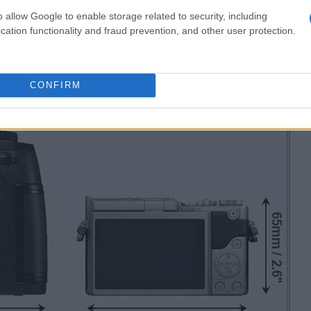
o allow Google to enable storage related to security, including
cation functionality and fraud prevention, and other user protection.
CONFIRM