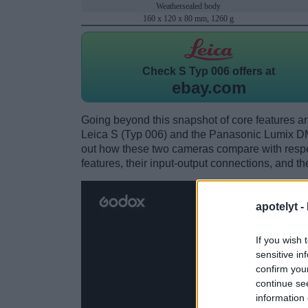
Weathersealed body
160 x 120 x 80 mm, 1260 g
Check
S Typ 006 offers at
ebay.com
Going beyond this snapshot of core features an
Leica S (Typ 006) and the Panasonic Lumix 
out how these two cameras compare with respect
features, their input-output connections, and th
apotelyt -
If you wish 
sensitive in
confirm you
continue se
information 