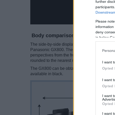
further disc
participants
Downstream 
Please note
information 
deny consent
Body comparison
in below Go
The side-by-side display below illustrates the 
Panasonic GX800. The two cameras are presen
Persona
perspectives from the front, the top, and the b
rounded to the nearest millimeter.
I want t
Opted 
The GX800 can be obtained in three
different
available in black.
I want t
Opted 
I want 
Advertis
Opted 
I want t