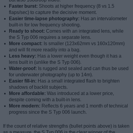
Faster burst:
Shoots at higher frequency (8 vs 1.5
flaps/sec) to capture the decisive moment.
Easier time-lapse photography:
Has an intervalometer
built-in for low frequency shooting.
Ready to shoot:
Comes with an integrated lens, while
the S Typ 006 requires a separate lens.
More compact:
Is smaller (123x62mm vs 160x120mm)
and will fit more readily into a bag.
Less heavy:
Has a lower weight even though it has a
lens built in (unlike the S Typ 006).
Water-proof:
Is rugged and sealed and can thus be used
for underwater photography (up to 14m).
Easier fill-in:
Has a small integrated flash to brighten
shadows of backlit subjects.
More affordable:
Was introduced at a lower price,
despite coming with a built-in lens.
More modern:
Reflects 6 years and 1 month of technical
progress since the S Typ 006 launch.
If the count of relative strengths (bullet points above) is taken
as a measure, the S Typ 006 is the clear winner of the