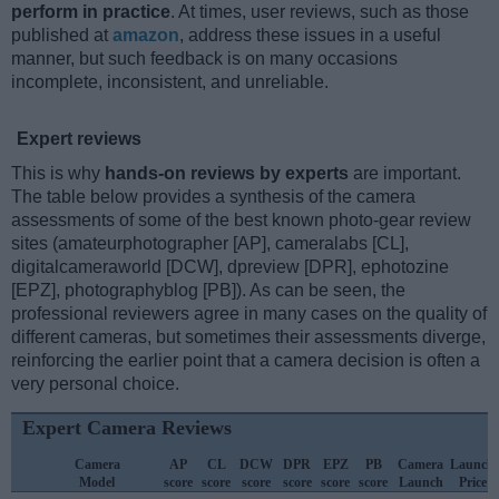
perform in practice
. At times, user reviews, such as those
published at
amazon
, address these issues in a useful
manner, but such feedback is on many occasions
incomplete, inconsistent, and unreliable.
Expert reviews
This is why
hands-on reviews by experts
are important.
The table below provides a synthesis of the camera
assessments of some of the best known photo-gear review
sites (amateurphotographer [AP], cameralabs [CL],
digitalcameraworld [DCW], dpreview [DPR], ephotozine
[EPZ], photographyblog [PB]). As can be seen, the
professional reviewers agree in many cases on the quality of
different cameras, but sometimes their assessments diverge,
reinforcing the earlier point that a camera decision is often a
very personal choice.
Expert Camera Reviews
Camera
AP
CL
DCW
DPR
EPZ
PB
Camera
Launch
Model
score
score
score
score
score
score
Launch
Price