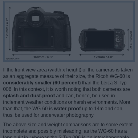
If the front view area (width x height) of the cameras is taken
as an aggregate measure of their size, the Ricoh WG-60 is
considerably smaller (60 percent)
than the Leica S Typ
006. In this context, it is worth noting that both cameras are
splash and dust-proof
and can, hence, be used in
inclement weather conditions or harsh environments. More
than that, the WG-60 is
water-proof
up to 14m and can,
thus, be used for underwater photography.
The above size and weight comparisons are to some extent
incomplete and possibly misleading, as the WG-60 has a
lens built in, whereas the S Typ 006 is an interchangeable