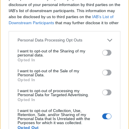
Note
: DXO values in italics represent estimates based on sensor size and age.
disclosure of your personal information by third parties on the
IAB’s list of downstream participants. This information may
Many modern cameras are not only capable of taking still
also be disclosed by us to third parties on the
IAB’s List of
images, but also of
capturing video footage
. The WG-60
Downstream Participants
that may further disclose it to other
indeed provides for movie recording, while the S Typ 006
third parties.
does not. The highest resolution format that the WG-60 can
use is 1080/60p.
Please note that this website/app uses one or more Google
Personal Data Processing Opt Outs
services and may gather and store information including but
not limited to your visit or usage behaviour. You may click to
I want to opt-out of the Sharing of my
personal data.
grant or deny consent to Google and its third-party tags to
Opted In
use your data for below specified purposes in below Google
consent section.
I want to opt-out of the Sale of my
Personal Data.
Opted In
I want to opt-out of processing my
Personal Data for Targeted Advertising.
Opted In
I want to opt-out of Collection, Use,
Retention, Sale, and/or Sharing of my
Personal Data that Is Unrelated with the
Purposes for which it was collected.
Opted Out