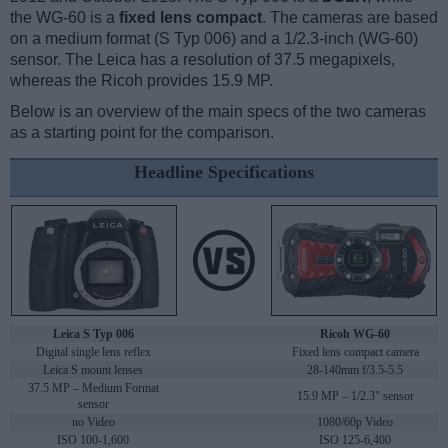
the WG-60 is a
fixed lens compact
. The cameras are based
on a medium format (S Typ 006) and a 1/2.3-inch (WG-60)
sensor. The Leica has a resolution of 37.5 megapixels,
whereas the Ricoh provides 15.9 MP.
Below is an overview of the main specs of the two cameras
as a starting point for the comparison.
Headline Specifications
Leica S Typ 006
Ricoh WG-60
Digital single lens reflex
Fixed lens compact camera
Leica S mount lenses
28-140mm f/3.5-5.5
37.5 MP – Medium Format
15.9 MP – 1/2.3" sensor
sensor
no Video
1080/60p Video
ISO 100-1,600
ISO 125-6,400