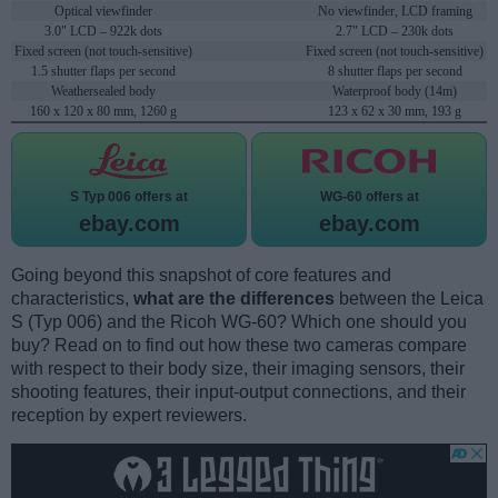
Optical viewfinder
No viewfinder, LCD framing
3.0" LCD – 922k dots
2.7" LCD – 230k dots
Fixed screen (not touch-sensitive)
Fixed screen (not touch-sensitive)
1.5 shutter flaps per second
8 shutter flaps per second
Weathersealed body
Waterproof body (14m)
160 x 120 x 80 mm, 1260 g
123 x 62 x 30 mm, 193 g
S Typ 006 offers at
WG-60 offers at
ebay.com
ebay.com
Going beyond this snapshot of core features and
characteristics,
what are the differences
between the Leica
S (Typ 006) and the Ricoh WG-60? Which one should you
buy? Read on to find out how these two cameras compare
with respect to their body size, their imaging sensors, their
shooting features, their input-output connections, and their
reception by expert reviewers.