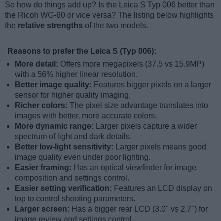
So how do things add up? Is the Leica S Typ 006 better than
the Ricoh WG-60 or vice versa? The listing below highlights
the
relative strengths
of the two models.
Reasons to prefer the Leica S (Typ 006):
More detail:
Offers more megapixels (37.5 vs 15.9MP)
with a 56% higher linear resolution.
Better image quality:
Features bigger pixels on a larger
sensor for higher quality imaging.
Richer colors:
The pixel size advantage translates into
images with better, more accurate colors.
More dynamic range:
Larger pixels capture a wider
spectrum of light and dark details.
Better low-light sensitivity:
Larger pixels means good
image quality even under poor lighting.
Easier framing:
Has an optical viewfinder for image
composition and settings control.
Easier setting verification:
Features an LCD display on
top to control shooting parameters.
Larger screen:
Has a bigger rear LCD (3.0" vs 2.7") for
image review and settings control.