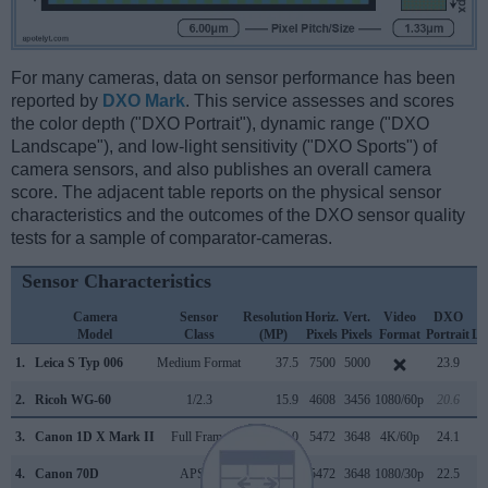
For many cameras, data on sensor performance has been
reported by
DXO Mark
. This service assesses and scores
the color depth ("DXO Portrait"), dynamic range ("DXO
Landscape"), and low-light sensitivity ("DXO Sports") of
camera sensors, and also publishes an overall camera
score. The adjacent table reports on the physical sensor
characteristics and the outcomes of the DXO sensor quality
tests for a sample of comparator-cameras.
Sensor Characteristics
Camera
Sensor
Resolution
Horiz.
Vert.
Video
DXO
Model
Class
(MP)
Pixels
Pixels
Format
Portrait
La
1.
Leica S Typ 006
Medium Format
37.5
7500
5000
23.9
2.
Ricoh WG-60
1/2.3
15.9
4608
3456
1080/60p
20.6
3.
Canon 1D X Mark II
Full Frame
20.0
5472
3648
4K/60p
24.1
4.
Canon 70D
APS-C
20.0
5472
3648
1080/30p
22.5