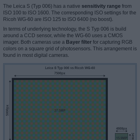
The Leica S (Typ 006) has a native
sensitivity range
from
ISO 100 to ISO 1600. The corresponding ISO settings for the
Ricoh WG-60 are ISO 125 to ISO 6400 (no boost).
In terms of underlying technology, the S Typ 006 is build
around a CCD sensor, while the WG-60 uses a CMOS
imager. Both cameras use a
Bayer filter
for capturing RGB
colors on a square grid of photosensors. This arrangement is
found in most digital cameras.