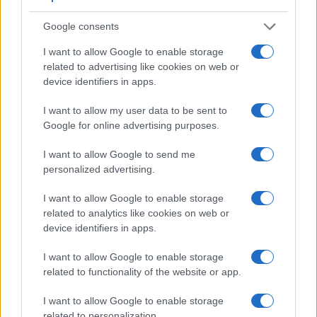
Feature comparison
Google consents
Apart from body and sensor, cameras can and do differ
I want to allow Google to enable storage
across a variety of features. For example, the S Typ 006 has
related to advertising like cookies on web or
an
optical viewfinder
, which can be very useful when
device identifiers in apps.
shooting in bright sunlight. In contrast, the WG-60 relies on
live view and the rear LCD for framing. The following table
I want to allow my user data to be sent to
reports on some other key feature differences and
Google for online advertising purposes.
similarities of the Leica S Typ 006, the Ricoh WG-60, and
comparable cameras.
I want to allow Google to send me
personalized advertising.
Core Features
Viewfinder
Control
LCD
LCD
Touch
Max
I want to allow Google to enable storage
Camera
(Type or
Panel
Specifications
Attach-
Screen
Shutter
Model
related to analytics like cookies on web or
000 dots)
(yes/no)
(inch/000 dots)
ment
(yes/no)
Speed *
device identifiers in apps.
1.
Leica S Typ 006
optical
3.0 / 922
fixed
1/4000s
I want to allow Google to enable storage
2.
Ricoh WG-60
2.7 / 230
fixed
1/4000s
related to functionality of the website or app.
3.
Canon 1D X Mark II
optical
3.2 / 1620
fixed
1/8000s
I want to allow Google to enable storage
4.
Canon 70D
optical
3.0 / 1040
swivel
1/8000s
related to personalization.