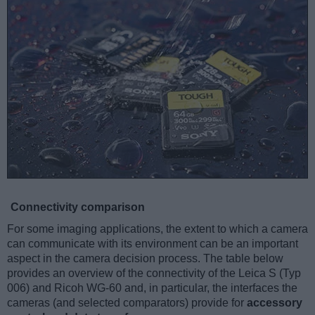
Connectivity comparison
For some imaging applications, the extent to which a camera
can communicate with its environment can be an important
aspect in the camera decision process. The table below
provides an overview of the connectivity of the Leica S (Typ
006) and Ricoh WG-60 and, in particular, the interfaces the
cameras (and selected comparators) provide for
accessory