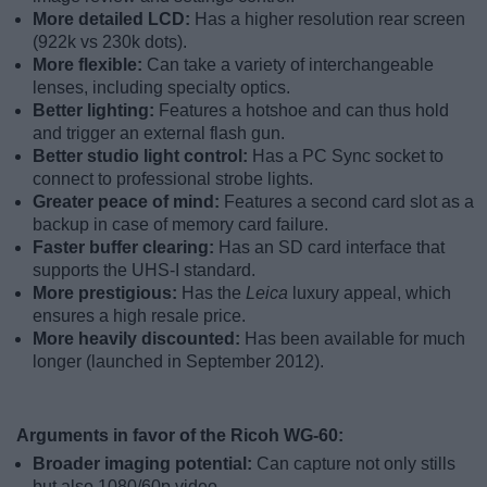
More detailed LCD:
Has a higher resolution rear screen
(922k vs 230k dots).
More flexible:
Can take a variety of interchangeable
lenses, including specialty optics.
Better lighting:
Features a hotshoe and can thus hold
and trigger an external flash gun.
Better studio light control:
Has a PC Sync socket to
connect to professional strobe lights.
Greater peace of mind:
Features a second card slot as a
backup in case of memory card failure.
Faster buffer clearing:
Has an SD card interface that
supports the UHS-I standard.
More prestigious:
Has the
Leica
luxury appeal, which
ensures a high resale price.
More heavily discounted:
Has been available for much
longer (launched in September 2012).
Arguments in favor of the Ricoh WG-60:
Broader imaging potential:
Can capture not only stills
but also 1080/60p video.