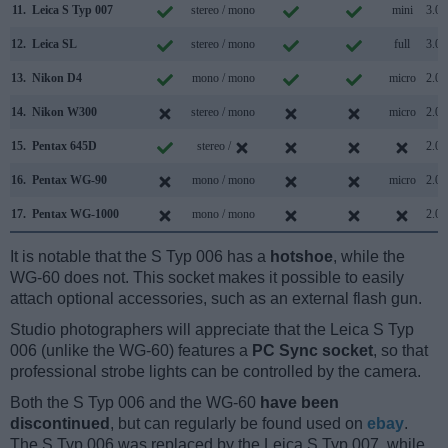
11.
Leica S Typ 007
stereo / mono
mini
3.0
12.
Leica SL
stereo / mono
full
3.0
13.
Nikon D4
mono / mono
micro
2.0
14.
Nikon W300
stereo / mono
micro
2.0
15.
Pentax 645D
stereo /
2.0
16.
Pentax WG-90
mono / mono
micro
2.0
17.
Pentax WG-1000
mono / mono
2.0
It is notable that the S Typ 006 has a
hotshoe
, while the
WG-60 does not. This socket makes it possible to easily
attach optional accessories, such as an external flash gun.
Studio photographers will appreciate that the Leica S Typ
006 (unlike the WG-60) features a
PC Sync socket
, so that
professional strobe lights can be controlled by the camera.
Both the S Typ 006 and the WG-60
have been
discontinued
, but can regularly be found used on
ebay
.
The S Typ 006 was replaced by the Leica S Typ 007, while