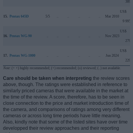
389
US$
15.
Pentax 645D
5/5
..
..
..
..
..
Mar 2010
9 995
US$
16.
Pentax WG-90
..
..
..
..
..
..
Nov 2023
279
US$
17.
Pentax WG-1000
..
..
..
..
..
..
Jun 2024
229
Note
: (+ +) highly recommended; (+) recommended; (o) reviewed; (..) not available.
Care should be taken when interpreting
the review scores
above, though. The ratings were established in reference to
similarly priced cameras that were available in the market at
the time of the review. A score, therefore, has to be seen in
close connection to the price and market introduction time of
the camera, and comparisons of ratings among very different
cameras or across long time periods have little meaning.
Also, kindly note that some of the listed sites have over time
developped their review approaches and their reporting