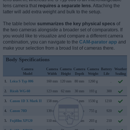
lens camera that
requires a separate lens
. Attaching the
latter will add extra weight and bulk to the setup.
The table below
summarizes the key physical specs
of
the two cameras alongside a broader set of comparators. If
you would like to visualize and compare a different camera
combination, you can navigate to the
CAM-parator app
and
make your selection from a broad list of cameras there.
Body Specifications
Camera
Camera
Camera
Camera
Camera
Battery
Weather
Model
Width
Height
Depth
Weight
Life
Sealing
1.
Leica S Typ 006
160 mm
120 mm
80 mm
1260 g
..
2.
Ricoh WG-60
123 mm
62 mm
30 mm
193 g
300
3.
Canon 1D X Mark II
158 mm
168 mm
83 mm
1530 g
1210
4.
Canon 70D
139 mm
104 mm
79 mm
755 g
920
5.
Fujifilm XP120
110 mm
71 mm
28 mm
203 g
210