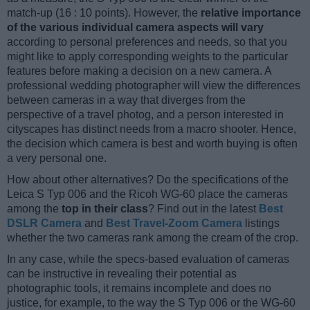
match-up (16 : 10 points). However, the
relative importance
of the various individual camera aspects will vary
according to personal preferences and needs, so that you
might like to apply corresponding weights to the particular
features before making a decision on a new camera. A
professional wedding photographer will view the differences
between cameras in a way that diverges from the
perspective of a travel photog, and a person interested in
cityscapes has distinct needs from a macro shooter. Hence,
the decision which camera is best and worth buying is often
a very personal one.
How about other alternatives? Do the specifications of the
Leica S Typ 006 and the Ricoh WG-60 place the cameras
among the
top in their class
? Find out in the latest
Best
DSLR Camera
and
Best Travel-Zoom Camera
listings
whether the two cameras rank among the cream of the crop.
In any case, while the specs-based evaluation of cameras
can be instructive in revealing their potential as
photographic tools, it remains incomplete and does no
justice, for example, to the way the S Typ 006 or the WG-60