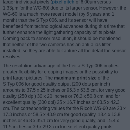
larger individual pixels (
pixel pitch
of 6.00μm versus
1.33μm for the WG-60) due to its larger sensor. However, the
WG-60 is a much more recent model (by 6 years and 1
month) than the S Typ 006, and its sensor will have
benefitted from technological advances during this time that
further enhance the light gathering capacity of its pixels.
Coming back to sensor resolution, it should be mentioned
that neither of the two cameras has an anti-alias filter
installed, so they are able to capture all the detail the sensor
resolves.
The resolution advantage of the Leica S Typ 006 implies
greater flexibility for cropping images or the possibility to
print larger pictures. The
maximum print size
of the
S Typ 006 for good quality output (200 dots per inch)
amounts to 37.5 x 25 inches or 95.3 x 63.5 cm, for very good
quality (250 dpi) 30 x 20 inches or 76.2 x 50.8 cm, and for
excellent quality (300 dpi) 25 x 16.7 inches or 63.5 x 42.3
cm. The corresponding values for the Ricoh WG-60 are 23 x
17.3 inches or 58.5 x 43.9 cm for good quality, 18.4 x 13.8
inches or 46.8 x 35.1 cm for very good quality, and 15.4 x
11.5 inches or 39 x 29.3 cm for excellent quality prints.