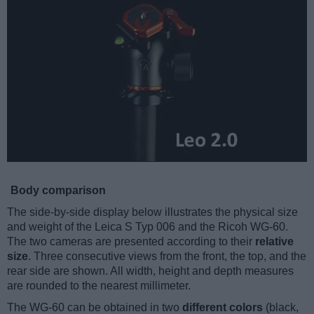
Body comparison
The side-by-side display below illustrates the physical size
and weight of the Leica S Typ 006 and the Ricoh WG-60.
The two cameras are presented according to their
relative
size
. Three consecutive views from the front, the top, and the
rear side are shown. All width, height and depth measures
are rounded to the nearest millimeter.
The WG-60 can be obtained in two
different colors
(black,