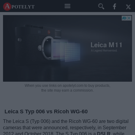
A potelyt
When you use links on apotelyt.com to buy products,
the site may earn a commission.
Leica S Typ 006 vs Ricoh WG-60
The Leica S (Typ 006) and the Ricoh WG-60 are two digital
cameras that were announced, respectively, in September
2012 and October 2018. The S Typ 006 is a
DSLR
, while