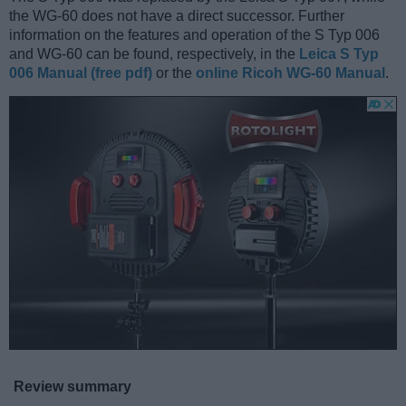
the WG-60 does not have a direct successor. Further
information on the features and operation of the S Typ 006
and WG-60 can be found, respectively, in the
Leica S Typ
006 Manual (free pdf)
or the
online Ricoh WG-60 Manual
.
Review summary