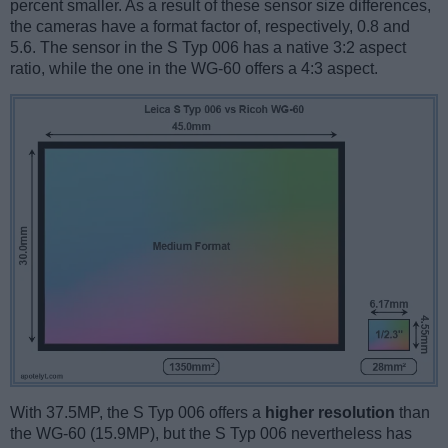
percent smaller. As a result of these sensor size differences,
the cameras have a format factor of, respectively, 0.8 and
5.6. The sensor in the S Typ 006 has a native 3:2 aspect
ratio, while the one in the WG-60 offers a 4:3 aspect.
With 37.5MP, the S Typ 006 offers a
higher resolution
than
the WG-60 (15.9MP), but the S Typ 006 nevertheless has