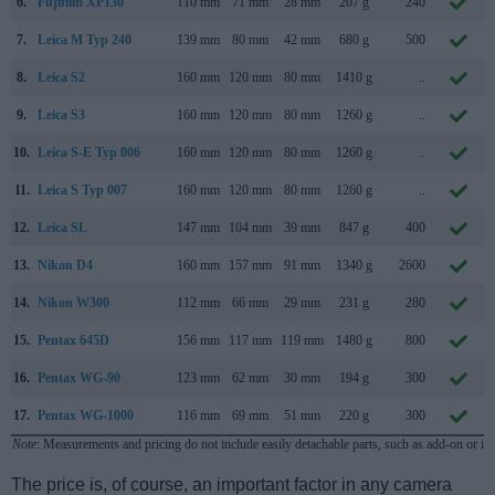
6.
Fujifilm XP130
110 mm
71 mm
28 mm
207 g
240
7.
Leica M Typ 240
139 mm
80 mm
42 mm
680 g
500
8.
Leica S2
160 mm
120 mm
80 mm
1410 g
..
9.
Leica S3
160 mm
120 mm
80 mm
1260 g
..
10.
Leica S-E Typ 006
160 mm
120 mm
80 mm
1260 g
..
11.
Leica S Typ 007
160 mm
120 mm
80 mm
1260 g
..
12.
Leica SL
147 mm
104 mm
39 mm
847 g
400
13.
Nikon D4
160 mm
157 mm
91 mm
1340 g
2600
14.
Nikon W300
112 mm
66 mm
29 mm
231 g
280
15.
Pentax 645D
156 mm
117 mm
119 mm
1480 g
800
16.
Pentax WG-90
123 mm
62 mm
30 mm
194 g
300
17.
Pentax WG-1000
116 mm
69 mm
51 mm
220 g
300
Note
: Measurements and pricing do not include easily detachable parts, such as add-on or in
The price is, of course, an important factor in any camera