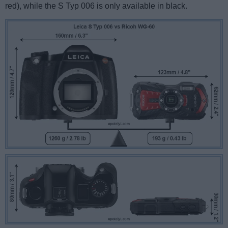
red), while the S Typ 006 is only available in black.