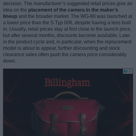
decision. The manufacturer’s suggested retail prices give an
idea on the
placement of the camera in the maker’s
lineup
and the broader market. The WG-60 was launched at
a lower price than the S Typ 006, despite having a lens built
in. Usually, retail prices stay at first close to the launch price,
but after several months, discounts become available. Later
in the product cycle and, in particular, when the replacement
model is about to appear, further discounting and stock
clearance sales often push the camera price considerably
down.