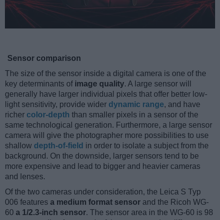
Sensor comparison
The size of the sensor inside a digital camera is one of the
key determinants of
image quality
. A large sensor will
generally have larger individual pixels that offer better low-
light sensitivity, provide wider
dynamic range
, and have
richer
color-depth
than smaller pixels in a sensor of the
same technological generation. Furthermore, a large sensor
camera will give the photographer more possibilities to use
shallow
depth-of-field
in order to isolate a subject from the
background. On the downside, larger sensors tend to be
more expensive and lead to bigger and heavier cameras
and lenses.
Of the two cameras under consideration, the Leica S Typ
006 features
a medium format sensor
and the Ricoh WG-
60
a 1/2.3-inch sensor
. The sensor area in the WG-60 is 98