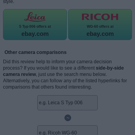
style.
S Typ 006 offers at
WG-60 offers at
ebay.com
ebay.com
Other camera comparisons
Did this review help to inform your camera decision
process? If you would like to see a different
side-by-side
camera review
, just use the search menu below.
Alternatively, you can follow any of the listed hyperlinks for
comparisons that others found interesting.
~