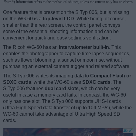
Note
: *) Information refers to the mechanical shutter, unless the camera only has an electroni
One feature that is present on the S Typ 006, but is missing
on the WG-60 is a
top-level LCD
. While being, of course,
smaller than the rear screen, the control panel conveys
some of the essential shooting information and can be
convenient for quick and easy settings verification.
The Ricoh WG-60 has an
intervalometer built-in
. This
enables the photographer to capture time lapse sequences,
such as flower blooming, a sunset or moon rise, without
purchasing an external camera trigger and related software.
The S Typ 006 writes its imaging data to
Compact Flash or
SDXC cards
, while the WG-60 uses
SDXC cards
. The
S Typ 006 features
dual card slots
, which can be very
useful in case a memory card fails. In contrast, the WG-60
only has one slot. The S Typ 006 supports UHS-I cards
(Ultra High Speed data transfer of up to 104 MB/s), while the
WG-60 cannot take advantage of Ultra High Speed SD
cards.