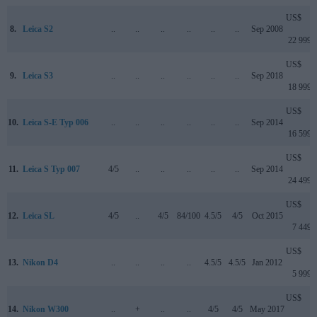
US$
8.
Leica S2
..
..
..
..
..
..
Sep 2008
22 999
US$
9.
Leica S3
..
..
..
..
..
..
Sep 2018
18 999
US$
10.
Leica S-E Typ 006
..
..
..
..
..
..
Sep 2014
16 599
US$
11.
Leica S Typ 007
4/5
..
..
..
..
..
Sep 2014
24 499
US$
12.
Leica SL
4/5
..
4/5
84/100
4.5/5
4/5
Oct 2015
7 449
US$
13.
Nikon D4
..
..
..
..
4.5/5
4.5/5
Jan 2012
5 999
US$
14.
Nikon W300
..
+
..
..
4/5
4/5
May 2017