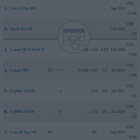
US$
1.
Leica S Typ 006
..
..
..
..
..
..
Sep 2012
21 949
US$
2.
Ricoh WG-60
..
..
..
..
..
..
Oct 2018
279
US$
3.
Canon 1D X Mark II
..
..
4.5/5
89/100
4.5/5
4.5/5
Feb 2016
5 999
US$
4.
Canon 70D
5/5
+ +
..
83/100
4.5/5
5/5
Jul 2013
1 199
US$
5.
Fujifilm XP120
..
o
..
..
3.5/5
4/5
Jan 2017
229
US$
6.
Fujifilm XP130
..
o
..
..
3.5/5
4/5
Jan 2018
229
US$
7.
Leica M Typ 240
4/5
..
..
..
4/5
..
Sep 2012
6 949