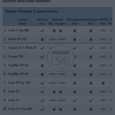
control and data transfer
.
Input-Output Connections
Camera
Hotshoe
Internal
Microphone
Headphone
HDMI
USB
Model
Port
Mic / Speaker
Port
Port
Port
Port
1.
Leica S Typ 006
/
mini
2.0
2.
Ricoh WG-60
mono / mono
micro
2.0
3.
Canon 1D X Mark II
mono / mono
mini
3.0
4.
Canon 70D
stereo / mono
mini
2.0
5.
Fujifilm XP120
mono / mono
micro
2.0
6.
Fujifilm XP130
mono / mono
micro
2.0
7.
Leica M Typ 240
stereo / mono
2.0
8.
Leica S2
/
mini
2.0
9.
Leica S3
stereo / mono
mini
3.0
10.
Leica S-E Typ 006
/
mini
2.0