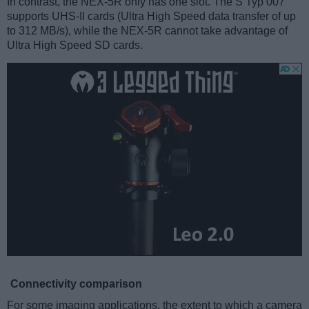
In contrast, the NEX-5R only has one slot. The S Typ 007
supports UHS-II cards (Ultra High Speed data transfer of up
to 312 MB/s), while the NEX-5R cannot take advantage of
Ultra High Speed SD cards.
Connectivity comparison
For some imaging applications, the extent to which a camera