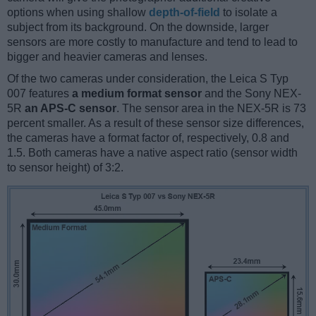
options when using shallow
depth-of-field
to isolate a
subject from its background. On the downside, larger
sensors are more costly to manufacture and tend to lead to
bigger and heavier cameras and lenses.
Of the two cameras under consideration, the Leica S Typ
007 features
a medium format sensor
and the Sony NEX-
5R
an APS-C sensor
. The sensor area in the NEX-5R is 73
percent smaller. As a result of these sensor size differences,
the cameras have a format factor of, respectively, 0.8 and
1.5. Both cameras have a native aspect ratio (sensor width
to sensor height) of 3:2.