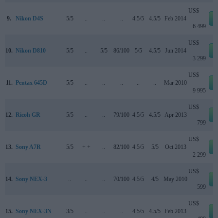
US$
9.
Nikon D4S
5/5
..
..
..
4.5/5
4.5/5
Feb 2014
6 499
US$
10.
Nikon D810
5/5
..
5/5
86/100
5/5
4.5/5
Jun 2014
3 299
US$
11.
Pentax 645D
5/5
..
..
..
..
..
Mar 2010
9 995
US$
12.
Ricoh GR
5/5
..
..
79/100
4.5/5
4.5/5
Apr 2013
799
US$
13.
Sony A7R
5/5
+ +
..
82/100
4.5/5
5/5
Oct 2013
2 299
US$
14.
Sony NEX-3
..
..
..
70/100
4.5/5
4/5
May 2010
599
US$
15.
Sony NEX-3N
3/5
..
..
..
4.5/5
4.5/5
Feb 2013