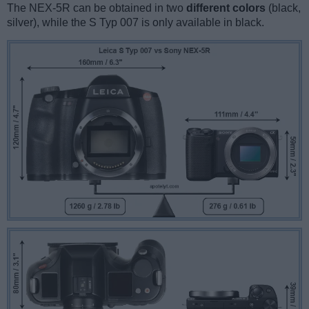
The NEX-5R can be obtained in two
different colors
(black,
silver), while the S Typ 007 is only available in black.