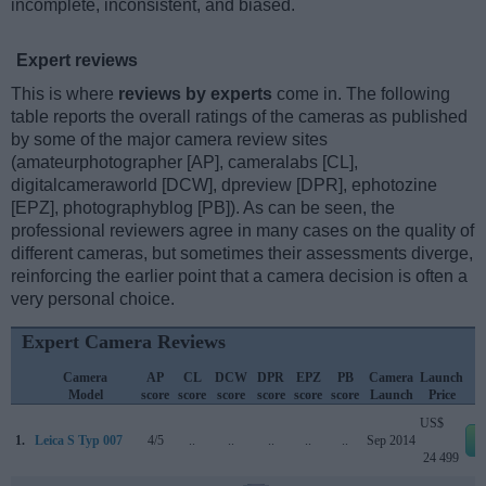
incomplete, inconsistent, and biased.
Expert reviews
This is where
reviews by experts
come in. The following
table reports the overall ratings of the cameras as published
by some of the major camera review sites
(amateurphotographer [AP], cameralabs [CL],
digitalcameraworld [DCW], dpreview [DPR], ephotozine
[EPZ], photographyblog [PB]). As can be seen, the
professional reviewers agree in many cases on the quality of
different cameras, but sometimes their assessments diverge,
reinforcing the earlier point that a camera decision is often a
very personal choice.
Expert Camera Reviews
Camera
AP
CL
DCW
DPR
EPZ
PB
Camera
Launch
Model
score
score
score
score
score
score
Launch
Price
US$
1.
Leica S Typ 007
4/5
..
..
..
..
..
Sep 2014
24 499