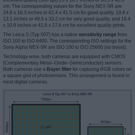
cm. The corresponding values for the Sony NEX-5R are
24.6 x 16.3 inches or 62.4 x 41.5 cm for good quality, 19.6 x
13.1 inches or 49.9 x 33.2 cm for very good quality, and 16.4
x 10.9 inches or 41.6 x 27.6 cm for excellent quality prints.
The Leica S (Typ 007) has a native
sensitivity range
from
ISO 100 to ISO 6400. The corresponding ISO settings for the
Sony Alpha NEX-5R are ISO 100 to ISO 25600 (no boost).
Technology-wise, both cameras are equipped with CMOS
(Complementary Metal–Oxide–Semiconductor) sensors.
Both cameras use a
Bayer filter
for capturing RGB colors on
a square grid of photosensors. This arrangement is found in
most digital cameras.