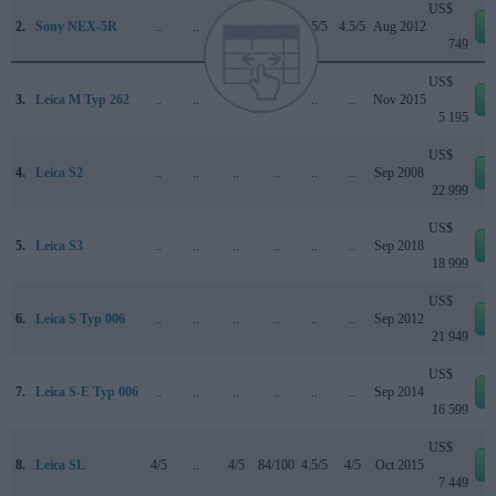
US$
2.
Sony NEX-5R
..
..
..
..
4.5/5
4.5/5
Aug 2012
749
US$
3.
Leica M Typ 262
..
..
..
..
..
..
Nov 2015
5 195
US$
4.
Leica S2
..
..
..
..
..
..
Sep 2008
22 999
US$
5.
Leica S3
..
..
..
..
..
..
Sep 2018
18 999
US$
6.
Leica S Typ 006
..
..
..
..
..
..
Sep 2012
21 949
US$
7.
Leica S-E Typ 006
..
..
..
..
..
..
Sep 2014
16 599
US$
8.
Leica SL
4/5
..
4/5
84/100
4.5/5
4/5
Oct 2015
7 449