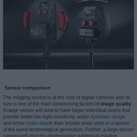
Sensor comparison
The imaging sensor is at the core of digital cameras and its
size is one of the main determining factors of
image quality
.
A large sensor will tend to have larger individual pixels that
provide better low-light sensitivity, wider
dynamic range
,
and richer
color-depth
than smaller pixel-units in a sensor
of the same technological generation. Further, a large sensor
camera will give the photographer additional creative