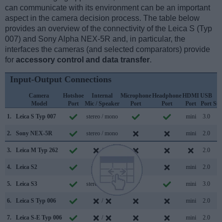
can communicate with its environment can be an important
aspect in the camera decision process. The table below
provides an overview of the connectivity of the Leica S (Typ
007) and Sony Alpha NEX-5R and, in particular, the
interfaces the cameras (and selected comparators) provide
for
accessory control and data transfer
.
Input-Output Connections
Camera
Hotshoe
Internal
Microphone
Headphone
HDMI
USB
W
Model
Port
Mic / Speaker
Port
Port
Port
Port
Su
1.
Leica S Typ 007
stereo / mono
mini
3.0
2.
Sony NEX-5R
stereo / mono
mini
2.0
3.
Leica M Typ 262
/
2.0
4.
Leica S2
/
mini
2.0
5.
Leica S3
stereo / mono
mini
3.0
6.
Leica S Typ 006
/
mini
2.0
7.
Leica S-E Typ 006
/
mini
2.0