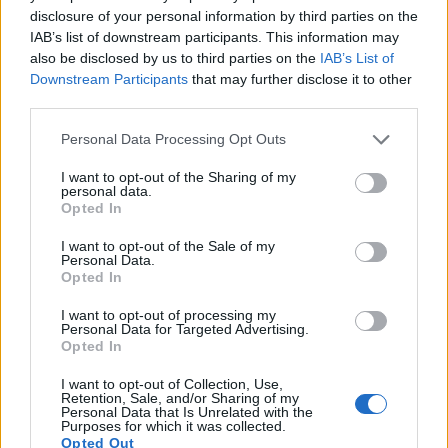
disclosure of your personal information by third parties on the
17.
Sony NEX-5T
APS-C
16.0
4912
3264
1080/60p
23.6
13
IAB’s list of downstream participants. This information may
Note
: DXO values in italics represent estimates based on sensor size and age.
also be disclosed by us to third parties on the
IAB’s List of
Downstream Participants
that may further disclose it to other
Many modern cameras are not only capable of taking still
third parties.
images, but also of
capturing video footage
. The two
cameras under consideration both have sensors whose
Please note that this website/app uses one or more Google
Personal Data Processing Opt Outs
read-out speed is fast enough to capture moving pictures,
services and may gather and store information including but
but the S Typ 007 provides a higher video resolution than
not limited to your visit or usage behaviour. You may click to
I want to opt-out of the Sharing of my
the NEX-5R. It can shoot video footage at 4K/24p, while the
personal data.
grant or deny consent to Google and its third-party tags to
Opted In
Sony is limited to 1080/60i.
use your data for below specified purposes in below Google
consent section.
I want to opt-out of the Sale of my
Personal Data.
Opted In
I want to opt-out of processing my
Personal Data for Targeted Advertising.
Opted In
I want to opt-out of Collection, Use,
Retention, Sale, and/or Sharing of my
Personal Data that Is Unrelated with the
Purposes for which it was collected.
Opted Out