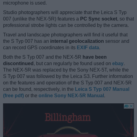
microphone is used.
Studio photographers will appreciate that the Leica S Typ
007 (unlike the NEX-5R) features a
PC Sync socket
, so that
professional strobe lights can be controlled by the camera.
Travel and landscape photographers will find it useful that
the S Typ 007 has an
internal geolocalization
sensor and
can record GPS coordinates in its
EXIF data
.
Both the S Typ 007 and the NEX-5R
have been
discontinued
, but can regularly be found used on
ebay
.
The NEX-5R was replaced by the Sony NEX-5T, while the
S Typ 007 was followed by the Leica S3. Further information
on the features and operation of the S Typ 007 and NEX-5R
can be found, respectively, in the
Leica S Typ 007 Manual
(free pdf)
or the
online Sony NEX-5R Manual
.