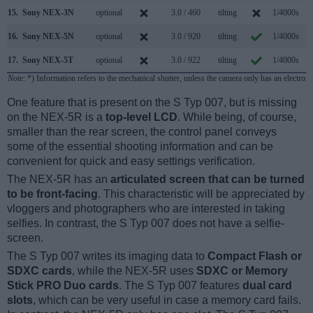
15.
Sony NEX-3N
optional
3.0 / 460
tilting
1/4000s
4
16.
Sony NEX-5N
optional
3.0 / 920
tilting
1/4000s
10
17.
Sony NEX-5T
optional
3.0 / 922
tilting
1/4000s
10
Note
: *) Information refers to the mechanical shutter, unless the camera only has an electroni
One feature that is present on the S Typ 007, but is missing
on the NEX-5R is a
top-level LCD
. While being, of course,
smaller than the rear screen, the control panel conveys
some of the essential shooting information and can be
convenient for quick and easy settings verification.
The NEX-5R has an
articulated screen that can be turned
to be front-facing
. This characteristic will be appreciated by
vloggers and photographers who are interested in taking
selfies. In contrast, the S Typ 007 does not have a selfie-
screen.
The S Typ 007 writes its imaging data to
Compact Flash or
SDXC cards
, while the NEX-5R uses
SDXC or Memory
Stick PRO Duo cards
. The S Typ 007 features
dual card
slots
, which can be very useful in case a memory card fails.