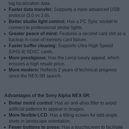
log localization data.
Faster data transfer:
Supports a more advanced USB
protocol (3.0 vs 2.0).
Better studio light control:
Has a PC Sync socket to
connect to professional strobe lights.
Greater peace of mind:
Features a second card slot as a
backup in case of memory card failure.
Faster buffer clearing:
Supports Ultra High Speed
(UHS-II) SDXC cards.
More prestigious:
Has the
Leica
luxury appeal, which
ensures a high resale price.
More modern:
Reflects 2 years of technical progress
since the NEX-5R launch.
Advantages of the Sony Alpha NEX-5R:
Better moiré control:
Has an anti-alias filter to avoid
artificial patterns to appear in images.
More flexible LCD:
Has a tilting screen for odd-angle
shots in landscape orientation.
Fewer buttons to press:
Has a touchscreen to facilitate