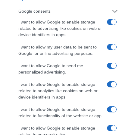
Google consents
I want to allow Google to enable storage
related to advertising like cookies on web or
Feature comparison
device identifiers in apps.
Beyond body and sensor, cameras can and do differ across
I want to allow my user data to be sent to
a range of features. For example, the S Typ 007 has an
Google for online advertising purposes.
optical viewfinder
, which can be very useful when shooting
in bright sunlight. In contrast, the NEX-5R relies on live view
I want to allow Google to send me
and the rear LCD for framing. That said, the NEX-5R can be
personalized advertising.
equipped with an optional viewfinder – the
FDA-EV1S
. The
adjacent table lists some of the other core features of the
I want to allow Google to enable storage
Leica S Typ 007 and Sony NEX-5R along with similar
related to analytics like cookies on web or
information for a selection of comparators.
device identifiers in apps.
Core Features
I want to allow Google to enable storage
Viewfinder
Control
LCD
LCD
Touch
Max
M
related to functionality of the website or app.
Camera
(Type or
Panel
Specifications
Attach-
Screen
Shutter
Shu
Model
000 dots)
(yes/no)
(inch/000 dots)
ment
(yes/no)
Speed *
Fla
I want to allow Google to enable storage
1.
Leica S Typ 007
optical
3.0 / 922
fixed
1/4000s
3
related to personalization.