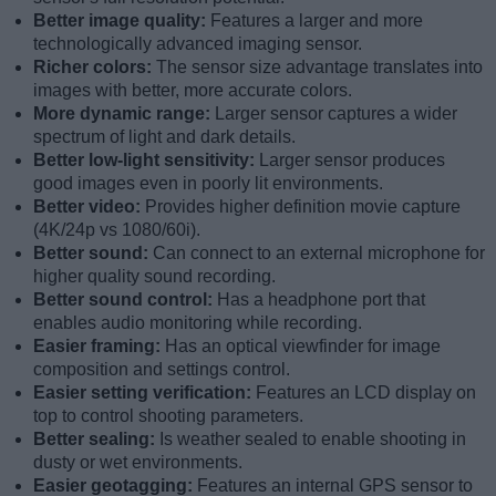
Better image quality:
Features a larger and more
technologically advanced imaging sensor.
Richer colors:
The sensor size advantage translates into
images with better, more accurate colors.
More dynamic range:
Larger sensor captures a wider
spectrum of light and dark details.
Better low-light sensitivity:
Larger sensor produces
good images even in poorly lit environments.
Better video:
Provides higher definition movie capture
(4K/24p vs 1080/60i).
Better sound:
Can connect to an external microphone for
higher quality sound recording.
Better sound control:
Has a headphone port that
enables audio monitoring while recording.
Easier framing:
Has an optical viewfinder for image
composition and settings control.
Easier setting verification:
Features an LCD display on
top to control shooting parameters.
Better sealing:
Is weather sealed to enable shooting in
dusty or wet environments.
Easier geotagging:
Features an internal GPS sensor to