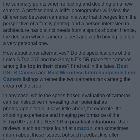
the summary points when reflecting and deciding on a new
camera. A professional wildlife photographer will view the
differences between cameras in a way that diverges from the
perspective of a family photog, and a person interested in
architecture has distinct needs from a sports shooter. Hence,
the decision which camera is best and worth buying is often
a very personal one.
How about other alternatives? Do the specifications of the
Leica S Typ 007 and the Sony NEX-5R place the cameras
among the
top in their class
? Find out in the latest
Best
DSLR Camera
and
Best Mirrorless Interchangeable Lens
Camera
listings whether the two cameras rank among the
cream of the crop.
In any case, while the specs-based evaluation of cameras
can be instructive in revealing their potential as
photographic tools, it says little about, for example, the
shooting experience and imaging performance of the
S Typ 007 and the NEX-5R in
practical situations
. User
reviews, such as those found at
amazon
, can sometimes
inform about these issues, but such feedback is often