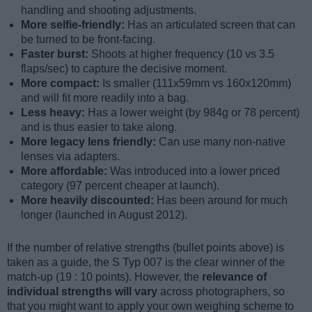
handling and shooting adjustments.
More selfie-friendly:
Has an articulated screen that can
be turned to be front-facing.
Faster burst:
Shoots at higher frequency (10 vs 3.5
flaps/sec) to capture the decisive moment.
More compact:
Is smaller (111x59mm vs 160x120mm)
and will fit more readily into a bag.
Less heavy:
Has a lower weight (by 984g or 78 percent)
and is thus easier to take along.
More legacy lens friendly:
Can use many non-native
lenses via adapters.
More affordable:
Was introduced into a lower priced
category (97 percent cheaper at launch).
More heavily discounted:
Has been around for much
longer (launched in August 2012).
If the number of relative strengths (bullet points above) is
taken as a guide, the S Typ 007 is the clear winner of the
match-up (19 : 10 points). However, the
relevance of
individual strengths will vary
across photographers, so
that you might want to apply your own weighing scheme to