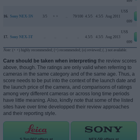
499
US$
16.
Sony NEX-5N
3/5
+ +
..
79/100
4.5/5
4.5/5
Aug 2011
699
US$
17.
Sony NEX-5T
..
..
..
..
4.5/5
4.5/5
Aug 2013
699
Note
: (+ +) highly recommended; (+) recommended; (o) reviewed; (..) not available.
Care should be taken when interpreting
the review scores
above, though. The ratings are only valid when referring to
cameras in the same category and of the same age. Thus, a
score needs to be put into the context of the launch date and
the launch price of the camera, and comparisons of ratings
among very different cameras or across long time periods
have little meaning. Also, kindly note that some of the listed
sites have over time developped their review approaches
and their reporting style.
S Typ 007 offers at
NEX-5R offers at