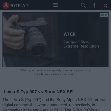
A potelyt
When you use links on apotelyt.com to buy products,
the site may earn a commission.
Leica S Typ 007 vs Sony NEX-5R
The Leica S (Typ 007) and the Sony Alpha NEX-5R are two
digital cameras that were announced, respectively, in
September 2014 and August 2012. The S Typ 007 is a