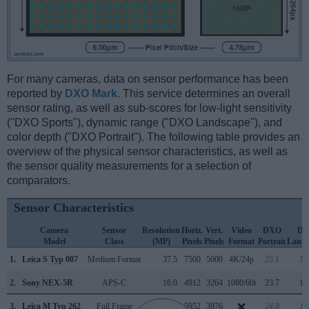
For many cameras, data on sensor performance has been
reported by
DXO Mark
. This service determines an overall
sensor rating, as well as sub-scores for low-light sensitivity
("DXO Sports"), dynamic range ("DXO Landscape"), and
color depth ("DXO Portrait"). The following table provides an
overview of the physical sensor characteristics, as well as
the sensor quality measurements for a selection of
comparators.
Sensor Characteristics
Camera
Sensor
Resolution
Horiz.
Vert.
Video
DXO
D
Model
Class
(MP)
Pixels
Pixels
Format
Portrait
Lands
1.
Leica S Typ 007
Medium Format
37.5
7500
5000
4K/24p
25.1
13
2.
Sony NEX-5R
APS-C
16.0
4912
3264
1080/60i
23.7
13
3.
Leica M Typ 262
Full Frame
23.7
5952
3976
24.8
13