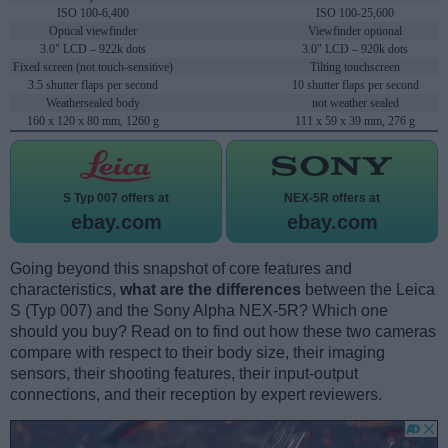
ISO 100-6,400
ISO 100-25,600
Optical viewfinder
Viewfinder optional
3.0" LCD – 922k dots
3.0" LCD – 920k dots
Fixed screen (not touch-sensitive)
Tilting touchscreen
3.5 shutter flaps per second
10 shutter flaps per second
Weathersealed body
not weather sealed
160 x 120 x 80 mm, 1260 g
111 x 59 x 39 mm, 276 g
S Typ 007 offers at
NEX-5R offers at
ebay.com
ebay.com
Going beyond this snapshot of core features and
characteristics,
what are the differences
between the Leica
S (Typ 007) and the Sony Alpha NEX-5R? Which one
should you buy? Read on to find out how these two cameras
compare with respect to their body size, their imaging
sensors, their shooting features, their input-output
connections, and their reception by expert reviewers.