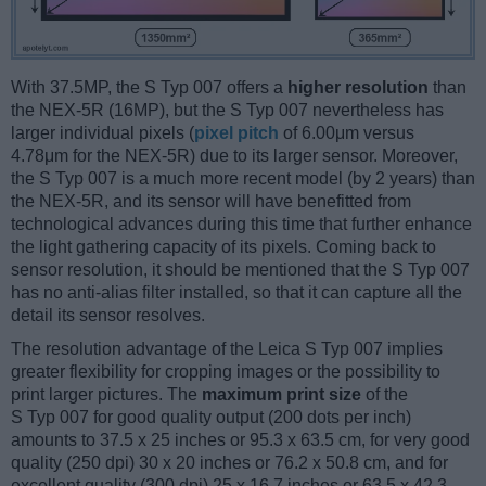
With 37.5MP, the S Typ 007 offers a
higher resolution
than
the NEX-5R (16MP), but the S Typ 007 nevertheless has
larger individual pixels (
pixel pitch
of 6.00μm versus
4.78μm for the NEX-5R) due to its larger sensor. Moreover,
the S Typ 007 is a much more recent model (by 2 years) than
the NEX-5R, and its sensor will have benefitted from
technological advances during this time that further enhance
the light gathering capacity of its pixels. Coming back to
sensor resolution, it should be mentioned that the S Typ 007
has no anti-alias filter installed, so that it can capture all the
detail its sensor resolves.
The resolution advantage of the Leica S Typ 007 implies
greater flexibility for cropping images or the possibility to
print larger pictures. The
maximum print size
of the
S Typ 007 for good quality output (200 dots per inch)
amounts to 37.5 x 25 inches or 95.3 x 63.5 cm, for very good
quality (250 dpi) 30 x 20 inches or 76.2 x 50.8 cm, and for
excellent quality (300 dpi) 25 x 16.7 inches or 63.5 x 42.3