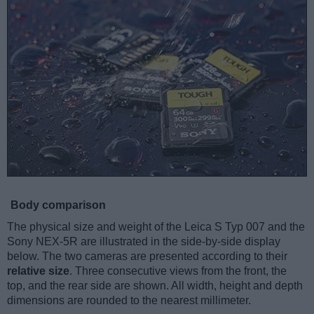
Body comparison
The physical size and weight of the Leica S Typ 007 and the
Sony NEX-5R are illustrated in the side-by-side display
below. The two cameras are presented according to their
relative size
. Three consecutive views from the front, the
top, and the rear side are shown. All width, height and depth
dimensions are rounded to the nearest millimeter.