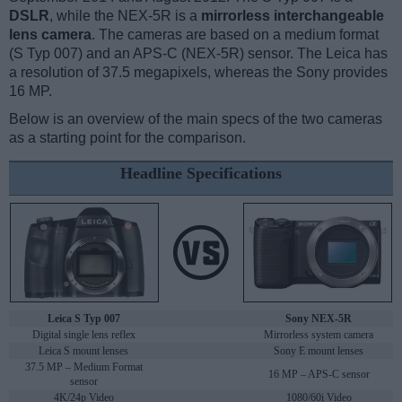
DSLR
, while the NEX-5R is a
mirrorless interchangeable
lens camera
. The cameras are based on a medium format
(S Typ 007) and an APS-C (NEX-5R) sensor. The Leica has
a resolution of 37.5 megapixels, whereas the Sony provides
16 MP.
Below is an overview of the main specs of the two cameras
as a starting point for the comparison.
Headline Specifications
Leica S Typ 007
Sony NEX-5R
Digital single lens reflex
Mirrorless system camera
Leica S mount lenses
Sony E mount lenses
37.5 MP – Medium Format
16 MP – APS-C sensor
sensor
4K/24p Video
1080/60i Video