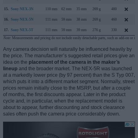
15.
Sony NEX-3N
110 mm
62 mm
35 mm
269 g
480
F
16.
Sony NEX-5N
111 mm
59 mm
38 mm
269 g
460
A
17.
Sony NEX-5T
111 mm
59 mm
39 mm
276 g
330
A
Note
: Measurements and pricing do not include easily detachable parts, such as add-on or in
Any camera decision will naturally be influenced heavily by
the price. The manufacturer’s suggested retail prices give an
idea on the
placement of the camera in the maker’s
lineup
and the broader market. The NEX-5R was launched
at a markedly lower price (by 97 percent) than the S Typ 007,
which puts it into a different market segment. Normally, street
prices remain initially close to the MSRP, but after a couple
of months, the first discounts appear. Later in the product
cycle and, in particular, when the replacement model is
about to appear, further discounting and stock clearance
sales often push the camera price considerably down.