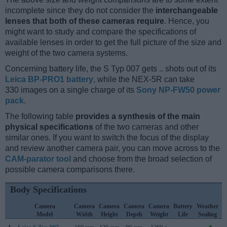
incomplete since they do not consider the
interchangeable
lenses that both of these cameras require
. Hence, you
might want to study and compare the specifications of
available lenses in order to get the full picture of the size and
weight of the two camera systems.
Concerning battery life, the S Typ 007 gets .. shots out of its
Leica BP-PRO1 battery
, while the NEX-5R can take
330 images on a single charge of its
Sony NP-FW50 power
pack
.
The following table
provides a synthesis of the main
physical specifications
of the two cameras and other
similar ones. If you want to switch the focus of the display
and review another camera pair, you can move across to the
CAM-parator tool
and choose from the broad selection of
possible camera comparisons there.
Body Specifications
Camera
Camera
Camera
Camera
Camera
Battery
Weather
Model
Width
Height
Depth
Weight
Life
Sealing