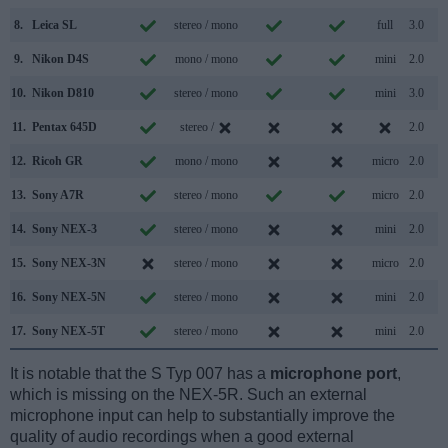
8.
Leica SL
stereo / mono
full
3.0
9.
Nikon D4S
mono / mono
mini
2.0
10.
Nikon D810
stereo / mono
mini
3.0
11.
Pentax 645D
stereo /
2.0
12.
Ricoh GR
mono / mono
micro
2.0
13.
Sony A7R
stereo / mono
micro
2.0
14.
Sony NEX-3
stereo / mono
mini
2.0
15.
Sony NEX-3N
stereo / mono
micro
2.0
16.
Sony NEX-5N
stereo / mono
mini
2.0
17.
Sony NEX-5T
stereo / mono
mini
2.0
It is notable that the S Typ 007 has a
microphone port
,
which is missing on the NEX-5R. Such an external
microphone input can help to substantially improve the
quality of audio recordings when a good external