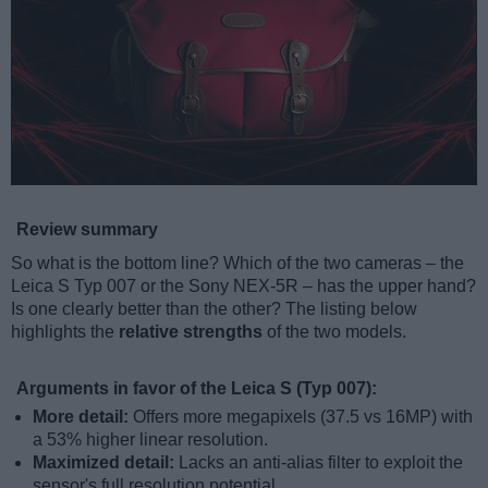
Review summary
So what is the bottom line? Which of the two cameras – the
Leica S Typ 007 or the Sony NEX-5R – has the upper hand?
Is one clearly better than the other? The listing below
highlights the
relative strengths
of the two models.
Arguments in favor of the Leica S (Typ 007):
More detail:
Offers more megapixels (37.5 vs 16MP) with
a 53% higher linear resolution.
Maximized detail:
Lacks an anti-alias filter to exploit the
sensor's full resolution potential.