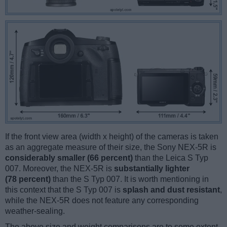
If the front view area (width x height) of the cameras is taken
as an aggregate measure of their size, the Sony NEX-5R is
considerably smaller (66 percent)
than the Leica S Typ
007. Moreover, the NEX-5R is
substantially lighter
(78 percent)
than the S Typ 007. It is worth mentioning in
this context that the S Typ 007 is
splash and dust resistant
,
while the NEX-5R does not feature any corresponding
weather-sealing.
The above size and weight comparisons are to some extent