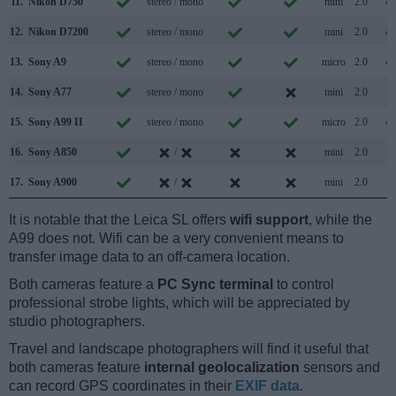
11.
Nikon D750
stereo / mono
mini
2.0
12.
Nikon D7200
stereo / mono
mini
2.0
13.
Sony A9
stereo / mono
micro
2.0
14.
Sony A77
stereo / mono
mini
2.0
15.
Sony A99 II
stereo / mono
micro
2.0
16.
Sony A850
/
mini
2.0
17.
Sony A900
/
mini
2.0
It is notable that the Leica SL offers
wifi support
, while the
A99 does not. Wifi can be a very convenient means to
transfer image data to an off-camera location.
Both cameras feature a
PC Sync terminal
to control
professional strobe lights, which will be appreciated by
studio photographers.
Travel and landscape photographers will find it useful that
both cameras feature
internal geolocalization
sensors and
can record GPS coordinates in their
EXIF data
.