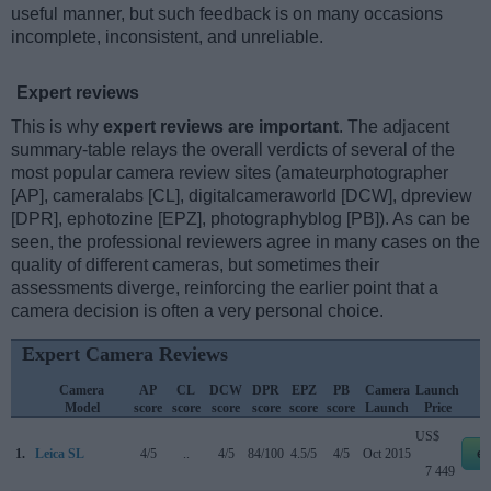
useful manner, but such feedback is on many occasions
incomplete, inconsistent, and unreliable.
Expert reviews
This is why
expert reviews are important
. The adjacent
summary-table relays the overall verdicts of several of the
most popular camera review sites (amateurphotographer
[AP], cameralabs [CL], digitalcameraworld [DCW], dpreview
[DPR], ephotozine [EPZ], photographyblog [PB]). As can be
seen, the professional reviewers agree in many cases on the
quality of different cameras, but sometimes their
assessments diverge, reinforcing the earlier point that a
camera decision is often a very personal choice.
Expert Camera Reviews
Camera
AP
CL
DCW
DPR
EPZ
PB
Camera
Launch
Model
score
score
score
score
score
score
Launch
Price
US$
1.
Leica SL
4/5
..
4/5
84/100
4.5/5
4/5
Oct 2015
e
7 449