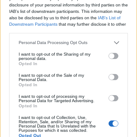
disclosure of your personal information by third parties on the
IAB’s list of downstream participants. This information may
also be disclosed by us to third parties on the
IAB’s List of
Downstream Participants
that may further disclose it to other
third parties.
Please note that this website/app uses one or more Google
Personal Data Processing Opt Outs
services and may gather and store information including but
not limited to your visit or usage behaviour. You may click to
I want to opt-out of the Sharing of my
personal data.
grant or deny consent to Google and its third-party tags to
Feature comparison
Opted In
use your data for below specified purposes in below Google
Apart from body and sensor, cameras can and do differ
consent section.
I want to opt-out of the Sale of my
across a variety of features. The two cameras under
Personal Data.
consideration are similar with respect to both having an
Opted In
electronic viewfinder
. However, the one in the Leica SL
I want to opt-out of processing my
offers a substantially higher resolution than the one in the
Personal Data for Targeted Advertising.
A99 (4400k vs 2359k dots). The adjacent table lists some of
Opted In
the other core features of the Leica SL and Sony A99 along
with similar information for a selection of comparators.
I want to opt-out of Collection, Use,
Retention, Sale, and/or Sharing of my
Personal Data that Is Unrelated with the
Core Features
Purposes for which it was collected.
Opted Out