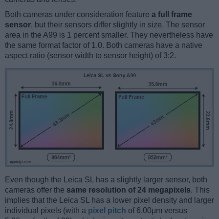
Both cameras under consideration feature
a full frame
sensor
, but their sensors differ slightly in size. The sensor
area in the A99 is 1 percent smaller. They nevertheless have
the same format factor of 1.0. Both cameras have a native
aspect ratio (sensor width to sensor height) of 3:2.
Even though the Leica SL has a slightly larger sensor, both
cameras offer the
same resolution of 24 megapixels
. This
implies that the Leica SL has a lower pixel density and larger
individual pixels (with a
pixel pitch
of 6.00μm versus