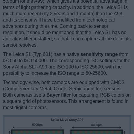
5.96μm for the A99), which gives it a potential advantage in
terms of light gathering capacity. In addition, the Leica SL is
much more recent (by 3 years and 1 month) than the A99,
and its sensor will have benefitted from technological
advances during this time. Coming back to sensor
resolution, it should be mentioned that the Leica SL has no
anti-alias filter installed, so that it can capture all the detail its
sensor resolves.
The Leica SL (Typ 601) has a native
sensitivity range
from
ISO 50 to ISO 50000. The corresponding ISO settings for the
Sony Alpha SLT-A99 are ISO 100 to ISO 25600, with the
possibility to increase the ISO range to 50-25600.
Technology-wise, both cameras are equipped with CMOS
(Complementary Metal–Oxide–Semiconductor) sensors.
Both cameras use a
Bayer filter
for capturing RGB colors on
a square grid of photosensors. This arrangement is found in
most digital cameras.