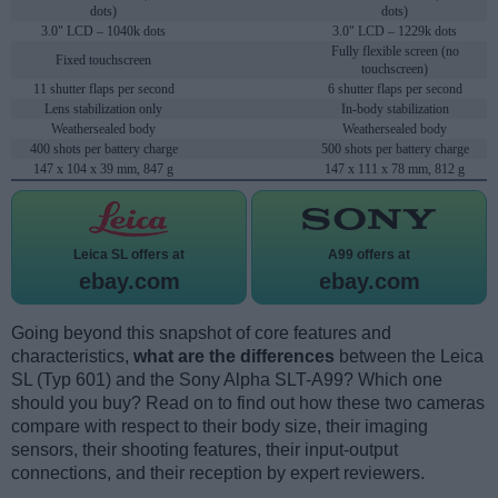
dots)
dots)
3.0" LCD – 1040k dots
3.0" LCD – 1229k dots
Fully flexible screen (no
Fixed touchscreen
touchscreen)
11 shutter flaps per second
6 shutter flaps per second
Lens stabilization only
In-body stabilization
Weathersealed body
Weathersealed body
400 shots per battery charge
500 shots per battery charge
147 x 104 x 39 mm, 847 g
147 x 111 x 78 mm, 812 g
Leica SL offers at
A99 offers at
ebay.com
ebay.com
Going beyond this snapshot of core features and
characteristics,
what are the differences
between the Leica
SL (Typ 601) and the Sony Alpha SLT-A99? Which one
should you buy? Read on to find out how these two cameras
compare with respect to their body size, their imaging
sensors, their shooting features, their input-output
connections, and their reception by expert reviewers.