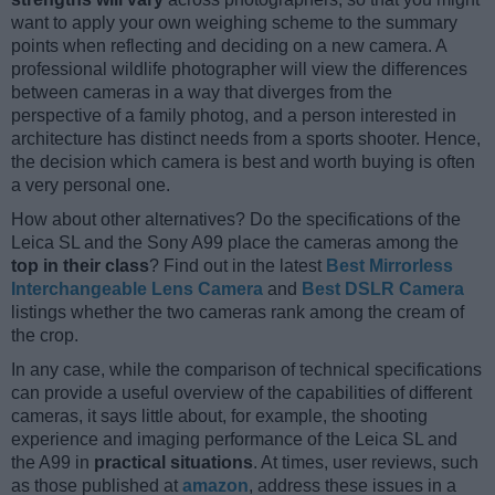
want to apply your own weighing scheme to the summary
points when reflecting and deciding on a new camera. A
professional wildlife photographer will view the differences
between cameras in a way that diverges from the
perspective of a family photog, and a person interested in
architecture has distinct needs from a sports shooter. Hence,
the decision which camera is best and worth buying is often
a very personal one.
How about other alternatives? Do the specifications of the
Leica SL and the Sony A99 place the cameras among the
top in their class
? Find out in the latest
Best Mirrorless
Interchangeable Lens Camera
and
Best DSLR Camera
listings whether the two cameras rank among the cream of
the crop.
In any case, while the comparison of technical specifications
can provide a useful overview of the capabilities of different
cameras, it says little about, for example, the shooting
experience and imaging performance of the Leica SL and
the A99 in
practical situations
. At times, user reviews, such
as those published at
amazon
, address these issues in a