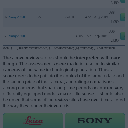
3 199
US$
16.
Sony A850
3/5
..
..
75/100
..
4.5/5
Aug 2009
e
1 999
US$
17.
Sony A900
..
+ +
..
+ +
4.5/5
5/5
Sep 2008
e
2 999
Note
: (+ +) highly recommended; (+) recommended; (o) reviewed; (..) not available.
The above review scores should be
interpreted with care
,
though. The assessments were made in relation to similar
cameras of the same technological generation. Thus, a
score needs to be put into the context of the launch date and
the launch price of the camera, and rating-comparisons
among cameras that span long time periods or concern very
differently equipped models make little sense. It should also
be noted that some of the review sites have over time altered
the way they render their verdicts.