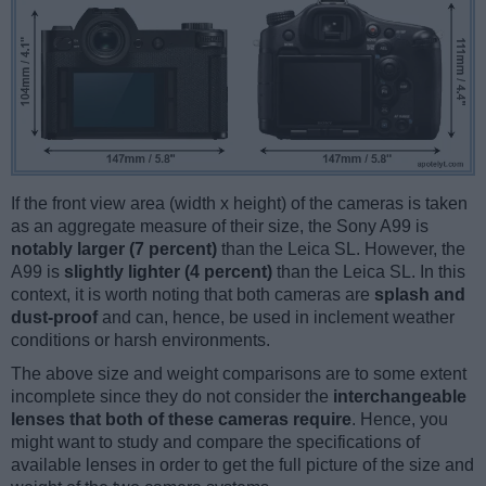
If the front view area (width x height) of the cameras is taken
as an aggregate measure of their size, the Sony A99 is
notably larger (7 percent)
than the Leica SL. However, the
A99 is
slightly lighter (4 percent)
than the Leica SL. In this
context, it is worth noting that both cameras are
splash and
dust-proof
and can, hence, be used in inclement weather
conditions or harsh environments.
The above size and weight comparisons are to some extent
incomplete since they do not consider the
interchangeable
lenses that both of these cameras require
. Hence, you
might want to study and compare the specifications of
available lenses in order to get the full picture of the size and