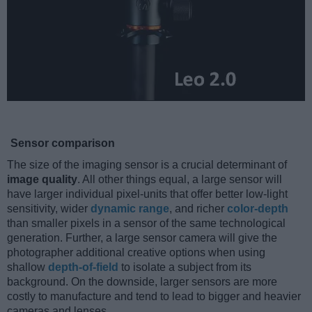
Sensor comparison
The size of the imaging sensor is a crucial determinant of
image quality
. All other things equal, a large sensor will
have larger individual pixel-units that offer better low-light
sensitivity, wider
dynamic range
, and richer
color-depth
than smaller pixels in a sensor of the same technological
generation. Further, a large sensor camera will give the
photographer additional creative options when using
shallow
depth-of-field
to isolate a subject from its
background. On the downside, larger sensors are more
costly to manufacture and tend to lead to bigger and heavier
cameras and lenses.