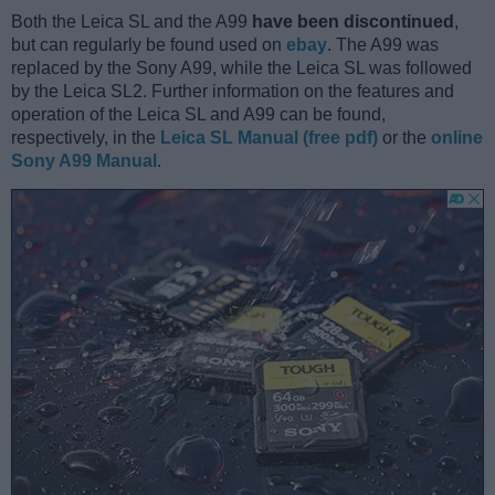
Both the Leica SL and the A99
have been discontinued
,
but can regularly be found used on
ebay
. The A99 was
replaced by the Sony A99, while the Leica SL was followed
by the Leica SL2. Further information on the features and
operation of the Leica SL and A99 can be found,
respectively, in the
Leica SL Manual (free pdf)
or the
online
Sony A99 Manual
.