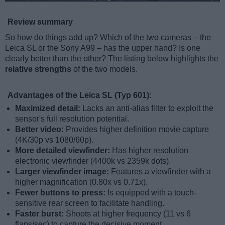
Review summary
So how do things add up? Which of the two cameras – the
Leica SL or the Sony A99 – has the upper hand? Is one
clearly better than the other? The listing below highlights the
relative strengths
of the two models.
Advantages of the Leica SL (Typ 601):
Maximized detail:
Lacks an anti-alias filter to exploit the
sensor's full resolution potential.
Better video:
Provides higher definition movie capture
(4K/30p vs 1080/60p).
More detailed viewfinder:
Has higher resolution
electronic viewfinder (4400k vs 2359k dots).
Larger viewfinder image:
Features a viewfinder with a
higher magnification (0.80x vs 0.71x).
Fewer buttons to press:
Is equipped with a touch-
sensitive rear screen to facilitate handling.
Faster burst:
Shoots at higher frequency (11 vs 6
flaps/sec) to capture the decisive moment.