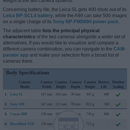
weight of the two camera systems.
Concerning battery life, the Leica SL gets 400 shots out of its
Leica BP-SCL4 battery
, while the A99 can take 500 images
on a single charge of its
Sony NP-FM500H power pack
.
The adjacent table
lists the principal physical
characteristics
of the two cameras alongside a wider set of
alternatives. If you would like to visualize and compare a
different camera combination, you can navigate to the
CAM-
parator app
and make your selection from a broad list of
cameras there.
Body Specifications
Camera
Camera
Camera
Camera
Camera
Battery
Weather
Model
Width
Height
Depth
Weight
Life
Sealing
1.
Leica SL
147 mm
104 mm
39 mm
847 g
400
O
2.
Sony A99
147 mm
111 mm
78 mm
812 g
500
S
3.
Canon 80D
139 mm
105 mm
79 mm
730 g
960
F
4.
Hasselblad X1D
150 mm
98 mm
71 mm
725 g
..
J