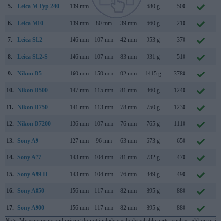
5.
Leica M Typ 240
139 mm
80 mm
42 mm
680 g
500
S
6.
Leica M10
139 mm
80 mm
39 mm
660 g
210
J
7.
Leica SL2
146 mm
107 mm
42 mm
953 g
370
N
8.
Leica SL2-S
146 mm
107 mm
83 mm
931 g
510
D
9.
Nikon D5
160 mm
159 mm
92 mm
1415 g
3780
J
10.
Nikon D500
147 mm
115 mm
81 mm
860 g
1240
J
11.
Nikon D750
141 mm
113 mm
78 mm
750 g
1230
S
12.
Nikon D7200
136 mm
107 mm
76 mm
765 g
1110
M
13.
Sony A9
127 mm
96 mm
63 mm
673 g
650
A
14.
Sony A77
143 mm
104 mm
81 mm
732 g
470
A
15.
Sony A99 II
143 mm
104 mm
76 mm
849 g
490
S
16.
Sony A850
156 mm
117 mm
82 mm
895 g
880
A
17.
Sony A900
156 mm
117 mm
82 mm
895 g
880
S
Note
: Measurements and pricing do not include easily detachable parts, such as add-on or in