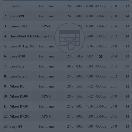
1.
Leica SL
Full Frame
24.0
6000
4000
4K/30p
25.0
13.4
2.
Sony A99
Full Frame
24.0
6000
4000
1080/60p
25.0
14.0
3.
Canon 80D
APS-C
24.0
6000
4000
1080/60p
23.6
13.2
4.
Hasselblad X1D
Medium Format
51.3
8272
6200
1080/25p
26.2
14.8
5.
Leica M Typ 240
Full Frame
23.7
5952
3976
1080/25p
24.0
13.3
6.
Leica M10
Full Frame
23.8
5952
3992
24.4
13.2
7.
Leica SL2
Full Frame
46.7
8368
5584
4K/60p
25.3
14.3
8.
Leica SL2-S
Full Frame
24.0
6000
4000
4K/60p
25.2
14.1
9.
Nikon D5
Full Frame
20.7
5588
3712
4K/30p
25.1
12.3
10.
Nikon D500
APS-C
20.7
5568
3712
4K/30p
24.0
14.0
11.
Nikon D750
Full Frame
24.2
6016
4016
1080/60p
24.8
14.5
12.
Nikon D7200
APS-C
24.0
6000
4000
1080/60p
24.5
14.6
13.
Sony A9
Full Frame
24.0
6000
4000
4K/30p
24.9
13.3