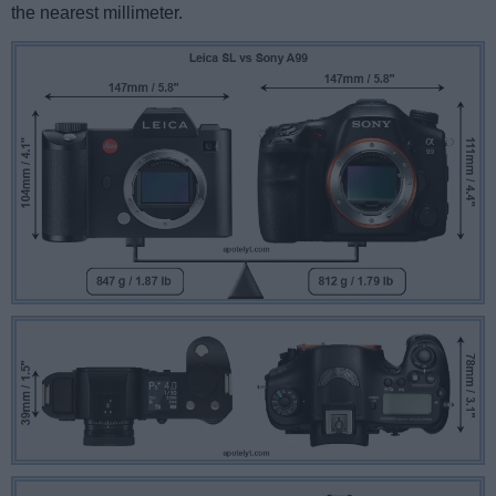
the nearest millimeter.