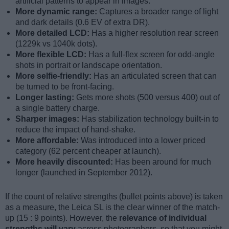
artificial patterns to appear in images.
More dynamic range:
Captures a broader range of light
and dark details (0.6 EV of extra DR).
More detailed LCD:
Has a higher resolution rear screen
(1229k vs 1040k dots).
More flexible LCD:
Has a full-flex screen for odd-angle
shots in portrait or landscape orientation.
More selfie-friendly:
Has an articulated screen that can
be turned to be front-facing.
Longer lasting:
Gets more shots (500 versus 400) out of
a single battery charge.
Sharper images:
Has stabilization technology built-in to
reduce the impact of hand-shake.
More affordable:
Was introduced into a lower priced
category (62 percent cheaper at launch).
More heavily discounted:
Has been around for much
longer (launched in September 2012).
If the count of relative strengths (bullet points above) is taken
as a measure, the Leica SL is the clear winner of the match-
up (15 : 9 points). However, the
relevance of individual
strengths will vary
across photographers, so that you might