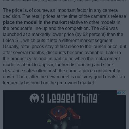
The price is, of course, an important factor in any camera
decision. The retail prices at the time of the camera’s release
place the model in the market
relative to other models in
the producer’s line-up and the competition. The A99 was
launched at a markedly lower price (by 62 percent) than the
Leica SL, which puts it into a different market segment.
Usually, retail prices stay at first close to the launch price, but
after several months, discounts become available. Later in
the product cycle and, in particular, when the replacement
model is about to appear, further discounting and stock
clearance sales often push the camera price considerably
down. Then, after the new model is out, very good deals can
frequently be found on the pre-owned market.