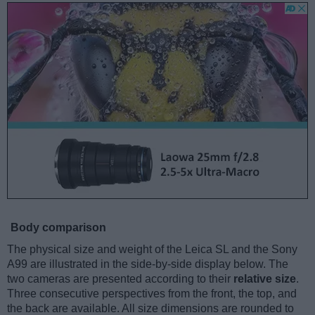
Body comparison
The physical size and weight of the Leica SL and the Sony
A99 are illustrated in the side-by-side display below. The
two cameras are presented according to their
relative size
.
Three consecutive perspectives from the front, the top, and
the back are available. All size dimensions are rounded to