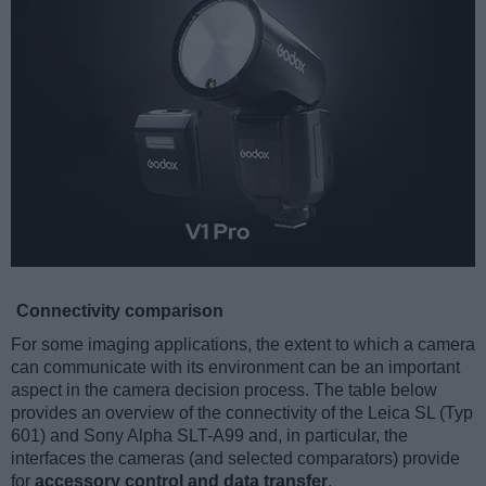
Connectivity comparison
For some imaging applications, the extent to which a camera
can communicate with its environment can be an important
aspect in the camera decision process. The table below
provides an overview of the connectivity of the Leica SL (Typ
601) and Sony Alpha SLT-A99 and, in particular, the
interfaces the cameras (and selected comparators) provide
for
accessory control and data transfer
.