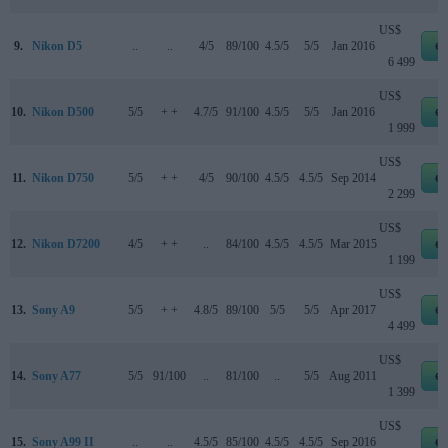
US$
9.
Nikon D5
..
..
4/5
89/100
4.5/5
5/5
Jan 2016
e
6 499
US$
10.
Nikon D500
5/5
+ +
4.7/5
91/100
4.5/5
5/5
Jan 2016
e
1 999
US$
11.
Nikon D750
5/5
+ +
4/5
90/100
4.5/5
4.5/5
Sep 2014
e
2 299
US$
12.
Nikon D7200
4/5
+ +
..
84/100
4.5/5
4.5/5
Mar 2015
e
1 199
US$
13.
Sony A9
5/5
+ +
4.8/5
89/100
5/5
5/5
Apr 2017
e
4 499
US$
14.
Sony A77
5/5
91/100
..
81/100
..
5/5
Aug 2011
e
1 399
US$
15.
Sony A99 II
..
..
4.5/5
85/100
4.5/5
4.5/5
Sep 2016
e