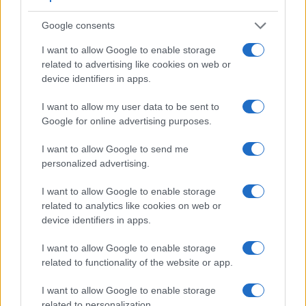
Viewfinder
Control
LCD
LCD
Touch
Max
Ma
Camera
(Type or
Panel
Specifications
Attach-
Screen
Shutter
Shut
Model
000 dots)
(yes/no)
(inch/000 dots)
ment
(yes/no)
Speed *
Flap
Google consents
1.
Leica SL
4400
3.0 / 1040
fixed
1/8000s
11.
I want to allow Google to enable storage
related to advertising like cookies on web or
2.
Sony A99
2359
3.0 / 1229
full-flex
1/8000s
6.
device identifiers in apps.
3.
Canon 80D
optical
3.0 / 1040
swivel
1/8000s
7.
I want to allow my user data to be sent to
4.
Hasselblad X1D
2360
3.0 / 920
fixed
1/2000s
2.
Google for online advertising purposes.
5.
Leica M Typ 240
optical
3.0 / 920
fixed
1/4000s
3.
I want to allow Google to send me
6.
Leica M10
optical
3.0 / 1037
fixed
1/4000s
5.
personalized advertising.
7.
Leica SL2
5760
3.2 / 2100
fixed
1/8000s
10.
I want to allow Google to enable storage
related to analytics like cookies on web or
8.
Leica SL2-S
5760
3.2 / 2100
fixed
1/8000s
20.
device identifiers in apps.
9.
Nikon D5
optical
3.2 / 2359
fixed
1/8000s
14.
I want to allow Google to enable storage
10.
Nikon D500
optical
3.2 / 2359
tilting
1/8000s
10.
related to functionality of the website or app.
11.
Nikon D750
optical
3.2 / 1229
tilting
1/4000s
6.
I want to allow Google to enable storage
12.
Nikon D7200
optical
3.2 / 1229
fixed
1/8000s
6.
related to personalization.