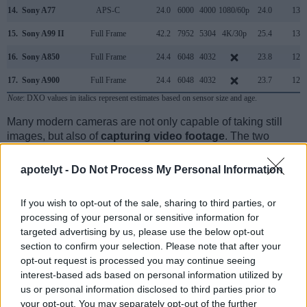
14.
Sony A77
APS-C
24.0
6000
4000
1080/60p
24.0
13.2
15.
Sony A99 II
Full Frame
42.2
7952
5304
4K/30p
25.4
13.4
16.
Sony A850
Full Frame
24.4
6048
4032
23.8
12.2
17.
Sony A900
Full Frame
24.4
6048
4032
23.7
12.3
Note
: DXO values in italics represent estimates based on sensor size and age.
Many modern cameras are not only capable of taking still
images, but also of
capturing video footage
. The two
cameras under consideration both have sensors whose
read-out speed is fast enough to capture moving pictures,
apotelyt -
Do Not Process My Personal Information
but the Leica SL provides a higher video resolution than the
A99. It can shoot video footage at 4K/30p, while the Sony is
If you wish to opt-out of the sale, sharing to third parties, or
limited to 1080/60p.
processing of your personal or sensitive information for
targeted advertising by us, please use the below opt-out
section to confirm your selection. Please note that after your
opt-out request is processed you may continue seeing
interest-based ads based on personal information utilized by
us or personal information disclosed to third parties prior to
your opt-out. You may separately opt-out of the further