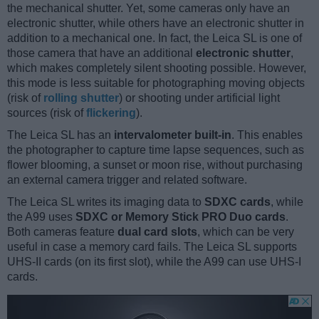
the mechanical shutter. Yet, some cameras only have an
electronic shutter, while others have an electronic shutter in
addition to a mechanical one. In fact, the Leica SL is one of
those camera that have an additional
electronic shutter
,
which makes completely silent shooting possible. However,
this mode is less suitable for photographing moving objects
(risk of
rolling shutter
) or shooting under artificial light
sources (risk of
flickering
).
The Leica SL has an
intervalometer built-in
. This enables
the photographer to capture time lapse sequences, such as
flower blooming, a sunset or moon rise, without purchasing
an external camera trigger and related software.
The Leica SL writes its imaging data to
SDXC cards
, while
the A99 uses
SDXC or Memory Stick PRO Duo cards
.
Both cameras feature
dual card slots
, which can be very
useful in case a memory card fails. The Leica SL supports
UHS-II cards (on its first slot), while the A99 can use UHS-I
cards.