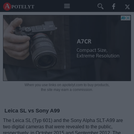
A potelyt
When you use links on apotelyt.com to buy products,
the site may earn a commission.
Leica SL vs Sony A99
The Leica SL (Typ 601) and the Sony Alpha SLT-A99 are
two digital cameras that were revealed to the public,
respectively, in October 2015 and September 2012. The