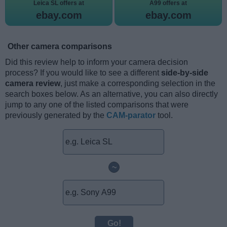
Leica SL offers at
A99 offers at
ebay.com
ebay.com
Other camera comparisons
Did this review help to inform your camera decision
process? If you would like to see a different
side-by-side
camera review
, just make a corresponding selection in the
search boxes below. As an alternative, you can also directly
jump to any one of the listed comparisons that were
previously generated by the
CAM-parator
tool.
~