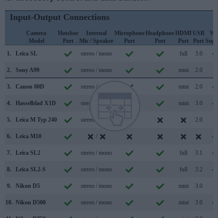
Input-Output Connections
Camera
Hotshoe
Internal
Microphone
Headphone
HDMI
USB
Wi
Model
Port
Mic / Speaker
Port
Port
Port
Port
Supp
1.
Leica SL
stereo / mono
full
3.0
2.
Sony A99
stereo / mono
mini
2.0
3.
Canon 80D
stereo / mono
mini
2.0
4.
Hasselblad X1D
stereo / mono
mini
3.0
5.
Leica M Typ 240
stereo / mono
2.0
6.
Leica M10
/
7.
Leica SL2
stereo / mono
full
3.1
8.
Leica SL2-S
stereo / mono
full
3.2
9.
Nikon D5
stereo / mono
mini
3.0
10.
Nikon D500
stereo / mono
mini
3.0