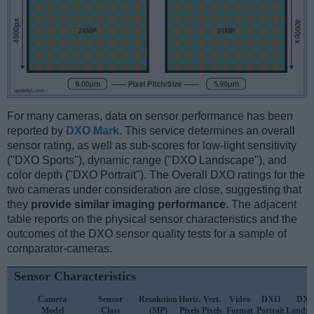
For many cameras, data on sensor performance has been
reported by
DXO Mark
. This service determines an overall
sensor rating, as well as sub-scores for low-light sensitivity
("DXO Sports"), dynamic range ("DXO Landscape"), and
color depth ("DXO Portrait"). The Overall DXO ratings for the
two cameras under consideration are close, suggesting that
they
provide similar imaging performance
. The adjacent
table reports on the physical sensor characteristics and the
outcomes of the DXO sensor quality tests for a sample of
comparator-cameras.
Sensor Characteristics
Camera
Sensor
Resolution
Horiz.
Vert.
Video
DXO
DX
Model
Class
(MP)
Pixels
Pixels
Format
Portrait
Landsc