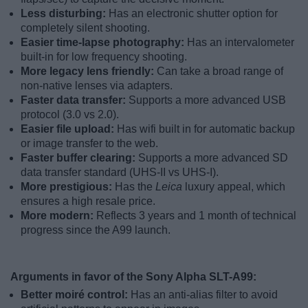
Less disturbing:
Has an electronic shutter option for
completely silent shooting.
Easier time-lapse photography:
Has an intervalometer
built-in for low frequency shooting.
More legacy lens friendly:
Can take a broad range of
non-native lenses via adapters.
Faster data transfer:
Supports a more advanced USB
protocol (3.0 vs 2.0).
Easier file upload:
Has wifi built in for automatic backup
or image transfer to the web.
Faster buffer clearing:
Supports a more advanced SD
data transfer standard (UHS-II vs UHS-I).
More prestigious:
Has the
Leica
luxury appeal, which
ensures a high resale price.
More modern:
Reflects 3 years and 1 month of technical
progress since the A99 launch.
Arguments in favor of the Sony Alpha SLT-A99:
Better moiré control:
Has an anti-alias filter to avoid