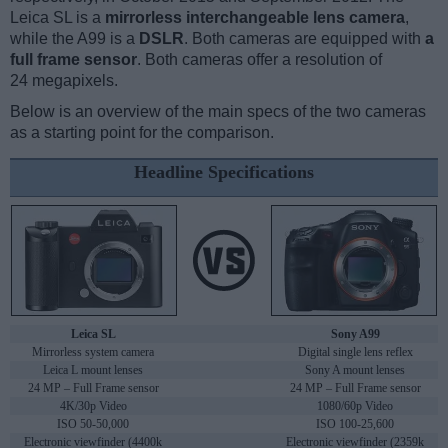
Leica SL is a
mirrorless interchangeable lens camera
,
while the A99 is a
DSLR
. Both cameras are equipped with
a
full frame sensor
. Both cameras offer a resolution of
24 megapixels.
Below is an overview of the main specs of the two cameras
as a starting point for the comparison.
Headline Specifications
Leica SL
Sony A99
Mirrorless system camera
Digital single lens reflex
Leica L mount lenses
Sony A mount lenses
24 MP – Full Frame sensor
24 MP – Full Frame sensor
4K/30p Video
1080/60p Video
ISO 50-50,000
ISO 100-25,600
Electronic viewfinder (4400k
Electronic viewfinder (2359k