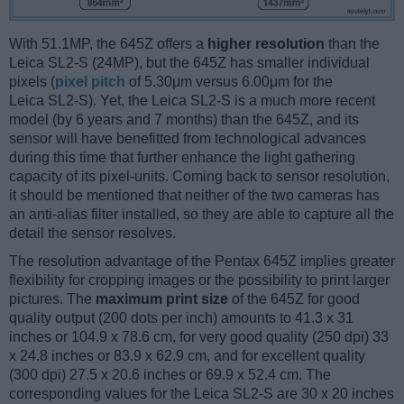
With 51.1MP, the 645Z offers a
higher resolution
than the
Leica SL2-S (24MP), but the 645Z has smaller individual
pixels (
pixel pitch
of 5.30μm versus 6.00μm for the
Leica SL2-S). Yet, the Leica SL2-S is a much more recent
model (by 6 years and 7 months) than the 645Z, and its
sensor will have benefitted from technological advances
during this time that further enhance the light gathering
capacity of its pixel-units. Coming back to sensor resolution,
it should be mentioned that neither of the two cameras has
an anti-alias filter installed, so they are able to capture all the
detail the sensor resolves.
The resolution advantage of the Pentax 645Z implies greater
flexibility for cropping images or the possibility to print larger
pictures. The
maximum print size
of the 645Z for good
quality output (200 dots per inch) amounts to 41.3 x 31
inches or 104.9 x 78.6 cm, for very good quality (250 dpi) 33
x 24.8 inches or 83.9 x 62.9 cm, and for excellent quality
(300 dpi) 27.5 x 20.6 inches or 69.9 x 52.4 cm. The
corresponding values for the Leica SL2-S are 30 x 20 inches