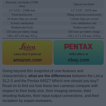
Electronic viewfinder (5760k
Optical viewfinder
dots)
3.2" LCD – 2100k dots
3.2" LCD – 1037k dots
Fixed touchscreen
Tilting screen (no touchscreen)
20 shutter flaps per second
3 shutter flaps per second
In-body stabilization
Lens stabilization only
Weathersealed body
Weathersealed body
510 shots per battery charge
650 shots per battery charge
146 x 107 x 83 mm, 931 g
156 x 117 x 123 mm, 1550 g
Leica SL2-S price at
645Z offers at
amazon.com
ebay.com
Going beyond this snapshot of core features and
characteristics,
what are the differences
between the Leica
SL2-S and the Pentax 645Z? Which one should you buy?
Read on to find out how these two cameras compare with
respect to their body size, their imaging sensors, their
shooting features, their input-output connections, and their
reception by expert reviewers.