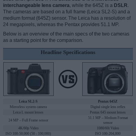
interchangeable lens camera
, while the 645Z is a
DSLR
.
The cameras are based on a full frame (Leica SL2-S) and a
medium format (645Z) sensor. The Leica has a resolution of
24 megapixels, whereas the Pentax provides 51.1 MP.
Below is an overview of the main specs of the two cameras
as a starting point for the comparison.
Headline Specifications
Leica SL2-S
Pentax 645Z
Mirrorless system camera
Digital single lens reflex
Leica L mount lenses
Pentax 645 mount lenses
51.1 MP – Medium Format
24 MP – Full Frame sensor
sensor
4K/60p Video
1080/60i Video
ISO 100-50,000 (50 - 100,000)
ISO 100-204,800