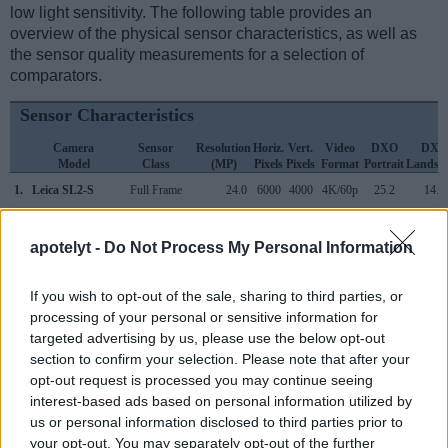
low light sensitivity. The following table provides an
overview of the physical sensor characteristics, as well as
the sensor quality measurements for a selection of
comparators.
Sensor Characteristics
Camera
Sensor
Resolution
Horiz.
Vert.
Video
DXO
DXO
Model
Class
(MP)
Pixels
Pixels
Format
Portrait
Landsc
1.
Leica SL2-S
Full Frame
24.0
6000
4000
4K/60p
25.2
14.1
2.
Pentax 645Z
Medium Format
51.1
8256
6192
1080/60i
26.0
14.7
apotelyt -
Do Not Process My Personal Information
3.
Canon 5DS
Full Frame
50.3
8688
5792
1080/30p
24.7
12.4
4.
Canon 5DS R
Full Frame
50.3
8688
5792
1080/30p
24.6
12.4
If you wish to opt-out of the sale, sharing to third parties, or
processing of your personal or sensitive information for
5.
Canon R3
Full Frame
24.0
6000
4000
6K/60p
25.0
14.7
targeted advertising by us, please use the below opt-out
section to confirm your selection. Please note that after your
6.
Canon R6
Full Frame
20.0
5472
3648
4k/60p
24.2
14.3
opt-out request is processed you may continue seeing
7.
Hasselblad X1D
Medium Format
51.3
8272
6200
1080/25p
26.2
14.8
interest-based ads based on personal information utilized by
us or personal information disclosed to third parties prior to
8.
Leica SL
Full Frame
24.0
6000
4000
4K/30p
25.0
13.4
your opt-out. You may separately opt-out of the further