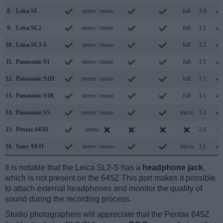
8.
Leica SL
stereo / mono
full
3.0
9.
Leica SL2
stereo / mono
full
3.1
10.
Leica SL3-S
stereo / mono
full
3.2
11.
Panasonic S1
stereo / mono
full
3.1
12.
Panasonic S1H
stereo / mono
full
3.1
13.
Panasonic S1R
stereo / mono
full
3.1
14.
Panasonic S5
stereo / mono
micro
3.2
15.
Pentax 645D
stereo /
2.0
16.
Sony A9 II
stereo / mono
micro
3.1
It is notable that the Leica SL2-S has a
headphone jack
,
which is not present on the 645Z This port makes it possible
to attach external headphones and monitor the quality of
sound during the recording process.
Studio photographers will appreciate that the Pentax 645Z