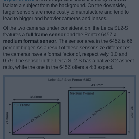
isolate a subject from the background. On the downside,
larger sensors are more costly to manufacture and tend to
lead to bigger and heavier cameras and lenses.
Of the two cameras under consideration, the Leica SL2-S
features
a full frame sensor
and the Pentax 645Z
a
medium format sensor
. The sensor area in the 645Z is 66
percent bigger. As a result of these sensor size differences,
the cameras have a format factor of, respectively, 1.0 and
0.79. The sensor in the Leica SL2-S has a native 3:2 aspect
ratio, while the one in the 645Z offers a 4:3 aspect.