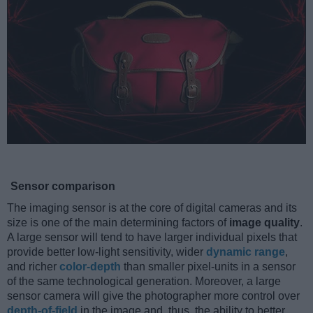
Sensor comparison
The imaging sensor is at the core of digital cameras and its
size is one of the main determining factors of
image quality
.
A large sensor will tend to have larger individual pixels that
provide better low-light sensitivity, wider
dynamic range
,
and richer
color-depth
than smaller pixel-units in a sensor
of the same technological generation. Moreover, a large
sensor camera will give the photographer more control over
depth-of-field
in the image and, thus, the ability to better