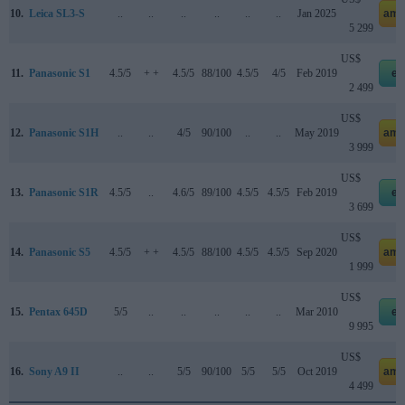
10.
Leica SL3-S
..
..
..
..
..
..
Jan 2025
ama
5 299
US$
11.
Panasonic S1
4.5/5
+ +
4.5/5
88/100
4.5/5
4/5
Feb 2019
eb
2 499
US$
12.
Panasonic S1H
..
..
4/5
90/100
..
..
May 2019
ama
3 999
US$
13.
Panasonic S1R
4.5/5
..
4.6/5
89/100
4.5/5
4.5/5
Feb 2019
eb
3 699
US$
14.
Panasonic S5
4.5/5
+ +
4.5/5
88/100
4.5/5
4.5/5
Sep 2020
ama
1 999
US$
15.
Pentax 645D
5/5
..
..
..
..
..
Mar 2010
eb
9 995
US$
16.
Sony A9 II
..
..
5/5
90/100
5/5
5/5
Oct 2019
ama
4 499