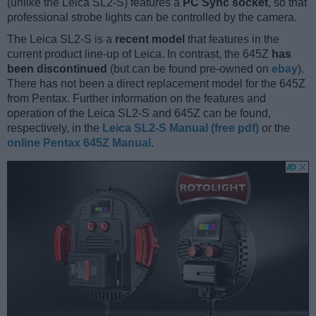
(unlike the Leica SL2-S) features a
PC Sync socket
, so that
professional strobe lights can be controlled by the camera.
The Leica SL2-S is a
recent model
that features in the
current product line-up of Leica. In contrast, the 645Z
has
been discontinued
(but can be found pre-owned on
ebay
).
There has not been a direct replacement model for the 645Z
from Pentax. Further information on the features and
operation of the Leica SL2-S and 645Z can be found,
respectively, in the
Leica SL2-S Manual (free pdf)
or the
online Pentax 645Z Manual
.