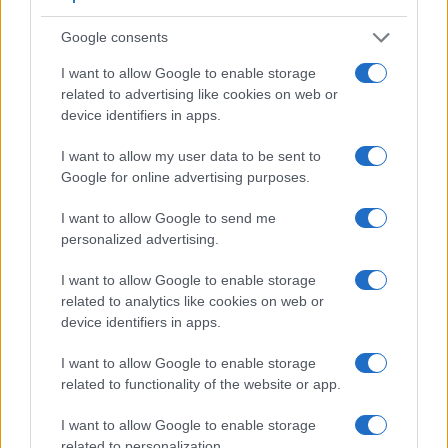
Google consents
I want to allow Google to enable storage
related to advertising like cookies on web or
device identifiers in apps.
I want to allow my user data to be sent to
Google for online advertising purposes.
I want to allow Google to send me
personalized advertising.
I want to allow Google to enable storage
related to analytics like cookies on web or
device identifiers in apps.
Feature comparison
I want to allow Google to enable storage
Apart from body and sensor, cameras can and do differ
related to functionality of the website or app.
across a variety of features. For example, the Leica SL2-S
has an electronic
viewfinder
(5760k dots), while the 645Z
I want to allow Google to enable storage
has an optical one. Both systems have their advantages,
related to personalization.