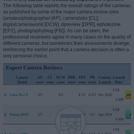
The following table reports the overall ratings of the cameras
as published by some of the major camera review sites
(amateurphotographer [AP], cameralabs [CL],
digitalcameraworld [DCW], dpreview [DPR], ephotozine
[EPZ], photographyblog [PB]). As can be seen, the
professional reviewers agree in many cases on the quality of
different cameras, but sometimes their assessments diverge,
reinforcing the earlier point that a camera decision is often a
very personal choice.
Expert Camera Reviews
Camera
AP
CL
DCW
DPR
EPZ
PB
Camera
Launch
Model
score
score
score
score
score
score
Launch
Price
US$
1.
Leica SL2-S
4/5
..
4/5
..
4.5/5
4.5/5
Dec 2020
ama
4 899
US$
2.
Pentax 645Z
5/5
..
3.5/5
..
4.5/5
5/5
Apr 2014
eb
8 499
US$