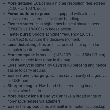
More detailed LCD:
Has a higher resolution rear screen
(2100k vs 1037k dots).
Fewer buttons to press:
Is equipped with a touch-
sensitive rear screen to facilitate handling.
Faster shutter:
Has higher mechanical shutter speed
(1/8000s vs 1/4000s) to freeze action.
Faster burst:
Shoots at higher frequency (20 vs 3
flaps/sec) to capture the decisive moment.
Less disturbing:
Has an electronic shutter option for
completely silent shooting.
More compact:
Is smaller (146x107mm vs 156x117mm)
and thus needs less room in the bag.
Less heavy:
Is lighter (by 619g or 40 percent) and hence
easier to carry around.
Easier travel charging:
Can be conveniently charged via
its USB port.
Sharper images:
Has hand-shake reducing image
stabilization built-in.
More legacy lens friendly:
Can take a broad range of
non-native lenses via adapters.
Easier file upload:
Has wifi built in for automatic backup