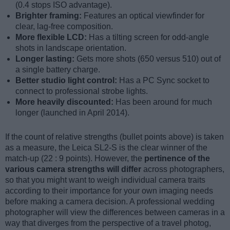
(0.4 stops ISO advantage).
Brighter framing:
Features an optical viewfinder for
clear, lag-free composition.
More flexible LCD:
Has a tilting screen for odd-angle
shots in landscape orientation.
Longer lasting:
Gets more shots (650 versus 510) out of
a single battery charge.
Better studio light control:
Has a PC Sync socket to
connect to professional strobe lights.
More heavily discounted:
Has been around for much
longer (launched in April 2014).
If the count of relative strengths (bullet points above) is taken
as a measure, the Leica SL2-S is the clear winner of the
match-up (22 : 9 points). However, the
pertinence of the
various camera strengths will differ
across photographers,
so that you might want to weigh individual camera traits
according to their importance for your own imaging needs
before making a camera decision. A professional wedding
photographer will view the differences between cameras in a
way that diverges from the perspective of a travel photog,