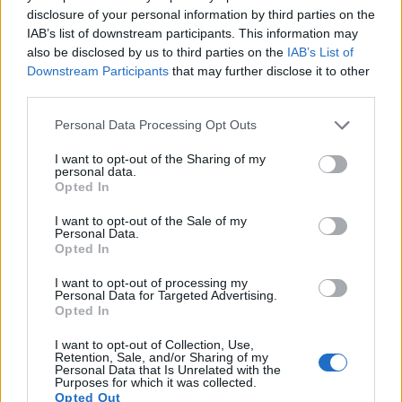
9.
Leica SL2
Full Frame
46.7
8368
5584
4K/60p
25.3
14.3
disclosure of your personal information by third parties on the
IAB’s list of downstream participants. This information may
10.
Leica SL3-S
Full Frame
24.0
6000
4000
6K/30p
25.4
14.8
also be disclosed by us to third parties on the
IAB’s List of
Downstream Participants
that may further disclose it to other
11.
Panasonic S1
Full Frame
24.0
6000
4000
4K/60p
25.2
14.5
third parties.
12.
Panasonic S1H
Full Frame
24.0
6000
4000
6K/30p
25.2
14.2
Please note that this website/app uses one or more Google
Personal Data Processing Opt Outs
13.
Panasonic S1R
Full Frame
46.7
8368
5584
4K/60p
26.4
14.1
services and may gather and store information including but
not limited to your visit or usage behaviour. You may click to
I want to opt-out of the Sharing of my
14.
Panasonic S5
Full Frame
24.0
6000
4000
4K/60p
25.1
14.5
personal data.
grant or deny consent to Google and its third-party tags to
Opted In
use your data for below specified purposes in below Google
15.
Pentax 645D
Medium Format
39.5
7264
5440
24.6
12.6
consent section.
I want to opt-out of the Sale of my
16.
Sony A9 II
Full Frame
24.0
6000
4000
4K/30p
25.0
14.0
Personal Data.
Opted In
Note
: DXO values in italics represent estimates based on sensor size and age.
Many modern cameras are not only capable of taking still
I want to opt-out of processing my
Personal Data for Targeted Advertising.
images, but can also
record movies
. Both cameras under
Opted In
consideration are equipped with sensors that have a
sufficiently high read-out speed for moving images, but the
I want to opt-out of Collection, Use,
Leica SL2-S provides a higher video resolution than the
Retention, Sale, and/or Sharing of my
Personal Data that Is Unrelated with the
645Z. It can shoot video footage at 4K/60p, while the Pentax
Purposes for which it was collected.
is limited to 1080/60i.
Opted Out