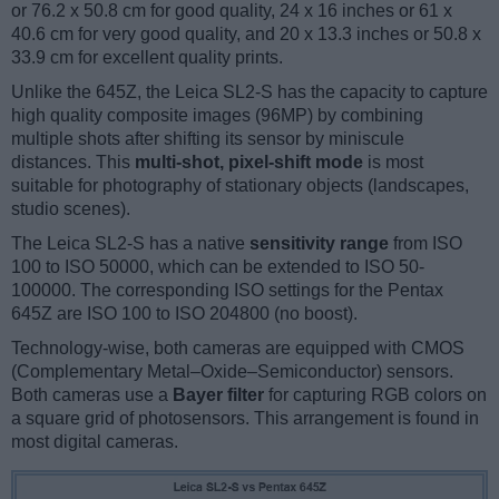
or 76.2 x 50.8 cm for good quality, 24 x 16 inches or 61 x
40.6 cm for very good quality, and 20 x 13.3 inches or 50.8 x
33.9 cm for excellent quality prints.
Unlike the 645Z, the Leica SL2-S has the capacity to capture
high quality composite images (96MP) by combining
multiple shots after shifting its sensor by miniscule
distances. This
multi-shot, pixel-shift mode
is most
suitable for photography of stationary objects (landscapes,
studio scenes).
The Leica SL2-S has a native
sensitivity range
from ISO
100 to ISO 50000, which can be extended to ISO 50-
100000. The corresponding ISO settings for the Pentax
645Z are ISO 100 to ISO 204800 (no boost).
Technology-wise, both cameras are equipped with CMOS
(Complementary Metal–Oxide–Semiconductor) sensors.
Both cameras use a
Bayer filter
for capturing RGB colors on
a square grid of photosensors. This arrangement is found in
most digital cameras.