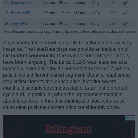
14.
Panasonic S5
133 mm
98 mm
82 mm
714 g
440
S
15.
Pentax 645D
156 mm
117 mm
119 mm
1480 g
800
M
16.
Sony A9 II
129 mm
96 mm
76 mm
678 g
690
O
Note
: Measurements and pricing do not include easily detachable parts, such as add-on or in
Any camera decision will naturally be influenced heavily by
the price. The listed launch prices provide an indication of
the
market segment
that the manufacturer of the cameras
have been targeting. The Leica SL2-S was launched at a
markedly lower price (by 42 percent) than the 645Z, which
puts it into a different market segment. Usually, retail prices
stay at first close to the launch price, but after several
months, discounts become available. Later in the product
cycle and, in particular, when the replacement model is
about to appear, further discounting and stock clearance
sales often push the camera price considerably down.