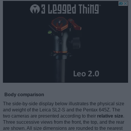
Body comparison
The side-by-side display below illustrates the physical size
and weight of the Leica SL2-S and the Pentax 645Z. The
two cameras are presented according to their
relative size
.
Three successive views from the front, the top, and the rear
are shown. All size dimensions are rounded to the nearest