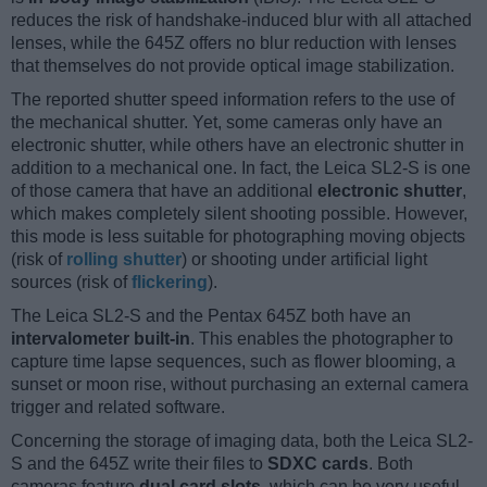
reduces the risk of handshake-induced blur with all attached
lenses, while the 645Z offers no blur reduction with lenses
that themselves do not provide optical image stabilization.
The reported shutter speed information refers to the use of
the mechanical shutter. Yet, some cameras only have an
electronic shutter, while others have an electronic shutter in
addition to a mechanical one. In fact, the Leica SL2-S is one
of those camera that have an additional
electronic shutter
,
which makes completely silent shooting possible. However,
this mode is less suitable for photographing moving objects
(risk of
rolling shutter
) or shooting under artificial light
sources (risk of
flickering
).
The Leica SL2-S and the Pentax 645Z both have an
intervalometer built-in
. This enables the photographer to
capture time lapse sequences, such as flower blooming, a
sunset or moon rise, without purchasing an external camera
trigger and related software.
Concerning the storage of imaging data, both the Leica SL2-
S and the 645Z write their files to
SDXC cards
. Both
cameras feature
dual card slots
, which can be very useful