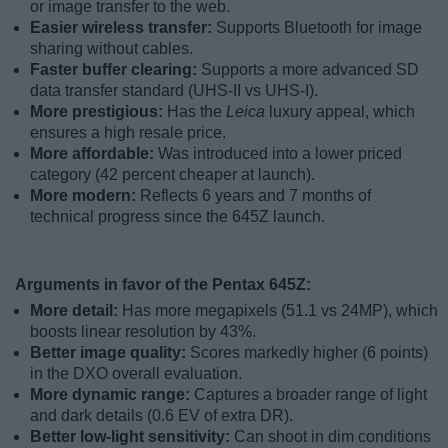
or image transfer to the web.
Easier wireless transfer:
Supports Bluetooth for image
sharing without cables.
Faster buffer clearing:
Supports a more advanced SD
data transfer standard (UHS-II vs UHS-I).
More prestigious:
Has the
Leica
luxury appeal, which
ensures a high resale price.
More affordable:
Was introduced into a lower priced
category (42 percent cheaper at launch).
More modern:
Reflects 6 years and 7 months of
technical progress since the 645Z launch.
Arguments in favor of the Pentax 645Z:
More detail:
Has more megapixels (51.1 vs 24MP), which
boosts linear resolution by 43%.
Better image quality:
Scores markedly higher (6 points)
in the DXO overall evaluation.
More dynamic range:
Captures a broader range of light
and dark details (0.6 EV of extra DR).
Better low-light sensitivity:
Can shoot in dim conditions