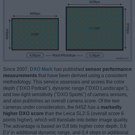
Since 2007,
DXO Mark
has published
sensor performance
measurements
that have been derived using a consistent
methodology. This service assesses and scores the color
depth ("DXO Portrait"), dynamic range ("DXO Landscape"),
and low-light sensitivity ("DXO Sports") of camera sensors,
and also publishes an overall camera score. Of the two
cameras under consideration, the 645Z has a
markedly
higher DXO score
than the Leica SL2-S (overall score 6
points higher), which will translate into better image quality.
The advantage is based on 0.8 bits higher color depth, 0.6
EV in additional dynamic range, and 0.4 stops in additional