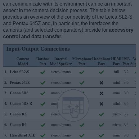
can communicate with its environment can be an important
aspect in the camera decision process. The table below
provides an overview of the connectivity of the Leica SL2-S
and Pentax 645Z and, in particular, the interfaces the
cameras (and selected comparators) provide for
accessory
control and data transfer
.
Input-Output Connections
Camera
Hotshoe
Internal
Microphone
Headphone
HDMI
USB
WiF
Model
Port
Mic / Speaker
Port
Port
Port
Port
Supp
1.
Leica SL2-S
stereo / mono
full
3.2
2.
Pentax 645Z
stereo / mono
mini
3.0
3.
Canon 5DS
mono / mono
mini
3.0
4.
Canon 5DS R
mono / mono
mini
3.0
5.
Canon R3
stereo / mono
micro
3.2
6.
Canon R6
mono / mono
micro
3.2
7.
Hasselblad X1D
stereo / mono
mini
3.0