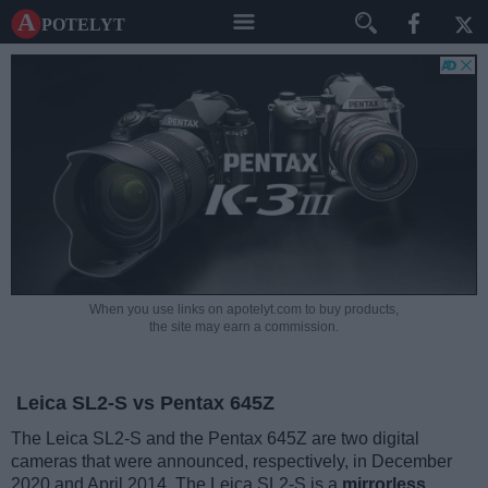
A potelyt
When you use links on apotelyt.com to buy products,
the site may earn a commission.
Leica SL2-S vs Pentax 645Z
The Leica SL2-S and the Pentax 645Z are two digital
cameras that were announced, respectively, in December
2020 and April 2014. The Leica SL2-S is a
mirrorless