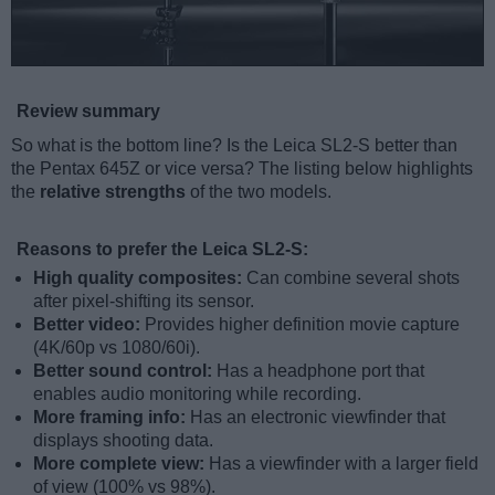
Review summary
So what is the bottom line? Is the Leica SL2-S better than
the Pentax 645Z or vice versa? The listing below highlights
the
relative strengths
of the two models.
Reasons to prefer the Leica SL2-S:
High quality composites:
Can combine several shots
after pixel-shifting its sensor.
Better video:
Provides higher definition movie capture
(4K/60p vs 1080/60i).
Better sound control:
Has a headphone port that
enables audio monitoring while recording.
More framing info:
Has an electronic viewfinder that
displays shooting data.
More complete view:
Has a viewfinder with a larger field
of view (100% vs 98%).