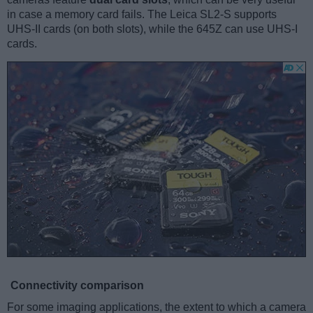
in case a memory card fails. The Leica SL2-S supports
UHS-II cards (on both slots), while the 645Z can use UHS-I
cards.
Connectivity comparison
For some imaging applications, the extent to which a camera