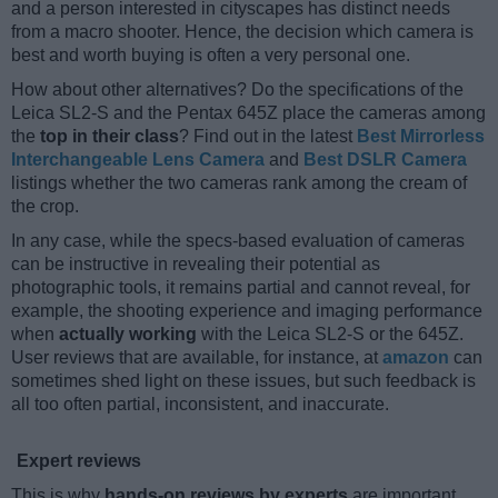
and a person interested in cityscapes has distinct needs
from a macro shooter. Hence, the decision which camera is
best and worth buying is often a very personal one.
How about other alternatives? Do the specifications of the
Leica SL2-S and the Pentax 645Z place the cameras among
the
top in their class
? Find out in the latest
Best Mirrorless
Interchangeable Lens Camera
and
Best DSLR Camera
listings whether the two cameras rank among the cream of
the crop.
In any case, while the specs-based evaluation of cameras
can be instructive in revealing their potential as
photographic tools, it remains partial and cannot reveal, for
example, the shooting experience and imaging performance
when
actually working
with the Leica SL2-S or the 645Z.
User reviews that are available, for instance, at
amazon
can
sometimes shed light on these issues, but such feedback is
all too often partial, inconsistent, and inaccurate.
Expert reviews
This is why
hands-on reviews by experts
are important.