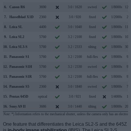
6.
Canon R6
3690
3.0 / 1620
swivel
1/8000s
12.0
7.
Hasselblad X1D
2360
3.0 / 920
fixed
1/2000s
2.3
8.
Leica SL
4400
3.0 / 1040
fixed
1/8000s
11.0
9.
Leica SL2
5760
3.2 / 2100
fixed
1/8000s
10.0
10.
Leica SL3-S
5760
3.2 / 2333
tilting
1/8000s
30.0
11.
Panasonic S1
5760
3.2 / 2100
full-flex
1/8000s
9.0
12.
Panasonic S1H
5760
3.2 / 2330
swivel
1/8000s
9.0
13.
Panasonic S1R
5760
3.2 / 2100
full-flex
1/8000s
9.0
14.
Panasonic S5
2360
3.0 / 1840
swivel
1/8000s
7.0
15.
Pentax 645D
optical
3.0 / 921
fixed
1/4000s
1.1
16.
Sony A9 II
3686
3.0 / 1440
tilting
1/8000s
20.0
Note
: *) Information refers to the mechanical shutter, unless the camera only has an electroni
One feature that differentiates the Leica SL2-S and the 645Z
is
in-body image stabilization
(IBIS). The Leica SL2-S