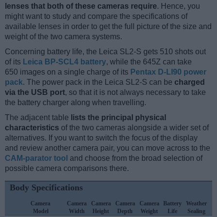
lenses that both of these cameras require
. Hence, you
might want to study and compare the specifications of
available lenses in order to get the full picture of the size and
weight of the two camera systems.
Concerning battery life, the Leica SL2-S gets 510 shots out
of its
Leica BP-SCL4 battery
, while the 645Z can take
650 images on a single charge of its
Pentax D-LI90 power
pack
. The power pack in the Leica SL2-S can be
charged
via the USB port
, so that it is not always necessary to take
the battery charger along when travelling.
The adjacent table
lists the principal physical
characteristics
of the two cameras alongside a wider set of
alternatives. If you want to switch the focus of the display
and review another camera pair, you can move across to the
CAM-parator tool
and choose from the broad selection of
possible camera comparisons there.
Body Specifications
Camera
Camera
Camera
Camera
Camera
Battery
Weather
Model
Width
Height
Depth
Weight
Life
Sealing