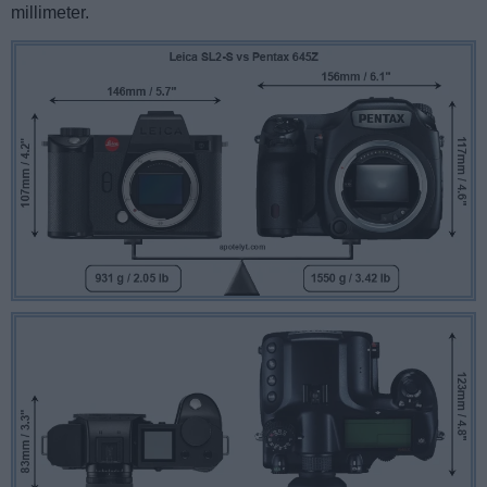
millimeter.