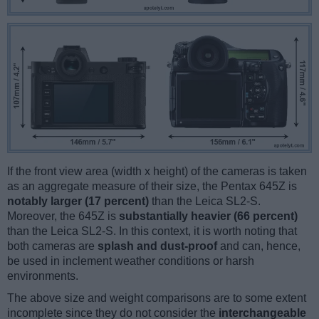
If the front view area (width x height) of the cameras is taken
as an aggregate measure of their size, the Pentax 645Z is
notably larger (17 percent)
than the Leica SL2-S.
Moreover, the 645Z is
substantially heavier (66 percent)
than the Leica SL2-S. In this context, it is worth noting that
both cameras are
splash and dust-proof
and can, hence,
be used in inclement weather conditions or harsh
environments.
The above size and weight comparisons are to some extent
incomplete since they do not consider the
interchangeable