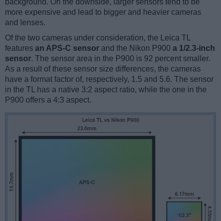
background. On the downside, larger sensors tend to be
more expensive and lead to bigger and heavier cameras
and lenses.
Of the two cameras under consideration, the Leica TL
features
an APS-C sensor
and the Nikon P900
a 1/2.3-inch
sensor
. The sensor area in the P900 is 92 percent smaller.
As a result of these sensor size differences, the cameras
have a format factor of, respectively, 1.5 and 5.6. The sensor
in the TL has a native 3:2 aspect ratio, while the one in the
P900 offers a 4:3 aspect.