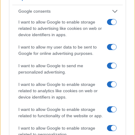
when shooting in bright sunlight. In contrast, the TL relies on
live view and the rear LCD for framing. That said, the TL can
Google consents
be equipped with an optional viewfinder – the
Visoflex (Typ
I want to allow Google to enable storage
020)
. The table below summarizes some of the other core
related to advertising like cookies on web or
capabilities of the Leica TL and Nikon P900 in connection
device identifiers in apps.
with corresponding information for a sample of similar
cameras.
I want to allow my user data to be sent to
Core Features
Google for online advertising purposes.
Viewfinder
Control
LCD
LCD
Touch
Max
Ma
I want to allow Google to send me
Camera
(Type or
Panel
Specifications
Attach-
Screen
Shutter
Shutt
Model
personalized advertising.
000 dots)
(yes/no)
(inch/000 dots)
ment
(yes/no)
Speed *
Flaps
1.
Leica TL
optional
3.7 / 1230
fixed
1/4000s
5.0
I want to allow Google to enable storage
related to analytics like cookies on web or
2.
Nikon P900
921
3.0 / 921
swivel
1/4000s
7.0
device identifiers in apps.
3.
Fujifilm X-A2
3.0 / 920
tilting
1/4000s
5.6
I want to allow Google to enable storage
4.
Fujifilm X-A10
3.0 / 1040
tilting
1/4000s
6.0
related to functionality of the website or app.
5.
Fujifilm X-E2S
2360
3.0 / 1040
fixed
1/4000s
7.0
I want to allow Google to enable storage
6.
Fujifilm X-Pro1
1440
3.0 / 1230
fixed
1/4000s
6.0
related to personalization.