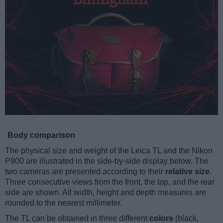
Body comparison
The physical size and weight of the Leica TL and the Nikon
P900 are illustrated in the side-by-side display below. The
two cameras are presented according to their
relative size
.
Three consecutive views from the front, the top, and the rear
side are shown. All width, height and depth measures are
rounded to the nearest millimeter.
The TL can be obtained in three different
colors
(black,