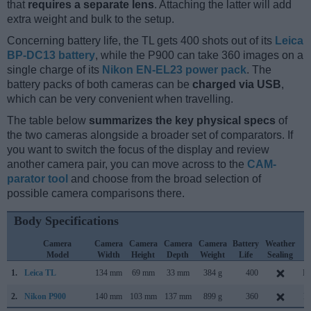
that
requires a separate lens
. Attaching the latter will add
extra weight and bulk to the setup.
Concerning battery life, the TL gets 400 shots out of its
Leica
BP-DC13 battery
, while the P900 can take 360 images on a
single charge of its
Nikon EN-EL23 power pack
. The
battery packs of both cameras can be
charged via USB
,
which can be very convenient when travelling.
The table below
summarizes the key physical specs
of
the two cameras alongside a broader set of comparators. If
you want to switch the focus of the display and review
another camera pair, you can move across to the
CAM-
parator tool
and choose from the broad selection of
possible camera comparisons there.
Body Specifications
Camera
Camera
Camera
Camera
Camera
Battery
Weather
C
Model
Width
Height
Depth
Weight
Life
Sealing
L
1.
Leica TL
134 mm
69 mm
33 mm
384 g
400
No
2.
Nikon P900
140 mm
103 mm
137 mm
899 g
360
M