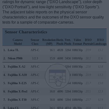
ratings for dynamic range ("DXO Landscape"), color depth
("DXO Portrait"), and low-light sensitivity ("DXO Sports").
The adjacent table reports on the physical sensor
characteristics and the outcomes of the DXO sensor quality
tests for a sample of comparator-cameras.
Sensor Characteristics
Camera
Sensor
Resolution
Horiz.
Vert.
Video
DXO
DXO
Model
Class
(MP)
Pixels
Pixels
Format
Portrait
Landscape
S
1.
Leica TL
APS-C
16.1
4928
3264
1080/30p
23.9
13.2
2.
Nikon P900
1/2.3
15.9
4608
3456
1080/60p
20.2
11.6
3.
Fujifilm X-A2
APS-C
16.0
4896
3264
1080/30p
23.6
12.8
4.
Fujifilm X-A10
APS-C
16.0
4896
3264
1080/30p
23.9
13.2
5.
Fujifilm X-E2S
APS-C
16.0
4896
3264
1080/60p
23.7
13.0
6.
Fujifilm X-Pro1
APS-C
16.0
4896
3264
1080/24p
23.1
12.3
7.
Fujifilm X-T10
APS-C
16.0
4896
3264
1080/60p
23.7
12.9
8.
Leica CL
APS-C
24.1
6014
4014
4K/30p
24.0
13.3