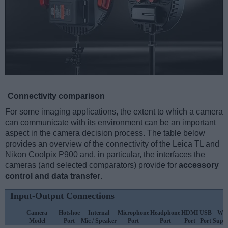
Connectivity comparison
For some imaging applications, the extent to which a camera
can communicate with its environment can be an important
aspect in the camera decision process. The table below
provides an overview of the connectivity of the Leica TL and
Nikon Coolpix P900 and, in particular, the interfaces the
cameras (and selected comparators) provide for
accessory
control and data transfer
.
Input-Output Connections
Camera
Hotshoe
Internal
Microphone
Headphone
HDMI
USB
WiF
Model
Port
Mic / Speaker
Port
Port
Port
Port
Supp