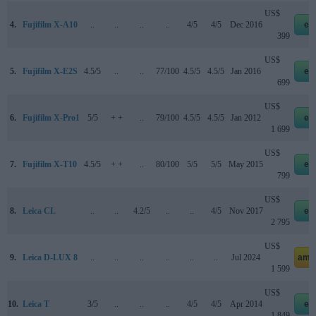
US$
4.
Fujifilm X-A10
..
..
..
..
4/5
4/5
Dec 2016
eb
399
US$
5.
Fujifilm X-E2S
4.5/5
..
..
77/100
4.5/5
4.5/5
Jan 2016
eb
699
US$
6.
Fujifilm X-Pro1
5/5
+ +
..
79/100
4.5/5
4.5/5
Jan 2012
eb
1 699
US$
7.
Fujifilm X-T10
4.5/5
+ +
..
80/100
5/5
5/5
May 2015
eb
799
US$
8.
Leica CL
..
..
4.2/5
..
..
4/5
Nov 2017
eb
2 795
US$
9.
Leica D-LUX 8
..
..
..
..
..
..
Jul 2024
ama
1 599
US$
10.
Leica T
3/5
..
..
..
4/5
4/5
Apr 2014
eb
1 849