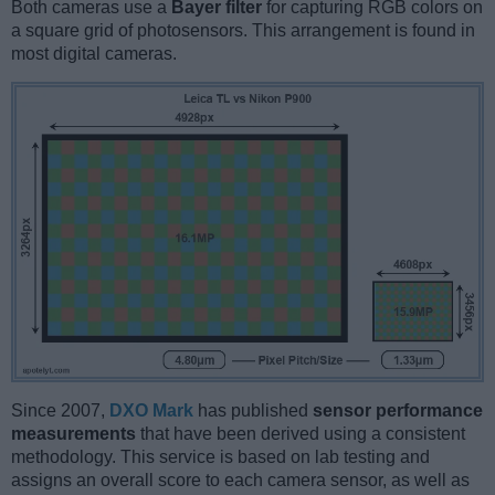
Both cameras use a
Bayer filter
for capturing RGB colors on
a square grid of photosensors. This arrangement is found in
most digital cameras.
Since 2007,
DXO Mark
has published
sensor performance
measurements
that have been derived using a consistent
methodology. This service is based on lab testing and
assigns an overall score to each camera sensor, as well as