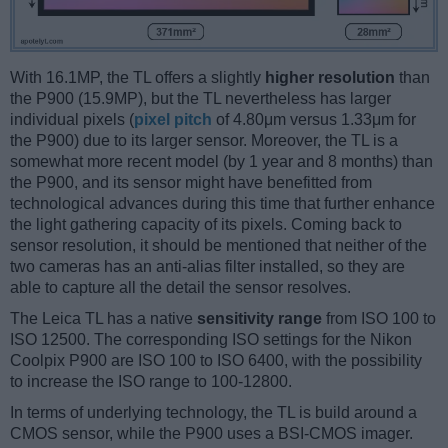
With 16.1MP, the TL offers a slightly
higher resolution
than
the P900 (15.9MP), but the TL nevertheless has larger
individual pixels (
pixel pitch
of 4.80μm versus 1.33μm for
the P900) due to its larger sensor. Moreover, the TL is a
somewhat more recent model (by 1 year and 8 months) than
the P900, and its sensor might have benefitted from
technological advances during this time that further enhance
the light gathering capacity of its pixels. Coming back to
sensor resolution, it should be mentioned that neither of the
two cameras has an anti-alias filter installed, so they are
able to capture all the detail the sensor resolves.
The Leica TL has a native
sensitivity range
from ISO 100 to
ISO 12500. The corresponding ISO settings for the Nikon
Coolpix P900 are ISO 100 to ISO 6400, with the possibility
to increase the ISO range to 100-12800.
In terms of underlying technology, the TL is build around a
CMOS sensor, while the P900 uses a BSI-CMOS imager.