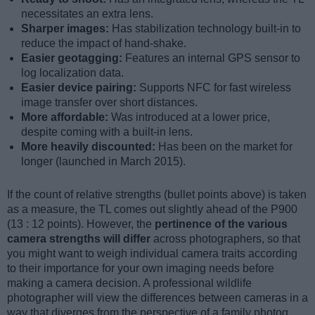
necessitates an extra lens.
Sharper images:
Has stabilization technology built-in to
reduce the impact of hand-shake.
Easier geotagging:
Features an internal GPS sensor to
log localization data.
Easier device pairing:
Supports NFC for fast wireless
image transfer over short distances.
More affordable:
Was introduced at a lower price,
despite coming with a built-in lens.
More heavily discounted:
Has been on the market for
longer (launched in March 2015).
If the count of relative strengths (bullet points above) is taken
as a measure, the TL comes out slightly ahead of the P900
(13 : 12 points). However, the
pertinence of the various
camera strengths will differ
across photographers, so that
you might want to weigh individual camera traits according
to their importance for your own imaging needs before
making a camera decision. A professional wildlife
photographer will view the differences between cameras in a
way that diverges from the perspective of a family photog,