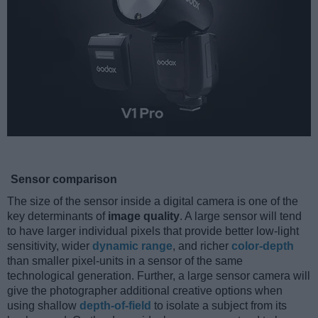
Sensor comparison
The size of the sensor inside a digital camera is one of the
key determinants of
image quality
. A large sensor will tend
to have larger individual pixels that provide better low-light
sensitivity, wider
dynamic range
, and richer
color-depth
than smaller pixel-units in a sensor of the same
technological generation. Further, a large sensor camera will
give the photographer additional creative options when
using shallow
depth-of-field
to isolate a subject from its