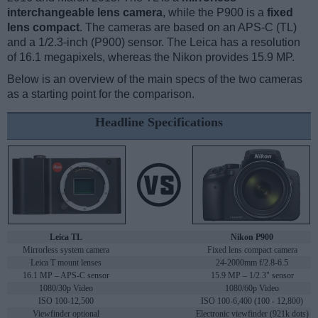
interchangeable lens camera
, while the P900 is a
fixed
lens compact
. The cameras are based on an APS-C (TL)
and a 1/2.3-inch (P900) sensor. The Leica has a resolution
of 16.1 megapixels, whereas the Nikon provides 15.9 MP.
Below is an overview of the main specs of the two cameras
as a starting point for the comparison.
Headline Specifications
Leica TL
Nikon P900
Mirrorless system camera
Fixed lens compact camera
Leica T mount lenses
24-2000mm f/2.8-6.5
16.1 MP – APS-C sensor
15.9 MP – 1/2.3" sensor
1080/30p Video
1080/60p Video
ISO 100-12,500
ISO 100-6,400 (100 - 12,800)
Viewfinder optional
Electronic viewfinder (921k dots)