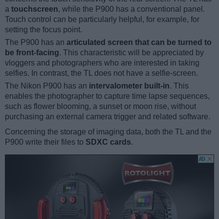
a
touchscreen
, while the P900 has a conventional panel.
Touch control can be particularly helpful, for example, for
setting the focus point.
The P900 has an
articulated screen that can be turned to
be front-facing
. This characteristic will be appreciated by
vloggers and photographers who are interested in taking
selfies. In contrast, the TL does not have a selfie-screen.
The Nikon P900 has an
intervalometer built-in
. This
enables the photographer to capture time lapse sequences,
such as flower blooming, a sunset or moon rise, without
purchasing an external camera trigger and related software.
Concerning the storage of imaging data, both the TL and the
P900 write their files to
SDXC cards
.