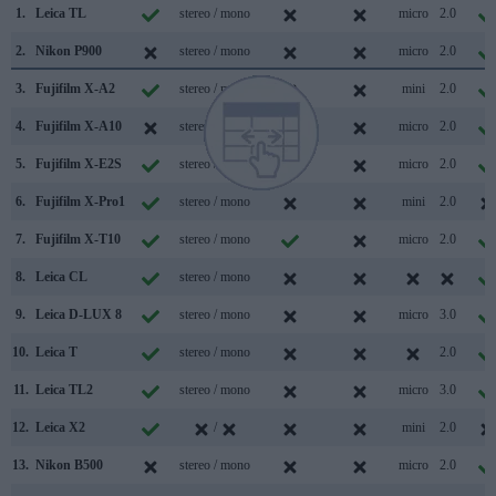
1.
Leica TL
stereo / mono
micro
2.0
2.
Nikon P900
stereo / mono
micro
2.0
3.
Fujifilm X-A2
stereo / mono
mini
2.0
4.
Fujifilm X-A10
stereo / mono
micro
2.0
5.
Fujifilm X-E2S
stereo / mono
micro
2.0
6.
Fujifilm X-Pro1
stereo / mono
mini
2.0
7.
Fujifilm X-T10
stereo / mono
micro
2.0
8.
Leica CL
stereo / mono
9.
Leica D-LUX 8
stereo / mono
micro
3.0
10.
Leica T
stereo / mono
2.0
11.
Leica TL2
stereo / mono
micro
3.0
12.
Leica X2
/
mini
2.0
13.
Nikon B500
stereo / mono
micro
2.0