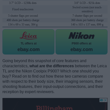
3.7" LCD – 1230k dots
3.0" LCD – 921k dots
Swivel screen (not touch-
Fixed touchscreen
sensitive)
5 shutter flaps per second
7 shutter flaps per second
400 shots per battery charge
360 shots per battery charge
134 x 69 x 33 mm, 384 g
140 x 103 x 137 mm, 899 g
TL offers at
P900 offers at
ebay.com
ebay.com
Going beyond this snapshot of core features and
characteristics,
what are the differences
between the Leica
TL and the Nikon Coolpix P900? Which one should you
buy? Read on to find out how these two cameras compare
with respect to their body size, their imaging sensors, their
shooting features, their input-output connections, and their
reception by expert reviewers.