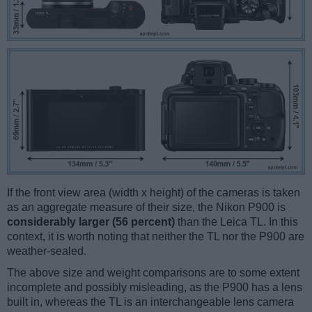
If the front view area (width x height) of the cameras is taken
as an aggregate measure of their size, the Nikon P900 is
considerably larger (56 percent)
than the Leica TL. In this
context, it is worth noting that neither the TL nor the P900 are
weather-sealed.
The above size and weight comparisons are to some extent
incomplete and possibly misleading, as the P900 has a lens
built in, whereas the TL is an interchangeable lens camera