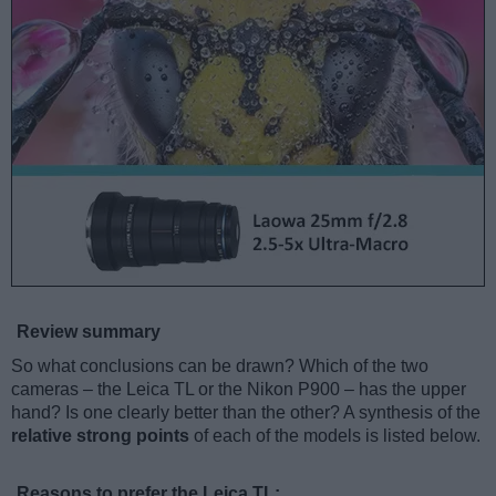
Review summary
So what conclusions can be drawn? Which of the two
cameras – the Leica TL or the Nikon P900 – has the upper
hand? Is one clearly better than the other? A synthesis of the
relative strong points
of each of the models is listed below.
Reasons to prefer the Leica TL: