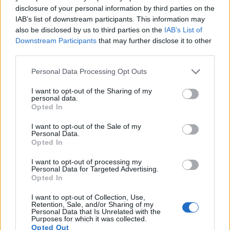
disclosure of your personal information by third parties on the
1080/60p, while the Leica is limited to 1080/30p.
IAB’s list of downstream participants. This information may
also be disclosed by us to third parties on the
IAB’s List of
Downstream Participants
that may further disclose it to other
third parties.
Please note that this website/app uses one or more Google
Personal Data Processing Opt Outs
services and may gather and store information including but
not limited to your visit or usage behaviour. You may click to
I want to opt-out of the Sharing of my
personal data.
grant or deny consent to Google and its third-party tags to
Opted In
use your data for below specified purposes in below Google
consent section.
I want to opt-out of the Sale of my
Personal Data.
Opted In
I want to opt-out of processing my
Personal Data for Targeted Advertising.
Opted In
Feature comparison
I want to opt-out of Collection, Use,
Apart from body and sensor, cameras can and do differ
Retention, Sale, and/or Sharing of my
Personal Data that Is Unrelated with the
across a variety of features. For example, the P900 has an
Purposes for which it was collected.
electronic viewfinder
(921k dots), which can be very helpful
Opted Out