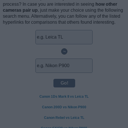
process? In case you are interested in seeing
how other
cameras pair up
, just make your choice using the following
search menu. Alternatively, you can follow any of the listed
hyperlinks for comparisons that others found interesting.
~
Canon 1Ds Mark II vs Leica TL
Canon 200D vs Nikon P900
Canon Rebel vs Leica TL