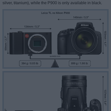
silver, titanium), while the P900 is only available in black.