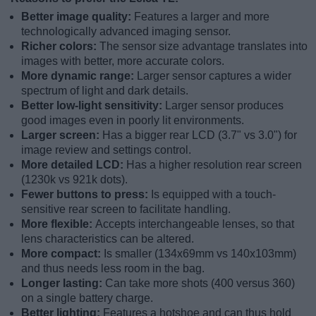
Better image quality:
Features a larger and more
technologically advanced imaging sensor.
Richer colors:
The sensor size advantage translates into
images with better, more accurate colors.
More dynamic range:
Larger sensor captures a wider
spectrum of light and dark details.
Better low-light sensitivity:
Larger sensor produces
good images even in poorly lit environments.
Larger screen:
Has a bigger rear LCD (3.7" vs 3.0") for
image review and settings control.
More detailed LCD:
Has a higher resolution rear screen
(1230k vs 921k dots).
Fewer buttons to press:
Is equipped with a touch-
sensitive rear screen to facilitate handling.
More flexible:
Accepts interchangeable lenses, so that
lens characteristics can be altered.
More compact:
Is smaller (134x69mm vs 140x103mm)
and thus needs less room in the bag.
Longer lasting:
Can take more shots (400 versus 360)
on a single battery charge.
Better lighting:
Features a hotshoe and can thus hold