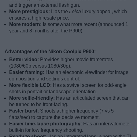
and trigger an external flash gun.
More prestigious:
Has the
Leica
luxury appeal, which
ensures a high resale price.
More modern:
Is somewhat more recent (announced 1
year and 8 months after the P900).
Advantages of the Nikon Coolpix P900:
Better video:
Provides higher movie framerates
(1080/60p versus 1080/30p).
Easier framing:
Has an electronic viewfinder for image
composition and settings control.
More flexible LCD:
Has a swivel screen for odd-angle
shots in portrait or landscape orientation.
More selfie-friendly:
Has an articulated screen that can
be turned to be front-facing.
Faster burst:
Shoots at higher frequency (7 vs 5
flaps/sec) to capture the decisive moment.
Easier time-lapse photography:
Has an intervalometer
built-in for low frequency shooting.
Ready to shoot:
Has an integrated lens, whereas the TL