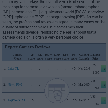
summary-table relays the overall verdicts of several of the
most popular camera review sites (amateurphotographer
[AP], cameralabs [CL], digitalcameraworld [DCW], dpreview
[DPR], ephotozine [EPZ], photographyblog [PB]). As can be
seen, the professional reviewers agree in many cases on the
quality of different cameras, but sometimes their
assessments diverge, reinforcing the earlier point that a
camera decision is often a very personal choice.
Expert Camera Reviews
Camera
AP
CL
DCW
DPR
EPZ
PB
Camera
Launch
S
Model
score
score
score
score
score
score
Launch
Price
US$
1.
Leica TL
..
..
..
..
..
4/5
Nov 2016
eb
1 695
US$
2.
Nikon P900
..
..
..
77/100
4/5
4/5
Mar 2015
eb
599
US$
3.
Fujifilm X-A2
4/5
..
..
..
4.5/5
4.5/5
Jan 2015
eb
399