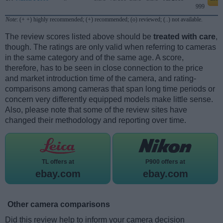
999
Note
: (+ +) highly recommended; (+) recommended; (o) reviewed; (..) not available.
The review scores listed above should be
treated with care
,
though. The ratings are only valid when referring to cameras
in the same category and of the same age. A score,
therefore, has to be seen in close connection to the price
and market introduction time of the camera, and rating-
comparisons among cameras that span long time periods or
concern very differently equipped models make little sense.
Also, please note that some of the review sites have
changed their methodology and reporting over time.
TL offers at
P900 offers at
ebay.com
ebay.com
Other camera comparisons
Did this review help to inform your camera decision