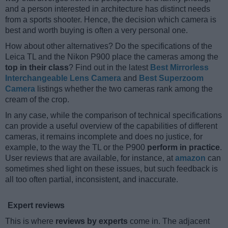
and a person interested in architecture has distinct needs
from a sports shooter. Hence, the decision which camera is
best and worth buying is often a very personal one.
How about other alternatives? Do the specifications of the
Leica TL and the Nikon P900 place the cameras among the
top in their class
? Find out in the latest
Best Mirrorless
Interchangeable Lens Camera
and
Best Superzoom
Camera
listings whether the two cameras rank among the
cream of the crop.
In any case, while the comparison of technical specifications
can provide a useful overview of the capabilities of different
cameras, it remains incomplete and does no justice, for
example, to the way the TL or the P900
perform in practice
.
User reviews that are available, for instance, at
amazon
can
sometimes shed light on these issues, but such feedback is
all too often partial, inconsistent, and inaccurate.
Expert reviews
This is where
reviews by experts
come in. The adjacent