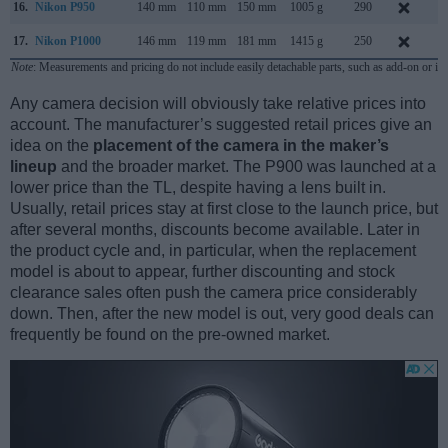
16.
Nikon P950
140 mm
110 mm
150 mm
1005 g
290
J
17.
Nikon P1000
146 mm
119 mm
181 mm
1415 g
250
J
Note
: Measurements and pricing do not include easily detachable parts, such as add-on or in
Any camera decision will obviously take relative prices into
account. The manufacturer’s suggested retail prices give an
idea on the
placement of the camera in the maker’s
lineup
and the broader market. The P900 was launched at a
lower price than the TL, despite having a lens built in.
Usually, retail prices stay at first close to the launch price, but
after several months, discounts become available. Later in
the product cycle and, in particular, when the replacement
model is about to appear, further discounting and stock
clearance sales often push the camera price considerably
down. Then, after the new model is out, very good deals can
frequently be found on the pre-owned market.