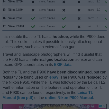
14.
Nikon B700
stereo / mono
micro
2.0
15.
Nikon L840
stereo / mono
micro
2.0
16.
Nikon P950
stereo / mono
micro
2.0
17.
Nikon P1000
stereo / mono
micro
2.0
It is notable that the TL has a
hotshoe
, while the P900 does
not. This socket makes it possible to easily attach optional
accessories, such as an external flash gun.
Travel and landscape photographers will find it useful that
the P900 has an
internal geolocalization
sensor and can
record GPS coordinates in its
EXIF data
.
Both the TL and the P900
have been discontinued
, but can
regularly be found used on
ebay
. The P900 was replaced by
the Nikon P950, while the TL was followed by the Leica TL2.
Further information on the features and operation of the TL
and P900 can be found, respectively, in the
Leica TL
Manual (free pdf)
or the
online Nikon P900 Manual
.