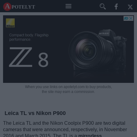
A potelyt
When you use links on apotelyt.com to buy products,
the site may earn a commission.
Leica TL vs Nikon P900
The Leica TL and the Nikon Coolpix P900 are two digital
cameras that were announced, respectively, in November
2016 and March 2015. The TL is a
mirrorless