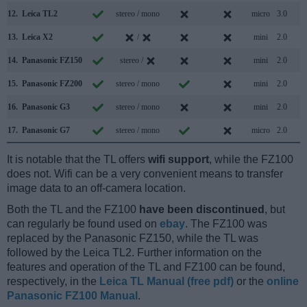
12.
Leica TL2
stereo / mono
micro
3.0
13.
Leica X2
/
mini
2.0
14.
Panasonic FZ150
stereo /
mini
2.0
15.
Panasonic FZ200
stereo / mono
mini
2.0
16.
Panasonic G3
stereo / mono
mini
2.0
17.
Panasonic G7
stereo / mono
micro
2.0
It is notable that the TL offers
wifi support
, while the FZ100
does not. Wifi can be a very convenient means to transfer
image data to an off-camera location.
Both the TL and the FZ100
have been discontinued
, but
can regularly be found used on
ebay
. The FZ100 was
replaced by the Panasonic FZ150, while the TL was
followed by the Leica TL2. Further information on the
features and operation of the TL and FZ100 can be found,
respectively, in the
Leica TL Manual (free pdf)
or the
online
Panasonic FZ100 Manual
.