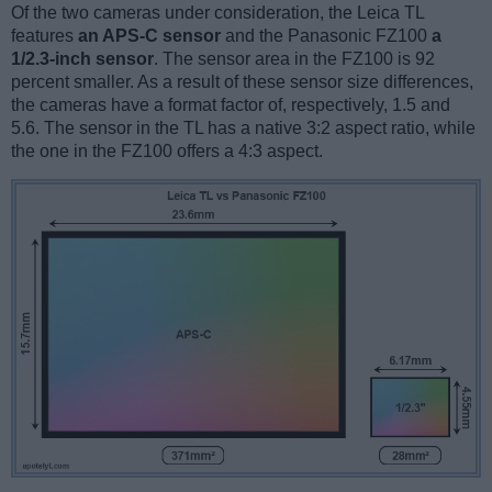
Of the two cameras under consideration, the Leica TL
features
an APS-C sensor
and the Panasonic FZ100
a
1/2.3-inch sensor
. The sensor area in the FZ100 is 92
percent smaller. As a result of these sensor size differences,
the cameras have a format factor of, respectively, 1.5 and
5.6. The sensor in the TL has a native 3:2 aspect ratio, while
the one in the FZ100 offers a 4:3 aspect.