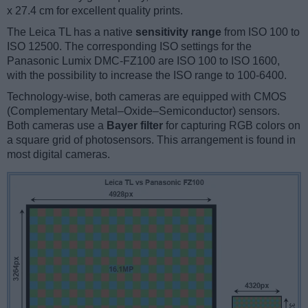
x 27.4 cm for excellent quality prints.
The Leica TL has a native
sensitivity range
from ISO 100 to
ISO 12500. The corresponding ISO settings for the
Panasonic Lumix DMC-FZ100 are ISO 100 to ISO 1600,
with the possibility to increase the ISO range to 100-6400.
Technology-wise, both cameras are equipped with CMOS
(Complementary Metal–Oxide–Semiconductor) sensors.
Both cameras use a
Bayer filter
for capturing RGB colors on
a square grid of photosensors. This arrangement is found in
most digital cameras.