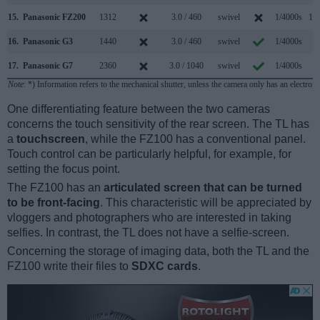
15.
Panasonic FZ200
1312
3.0 / 460
swivel
1/4000s
12.
16.
Panasonic G3
1440
3.0 / 460
swivel
1/4000s
4.
17.
Panasonic G7
2360
3.0 / 1040
swivel
1/4000s
7.
Note
: *) Information refers to the mechanical shutter, unless the camera only has an electroni
One differentiating feature between the two cameras
concerns the touch sensitivity of the rear screen. The TL has
a
touchscreen
, while the FZ100 has a conventional panel.
Touch control can be particularly helpful, for example, for
setting the focus point.
The FZ100 has an
articulated screen that can be turned
to be front-facing
. This characteristic will be appreciated by
vloggers and photographers who are interested in taking
selfies. In contrast, the TL does not have a selfie-screen.
Concerning the storage of imaging data, both the TL and the
FZ100 write their files to
SDXC cards
.