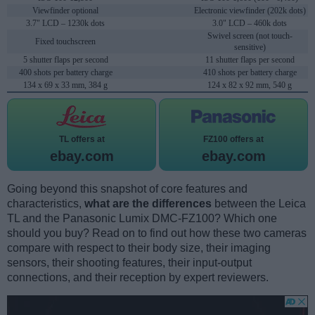
Viewfinder optional
Electronic viewfinder (202k dots)
3.7" LCD – 1230k dots
3.0" LCD – 460k dots
Swivel screen (not touch-
Fixed touchscreen
sensitive)
5 shutter flaps per second
11 shutter flaps per second
400 shots per battery charge
410 shots per battery charge
134 x 69 x 33 mm, 384 g
124 x 82 x 92 mm, 540 g
TL offers at
FZ100 offers at
ebay.com
ebay.com
Going beyond this snapshot of core features and
characteristics,
what are the differences
between the Leica
TL and the Panasonic Lumix DMC-FZ100? Which one
should you buy? Read on to find out how these two cameras
compare with respect to their body size, their imaging
sensors, their shooting features, their input-output
connections, and their reception by expert reviewers.