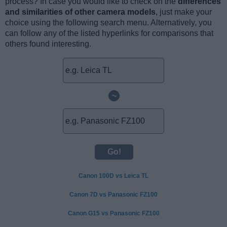
process? In case you would like to check on the
differences
and similarities of other camera models
, just make your
choice using the following search menu. Alternatively, you
can follow any of the listed hyperlinks for comparisons that
others found interesting.
~
Canon 100D vs Leica TL
Canon 7D vs Panasonic FZ100
Canon G15 vs Panasonic FZ100