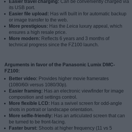
Easier travel charging:
Can be conveniently charged via
its USB port.
Easier file upload:
Has wifi built in for automatic backup
or image transfer to the web.
More prestigious:
Has the
Leica
luxury appeal, which
ensures a high resale price.
More modern:
Reflects 6 years and 3 months of
technical progress since the FZ100 launch.
Arguments in favor of the Panasonic Lumix DMC-
FZ100:
Better video:
Provides higher movie framerates
(1080/60i versus 1080/30p).
Easier framing:
Has an electronic viewfinder for image
composition and settings control.
More flexible LCD:
Has a swivel screen for odd-angle
shots in portrait or landscape orientation.
More selfie-friendly:
Has an articulated screen that can
be turned to be front-facing.
Faster burst:
Shoots at higher frequency (11 vs 5