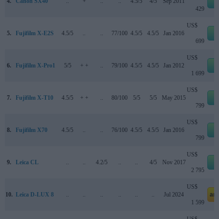
4.
Canon SX40
..
+
..
..
4.5/5
4/5
Sep 2011
e
429
US$
5.
Fujifilm X-E2S
4.5/5
..
..
77/100
4.5/5
4.5/5
Jan 2016
e
699
US$
6.
Fujifilm X-Pro1
5/5
+ +
..
79/100
4.5/5
4.5/5
Jan 2012
e
1 699
US$
7.
Fujifilm X-T10
4.5/5
+ +
..
80/100
5/5
5/5
May 2015
e
799
US$
8.
Fujifilm X70
4.5/5
..
..
76/100
4.5/5
4.5/5
Jan 2016
e
799
US$
9.
Leica CL
..
..
4.2/5
..
..
4/5
Nov 2017
e
2 795
US$
10.
Leica D-LUX 8
..
..
..
..
..
..
Jul 2024
am
1 599