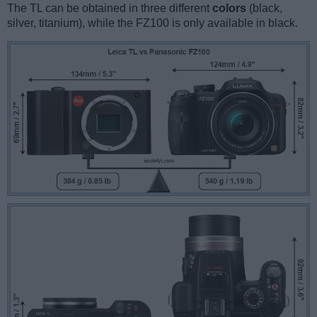
The TL can be obtained in three different
colors
(black,
silver, titanium), while the FZ100 is only available in black.