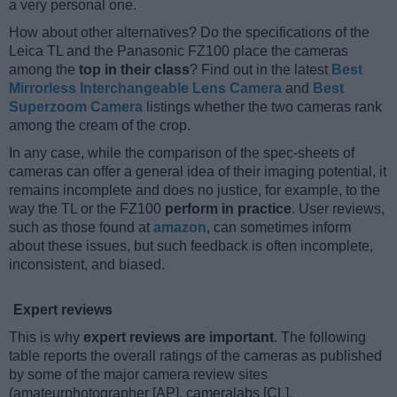
a very personal one.
How about other alternatives? Do the specifications of the
Leica TL and the Panasonic FZ100 place the cameras
among the
top in their class
? Find out in the latest
Best
Mirrorless Interchangeable Lens Camera
and
Best
Superzoom Camera
listings whether the two cameras rank
among the cream of the crop.
In any case, while the comparison of the spec-sheets of
cameras can offer a general idea of their imaging potential, it
remains incomplete and does no justice, for example, to the
way the TL or the FZ100
perform in practice
. User reviews,
such as those found at
amazon
, can sometimes inform
about these issues, but such feedback is often incomplete,
inconsistent, and biased.
Expert reviews
This is why
expert reviews are important
. The following
table reports the overall ratings of the cameras as published
by some of the major camera review sites
(amateurphotographer [AP], cameralabs [CL],