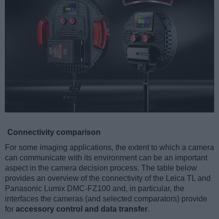
Connectivity comparison
For some imaging applications, the extent to which a camera
can communicate with its environment can be an important
aspect in the camera decision process. The table below
provides an overview of the connectivity of the Leica TL and
Panasonic Lumix DMC-FZ100 and, in particular, the
interfaces the cameras (and selected comparators) provide
for
accessory control and data transfer
.