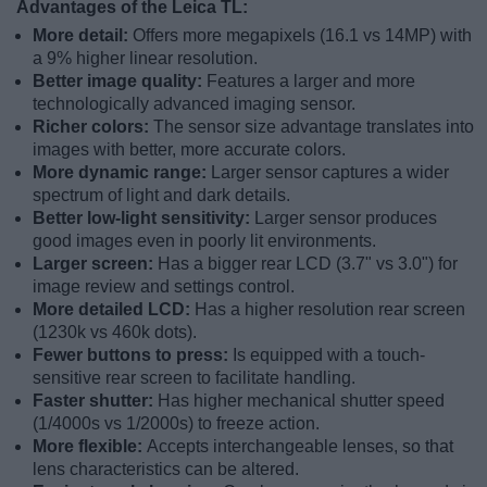
Advantages of the Leica TL:
More detail:
Offers more megapixels (16.1 vs 14MP) with
a 9% higher linear resolution.
Better image quality:
Features a larger and more
technologically advanced imaging sensor.
Richer colors:
The sensor size advantage translates into
images with better, more accurate colors.
More dynamic range:
Larger sensor captures a wider
spectrum of light and dark details.
Better low-light sensitivity:
Larger sensor produces
good images even in poorly lit environments.
Larger screen:
Has a bigger rear LCD (3.7" vs 3.0") for
image review and settings control.
More detailed LCD:
Has a higher resolution rear screen
(1230k vs 460k dots).
Fewer buttons to press:
Is equipped with a touch-
sensitive rear screen to facilitate handling.
Faster shutter:
Has higher mechanical shutter speed
(1/4000s vs 1/2000s) to freeze action.
More flexible:
Accepts interchangeable lenses, so that
lens characteristics can be altered.