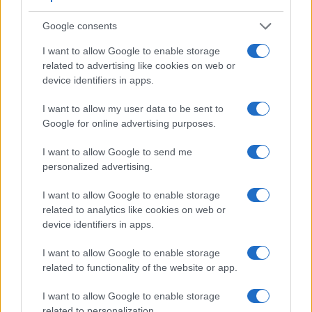
Google consents
I want to allow Google to enable storage
related to advertising like cookies on web or
Feature comparison
device identifiers in apps.
Beyond body and sensor, cameras can and do differ across
I want to allow my user data to be sent to
a range of features. For example, the FZ100 has an
Google for online advertising purposes.
electronic viewfinder
(202k dots), which can be very helpful
when shooting in bright sunlight. In contrast, the TL relies on
I want to allow Google to send me
live view and the rear LCD for framing. That said, the TL can
personalized advertising.
be equipped with an optional viewfinder – the
Visoflex (Typ
020)
. The adjacent table lists some of the other core features
I want to allow Google to enable storage
of the Leica TL and Panasonic FZ100 along with similar
related to analytics like cookies on web or
information for a selection of comparators.
device identifiers in apps.
Core Features
I want to allow Google to enable storage
related to functionality of the website or app.
Viewfinder
Control
LCD
LCD
Touch
Max
M
Camera
(Type or
Panel
Specifications
Attach-
Screen
Shutter
Shu
Model
000 dots)
(yes/no)
(inch/000 dots)
ment
(yes/no)
Speed *
Fla
I want to allow Google to enable storage
1.
Leica TL
optional
3.7 / 1230
fixed
1/4000s
5.
related to personalization.