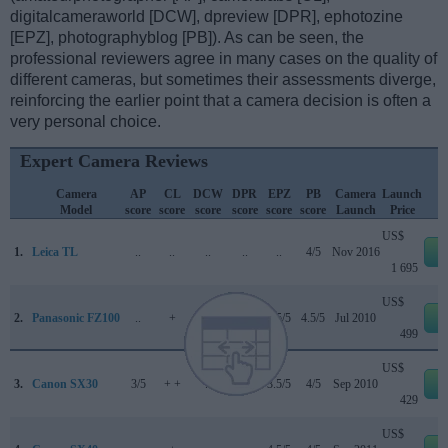
digitalcameraworld [DCW], dpreview [DPR], ephotozine
[EPZ], photographyblog [PB]). As can be seen, the
professional reviewers agree in many cases on the quality of
different cameras, but sometimes their assessments diverge,
reinforcing the earlier point that a camera decision is often a
very personal choice.
Expert Camera Reviews
Camera
AP
CL
DCW
DPR
EPZ
PB
Camera
Launch
Model
score
score
score
score
score
score
Launch
Price
US$
1.
Leica TL
..
..
..
..
..
4/5
Nov 2016
e
1 695
US$
2.
Panasonic FZ100
..
+
..
..
4.5/5
4.5/5
Jul 2010
e
499
US$
3.
Canon SX30
3/5
+ +
..
..
3.5/5
4/5
Sep 2010
e
429
US$