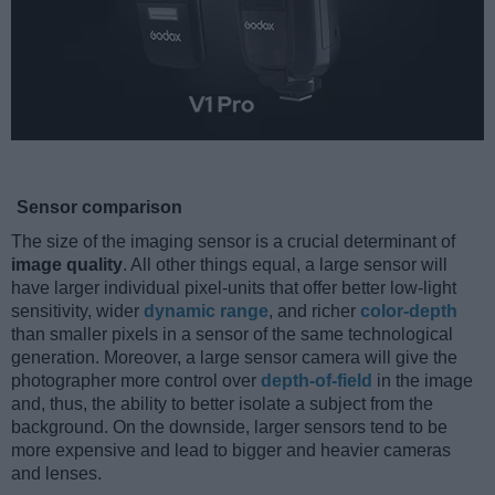
Sensor comparison
The size of the imaging sensor is a crucial determinant of
image quality
. All other things equal, a large sensor will
have larger individual pixel-units that offer better low-light
sensitivity, wider
dynamic range
, and richer
color-depth
than smaller pixels in a sensor of the same technological
generation. Moreover, a large sensor camera will give the
photographer more control over
depth-of-field
in the image
and, thus, the ability to better isolate a subject from the
background. On the downside, larger sensors tend to be
more expensive and lead to bigger and heavier cameras
and lenses.