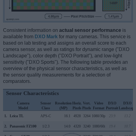
Consistent information on
actual sensor performance
is
available from
DXO Mark
for many cameras. This service is
based on lab testing and assigns an overall score to each
camera sensor, as well as ratings for dynamic range ("DXO
Landscape"), color depth ("DXO Portrait"), and low-light
sensitivity ("DXO Sports"). The following table provides an
overview of the physical sensor characteristics, as well as
the sensor quality measurements for a selection of
comparators.
Sensor Characteristics
Camera
Sensor
Resolution
Horiz.
Vert.
Video
DXO
DXO
Model
Class
(MP)
Pixels
Pixels
Format
Portrait
Landscape
1.
Leica TL
APS-C
16.1
4928
3264
1080/30p
23.9
13.2
2.
Panasonic FZ100
1/2.3
14.0
4320
3240
1080/60i
19.4
10.7