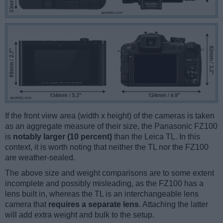
If the front view area (width x height) of the cameras is taken
as an aggregate measure of their size, the Panasonic FZ100
is
notably larger (10 percent)
than the Leica TL. In this
context, it is worth noting that neither the TL nor the FZ100
are weather-sealed.
The above size and weight comparisons are to some extent
incomplete and possibly misleading, as the FZ100 has a
lens built in, whereas the TL is an interchangeable lens
camera that
requires a separate lens
. Attaching the latter
will add extra weight and bulk to the setup.