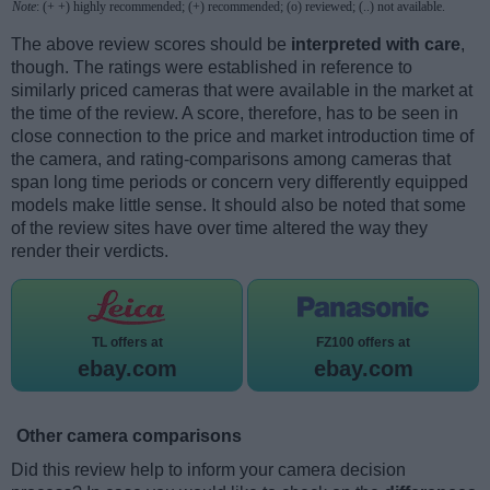
Note
: (+ +) highly recommended; (+) recommended; (o) reviewed; (..) not available.
The above review scores should be
interpreted with care
,
though. The ratings were established in reference to
similarly priced cameras that were available in the market at
the time of the review. A score, therefore, has to be seen in
close connection to the price and market introduction time of
the camera, and rating-comparisons among cameras that
span long time periods or concern very differently equipped
models make little sense. It should also be noted that some
of the review sites have over time altered the way they
render their verdicts.
TL offers at
FZ100 offers at
ebay.com
ebay.com
Other camera comparisons
Did this review help to inform your camera decision