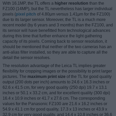
With 16.1MP, the TL offers a
higher resolution
than the
FZ100 (14MP), but the TL nevertheless has larger individual
pixels (
pixel pitch
of 4.80μm versus 1.41μm for the FZ100)
due to its larger sensor. Moreover, the TL is a much more
recent model (by 6 years and 3 months) than the FZ100, and
its sensor will have benefitted from technological advances
during this time that further enhance the light gathering
capacity of its pixels. Coming back to sensor resolution, it
should be mentioned that neither of the two cameras has an
anti-alias filter installed, so they are able to capture all the
detail the sensor resolves.
The resolution advantage of the Leica TL implies greater
flexibility for cropping images or the possibility to print larger
pictures. The
maximum print size
of the TL for good quality
output (200 dots per inch) amounts to 24.6 x 16.3 inches or
62.6 x 41.5 cm, for very good quality (250 dpi) 19.7 x 13.1
inches or 50.1 x 33.2 cm, and for excellent quality (300 dpi)
16.4 x 10.9 inches or 41.7 x 27.6 cm. The corresponding
values for the Panasonic FZ100 are 21.6 x 16.2 inches or
54.9 x 41.1 cm for good quality, 17.3 x 13 inches or 43.9 x
32.9 cm for very good quality, and 14.4 x 10.8 inches or 36.6