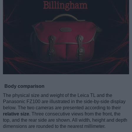
Body comparison
The physical size and weight of the Leica TL and the
Panasonic FZ100 are illustrated in the side-by-side display
below. The two cameras are presented according to their
relative size
. Three consecutive views from the front, the
top, and the rear side are shown. All width, height and depth
dimensions are rounded to the nearest millimeter.