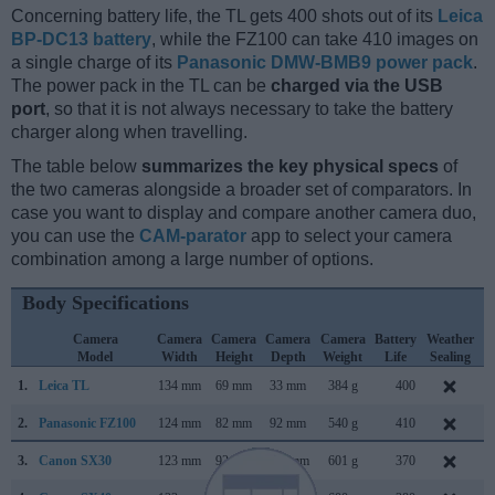
Concerning battery life, the TL gets 400 shots out of its
Leica
BP-DC13 battery
, while the FZ100 can take 410 images on
a single charge of its
Panasonic DMW-BMB9 power pack
.
The power pack in the TL can be
charged via the USB
port
, so that it is not always necessary to take the battery
charger along when travelling.
The table below
summarizes the key physical specs
of
the two cameras alongside a broader set of comparators. In
case you want to display and compare another camera duo,
you can use the
CAM-parator
app to select your camera
combination among a large number of options.
Body Specifications
Camera
Camera
Camera
Camera
Camera
Battery
Weather
Model
Width
Height
Depth
Weight
Life
Sealing
1.
Leica TL
134 mm
69 mm
33 mm
384 g
400
N
2.
Panasonic FZ100
124 mm
82 mm
92 mm
540 g
410
J
3.
Canon SX30
123 mm
92 mm
108 mm
601 g
370
S