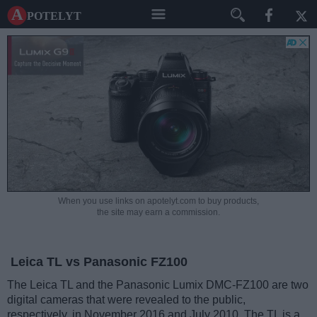
A potelyt
When you use links on apotelyt.com to buy products,
the site may earn a commission.
Leica TL vs Panasonic FZ100
The Leica TL and the Panasonic Lumix DMC-FZ100 are two
digital cameras that were revealed to the public,
respectively, in November 2016 and July 2010. The TL is a