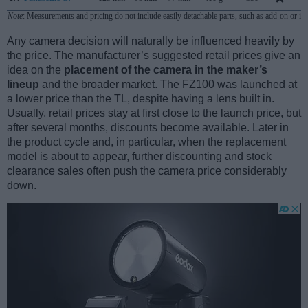
Note
: Measurements and pricing do not include easily detachable parts, such as add-on or in
Any camera decision will naturally be influenced heavily by
the price. The manufacturer’s suggested retail prices give an
idea on the
placement of the camera in the maker’s
lineup
and the broader market. The FZ100 was launched at
a lower price than the TL, despite having a lens built in.
Usually, retail prices stay at first close to the launch price, but
after several months, discounts become available. Later in
the product cycle and, in particular, when the replacement
model is about to appear, further discounting and stock
clearance sales often push the camera price considerably
down.