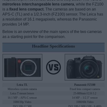
mirrorless interchangeable lens camera
, while the FZ100
is a
fixed lens compact
. The cameras are based on an
APS-C (TL) and a 1/2.3-inch (FZ100) sensor. The Leica has
a resolution of 16.1 megapixels, whereas the Panasonic
provides 14 MP.
Below is an overview of the main specs of the two cameras
as a starting point for the comparison.
Headline Specifications
Leica TL
Panasonic FZ100
Mirrorless system camera
Fixed lens compact camera
Leica T mount lenses
25-600mm f/2.8-5.2
16.1 MP – APS-C sensor
14 MP – 1/2.3" sensor
1080/30p Video
1080/60i Video
ISO 100-12,500
ISO 100-1,600 (100 - 6,400)