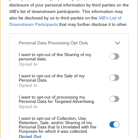
disclosure of your personal information by third parties on the
17.
Panasonic G7
Four Thirds
15.8
4592
3448
4K/30p
22.8
12.4
IAB’s list of downstream participants. This information may
Note
: DXO values in italics represent estimates based on sensor size and age.
also be disclosed by us to third parties on the
IAB’s List of
Downstream Participants
that may further disclose it to other
Many modern cameras are not only capable of taking still
third parties.
images, but can also
record movies
. The two cameras
under consideration both have sensors whose read-out
Please note that this website/app uses one or more Google
Personal Data Processing Opt Outs
speed is fast enough to capture moving pictures, but the
services and may gather and store information including but
FZ100 provides a faster frame rate than the TL. It can shoot
not limited to your visit or usage behaviour. You may click to
I want to opt-out of the Sharing of my
personal data.
movie footage at 1080/60i, while the Leica is limited to
grant or deny consent to Google and its third-party tags to
Opted In
1080/30p.
use your data for below specified purposes in below Google
consent section.
I want to opt-out of the Sale of my
Personal Data.
Opted In
I want to opt-out of processing my
Personal Data for Targeted Advertising.
Opted In
I want to opt-out of Collection, Use,
Retention, Sale, and/or Sharing of my
Personal Data that Is Unrelated with the
Purposes for which it was collected.
Opted Out