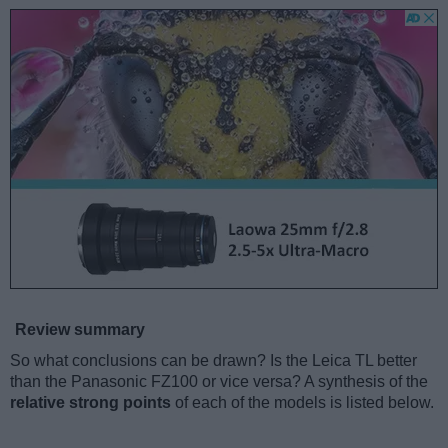
Review summary
So what conclusions can be drawn? Is the Leica TL better
than the Panasonic FZ100 or vice versa? A synthesis of the
relative strong points
of each of the models is listed below.