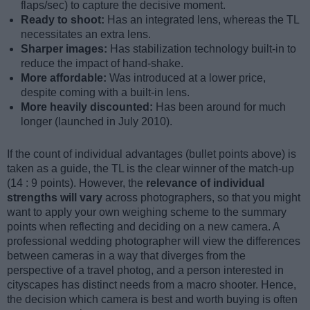
flaps/sec) to capture the decisive moment.
Ready to shoot:
Has an integrated lens, whereas the TL
necessitates an extra lens.
Sharper images:
Has stabilization technology built-in to
reduce the impact of hand-shake.
More affordable:
Was introduced at a lower price,
despite coming with a built-in lens.
More heavily discounted:
Has been around for much
longer (launched in July 2010).
If the count of individual advantages (bullet points above) is
taken as a guide, the TL is the clear winner of the match-up
(14 : 9 points). However, the
relevance of individual
strengths will vary
across photographers, so that you might
want to apply your own weighing scheme to the summary
points when reflecting and deciding on a new camera. A
professional wedding photographer will view the differences
between cameras in a way that diverges from the
perspective of a travel photog, and a person interested in
cityscapes has distinct needs from a macro shooter. Hence,
the decision which camera is best and worth buying is often