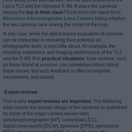
Leica TL2 and the Olympus E-M1 III place the cameras
among the
top in their class
? Find out in the latest
Best
Mirrorless Interchangeable Lens Camera
listing whether
the two cameras rank among the cream of the crop.
In any case, while the specs-based evaluation of cameras
can be instructive in revealing their potential as
photographic tools, it says little about, for example, the
shooting experience and imaging performance of the TL2
and the E-M1 III in
practical situations
. User reviews, such
as those found at
amazon
, can sometimes inform about
these issues, but such feedback is often incomplete,
inconsistent, and biased.
Expert reviews
This is why
expert reviews are important
. The following
table reports the overall ratings of the cameras as published
by some of the major camera review sites
(amateurphotographer [AP], cameralabs [CL],
digitalcameraworld [DCW], dpreview [DPR], ephotozine