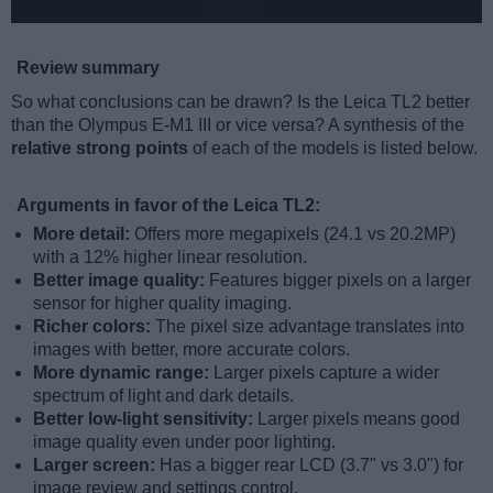
Review summary
So what conclusions can be drawn? Is the Leica TL2 better
than the Olympus E-M1 III or vice versa? A synthesis of the
relative strong points
of each of the models is listed below.
Arguments in favor of the Leica TL2:
More detail:
Offers more megapixels (24.1 vs 20.2MP)
with a 12% higher linear resolution.
Better image quality:
Features bigger pixels on a larger
sensor for higher quality imaging.
Richer colors:
The pixel size advantage translates into
images with better, more accurate colors.
More dynamic range:
Larger pixels capture a wider
spectrum of light and dark details.
Better low-light sensitivity:
Larger pixels means good
image quality even under poor lighting.
Larger screen:
Has a bigger rear LCD (3.7" vs 3.0") for
image review and settings control.