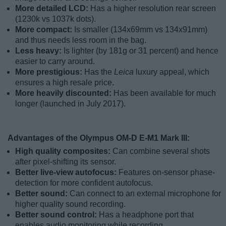
More detailed LCD:
Has a higher resolution rear screen
(1230k vs 1037k dots).
More compact:
Is smaller (134x69mm vs 134x91mm)
and thus needs less room in the bag.
Less heavy:
Is lighter (by 181g or 31 percent) and hence
easier to carry around.
More prestigious:
Has the
Leica
luxury appeal, which
ensures a high resale price.
More heavily discounted:
Has been available for much
longer (launched in July 2017).
Advantages of the Olympus OM-D E-M1 Mark III:
High quality composites:
Can combine several shots
after pixel-shifting its sensor.
Better live-view autofocus:
Features on-sensor phase-
detection for more confident autofocus.
Better sound:
Can connect to an external microphone for
higher quality sound recording.
Better sound control:
Has a headphone port that
enables audio monitoring while recording.