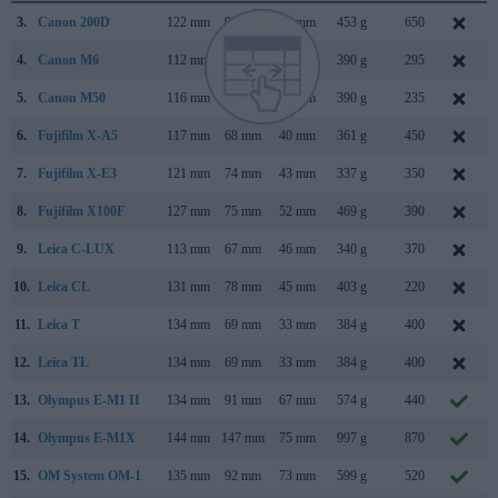
3.
Canon 200D
122 mm
93 mm
70 mm
453 g
650
4.
Canon M6
112 mm
68 mm
45 mm
390 g
295
5.
Canon M50
116 mm
88 mm
59 mm
390 g
235
6.
Fujifilm X-A5
117 mm
68 mm
40 mm
361 g
450
7.
Fujifilm X-E3
121 mm
74 mm
43 mm
337 g
350
8.
Fujifilm X100F
127 mm
75 mm
52 mm
469 g
390
9.
Leica C-LUX
113 mm
67 mm
46 mm
340 g
370
10.
Leica CL
131 mm
78 mm
45 mm
403 g
220
11.
Leica T
134 mm
69 mm
33 mm
384 g
400
12.
Leica TL
134 mm
69 mm
33 mm
384 g
400
13.
Olympus E-M1 II
134 mm
91 mm
67 mm
574 g
440
14.
Olympus E-M1X
144 mm
147 mm
75 mm
997 g
870
15.
OM System OM-1
135 mm
92 mm
73 mm
599 g
520