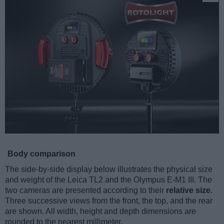
Body comparison
The side-by-side display below illustrates the physical size
and weight of the Leica TL2 and the Olympus E-M1 III. The
two cameras are presented according to their
relative size
.
Three successive views from the front, the top, and the rear
are shown. All width, height and depth dimensions are
rounded to the nearest millimeter.