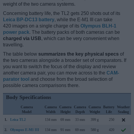
weight of the two camera systems.
Concerning battery life, the TL2 gets 250 shots out of its
Leica BP-DC13 battery
, while the E-M1 III can take
420 images on a single charge of its
Olympus BLH-1
power pack
. The battery packs of both cameras can be
charged via USB
, which can be very convenient when
travelling.
The table below
summarizes the key physical specs
of
the two cameras alongside a broader set of comparators. If
you want to switch the focus of the display and review
another camera pair, you can move across to the
CAM-
parator tool
and choose from the broad selection of
possible camera comparisons there.
Body Specifications
Camera
Camera
Camera
Camera
Camera
Battery
Weather
Model
Width
Height
Depth
Weight
Life
Sealing
1.
Leica TL2
134 mm
69 mm
33 mm
399 g
250
2.
Olympus E-M1 III
134 mm
91 mm
69 mm
580 g
420