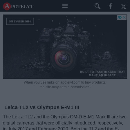
A potelyt
When you use links on apotelyt.com to buy products,
the site may earn a commission.
Leica TL2 vs Olympus E-M1 III
The Leica TL2 and the Olympus OM-D E-M1 Mark III are two
digital cameras that were officially introduced, respectively,
in July 2017 and February 2020. Both the TL2 and the E-