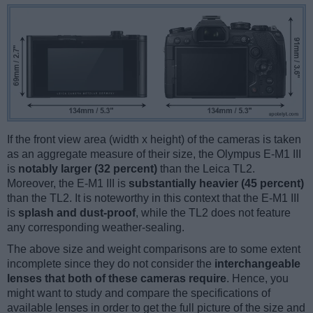
If the front view area (width x height) of the cameras is taken
as an aggregate measure of their size, the Olympus E-M1 III
is
notably larger (32 percent)
than the Leica TL2.
Moreover, the E-M1 III is
substantially heavier (45 percent)
than the TL2. It is noteworthy in this context that the E-M1 III
is
splash and dust-proof
, while the TL2 does not feature
any corresponding weather-sealing.
The above size and weight comparisons are to some extent
incomplete since they do not consider the
interchangeable
lenses that both of these cameras require
. Hence, you
might want to study and compare the specifications of
available lenses in order to get the full picture of the size and