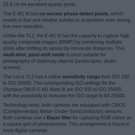
32.9 cm for excellent quality prints.
The E-M1 III has
on-sensor phase detect pixels
, which
results in fast and reliable autofocus acquisition even during
live view operation.
Unlike the TL2, the E-M1 III has the capacity to capture high
quality composite images (80MP) by combining multiple
shots after shifting its sensor by miniscule distances. This
multi-shot, pixel-shift mode
is most suitable for
photography of stationary objects (landscapes, studio
scenes).
The Leica TL2 has a native
sensitivity range
from ISO 100
to ISO 50000. The corresponding ISO settings for the
Olympus OM-D E-M1 Mark III are ISO 200 to ISO 25600,
with the possibility to increase the ISO range to 64-25600.
Technology-wise, both cameras are equipped with CMOS
(Complementary Metal–Oxide–Semiconductor) sensors.
Both cameras use a
Bayer filter
for capturing RGB colors on
a square grid of photosensors. This arrangement is found in
most digital cameras.