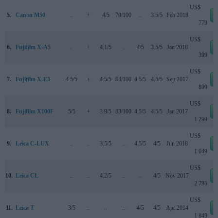
US$
5.
Canon M50
..
+
4/5
79/100
..
3.5/5
Feb 2018
779
US$
6.
Fujifilm X-A5
..
+
4.1/5
..
4/5
3.5/5
Jan 2018
399
US$
7.
Fujifilm X-E3
4.5/5
+
4.5/5
84/100
4.5/5
4.5/5
Sep 2017
899
US$
8.
Fujifilm X100F
5/5
+
3.9/5
83/100
4.5/5
4.5/5
Jan 2017
1 299
US$
9.
Leica C-LUX
..
..
3.5/5
..
4.5/5
4/5
Jun 2018
1 049
US$
10.
Leica CL
..
..
4.2/5
..
..
4/5
Nov 2017
2 795
US$
11.
Leica T
3/5
..
..
..
4/5
4/5
Apr 2014
1 849