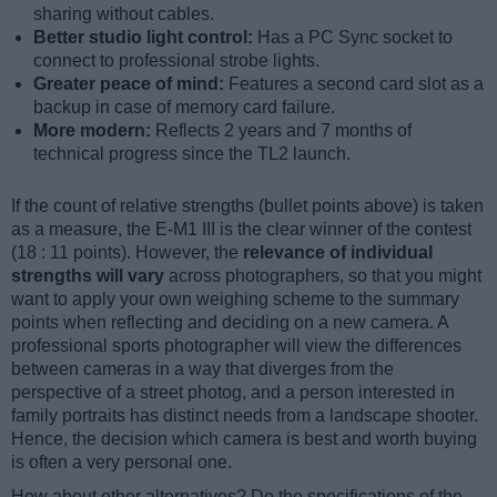
sharing without cables.
Better studio light control:
Has a PC Sync socket to
connect to professional strobe lights.
Greater peace of mind:
Features a second card slot as a
backup in case of memory card failure.
More modern:
Reflects 2 years and 7 months of
technical progress since the TL2 launch.
If the count of relative strengths (bullet points above) is taken
as a measure, the E-M1 III is the clear winner of the contest
(18 : 11 points). However, the
relevance of individual
strengths will vary
across photographers, so that you might
want to apply your own weighing scheme to the summary
points when reflecting and deciding on a new camera. A
professional sports photographer will view the differences
between cameras in a way that diverges from the
perspective of a street photog, and a person interested in
family portraits has distinct needs from a landscape shooter.
Hence, the decision which camera is best and worth buying
is often a very personal one.
How about other alternatives? Do the specifications of the