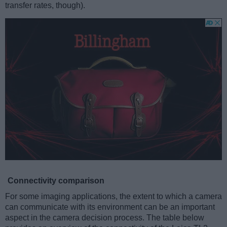
transfer rates, though).
Connectivity comparison
For some imaging applications, the extent to which a camera
can communicate with its environment can be an important
aspect in the camera decision process. The table below