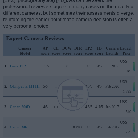
[EPZ], photographyblog [PB]). As can be seen, the
professional reviewers agree in many cases on the quality of
different cameras, but sometimes their assessments diverge,
reinforcing the earlier point that a camera decision is often a
very personal choice.
Expert Camera Reviews
Camera
AP
CL
DCW
DPR
EPZ
PB
Camera
Launch
Model
score
score
score
score
score
score
Launch
Price
US$
1.
Leica TL2
3.5/5
..
3/5
..
4/5
4/5
Jul 2017
1 949
US$
2.
Olympus E-M1 III
5/5
..
5/5
83/100
4.5/5
4/5
Feb 2020
1 799
US$
3.
Canon 200D
4/5
+ +
4/5
78/100
4.5/5
4.5/5
Jun 2017
549
US$
4.
Canon M6
..
..
..
80/100
4/5
4/5
Feb 2017
779