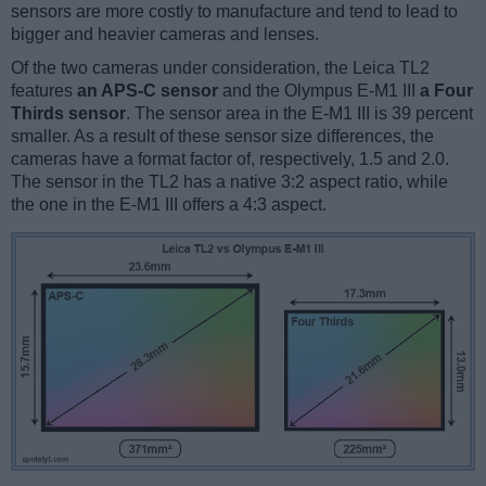
sensors are more costly to manufacture and tend to lead to
bigger and heavier cameras and lenses.
Of the two cameras under consideration, the Leica TL2
features
an APS-C sensor
and the Olympus E-M1 III
a Four
Thirds sensor
. The sensor area in the E-M1 III is 39 percent
smaller. As a result of these sensor size differences, the
cameras have a format factor of, respectively, 1.5 and 2.0.
The sensor in the TL2 has a native 3:2 aspect ratio, while
the one in the E-M1 III offers a 4:3 aspect.