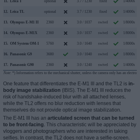
11.
Leica T
optional
3.7 / 1230
fixed
1/4000s
12.
Leica TL
optional
3.7 / 1230
fixed
1/4000s
13.
Olympus E-M1 II
2360
3.0 / 1037
swivel
1/8000s
1
14.
Olympus E-M1X
2360
3.0 / 1037
swivel
1/8000s
1
15.
OM System OM-1
5760
3.0 / 1640
swivel
1/8000s
1
16.
Panasonic G9
3680
3.0 / 1040
swivel
1/8000s
2
17.
Panasonic G90
2360
3.0 / 1240
swivel
1/4000s
Note
: *) Information refers to the mechanical shutter, unless the camera only has an electroni
One feature that differentiates the E-M1 III and the TL2 is
in-
body image stabilization
(IBIS). The E-M1 III reduces the
risk of handshake-induced blur with all attached lenses,
while the TL2 offers no blur reduction with lenses that
themselves do not provide optical image stabilization.
The E-M1 III has an
articulated screen that can be turned
to be front-facing
. This characteristic will be appreciated by
vloggers and photographers who are interested in taking
selfies. In contrast, the TL2 does not have a selfie-screen.