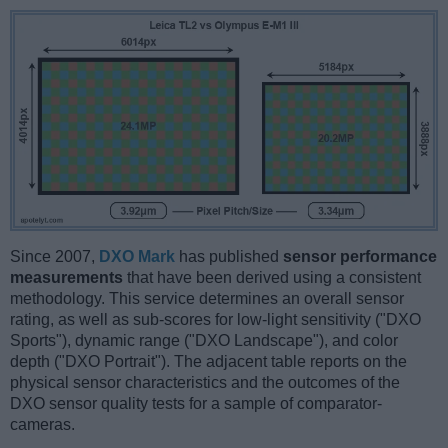
Since 2007,
DXO Mark
has published
sensor performance
measurements
that have been derived using a consistent
methodology. This service determines an overall sensor
rating, as well as sub-scores for low-light sensitivity ("DXO
Sports"), dynamic range ("DXO Landscape"), and color
depth ("DXO Portrait"). The adjacent table reports on the
physical sensor characteristics and the outcomes of the
DXO sensor quality tests for a sample of comparator-
cameras.