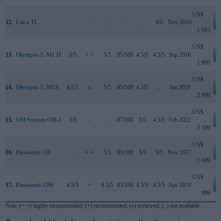
US$
12.
Leica TL
..
..
..
..
..
4/5
Nov 2016
1 695
US$
13.
Olympus E-M1 II
5/5
+ +
5/5
85/100
4.5/5
4.5/5
Sep 2016
1 999
US$
14.
Olympus E-M1X
4.5/5
o
5/5
85/100
4.5/5
..
Jan 2019
2 999
US$
15.
OM System OM-1
5/5
..
..
87/100
5/5
4.5/5
Feb 2022
2 199
US$
16.
Panasonic G9
..
+ +
5/5
85/100
5/5
5/5
Nov 2017
1 699
US$
17.
Panasonic G90
4.5/5
+
4.5/5
83/100
4.5/5
4.5/5
Apr 2019
999
Note
: (+ +) highly recommended; (+) recommended; (o) reviewed; (..) not available.