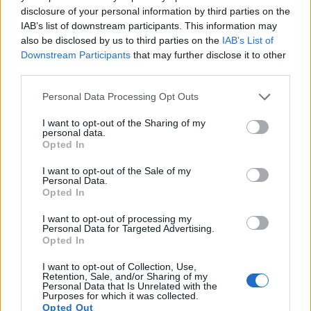
disclosure of your personal information by third parties on the
12.
Leica TL
APS-C
16.1
4928
3264
1080/30p
23.9
13.2
IAB’s list of downstream participants. This information may
13.
Olympus E-M1 II
Four Thirds
20.2
5184
3888
4K/30p
23.7
12.8
also be disclosed by us to third parties on the
IAB’s List of
Downstream Participants
that may further disclose it to other
14.
Olympus E-M1X
Four Thirds
20.2
5184
3888
4K/30p
23.2
13.0
third parties.
15.
OM System OM-1
Four Thirds
20.2
5184
3888
4K/60p
23.4
13.4
Please note that this website/app uses one or more Google
Personal Data Processing Opt Outs
16.
Panasonic G9
Four Thirds
20.2
5184
3888
4K/60p
23.1
12.8
services and may gather and store information including but
not limited to your visit or usage behaviour. You may click to
I want to opt-out of the Sharing of my
17.
Panasonic G90
Four Thirds
20.2
5184
3888
4K/30p
23.2
13.0
personal data.
grant or deny consent to Google and its third-party tags to
Opted In
Note
: DXO values in italics represent estimates based on sensor size and age.
use your data for below specified purposes in below Google
consent section.
I want to opt-out of the Sale of my
Many modern cameras cannot only take still pictures, but
Personal Data.
also
record videos
. Both cameras under consideration are
Opted In
equipped with sensors that have a sufficiently high read-out
speed for moving images, and both provide the same movie
I want to opt-out of processing my
Personal Data for Targeted Advertising.
specifications (4K/30p).
Opted In
I want to opt-out of Collection, Use,
Retention, Sale, and/or Sharing of my
Personal Data that Is Unrelated with the
Purposes for which it was collected.
Opted Out