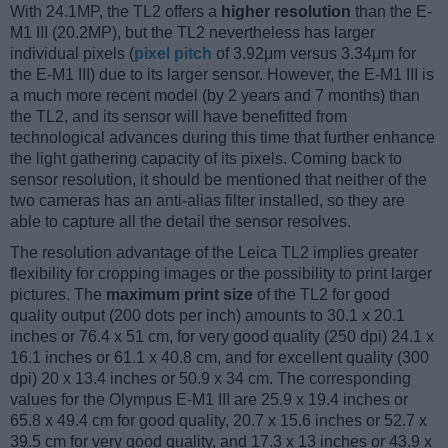
With 24.1MP, the TL2 offers a
higher resolution
than the E-
M1 III (20.2MP), but the TL2 nevertheless has larger
individual pixels (
pixel pitch
of 3.92μm versus 3.34μm for
the E-M1 III) due to its larger sensor. However, the E-M1 III is
a much more recent model (by 2 years and 7 months) than
the TL2, and its sensor will have benefitted from
technological advances during this time that further enhance
the light gathering capacity of its pixels. Coming back to
sensor resolution, it should be mentioned that neither of the
two cameras has an anti-alias filter installed, so they are
able to capture all the detail the sensor resolves.
The resolution advantage of the Leica TL2 implies greater
flexibility for cropping images or the possibility to print larger
pictures. The
maximum print size
of the TL2 for good
quality output (200 dots per inch) amounts to 30.1 x 20.1
inches or 76.4 x 51 cm, for very good quality (250 dpi) 24.1 x
16.1 inches or 61.1 x 40.8 cm, and for excellent quality (300
dpi) 20 x 13.4 inches or 50.9 x 34 cm. The corresponding
values for the Olympus E-M1 III are 25.9 x 19.4 inches or
65.8 x 49.4 cm for good quality, 20.7 x 15.6 inches or 52.7 x
39.5 cm for very good quality, and 17.3 x 13 inches or 43.9 x