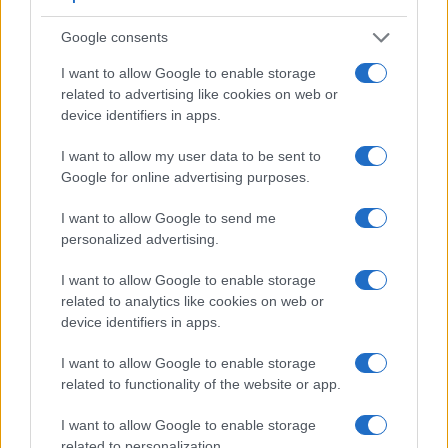
Google consents
I want to allow Google to enable storage
related to advertising like cookies on web or
device identifiers in apps.
I want to allow my user data to be sent to
Google for online advertising purposes.
I want to allow Google to send me
Feature comparison
personalized advertising.
Apart from body and sensor, cameras can and do differ
I want to allow Google to enable storage
across a variety of features. For example, the E-M1 III has an
related to analytics like cookies on web or
electronic viewfinder
(2360k dots), which can be very
device identifiers in apps.
helpful when shooting in bright sunlight. In contrast, the TL2
relies on live view and the rear LCD for framing. That said,
I want to allow Google to enable storage
the TL2 can be equipped with an optional viewfinder – the
related to functionality of the website or app.
Visoflex (Typ 020)
. The adjacent table lists some of the
other core features of the Leica TL2 and Olympus E-M1 III
I want to allow Google to enable storage
along with similar information for a selection of comparators.
related to personalization.