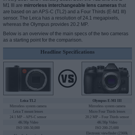
M1 III are
mirrorless interchangeable lens cameras
that
are based on an APS-C (TL2) and a Four Thirds (E-M1 III)
sensor. The Leica has a resolution of 24.1 megapixels,
whereas the Olympus provides 20.2 MP.
Below is an overview of the main specs of the two cameras
as a starting point for the comparison.
Headline Specifications
Leica TL2
Olympus E-M1 III
Mirrorless system camera
Mirrorless system camera
Leica T mount lenses
Micro Four Thirds lenses
24.1 MP – APS-C sensor
20.2 MP – Four Thirds sensor
4K/30p Video
4K/30p Video
ISO 100-50,000
ISO 200-25,600
Electronic viewfinder (2360k