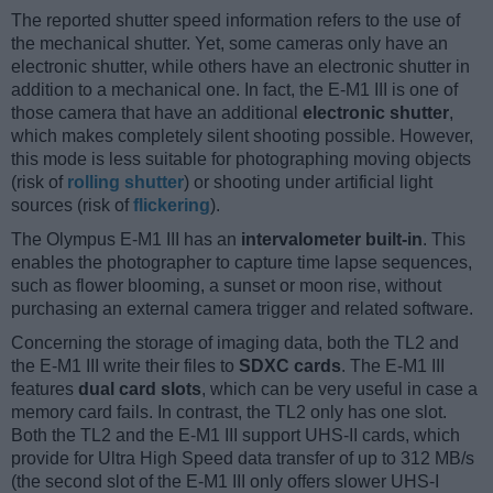
The reported shutter speed information refers to the use of
the mechanical shutter. Yet, some cameras only have an
electronic shutter, while others have an electronic shutter in
addition to a mechanical one. In fact, the E-M1 III is one of
those camera that have an additional
electronic shutter
,
which makes completely silent shooting possible. However,
this mode is less suitable for photographing moving objects
(risk of
rolling shutter
) or shooting under artificial light
sources (risk of
flickering
).
The Olympus E-M1 III has an
intervalometer built-in
. This
enables the photographer to capture time lapse sequences,
such as flower blooming, a sunset or moon rise, without
purchasing an external camera trigger and related software.
Concerning the storage of imaging data, both the TL2 and
the E-M1 III write their files to
SDXC cards
. The E-M1 III
features
dual card slots
, which can be very useful in case a
memory card fails. In contrast, the TL2 only has one slot.
Both the TL2 and the E-M1 III support UHS-II cards, which
provide for Ultra High Speed data transfer of up to 312 MB/s
(the second slot of the E-M1 III only offers slower UHS-I