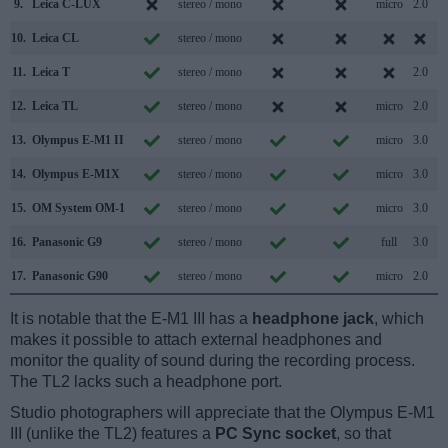
9.
Leica C-LUX
stereo / mono
micro
2.0
10.
Leica CL
stereo / mono
11.
Leica T
stereo / mono
2.0
12.
Leica TL
stereo / mono
micro
2.0
13.
Olympus E-M1 II
stereo / mono
micro
3.0
14.
Olympus E-M1X
stereo / mono
micro
3.0
15.
OM System OM-1
stereo / mono
micro
3.0
16.
Panasonic G9
stereo / mono
full
3.0
17.
Panasonic G90
stereo / mono
micro
2.0
It is notable that the E-M1 III has a
headphone jack
, which
makes it possible to attach external headphones and
monitor the quality of sound during the recording process.
The TL2 lacks such a headphone port.
Studio photographers will appreciate that the Olympus E-M1
III (unlike the TL2) features a
PC Sync socket
, so that