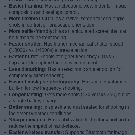
Easier framing:
Has an electronic viewfinder for image
composition and settings control.
More flexible LCD:
Has a swivel screen for odd-angle
shots in portrait or landscape orientation.
More selfie-friendly:
Has an articulated screen that can
be turned to be front-facing.
Faster shutter:
Has higher mechanical shutter speed
(1/8000s vs 1/4000s) to freeze action.
Faster burst:
Shoots at higher frequency (18 vs 7
flaps/sec) to capture the decisive moment.
Less disturbing:
Has an electronic shutter option for
completely silent shooting.
Easier time-lapse photography:
Has an intervalometer
built-in for low frequency shooting.
Longer lasting:
Gets more shots (420 versus 250) out of
a single battery charge.
Better sealing:
Is splash and dust sealed for shooting in
inclement weather conditions.
Sharper images:
Has stabilization technology built-in to
reduce the impact of hand-shake.
Easier wireless transfer:
Supports Bluetooth for image