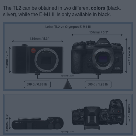
The TL2 can be obtained in two different
colors
(black,
silver), while the E-M1 III is only available in black.