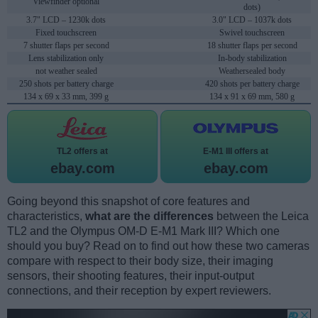
Viewfinder optional
dots)
3.7" LCD – 1230k dots
3.0" LCD – 1037k dots
Fixed touchscreen
Swivel touchscreen
7 shutter flaps per second
18 shutter flaps per second
Lens stabilization only
In-body stabilization
not weather sealed
Weathersealed body
250 shots per battery charge
420 shots per battery charge
134 x 69 x 33 mm, 399 g
134 x 91 x 69 mm, 580 g
TL2 offers at
E-M1 III offers at
ebay.com
ebay.com
Going beyond this snapshot of core features and
characteristics,
what are the differences
between the Leica
TL2 and the Olympus OM-D E-M1 Mark III? Which one
should you buy? Read on to find out how these two cameras
compare with respect to their body size, their imaging
sensors, their shooting features, their input-output
connections, and their reception by expert reviewers.