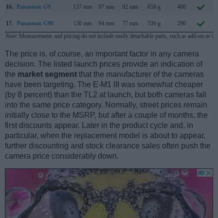
16.
Panasonic G9
137 mm
97 mm
92 mm
658 g
400
17.
Panasonic G90
130 mm
94 mm
77 mm
536 g
290
Note
: Measurements and pricing do not include easily detachable parts, such as add-on or in
The price is, of course, an important factor in any camera
decision. The listed launch prices provide an indication of
the
market segment
that the manufacturer of the cameras
have been targeting. The E-M1 III was somewhat cheaper
(by 8 percent) than the TL2 at launch, but both cameras fall
into the same price category. Normally, street prices remain
initially close to the MSRP, but after a couple of months, the
first discounts appear. Later in the product cycle and, in
particular, when the replacement model is about to appear,
further discounting and stock clearance sales often push the
camera price considerably down.