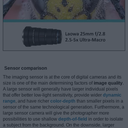
Sensor comparison
The imaging sensor is at the core of digital cameras and its
size is one of the main determining factors of
image quality
.
A large sensor will generally have larger individual pixels
that offer better low-light sensitivity, provide wider
dynamic
range
, and have richer
color-depth
than smaller pixels in a
sensor of the same technological generation. Furthermore, a
large sensor camera will give the photographer more
possibilities to use shallow
depth-of-field
in order to isolate
a subject from the background. On the downside, larger