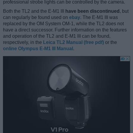
professional strobe lights can be controlled by the camera.
Both the TL2 and the E-M1 III
have been discontinued
, but
can regularly be found used on
ebay
. The E-M1 III was
replaced by the OM System OM-1, while the TL2 does not
have a direct successor. Further information on the features
and operation of the TL2 and E-M1 III can be found,
respectively, in the
Leica TL2 Manual (free pdf)
or the
online Olympus E-M1 III Manual
.