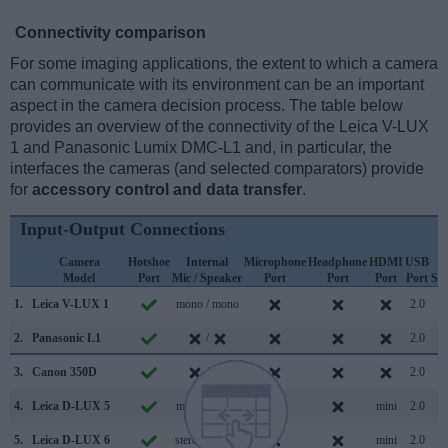
Connectivity comparison
For some imaging applications, the extent to which a camera
can communicate with its environment can be an important
aspect in the camera decision process. The table below
provides an overview of the connectivity of the Leica V-LUX
1 and Panasonic Lumix DMC-L1 and, in particular, the
interfaces the cameras (and selected comparators) provide
for
accessory control and data transfer
.
Input-Output Connections
Camera
Hotshoe
Internal
Microphone
Headphone
HDMI
USB
W
Model
Port
Mic / Speaker
Port
Port
Port
Port
Su
1.
Leica V-LUX 1
mono / mono
2.0
2.
Panasonic L1
/
2.0
3.
Canon 350D
/
2.0
4.
Leica D-LUX 5
mono / mono
mini
2.0
5.
Leica D-LUX 6
stereo / mono
mini
2.0