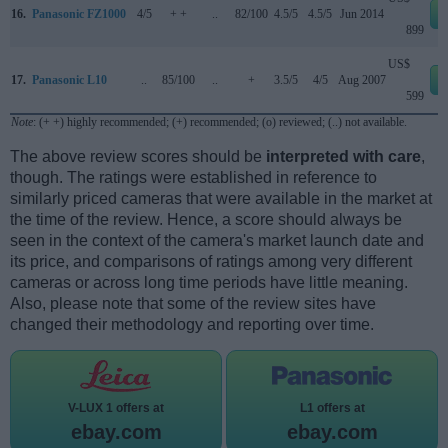
16.
Panasonic FZ1000
4/5
+ +
..
82/100
4.5/5
4.5/5
Jun 2014
899
US$
17.
Panasonic L10
..
85/100
..
+
3.5/5
4/5
Aug 2007
599
Note
: (+ +) highly recommended; (+) recommended; (o) reviewed; (..) not available.
The above review scores should be
interpreted with care
,
though. The ratings were established in reference to
similarly priced cameras that were available in the market at
the time of the review. Hence, a score should always be
seen in the context of the camera's market launch date and
its price, and comparisons of ratings among very different
cameras or across long time periods have little meaning.
Also, please note that some of the review sites have
changed their methodology and reporting over time.
V-LUX 1 offers at
L1 offers at
ebay.com
ebay.com