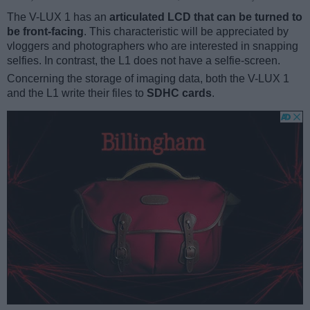
The V-LUX 1 has an
articulated LCD that can be turned to
be front-facing
. This characteristic will be appreciated by
vloggers and photographers who are interested in snapping
selfies. In contrast, the L1 does not have a selfie-screen.
Concerning the storage of imaging data, both the V-LUX 1
and the L1 write their files to
SDHC cards
.