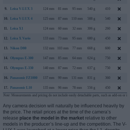
9.
Leica V-LUX 3
124 mm
81 mm
95 mm
540 g
410
D
10.
Leica V-LUX 4
125 mm
87 mm
110 mm
588 g
540
S
11.
Leica X1
124 mm
60 mm
32 mm
306 g
260
S
12.
Leica X Vario
133 mm
73 mm
95 mm
680 g
450
J
13.
Nikon D80
132 mm
103 mm
77 mm
668 g
600
A
14.
Olympus E-300
147 mm
85 mm
64 mm
624 g
750
S
15.
Olympus E-330
140 mm
87 mm
72 mm
637 g
750
16.
Panasonic FZ1000
137 mm
99 mm
131 mm
831 g
360
J
17.
Panasonic L10
135 mm
96 mm
78 mm
556 g
450
A
Note
: Measurements and pricing do not include easily detachable parts, such as add-on or in
Any camera decision will naturally be influenced heavily by
the price. The retail prices at the time of the camera’s
release
place the model in the market
relative to other
models in the producer’s line-up and the competition. The V-