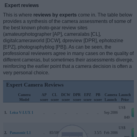
Expert reviews
This is where
reviews by experts
come in. The table below
provides a synthesis of the camera assessments of some of
the best known photo-gear review sites
(amateurphotographer [AP], cameralabs [CL],
digitalcameraworld [DCW], dpreview [DPR], ephotozine
[EPZ], photographyblog [PB]). As can be seen, the
professional reviewers agree in many cases on the quality of
different cameras, but sometimes their assessments diverge,
reinforcing the earlier point that a camera decision is often a
very personal choice.
Expert Camera Reviews
Camera
AP
CL
DCW
DPR
EPZ
PB
Camera
Launch
Model
score
score
score
score
score
score
Launch
Price
US$
1.
Leica V-LUX 1
..
..
..
..
..
..
Sep 2006
849
US$
2.
Panasonic L1
..
85/100
..
+
..
3.5/5
Feb 2006