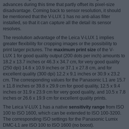
advances during this time that partly offset its pixel-size
disadvantage. Coming back to sensor resolution, it should
be mentioned that the V-LUX 1 has no anti-alias filter
installed, so that it can capture all the detail its sensor
resolves.
The resolution advantage of the Leica V-LUX 1 implies
greater flexibility for cropping images or the possibility to
print larger pictures. The
maximum print size
of the V-
LUX 1 for good quality output (200 dots per inch) amounts to
18.2 x 13.7 inches or 46.3 x 34.7 cm, for very good quality
(250 dpi) 14.6 x 10.9 inches or 37.1 x 27.8 cm, and for
excellent quality (300 dpi) 12.2 x 9.1 inches or 30.9 x 23.2
cm. The corresponding values for the Panasonic L1 are 15.7
x 11.8 inches or 39.8 x 29.9 cm for good quality, 12.5 x 9.4
inches or 31.9 x 23.9 cm for very good quality, and 10.5 x 7.8
inches or 26.6 x 19.9 cm for excellent quality prints.
The Leica V-LUX 1 has a native
sensitivity range
from ISO
100 to ISO 1600, which can be extended to ISO 100-3200.
The corresponding ISO settings for the Panasonic Lumix
DMC-L1 are ISO 100 to ISO 1600 (no boost).