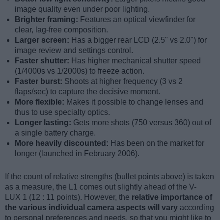
image quality even under poor lighting.
Brighter framing:
Features an optical viewfinder for
clear, lag-free composition.
Larger screen:
Has a bigger rear LCD (2.5" vs 2.0") for
image review and settings control.
Faster shutter:
Has higher mechanical shutter speed
(1/4000s vs 1/2000s) to freeze action.
Faster burst:
Shoots at higher frequency (3 vs 2
flaps/sec) to capture the decisive moment.
More flexible:
Makes it possible to change lenses and
thus to use specialty optics.
Longer lasting:
Gets more shots (750 versus 360) out of
a single battery charge.
More heavily discounted:
Has been on the market for
longer (launched in February 2006).
If the count of relative strengths (bullet points above) is taken
as a measure, the L1 comes out slightly ahead of the V-
LUX 1 (12 : 11 points). However, the
relative importance of
the various individual camera aspects will vary
according
to personal preferences and needs, so that you might like to