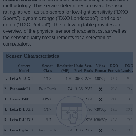
methodology. This service determines an overall sensor
rating, as well as sub-scores for low-light sensitivity ("DXO
Sports"), dynamic range ("DXO Landscape"), and color
depth ("DXO Portrait"). The following table provides an
overview of the physical sensor characteristics, as well as
the sensor quality measurements for a selection of
comparators.
Sensor Characteristics
Camera
Sensor
Resolution
Horiz.
Vert.
Video
DXO
DXO
Model
Class
(MP)
Pixels
Pixels
Format
Portrait
Landscap
1.
Leica V-LUX 1
1/1.8
10.0
3648
2736
480/30p
18.4
9.5
2.
Panasonic L1
Four Thirds
7.4
3136
2352
20.8
10.4
3.
Canon 350D
APS-C
8.0
3456
2304
21.8
10.8
4.
Leica D-LUX 5
1/1.7
10.0
3648
2736
720/60p
19.5
10.4
5.
Leica D-LUX 6
1/1.7
10.0
3648
2736
1080/60p
19.8
10.8
6.
Leica Digilux 3
Four Thirds
7.4
3136
2352
21.0
10.6