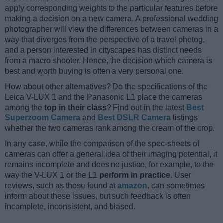
apply corresponding weights to the particular features before
making a decision on a new camera. A professional wedding
photographer will view the differences between cameras in a
way that diverges from the perspective of a travel photog,
and a person interested in cityscapes has distinct needs
from a macro shooter. Hence, the decision which camera is
best and worth buying is often a very personal one.
How about other alternatives? Do the specifications of the
Leica V-LUX 1 and the Panasonic L1 place the cameras
among the
top in their class
? Find out in the latest
Best
Superzoom Camera
and
Best DSLR Camera
listings
whether the two cameras rank among the cream of the crop.
In any case, while the comparison of the spec-sheets of
cameras can offer a general idea of their imaging potential, it
remains incomplete and does no justice, for example, to the
way the V-LUX 1 or the L1
perform in practice
. User
reviews, such as those found at
amazon
, can sometimes
inform about these issues, but such feedback is often
incomplete, inconsistent, and biased.