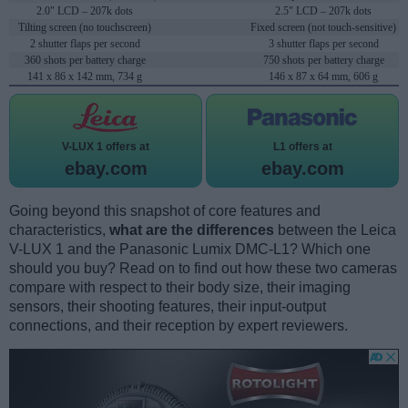
2.0" LCD – 207k dots
2.5" LCD – 207k dots
Tilting screen (no touchscreen)
Fixed screen (not touch-sensitive)
2 shutter flaps per second
3 shutter flaps per second
360 shots per battery charge
750 shots per battery charge
141 x 86 x 142 mm, 734 g
146 x 87 x 64 mm, 606 g
V-LUX 1 offers at
L1 offers at
ebay.com
ebay.com
Going beyond this snapshot of core features and
characteristics,
what are the differences
between the Leica
V-LUX 1 and the Panasonic Lumix DMC-L1? Which one
should you buy? Read on to find out how these two cameras
compare with respect to their body size, their imaging
sensors, their shooting features, their input-output
connections, and their reception by expert reviewers.