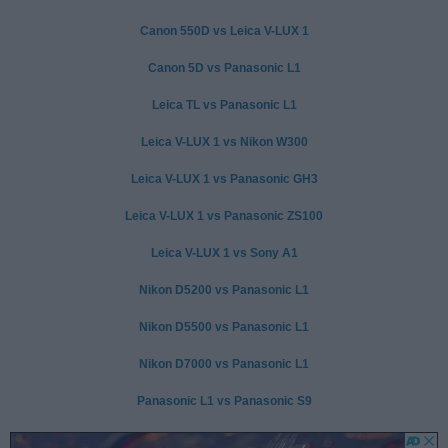
Canon 550D vs Leica V-LUX 1
Canon 5D vs Panasonic L1
Leica TL vs Panasonic L1
Leica V-LUX 1 vs Nikon W300
Leica V-LUX 1 vs Panasonic GH3
Leica V-LUX 1 vs Panasonic ZS100
Leica V-LUX 1 vs Sony A1
Nikon D5200 vs Panasonic L1
Nikon D5500 vs Panasonic L1
Nikon D7000 vs Panasonic L1
Panasonic L1 vs Panasonic S9