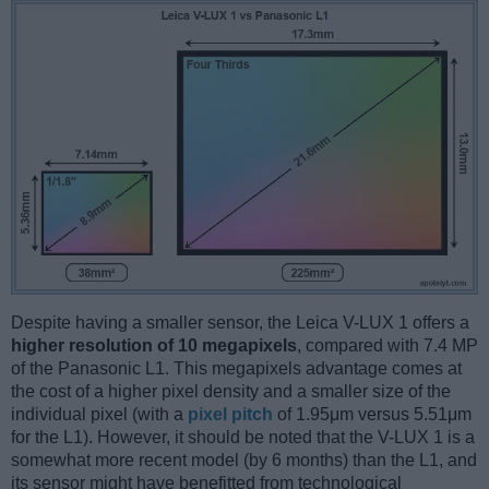
Despite having a smaller sensor, the Leica V-LUX 1 offers a
higher resolution of 10 megapixels
, compared with 7.4 MP
of the Panasonic L1. This megapixels advantage comes at
the cost of a higher pixel density and a smaller size of the
individual pixel (with a
pixel pitch
of 1.95μm versus 5.51μm
for the L1). However, it should be noted that the V-LUX 1 is a
somewhat more recent model (by 6 months) than the L1, and
its sensor might have benefitted from technological