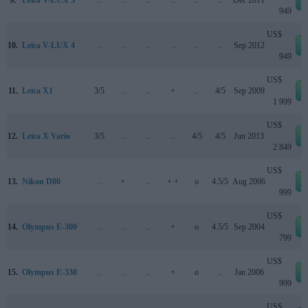
9.
Leica V-LUX 3
..
..
..
..
..
..
Dec 2011
949
US$
10.
Leica V-LUX 4
..
..
..
..
..
..
Sep 2012
949
US$
11.
Leica X1
3/5
..
..
+
..
4/5
Sep 2009
1 999
US$
12.
Leica X Vario
3/5
..
..
..
4/5
4/5
Jun 2013
2 849
US$
13.
Nikon D80
..
+
..
+ +
o
4.5/5
Aug 2006
999
US$
14.
Olympus E-300
..
..
..
+
o
4.5/5
Sep 2004
799
US$
15.
Olympus E-330
..
..
..
+
o
..
Jan 2006
999
US$