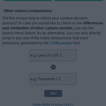
Other camera comparisons
Did this review help to inform your camera decision
process? In case you would like to check on the
differences
and similarities of other camera models
, just use the
search menu below. As an alternative, you can also directly
jump to any one of the listed comparisons that were
previously generated by the
CAM-parator
tool.
~
Canon 4000D vs Leica V-LUX 1