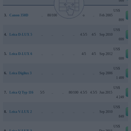
999
US$
3.
Canon 350D
..
80/100
..
+ +
o
..
Feb 2005
899
US$
4.
Leica D-LUX 5
..
..
..
..
4.5/5
4/5
Sep 2010
699
US$
5.
Leica D-LUX 6
..
..
..
..
4/5
4/5
Sep 2012
699
US$
6.
Leica Digilux 3
..
..
..
..
..
..
Sep 2006
1 499
US$
7.
Leica Q Typ 116
5/5
..
..
80/100
4.5/5
4.5/5
Jun 2015
4 249
US$
8.
Leica V-LUX 2
..
..
..
..
..
..
Sep 2010
849
US$