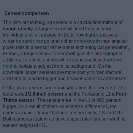
Sensor comparison
The size of the imaging sensor is a crucial determinant of
image quality
. A large sensor will tend to have larger
individual pixels that provide better low-light sensitivity,
wider
dynamic range
, and richer
color-depth
than smaller
pixel-units in a sensor of the same technological generation.
Further, a large sensor camera will give the photographer
additional creative options when using shallow
depth-of-
field
to isolate a subject from its background. On the
downside, larger sensors are more costly to manufacture
and tend to lead to bigger and heavier cameras and lenses.
Of the two cameras under consideration, the Leica V-LUX 1
features
a 1/1.8-inch sensor
and the Panasonic L1
a Four
Thirds sensor
. The sensor area in the L1 is 492 percent
bigger. As a result of these sensor size differences, the
cameras have a format factor of, respectively, 4.8 and 2.0.
Both cameras feature a native aspect ratio (sensor width to
sensor height) of 4:3.