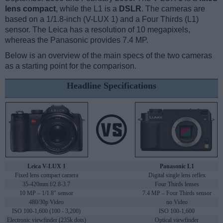
lens compact
, while the L1 is a
DSLR
. The cameras are
based on a 1/1.8-inch (V-LUX 1) and a Four Thirds (L1)
sensor. The Leica has a resolution of 10 megapixels,
whereas the Panasonic provides 7.4 MP.
Below is an overview of the main specs of the two cameras
as a starting point for the comparison.
Headline Specifications
Leica V-LUX 1
Panasonic L1
Fixed lens compact camera
Digital single lens reflex
35-420mm f/2.8-3.7
Four Thirds lenses
10 MP – 1/1.8" sensor
7.4 MP – Four Thirds sensor
480/30p Video
no Video
ISO 100-1,600 (100 - 3,200)
ISO 100-1,600
Electronic viewfinder (235k dots)
Optical viewfinder