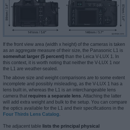
If the front view area (width x height) of the cameras is taken
as an aggregate measure of their size, the Panasonic L1 is
somewhat larger (5 percent)
than the Leica V-LUX 1. In
this context, it is worth noting that neither the V-LUX 1 nor
the L1 are weather-sealed.
The above size and weight comparisons are to some extent
incomplete and possibly misleading, as the V-LUX 1 has a
lens built in, whereas the L1 is an interchangeable lens
camera that
requires a separate lens
. Attaching the latter
will add extra weight and bulk to the setup. You can compare
the optics available for the L1 and their specifications in the
Four Thirds Lens Catalog
.
The adjacent table
lists the principal physical