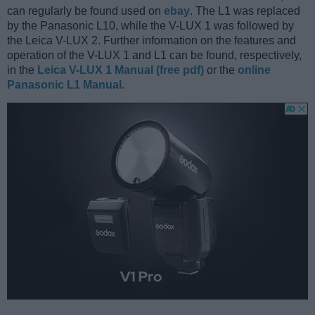
can regularly be found used on
ebay
. The L1 was replaced
by the Panasonic L10, while the V-LUX 1 was followed by
the Leica V-LUX 2. Further information on the features and
operation of the V-LUX 1 and L1 can be found, respectively,
in the
Leica V-LUX 1 Manual (free pdf)
or the
online
Panasonic L1 Manual
.