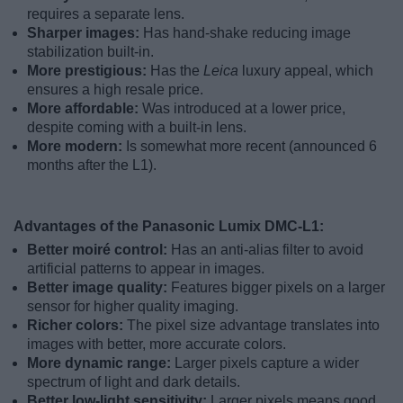
requires a separate lens.
Sharper images:
Has hand-shake reducing image
stabilization built-in.
More prestigious:
Has the
Leica
luxury appeal, which
ensures a high resale price.
More affordable:
Was introduced at a lower price,
despite coming with a built-in lens.
More modern:
Is somewhat more recent (announced 6
months after the L1).
Advantages of the Panasonic Lumix DMC-L1:
Better moiré control:
Has an anti-alias filter to avoid
artificial patterns to appear in images.
Better image quality:
Features bigger pixels on a larger
sensor for higher quality imaging.
Richer colors:
The pixel size advantage translates into
images with better, more accurate colors.
More dynamic range:
Larger pixels capture a wider
spectrum of light and dark details.
Better low-light sensitivity:
Larger pixels means good