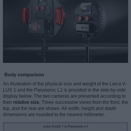
Body comparison
An illustration of the physical size and weight of the Leica V-
LUX 1 and the Panasonic L1 is provided in the side-by-side
display below. The two cameras are presented according to
their
relative size
. Three successive views from the front, the
top, and the rear are shown. All width, height and depth
dimensions are rounded to the nearest millimeter.