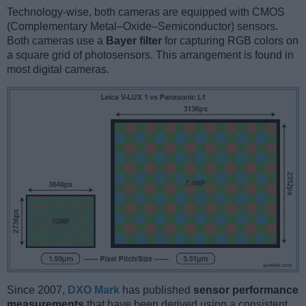
Technology-wise, both cameras are equipped with CMOS
(Complementary Metal–Oxide–Semiconductor) sensors.
Both cameras use a
Bayer filter
for capturing RGB colors on
a square grid of photosensors. This arrangement is found in
most digital cameras.
Since 2007,
DXO Mark
has published
sensor performance
measurements
that have been derived using a consistent