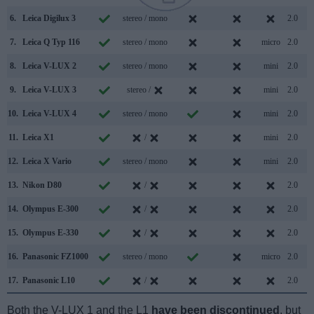
6.
Leica Digilux 3
stereo / mono
2.0
7.
Leica Q Typ 116
stereo / mono
micro
2.0
8.
Leica V-LUX 2
stereo / mono
mini
2.0
9.
Leica V-LUX 3
stereo /
mini
2.0
10.
Leica V-LUX 4
stereo / mono
mini
2.0
11.
Leica X1
/
mini
2.0
12.
Leica X Vario
stereo / mono
mini
2.0
13.
Nikon D80
/
2.0
14.
Olympus E-300
/
2.0
15.
Olympus E-330
/
2.0
16.
Panasonic FZ1000
stereo / mono
micro
2.0
17.
Panasonic L10
/
2.0
Both the V-LUX 1 and the L1
have been discontinued
, but