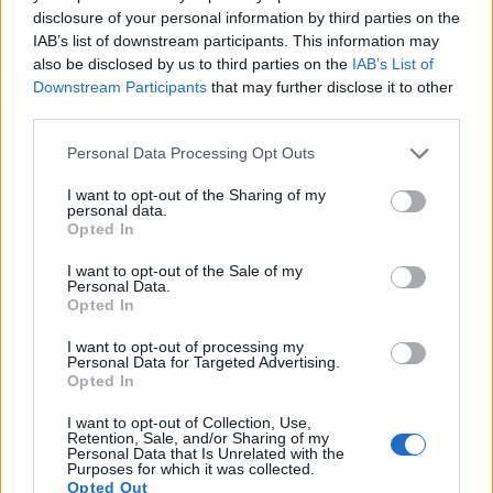
indeed provides movie recording capabilities, while the L1
disclosure of your personal information by third parties on the
does not. The highest resolution format that the V-LUX 1 can
IAB’s list of downstream participants. This information may
use is 480/30p.
also be disclosed by us to third parties on the
IAB’s List of
Downstream Participants
that may further disclose it to other
third parties.
Please note that this website/app uses one or more Google
Personal Data Processing Opt Outs
services and may gather and store information including but
not limited to your visit or usage behaviour. You may click to
I want to opt-out of the Sharing of my
personal data.
grant or deny consent to Google and its third-party tags to
Opted In
use your data for below specified purposes in below Google
consent section.
I want to opt-out of the Sale of my
Personal Data.
Opted In
I want to opt-out of processing my
Personal Data for Targeted Advertising.
Opted In
I want to opt-out of Collection, Use,
Feature comparison
Retention, Sale, and/or Sharing of my
Personal Data that Is Unrelated with the
Purposes for which it was collected.
Beyond body and sensor, cameras can and do differ across
Opted Out