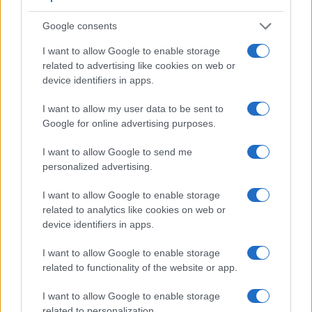
a range of features. For example, the V-LUX 1 has an
electronic
viewfinder
(235k dots), while the L1 has an
Google consents
optical one. Both systems have their advantages, with the
electronic viewfinder making it possible to project
I want to allow Google to enable storage
supplementary shooting information into the framing view,
related to advertising like cookies on web or
whereas the optical viewfinder offers lag-free viewing and a
device identifiers in apps.
very clear framing image. The adjacent table lists some of
the other core features of the Leica V-LUX 1 and Panasonic
I want to allow my user data to be sent to
L1 along with similar information for a selection of
Google for online advertising purposes.
comparators.
I want to allow Google to send me
Core Features
personalized advertising.
Viewfinder
Control
LCD
LCD
Touch
Max
M
Camera
I want to allow Google to enable storage
(Type or
Panel
Specifications
Attach-
Screen
Shutter
Sh
Model
000 dots)
(yes/no)
(inch/000 dots)
ment
(yes/no)
Speed *
Fl
related to analytics like cookies on web or
device identifiers in apps.
1.
Leica V-LUX 1
235
2.0 / 207
tilting
1/2000s
2.
Panasonic L1
optical
2.5 / 207
fixed
1/4000s
I want to allow Google to enable storage
related to functionality of the website or app.
3.
Canon 350D
optical
1.8 / 115
fixed
1/4000s
4.
Leica D-LUX 5
optional
3.0 / 460
fixed
1/4000s
I want to allow Google to enable storage
related to personalization.