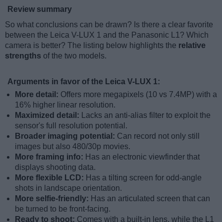
Review summary
So what conclusions can be drawn? Is there a clear favorite
between the Leica V-LUX 1 and the Panasonic L1? Which
camera is better? The listing below highlights the
relative
strengths
of the two models.
Arguments in favor of the Leica V-LUX 1:
More detail:
Offers more megapixels (10 vs 7.4MP) with a
16% higher linear resolution.
Maximized detail:
Lacks an anti-alias filter to exploit the
sensor's full resolution potential.
Broader imaging potential:
Can record not only still
images but also 480/30p movies.
More framing info:
Has an electronic viewfinder that
displays shooting data.
More flexible LCD:
Has a tilting screen for odd-angle
shots in landscape orientation.
More selfie-friendly:
Has an articulated screen that can
be turned to be front-facing.
Ready to shoot:
Comes with a built-in lens, while the L1