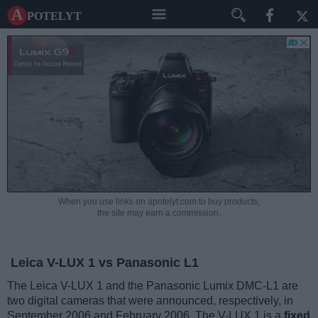
A potelyt
When you use links on apotelyt.com to buy products,
the site may earn a commission.
Leica V-LUX 1 vs Panasonic L1
The Leica V-LUX 1 and the Panasonic Lumix DMC-L1 are
two digital cameras that were announced, respectively, in
September 2006 and February 2006. The V-LUX 1 is a
fixed