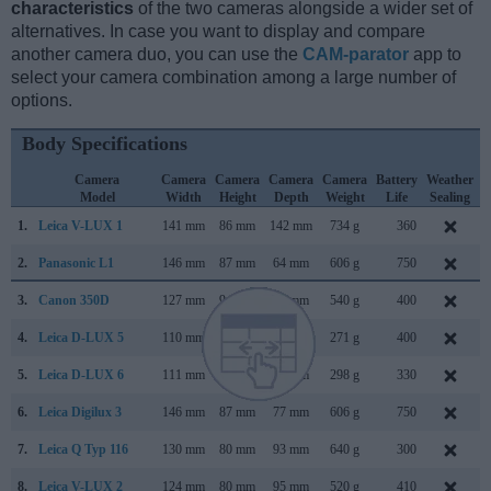
characteristics
of the two cameras alongside a wider set of
alternatives. In case you want to display and compare
another camera duo, you can use the
CAM-parator
app to
select your camera combination among a large number of
options.
Body Specifications
Camera
Camera
Camera
Camera
Camera
Battery
Weather
Model
Width
Height
Depth
Weight
Life
Sealing
1.
Leica V-LUX 1
141 mm
86 mm
142 mm
734 g
360
S
2.
Panasonic L1
146 mm
87 mm
64 mm
606 g
750
F
3.
Canon 350D
127 mm
94 mm
64 mm
540 g
400
F
4.
Leica D-LUX 5
110 mm
65 mm
43 mm
271 g
400
S
5.
Leica D-LUX 6
111 mm
68 mm
46 mm
298 g
330
S
6.
Leica Digilux 3
146 mm
87 mm
77 mm
606 g
750
S
7.
Leica Q Typ 116
130 mm
80 mm
93 mm
640 g
300
J
8.
Leica V-LUX 2
124 mm
80 mm
95 mm
520 g
410
S