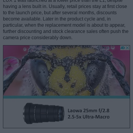
LUX 1 was launched at a lower price than the L1, despite
having a lens built in. Usually, retail prices stay at first close
to the launch price, but after several months, discounts
become available. Later in the product cycle and, in
particular, when the replacement model is about to appear,
further discounting and stock clearance sales often push the
camera price considerably down.