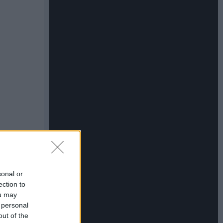
sonal or
ection to
ou may
 personal
out of the