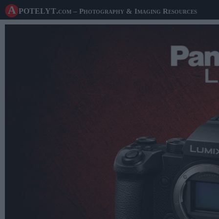
A potelyt
.com
– Photography & Imaging Resources