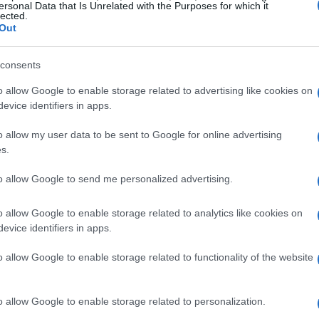
ersonal Data that Is Unrelated with the Purposes for which it
lected.
Out
consents
o allow Google to enable storage related to advertising like cookies on
evice identifiers in apps.
o allow my user data to be sent to Google for online advertising
s.
to allow Google to send me personalized advertising.
o allow Google to enable storage related to analytics like cookies on
evice identifiers in apps.
o allow Google to enable storage related to functionality of the website
o allow Google to enable storage related to personalization.