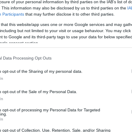
losure of your personal information by third parties on the IAB’s list of
. This information may also be disclosed by us to third parties on the
IA
Participants
that may further disclose it to other third parties.
 that this website/app uses one or more Google services and may gath
including but not limited to your visit or usage behaviour. You may click 
 to Google and its third-party tags to use your data for below specifi
ogle consent section.
t of the Leica V-LUX 2 and the Panasonic TZ100 is provided
l Data Processing Opt Outs
eras are presented according to their
relative size
. Three
, and the back are available. All width, height and depth
o opt-out of the Sharing of my personal data.
.
In
olors
(black, silver), while the V-LUX 2 is only available in
o opt-out of the Sale of my Personal Data.
In
to opt-out of processing my Personal Data for Targeted
ing.
In
o opt-out of Collection, Use, Retention, Sale, and/or Sharing