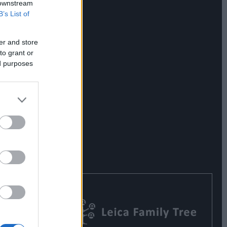
 downstream
B’s List of
er and store
to grant or
ed purposes