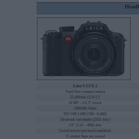
Headl
Leica V-LUX 2
Fixed lens compact camera
25-600mm f/2.8-5.2
14 MP – 1/2.3" sensor
1080/60i Video
ISO 100-1,600 (100 - 6,400)
Electronic viewfinder (202k dots)
3.0" LCD – 460k dots
Swivel screen (not touch-sensitive)
11 shutter flaps per second