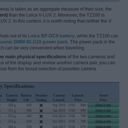
ameras is taken as an aggregate measure of their size, the
ent)
than the Leica V-LUX 2. Moreover, the TZ100 is
X 2. In this context, it is worth noting that neither the V-
hots out of its
Leica BP-DC9 battery
, while the TZ100 can
sonic DMW-BLG10 power pack
. The power pack in the
ch can be very convenient when travelling.
he main physical specifications
of the two cameras and
ocus of the display and review another camera pair, you can
se from the broad selection of possible camera
y Specifications
a
Camera
Battery
Weather
Camera
Launch
Street
h
Weight
Life
Sealing
Launch
Price
Price
m
520 g
410
Sep 2010
US$
849
ebay.com
m
312 g
300
Jan 2016
US$
699
ebay.com
m
553 g
240
Feb 2014
US$
799
ebay.com
m
353 g
210
Oct 2015
US$
799
ebay.com
m
366 g
250
Feb 2015
US$
679
ebay.com