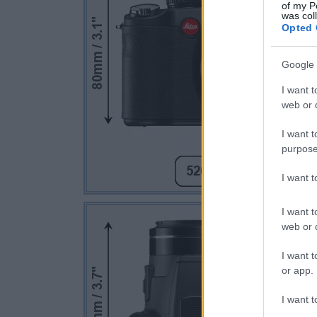
of my P
was col
Opted 
Google 
I want t
web or d
I want t
purpose
I want 
I want t
web or d
I want t
or app.
I want t