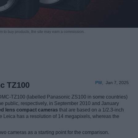
m to buy products,
the site may earn a commission.
PW
,
Jan 7, 2025
ic TZ100
DMC-TZ100 (labelled Panasonic ZS100 in some countries)
the public, respectively, in September 2010 and January
xed lens compact cameras
that are based on a 1/2.3-inch
 Leica has a resolution of 14 megapixels, whereas the
two cameras as a starting point for the comparison.