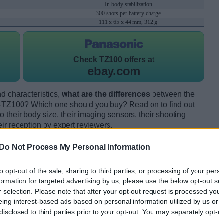
In-body stabilization
300 shots per battery charge
111 x 65 x 44 mm, 312 g
Check
TZ100 offers at
ebay.com
d characteristics,
what are the differences
between the
TZ100? Which one should you buy? Read on to find out
their body size, their imaging sensors, their shooting
eir reception by expert reviewers.
Do Not Process My Personal Information
to opt-out of the sale, sharing to third parties, or processing of your per
formation for targeted advertising by us, please use the below opt-out s
r selection. Please note that after your opt-out request is processed y
eing interest-based ads based on personal information utilized by us or
disclosed to third parties prior to your opt-out. You may separately opt-