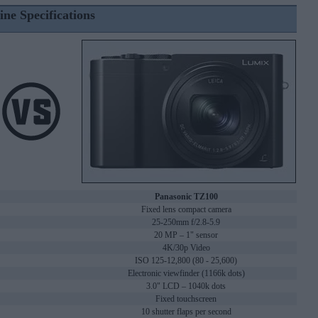
ine Specifications
Panasonic TZ100
Fixed lens compact camera
25-250mm f/2.8-5.9
20 MP – 1" sensor
4K/30p Video
ISO 125-12,800 (80 - 25,600)
Electronic viewfinder (1166k dots)
3.0" LCD – 1040k dots
Fixed touchscreen
10 shutter flaps per second