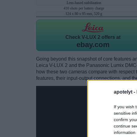
Lens-based stabilization
410 shots per battery charge
124 x 80 x 95 mm, 520 g
Check
V-LUX 2 offers at
ebay.com
Going beyond this snapshot of core features an
Leica V-LUX 2 and the Panasonic Lumix DMC-
how these two cameras compare with respect to 
features, their input-output connections, and th
apotelyt -
If you wish 
sensitive in
confirm you
continue se
information 