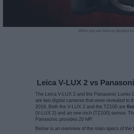
When you use links on apotelyt.co
Leica V-LUX 2 vs Panason
The Leica V-LUX 2 and the Panasonic Lumix 
are two digital cameras that were revealed to 
2016. Both the V-LUX 2 and the TZ100 are
fi
(V-LUX 2) and an one-inch (TZ100) sensor. The
Panasonic provides 20 MP.
Below is an overview of the main specs of the 