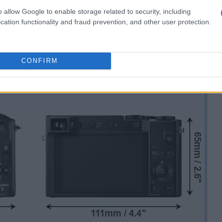
o allow Google to enable storage related to security, including
cation functionality and fraud prevention, and other user protection.
CONFIRM