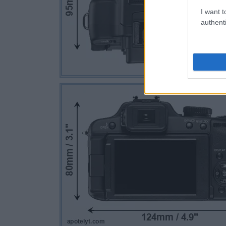
I want t
authenti