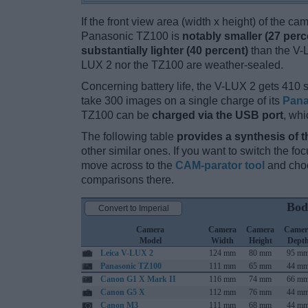
If the front view area (width x height) of the c
Panasonic TZ100 is
notably smaller (27 perc
substantially lighter (40 percent)
than the V-LU
LUX 2 nor the TZ100 are weather-sealed.
Concerning battery life, the V-LUX 2 gets 410 s
take 300 images on a single charge of its
Pana
TZ100 can be
charged via the USB port
, whi
The following table
provides a synthesis of t
other similar ones. If you want to switch the f
move across to the
CAM-parator tool
and choo
comparisons there.
Bod
Convert to Imperial
Camera
Camera
Camera
Camer
Model
Width
Height
Dept
Leica V-LUX 2
124 mm
80 mm
95 m
Panasonic TZ100
111 mm
65 mm
44 m
Canon G1 X Mark II
116 mm
74 mm
66 m
Canon G5 X
112 mm
76 mm
44 m
Canon M3
111 mm
68 mm
44 m