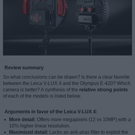
Review summary
So what conclusions can be drawn? Is there a clear favorite
between the Leica V-LUX 4 and the Olympus E-420? Which
camera is better? A synthesis of the
relative strong points
of each of the models is listed below.
Arguments in favor of the Leica V-LUX 4:
More detail:
Offers more megapixels (12 vs 10MP) with a
10% higher linear resolution.
Maximized detail:
Lacks an anti-alias filter to exploit the