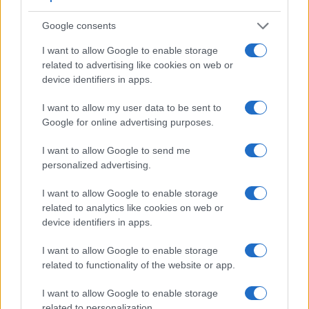
Google consents
Feature comparison
I want to allow Google to enable storage
Apart from body and sensor, cameras can and do differ
related to advertising like cookies on web or
across a variety of features. For example, the V-LUX 4 has
device identifiers in apps.
an electronic
viewfinder
(1312k dots), while the E-420 has
an optical one. Both systems have their advantages, with the
I want to allow my user data to be sent to
electronic viewfinder making it possible to project
Google for online advertising purposes.
supplementary shooting information into the framing view,
whereas the optical viewfinder offers lag-free viewing and a
I want to allow Google to send me
very clear framing image. The viewfinder in the V-LUX 4
personalized advertising.
offers a wider field of view (100%) than the one in the E-420
(95%), so that a larger proportion of the captured image is
I want to allow Google to enable storage
visible in the finder. The following table reports on some
related to analytics like cookies on web or
other key feature differences and similarities of the Leica V-
device identifiers in apps.
LUX 4, the Olympus E-420, and comparable cameras.
I want to allow Google to enable storage
Core Features
related to functionality of the website or app.
Viewfinder
Control
LCD
LCD
Touch
Max
Camera
(Type or
Panel
Specifications
Attach-
Screen
Shutter
I want to allow Google to enable storage
Model
000 dots)
(yes/no)
(inch/000 dots)
ment
(yes/no)
Speed *
related to personalization.