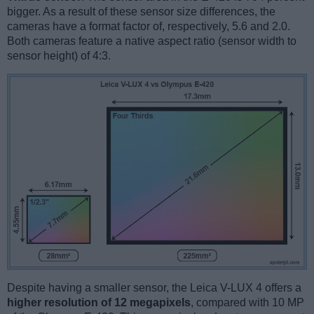
bigger. As a result of these sensor size differences, the
cameras have a format factor of, respectively, 5.6 and 2.0.
Both cameras feature a native aspect ratio (sensor width to
sensor height) of 4:3.
Despite having a smaller sensor, the Leica V-LUX 4 offers a
higher resolution of 12 megapixels
, compared with 10 MP