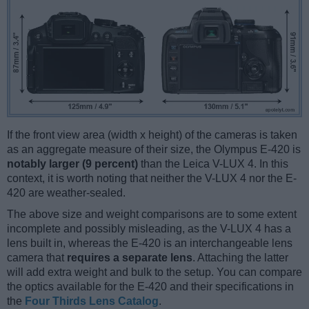
If the front view area (width x height) of the cameras is taken
as an aggregate measure of their size, the Olympus E-420 is
notably larger (9 percent)
than the Leica V-LUX 4. In this
context, it is worth noting that neither the V-LUX 4 nor the E-
420 are weather-sealed.
The above size and weight comparisons are to some extent
incomplete and possibly misleading, as the V-LUX 4 has a
lens built in, whereas the E-420 is an interchangeable lens
camera that
requires a separate lens
. Attaching the latter
will add extra weight and bulk to the setup. You can compare
the optics available for the E-420 and their specifications in
the
Four Thirds Lens Catalog
.