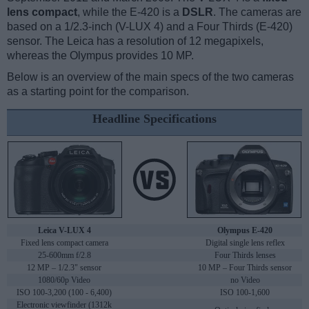
lens compact
, while the E-420 is a
DSLR
. The cameras are
based on a 1/2.3-inch (V-LUX 4) and a Four Thirds (E-420)
sensor. The Leica has a resolution of 12 megapixels,
whereas the Olympus provides 10 MP.
Below is an overview of the main specs of the two cameras
as a starting point for the comparison.
Headline Specifications
Leica V-LUX 4
Olympus E-420
Fixed lens compact camera
Digital single lens reflex
25-600mm f/2.8
Four Thirds lenses
12 MP – 1/2.3" sensor
10 MP – Four Thirds sensor
1080/60p Video
no Video
ISO 100-3,200 (100 - 6,400)
ISO 100-1,600
Electronic viewfinder (1312k