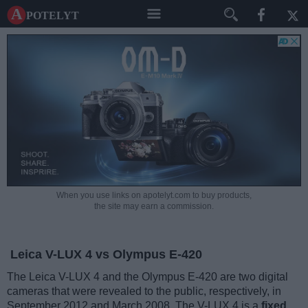
A potelyt
When you use links on apotelyt.com to buy products,
the site may earn a commission.
Leica V-LUX 4 vs Olympus E-420
The Leica V-LUX 4 and the Olympus E-420 are two digital
cameras that were revealed to the public, respectively, in
September 2012 and March 2008. The V-LUX 4 is a
fixed