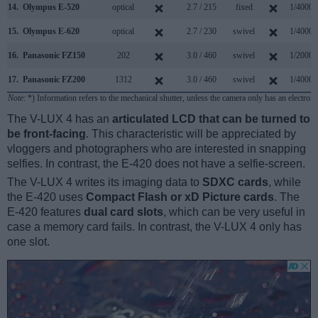
14.
Olympus E-520
optical
2.7 / 215
fixed
1/4000s
15.
Olympus E-620
optical
2.7 / 230
swivel
1/4000s
16.
Panasonic FZ150
202
3.0 / 460
swivel
1/2000s
17.
Panasonic FZ200
1312
3.0 / 460
swivel
1/4000s
Note
: *) Information refers to the mechanical shutter, unless the camera only has an electroni
The V-LUX 4 has an
articulated LCD that can be turned to
be front-facing
. This characteristic will be appreciated by
vloggers and photographers who are interested in snapping
selfies. In contrast, the E-420 does not have a selfie-screen.
The V-LUX 4 writes its imaging data to
SDXC cards
, while
the E-420 uses
Compact Flash or xD Picture cards
. The
E-420 features
dual card slots
, which can be very useful in
case a memory card fails. In contrast, the V-LUX 4 only has
one slot.