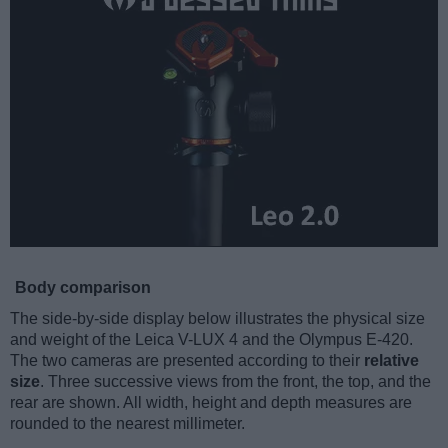
Body comparison
The side-by-side display below illustrates the physical size
and weight of the Leica V-LUX 4 and the Olympus E-420.
The two cameras are presented according to their
relative
size
. Three successive views from the front, the top, and the
rear are shown. All width, height and depth measures are
rounded to the nearest millimeter.