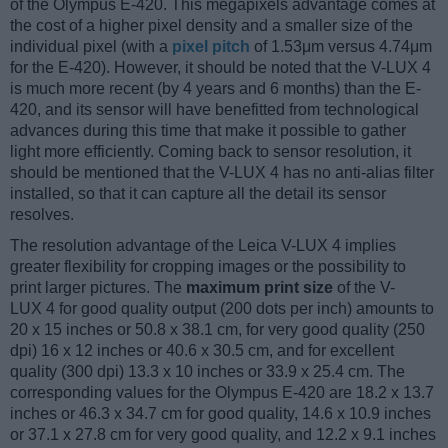
of the Olympus E-420. This megapixels advantage comes at
the cost of a higher pixel density and a smaller size of the
individual pixel (with a
pixel pitch
of 1.53μm versus 4.74μm
for the E-420). However, it should be noted that the V-LUX 4
is much more recent (by 4 years and 6 months) than the E-
420, and its sensor will have benefitted from technological
advances during this time that make it possible to gather
light more efficiently. Coming back to sensor resolution, it
should be mentioned that the V-LUX 4 has no anti-alias filter
installed, so that it can capture all the detail its sensor
resolves.
The resolution advantage of the Leica V-LUX 4 implies
greater flexibility for cropping images or the possibility to
print larger pictures. The
maximum print size
of the V-
LUX 4 for good quality output (200 dots per inch) amounts to
20 x 15 inches or 50.8 x 38.1 cm, for very good quality (250
dpi) 16 x 12 inches or 40.6 x 30.5 cm, and for excellent
quality (300 dpi) 13.3 x 10 inches or 33.9 x 25.4 cm. The
corresponding values for the Olympus E-420 are 18.2 x 13.7
inches or 46.3 x 34.7 cm for good quality, 14.6 x 10.9 inches
or 37.1 x 27.8 cm for very good quality, and 12.2 x 9.1 inches