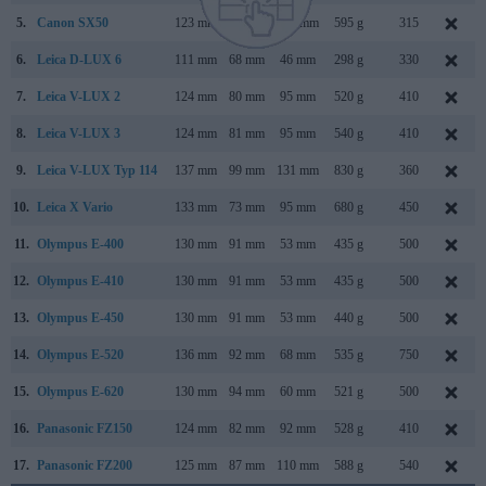
5.
Canon SX50
123 mm
87 mm
106 mm
595 g
315
6.
Leica D-LUX 6
111 mm
68 mm
46 mm
298 g
330
7.
Leica V-LUX 2
124 mm
80 mm
95 mm
520 g
410
8.
Leica V-LUX 3
124 mm
81 mm
95 mm
540 g
410
9.
Leica V-LUX Typ 114
137 mm
99 mm
131 mm
830 g
360
10.
Leica X Vario
133 mm
73 mm
95 mm
680 g
450
11.
Olympus E-400
130 mm
91 mm
53 mm
435 g
500
12.
Olympus E-410
130 mm
91 mm
53 mm
435 g
500
13.
Olympus E-450
130 mm
91 mm
53 mm
440 g
500
14.
Olympus E-520
136 mm
92 mm
68 mm
535 g
750
15.
Olympus E-620
130 mm
94 mm
60 mm
521 g
500
16.
Panasonic FZ150
124 mm
82 mm
92 mm
528 g
410
17.
Panasonic FZ200
125 mm
87 mm
110 mm
588 g
540