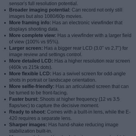
sensor's full resolution potential.
Broader imaging potential:
Can record not only still
images but also 1080/60p movies.
More framing info:
Has an electronic viewfinder that
displays shooting data.
More complete view:
Has a viewfinder with a larger field
of view (100% vs 95%).
Larger screen:
Has a bigger rear LCD (3.0" vs 2.7") for
image review and settings control.
More detailed LCD:
Has a higher resolution rear screen
(460k vs 215k dots).
More flexible LCD:
Has a swivel screen for odd-angle
shots in portrait or landscape orientation.
More selfie-friendly:
Has an articulated screen that can
be turned to be front-facing.
Faster burst:
Shoots at higher frequency (12 vs 3.5
flaps/sec) to capture the decisive moment.
Ready to shoot:
Comes with a built-in lens, while the E-
420 requires a separate lens.
Sharper images:
Has hand-shake reducing image
stabilization built-in.