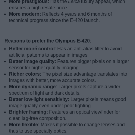
More prestigious:
Has the
Leica
luxury appeal, which
ensures a high resale price.
More modern:
Reflects 4 years and 6 months of
technical progress since the E-420 launch.
Reasons to prefer the Olympus E-420:
Better moiré control:
Has an anti-alias filter to avoid
artificial patterns to appear in images.
Better image quality:
Features bigger pixels on a larger
sensor for higher quality imaging.
Richer colors:
The pixel size advantage translates into
images with better, more accurate colors.
More dynamic range:
Larger pixels capture a wider
spectrum of light and dark details.
Better low-light sensitivity:
Larger pixels means good
image quality even under poor lighting.
Brighter framing:
Features an optical viewfinder for
clear, lag-free composition.
More flexible:
Makes it possible to change lenses and
thus to use specialty optics.