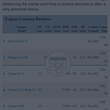
reinforcing the earlier point that a camera decision is often a
very personal choice.
Expert Camera Reviews
Camera
AP
CL
DCW
DPR
EPZ
PB
Camera
Launch
Model
score
score
score
score
score
score
Launch
Price
US$
1.
Leica V-LUX 4
..
..
..
..
..
..
Sep 2012
949
US$
2.
Olympus E-420
..
85/100
..
+ +
4/5
4.5/5
Mar 2008
599
US$
3.
Canon G1 X
5/5
+
..
76/100
4/5
4.5/5
Jan 2012
799
US$
4.
Canon G1 X Mark II
3/5
+
..
77/100
4/5
4.5/5
Feb 2014
799
US$
5.
Canon SX50
3/5
+ +
..
72/100
4.5/5
4.5/5
Sep 2012