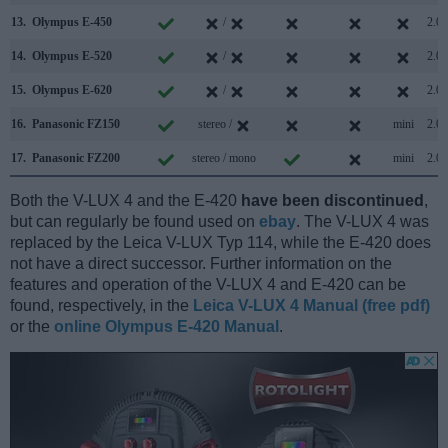
13.
Olympus E-450
/
2.0
14.
Olympus E-520
/
2.0
15.
Olympus E-620
/
2.0
16.
Panasonic FZ150
stereo /
mini
2.0
17.
Panasonic FZ200
stereo / mono
mini
2.0
Both the V-LUX 4 and the E-420
have been discontinued
,
but can regularly be found used on
ebay
. The V-LUX 4 was
replaced by the Leica V-LUX Typ 114, while the E-420 does
not have a direct successor. Further information on the
features and operation of the V-LUX 4 and E-420 can be
found, respectively, in the
Leica V-LUX 4 Manual (free pdf)
or the
online Olympus E-420 Manual
.