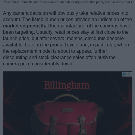
Note
: Measurements and pricing do not include easily detachable parts, such as add-on or in
Any camera decision will obviously take relative prices into
account. The listed launch prices provide an indication of the
market segment
that the manufacturer of the cameras have
been targeting. Usually, retail prices stay at first close to the
launch price, but after several months, discounts become
available. Later in the product cycle and, in particular, when
the replacement model is about to appear, further
discounting and stock clearance sales often push the
camera price considerably down.