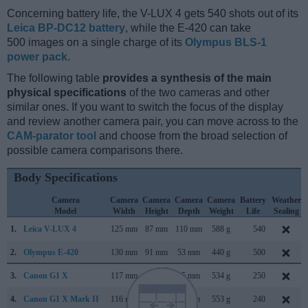
Concerning battery life, the V-LUX 4 gets 540 shots out of its
Leica BP-DC12 battery
, while the E-420 can take
500 images on a single charge of its
Olympus BLS-1
power pack
.
The following table
provides a synthesis of the main
physical specifications
of the two cameras and other
similar ones. If you want to switch the focus of the display
and review another camera pair, you can move across to the
CAM-parator tool
and choose from the broad selection of
possible camera comparisons there.
Body Specifications
Camera
Camera
Camera
Camera
Camera
Battery
Weather
Model
Width
Height
Depth
Weight
Life
Sealing
1.
Leica V-LUX 4
125 mm
87 mm
110 mm
588 g
540
2.
Olympus E-420
130 mm
91 mm
53 mm
440 g
500
3.
Canon G1 X
117 mm
81 mm
65 mm
534 g
250
4.
Canon G1 X Mark II
116 mm
74 mm
66 mm
553 g
240