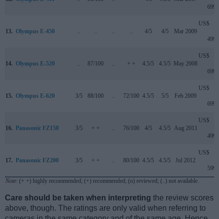
699
US$
13.
Olympus E-450
..
..
..
..
4/5
4/5
Mar 2009
499
US$
14.
Olympus E-520
..
87/100
..
+ +
4.5/5
4.5/5
May 2008
699
US$
15.
Olympus E-620
3/5
88/100
..
72/100
4.5/5
5/5
Feb 2009
699
US$
16.
Panasonic FZ150
3/5
+ +
..
76/100
4/5
4.5/5
Aug 2011
499
US$
17.
Panasonic FZ200
3/5
+ +
..
80/100
4.5/5
4.5/5
Jul 2012
599
Note
: (+ +) highly recommended; (+) recommended; (o) reviewed; (..) not available.
Care should be taken when interpreting
the review scores
above, though. The ratings are only valid when referring to
cameras in the same category and of the same age. Hence,