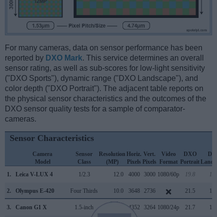
For many cameras, data on sensor performance has been
reported by
DXO Mark
. This service determines an overall
sensor rating, as well as sub-scores for low-light sensitivity
("DXO Sports"), dynamic range ("DXO Landscape"), and
color depth ("DXO Portrait"). The adjacent table reports on
the physical sensor characteristics and the outcomes of the
DXO sensor quality tests for a sample of comparator-
cameras.
Sensor Characteristics
Camera
Sensor
Resolution
Horiz.
Vert.
Video
DXO
DX
Model
Class
(MP)
Pixels
Pixels
Format
Portrait
Lands
1.
Leica V-LUX 4
1/2.3
12.0
4000
3000
1080/60p
19.8
11.
2.
Olympus E-420
Four Thirds
10.0
3648
2736
21.5
10.
3.
Canon G1 X
1.5-inch
14.2
4352
3264
1080/24p
21.7
10.