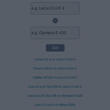
~
Canon 1D X vs Leica V-LUX 4
Canon SX610 vs Leica V-LUX 4
Fujifilm XP140 vs Leica V-LUX 4
Leica D-LUX Typ 109 vs Leica V-LUX 4
Leica D-LUX Typ 109 vs Olympus E-420
Leica V-LUX 4 vs Nikon D500