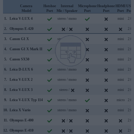
Camera
Hotshoe
Internal
Microphone
Headphone
HDMI
USB
Model
Port
Mic / Speaker
Port
Port
Port
Port
1.
Leica V-LUX 4
stereo / mono
mini
2.0
2.
Olympus E-420
/
2.0
3.
Canon G1 X
stereo / mono
mini
2.0
4.
Canon G1 X Mark II
stereo / mono
mini
2.0
5.
Canon SX50
stereo / mono
mini
2.0
6.
Leica D-LUX 6
stereo / mono
mini
2.0
7.
Leica V-LUX 2
stereo / mono
mini
2.0
8.
Leica V-LUX 3
stereo /
mini
2.0
9.
Leica V-LUX Typ 114
stereo / mono
micro
2.0
10.
Leica X Vario
stereo / mono
mini
2.0
11.
Olympus E-400
/
2.0
12.
Olympus E-410
/
2.0