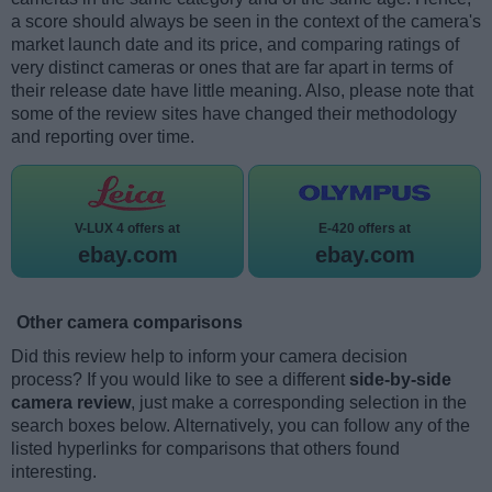
a score should always be seen in the context of the camera's
market launch date and its price, and comparing ratings of
very distinct cameras or ones that are far apart in terms of
their release date have little meaning. Also, please note that
some of the review sites have changed their methodology
and reporting over time.
V-LUX 4 offers at
E-420 offers at
ebay.com
ebay.com
Other camera comparisons
Did this review help to inform your camera decision
process? If you would like to see a different
side-by-side
camera review
, just make a corresponding selection in the
search boxes below. Alternatively, you can follow any of the
listed hyperlinks for comparisons that others found
interesting.