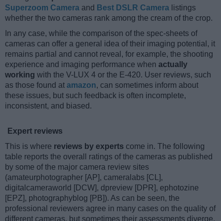
Superzoom Camera
and
Best DSLR Camera
listings
whether the two cameras rank among the cream of the crop.
In any case, while the comparison of the spec-sheets of
cameras can offer a general idea of their imaging potential, it
remains partial and cannot reveal, for example, the shooting
experience and imaging performance when
actually
working
with the V-LUX 4 or the E-420. User reviews, such
as those found at
amazon
, can sometimes inform about
these issues, but such feedback is often incomplete,
inconsistent, and biased.
Expert reviews
This is where
reviews by experts
come in. The following
table reports the overall ratings of the cameras as published
by some of the major camera review sites
(amateurphotographer [AP], cameralabs [CL],
digitalcameraworld [DCW], dpreview [DPR], ephotozine
[EPZ], photographyblog [PB]). As can be seen, the
professional reviewers agree in many cases on the quality of
different cameras, but sometimes their assessments diverge,