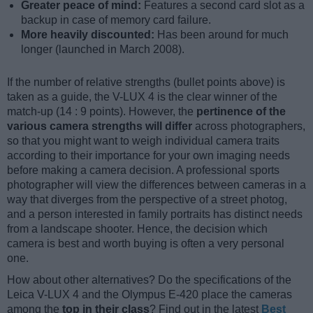
Greater peace of mind:
Features a second card slot as a
backup in case of memory card failure.
More heavily discounted:
Has been around for much
longer (launched in March 2008).
If the number of relative strengths (bullet points above) is
taken as a guide, the V-LUX 4 is the clear winner of the
match-up (14 : 9 points). However, the
pertinence of the
various camera strengths will differ
across photographers,
so that you might want to weigh individual camera traits
according to their importance for your own imaging needs
before making a camera decision. A professional sports
photographer will view the differences between cameras in a
way that diverges from the perspective of a street photog,
and a person interested in family portraits has distinct needs
from a landscape shooter. Hence, the decision which
camera is best and worth buying is often a very personal
one.
How about other alternatives? Do the specifications of the
Leica V-LUX 4 and the Olympus E-420 place the cameras
among the
top in their class
? Find out in the latest
Best