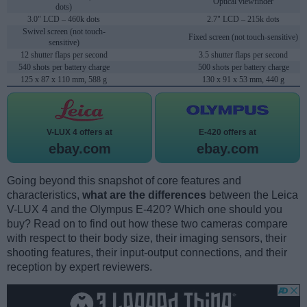
Optical viewfinder
dots)
3.0" LCD – 460k dots
2.7" LCD – 215k dots
Swivel screen (not touch-
Fixed screen (not touch-sensitive)
sensitive)
12 shutter flaps per second
3.5 shutter flaps per second
540 shots per battery charge
500 shots per battery charge
125 x 87 x 110 mm, 588 g
130 x 91 x 53 mm, 440 g
V-LUX 4 offers at
E-420 offers at
ebay.com
ebay.com
Going beyond this snapshot of core features and
characteristics,
what are the differences
between the Leica
V-LUX 4 and the Olympus E-420? Which one should you
buy? Read on to find out how these two cameras compare
with respect to their body size, their imaging sensors, their
shooting features, their input-output connections, and their
reception by expert reviewers.