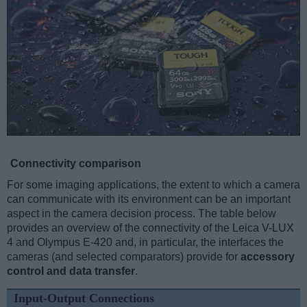
Connectivity comparison
For some imaging applications, the extent to which a camera
can communicate with its environment can be an important
aspect in the camera decision process. The table below
provides an overview of the connectivity of the Leica V-LUX
4 and Olympus E-420 and, in particular, the interfaces the
cameras (and selected comparators) provide for
accessory
control and data transfer
.
Input-Output Connections