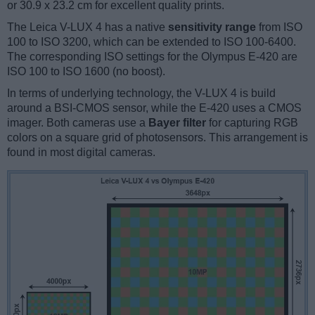
or 30.9 x 23.2 cm for excellent quality prints.
The Leica V-LUX 4 has a native
sensitivity range
from ISO
100 to ISO 3200, which can be extended to ISO 100-6400.
The corresponding ISO settings for the Olympus E-420 are
ISO 100 to ISO 1600 (no boost).
In terms of underlying technology, the V-LUX 4 is build
around a BSI-CMOS sensor, while the E-420 uses a CMOS
imager. Both cameras use a
Bayer filter
for capturing RGB
colors on a square grid of photosensors. This arrangement is
found in most digital cameras.