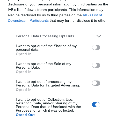
17.
Panasonic FZ200
1/2.3
12.0
4000
3000
1080/60p
19.1
10.
disclosure of your personal information by third parties on the
Note
: DXO values in italics represent estimates based on sensor size and age.
IAB’s list of downstream participants. This information may
also be disclosed by us to third parties on the
IAB’s List of
Many modern cameras are not only capable of taking still
Downstream Participants
that may further disclose it to other
images, but can also
record movies
. The V-LUX 4 indeed
third parties.
provides movie recording capabilities, while the E-420 does
not. The highest resolution format that the V-LUX 4 can use
Please note that this website/app uses one or more Google
Personal Data Processing Opt Outs
is 1080/60p.
services and may gather and store information including but
not limited to your visit or usage behaviour. You may click to
I want to opt-out of the Sharing of my
personal data.
grant or deny consent to Google and its third-party tags to
Opted In
use your data for below specified purposes in below Google
consent section.
I want to opt-out of the Sale of my
Personal Data.
Opted In
I want to opt-out of processing my
Personal Data for Targeted Advertising.
Opted In
I want to opt-out of Collection, Use,
Retention, Sale, and/or Sharing of my
Personal Data that Is Unrelated with the
Purposes for which it was collected.
Opted Out