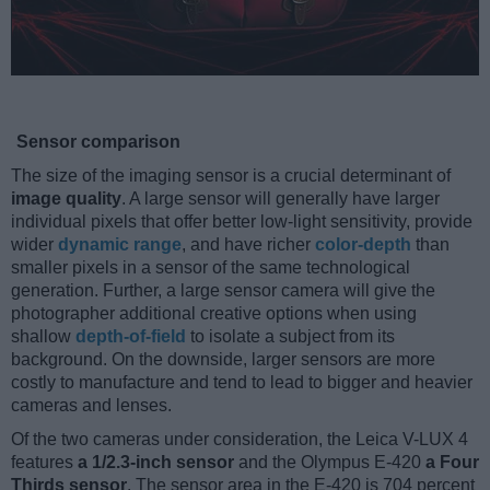
Sensor comparison
The size of the imaging sensor is a crucial determinant of
image quality
. A large sensor will generally have larger
individual pixels that offer better low-light sensitivity, provide
wider
dynamic range
, and have richer
color-depth
than
smaller pixels in a sensor of the same technological
generation. Further, a large sensor camera will give the
photographer additional creative options when using
shallow
depth-of-field
to isolate a subject from its
background. On the downside, larger sensors are more
costly to manufacture and tend to lead to bigger and heavier
cameras and lenses.
Of the two cameras under consideration, the Leica V-LUX 4
features
a 1/2.3-inch sensor
and the Olympus E-420
a Four
Thirds sensor
. The sensor area in the E-420 is 704 percent