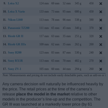
9.
Leica X2
124 mm
69 mm
52 mm
345 g
450
10.
Leica X Vario
133 mm
73 mm
95 mm
680 g
450
11.
Nikon L840
113 mm
78 mm
96 mm
538 g
590
12.
Panasonic TZ200
111 mm
65 mm
45 mm
340 g
370
13.
Ricoh GR II
117 mm
63 mm
35 mm
251 g
320
14.
Ricoh GR IIIx
109 mm
62 mm
35 mm
262 g
200
15.
Sony H200
123 mm
83 mm
87 mm
530 g
240
16.
Sony RX1R
113 mm
65 mm
70 mm
482 g
270
17.
Sony ZV-1
105 mm
60 mm
44 mm
294 g
260
Note
: Measurements and pricing do not include easily detachable parts, such as add-on or in
Any camera decision will naturally be influenced heavily by
the price. The retail prices at the time of the camera’s
release
place the model in the market
relative to other
models in the producer’s line-up and the competition. The
GR III was launched at a markedly lower price (by 61