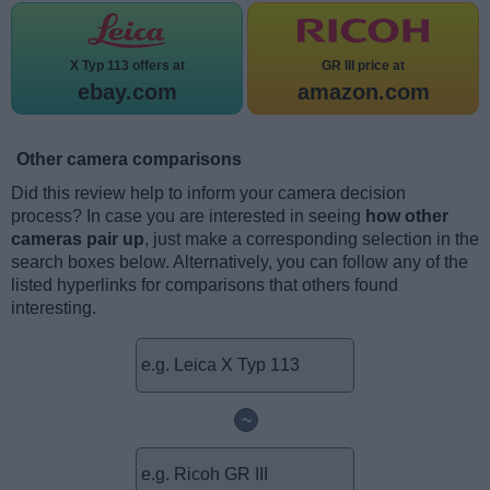
X Typ 113 offers at
GR III price at
ebay.com
amazon.com
Other camera comparisons
Did this review help to inform your camera decision
process? In case you are interested in seeing
how other
cameras pair up
, just make a corresponding selection in the
search boxes below. Alternatively, you can follow any of the
listed hyperlinks for comparisons that others found
interesting.
~