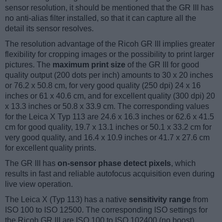
sensor resolution, it should be mentioned that the GR III has
no anti-alias filter installed, so that it can capture all the
detail its sensor resolves.
The resolution advantage of the Ricoh GR III implies greater
flexibility for cropping images or the possibility to print larger
pictures. The
maximum print size
of the GR III for good
quality output (200 dots per inch) amounts to 30 x 20 inches
or 76.2 x 50.8 cm, for very good quality (250 dpi) 24 x 16
inches or 61 x 40.6 cm, and for excellent quality (300 dpi) 20
x 13.3 inches or 50.8 x 33.9 cm. The corresponding values
for the Leica X Typ 113 are 24.6 x 16.3 inches or 62.6 x 41.5
cm for good quality, 19.7 x 13.1 inches or 50.1 x 33.2 cm for
very good quality, and 16.4 x 10.9 inches or 41.7 x 27.6 cm
for excellent quality prints.
The GR III has
on-sensor phase detect pixels
, which
results in fast and reliable autofocus acquisition even during
live view operation.
The Leica X (Typ 113) has a native
sensitivity range
from
ISO 100 to ISO 12500. The corresponding ISO settings for
the Ricoh GR III are ISO 100 to ISO 102400 (no boost).