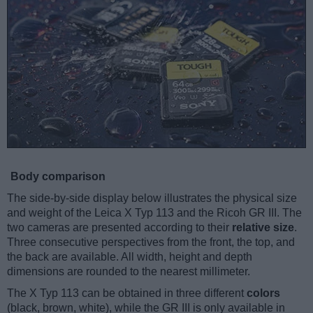
Body comparison
The side-by-side display below illustrates the physical size
and weight of the Leica X Typ 113 and the Ricoh GR III. The
two cameras are presented according to their
relative size
.
Three consecutive perspectives from the front, the top, and
the back are available. All width, height and depth
dimensions are rounded to the nearest millimeter.
The X Typ 113 can be obtained in three different
colors
(black, brown, white), while the GR III is only available in