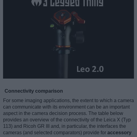
Connectivity comparison
For some imaging applications, the extent to which a camera
can communicate with its environment can be an important
aspect in the camera decision process. The table below
provides an overview of the connectivity of the Leica X (Typ
113) and Ricoh GR III and, in particular, the interfaces the
cameras (and selected comparators) provide for
accessory