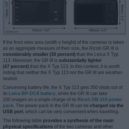
If the front view area (width x height) of the cameras is taken
as an aggregate measure of their size, the Ricoh GR III is
considerably smaller (30 percent)
than the Leica X Typ
113. Moreover, the GR III is
substantially lighter
(47 percent)
than the X Typ 113. In this context, it is worth
noting that neither the X Typ 113 nor the GR III are weather-
sealed.
Concerning battery life, the X Typ 113 gets 350 shots out of
its
Leica BP-DC8 battery
, while the GR III can take
200 images on a single charge of its
Ricoh DB-110 power
pack
. The power pack in the GR III can be
charged via the
USB port
, which can be very convenient when travelling.
The following table
provides a synthesis of the main
physical specifications
of the two cameras and other