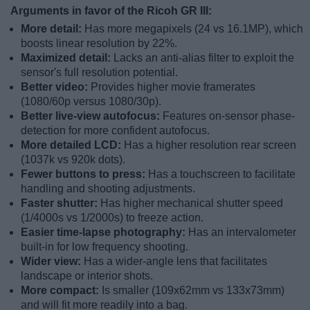
Arguments in favor of the Ricoh GR III:
More detail:
Has more megapixels (24 vs 16.1MP), which
boosts linear resolution by 22%.
Maximized detail:
Lacks an anti-alias filter to exploit the
sensor's full resolution potential.
Better video:
Provides higher movie framerates
(1080/60p versus 1080/30p).
Better live-view autofocus:
Features on-sensor phase-
detection for more confident autofocus.
More detailed LCD:
Has a higher resolution rear screen
(1037k vs 920k dots).
Fewer buttons to press:
Has a touchscreen to facilitate
handling and shooting adjustments.
Faster shutter:
Has higher mechanical shutter speed
(1/4000s vs 1/2000s) to freeze action.
Easier time-lapse photography:
Has an intervalometer
built-in for low frequency shooting.
Wider view:
Has a wider-angle lens that facilitates
landscape or interior shots.
More compact:
Is smaller (109x62mm vs 133x73mm)
and will fit more readily into a bag.