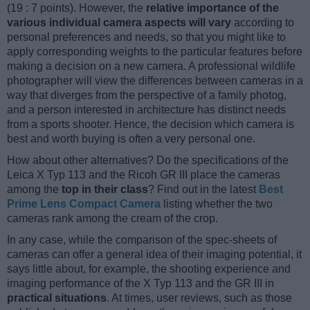
(19 : 7 points). However, the
relative importance of the
various individual camera aspects will vary
according to
personal preferences and needs, so that you might like to
apply corresponding weights to the particular features before
making a decision on a new camera. A professional wildlife
photographer will view the differences between cameras in a
way that diverges from the perspective of a family photog,
and a person interested in architecture has distinct needs
from a sports shooter. Hence, the decision which camera is
best and worth buying is often a very personal one.
How about other alternatives? Do the specifications of the
Leica X Typ 113 and the Ricoh GR III place the cameras
among the
top in their class
? Find out in the latest
Best
Prime Lens Compact Camera
listing whether the two
cameras rank among the cream of the crop.
In any case, while the comparison of the spec-sheets of
cameras can offer a general idea of their imaging potential, it
says little about, for example, the shooting experience and
imaging performance of the X Typ 113 and the GR III in
practical situations
. At times, user reviews, such as those