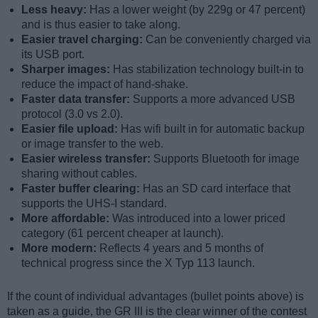
Less heavy:
Has a lower weight (by 229g or 47 percent)
and is thus easier to take along.
Easier travel charging:
Can be conveniently charged via
its USB port.
Sharper images:
Has stabilization technology built-in to
reduce the impact of hand-shake.
Faster data transfer:
Supports a more advanced USB
protocol (3.0 vs 2.0).
Easier file upload:
Has wifi built in for automatic backup
or image transfer to the web.
Easier wireless transfer:
Supports Bluetooth for image
sharing without cables.
Faster buffer clearing:
Has an SD card interface that
supports the UHS-I standard.
More affordable:
Was introduced into a lower priced
category (61 percent cheaper at launch).
More modern:
Reflects 4 years and 5 months of
technical progress since the X Typ 113 launch.
If the count of individual advantages (bullet points above) is
taken as a guide, the GR III is the clear winner of the contest