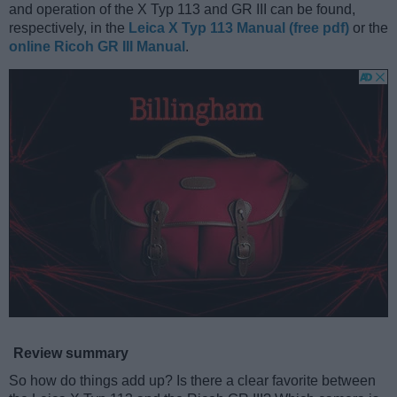
and operation of the X Typ 113 and GR III can be found,
respectively, in the
Leica X Typ 113 Manual (free pdf)
or the
online Ricoh GR III Manual
.
Review summary
So how do things add up? Is there a clear favorite between