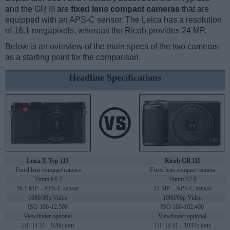
and the GR III are
fixed lens compact cameras
that are
equipped with an APS-C sensor. The Leica has a resolution
of 16.1 megapixels, whereas the Ricoh provides 24 MP.
Below is an overview of the main specs of the two cameras
as a starting point for the comparison.
Headline Specifications
Leica X Typ 113
Ricoh GR III
Fixed lens compact camera
Fixed lens compact camera
35mm f/1.7
28mm f/2.8
16.1 MP – APS-C sensor
24 MP – APS-C sensor
1080/30p Video
1080/60p Video
ISO 100-12,500
ISO 100-102,400
Viewfinder optional
Viewfinder optional
3.0" LCD – 920k dots
3.0" LCD – 1037k dots