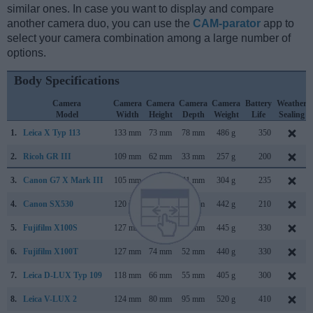
similar ones. In case you want to display and compare
another camera duo, you can use the
CAM-parator
app to
select your camera combination among a large number of
options.
Body Specifications
Camera
Camera
Camera
Camera
Camera
Battery
Weather
Model
Width
Height
Depth
Weight
Life
Sealing
1.
Leica X Typ 113
133 mm
73 mm
78 mm
486 g
350
2.
Ricoh GR III
109 mm
62 mm
33 mm
257 g
200
3.
Canon G7 X Mark III
105 mm
61 mm
41 mm
304 g
235
4.
Canon SX530
120 mm
82 mm
92 mm
442 g
210
5.
Fujifilm X100S
127 mm
74 mm
54 mm
445 g
330
6.
Fujifilm X100T
127 mm
74 mm
52 mm
440 g
330
7.
Leica D-LUX Typ 109
118 mm
66 mm
55 mm
405 g
300
8.
Leica V-LUX 2
124 mm
80 mm
95 mm
520 g
410