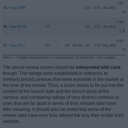
US$
15.
Sony H200
..
..
..
..
3.5/5
3.5/5
Jan 2013
249
US$
16.
Sony RX1R
5/5
..
..
..
4/5
4.5/5
Jun 2013
2 799
US$
17.
Sony ZV-1
4/5
+
4/5
85/100
4/5
4.5/5
May 2020
799
Note
: (+ +) highly recommended; (+) recommended; (o) reviewed; (..) not available.
The above review scores should be
interpreted with care
,
though. The ratings were established in reference to
similarly priced cameras that were available in the market at
the time of the review. Thus, a score needs to be put into the
context of the launch date and the launch price of the
camera, and comparing ratings of very distinct cameras or
ones that are far apart in terms of their release date have
little meaning. It should also be noted that some of the
review sites have over time altered the way they render their
verdicts.