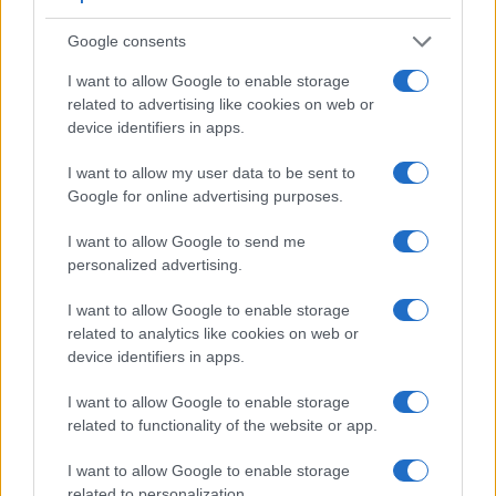
The images are, thus, framed using live view on the rear
LCD. However, optional viewfinders – the
Visoflex (Typ
Google consents
020)
for the X Typ 113 and the
GV-1
for the GR III – are
available as accessories. The adjacent table lists some of
I want to allow Google to enable storage
the other core features of the Leica X Typ 113 and Ricoh GR
related to advertising like cookies on web or
III along with similar information for a selection of
device identifiers in apps.
comparators.
I want to allow my user data to be sent to
Core Features
Google for online advertising purposes.
Viewfinder
Control
LCD
LCD
Touch
Max
Camera
I want to allow Google to send me
(Type or
Panel
Specifications
Attach-
Screen
Shutte
Model
000 dots)
(yes/no)
(inch/000 dots)
ment
(yes/no)
Speed 
personalized advertising.
1.
Leica X Typ 113
optional
3.0 / 920
fixed
1/2000
I want to allow Google to enable storage
2.
Ricoh GR III
optional
3.0 / 1037
fixed
1/4000
related to analytics like cookies on web or
device identifiers in apps.
3.
Canon G7 X Mark III
3.0 / 1040
tilting
1/2000
I want to allow Google to enable storage
4.
Canon SX530
3.0 / 461
fixed
1/2000
related to functionality of the website or app.
5.
Fujifilm X100S
2360
2.8 / 460
fixed
1/4000
I want to allow Google to enable storage
6.
Fujifilm X100T
2360
3.0 / 1040
fixed
1/4000
related to personalization.