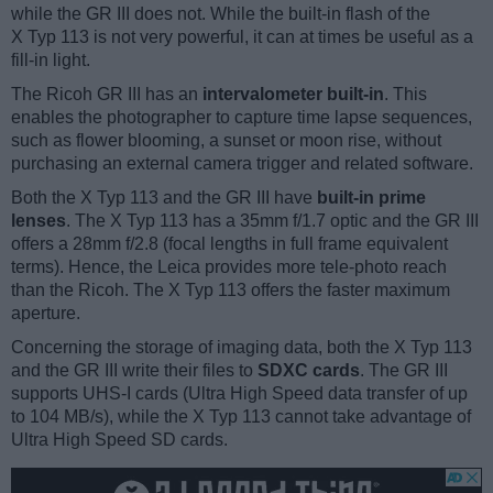
while the GR III does not. While the built-in flash of the
X Typ 113 is not very powerful, it can at times be useful as a
fill-in light.
The Ricoh GR III has an
intervalometer built-in
. This
enables the photographer to capture time lapse sequences,
such as flower blooming, a sunset or moon rise, without
purchasing an external camera trigger and related software.
Both the X Typ 113 and the GR III have
built-in prime
lenses
. The X Typ 113 has a 35mm f/1.7 optic and the GR III
offers a 28mm f/2.8 (focal lengths in full frame equivalent
terms). Hence, the Leica provides more tele-photo reach
than the Ricoh. The X Typ 113 offers the faster maximum
aperture.
Concerning the storage of imaging data, both the X Typ 113
and the GR III write their files to
SDXC cards
. The GR III
supports UHS-I cards (Ultra High Speed data transfer of up
to 104 MB/s), while the X Typ 113 cannot take advantage of
Ultra High Speed SD cards.