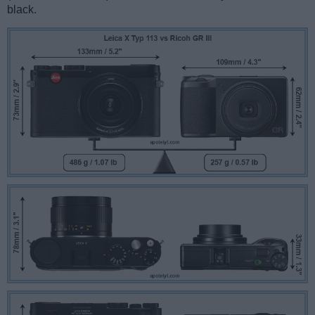
black.