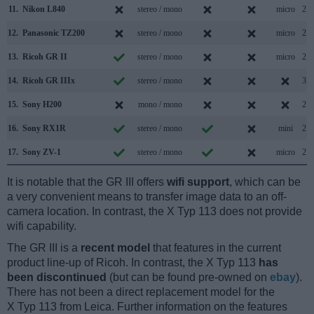
11.
Nikon L840
stereo / mono
micro
2.0
12.
Panasonic TZ200
stereo / mono
micro
2.0
13.
Ricoh GR II
stereo / mono
micro
2.0
14.
Ricoh GR IIIx
stereo / mono
3.0
15.
Sony H200
mono / mono
2.0
16.
Sony RX1R
stereo / mono
mini
2.0
17.
Sony ZV-1
stereo / mono
micro
2.0
It is notable that the GR III offers
wifi support
, which can be
a very convenient means to transfer image data to an off-
camera location. In contrast, the X Typ 113 does not provide
wifi capability.
The GR III is a
recent model
that features in the current
product line-up of Ricoh. In contrast, the X Typ 113
has
been discontinued
(but can be found pre-owned on
ebay
).
There has not been a direct replacement model for the
X Typ 113 from Leica. Further information on the features