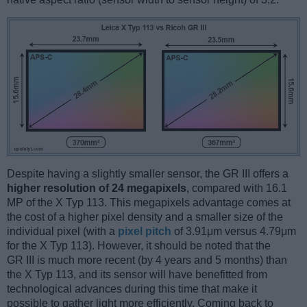
Despite having a slightly smaller sensor, the GR III offers a
higher resolution of 24 megapixels
, compared with 16.1
MP of the X Typ 113. This megapixels advantage comes at
the cost of a higher pixel density and a smaller size of the
individual pixel (with a
pixel pitch
of 3.91μm versus 4.79μm
for the X Typ 113). However, it should be noted that the
GR III is much more recent (by 4 years and 5 months) than
the X Typ 113, and its sensor will have benefitted from
technological advances during this time that make it
possible to gather light more efficiently. Coming back to