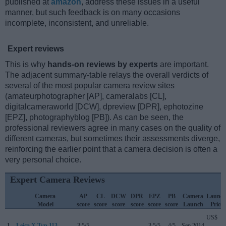
published at
amazon
, address these issues in a useful
manner, but such feedback is on many occasions
incomplete, inconsistent, and unreliable.
Expert reviews
This is why
hands-on reviews by experts
are important.
The adjacent summary-table relays the overall verdicts of
several of the most popular camera review sites
(amateurphotographer [AP], cameralabs [CL],
digitalcameraworld [DCW], dpreview [DPR], ephotozine
[EPZ], photographyblog [PB]). As can be seen, the
professional reviewers agree in many cases on the quality of
different cameras, but sometimes their assessments diverge,
reinforcing the earlier point that a camera decision is often a
very personal choice.
Expert Camera Reviews
Camera
AP
CL
DCW
DPR
EPZ
PB
Camera
Launc
Model
score
score
score
score
score
score
Launch
Price
US$
1.
Leica X Typ 113
3.5/5
..
..
..
3.5/5
4/5
Sep 2014