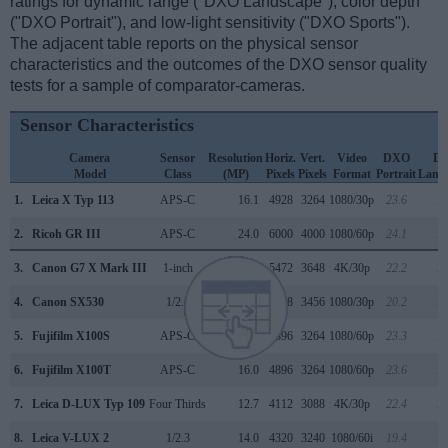
ratings for dynamic range ("DXO Landscape"), color depth
("DXO Portrait"), and low-light sensitivity ("DXO Sports").
The adjacent table reports on the physical sensor
characteristics and the outcomes of the DXO sensor quality
tests for a sample of comparator-cameras.
Sensor Characteristics
Camera
Sensor
Resolution
Horiz.
Vert.
Video
DXO
D
Model
Class
(MP)
Pixels
Pixels
Format
Portrait
Land
1.
Leica X Typ 113
APS-C
16.1
4928
3264
1080/30p
23.6
12
2.
Ricoh GR III
APS-C
24.0
6000
4000
1080/60p
24.1
13
3.
Canon G7 X Mark III
1-inch
20.0
5472
3648
4K/30p
22.2
12
4.
Canon SX530
1/2.3
15.9
4608
3456
1080/30p
20.2
11
5.
Fujifilm X100S
APS-C
16.0
4896
3264
1080/60p
23.3
12
6.
Fujifilm X100T
APS-C
16.0
4896
3264
1080/60p
23.6
12
7.
Leica D-LUX Typ 109
Four Thirds
12.7
4112
3088
4K/30p
22.4
12
8.
Leica V-LUX 2
1/2.3
14.0
4320
3240
1080/60i
19.4
10