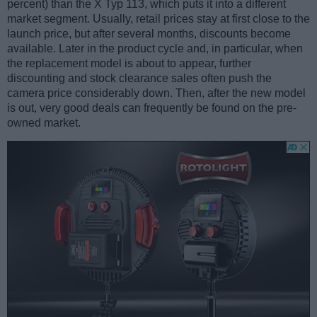
percent) than the X Typ 113, which puts it into a different
market segment. Usually, retail prices stay at first close to the
launch price, but after several months, discounts become
available. Later in the product cycle and, in particular, when
the replacement model is about to appear, further
discounting and stock clearance sales often push the
camera price considerably down. Then, after the new model
is out, very good deals can frequently be found on the pre-
owned market.