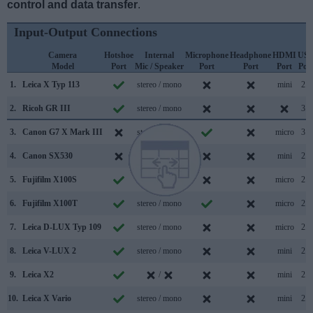
control and data transfer
.
Input-Output Connections
Camera
Hotshoe
Internal
Microphone
Headphone
HDMI
US
Model
Port
Mic / Speaker
Port
Port
Port
Por
1.
Leica X Typ 113
stereo / mono
mini
2.0
2.
Ricoh GR III
stereo / mono
3.0
3.
Canon G7 X Mark III
stereo / mono
micro
3.1
4.
Canon SX530
stereo / mono
mini
2.0
5.
Fujifilm X100S
stereo / mono
micro
2.0
6.
Fujifilm X100T
stereo / mono
micro
2.0
7.
Leica D-LUX Typ 109
stereo / mono
micro
2.0
8.
Leica V-LUX 2
stereo / mono
mini
2.0
9.
Leica X2
/
mini
2.0
10.
Leica X Vario
stereo / mono
mini
2.0