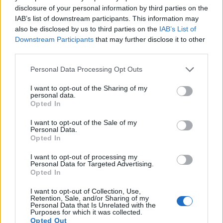
1080/60p, while the Leica is limited to 1080/30p.
disclosure of your personal information by third parties on the
IAB’s list of downstream participants. This information may
also be disclosed by us to third parties on the
IAB’s List of
Downstream Participants
that may further disclose it to other
third parties.
Please note that this website/app uses one or more Google
Personal Data Processing Opt Outs
services and may gather and store information including but
not limited to your visit or usage behaviour. You may click to
I want to opt-out of the Sharing of my
personal data.
grant or deny consent to Google and its third-party tags to
Opted In
use your data for below specified purposes in below Google
consent section.
I want to opt-out of the Sale of my
Personal Data.
Opted In
I want to opt-out of processing my
Personal Data for Targeted Advertising.
Opted In
Feature comparison
I want to opt-out of Collection, Use,
Apart from body and sensor, cameras can and do differ
Retention, Sale, and/or Sharing of my
across a variety of features. The X Typ 113 and the GR III are
Personal Data that Is Unrelated with the
Purposes for which it was collected.
similar in the sense that neither of the two has a
viewfinder
.
Opted Out