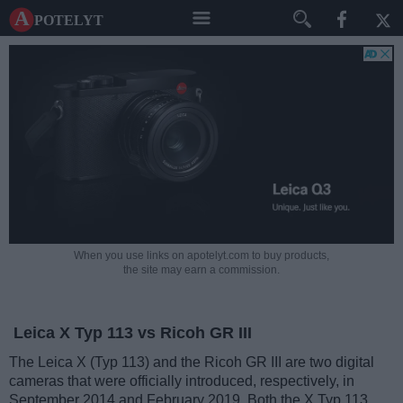
A potelyt
When you use links on apotelyt.com to buy products,
the site may earn a commission.
Leica X Typ 113 vs Ricoh GR III
The Leica X (Typ 113) and the Ricoh GR III are two digital
cameras that were officially introduced, respectively, in
September 2014 and February 2019. Both the X Typ 113