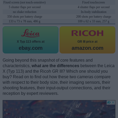
Fixed screen (not touch-sensitive)
Fixed touchscreen
5 shutter flaps per second
4 shutter flaps per second
no shake reduction
In-body stabilization
350 shots per battery charge
200 shots per battery charge
133 x 73 x 78 mm, 486 g
109 x 62 x 33 mm, 257 g
X Typ 113 offers at
GR III price at
ebay.com
amazon.com
Going beyond this snapshot of core features and
characteristics,
what are the differences
between the Leica
X (Typ 113) and the Ricoh GR III? Which one should you
buy? Read on to find out how these two cameras compare
with respect to their body size, their imaging sensors, their
shooting features, their input-output connections, and their
reception by expert reviewers.