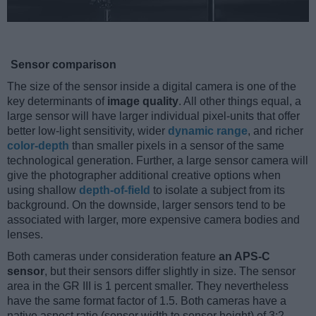
Sensor comparison
The size of the sensor inside a digital camera is one of the
key determinants of
image quality
. All other things equal, a
large sensor will have larger individual pixel-units that offer
better low-light sensitivity, wider
dynamic range
, and richer
color-depth
than smaller pixels in a sensor of the same
technological generation. Further, a large sensor camera will
give the photographer additional creative options when
using shallow
depth-of-field
to isolate a subject from its
background. On the downside, larger sensors tend to be
associated with larger, more expensive camera bodies and
lenses.
Both cameras under consideration feature
an APS-C
sensor
, but their sensors differ slightly in size. The sensor
area in the GR III is 1 percent smaller. They nevertheless
have the same format factor of 1.5. Both cameras have a
native aspect ratio (sensor width to sensor height) of 3:2.