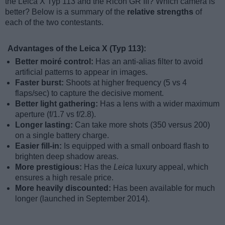
the Leica X Typ 113 and the Ricoh GR III? Which camera is
better? Below is a summary of the
relative strengths
of
each of the two contestants.
Advantages of the Leica X (Typ 113):
Better moiré control:
Has an anti-alias filter to avoid
artificial patterns to appear in images.
Faster burst:
Shoots at higher frequency (5 vs 4
flaps/sec) to capture the decisive moment.
Better light gathering:
Has a lens with a wider maximum
aperture (f/1.7 vs f/2.8).
Longer lasting:
Can take more shots (350 versus 200)
on a single battery charge.
Easier fill-in:
Is equipped with a small onboard flash to
brighten deep shadow areas.
More prestigious:
Has the
Leica
luxury appeal, which
ensures a high resale price.
More heavily discounted:
Has been available for much
longer (launched in September 2014).