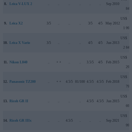
8.
Leica V-LUX 2
..
..
..
..
..
..
Sep 2010
849
US$
9.
Leica X2
3/5
..
..
..
3/5
4/5
May 2012
1 999
US$
10.
Leica X Vario
3/5
..
..
..
4/5
4/5
Jun 2013
2 849
US$
11.
Nikon L840
..
+ +
..
..
3.5/5
4/5
Feb 2015
299
US$
12.
Panasonic TZ200
..
+ +
4.5/5
81/100
4.5/5
4.5/5
Feb 2018
799
US$
13.
Ricoh GR II
..
..
..
..
4.5/5
4.5/5
Jun 2015
699
US$
14.
Ricoh GR IIIx
..
..
4.5/5
..
..
..
Sep 2021
999