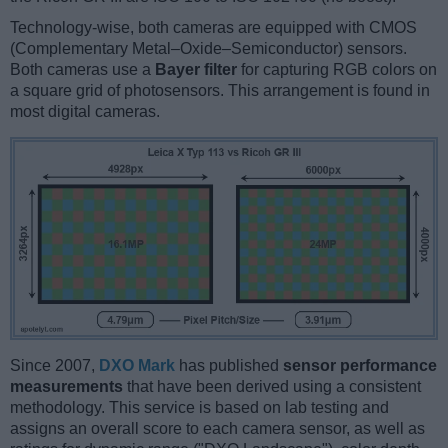
Technology-wise, both cameras are equipped with CMOS
(Complementary Metal–Oxide–Semiconductor) sensors.
Both cameras use a
Bayer filter
for capturing RGB colors on
a square grid of photosensors. This arrangement is found in
most digital cameras.
Since 2007,
DXO Mark
has published
sensor performance
measurements
that have been derived using a consistent
methodology. This service is based on lab testing and
assigns an overall score to each camera sensor, as well as