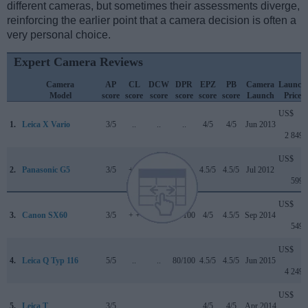
different cameras, but sometimes their assessments diverge,
reinforcing the earlier point that a camera decision is often a
very personal choice.
Expert Camera Reviews
Camera
AP
CL
DCW
DPR
EPZ
PB
Camera
Launch
Model
score
score
score
score
score
score
Launch
Price
US$
1.
Leica X Vario
3/5
..
..
..
4/5
4/5
Jun 2013
2 849
US$
2.
Panasonic G5
3/5
+ +
..
..
4.5/5
4.5/5
Jul 2012
599
US$
3.
Canon SX60
3/5
+ +
..
75/100
4/5
4.5/5
Sep 2014
549
US$
4.
Leica Q Typ 116
5/5
..
..
80/100
4.5/5
4.5/5
Jun 2015
4 249
US$
5.
Leica T
3/5
..
..
..
4/5
4/5
Apr 2014