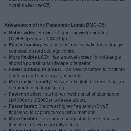
months after the G5).
Advantages of the Panasonic Lumix DMC-G5:
Better video:
Provides higher movie framerates
(1080/60p versus 1080/30p).
Easier framing:
Has an electronic viewfinder for image
composition and settings control.
More flexible LCD:
Has a swivel screen for odd-angle
shots in portrait or landscape orientation.
Fewer buttons to press:
Has a touchscreen to facilitate
handling and shooting adjustments.
More selfie-friendly:
Has an articulated screen that can
be turned to be front-facing.
Faster shutter:
Has higher mechanical shutter speed
(1/4000s vs 1/2000s) to freeze action.
Faster burst:
Shoots at higher frequency (6 vs 5
flaps/sec) to capture the decisive moment.
More flexible:
Takes interchangeable lenses and can
thus be used with specialty optics.
Faster buffer clearing:
Has an SD card interface that