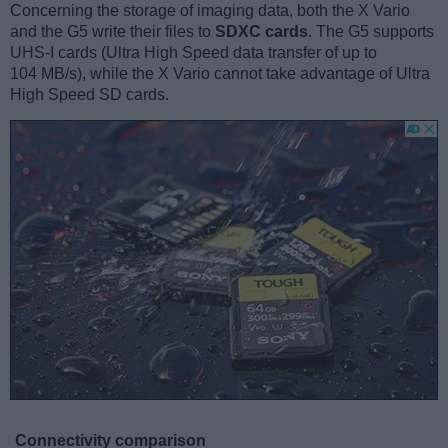
Concerning the storage of imaging data, both the X Vario
and the G5 write their files to
SDXC cards
. The G5 supports
UHS-I cards (Ultra High Speed data transfer of up to
104 MB/s), while the X Vario cannot take advantage of Ultra
High Speed SD cards.
Connectivity comparison