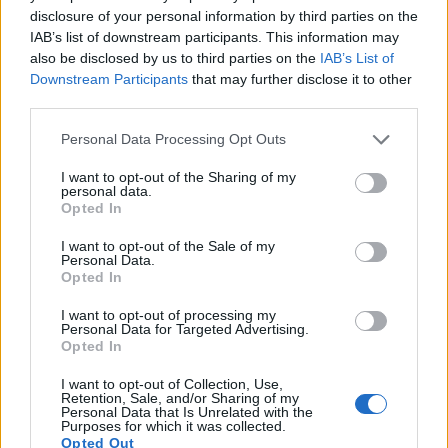
disclosure of your personal information by third parties on the
IAB’s list of downstream participants. This information may
also be disclosed by us to third parties on the
IAB’s List of
Downstream Participants
that may further disclose it to other
third parties.
Please note that this website/app uses one or more Google
Personal Data Processing Opt Outs
services and may gather and store information including but
not limited to your visit or usage behaviour. You may click to
I want to opt-out of the Sharing of my
personal data.
grant or deny consent to Google and its third-party tags to
Feature comparison
Opted In
use your data for below specified purposes in below Google
Apart from body and sensor, cameras can and do differ
consent section.
I want to opt-out of the Sale of my
across a range of features. For example, the G5 has an
Personal Data.
electronic viewfinder
(1440k dots), which can be very
Opted In
helpful when shooting in bright sunlight. In contrast, the
I want to opt-out of processing my
X Vario relies on live view and the rear LCD for framing. That
Personal Data for Targeted Advertising.
said, the X Vario can be equipped with an optional
Opted In
viewfinder – the
EVF 2
. The adjacent table lists some of the
other core features of the Leica X Vario and Panasonic G5
I want to opt-out of Collection, Use,
Retention, Sale, and/or Sharing of my
along with similar information for a selection of comparators.
Personal Data that Is Unrelated with the
Purposes for which it was collected.
Core Features
Opted Out