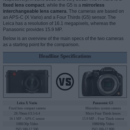
fixed lens compact
, while the G5 is a
mirrorless
interchangeable lens camera
. The cameras are based on
an APS-C (X Vario) and a Four Thirds (G5) sensor. The
Leica has a resolution of 16.1 megapixels, whereas the
Panasonic provides 15.9 MP.
Below is an overview of the main specs of the two cameras
as a starting point for the comparison.
Headline Specifications
Leica X Vario
Panasonic G5
Fixed lens compact camera
Mirrorless system camera
28-70mm f/3.5-6.4
Micro Four Thirds lenses
16.1 MP – APS-C sensor
15.9 MP – Four Thirds sensor
1080/30p Video
1080/60p Video
ISO 100-12,500
ISO 160-12,800