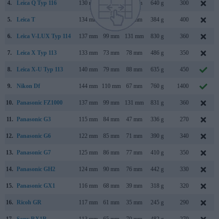
4.
Leica Q Typ 116
130 mm
80 mm
93 mm
640 g
300
5.
Leica T
134 mm
69 mm
33 mm
384 g
400
6.
Leica V-LUX Typ 114
137 mm
99 mm
131 mm
830 g
360
7.
Leica X Typ 113
133 mm
73 mm
78 mm
486 g
350
8.
Leica X-U Typ 113
140 mm
79 mm
88 mm
635 g
450
9.
Nikon Df
144 mm
110 mm
67 mm
760 g
1400
10.
Panasonic FZ1000
137 mm
99 mm
131 mm
831 g
360
11.
Panasonic G3
115 mm
84 mm
47 mm
336 g
270
12.
Panasonic G6
122 mm
85 mm
71 mm
390 g
340
13.
Panasonic G7
125 mm
86 mm
77 mm
410 g
350
14.
Panasonic GH2
124 mm
90 mm
76 mm
442 g
330
15.
Panasonic GX1
116 mm
68 mm
39 mm
318 g
320
16.
Ricoh GR
117 mm
61 mm
35 mm
245 g
290
17.
Sony RX1R
113 mm
65 mm
70 mm
482 g
270