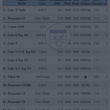
Model
Class
(MP)
Pixels
Pixels
Format
Portrait
Lands
1.
Leica X Vario
APS-C
16.1
4928
3272
1080/30p
23.4
12.
2.
Panasonic G5
Four Thirds
15.9
4608
3456
1080/60p
21.4
11.
3.
Canon SX60
1/2.3
14.2
4608
3072
1080/60p
19.2
10.
4.
Leica Q Typ 116
Full Frame
24.0
6000
4000
1080/60p
24.3
12.
5.
Leica T
APS-C
16.2
4944
3278
1080/30p
23.0
12.
6.
Leica V-LUX Typ 114
1-inch
20.0
5472
3648
4K/30p
21.6
11.
7.
Leica X Typ 113
APS-C
16.1
4928
3264
1080/30p
23.6
12.
8.
Leica X-U Typ 113
APS-C
16.1
4928
3264
1080/30p
23.8
13.
9.
Nikon Df
Full Frame
16.2
4928
3280
24.6
13.
10.
Panasonic FZ1000
1-inch
20.0
5472
3648
4K/30p
22.1
11.
11.
Panasonic G3
Four Thirds
15.8
4592
3448
1080/60i
21.0
10.
12.
Panasonic G6
Four Thirds
15.9
4608
3456
1080/60p
21.3
11.