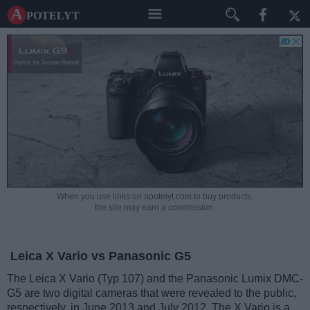
A potelyt
When you use links on apotelyt.com to buy products,
the site may earn a commission.
Leica X Vario vs Panasonic G5
The Leica X Vario (Typ 107) and the Panasonic Lumix DMC-
G5 are two digital cameras that were revealed to the public,
respectively, in June 2013 and July 2012. The X Vario is a