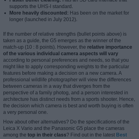
supports the UHS-I standard.
More heavily discounted:
Has been on the market for
longer (launched in July 2012).
If the number of relative strengths (bullet points above) is
taken as a guide, the G5 emerges as the winner of the
match-up (10 : 8 points). However, the
relative importance
of the various individual camera aspects will vary
according to personal preferences and needs, so that you
might like to apply corresponding weights to the particular
features before making a decision on a new camera. A
professional wildlife photographer will view the differences
between cameras in a way that diverges from the
perspective of a family photog, and a person interested in
architecture has distinct needs from a sports shooter. Hence,
the decision which camera is best and worth buying is often
a very personal one.
How about other alternatives? Do the specifications of the
Leica X Vario and the Panasonic G5 place the cameras
among the
top in their class
? Find out in the latest
Best