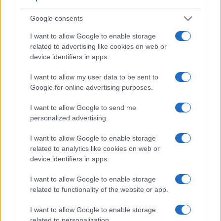
Viewfinder
Control
LCD
LCD
Touch
Max
Camera
Google consents
(Type or
Panel
Specifications
Attach-
Screen
Shutter
Model
000 dots)
(yes/no)
(inch/000 dots)
ment
(yes/no)
Speed *
I want to allow Google to enable storage
1.
Leica X Vario
optional
3.0 / 920
fixed
1/2000s
related to advertising like cookies on web or
device identifiers in apps.
2.
Panasonic G5
1440
3.0 / 920
swivel
1/4000s
3.
Canon SX60
922
3.0 / 922
swivel
1/2000s
I want to allow my user data to be sent to
Google for online advertising purposes.
4.
Leica Q Typ 116
3680
3.0 / 1040
fixed
1/2000s
I want to allow Google to send me
5.
Leica T
optional
3.7 / 1230
fixed
1/4000s
personalized advertising.
6.
Leica V-LUX Typ 114
2359
3.0 / 921
swivel
1/4000s
I want to allow Google to enable storage
7.
Leica X Typ 113
optional
3.0 / 920
fixed
1/2000s
related to analytics like cookies on web or
8.
Leica X-U Typ 113
optional
3.0 / 920
fixed
1/2000s
device identifiers in apps.
9.
Nikon Df
optical
3.2 / 921
fixed
1/4000s
I want to allow Google to enable storage
related to functionality of the website or app.
10.
Panasonic FZ1000
2359
3.0 / 921
swivel
1/4000s
11.
Panasonic G3
1440
3.0 / 460
swivel
1/4000s
I want to allow Google to enable storage
related to personalization.