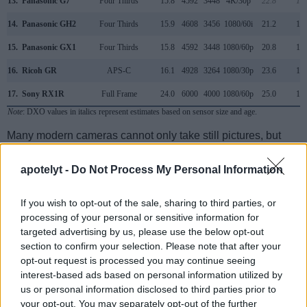
13.
Panasonic G7
Four Thirds
15.8
4592
3448
4K/30p
22.8
12.
14.
Panasonic GH2
Four Thirds
15.9
4608
3456
1080/60i
21.2
11.
15.
Panasonic GX1
Four Thirds
15.8
4592
3448
1080/60p
20.8
10.
16.
Ricoh GR
APS-C
16.1
4928
3264
1080/30p
23.6
13.
17.
Sony RX1R
Full Frame
24.0
6000
4000
1080/60p
25.0
13.
Note
: DXO values in italics represent estimates based on sensor size and age.
Many modern cameras cannot only take still pictures, but
also
record videos
. Both cameras under consideration
have a sensor with sufficiently fast read-out times for moving
apotelyt -
Do Not Process My Personal Information
pictures, but the G5 provides a faster frame rate than the
X Vario. It can shoot movie footage at 1080/60p, while the
If you wish to opt-out of the sale, sharing to third parties, or
Leica is limited to 1080/30p.
processing of your personal or sensitive information for
targeted advertising by us, please use the below opt-out
section to confirm your selection. Please note that after your
opt-out request is processed you may continue seeing
interest-based ads based on personal information utilized by
us or personal information disclosed to third parties prior to
your opt-out. You may separately opt-out of the further