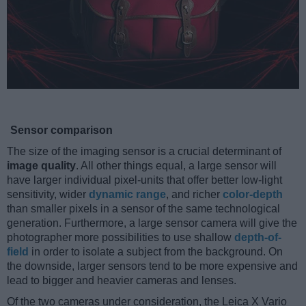
Sensor comparison
The size of the imaging sensor is a crucial determinant of
image quality
. All other things equal, a large sensor will
have larger individual pixel-units that offer better low-light
sensitivity, wider
dynamic range
, and richer
color-depth
than smaller pixels in a sensor of the same technological
generation. Furthermore, a large sensor camera will give the
photographer more possibilities to use shallow
depth-of-
field
in order to isolate a subject from the background. On
the downside, larger sensors tend to be more expensive and
lead to bigger and heavier cameras and lenses.
Of the two cameras under consideration, the Leica X Vario