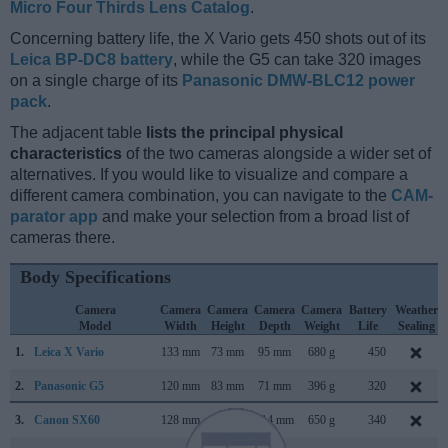
Micro Four Thirds Lens Catalog
.
Concerning battery life, the X Vario gets 450 shots out of its
Leica BP-DC8 battery
, while the G5 can take 320 images
on a single charge of its
Panasonic DMW-BLC12 power
pack
.
The adjacent table
lists the principal physical
characteristics
of the two cameras alongside a wider set of
alternatives. If you would like to visualize and compare a
different camera combination, you can navigate to the
CAM-
parator app
and make your selection from a broad list of
cameras there.
Body Specifications
Camera
Camera
Camera
Camera
Camera
Battery
Weather
Model
Width
Height
Depth
Weight
Life
Sealing
1.
Leica X Vario
133 mm
73 mm
95 mm
680 g
450
2.
Panasonic G5
120 mm
83 mm
71 mm
396 g
320
3.
Canon SX60
128 mm
93 mm
114 mm
650 g
340