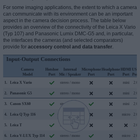
For some imaging applications, the extent to which a camera
can communicate with its environment can be an important
aspect in the camera decision process. The table below
provides an overview of the connectivity of the Leica X Vario
(Typ 107) and Panasonic Lumix DMC-G5 and, in particular,
the interfaces the cameras (and selected comparators)
provide for
accessory control and data transfer
.
Input-Output Connections
Camera
Hotshoe
Internal
Microphone
Headphone
HDMI
USB
Model
Port
Mic / Speaker
Port
Port
Port
Port
1.
Leica X Vario
stereo / mono
mini
2.0
2.
Panasonic G5
stereo / mono
mini
2.0
3.
Canon SX60
stereo / mono
mini
2.0
4.
Leica Q Typ 116
stereo / mono
micro
2.0
5.
Leica T
stereo / mono
2.0
6.
Leica V-LUX Typ 114
stereo / mono
micro
2.0