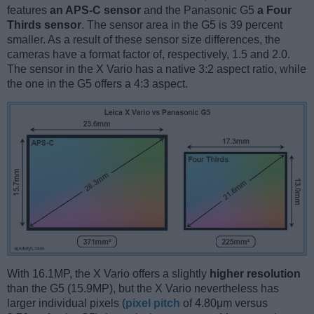
features
an APS-C sensor
and the Panasonic G5
a Four
Thirds sensor
. The sensor area in the G5 is 39 percent
smaller. As a result of these sensor size differences, the
cameras have a format factor of, respectively, 1.5 and 2.0.
The sensor in the X Vario has a native 3:2 aspect ratio, while
the one in the G5 offers a 4:3 aspect.
With 16.1MP, the X Vario offers a slightly
higher resolution
than the G5 (15.9MP), but the X Vario nevertheless has
larger individual pixels (
pixel pitch
of 4.80μm versus