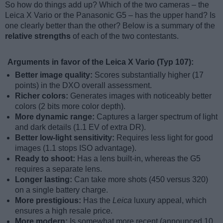
So how do things add up? Which of the two cameras – the
Leica X Vario or the Panasonic G5 – has the upper hand? Is
one clearly better than the other? Below is a summary of the
relative strengths
of each of the two contestants.
Arguments in favor of the Leica X Vario (Typ 107):
Better image quality:
Scores substantially higher (17
points) in the DXO overall assessment.
Richer colors:
Generates images with noticeably better
colors (2 bits more color depth).
More dynamic range:
Captures a larger spectrum of light
and dark details (1.1 EV of extra DR).
Better low-light sensitivity:
Requires less light for good
images (1.1 stops ISO advantage).
Ready to shoot:
Has a lens built-in, whereas the G5
requires a separate lens.
Longer lasting:
Can take more shots (450 versus 320)
on a single battery charge.
More prestigious:
Has the
Leica
luxury appeal, which
ensures a high resale price.
More modern:
Is somewhat more recent (announced 10