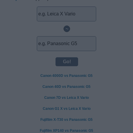
~
Canon 4000D vs Panasonic G5
Canon 40D vs Panasonic G5
Canon 7D vs Leica X Vario
Canon G1 X vs Leica X Vario
Fujifilm X-T30 vs Panasonic G5
Fujifilm XP140 vs Panasonic G5