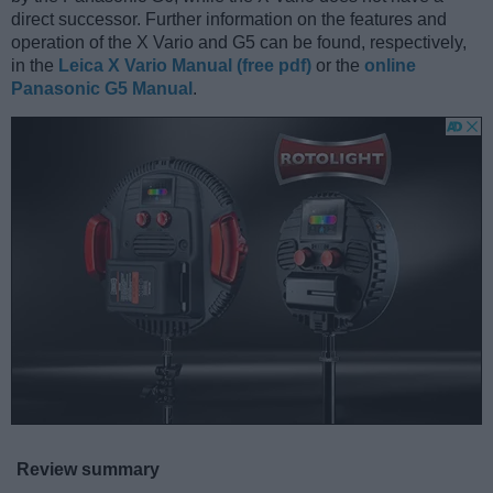
direct successor. Further information on the features and
operation of the X Vario and G5 can be found, respectively,
in the
Leica X Vario Manual (free pdf)
or the
online
Panasonic G5 Manual
.
Review summary