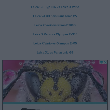
Leica S-E Typ 006 vs Leica X Vario
Leica V-LUX 5 vs Panasonic G5
Leica X Vario vs Nikon D300S
Leica X Vario vs Olympus E-330
Leica X Vario vs Olympus E-M5
Leica X1 vs Panasonic G5