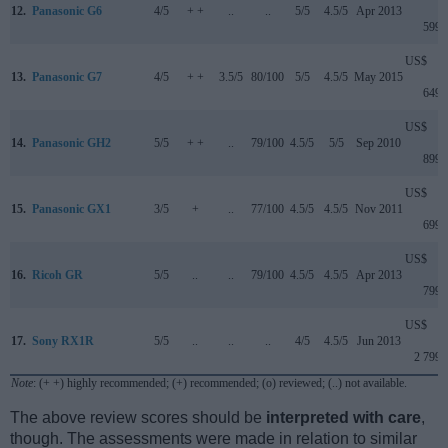
12.
Panasonic G6
4/5
+ +
..
..
5/5
4.5/5
Apr 2013
599
US$
13.
Panasonic G7
4/5
+ +
3.5/5
80/100
5/5
4.5/5
May 2015
649
US$
14.
Panasonic GH2
5/5
+ +
..
79/100
4.5/5
5/5
Sep 2010
899
US$
15.
Panasonic GX1
3/5
+
..
77/100
4.5/5
4.5/5
Nov 2011
699
US$
16.
Ricoh GR
5/5
..
..
79/100
4.5/5
4.5/5
Apr 2013
799
US$
17.
Sony RX1R
5/5
..
..
..
4/5
4.5/5
Jun 2013
2 799
Note
: (+ +) highly recommended; (+) recommended; (o) reviewed; (..) not available.
The above review scores should be
interpreted with care
,
though. The assessments were made in relation to similar