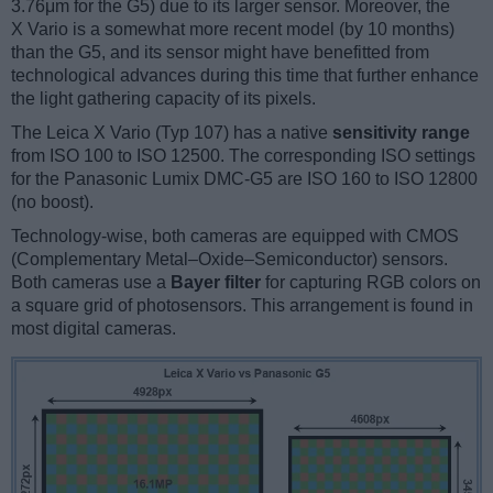
3.76μm for the G5) due to its larger sensor. Moreover, the
X Vario is a somewhat more recent model (by 10 months)
than the G5, and its sensor might have benefitted from
technological advances during this time that further enhance
the light gathering capacity of its pixels.
The Leica X Vario (Typ 107) has a native
sensitivity range
from ISO 100 to ISO 12500. The corresponding ISO settings
for the Panasonic Lumix DMC-G5 are ISO 160 to ISO 12800
(no boost).
Technology-wise, both cameras are equipped with CMOS
(Complementary Metal–Oxide–Semiconductor) sensors.
Both cameras use a
Bayer filter
for capturing RGB colors on
a square grid of photosensors. This arrangement is found in
most digital cameras.