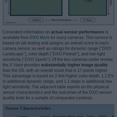
Consistent information on
actual sensor performance
is
available from
DXO Mark
for many cameras. This service is
based on lab testing and assigns an overall score to each
camera sensor, as well as ratings for dynamic range ("DXO
Landscape"), color depth ("DXO Portrait"), and low-light
sensitivity ("DXO Sports"). Of the two cameras under review,
the X Vario provides
substantially higher image quality
than the G5, with an overall score that is 17 points higher.
This advantage is based on 2 bits higher color depth, 1.1 EV
in additional dynamic range, and 1.1 stops in additional low
light sensitivity. The adjacent table reports on the physical
sensor characteristics and the outcomes of the DXO sensor
quality tests for a sample of comparator-cameras.
Sensor Characteristics
Camera
Sensor
Resolution
Horiz.
Vert.
Video
DXO
DX