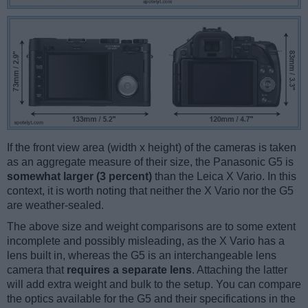
If the front view area (width x height) of the cameras is taken
as an aggregate measure of their size, the Panasonic G5 is
somewhat larger (3 percent)
than the Leica X Vario. In this
context, it is worth noting that neither the X Vario nor the G5
are weather-sealed.
The above size and weight comparisons are to some extent
incomplete and possibly misleading, as the X Vario has a
lens built in, whereas the G5 is an interchangeable lens
camera that
requires a separate lens
. Attaching the latter
will add extra weight and bulk to the setup. You can compare
the optics available for the G5 and their specifications in the