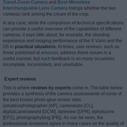
Travel-Zoom Camera
and
Best Mirrorless
Interchangeable Lens Camera
listings whether the two
cameras rank among the cream of the crop.
In any case, while the comparison of technical specifications
can provide a useful overview of the capabilities of different
cameras, it says little about, for example, the shooting
experience and imaging performance of the X Vario and the
G5 in
practical situations
. At times, user reviews, such as
those published at
amazon
, address these issues in a
useful manner, but such feedback is on many occasions
incomplete, inconsistent, and unreliable.
Expert reviews
This is where
reviews by experts
come in. The table below
provides a synthesis of the camera assessments of some of
the best known photo-gear review sites
(amateurphotographer [AP], cameralabs [CL],
digitalcameraworld [DCW], dpreview [DPR], ephotozine
[EPZ], photographyblog [PB]). As can be seen, the
professional reviewers agree in many cases on the quality of