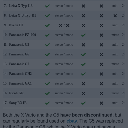
7.
Leica X Typ 113
stereo / mono
mini
2.0
8.
Leica X-U Typ 113
stereo / mono
2.0
9.
Nikon Df
/
mini
2.0
10.
Panasonic FZ1000
stereo / mono
micro
2.0
11.
Panasonic G3
stereo / mono
mini
2.0
12.
Panasonic G6
stereo / mono
mini
2.0
13.
Panasonic G7
stereo / mono
micro
2.0
14.
Panasonic GH2
stereo / mono
mini
2.0
15.
Panasonic GX1
stereo / mono
mini
2.0
16.
Ricoh GR
mono / mono
micro
2.0
17.
Sony RX1R
stereo / mono
mini
2.0
Both the X Vario and the G5
have been discontinued
, but
can regularly be found used on
ebay
. The G5 was replaced
by the Panasonic G6, while the X Vario does not have a