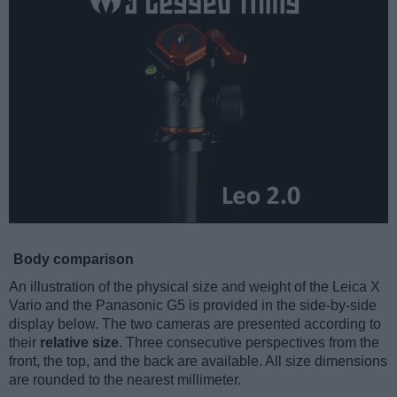
Body comparison
An illustration of the physical size and weight of the Leica X
Vario and the Panasonic G5 is provided in the side-by-side
display below. The two cameras are presented according to
their
relative size
. Three consecutive perspectives from the
front, the top, and the back are available. All size dimensions
are rounded to the nearest millimeter.