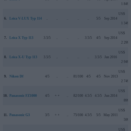
1 849
US$
6.
Leica V-LUX Typ 114
..
..
..
..
..
5/5
Sep 2014
1 349
US$
7.
Leica X Typ 113
3.5/5
..
..
..
3.5/5
4/5
Sep 2014
2 299
US$
8.
Leica X-U Typ 113
3.5/5
..
..
..
..
3.5/5
Jan 2016
2 949
US$
9.
Nikon Df
4/5
..
..
81/100
4/5
4/5
Nov 2013
2 749
US$
10.
Panasonic FZ1000
4/5
+ +
..
82/100
4.5/5
4.5/5
Jun 2014
899
US$
11.
Panasonic G3
3/5
+ +
..
75/100
4.5/5
5/5
May 2011
599
US$