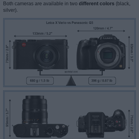
Both cameras are available in two
different colors
(black,
silver).