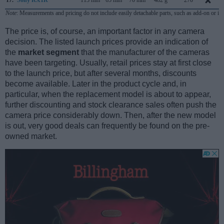
Note
: Measurements and pricing do not include easily detachable parts, such as add-on or in
The price is, of course, an important factor in any camera
decision. The listed launch prices provide an indication of
the
market segment
that the manufacturer of the cameras
have been targeting. Usually, retail prices stay at first close
to the launch price, but after several months, discounts
become available. Later in the product cycle and, in
particular, when the replacement model is about to appear,
further discounting and stock clearance sales often push the
camera price considerably down. Then, after the new model
is out, very good deals can frequently be found on the pre-
owned market.