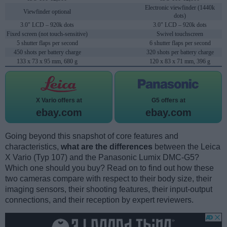
Electronic viewfinder (1440k
Viewfinder optional
dots)
3.0" LCD – 920k dots
3.0" LCD – 920k dots
Fixed screen (not touch-sensitive)
Swivel touchscreen
5 shutter flaps per second
6 shutter flaps per second
450 shots per battery charge
320 shots per battery charge
133 x 73 x 95 mm, 680 g
120 x 83 x 71 mm, 396 g
X Vario offers at
G5 offers at
ebay.com
ebay.com
Going beyond this snapshot of core features and
characteristics,
what are the differences
between the Leica
X Vario (Typ 107) and the Panasonic Lumix DMC-G5?
Which one should you buy? Read on to find out how these
two cameras compare with respect to their body size, their
imaging sensors, their shooting features, their input-output
connections, and their reception by expert reviewers.