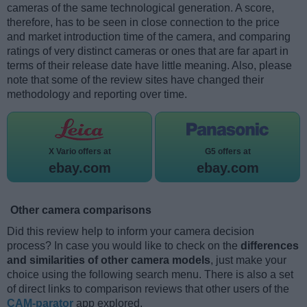
cameras of the same technological generation. A score,
therefore, has to be seen in close connection to the price
and market introduction time of the camera, and comparing
ratings of very distinct cameras or ones that are far apart in
terms of their release date have little meaning. Also, please
note that some of the review sites have changed their
methodology and reporting over time.
X Vario offers at
G5 offers at
ebay.com
ebay.com
Other camera comparisons
Did this review help to inform your camera decision
process? In case you would like to check on the
differences
and similarities of other camera models
, just make your
choice using the following search menu. There is also a set
of direct links to comparison reviews that other users of the
CAM-parator
app explored.