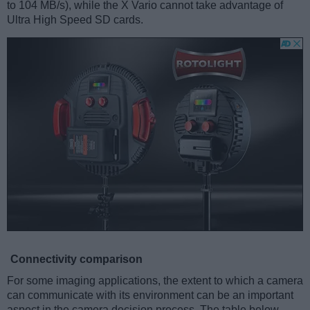
to 104 MB/s), while the X Vario cannot take advantage of
Ultra High Speed SD cards.
Connectivity comparison
For some imaging applications, the extent to which a camera
can communicate with its environment can be an important
aspect in the camera decision process. The table below