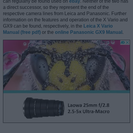
can regularly be found used on
ebay
. Neither of the two has
a direct successor, so they represent the end of the
respective camera lines from Leica and Panasonic. Further
information on the features and operation of the X Vario and
GX9 can be found, respectively, in the
Leica X Vario
Manual (free pdf)
or the
online Panasonic GX9 Manual
.