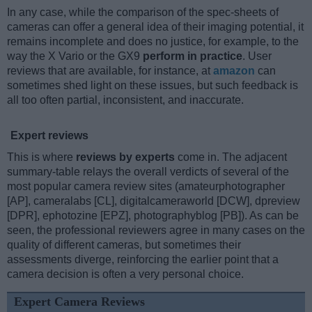
In any case, while the comparison of the spec-sheets of
cameras can offer a general idea of their imaging potential, it
remains incomplete and does no justice, for example, to the
way the X Vario or the GX9
perform in practice
. User
reviews that are available, for instance, at
amazon
can
sometimes shed light on these issues, but such feedback is
all too often partial, inconsistent, and inaccurate.
Expert reviews
This is where
reviews by experts
come in. The adjacent
summary-table relays the overall verdicts of several of the
most popular camera review sites (amateurphotographer
[AP], cameralabs [CL], digitalcameraworld [DCW], dpreview
[DPR], ephotozine [EPZ], photographyblog [PB]). As can be
seen, the professional reviewers agree in many cases on the
quality of different cameras, but sometimes their
assessments diverge, reinforcing the earlier point that a
camera decision is often a very personal choice.
Expert Camera Reviews