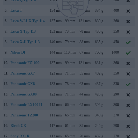
4.
Leica Q Typ 116
130 mm
80 mm
93 mm
640 g
300
5.
Leica T
134 mm
69 mm
33 mm
384 g
400
6.
Leica V-LUX Typ 114
137 mm
99 mm
131 mm
830 g
360
7.
Leica X Typ 113
133 mm
73 mm
78 mm
486 g
350
8.
Leica X-U Typ 113
140 mm
79 mm
88 mm
635 g
450
9.
Nikon Df
144 mm
110 mm
67 mm
760 g
1400
10.
Panasonic FZ1000
137 mm
99 mm
131 mm
831 g
360
11.
Panasonic GX7
123 mm
71 mm
55 mm
402 g
350
12.
Panasonic GX8
133 mm
78 mm
63 mm
487 g
330
13.
Panasonic GX80
122 mm
71 mm
44 mm
426 g
290
14.
Panasonic LX100 II
115 mm
66 mm
65 mm
392 g
300
15.
Panasonic TZ200
111 mm
65 mm
45 mm
340 g
370
16.
Ricoh GR
117 mm
61 mm
35 mm
245 g
290
17.
Sony RX1R
113 mm
65 mm
70 mm
482 g
270