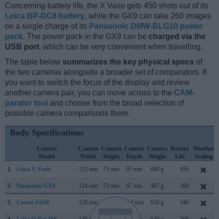
Concerning battery life, the X Vario gets 450 shots out of its
Leica BP-DC8 battery
, while the GX9 can take 260 images
on a single charge of its
Panasonic DMW-BLG10 power
pack
. The power pack in the GX9 can be
charged via the
USB port
, which can be very convenient when travelling.
The table below
summarizes the key physical specs
of
the two cameras alongside a broader set of comparators. If
you want to switch the focus of the display and review
another camera pair, you can move across to the
CAM-
parator tool
and choose from the broad selection of
possible camera comparisons there.
Body Specifications
Camera
Camera
Camera
Camera
Camera
Battery
Weather
Model
Width
Height
Depth
Weight
Life
Sealing
1.
Leica X Vario
133 mm
73 mm
95 mm
680 g
450
2.
Panasonic GX9
124 mm
72 mm
47 mm
407 g
260
3.
Canon SX60
128 mm
93 mm
114 mm
650 g
340