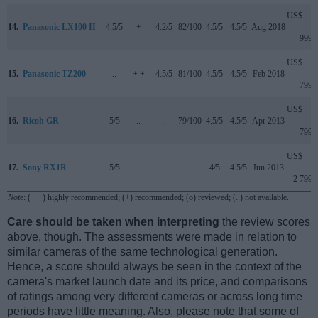
US$
14.
Panasonic LX100 II
4.5/5
+
4.2/5
82/100
4.5/5
4.5/5
Aug 2018
999
US$
15.
Panasonic TZ200
..
+ +
4.5/5
81/100
4.5/5
4.5/5
Feb 2018
799
US$
16.
Ricoh GR
5/5
..
..
79/100
4.5/5
4.5/5
Apr 2013
799
US$
17.
Sony RX1R
5/5
..
..
..
4/5
4.5/5
Jun 2013
2 799
Note
: (+ +) highly recommended; (+) recommended; (o) reviewed; (..) not available.
Care should be taken when interpreting
the review scores
above, though. The assessments were made in relation to
similar cameras of the same technological generation.
Hence, a score should always be seen in the context of the
camera's market launch date and its price, and comparisons
of ratings among very different cameras or across long time
periods have little meaning. Also, please note that some of