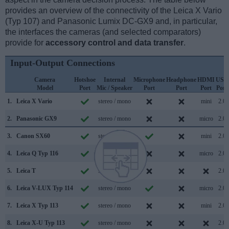
provides an overview of the connectivity of the Leica X Vario
(Typ 107) and Panasonic Lumix DC-GX9 and, in particular,
the interfaces the cameras (and selected comparators)
provide for
accessory control and data transfer
.
Input-Output Connections
Camera
Hotshoe
Internal
Microphone
Headphone
HDMI
USB
Model
Port
Mic / Speaker
Port
Port
Port
Port
1.
Leica X Vario
stereo / mono
mini
2.0
2.
Panasonic GX9
stereo / mono
micro
2.0
3.
Canon SX60
stereo / mono
mini
2.0
4.
Leica Q Typ 116
stereo / mono
micro
2.0
5.
Leica T
stereo / mono
2.0
6.
Leica V-LUX Typ 114
stereo / mono
micro
2.0
7.
Leica X Typ 113
stereo / mono
mini
2.0
8.
Leica X-U Typ 113
stereo / mono
2.0