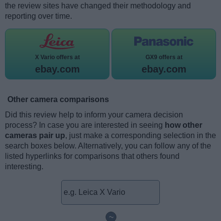
the review sites have changed their methodology and
reporting over time.
X Vario offers at
GX9 offers at
ebay.com
ebay.com
Other camera comparisons
Did this review help to inform your camera decision
process? In case you are interested in seeing
how other
cameras pair up
, just make a corresponding selection in the
search boxes below. Alternatively, you can follow any of the
listed hyperlinks for comparisons that others found
interesting.
~