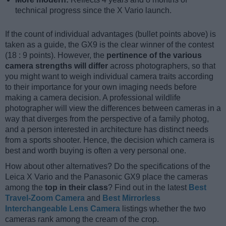
technical progress since the X Vario launch.
If the count of individual advantages (bullet points above) is
taken as a guide, the GX9 is the clear winner of the contest
(18 : 9 points). However, the
pertinence of the various
camera strengths will differ
across photographers, so that
you might want to weigh individual camera traits according
to their importance for your own imaging needs before
making a camera decision. A professional wildlife
photographer will view the differences between cameras in a
way that diverges from the perspective of a family photog,
and a person interested in architecture has distinct needs
from a sports shooter. Hence, the decision which camera is
best and worth buying is often a very personal one.
How about other alternatives? Do the specifications of the
Leica X Vario and the Panasonic GX9 place the cameras
among the
top in their class
? Find out in the latest
Best
Travel-Zoom Camera
and
Best Mirrorless
Interchangeable Lens Camera
listings whether the two
cameras rank among the cream of the crop.