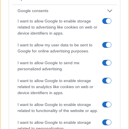
helpful when shooting in bright sunlight. In contrast, the
Google consents
X Vario relies on live view and the rear LCD for framing. That
said, the X Vario can be equipped with an optional
I want to allow Google to enable storage
viewfinder – the
EVF 2
. The table below summarizes some
related to advertising like cookies on web or
of the other core capabilities of the Leica X Vario and
device identifiers in apps.
Panasonic GX9 in connection with corresponding
information for a sample of similar cameras.
I want to allow my user data to be sent to
Google for online advertising purposes.
Core Features
I want to allow Google to send me
Viewfinder
Control
LCD
LCD
Touch
Max
Camera
(Type or
Panel
Specifications
Attach-
Screen
Shutter
personalized advertising.
Model
000 dots)
(yes/no)
(inch/000 dots)
ment
(yes/no)
Speed *
1.
Leica X Vario
optional
3.0 / 920
fixed
1/2000s
I want to allow Google to enable storage
related to analytics like cookies on web or
2.
Panasonic GX9
2760
3.0 / 1240
tilting
1/4000s
device identifiers in apps.
3.
Canon SX60
922
3.0 / 922
swivel
1/2000s
I want to allow Google to enable storage
4.
Leica Q Typ 116
3680
3.0 / 1040
fixed
1/2000s
related to functionality of the website or app.
5.
Leica T
optional
3.7 / 1230
fixed
1/4000s
I want to allow Google to enable storage
related to personalization.
6.
Leica V-LUX Typ 114
2359
3.0 / 921
swivel
1/4000s