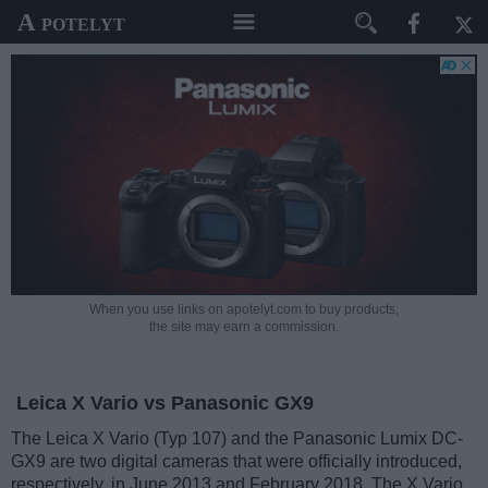
A potelyt
When you use links on apotelyt.com to buy products,
the site may earn a commission.
Leica X Vario vs Panasonic GX9
The Leica X Vario (Typ 107) and the Panasonic Lumix DC-
GX9 are two digital cameras that were officially introduced,
respectively, in June 2013 and February 2018. The X Vario