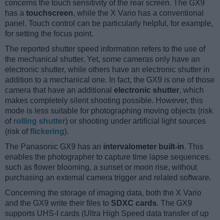
concerns the touch sensitivity of the rear screen. The GX9
has a
touchscreen
, while the X Vario has a conventional
panel. Touch control can be particularly helpful, for example,
for setting the focus point.
The reported shutter speed information refers to the use of
the mechanical shutter. Yet, some cameras only have an
electronic shutter, while others have an electronic shutter in
addition to a mechanical one. In fact, the GX9 is one of those
camera that have an additional
electronic shutter
, which
makes completely silent shooting possible. However, this
mode is less suitable for photographing moving objects (risk
of
rolling shutter
) or shooting under artificial light sources
(risk of
flickering
).
The Panasonic GX9 has an
intervalometer built-in
. This
enables the photographer to capture time lapse sequences,
such as flower blooming, a sunset or moon rise, without
purchasing an external camera trigger and related software.
Concerning the storage of imaging data, both the X Vario
and the GX9 write their files to
SDXC cards
. The GX9
supports UHS-I cards (Ultra High Speed data transfer of up