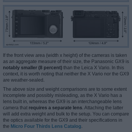
If the front view area (width x height) of the cameras is taken
as an aggregate measure of their size, the Panasonic GX9 is
notably smaller (8 percent)
than the Leica X Vario. In this
context, it is worth noting that neither the X Vario nor the GX9
are weather-sealed.
The above size and weight comparisons are to some extent
incomplete and possibly misleading, as the X Vario has a
lens built in, whereas the GX9 is an interchangeable lens
camera that
requires a separate lens
. Attaching the latter
will add extra weight and bulk to the setup. You can compare
the optics available for the GX9 and their specifications in
the
Micro Four Thirds Lens Catalog
.