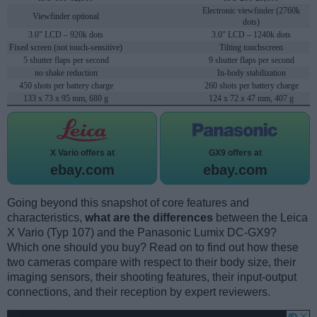
Electronic viewfinder (2760k
Viewfinder optional
dots)
3.0" LCD – 920k dots
3.0" LCD – 1240k dots
Fixed screen (not touch-sensitive)
Tilting touchscreen
5 shutter flaps per second
9 shutter flaps per second
no shake reduction
In-body stabilization
450 shots per battery charge
260 shots per battery charge
133 x 73 x 95 mm, 680 g
124 x 72 x 47 mm, 407 g
X Vario offers at
GX9 offers at
ebay.com
ebay.com
Going beyond this snapshot of core features and
characteristics,
what are the differences
between the Leica
X Vario (Typ 107) and the Panasonic Lumix DC-GX9?
Which one should you buy? Read on to find out how these
two cameras compare with respect to their body size, their
imaging sensors, their shooting features, their input-output
connections, and their reception by expert reviewers.