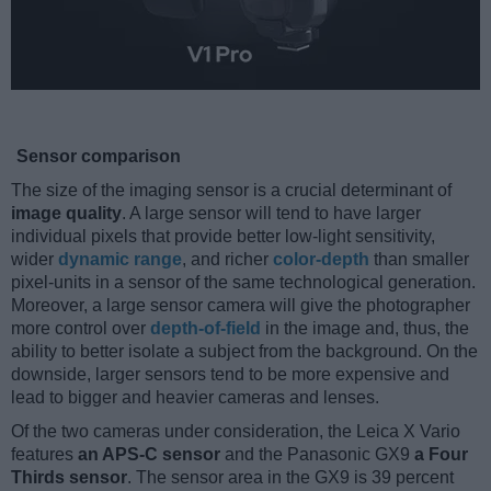
Sensor comparison
The size of the imaging sensor is a crucial determinant of
image quality
. A large sensor will tend to have larger
individual pixels that provide better low-light sensitivity,
wider
dynamic range
, and richer
color-depth
than smaller
pixel-units in a sensor of the same technological generation.
Moreover, a large sensor camera will give the photographer
more control over
depth-of-field
in the image and, thus, the
ability to better isolate a subject from the background. On the
downside, larger sensors tend to be more expensive and
lead to bigger and heavier cameras and lenses.
Of the two cameras under consideration, the Leica X Vario
features
an APS-C sensor
and the Panasonic GX9
a Four
Thirds sensor
. The sensor area in the GX9 is 39 percent