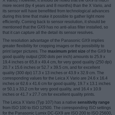
X Vario). However, it should be noted that the GX9 is much
more recent (by 4 years and 8 months) than the X Vario, and
its sensor will have benefitted from technological advances
during this time that make it possible to gather light more
efficiently. Coming back to sensor resolution, it should be
mentioned that the GX9 has no anti-alias filter installed, so
that it can capture all the detail its sensor resolves.
The resolution advantage of the Panasonic GX9 implies
greater flexibility for cropping images or the possibility to
print larger pictures. The
maximum print size
of the GX9 for
good quality output (200 dots per inch) amounts to 25.9 x
19.4 inches or 65.8 x 49.4 cm, for very good quality (250 dpi)
20.7 x 15.6 inches or 52.7 x 39.5 cm, and for excellent
quality (300 dpi) 17.3 x 13 inches or 43.9 x 32.9 cm. The
corresponding values for the Leica X Vario are 24.6 x 16.4
inches or 62.6 x 41.6 cm for good quality, 19.7 x 13.1 inches
or 50.1 x 33.2 cm for very good quality, and 16.4 x 10.9
inches or 41.7 x 27.7 cm for excellent quality prints.
The Leica X Vario (Typ 107) has a native
sensitivity range
from ISO 100 to ISO 12500. The corresponding ISO settings
for the Panasonic Lumix DC-GX9 are ISO 200 to ISO 25600,