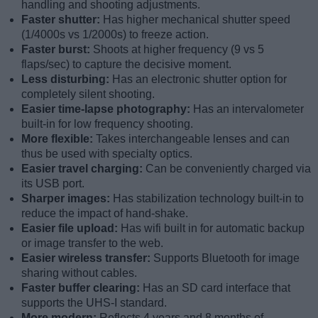
handling and shooting adjustments.
Faster shutter:
Has higher mechanical shutter speed
(1/4000s vs 1/2000s) to freeze action.
Faster burst:
Shoots at higher frequency (9 vs 5
flaps/sec) to capture the decisive moment.
Less disturbing:
Has an electronic shutter option for
completely silent shooting.
Easier time-lapse photography:
Has an intervalometer
built-in for low frequency shooting.
More flexible:
Takes interchangeable lenses and can
thus be used with specialty optics.
Easier travel charging:
Can be conveniently charged via
its USB port.
Sharper images:
Has stabilization technology built-in to
reduce the impact of hand-shake.
Easier file upload:
Has wifi built in for automatic backup
or image transfer to the web.
Easier wireless transfer:
Supports Bluetooth for image
sharing without cables.
Faster buffer clearing:
Has an SD card interface that
supports the UHS-I standard.
More modern:
Reflects 4 years and 8 months of