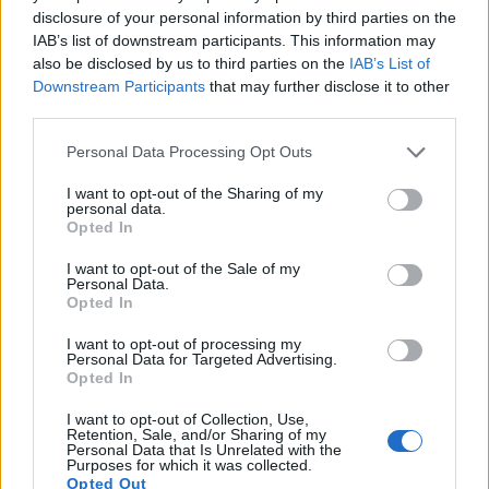
resolution than the X Vario. It can shoot movie footage at
disclosure of your personal information by third parties on the
4K/30p, while the Leica is limited to 1080/30p.
IAB’s list of downstream participants. This information may
also be disclosed by us to third parties on the
IAB’s List of
Downstream Participants
that may further disclose it to other
third parties.
Please note that this website/app uses one or more Google
Personal Data Processing Opt Outs
services and may gather and store information including but
not limited to your visit or usage behaviour. You may click to
I want to opt-out of the Sharing of my
personal data.
grant or deny consent to Google and its third-party tags to
Opted In
use your data for below specified purposes in below Google
consent section.
I want to opt-out of the Sale of my
Personal Data.
Opted In
I want to opt-out of processing my
Personal Data for Targeted Advertising.
Opted In
Feature comparison
I want to opt-out of Collection, Use,
Retention, Sale, and/or Sharing of my
Apart from body and sensor, cameras can and do differ
Personal Data that Is Unrelated with the
across a range of features. For example, the GX9 has an
Purposes for which it was collected.
Opted Out
electronic viewfinder
(2760k dots), which can be very