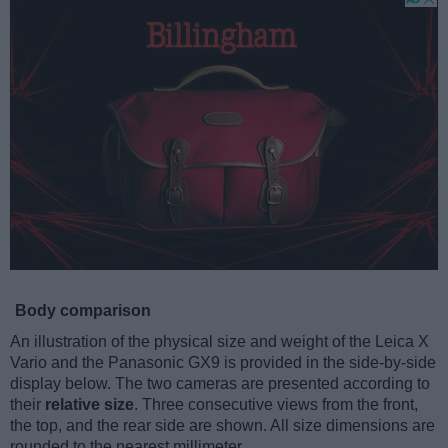
Body comparison
An illustration of the physical size and weight of the Leica X
Vario and the Panasonic GX9 is provided in the side-by-side
display below. The two cameras are presented according to
their
relative size
. Three consecutive views from the front,
the top, and the rear side are shown. All size dimensions are
rounded to the nearest millimeter.