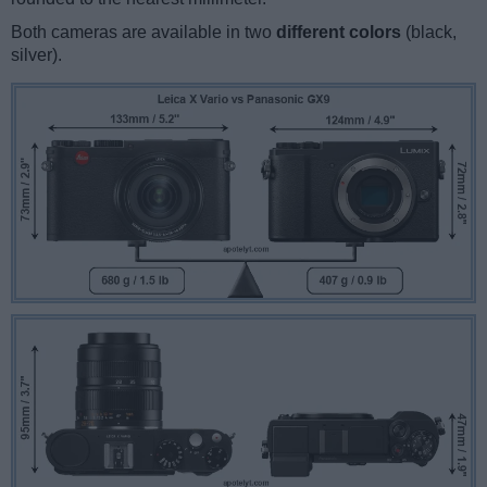
Both cameras are available in two
different colors
(black,
silver).