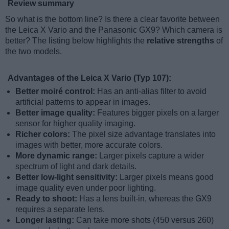
Review summary
So what is the bottom line? Is there a clear favorite between
the Leica X Vario and the Panasonic GX9? Which camera is
better? The listing below highlights the
relative strengths
of
the two models.
Advantages of the Leica X Vario (Typ 107):
Better moiré control:
Has an anti-alias filter to avoid
artificial patterns to appear in images.
Better image quality:
Features bigger pixels on a larger
sensor for higher quality imaging.
Richer colors:
The pixel size advantage translates into
images with better, more accurate colors.
More dynamic range:
Larger pixels capture a wider
spectrum of light and dark details.
Better low-light sensitivity:
Larger pixels means good
image quality even under poor lighting.
Ready to shoot:
Has a lens built-in, whereas the GX9
requires a separate lens.
Longer lasting:
Can take more shots (450 versus 260)