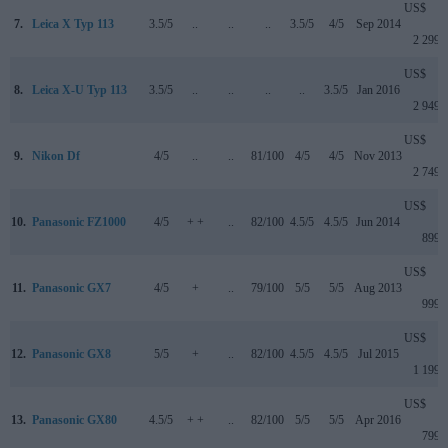
US$
7.
Leica X Typ 113
3.5/5
..
..
..
3.5/5
4/5
Sep 2014
2 299
US$
8.
Leica X-U Typ 113
3.5/5
..
..
..
..
3.5/5
Jan 2016
2 949
US$
9.
Nikon Df
4/5
..
..
81/100
4/5
4/5
Nov 2013
2 749
US$
10.
Panasonic FZ1000
4/5
+ +
..
82/100
4.5/5
4.5/5
Jun 2014
899
US$
11.
Panasonic GX7
4/5
+
..
79/100
5/5
5/5
Aug 2013
999
US$
12.
Panasonic GX8
5/5
+
..
82/100
4.5/5
4.5/5
Jul 2015
1 199
US$
13.
Panasonic GX80
4.5/5
+ +
..
82/100
5/5
5/5
Apr 2016
799