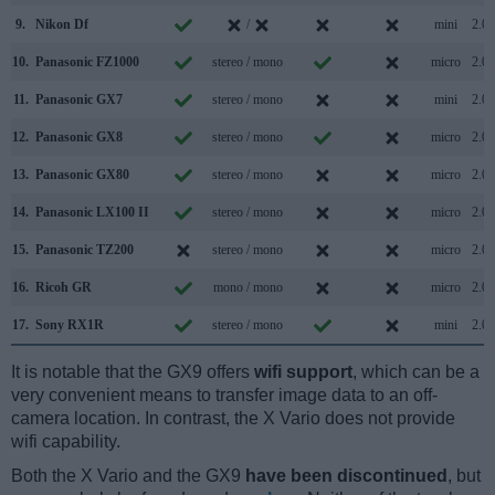
9.
Nikon Df
/
mini
2.0
10.
Panasonic FZ1000
stereo / mono
micro
2.0
11.
Panasonic GX7
stereo / mono
mini
2.0
12.
Panasonic GX8
stereo / mono
micro
2.0
13.
Panasonic GX80
stereo / mono
micro
2.0
14.
Panasonic LX100 II
stereo / mono
micro
2.0
15.
Panasonic TZ200
stereo / mono
micro
2.0
16.
Ricoh GR
mono / mono
micro
2.0
17.
Sony RX1R
stereo / mono
mini
2.0
It is notable that the GX9 offers
wifi support
, which can be a
very convenient means to transfer image data to an off-
camera location. In contrast, the X Vario does not provide
wifi capability.
Both the X Vario and the GX9
have been discontinued
, but