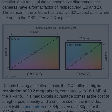
smaller. As a result of these sensor size differences, the
cameras have a format factor of, respectively, 1.5 and 2.0.
The sensor in the X Vario has a native 3:2 aspect ratio, while
the one in the GX9 offers a 4:3 aspect.
Despite having a smaller sensor, the GX9 offers a
higher
resolution of 20.2 megapixels
, compared with 16.1 MP of
the X Vario. This megapixels advantage comes at the cost of
a higher pixel density and a smaller size of the individual
pixel (with a
pixel pitch
of 3.34μm versus 4.80μm for the