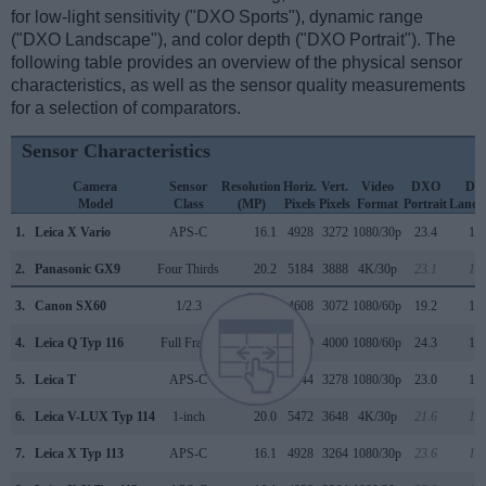
for low-light sensitivity ("DXO Sports"), dynamic range
("DXO Landscape"), and color depth ("DXO Portrait"). The
following table provides an overview of the physical sensor
characteristics, as well as the sensor quality measurements
for a selection of comparators.
Sensor Characteristics
Camera
Sensor
Resolution
Horiz.
Vert.
Video
DXO
DX
Model
Class
(MP)
Pixels
Pixels
Format
Portrait
Lands
1.
Leica X Vario
APS-C
16.1
4928
3272
1080/30p
23.4
12.
2.
Panasonic GX9
Four Thirds
20.2
5184
3888
4K/30p
23.1
12.
3.
Canon SX60
1/2.3
14.2
4608
3072
1080/60p
19.2
10.
4.
Leica Q Typ 116
Full Frame
24.0
6000
4000
1080/60p
24.3
12.
5.
Leica T
APS-C
16.2
4944
3278
1080/30p
23.0
12.
6.
Leica V-LUX Typ 114
1-inch
20.0
5472
3648
4K/30p
21.6
11.
7.
Leica X Typ 113
APS-C
16.1
4928
3264
1080/30p
23.6
12.