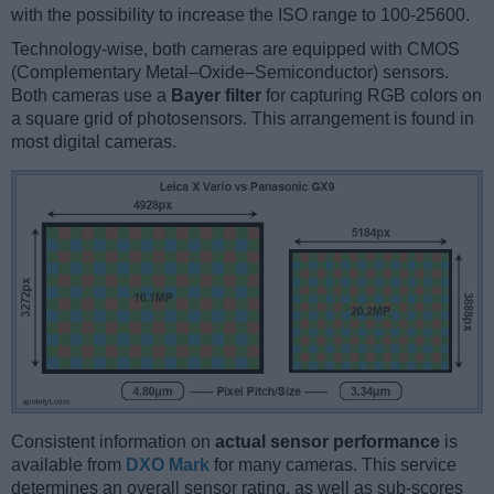
with the possibility to increase the ISO range to 100-25600.
Technology-wise, both cameras are equipped with CMOS
(Complementary Metal–Oxide–Semiconductor) sensors.
Both cameras use a
Bayer filter
for capturing RGB colors on
a square grid of photosensors. This arrangement is found in
most digital cameras.
Consistent information on
actual sensor performance
is
available from
DXO Mark
for many cameras. This service
determines an overall sensor rating, as well as sub-scores