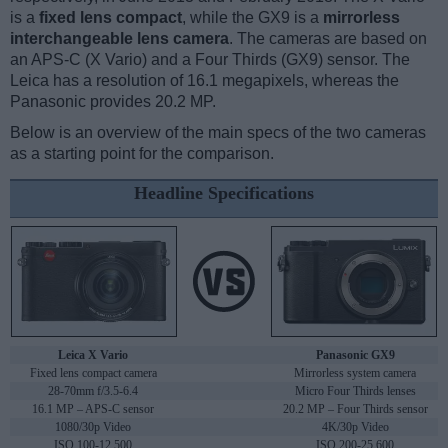
is a
fixed lens compact
, while the GX9 is a
mirrorless
interchangeable lens camera
. The cameras are based on
an APS-C (X Vario) and a Four Thirds (GX9) sensor. The
Leica has a resolution of 16.1 megapixels, whereas the
Panasonic provides 20.2 MP.
Below is an overview of the main specs of the two cameras
as a starting point for the comparison.
Headline Specifications
Leica X Vario
Panasonic GX9
Fixed lens compact camera
Mirrorless system camera
28-70mm f/3.5-6.4
Micro Four Thirds lenses
16.1 MP – APS-C sensor
20.2 MP – Four Thirds sensor
1080/30p Video
4K/30p Video
ISO 100-12,500
ISO 200-25,600