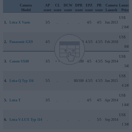
Camera
AP
CL
DCW
DPR
EPZ
PB
Camera
Launch
Model
score
score
score
score
score
score
Launch
Price
US$
1.
Leica X Vario
3/5
..
..
..
4/5
4/5
Jun 2013
2 849
US$
2.
Panasonic GX9
4/5
+
4/5
84/100
4.5/5
4.5/5
Feb 2018
849
US$
3.
Canon SX60
3/5
+ +
..
75/100
4/5
4.5/5
Sep 2014
549
US$
4.
Leica Q Typ 116
5/5
..
..
80/100
4.5/5
4.5/5
Jun 2015
4 249
US$
5.
Leica T
3/5
..
..
..
4/5
4/5
Apr 2014
1 849
US$
6.
Leica V-LUX Typ 114
..
..
..
..
..
5/5
Sep 2014
1 349