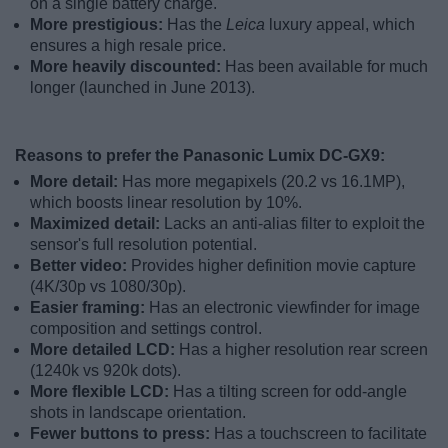
on a single battery charge.
More prestigious:
Has the
Leica
luxury appeal, which
ensures a high resale price.
More heavily discounted:
Has been available for much
longer (launched in June 2013).
Reasons to prefer the Panasonic Lumix DC-GX9:
More detail:
Has more megapixels (20.2 vs 16.1MP),
which boosts linear resolution by 10%.
Maximized detail:
Lacks an anti-alias filter to exploit the
sensor's full resolution potential.
Better video:
Provides higher definition movie capture
(4K/30p vs 1080/30p).
Easier framing:
Has an electronic viewfinder for image
composition and settings control.
More detailed LCD:
Has a higher resolution rear screen
(1240k vs 920k dots).
More flexible LCD:
Has a tilting screen for odd-angle
shots in landscape orientation.
Fewer buttons to press:
Has a touchscreen to facilitate