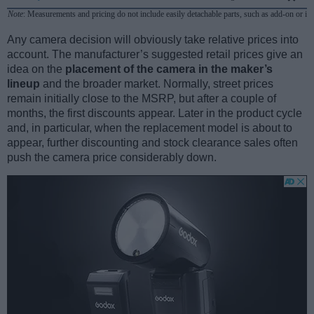
Note
: Measurements and pricing do not include easily detachable parts, such as add-on or in
Any camera decision will obviously take relative prices into
account. The manufacturer’s suggested retail prices give an
idea on the
placement of the camera in the maker’s
lineup
and the broader market. Normally, street prices
remain initially close to the MSRP, but after a couple of
months, the first discounts appear. Later in the product cycle
and, in particular, when the replacement model is about to
appear, further discounting and stock clearance sales often
push the camera price considerably down.