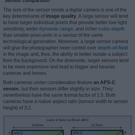
Sensor comparison
The size of the sensor inside a digital camera is one of the
key determinants of
image quality
. A large sensor will tend
to have larger individual pixels that provide better low-light
sensitivity, wider
dynamic range
, and richer
color-depth
than smaller pixel-units in a sensor of the same
technological generation. Moreover, a large sensor camera
will give the photographer more control over
depth-of-field
in the image and, thus, the ability to better isolate a subject
from the background. On the downside, larger sensors tend
to be more expensive and lead to bigger and heavier
cameras and lenses.
Both cameras under consideration feature
an APS-C
sensor
, but their sensors differ slightly in size. They
nevertheless have the same format factor of 1.5. Both
cameras have a native aspect ratio (sensor width to sensor
height) of 3:2.