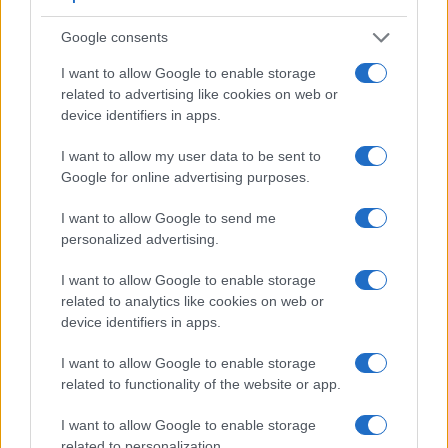
7.
Leica X2
optional
2.7 / 230
fixed
1/2000s
Google consents
8.
Leica X Typ 113
optional
3.0 / 920
fixed
1/2000s
I want to allow Google to enable storage
related to advertising like cookies on web or
9.
Leica X-U Typ 113
optional
3.0 / 920
fixed
1/2000s
device identifiers in apps.
10.
Nikon Coolpix A
optional
3.0 / 921
fixed
1/2000s
I want to allow my user data to be sent to
11.
Nikon Df
optical
3.2 / 921
fixed
1/4000s
Google for online advertising purposes.
12.
Panasonic FZ1000
2359
3.0 / 921
swivel
1/4000s
1
I want to allow Google to send me
13.
Panasonic GM5
1166
3.0 / 921
fixed
1/500s
personalized advertising.
14.
Ricoh GR
optional
3.0 / 1230
fixed
1/4000s
I want to allow Google to enable storage
15.
Sony RX1R
optional
3.0 / 1229
fixed
1/4000s
related to analytics like cookies on web or
device identifiers in apps.
16.
Sony RX100 III
1440
3.0 / 1229
tilting
1/2000s
1
Note
: *) Information refers to the mechanical shutter, unless the camera only has an electroni
I want to allow Google to enable storage
related to functionality of the website or app.
The Ricoh GR II has an
intervalometer built-in
. This
enables the photographer to capture time lapse sequences,
I want to allow Google to enable storage
such as flower blooming, a sunset or moon rise, without
related to personalization.