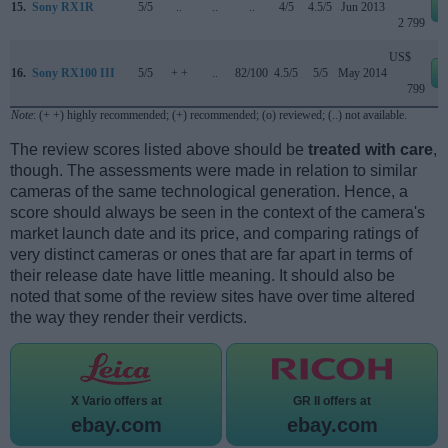
15.
Sony RX1R
5/5
..
..
..
4/5
4.5/5
Jun 2013
2 799
US$
16.
Sony RX100 III
5/5
+ +
..
82/100
4.5/5
5/5
May 2014
799
Note
: (+ +) highly recommended; (+) recommended; (o) reviewed; (..) not available.
The review scores listed above should be
treated with care
,
though. The assessments were made in relation to similar
cameras of the same technological generation. Hence, a
score should always be seen in the context of the camera's
market launch date and its price, and comparing ratings of
very distinct cameras or ones that are far apart in terms of
their release date have little meaning. It should also be
noted that some of the review sites have over time altered
the way they render their verdicts.
X Vario offers at
GR II offers at
ebay.com
ebay.com