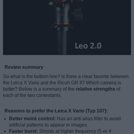
Review summary
So what is the bottom line? Is there a clear favorite between
the Leica X Vario and the Ricoh GR II? Which camera is
better? Below is a summary of the
relative strengths
of
each of the two contestants.
Reasons to prefer the Leica X Vario (Typ 107):
Better moiré control:
Has an anti-alias filter to avoid
artificial patterns to appear in images.
Faster burst:
Shoots at higher frequency (5 vs 4