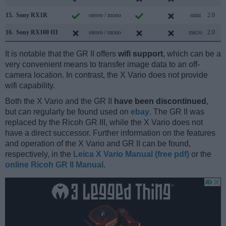
15.
Sony RX1R
stereo / mono
mini
2.0
16.
Sony RX100 III
stereo / mono
micro
2.0
It is notable that the GR II offers
wifi support
, which can be a
very convenient means to transfer image data to an off-
camera location. In contrast, the X Vario does not provide
wifi capability.
Both the X Vario and the GR II
have been discontinued
,
but can regularly be found used on
ebay
. The GR II was
replaced by the Ricoh GR III, while the X Vario does not
have a direct successor. Further information on the features
and operation of the X Vario and GR II can be found,
respectively, in the
Leica X Vario Manual (free pdf)
or the
online Ricoh GR II Manual
.