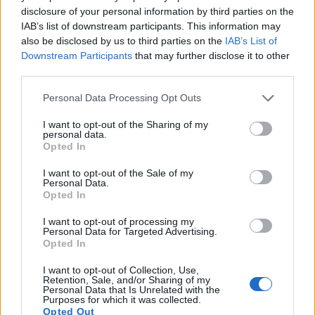
the sense that neither of the two has a
viewfinder
. The
disclosure of your personal information by third parties on the
images are, thus, framed using live view on the rear LCD.
IAB’s list of downstream participants. This information may
However, optional viewfinders – the
EVF 2
for the X Vario
also be disclosed by us to third parties on the
IAB’s List of
and the
GV-1
for the GR II – are available as accessories.
Downstream Participants
that may further disclose it to other
The following table reports on some other key feature
third parties.
differences and similarities of the Leica X Vario, the Ricoh
Please note that this website/app uses one or more Google
Personal Data Processing Opt Outs
GR II, and comparable cameras.
services and may gather and store information including but
not limited to your visit or usage behaviour. You may click to
I want to opt-out of the Sharing of my
Core Features
personal data.
grant or deny consent to Google and its third-party tags to
Opted In
Viewfinder
Control
LCD
LCD
Touch
Max
use your data for below specified purposes in below Google
Camera
(Type or
Panel
Specifications
Attach-
Screen
Shutter
Sh
Model
consent section.
I want to opt-out of the Sale of my
000 dots)
(yes/no)
(inch/000 dots)
ment
(yes/no)
Speed *
Fl
Personal Data.
1.
Leica X Vario
optional
3.0 / 920
fixed
1/2000s
Opted In
2.
Ricoh GR II
optional
3.0 / 1230
fixed
1/4000s
I want to opt-out of processing my
Personal Data for Targeted Advertising.
3.
Canon G7 X
3.0 / 1040
tilting
1/2000s
Opted In
4.
Fujifilm X70
optional
3.0 / 1040
tilting
1/4000s
I want to opt-out of Collection, Use,
Retention, Sale, and/or Sharing of my
5.
Leica Q Typ 116
3680
3.0 / 1040
fixed
1/2000s
1
Personal Data that Is Unrelated with the
Purposes for which it was collected.
6.
Leica T
optional
3.7 / 1230
fixed
1/4000s
Opted Out