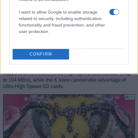
purchasing an external camera trigger and related software.
I want to allow Google to enable storage
The X Vario is equipped with a
zoom lens
, while the GR II
related to security, including authentication
comes with a
built-in prime
. The X Vario has a 28-70mm
functionality and fraud prevention, and other
f/3.5-6.4 optic and the GR II offers a 28mm f/2.8 (focal
user protection.
lengths in full frame equivalent terms). Hence, the Leica and
Ricoh provide the same view at the wide-angle end, but the
Ricoh has less tele-photo reach at the long end. The GR II
offers the faster maximum aperture.
CONFIRM
Concerning the storage of imaging data, both the X Vario
and the GR II write their files to
SDXC cards
. The GR II
supports UHS-I cards (Ultra High Speed data transfer of up
to 104 MB/s), while the X Vario cannot take advantage of
Ultra High Speed SD cards.