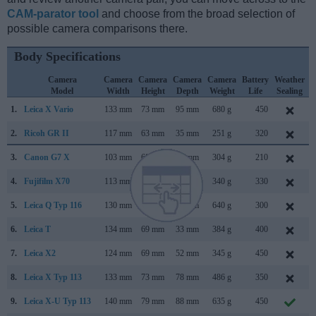
CAM-parator tool
and choose from the broad selection of
possible camera comparisons there.
Body Specifications
Camera
Camera
Camera
Camera
Camera
Battery
Weather
Model
Width
Height
Depth
Weight
Life
Sealing
1.
Leica X Vario
133 mm
73 mm
95 mm
680 g
450
2.
Ricoh GR II
117 mm
63 mm
35 mm
251 g
320
3.
Canon G7 X
103 mm
60 mm
40 mm
304 g
210
4.
Fujifilm X70
113 mm
64 mm
44 mm
340 g
330
5.
Leica Q Typ 116
130 mm
80 mm
93 mm
640 g
300
6.
Leica T
134 mm
69 mm
33 mm
384 g
400
A
7.
Leica X2
124 mm
69 mm
52 mm
345 g
450
M
8.
Leica X Typ 113
133 mm
73 mm
78 mm
486 g
350
9.
Leica X-U Typ 113
140 mm
79 mm
88 mm
635 g
450