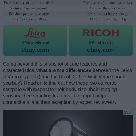
Fixed screen (not touch-sensitive)
Fixed screen (not touch-sensitive)
5 shutter flaps per second
4 shutter flaps per second
450 shots per battery charge
320 shots per battery charge
133 x 73 x 95 mm, 680 g
117 x 63 x 35 mm, 251 g
X Vario offers at
GR II offers at
ebay.com
ebay.com
Going beyond this snapshot of core features and
characteristics,
what are the differences
between the Leica
X Vario (Typ 107) and the Ricoh GR II? Which one should
you buy? Read on to find out how these two cameras
compare with respect to their body size, their imaging
sensors, their shooting features, their input-output
connections, and their reception by expert reviewers.