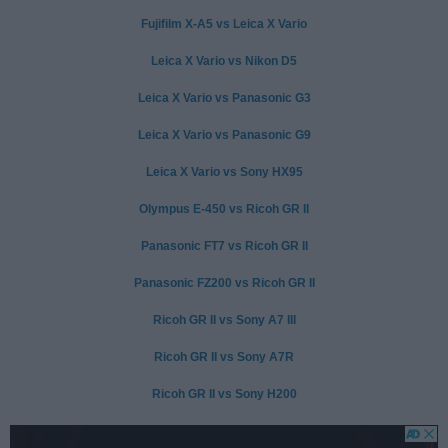
Fujifilm X-A5 vs Leica X Vario
Leica X Vario vs Nikon D5
Leica X Vario vs Panasonic G3
Leica X Vario vs Panasonic G9
Leica X Vario vs Sony HX95
Olympus E-450 vs Ricoh GR II
Panasonic FT7 vs Ricoh GR II
Panasonic FZ200 vs Ricoh GR II
Ricoh GR II vs Sony A7 III
Ricoh GR II vs Sony A7R
Ricoh GR II vs Sony H200