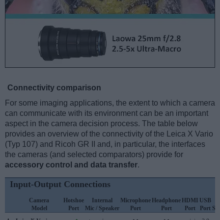
Connectivity comparison
For some imaging applications, the extent to which a camera
can communicate with its environment can be an important
aspect in the camera decision process. The table below
provides an overview of the connectivity of the Leica X Vario
(Typ 107) and Ricoh GR II and, in particular, the interfaces
the cameras (and selected comparators) provide for
accessory control and data transfer
.
Input-Output Connections
Camera
Hotshoe
Internal
Microphone
Headphone
HDMI
USB
W
Model
Port
Mic / Speaker
Port
Port
Port
Port
Su