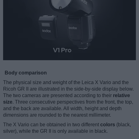
Body comparison
The physical size and weight of the Leica X Vario and the
Ricoh GR II are illustrated in the side-by-side display below.
The two cameras are presented according to their
relative
size
. Three consecutive perspectives from the front, the top,
and the back are available. All width, height and depth
dimensions are rounded to the nearest millimeter.
The X Vario can be obtained in two different
colors
(black,
silver), while the GR II is only available in black.