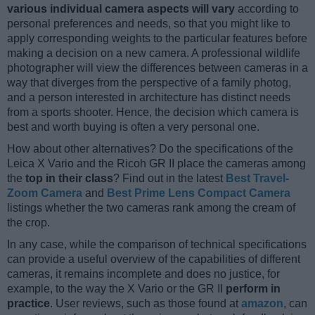
various individual camera aspects will vary
according to
personal preferences and needs, so that you might like to
apply corresponding weights to the particular features before
making a decision on a new camera. A professional wildlife
photographer will view the differences between cameras in a
way that diverges from the perspective of a family photog,
and a person interested in architecture has distinct needs
from a sports shooter. Hence, the decision which camera is
best and worth buying is often a very personal one.
How about other alternatives? Do the specifications of the
Leica X Vario and the Ricoh GR II place the cameras among
the
top in their class
? Find out in the latest
Best Travel-
Zoom Camera
and
Best Prime Lens Compact Camera
listings whether the two cameras rank among the cream of
the crop.
In any case, while the comparison of technical specifications
can provide a useful overview of the capabilities of different
cameras, it remains incomplete and does no justice, for
example, to the way the X Vario or the GR II
perform in
practice
. User reviews, such as those found at
amazon
, can