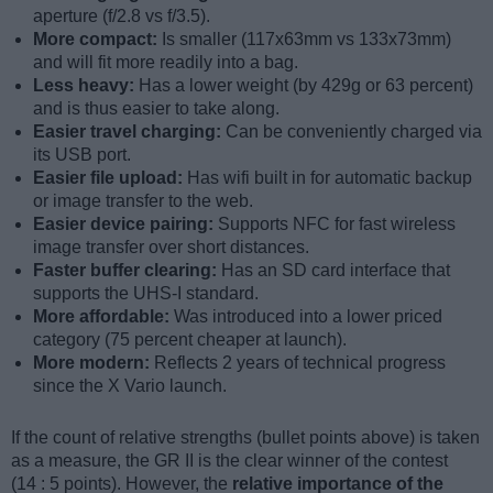
aperture (f/2.8 vs f/3.5).
More compact:
Is smaller (117x63mm vs 133x73mm)
and will fit more readily into a bag.
Less heavy:
Has a lower weight (by 429g or 63 percent)
and is thus easier to take along.
Easier travel charging:
Can be conveniently charged via
its USB port.
Easier file upload:
Has wifi built in for automatic backup
or image transfer to the web.
Easier device pairing:
Supports NFC for fast wireless
image transfer over short distances.
Faster buffer clearing:
Has an SD card interface that
supports the UHS-I standard.
More affordable:
Was introduced into a lower priced
category (75 percent cheaper at launch).
More modern:
Reflects 2 years of technical progress
since the X Vario launch.
If the count of relative strengths (bullet points above) is taken
as a measure, the GR II is the clear winner of the contest
(14 : 5 points). However, the
relative importance of the