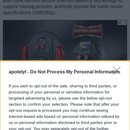
both have sensors whose read-out speed is fast enough to
capture moving pictures, and both provide the same movie
specifications (1080/30p).
apotelyt -
Do Not Process My Personal Information
If you wish to opt-out of the sale, sharing to third parties, or
processing of your personal or sensitive information for
targeted advertising by us, please use the below opt-out
section to confirm your selection. Please note that after your
opt-out request is processed you may continue seeing
Feature comparison
interest-based ads based on personal information utilized by
Beyond body and sensor, cameras can and do differ across
us or personal information disclosed to third parties prior to
a range of features. The X Vario and the GR II are similar in
your opt-out. You may separately opt-out of the further