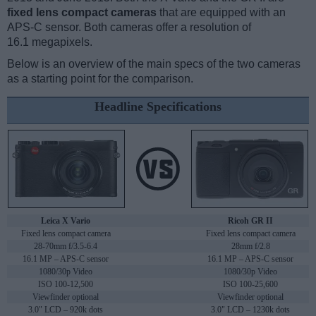
fixed lens compact cameras
that are equipped with an
APS-C sensor. Both cameras offer a resolution of
16.1 megapixels.
Below is an overview of the main specs of the two cameras
as a starting point for the comparison.
Headline Specifications
Leica X Vario
Ricoh GR II
Fixed lens compact camera
Fixed lens compact camera
28-70mm f/3.5-6.4
28mm f/2.8
16.1 MP – APS-C sensor
16.1 MP – APS-C sensor
1080/30p Video
1080/30p Video
ISO 100-12,500
ISO 100-25,600
Viewfinder optional
Viewfinder optional
3.0" LCD – 920k dots
3.0" LCD – 1230k dots