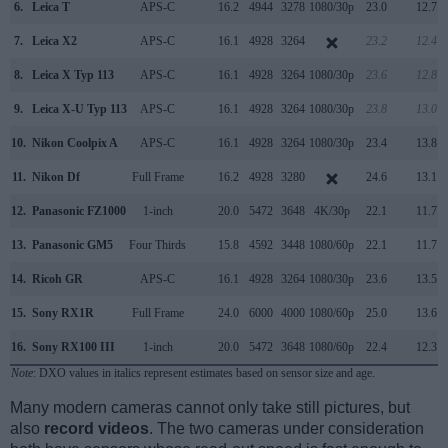
6.
Leica T
APS-C
16.2
4944
3278
1080/30p
23.0
12.7
7.
Leica X2
APS-C
16.1
4928
3264
23.2
12.4
8.
Leica X Typ 113
APS-C
16.1
4928
3264
1080/30p
23.6
12.8
9.
Leica X-U Typ 113
APS-C
16.1
4928
3264
1080/30p
23.8
13.0
10.
Nikon Coolpix A
APS-C
16.1
4928
3264
1080/30p
23.4
13.8
11.
Nikon Df
Full Frame
16.2
4928
3280
24.6
13.1
12.
Panasonic FZ1000
1-inch
20.0
5472
3648
4K/30p
22.1
11.7
13.
Panasonic GM5
Four Thirds
15.8
4592
3448
1080/60p
22.1
11.7
14.
Ricoh GR
APS-C
16.1
4928
3264
1080/30p
23.6
13.5
15.
Sony RX1R
Full Frame
24.0
6000
4000
1080/60p
25.0
13.6
16.
Sony RX100 III
1-inch
20.0
5472
3648
1080/60p
22.4
12.3
Note
: DXO values in italics represent estimates based on sensor size and age.
Many modern cameras cannot only take still pictures, but
also
record videos
. The two cameras under consideration