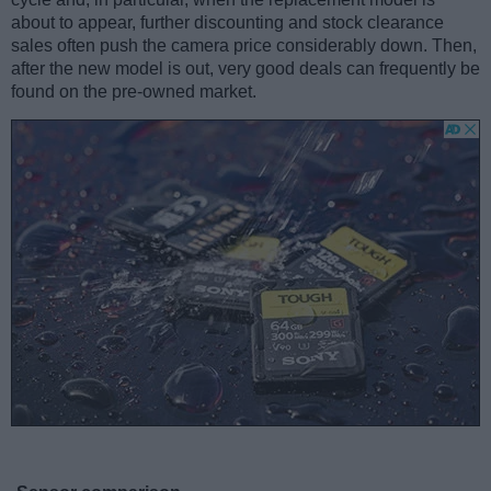
about to appear, further discounting and stock clearance
sales often push the camera price considerably down. Then,
after the new model is out, very good deals can frequently be
found on the pre-owned market.