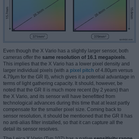
Even though the X Vario has a slightly larger sensor, both
cameras offer the
same resolution of 16.1 megapixels
.
This implies that the X Vario has a lower pixel density and
larger individual pixels (with a
pixel pitch
of 4.80μm versus
4.79μm for the GR II), which gives it a potential advantage in
terms of light gathering capacity. It should, however, be
noted that the GR II is much more recent (by 2 years) than
the X Vario, and its sensor will have benefitted from
technological advances during this time that at least partly
compensate for the smaller pixel size. Coming back to
sensor resolution, it should be mentioned that the GR II has
no anti-alias filter installed, so that it can capture all the
detail its sensor resolves.
The Leica X Vario (Typ 107) has a native
sensitivity range