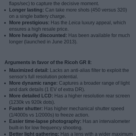
flaps/sec) to capture the decisive moment.
Longer lasting:
Can take more shots (450 versus 320)
on a single battery charge.
More prestigious:
Has the
Leica
luxury appeal, which
ensures a high resale price.
More heavily discounted:
Has been available for much
longer (launched in June 2013).
Arguments in favor of the Ricoh GR II:
Maximized detail:
Lacks an anti-alias filter to exploit the
sensor's full resolution potential.
More dynamic range:
Captures a broader range of light
and dark details (1 EV of extra DR).
More detailed LCD:
Has a higher resolution rear screen
(1230k vs 920k dots).
Faster shutter:
Has higher mechanical shutter speed
(1/4000s vs 1/2000s) to freeze action.
Easier time-lapse photography:
Has an intervalometer
built-in for low frequency shooting.
Better light gathering:
Has a lens with a wider maximum