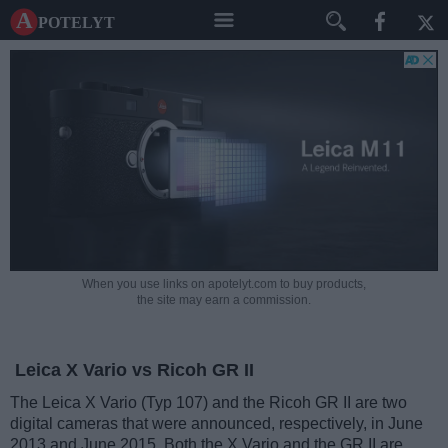
A potelyt
When you use links on apotelyt.com to buy products,
the site may earn a commission.
Leica X Vario vs Ricoh GR II
The Leica X Vario (Typ 107) and the Ricoh GR II are two
digital cameras that were announced, respectively, in June
2013 and June 2015. Both the X Vario and the GR II are