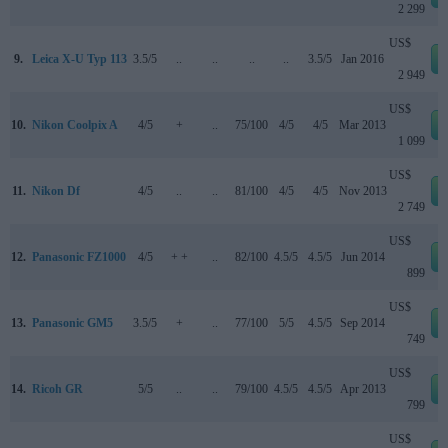
2 299
US$
9.
Leica X-U Typ 113
3.5/5
..
..
..
..
3.5/5
Jan 2016
2 949
US$
10.
Nikon Coolpix A
4/5
+
..
75/100
4/5
4/5
Mar 2013
1 099
US$
11.
Nikon Df
4/5
..
..
81/100
4/5
4/5
Nov 2013
2 749
US$
12.
Panasonic FZ1000
4/5
+ +
..
82/100
4.5/5
4.5/5
Jun 2014
899
US$
13.
Panasonic GM5
3.5/5
+
..
77/100
5/5
4.5/5
Sep 2014
749
US$
14.
Ricoh GR
5/5
..
..
79/100
4.5/5
4.5/5
Apr 2013
799
US$