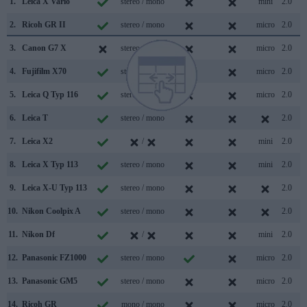
1.
Leica X Vario
stereo / mono
mini
2.0
2.
Ricoh GR II
stereo / mono
micro
2.0
3.
Canon G7 X
stereo / mono
micro
2.0
4.
Fujifilm X70
stereo / mono
micro
2.0
5.
Leica Q Typ 116
stereo / mono
micro
2.0
6.
Leica T
stereo / mono
2.0
7.
Leica X2
/
mini
2.0
8.
Leica X Typ 113
stereo / mono
mini
2.0
9.
Leica X-U Typ 113
stereo / mono
2.0
10.
Nikon Coolpix A
stereo / mono
2.0
11.
Nikon Df
/
mini
2.0
12.
Panasonic FZ1000
stereo / mono
micro
2.0
13.
Panasonic GM5
stereo / mono
micro
2.0
14.
Ricoh GR
mono / mono
micro
2.0