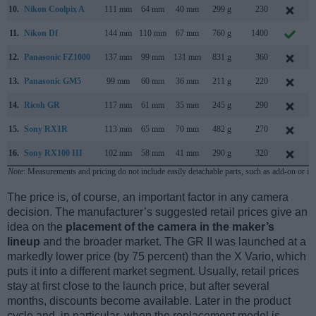
10.
Nikon Coolpix A
111 mm
64 mm
40 mm
299 g
230
M
11.
Nikon Df
144 mm
110 mm
67 mm
760 g
1400
N
12.
Panasonic FZ1000
137 mm
99 mm
131 mm
831 g
360
13.
Panasonic GM5
99 mm
60 mm
36 mm
211 g
220
14.
Ricoh GR
117 mm
61 mm
35 mm
245 g
290
A
15.
Sony RX1R
113 mm
65 mm
70 mm
482 g
270
16.
Sony RX100 III
102 mm
58 mm
41 mm
290 g
320
M
Note
: Measurements and pricing do not include easily detachable parts, such as add-on or in
The price is, of course, an important factor in any camera
decision. The manufacturer’s suggested retail prices give an
idea on the
placement of the camera in the maker’s
lineup
and the broader market. The GR II was launched at a
markedly lower price (by 75 percent) than the X Vario, which
puts it into a different market segment. Usually, retail prices
stay at first close to the launch price, but after several
months, discounts become available. Later in the product
cycle and, in particular, when the replacement model is