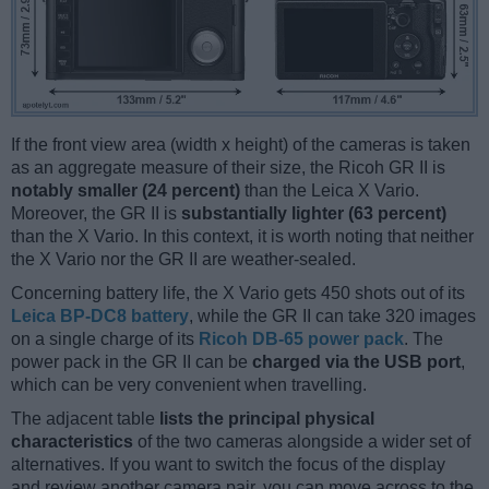
If the front view area (width x height) of the cameras is taken
as an aggregate measure of their size, the Ricoh GR II is
notably smaller (24 percent)
than the Leica X Vario.
Moreover, the GR II is
substantially lighter (63 percent)
than the X Vario. In this context, it is worth noting that neither
the X Vario nor the GR II are weather-sealed.
Concerning battery life, the X Vario gets 450 shots out of its
Leica BP-DC8 battery
, while the GR II can take 320 images
on a single charge of its
Ricoh DB-65 power pack
. The
power pack in the GR II can be
charged via the USB port
,
which can be very convenient when travelling.
The adjacent table
lists the principal physical
characteristics
of the two cameras alongside a wider set of
alternatives. If you want to switch the focus of the display
and review another camera pair, you can move across to the