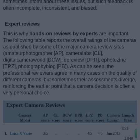
sometimes inform about these issues, but such feedback is
often incomplete, inconsistent, and biased.
Expert reviews
This is why
hands-on reviews by experts
are important.
The following table reports the overall ratings of the cameras
as published by some of the major camera review sites
(amateurphotographer [AP], cameralabs [CL],
digitalcameraworld [DCW], dpreview [DPR], ephotozine
[EPZ], photographyblog [PB]). As can be seen, the
professional reviewers agree in many cases on the quality of
different cameras, but sometimes their assessments diverge,
reinforcing the earlier point that a camera decision is often a
very personal choice.
Expert Camera Reviews
Camera
AP
CL
DCW
DPR
EPZ
PB
Camera
Launch
Model
score
score
score
score
score
score
Launch
Price
US$
1.
Leica X Vario
3/5
..
..
..
4/5
4/5
Jun 2013
2 849