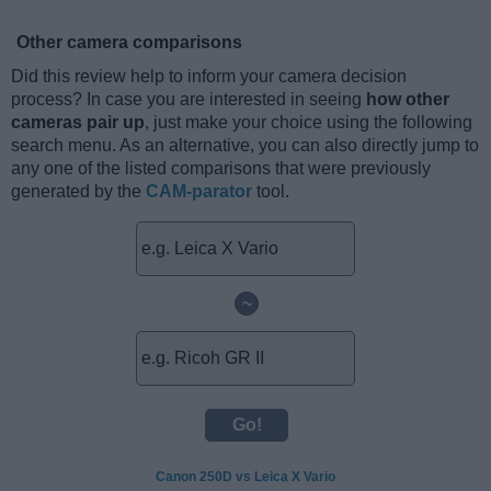
Other camera comparisons
Did this review help to inform your camera decision
process? In case you are interested in seeing
how other
cameras pair up
, just make your choice using the following
search menu. As an alternative, you can also directly jump to
any one of the listed comparisons that were previously
generated by the
CAM-parator
tool.
~
Canon 250D vs Leica X Vario