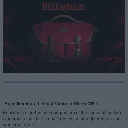
Specifications: Leica X Vario vs Ricoh GR II
Below is a side-by-side comparison of the specs of the two
cameras to facilitate a quick review of their differences and
common features.