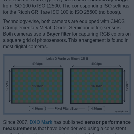
from ISO 100 to ISO 12500. The corresponding ISO settings
for the Ricoh GR II are ISO 100 to ISO 25600 (no boost).
Technology-wise, both cameras are equipped with CMOS
(Complementary Metal–Oxide–Semiconductor) sensors.
Both cameras use a
Bayer filter
for capturing RGB colors on
a square grid of photosensors. This arrangement is found in
most digital cameras.
Since 2007,
DXO Mark
has published
sensor performance
measurements
that have been derived using a consistent