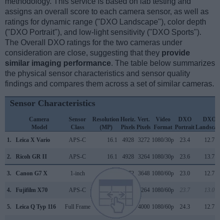
methodology. This service is based on lab testing and
assigns an overall score to each camera sensor, as well as
ratings for dynamic range ("DXO Landscape"), color depth
("DXO Portrait"), and low-light sensitivity ("DXO Sports").
The Overall DXO ratings for the two cameras under
consideration are close, suggesting that they
provide
similar imaging performance
. The table below summarizes
the physical sensor characteristics and sensor quality
findings and compares them across a set of similar cameras.
Sensor Characteristics
Camera
Sensor
Resolution
Horiz.
Vert.
Video
DXO
DXO
Model
Class
(MP)
Pixels
Pixels
Format
Portrait
Landscap
1.
Leica X Vario
APS-C
16.1
4928
3272
1080/30p
23.4
12.7
2.
Ricoh GR II
APS-C
16.1
4928
3264
1080/30p
23.6
13.7
3.
Canon G7 X
1-inch
20.0
5472
3648
1080/60p
23.0
12.7
4.
Fujifilm X70
APS-C
16.0
4896
3264
1080/60p
23.7
13.0
5.
Leica Q Typ 116
Full Frame
24.0
6000
4000
1080/60p
24.3
12.7