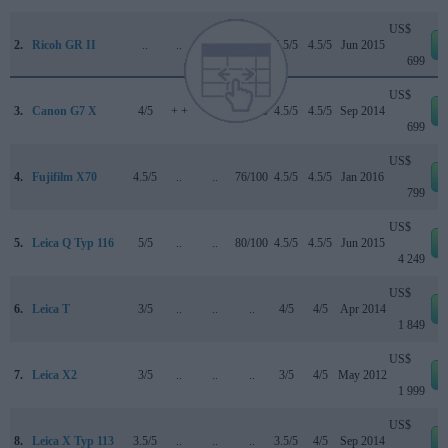
US$
2.
Ricoh GR II
..
..
..
..
4.5/5
4.5/5
Jun 2015
699
US$
3.
Canon G7 X
4/5
+ +
..
77/100
4.5/5
4.5/5
Sep 2014
699
US$
4.
Fujifilm X70
4.5/5
..
..
76/100
4.5/5
4.5/5
Jan 2016
799
US$
5.
Leica Q Typ 116
5/5
..
..
80/100
4.5/5
4.5/5
Jun 2015
4 249
US$
6.
Leica T
3/5
..
..
..
4/5
4/5
Apr 2014
1 849
US$
7.
Leica X2
3/5
..
..
..
3/5
4/5
May 2012
1 999
US$
8.
Leica X Typ 113
3.5/5
..
..
..
3.5/5
4/5
Sep 2014