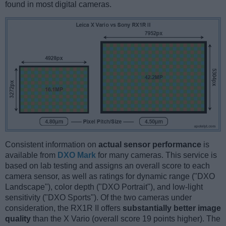
found in most digital cameras.
Consistent information on
actual sensor performance
is
available from
DXO Mark
for many cameras. This service is
based on lab testing and assigns an overall score to each
camera sensor, as well as ratings for dynamic range ("DXO
Landscape"), color depth ("DXO Portrait"), and low-light
sensitivity ("DXO Sports"). Of the two cameras under
consideration, the RX1R II offers
substantially better image
quality
than the X Vario (overall score 19 points higher). The