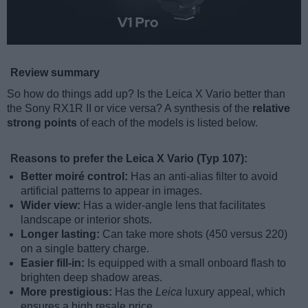
Review summary
So how do things add up? Is the Leica X Vario better than
the Sony RX1R II or vice versa? A synthesis of the
relative
strong points
of each of the models is listed below.
Reasons to prefer the Leica X Vario (Typ 107):
Better moiré control:
Has an anti-alias filter to avoid
artificial patterns to appear in images.
Wider view:
Has a wider-angle lens that facilitates
landscape or interior shots.
Longer lasting:
Can take more shots (450 versus 220)
on a single battery charge.
Easier fill-in:
Is equipped with a small onboard flash to
brighten deep shadow areas.
More prestigious:
Has the
Leica
luxury appeal, which
ensures a high resale price.