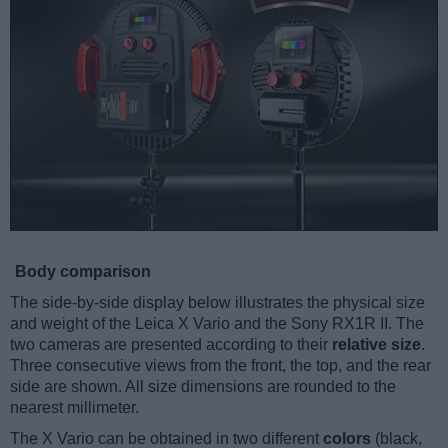
Body comparison
The side-by-side display below illustrates the physical size
and weight of the Leica X Vario and the Sony RX1R II. The
two cameras are presented according to their
relative size
.
Three consecutive views from the front, the top, and the rear
side are shown. All size dimensions are rounded to the
nearest millimeter.
The X Vario can be obtained in two different
colors
(black,