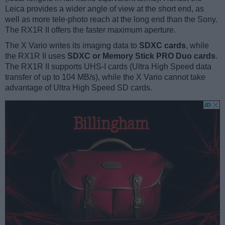
Leica provides a wider angle of view at the short end, as
well as more tele-photo reach at the long end than the Sony.
The RX1R II offers the faster maximum aperture.
The X Vario writes its imaging data to
SDXC cards
, while
the RX1R II uses
SDXC or Memory Stick PRO Duo cards
.
The RX1R II supports UHS-I cards (Ultra High Speed data
transfer of up to 104 MB/s), while the X Vario cannot take
advantage of Ultra High Speed SD cards.