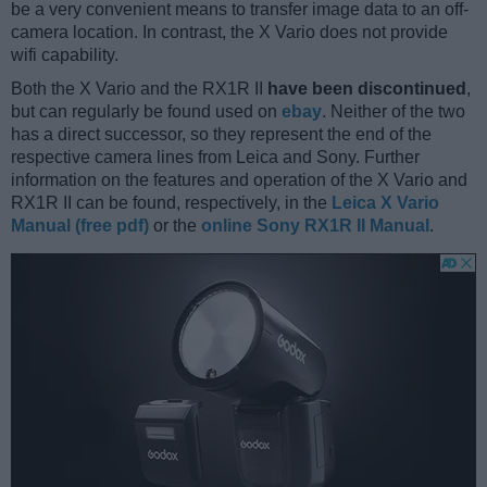
be a very convenient means to transfer image data to an off-
camera location. In contrast, the X Vario does not provide
wifi capability.
Both the X Vario and the RX1R II
have been discontinued
,
but can regularly be found used on
ebay
. Neither of the two
has a direct successor, so they represent the end of the
respective camera lines from Leica and Sony. Further
information on the features and operation of the X Vario and
RX1R II can be found, respectively, in the
Leica X Vario
Manual (free pdf)
or the
online Sony RX1R II Manual
.