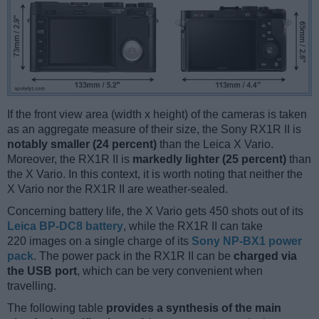
If the front view area (width x height) of the cameras is taken
as an aggregate measure of their size, the Sony RX1R II is
notably smaller (24 percent)
than the Leica X Vario.
Moreover, the RX1R II is
markedly lighter (25 percent)
than
the X Vario. In this context, it is worth noting that neither the
X Vario nor the RX1R II are weather-sealed.
Concerning battery life, the X Vario gets 450 shots out of its
Leica BP-DC8 battery
, while the RX1R II can take
220 images on a single charge of its
Sony NP-BX1 power
pack
. The power pack in the RX1R II can be
charged via
the USB port
, which can be very convenient when
travelling.
The following table
provides a synthesis of the main