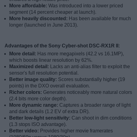
More affordable:
Was introduced into a lower priced
segment (14 percent cheaper at launch).
More heavily discounted:
Has been available for much
longer (launched in June 2013).
Advantages of the Sony Cyber-shot DSC-RX1R II:
More detail:
Has more megapixels (42.2 vs 16.1MP),
which boosts linear resolution by 62%.
Maximized detail:
Lacks an anti-alias filter to exploit the
sensor's full resolution potential.
Better image quality:
Scores substantially higher (19
points) in the DXO overall evaluation.
Richer colors:
Generates noticeably more natural colors
(2.4 bits more color depth).
More dynamic range:
Captures a broader range of light
and dark details (1.2 EV of extra DR).
Better low-light sensitivity:
Can shoot in dim conditions
(1.3 stops ISO advantage).
Better video:
Provides higher movie framerates