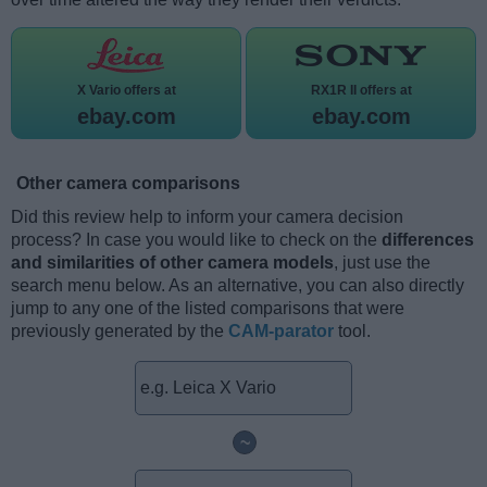
X Vario offers at
RX1R II offers at
ebay.com
ebay.com
Other camera comparisons
Did this review help to inform your camera decision
process? In case you would like to check on the
differences
and similarities of other camera models
, just use the
search menu below. As an alternative, you can also directly
jump to any one of the listed comparisons that were
previously generated by the
CAM-parator
tool.
~