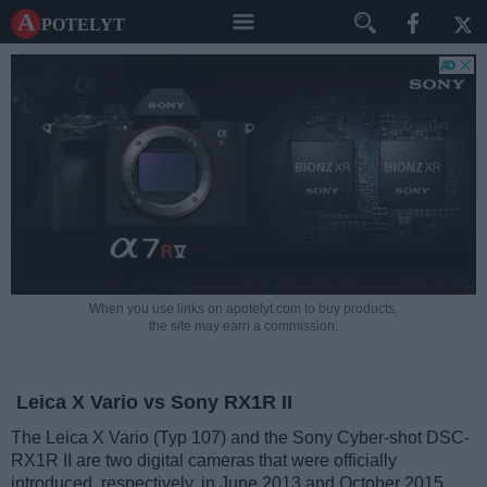
A potelyt
When you use links on apotelyt.com to buy products,
the site may earn a commission.
Leica X Vario vs Sony RX1R II
The Leica X Vario (Typ 107) and the Sony Cyber-shot DSC-
RX1R II are two digital cameras that were officially
introduced, respectively, in June 2013 and October 2015.