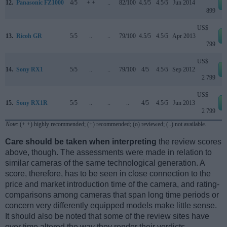
12.
Panasonic FZ1000
4/5
+ +
..
82/100
4.5/5
4.5/5
Jun 2014
899
US$
13.
Ricoh GR
5/5
..
..
79/100
4.5/5
4.5/5
Apr 2013
799
US$
14.
Sony RX1
5/5
..
..
79/100
4/5
4.5/5
Sep 2012
2 799
US$
15.
Sony RX1R
5/5
..
..
..
4/5
4.5/5
Jun 2013
2 799
Note
: (+ +) highly recommended; (+) recommended; (o) reviewed; (..) not available.
Care should be taken when interpreting
the review scores
above, though. The assessments were made in relation to
similar cameras of the same technological generation. A
score, therefore, has to be seen in close connection to the
price and market introduction time of the camera, and rating-
comparisons among cameras that span long time periods or
concern very differently equipped models make little sense.
It should also be noted that some of the review sites have
over time altered the way they render their verdicts.