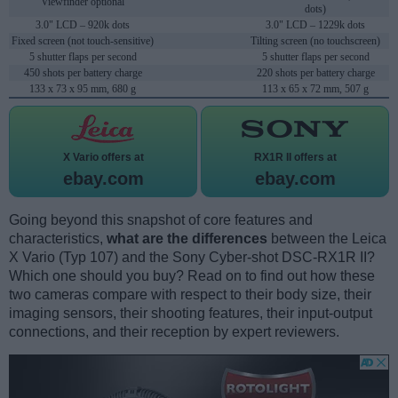
Viewfinder optional
dots)
3.0" LCD – 920k dots
3.0" LCD – 1229k dots
Fixed screen (not touch-sensitive)
Tilting screen (no touchscreen)
5 shutter flaps per second
5 shutter flaps per second
450 shots per battery charge
220 shots per battery charge
133 x 73 x 95 mm, 680 g
113 x 65 x 72 mm, 507 g
X Vario offers at
RX1R II offers at
ebay.com
ebay.com
Going beyond this snapshot of core features and
characteristics,
what are the differences
between the Leica
X Vario (Typ 107) and the Sony Cyber-shot DSC-RX1R II?
Which one should you buy? Read on to find out how these
two cameras compare with respect to their body size, their
imaging sensors, their shooting features, their input-output
connections, and their reception by expert reviewers.