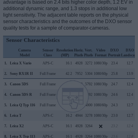
advantage is based on 2.4 bits higher color depth, 1.2 EV in
additional dynamic range, and 1.3 stops in additional low
light sensitivity. The adjacent table reports on the physical
sensor characteristics and the outcomes of the DXO sensor
quality tests for a sample of comparator-cameras.
Sensor Characteristics
Camera
Sensor
Resolution
Horiz.
Vert.
Video
DXO
DXO
Model
Class
(MP)
Pixels
Pixels
Format
Portrait
Landscap
1.
Leica X Vario
APS-C
16.1
4928
3272
1080/30p
23.4
12.7
2.
Sony RX1R II
Full Frame
42.2
7952
5304
1080/60p
25.8
13.9
3.
Canon 5DS
Full Frame
50.3
8688
5792
1080/30p
24.7
12.4
4.
Canon 5DS R
Full Frame
50.3
8688
5792
1080/30p
24.6
12.4
5.
Leica Q Typ 116
Full Frame
24.0
6000
4000
1080/60p
24.3
12.7
6.
Leica T
APS-C
16.2
4944
3278
1080/30p
23.0
12.7
7.
Leica X2
APS-C
16.1
4928
3264
23.2
12.4
8.
Leica X Typ 113
APS-C
16.1
4928
3264
1080/30p
23.6
12.8