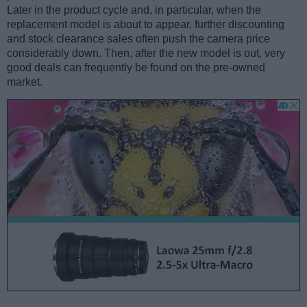
Later in the product cycle and, in particular, when the
replacement model is about to appear, further discounting
and stock clearance sales often push the camera price
considerably down. Then, after the new model is out, very
good deals can frequently be found on the pre-owned
market.