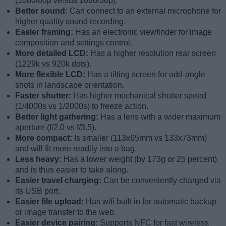
(1080/60p versus 1080/30p).
Better sound:
Can connect to an external microphone for
higher quality sound recording.
Easier framing:
Has an electronic viewfinder for image
composition and settings control.
More detailed LCD:
Has a higher resolution rear screen
(1229k vs 920k dots).
More flexible LCD:
Has a tilting screen for odd-angle
shots in landscape orientation.
Faster shutter:
Has higher mechanical shutter speed
(1/4000s vs 1/2000s) to freeze action.
Better light gathering:
Has a lens with a wider maximum
aperture (f/2.0 vs f/3.5).
More compact:
Is smaller (113x65mm vs 133x73mm)
and will fit more readily into a bag.
Less heavy:
Has a lower weight (by 173g or 25 percent)
and is thus easier to take along.
Easier travel charging:
Can be conveniently charged via
its USB port.
Easier file upload:
Has wifi built in for automatic backup
or image transfer to the web.
Easier device pairing:
Supports NFC for fast wireless