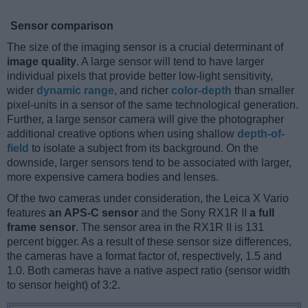
Sensor comparison
The size of the imaging sensor is a crucial determinant of
image quality
. A large sensor will tend to have larger
individual pixels that provide better low-light sensitivity,
wider
dynamic range
, and richer
color-depth
than smaller
pixel-units in a sensor of the same technological generation.
Further, a large sensor camera will give the photographer
additional creative options when using shallow
depth-of-
field
to isolate a subject from its background. On the
downside, larger sensors tend to be associated with larger,
more expensive camera bodies and lenses.
Of the two cameras under consideration, the Leica X Vario
features
an APS-C sensor
and the Sony RX1R II
a full
frame sensor
. The sensor area in the RX1R II is 131
percent bigger. As a result of these sensor size differences,
the cameras have a format factor of, respectively, 1.5 and
1.0. Both cameras have a native aspect ratio (sensor width
to sensor height) of 3:2.