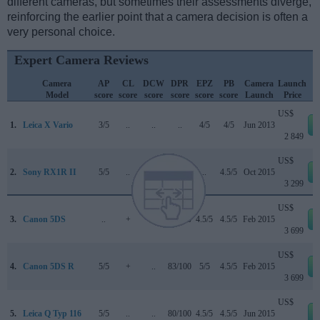
different cameras, but sometimes their assessments diverge,
reinforcing the earlier point that a camera decision is often a
very personal choice.
Expert Camera Reviews
Camera
AP
CL
DCW
DPR
EPZ
PB
Camera
Launch
Model
score
score
score
score
score
score
Launch
Price
US$
1.
Leica X Vario
3/5
..
..
..
4/5
4/5
Jun 2013
2 849
US$
2.
Sony RX1R II
5/5
..
..
82/100
..
4.5/5
Oct 2015
3 299
US$
3.
Canon 5DS
..
+
..
83/100
4.5/5
4.5/5
Feb 2015
3 699
US$
4.
Canon 5DS R
5/5
+
..
83/100
5/5
4.5/5
Feb 2015
3 699
US$
5.
Leica Q Typ 116
5/5
..
..
80/100
4.5/5
4.5/5
Jun 2015