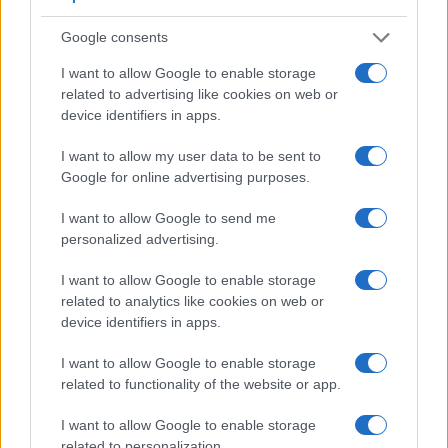
viewfinder – the
EVF 2
. The table below summarizes some
of the other core capabilities of the Leica X Vario and Sony
Google consents
RX1R II in connection with corresponding information for a
sample of similar cameras.
I want to allow Google to enable storage
related to advertising like cookies on web or
Core Features
device identifiers in apps.
Viewfinder
Control
LCD
LCD
Touch
Max
Camera
I want to allow my user data to be sent to
(Type or
Panel
Specifications
Attach-
Screen
Shutter
Sh
Model
000 dots)
(yes/no)
(inch/000 dots)
ment
(yes/no)
Speed *
Fl
Google for online advertising purposes.
1.
Leica X Vario
optional
3.0 / 920
fixed
1/2000s
I want to allow Google to send me
2.
Sony RX1R II
2360
3.0 / 1229
tilting
1/4000s
personalized advertising.
3.
Canon 5DS
optical
3.2 / 1040
fixed
1/8000s
I want to allow Google to enable storage
related to analytics like cookies on web or
4.
Canon 5DS R
optical
3.2 / 1040
fixed
1/8000s
device identifiers in apps.
5.
Leica Q Typ 116
3680
3.0 / 1040
fixed
1/2000s
1
I want to allow Google to enable storage
6.
Leica T
optional
3.7 / 1230
fixed
1/4000s
related to functionality of the website or app.
7.
Leica X2
optional
2.7 / 230
fixed
1/2000s
I want to allow Google to enable storage
8.
Leica X Typ 113
optional
3.0 / 920
fixed
1/2000s
related to personalization.