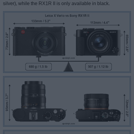
silver), while the RX1R II is only available in black.