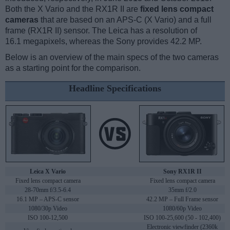
Both the X Vario and the RX1R II are
fixed lens compact
cameras
that are based on an APS-C (X Vario) and a full
frame (RX1R II) sensor. The Leica has a resolution of
16.1 megapixels, whereas the Sony provides 42.2 MP.
Below is an overview of the main specs of the two cameras
as a starting point for the comparison.
Headline Specifications
Leica X Vario
Sony RX1R II
Fixed lens compact camera
Fixed lens compact camera
28-70mm f/3.5-6.4
35mm f/2.0
16.1 MP – APS-C sensor
42.2 MP – Full Frame sensor
1080/30p Video
1080/60p Video
ISO 100-12,500
ISO 100-25,600 (50 - 102,400)
Electronic viewfinder (2360k