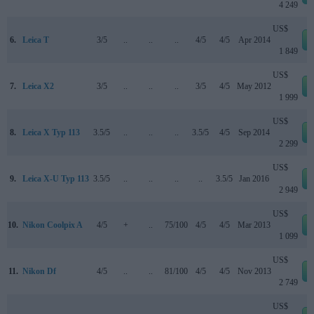
4 249
US$
6.
Leica T
3/5
..
..
..
4/5
4/5
Apr 2014
1 849
US$
7.
Leica X2
3/5
..
..
..
3/5
4/5
May 2012
1 999
US$
8.
Leica X Typ 113
3.5/5
..
..
..
3.5/5
4/5
Sep 2014
2 299
US$
9.
Leica X-U Typ 113
3.5/5
..
..
..
..
3.5/5
Jan 2016
2 949
US$
10.
Nikon Coolpix A
4/5
+
..
75/100
4/5
4/5
Mar 2013
1 099
US$
11.
Nikon Df
4/5
..
..
81/100
4/5
4/5
Nov 2013
2 749
US$