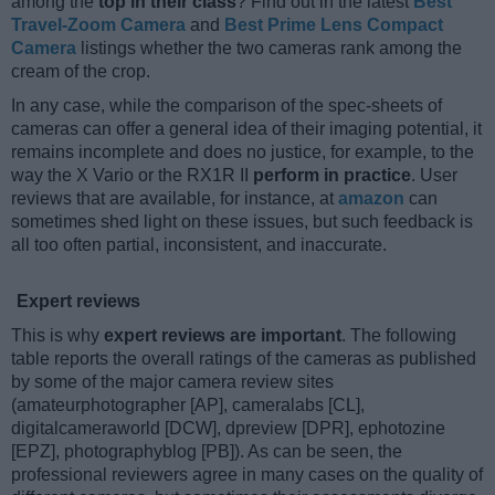
among the
top in their class
? Find out in the latest
Best
Travel-Zoom Camera
and
Best Prime Lens Compact
Camera
listings whether the two cameras rank among the
cream of the crop.
In any case, while the comparison of the spec-sheets of
cameras can offer a general idea of their imaging potential, it
remains incomplete and does no justice, for example, to the
way the X Vario or the RX1R II
perform in practice
. User
reviews that are available, for instance, at
amazon
can
sometimes shed light on these issues, but such feedback is
all too often partial, inconsistent, and inaccurate.
Expert reviews
This is why
expert reviews are important
. The following
table reports the overall ratings of the cameras as published
by some of the major camera review sites
(amateurphotographer [AP], cameralabs [CL],
digitalcameraworld [DCW], dpreview [DPR], ephotozine
[EPZ], photographyblog [PB]). As can be seen, the
professional reviewers agree in many cases on the quality of