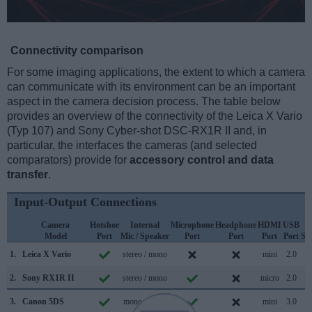
Connectivity comparison
For some imaging applications, the extent to which a camera
can communicate with its environment can be an important
aspect in the camera decision process. The table below
provides an overview of the connectivity of the Leica X Vario
(Typ 107) and Sony Cyber-shot DSC-RX1R II and, in
particular, the interfaces the cameras (and selected
comparators) provide for
accessory control and data
transfer
.
Input-Output Connections
Camera
Hotshoe
Internal
Microphone
Headphone
HDMI
USB
W
Model
Port
Mic / Speaker
Port
Port
Port
Port
Su
1.
Leica X Vario
stereo / mono
mini
2.0
2.
Sony RX1R II
stereo / mono
micro
2.0
3.
Canon 5DS
mono / mono
mini
3.0