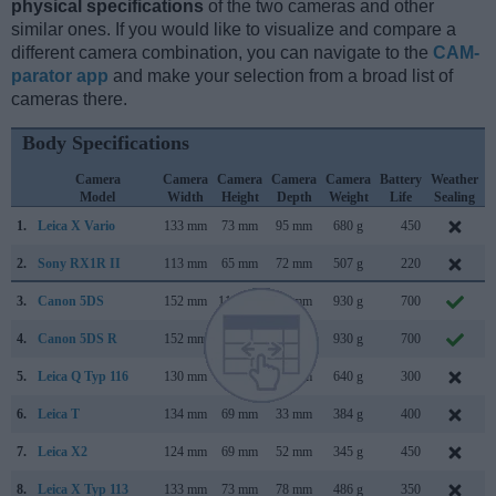
physical specifications
of the two cameras and other
similar ones. If you would like to visualize and compare a
different camera combination, you can navigate to the
CAM-
parator app
and make your selection from a broad list of
cameras there.
Body Specifications
Camera
Camera
Camera
Camera
Camera
Battery
Weather
Model
Width
Height
Depth
Weight
Life
Sealing
1.
Leica X Vario
133 mm
73 mm
95 mm
680 g
450
2.
Sony RX1R II
113 mm
65 mm
72 mm
507 g
220
3.
Canon 5DS
152 mm
116 mm
76 mm
930 g
700
4.
Canon 5DS R
152 mm
116 mm
76 mm
930 g
700
5.
Leica Q Typ 116
130 mm
80 mm
93 mm
640 g
300
6.
Leica T
134 mm
69 mm
33 mm
384 g
400
A
7.
Leica X2
124 mm
69 mm
52 mm
345 g
450
M
8.
Leica X Typ 113
133 mm
73 mm
78 mm
486 g
350