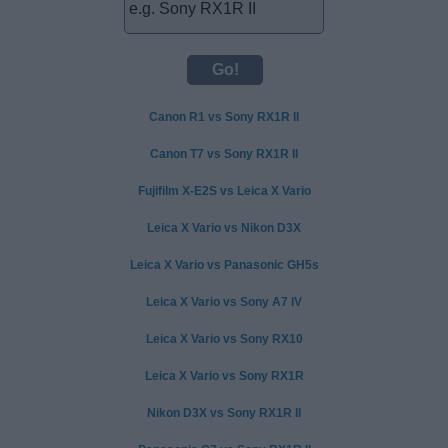
Canon R1 vs Sony RX1R II
Canon T7 vs Sony RX1R II
Fujifilm X-E2S vs Leica X Vario
Leica X Vario vs Nikon D3X
Leica X Vario vs Panasonic GH5s
Leica X Vario vs Sony A7 IV
Leica X Vario vs Sony RX10
Leica X Vario vs Sony RX1R
Nikon D3X vs Sony RX1R II