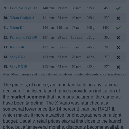
9.
Leica X-U Typ 113
140 mm
79 mm
88 mm
635 g
450
10.
Nikon Coolpix A
111 mm
64 mm
40 mm
299 g
230
M
11.
Nikon Df
144 mm
110 mm
67 mm
760 g
1400
N
12.
Panasonic FZ1000
137 mm
99 mm
131 mm
831 g
360
13.
Ricoh GR
117 mm
61 mm
35 mm
245 g
290
A
14.
Sony RX1
113 mm
65 mm
70 mm
482 g
270
15.
Sony RX1R
113 mm
65 mm
70 mm
482 g
270
Note
: Measurements and pricing do not include easily detachable parts, such as add-on or in
The price is, of course, an important factor in any camera
decision. The listed launch prices provide an indication of
the
market segment
that the manufacturer of the cameras
have been targeting. The X Vario was launched at a
somewhat lower price (by 14 percent) than the RX1R II,
which makes it more attractive for photographers on a tight
budget. Usually, retail prices stay at first close to the launch
price, but after several months, discounts become available.