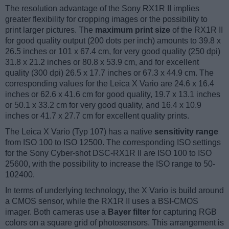
The resolution advantage of the Sony RX1R II implies
greater flexibility for cropping images or the possibility to
print larger pictures. The
maximum print size
of the RX1R II
for good quality output (200 dots per inch) amounts to 39.8 x
26.5 inches or 101 x 67.4 cm, for very good quality (250 dpi)
31.8 x 21.2 inches or 80.8 x 53.9 cm, and for excellent
quality (300 dpi) 26.5 x 17.7 inches or 67.3 x 44.9 cm. The
corresponding values for the Leica X Vario are 24.6 x 16.4
inches or 62.6 x 41.6 cm for good quality, 19.7 x 13.1 inches
or 50.1 x 33.2 cm for very good quality, and 16.4 x 10.9
inches or 41.7 x 27.7 cm for excellent quality prints.
The Leica X Vario (Typ 107) has a native
sensitivity range
from ISO 100 to ISO 12500. The corresponding ISO settings
for the Sony Cyber-shot DSC-RX1R II are ISO 100 to ISO
25600, with the possibility to increase the ISO range to 50-
102400.
In terms of underlying technology, the X Vario is build around
a CMOS sensor, while the RX1R II uses a BSI-CMOS
imager. Both cameras use a
Bayer filter
for capturing RGB
colors on a square grid of photosensors. This arrangement is