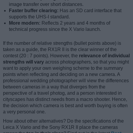
image transfer over short distances.
Faster buffer clearing:
Has an SD card interface that
supports the UHS-I standard.
More modern:
Reflects 2 years and 4 months of
technical progress since the X Vario launch.
If the number of relative strengths (bullet points above) is
taken as a guide, the RX1R II is the clear winner of the
contest (20 : 7 points). However, the
relevance of individual
strengths will vary
across photographers, so that you might
want to apply your own weighing scheme to the summary
points when reflecting and deciding on a new camera. A
professional wedding photographer will view the differences
between cameras in a way that diverges from the
perspective of a travel photog, and a person interested in
cityscapes has distinct needs from a macro shooter. Hence,
the decision which camera is best and worth buying is often
a very personal one.
How about other alternatives? Do the specifications of the
Leica X Vario and the Sony RX1R II place the cameras