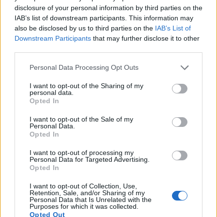
disclosure of your personal information by third parties on the
IAB’s list of downstream participants. This information may
also be disclosed by us to third parties on the
IAB’s List of
Downstream Participants
that may further disclose it to other
third parties.
Please note that this website/app uses one or more Google
Personal Data Processing Opt Outs
services and may gather and store information including but
not limited to your visit or usage behaviour. You may click to
I want to opt-out of the Sharing of my
personal data.
grant or deny consent to Google and its third-party tags to
Opted In
use your data for below specified purposes in below Google
consent section.
I want to opt-out of the Sale of my
Personal Data.
Opted In
Feature comparison
I want to opt-out of processing my
Apart from body and sensor, cameras can and do differ
Personal Data for Targeted Advertising.
Opted In
across a variety of features. For example, the RX1R II has an
electronic viewfinder
(2360k dots), which can be very
I want to opt-out of Collection, Use,
helpful when shooting in bright sunlight. In contrast, the
Retention, Sale, and/or Sharing of my
X Vario relies on live view and the rear LCD for framing. That
Personal Data that Is Unrelated with the
Purposes for which it was collected.
said, the X Vario can be equipped with an optional
Opted Out