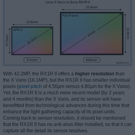
With 42.2MP, the RX1R II offers a
higher resolution
than
the X Vario (16.1MP), but the RX1R II has smaller individual
pixels (
pixel pitch
of 4.50μm versus 4.80μm for the X Vario).
Yet, the RX1R II is a much more recent model (by 2 years
and 4 months) than the X Vario, and its sensor will have
benefitted from technological advances during this time that
enhance the light gathering capacity of its pixel-units.
Coming back to sensor resolution, it should be mentioned
that the RX1R II has no anti-alias filter installed, so that it can
capture all the detail its sensor resolves.