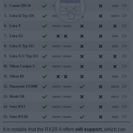
4.
Canon 5DS R
mono / mono
mini
3.0
5.
Leica Q Typ 116
stereo / mono
micro
2.0
6.
Leica T
stereo / mono
2.0
7.
Leica X2
/
mini
2.0
8.
Leica X Typ 113
stereo / mono
mini
2.0
9.
Leica X-U Typ 113
stereo / mono
2.0
10.
Nikon Coolpix A
stereo / mono
2.0
11.
Nikon Df
/
mini
2.0
12.
Panasonic FZ1000
stereo / mono
micro
2.0
13.
Ricoh GR
mono / mono
micro
2.0
14.
Sony RX1
stereo / mono
mini
2.0
15.
Sony RX1R
stereo / mono
mini
2.0
It is notable that the RX1R II offers
wifi support
, which can