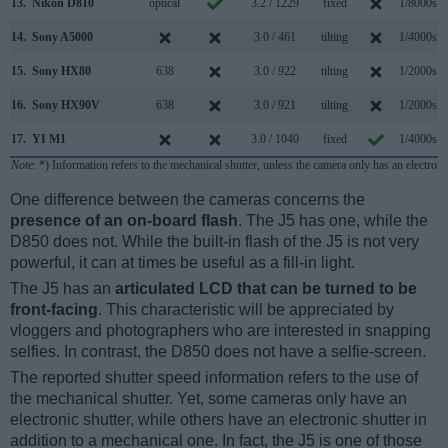
13.
Nikon D810
optical
3.2 / 1229
fixed
1/8000s
14.
Sony A5000
3.0 / 461
tilting
1/4000s
15.
Sony HX80
638
3.0 / 922
tilting
1/2000s
16.
Sony HX90V
638
3.0 / 921
tilting
1/2000s
17.
YI M1
3.0 / 1040
fixed
1/4000s
Note
: *) Information refers to the mechanical shutter, unless the camera only has an electroni
One difference between the cameras concerns the
presence of an on-board flash
. The J5 has one, while the
D850 does not. While the built-in flash of the J5 is not very
powerful, it can at times be useful as a fill-in light.
The J5 has an
articulated LCD that can be turned to be
front-facing
. This characteristic will be appreciated by
vloggers and photographers who are interested in snapping
selfies. In contrast, the D850 does not have a selfie-screen.
The reported shutter speed information refers to the use of
the mechanical shutter. Yet, some cameras only have an
electronic shutter, while others have an electronic shutter in
addition to a mechanical one. In fact, the J5 is one of those