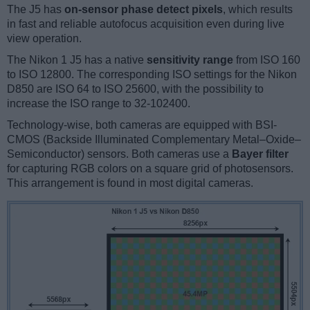
The J5 has
on-sensor phase detect pixels
, which results
in fast and reliable autofocus acquisition even during live
view operation.
The Nikon 1 J5 has a native
sensitivity range
from ISO 160
to ISO 12800. The corresponding ISO settings for the Nikon
D850 are ISO 64 to ISO 25600, with the possibility to
increase the ISO range to 32-102400.
Technology-wise, both cameras are equipped with BSI-
CMOS (Backside Illuminated Complementary Metal–Oxide–
Semiconductor) sensors. Both cameras use a
Bayer filter
for capturing RGB colors on a square grid of photosensors.
This arrangement is found in most digital cameras.