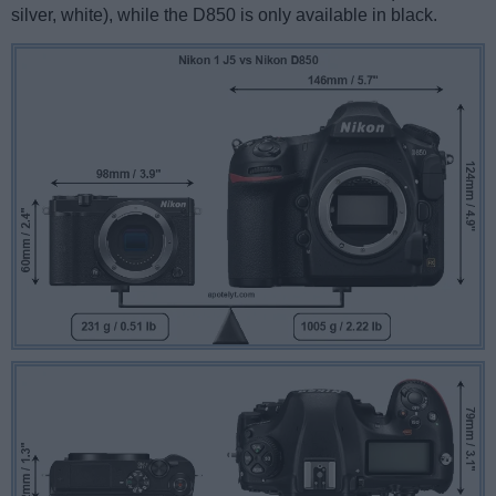
silver, white), while the D850 is only available in black.