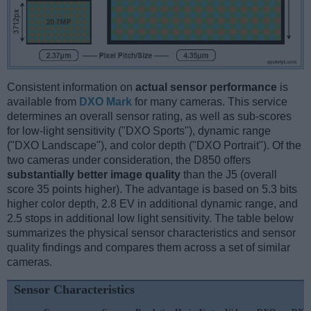
Consistent information on
actual sensor performance
is
available from
DXO Mark
for many cameras. This service
determines an overall sensor rating, as well as sub-scores
for low-light sensitivity ("DXO Sports"), dynamic range
("DXO Landscape"), and color depth ("DXO Portrait"). Of the
two cameras under consideration, the D850 offers
substantially better image quality
than the J5 (overall
score 35 points higher). The advantage is based on 5.3 bits
higher color depth, 2.8 EV in additional dynamic range, and
2.5 stops in additional low light sensitivity. The table below
summarizes the physical sensor characteristics and sensor
quality findings and compares them across a set of similar
cameras.
Sensor Characteristics