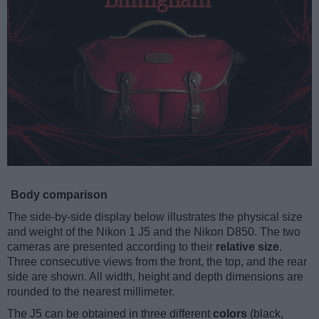
Body comparison
The side-by-side display below illustrates the physical size
and weight of the Nikon 1 J5 and the Nikon D850. The two
cameras are presented according to their
relative size
.
Three consecutive views from the front, the top, and the rear
side are shown. All width, height and depth dimensions are
rounded to the nearest millimeter.
The J5 can be obtained in three different
colors
(black,