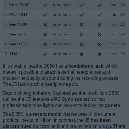
12.
Nikon D800E
mono / mono
mini
3.0
13.
Nikon D810
stereo / mono
mini
3.0
14.
Sony A5000
stereo / mono
micro
2.0
15.
Sony HX80
stereo / mono
micro
2.0
16.
Sony HX90V
stereo / mono
micro
2.0
17.
YI M1
stereo / mono
micro
2.0
It is notable that the D850 has a
headphone jack
, which
makes it possible to attach external headphones and
monitor the quality of sound during the recording process.
The J5 lacks such a headphone port.
Studio photographers will appreciate that the Nikon D850
(unlike the J5) features a
PC Sync socket
, so that
professional strobe lights can be controlled by the camera.
The D850 is a
recent model
that features in the current
product line-up of Nikon. In contrast, the J5
has been
discontinued
(but can be found pre-owned on
ebay
). There