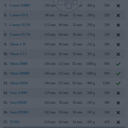
5.
Canon 1200D
130 mm
100 mm
78 mm
480 g
500
6.
Canon G9 X
98 mm
58 mm
31 mm
209 g
220
7.
Canon SX710
113 mm
66 mm
35 mm
269 g
230
8.
Canon SX720
110 mm
64 mm
36 mm
270 g
250
9.
Nikon 1 J4
100 mm
60 mm
29 mm
232 g
300
10.
Nikon 1 V3
111 mm
65 mm
33 mm
381 g
310
11.
Nikon D800
146 mm
123 mm
82 mm
1000 g
900
12.
Nikon D800E
146 mm
123 mm
82 mm
1000 g
900
13.
Nikon D810
146 mm
123 mm
82 mm
980 g
1200
14.
Sony A5000
110 mm
63 mm
36 mm
269 g
420
15.
Sony HX80
102 mm
58 mm
36 mm
245 g
390
16.
Sony HX90V
102 mm
58 mm
36 mm
245 g
360
17.
YI M1
114 mm
64 mm
34 mm
281 g
450