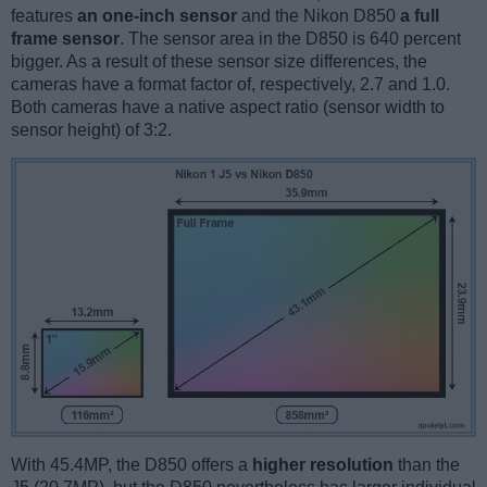
features
an one-inch sensor
and the Nikon D850
a full
frame sensor
. The sensor area in the D850 is 640 percent
bigger. As a result of these sensor size differences, the
cameras have a format factor of, respectively, 2.7 and 1.0.
Both cameras have a native aspect ratio (sensor width to
sensor height) of 3:2.
With 45.4MP, the D850 offers a
higher resolution
than the