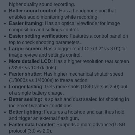
higher quality sound recording.
Better sound control:
Has a headphone port that
enables audio monitoring while recording.
Easier framing:
Has an optical viewfinder for image
composition and settings control.
Easier setting verification:
Features a control panel on
top to check shooting parameters.
Larger screen:
Has a bigger rear LCD (3.2" vs 3.0") for
image review and settings control.
More detailed LCD:
Has a higher resolution rear screen
(2359k vs 1037k dots).
Faster shutter:
Has higher mechanical shutter speed
(1/8000s vs 1/4000s) to freeze action.
Longer lasting:
Gets more shots (1840 versus 250) out
of a single battery charge.
Better sealing:
Is splash and dust sealed for shooting in
inclement weather conditions.
Better lighting:
Features a hotshoe and can thus hold
and trigger an external flash gun.
Faster data transfer:
Supports a more advanced USB
protocol (3.0 vs 2.0).