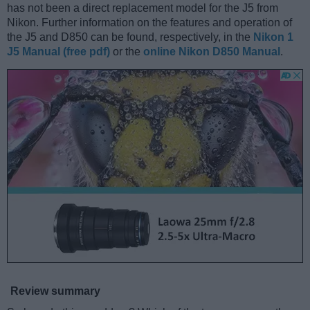
has not been a direct replacement model for the J5 from
Nikon. Further information on the features and operation of
the J5 and D850 can be found, respectively, in the
Nikon 1
J5 Manual (free pdf)
or the
online Nikon D850 Manual
.
Review summary