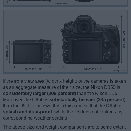
If the front view area (width x height) of the cameras is taken
as an aggregate measure of their size, the Nikon D850 is
considerably larger (208 percent)
than the Nikon 1 J5.
Moreover, the D850 is
substantially heavier (335 percent)
than the J5. It is noteworthy in this context that the D850 is
splash and dust-proof
, while the J5 does not feature any
corresponding weather-sealing.
The above size and weight comparisons are to some extent