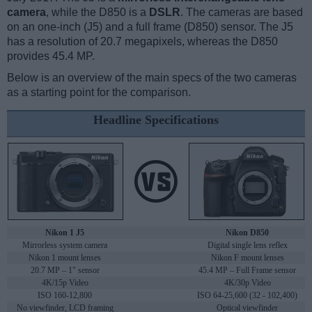
camera
, while the D850 is a
DSLR
. The cameras are based
on an one-inch (J5) and a full frame (D850) sensor. The J5
has a resolution of 20.7 megapixels, whereas the D850
provides 45.4 MP.
Below is an overview of the main specs of the two cameras
as a starting point for the comparison.
Headline Specifications
Nikon 1 J5
Nikon D850
Mirrorless system camera
Digital single lens reflex
Nikon 1 mount lenses
Nikon F mount lenses
20.7 MP – 1" sensor
45.4 MP – Full Frame sensor
4K/15p Video
4K/30p Video
ISO 160-12,800
ISO 64-25,600 (32 - 102,400)
No viewfinder, LCD framing
Optical viewfinder