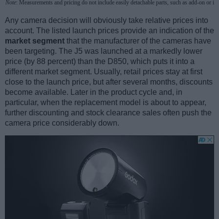
Note
: Measurements and pricing do not include easily detachable parts, such as add-on or in
Any camera decision will obviously take relative prices into
account. The listed launch prices provide an indication of the
market segment
that the manufacturer of the cameras have
been targeting. The J5 was launched at a markedly lower
price (by 88 percent) than the D850, which puts it into a
different market segment. Usually, retail prices stay at first
close to the launch price, but after several months, discounts
become available. Later in the product cycle and, in
particular, when the replacement model is about to appear,
further discounting and stock clearance sales often push the
camera price considerably down.