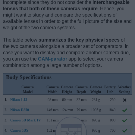
incomplete since they do not consider the
interchangeable
lenses that both of these cameras require
. Hence, you
might want to study and compare the specifications of
available lenses in order to get the full picture of the size and
weight of the two camera systems.
The table below
summarizes the key physical specs
of
the two cameras alongside a broader set of comparators. In
case you want to display and compare another camera duo,
you can use the
CAM-parator
app to select your camera
combination among a large number of options.
Body Specifications
Camera
Camera
Camera
Camera
Camera
Battery
Weather
Model
Width
Height
Depth
Weight
Life
Sealing
1.
Nikon 1 J5
98 mm
60 mm
32 mm
231 g
250
2.
Nikon D850
146 mm
124 mm
79 mm
1005 g
1840
3.
Canon 5D Mark IV
151 mm
116 mm
76 mm
890 g
900
4.
Canon 5DS
152 mm
116 mm
76 mm
930 g
700