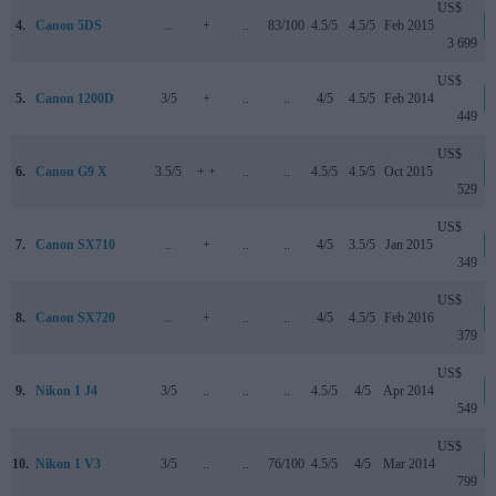
US$
4.
Canon 5DS
..
+
..
83/100
4.5/5
4.5/5
Feb 2015
3 699
US$
5.
Canon 1200D
3/5
+
..
..
4/5
4.5/5
Feb 2014
449
US$
6.
Canon G9 X
3.5/5
+ +
..
..
4.5/5
4.5/5
Oct 2015
529
US$
7.
Canon SX710
..
+
..
..
4/5
3.5/5
Jan 2015
349
US$
8.
Canon SX720
..
+
..
..
4/5
4.5/5
Feb 2016
379
US$
9.
Nikon 1 J4
3/5
..
..
..
4.5/5
4/5
Apr 2014
549
US$
10.
Nikon 1 V3
3/5
..
..
76/100
4.5/5
4/5
Mar 2014
799