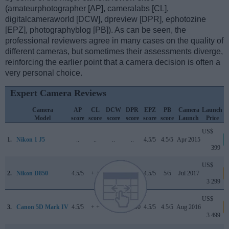
(amateurphotographer [AP], cameralabs [CL],
digitalcameraworld [DCW], dpreview [DPR], ephotozine
[EPZ], photographyblog [PB]). As can be seen, the
professional reviewers agree in many cases on the quality of
different cameras, but sometimes their assessments diverge,
reinforcing the earlier point that a camera decision is often a
very personal choice.
Expert Camera Reviews
Camera
AP
CL
DCW
DPR
EPZ
PB
Camera
Launch
Model
score
score
score
score
score
score
Launch
Price
US$
1.
Nikon 1 J5
..
..
..
..
4.5/5
4.5/5
Apr 2015
399
US$
2.
Nikon D850
4.5/5
+ +
5/5
89/100
4.5/5
5/5
Jul 2017
3 299
US$
3.
Canon 5D Mark IV
4.5/5
+ +
4/5
87/100
4.5/5
4.5/5
Aug 2016
3 499