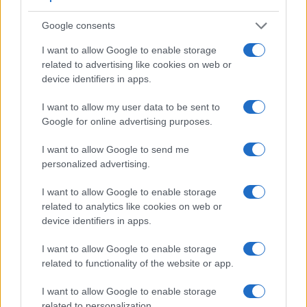
Google consents
I want to allow Google to enable storage
related to advertising like cookies on web or
device identifiers in apps.
I want to allow my user data to be sent to
Google for online advertising purposes.
Feature comparison
I want to allow Google to send me
Apart from body and sensor, cameras can and do differ
personalized advertising.
across a variety of features. For example, the D850 has an
optical viewfinder
, which can be very useful when shooting
I want to allow Google to enable storage
in bright sunlight. In contrast, the J5 relies on live view and
related to analytics like cookies on web or
the rear LCD for framing. The following table reports on
device identifiers in apps.
some other key feature differences and similarities of the
Nikon 1 J5, the Nikon D850, and comparable cameras.
I want to allow Google to enable storage
related to functionality of the website or app.
Core Features
I want to allow Google to enable storage
Viewfinder
Control
LCD
LCD
Touch
Max
Camera
related to personalization.