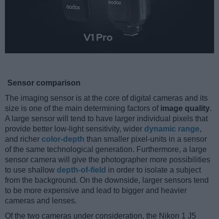
Sensor comparison
The imaging sensor is at the core of digital cameras and its
size is one of the main determining factors of
image quality
.
A large sensor will tend to have larger individual pixels that
provide better low-light sensitivity, wider
dynamic range
,
and richer
color-depth
than smaller pixel-units in a sensor
of the same technological generation. Furthermore, a large
sensor camera will give the photographer more possibilities
to use shallow
depth-of-field
in order to isolate a subject
from the background. On the downside, larger sensors tend
to be more expensive and lead to bigger and heavier
cameras and lenses.
Of the two cameras under consideration, the Nikon 1 J5