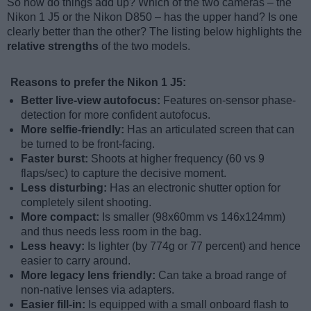
So how do things add up? Which of the two cameras – the
Nikon 1 J5 or the Nikon D850 – has the upper hand? Is one
clearly better than the other? The listing below highlights the
relative strengths
of the two models.
Reasons to prefer the Nikon 1 J5:
Better live-view autofocus:
Features on-sensor phase-
detection for more confident autofocus.
More selfie-friendly:
Has an articulated screen that can
be turned to be front-facing.
Faster burst:
Shoots at higher frequency (60 vs 9
flaps/sec) to capture the decisive moment.
Less disturbing:
Has an electronic shutter option for
completely silent shooting.
More compact:
Is smaller (98x60mm vs 146x124mm)
and thus needs less room in the bag.
Less heavy:
Is lighter (by 774g or 77 percent) and hence
easier to carry around.
More legacy lens friendly:
Can take a broad range of
non-native lenses via adapters.
Easier fill-in:
Is equipped with a small onboard flash to