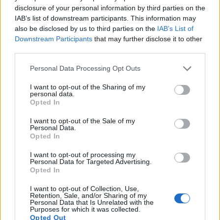
13.
Nikon D810
Full Frame
36.2
7360
4912
1080/60p
25.7
14.8
disclosure of your personal information by third parties on the
IAB’s list of downstream participants. This information may
14.
Sony A5000
APS-C
19.8
5456
3632
1080/60i
23.8
13.0
also be disclosed by us to third parties on the
IAB’s List of
15.
Sony HX80
1/2.3
18.0
4896
3672
1080/60p
20.4
11.8
Downstream Participants
that may further disclose it to other
third parties.
16.
Sony HX90V
1/2.3
18.0
4896
3672
1080/60p
20.2
11.6
Please note that this website/app uses one or more Google
Personal Data Processing Opt Outs
17.
YI M1
Four Thirds
20.2
5184
3888
4K/30p
23.0
12.6
services and may gather and store information including but
Note
: DXO values in italics represent estimates based on sensor size and age.
not limited to your visit or usage behaviour. You may click to
I want to opt-out of the Sharing of my
personal data.
grant or deny consent to Google and its third-party tags to
Many modern cameras are not only capable of taking still
Opted In
use your data for below specified purposes in below Google
images, but can also
record movies
. Both cameras under
consent section.
consideration have a sensor with sufficiently fast read-out
I want to opt-out of the Sale of my
Personal Data.
times for moving pictures, but the D850 provides a faster
Opted In
frame rate than the J5. It can shoot movie footage at 4K/30p,
while the J5 is limited to 4K/15p.
I want to opt-out of processing my
Personal Data for Targeted Advertising.
Opted In
I want to opt-out of Collection, Use,
Retention, Sale, and/or Sharing of my
Personal Data that Is Unrelated with the
Purposes for which it was collected.
Opted Out