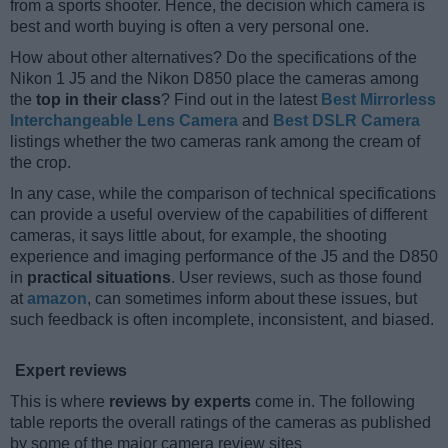
from a sports shooter. Hence, the decision which camera is
best and worth buying is often a very personal one.
How about other alternatives? Do the specifications of the
Nikon 1 J5 and the Nikon D850 place the cameras among
the
top in their class
? Find out in the latest
Best Mirrorless
Interchangeable Lens Camera
and
Best DSLR Camera
listings whether the two cameras rank among the cream of
the crop.
In any case, while the comparison of technical specifications
can provide a useful overview of the capabilities of different
cameras, it says little about, for example, the shooting
experience and imaging performance of the J5 and the D850
in
practical situations
. User reviews, such as those found
at
amazon
, can sometimes inform about these issues, but
such feedback is often incomplete, inconsistent, and biased.
Expert reviews
This is where
reviews by experts
come in. The following
table reports the overall ratings of the cameras as published
by some of the major camera review sites