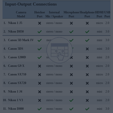
Input-Output Connections
Camera
Hotshoe
Internal
Microphone
Headphone
HDMI
USB
Model
Port
Mic / Speaker
Port
Port
Port
Port
S
1.
Nikon 1 J5
stereo / mono
micro
2.0
2.
Nikon D850
stereo / mono
mini
3.0
3.
Canon 5D Mark IV
mono / mono
mini
3.0
4.
Canon 5DS
mono / mono
mini
3.0
5.
Canon 1200D
mono / mono
mini
2.0
6.
Canon G9 X
stereo / mono
micro
2.0
7.
Canon SX710
stereo / mono
micro
2.0
8.
Canon SX720
stereo / mono
micro
2.0
9.
Nikon 1 J4
stereo / mono
mini
2.0
10.
Nikon 1 V3
stereo / mono
mini
2.0
11.
Nikon D800
mono / mono
mini
3.0