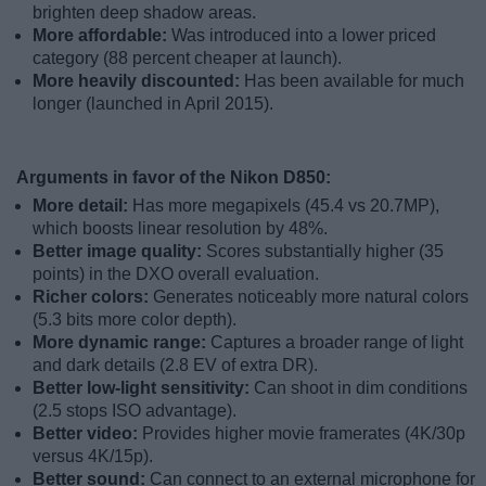
brighten deep shadow areas.
More affordable:
Was introduced into a lower priced
category (88 percent cheaper at launch).
More heavily discounted:
Has been available for much
longer (launched in April 2015).
Arguments in favor of the Nikon D850:
More detail:
Has more megapixels (45.4 vs 20.7MP),
which boosts linear resolution by 48%.
Better image quality:
Scores substantially higher (35
points) in the DXO overall evaluation.
Richer colors:
Generates noticeably more natural colors
(5.3 bits more color depth).
More dynamic range:
Captures a broader range of light
and dark details (2.8 EV of extra DR).
Better low-light sensitivity:
Can shoot in dim conditions
(2.5 stops ISO advantage).
Better video:
Provides higher movie framerates (4K/30p
versus 4K/15p).
Better sound:
Can connect to an external microphone for