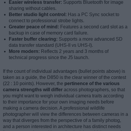
Easier wireless transfer:
Supports Bluetooth for image
sharing without cables.
Better studio light control:
Has a PC Sync socket to
connect to professional strobe lights.
Greater peace of mind:
Features a second card slot as a
backup in case of memory card failure.
Faster buffer clearing:
Supports a more advanced SD
data transfer standard (UHS-II vs UHS-I).
More modern:
Reflects 2 years and 3 months of
technical progress since the J5 launch.
If the count of individual advantages (bullet points above) is
taken as a guide, the D850 is the clear winner of the contest
(22 : 10 points). However, the
pertinence of the various
camera strengths will differ
across photographers, so that
you might want to weigh individual camera traits according
to their importance for your own imaging needs before
making a camera decision. A professional wildlife
photographer will view the differences between cameras in a
way that diverges from the perspective of a family photog,
and a person interested in architecture has distinct needs