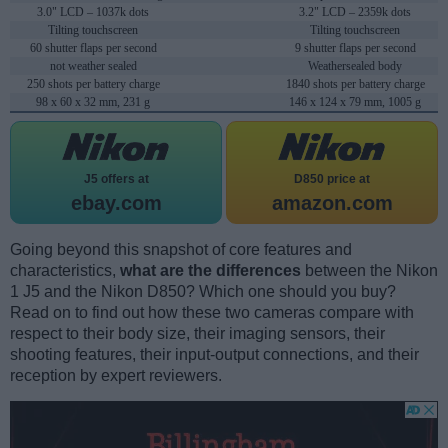
3.0" LCD – 1037k dots
3.2" LCD – 2359k dots
Tilting touchscreen
Tilting touchscreen
60 shutter flaps per second
9 shutter flaps per second
not weather sealed
Weathersealed body
250 shots per battery charge
1840 shots per battery charge
98 x 60 x 32 mm, 231 g
146 x 124 x 79 mm, 1005 g
J5 offers at
D850 price at
ebay.com
amazon.com
Going beyond this snapshot of core features and
characteristics,
what are the differences
between the Nikon
1 J5 and the Nikon D850? Which one should you buy?
Read on to find out how these two cameras compare with
respect to their body size, their imaging sensors, their
shooting features, their input-output connections, and their
reception by expert reviewers.