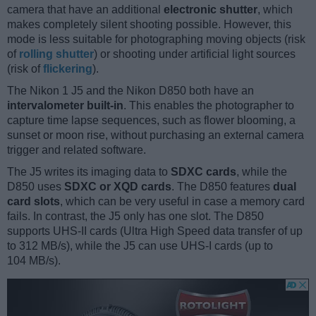
camera that have an additional
electronic shutter
, which
makes completely silent shooting possible. However, this
mode is less suitable for photographing moving objects (risk
of
rolling shutter
) or shooting under artificial light sources
(risk of
flickering
).
The Nikon 1 J5 and the Nikon D850 both have an
intervalometer built-in
. This enables the photographer to
capture time lapse sequences, such as flower blooming, a
sunset or moon rise, without purchasing an external camera
trigger and related software.
The J5 writes its imaging data to
SDXC cards
, while the
D850 uses
SDXC or XQD cards
. The D850 features
dual
card slots
, which can be very useful in case a memory card
fails. In contrast, the J5 only has one slot. The D850
supports UHS-II cards (Ultra High Speed data transfer of up
to 312 MB/s), while the J5 can use UHS-I cards (up to
104 MB/s).