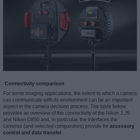
Connectivity comparison
For some imaging applications, the extent to which a camera
can communicate with its environment can be an important
aspect in the camera decision process. The table below
provides an overview of the connectivity of the Nikon 1 J5
and Nikon D850 and, in particular, the interfaces the
cameras (and selected comparators) provide for
accessory
control and data transfer
.