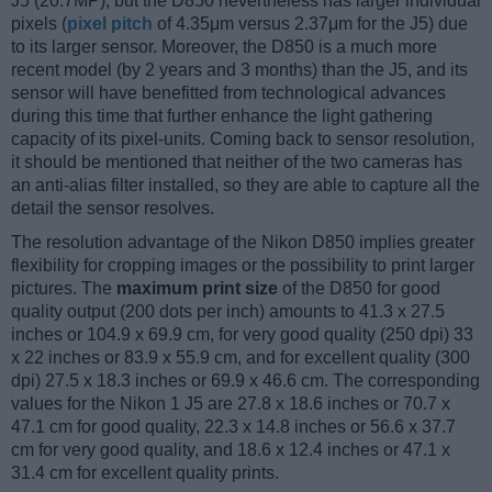
J5 (20.7MP), but the D850 nevertheless has larger individual
pixels (
pixel pitch
of 4.35μm versus 2.37μm for the J5) due
to its larger sensor. Moreover, the D850 is a much more
recent model (by 2 years and 3 months) than the J5, and its
sensor will have benefitted from technological advances
during this time that further enhance the light gathering
capacity of its pixel-units. Coming back to sensor resolution,
it should be mentioned that neither of the two cameras has
an anti-alias filter installed, so they are able to capture all the
detail the sensor resolves.
The resolution advantage of the Nikon D850 implies greater
flexibility for cropping images or the possibility to print larger
pictures. The
maximum print size
of the D850 for good
quality output (200 dots per inch) amounts to 41.3 x 27.5
inches or 104.9 x 69.9 cm, for very good quality (250 dpi) 33
x 22 inches or 83.9 x 55.9 cm, and for excellent quality (300
dpi) 27.5 x 18.3 inches or 69.9 x 46.6 cm. The corresponding
values for the Nikon 1 J5 are 27.8 x 18.6 inches or 70.7 x
47.1 cm for good quality, 22.3 x 14.8 inches or 56.6 x 37.7
cm for very good quality, and 18.6 x 12.4 inches or 47.1 x
31.4 cm for excellent quality prints.