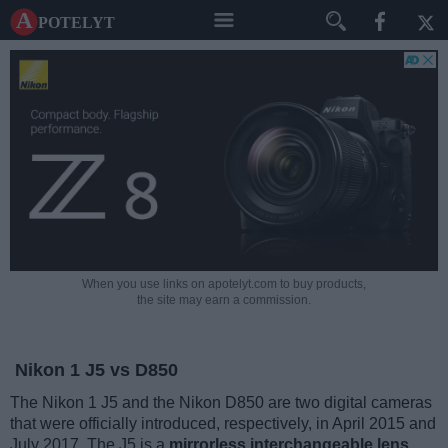
A potelyt
When you use links on apotelyt.com to buy products,
the site may earn a commission.
Nikon 1 J5 vs D850
The Nikon 1 J5 and the Nikon D850 are two digital cameras
that were officially introduced, respectively, in April 2015 and
July 2017. The J5 is a
mirrorless interchangeable lens